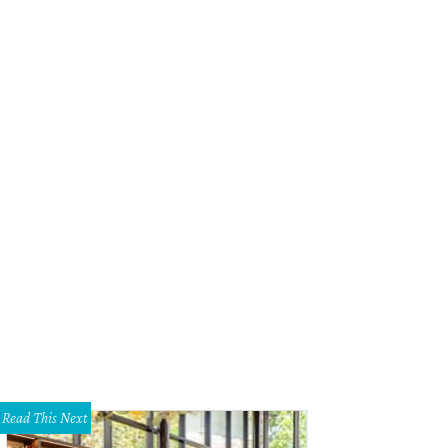
Read This Next