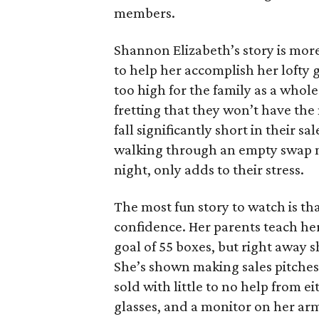
members.
Shannon Elizabeth’s story is more
to help her accomplish her lofty g
too high for the family as a whol
fretting that they won’t have th
fall significantly short in their s
walking through an empty swap m
night, only adds to their stress.
The most fun story to watch is th
confidence. Her parents teach h
goal of 55 boxes, but right away 
She’s shown making sales pitches 
sold with little to no help from 
glasses, and a monitor on her ar