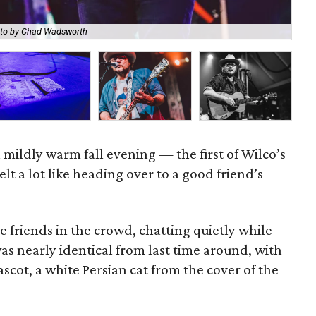
to by Chad Wadsworth
Wil
a mildly warm fall evening — the first of Wilco’s
lt a lot like heading over to a good friend’s
e friends in the crowd, chatting quietly while
was nearly identical from last time around, with
scot, a white Persian cat from the cover of the