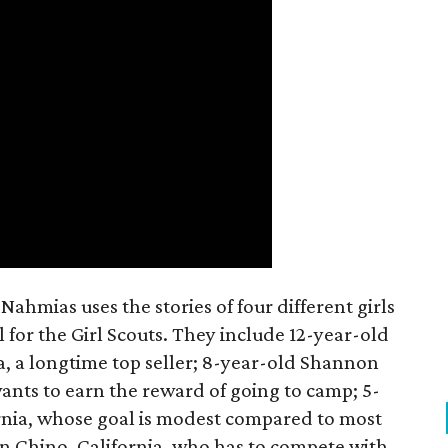
ahmias uses the stories of four different girls
 for the Girl Scouts. They include 12-year-old
a, a longtime top seller; 8-year-old Shannon
wants to earn the reward of going to camp; 5-
ornia, whose goal is modest compared to most
 in Chino, California, who has to compete with