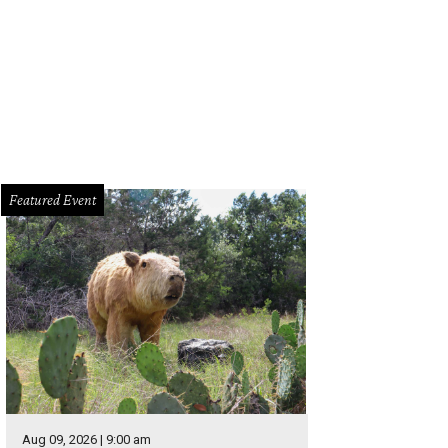
co night one.
Photo by Chad Wadsworth
Featured Event
Aug 09, 2026 | 9:00 am