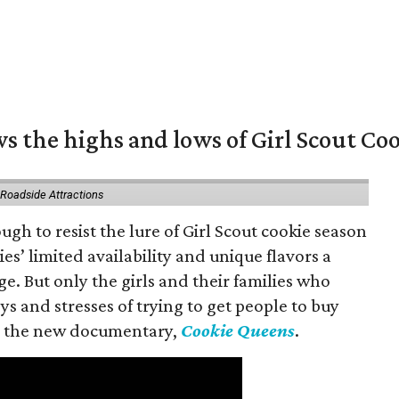
s the highs and lows of Girl Scout Co
 Roadside Attractions
gh to resist the lure of Girl Scout cookie season
es’ limited availability and unique flavors a
ge. But only the girls and their families who
s and stresses of trying to get people to buy
 in the new documentary,
Cookie Queens
.