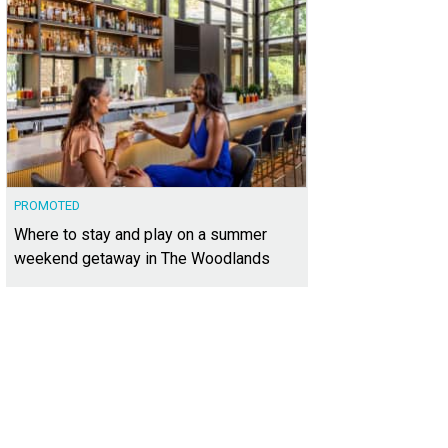
PROMOTED
Where to stay and play on a summer
weekend getaway in The Woodlands