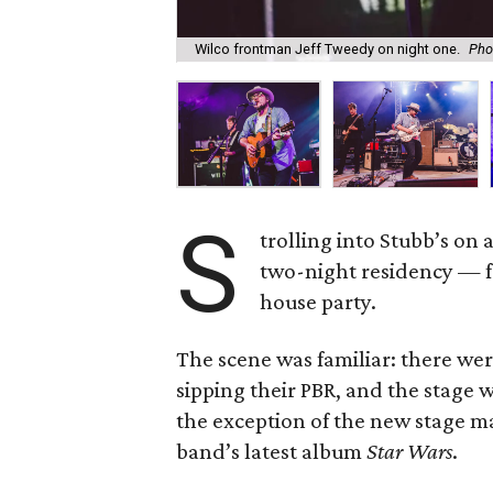
Wilco frontman Jeff Tweedy on night one.
Pho
S
trolling into Stubb’s on 
two-night residency — fe
house party.
The scene was familiar: there wer
sipping their PBR, and the stage 
the exception of the new stage ma
band’s latest album
Star Wars
.