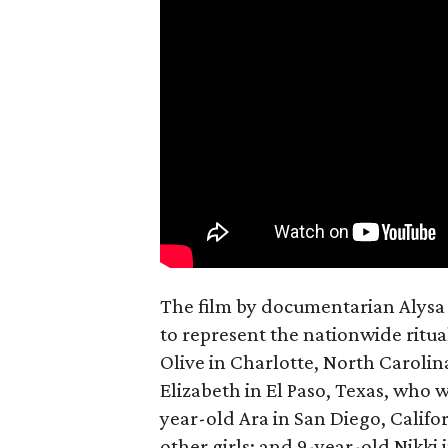
The film by documentarian Alysa N
to represent the nationwide ritual
Olive in Charlotte, North Carolin
Elizabeth in El Paso, Texas, who 
year-old Ara in San Diego, Calif
other girls; and 9-year-old Nikki