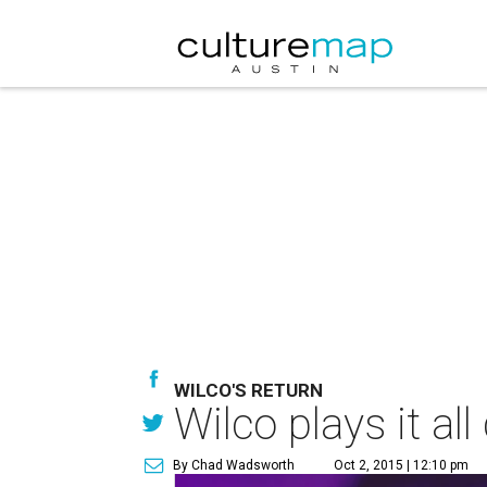
WILCO'S RETURN
Wilco plays it al
By Chad Wadsworth
Oct 2, 2015 | 12:10 pm