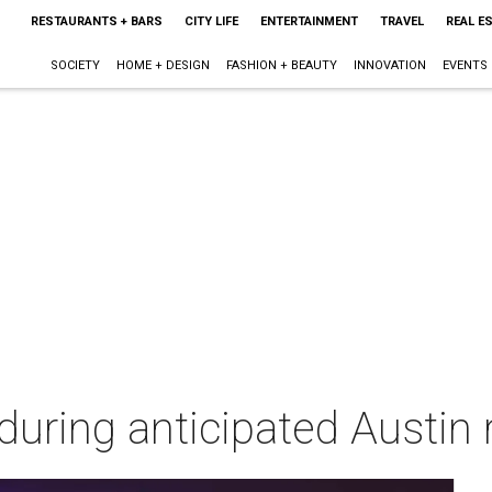
RESTAURANTS + BARS
CITY LIFE
ENTERTAINMENT
TRAVEL
REAL E
SOCIETY
HOME + DESIGN
FASHION + BEAUTY
INNOVATION
EVENTS
l during anticipated Austin