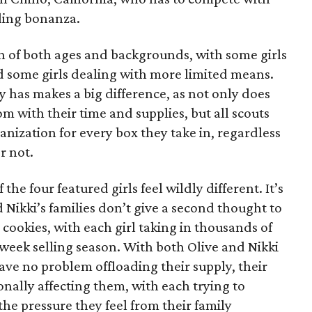
lling bonanza.
on of both ages and backgrounds, with some girls
 some girls dealing with more limited means.
has makes a big difference, as not only does
 with their time and supplies, but all scouts
anization for every box they take in, regardless
r not.
he four featured girls feel wildly different. It’s
d Nikki’s families don’t give a second thought to
 cookies, with each girl taking in thousands of
-week selling season. With both Olive and Nikki
have no problem offloading their supply, their
sonally affecting them, with each trying to
 the pressure they feel from their family