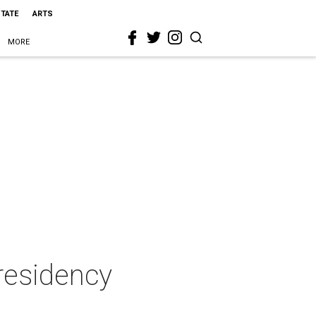
STATE
ARTS
MORE
 residency