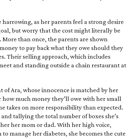
 harrowing, as her parents feel a strong desire
oal, but worry that the cost might literally be
e. More than once, the parents are shown
e money to pay back what they owe should they
ales. Their selling approach, which includes
eet and standing outside a chain restaurant at
at of Ara, whose innocence is matched by her
er how much money they’ll owe with her small
she takes on more responsibility than expected.
and tallying the total number of boxes she’s
either her mom or dad. With her high voice,
m to manage her diabetes, she becomes the cute