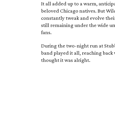
It all added up to a warm, anticip
beloved Chicago natives. But Wilco
constantly tweak and evolve their
still remaining under the wide um
fans.
During the two-night run at Stubb
band played it all, reaching back
thought it was alright.