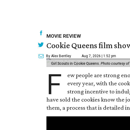
MOVIE REVIEW
Cookie Queens film show
By Alex Bentley
Aug 7, 2026 | 1:52 pm
Girl Scouts in Cookie Queens.
Photo courtesy of
F
ew people are strong enou
every year, with the cooki
strong incentive to indul
have sold the cookies know the joy
them, a process that is detailed