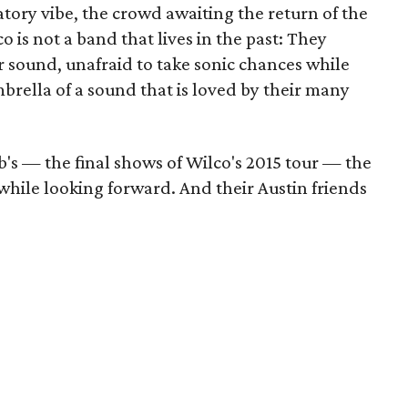
atory vibe, the crowd awaiting the return of the
 is not a band that lives in the past: They
 sound, unafraid to take sonic chances while
brella of a sound that is loved by their many
's — the final shows of Wilco's 2015 tour — the
 while looking forward. And their Austin friends