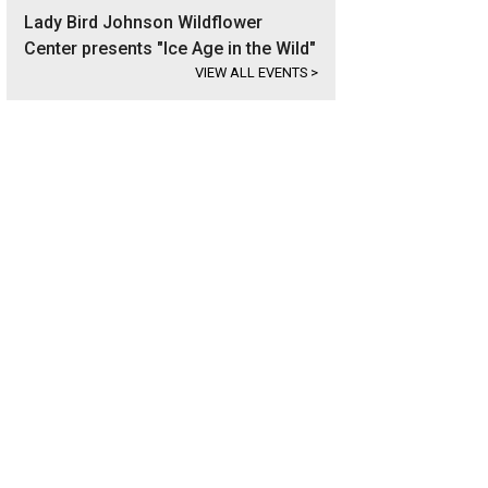
Lady Bird Johnson Wildflower
Center presents "Ice Age in the Wild"
VIEW ALL EVENTS
>