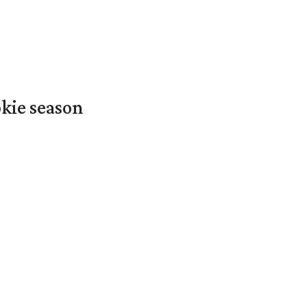
okie season