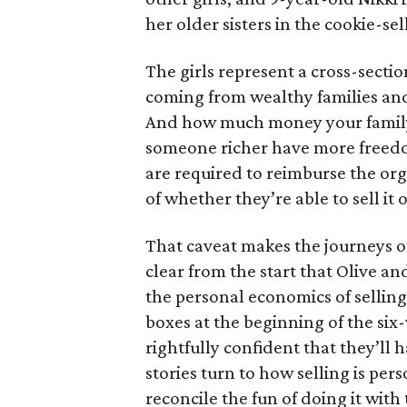
her older sisters in the cookie-se
The girls represent a cross-secti
coming from wealthy families and
And how much money your family 
someone richer have more freedom
are required to reimburse the org
of whether they’re able to sell it o
That caveat makes the journeys of t
clear from the start that Olive an
the personal economics of selling
boxes at the beginning of the six
rightfully confident that they’ll 
stories turn to how selling is per
reconcile the fun of doing it with