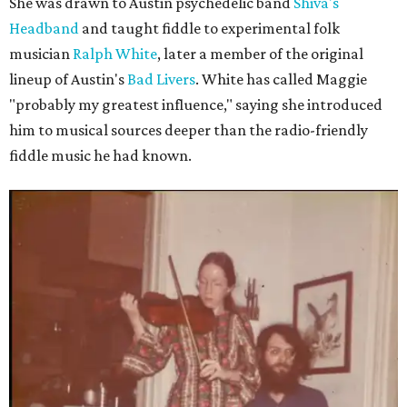
She was drawn to Austin psychedelic band
Shiva's
Headband
and taught fiddle to experimental folk
musician
Ralph White
, later a member of the original
lineup of Austin's
Bad Livers
. White has called Maggie
"probably my greatest influence," saying she introduced
him to musical sources deeper than the radio-friendly
fiddle music he had known.