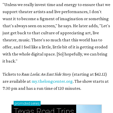
"Unless we really invest time and energy to ensure that we
support theater artists and live performances, I don't
want it to become a figment of imagination or something
that's always seen on screen," he says. He later adds, "Let's
just get back to that culture of appreciating art, live
theater, music. There's so much that this world has to
offer, and I feel like a little, little bit of it is getting eroded
with the whole digital space. [So] hopefully, we can bring
it back."
Tickets to
Raas Leela: An East Side Story
(starting at $42.12)
are available at
my.thelongcenter.org
. The show starts at
7:30 pm and has a run time of 120 minutes.
promoted
series
Texas Road Trips