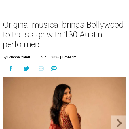
Original musical brings Bollywood
to the stage with 130 Austin
performers
By Brianna Caleri
Aug 6, 2026 | 12:49 pm