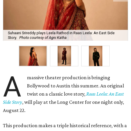
Suhaani Srireddy plays Leela Rathod in Raas Leela: An East Side
Story.
Photo courtesy of Agni Katha
A
massive theater production is bringing
Bollywood to Austin this summer. An original
twist on a classic love story,
Raas Leela: An East
Side Story
, will play at the Long Center for one night only,
August 22.
This production makes a triple historical reference, with a