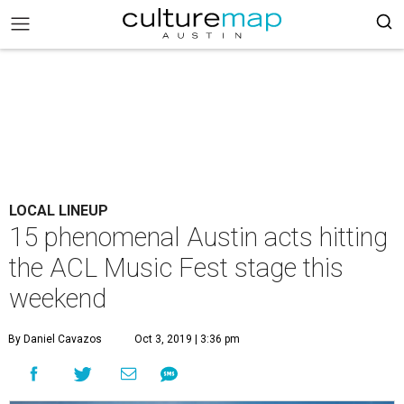
LOCAL LINEUP
15 phenomenal Austin acts hitting
the ACL Music Fest stage this
weekend
By Daniel Cavazos
Oct 3, 2019 | 3:36 pm