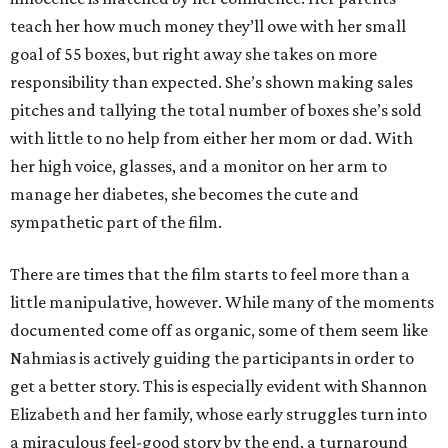
teach her how much money they’ll owe with her small
goal of 55 boxes, but right away she takes on more
responsibility than expected. She’s shown making sales
pitches and tallying the total number of boxes she’s sold
with little to no help from either her mom or dad. With
her high voice, glasses, and a monitor on her arm to
manage her diabetes, she becomes the cute and
sympathetic part of the film.
There are times that the film starts to feel more than a
little manipulative, however. While many of the moments
documented come off as organic, some of them seem like
Nahmias is actively guiding the participants in order to
get a better story. This is especially evident with Shannon
Elizabeth and her family, whose early struggles turn into
a miraculous feel-good story by the end, a turnaround