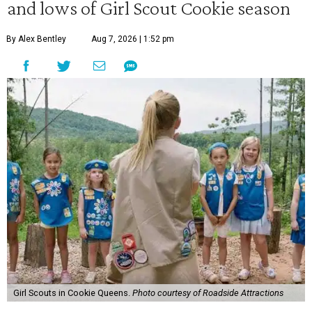
and lows of Girl Scout Cookie season
By Alex Bentley
Aug 7, 2026 | 1:52 pm
Girl Scouts in Cookie Queens.
Photo courtesy of Roadside Attractions