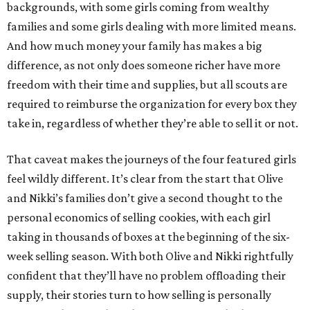
backgrounds, with some girls coming from wealthy
families and some girls dealing with more limited means.
And how much money your family has makes a big
difference, as not only does someone richer have more
freedom with their time and supplies, but all scouts are
required to reimburse the organization for every box they
take in, regardless of whether they’re able to sell it or not.
That caveat makes the journeys of the four featured girls
feel wildly different. It’s clear from the start that Olive
and Nikki’s families don’t give a second thought to the
personal economics of selling cookies, with each girl
taking in thousands of boxes at the beginning of the six-
week selling season. With both Olive and Nikki rightfully
confident that they’ll have no problem offloading their
supply, their stories turn to how selling is personally