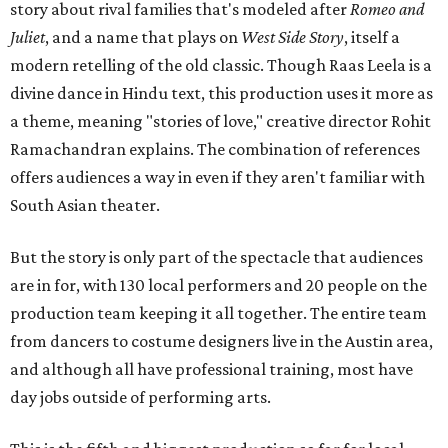
story about rival families that's modeled after
Romeo and
Juliet
, and a name that plays on
West Side Story
, itself a
modern retelling of the old classic. Though Raas Leela is a
divine dance in Hindu text, this production uses it more as
a theme, meaning "stories of love," creative director Rohit
Ramachandran explains. The combination of references
offers audiences a way in even if they aren't familiar with
South Asian theater.
But the story is only part of the spectacle that audiences
are in for, with 130 local performers and 20 people on the
production team keeping it all together. The entire team
from dancers to costume designers live in the Austin area,
and although all have professional training, most have
day jobs outside of performing arts.