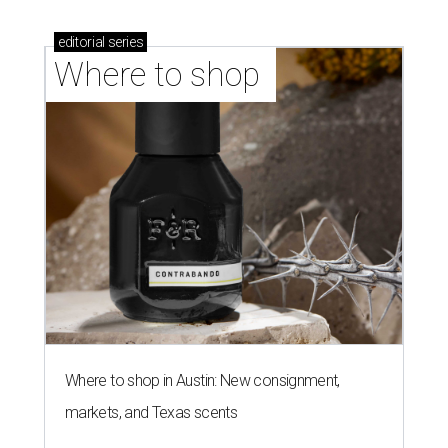
editorial
series
Where to shop 
Where to shop in Austin: New consignment,
markets, and Texas scents