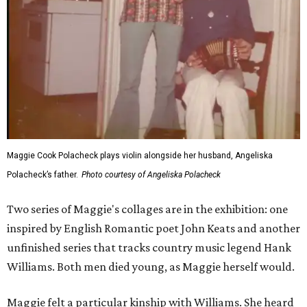
Maggie Cook Polacheck plays violin alongside her husband, Angeliska
Polacheck’s father.
Photo courtesy of Angeliska Polacheck
Two series of Maggie's collages are in the exhibition: one
inspired by English Romantic poet John Keats and another
unfinished series that tracks country music legend Hank
Williams. Both men died young, as Maggie herself would.
Maggie felt a particular kinship with Williams. She heard