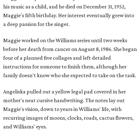
his music as a child, and he died on December 31, 1952,
Maggie's fifth birthday. Her interest eventually grew into
a deep passion for the singer.
Maggie worked on the Williams series until two weeks
before her death from cancer on August 8, 1986. She began
four of a planned five collages and left detailed
instructions for someone to finish them, although her
family doesn't know who she expected to take on the task.
Angeliska pulled out a yellow legal pad covered in her
mother's neat cursive handwriting. The notes lay out
Maggie's vision, down to years in Williams' life, with
recurring images of moons, clocks, roads, cactus flowers,
and Williams' eyes.