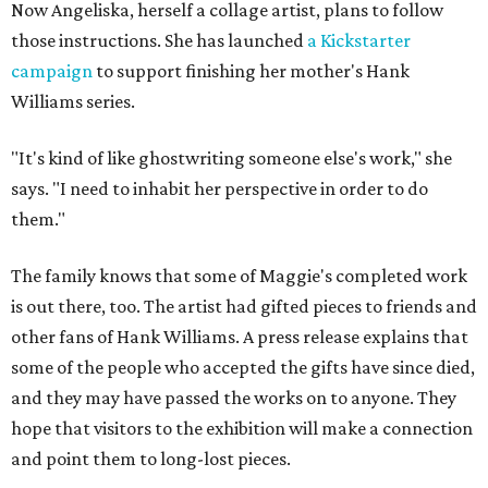
Now Angeliska, herself a collage artist, plans to follow
those instructions. She has launched
a Kickstarter
campaign
to support finishing her mother's Hank
Williams series.
"It's kind of like ghostwriting someone else's work," she
says. "I need to inhabit her perspective in order to do
them."
The family knows that some of Maggie's completed work
is out there, too. The artist had gifted pieces to friends and
other fans of Hank Williams. A press release explains that
some of the people who accepted the gifts have since died,
and they may have passed the works on to anyone. They
hope that visitors to the exhibition will make a connection
and point them to long-lost pieces.