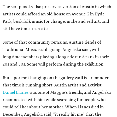
The scrapbooks also preserve a version of Austin in which
artists could afford an old house on Avenue G in Hyde
Park, busk folk music for change, make and sell art, and
still have time to create.
Some of that community remains. Austin Friends of
Traditional Music is still going, Angeliska said, with
longtime members playing alongside musicians in their
20s and 30s. Some will perform during the exhibition.
But a portrait hanging on the gallery wall is a reminder
that time is running short. Austin artist and activist
Daniel Llanes
was one of Maggie's friends, and Angeliska
reconnected with him while searching for people who
could tell her about her mother. When Llanes died in
December, Angeliska said, "it really hit me" that the