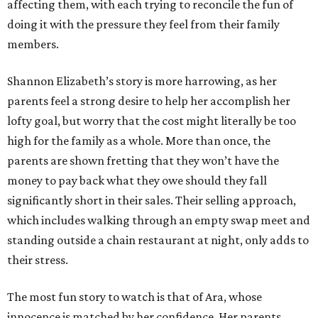
affecting them, with each trying to reconcile the fun of
doing it with the pressure they feel from their family
members.
Shannon Elizabeth’s story is more harrowing, as her
parents feel a strong desire to help her accomplish her
lofty goal, but worry that the cost might literally be too
high for the family as a whole. More than once, the
parents are shown fretting that they won’t have the
money to pay back what they owe should they fall
significantly short in their sales. Their selling approach,
which includes walking through an empty swap meet and
standing outside a chain restaurant at night, only adds to
their stress.
The most fun story to watch is that of Ara, whose
innocence is matched by her confidence. Her parents