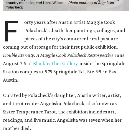
country music legend Hank Williams.
Photo courtesy of Angeliska
Polacheck
F
orty years after Austin artist Maggie Cook
Polacheck's death, her paintings, collages, and
pieces of the city's countercultural past are
coming out of storage for their first public exhibition.
Double Eternity: A Maggie Cook Polacheck Retrospective
runs
August 7-9 at
Blackfeather Gallery,
inside the Springdale
Station complex at 979 Springdale Rd., Ste. 99, in East
Austin.
Curated by Polacheck's daughter, Austin writer, artist,
and tarot reader Angeliska Polacheck, also known as
Sister Temperance Tarot, the exhibition includes art,
readings, and live music. Angeliska was seven when her
mother died.