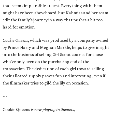
that seems implausible at best. Everything with them
might have been aboveboard, but Nahmias and her team
edit the family’s journey in a way that pushes a bit too
hard for emotion.
Cookie Queens
, which was produced by a company owned
by Prince Harry and Meghan Markle, helps to give insight
into the business of selling Girl Scout cookies for those
who’ve only been on the purchasing end of the
transaction. The dedication of each girl toward selling
their allotted supply proves fun and interesting, even if
the filmmaker tries to gild the lily on occasion.
---
Cookie Queens
is now playing in theaters,