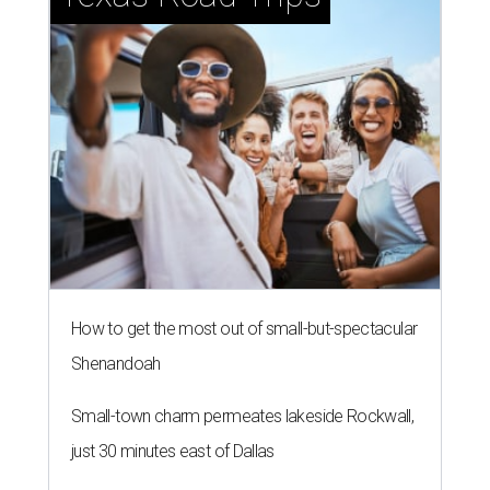
How to get the most out of small-but-spectacular
Shenandoah
Small-town charm permeates lakeside Rockwall,
just 30 minutes east of Dallas