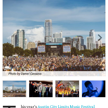
Photo by Daniel Cavazos
his year’s
Austin City Limits Music Festival