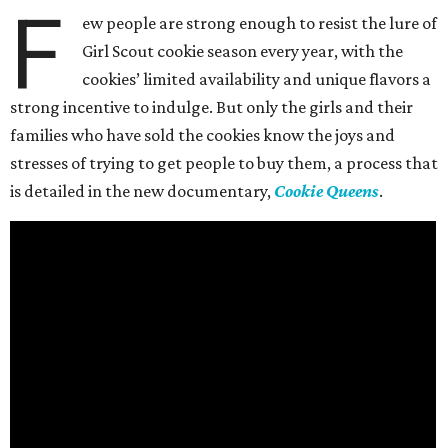
F
ew people are strong enough to resist the lure of
Girl Scout cookie season every year, with the
cookies’ limited availability and unique flavors a
strong incentive to indulge. But only the girls and their
families who have sold the cookies know the joys and
stresses of trying to get people to buy them, a process that
is detailed in the new documentary,
Cookie Queens
.