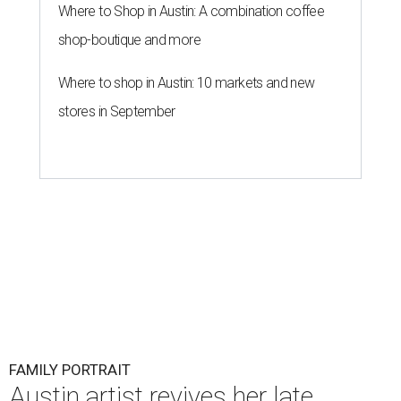
Where to Shop in Austin: A combination coffee
shop-boutique and more
Where to shop in Austin: 10 markets and new
stores in September
FAMILY PORTRAIT
Austin artist revives her late