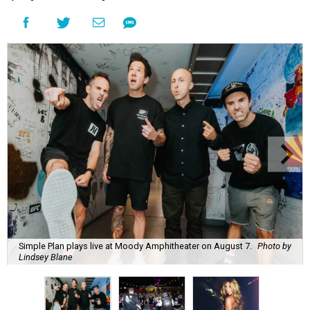
Simple Plan plays live at Moody Amphitheater on August 7.
Photo by
Lindsey Blane