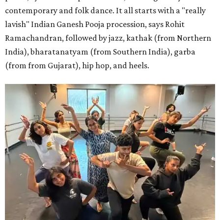
contemporary and folk dance. It all starts with a "really
lavish" Indian Ganesh Pooja procession, says Rohit
Ramachandran, followed by jazz, kathak (from Northern
India), bharatanatyam (from Southern India), garba
(from from Gujarat), hip hop, and heels.