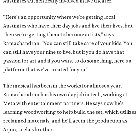
Austinites authentically involved in live theater.
"Here's an opportunity where we're getting local
Austinites who have their day jobs and live their lives, but
then we're getting them to become artists," says
Ramachandran. "You can still take care of your kids. You
can still have your nine to five, but if you do have that
passion for art and if you want to do something, here's a
platform that we've created for you."
The musical has been in the works for almost a year.
Ramachandran has his own day job in tech, working at
Meta with entertainment partners. He says now he's
learning woodworking to help build the set, which utilizes
reclaimed materials, and he'll act in the production as
Arjun, Leela's brother.