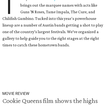
T
brings out the marquee names with acts like
Guns ’N Roses, Tame Impala, The Cure, and
Childish Gambino. Tucked into this year's powerhouse
lineup are a number of Austin bands getting a shot to play
one of the country’s largest festivals. We’ve organized a
gallery to help guide you to the right stages at the right
times to catch these hometown bands.
MOVIE REVIEW
Cookie Queens film shows the highs