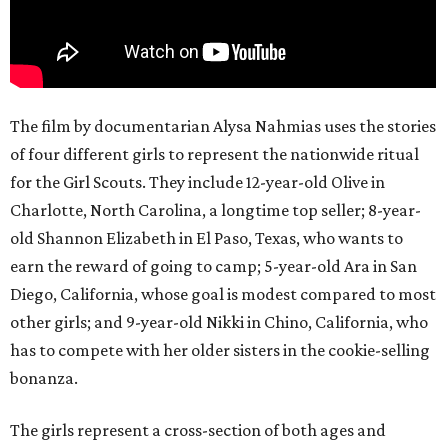
The film by documentarian Alysa Nahmias uses the stories
of four different girls to represent the nationwide ritual
for the Girl Scouts. They include 12-year-old Olive in
Charlotte, North Carolina, a longtime top seller; 8-year-
old Shannon Elizabeth in El Paso, Texas, who wants to
earn the reward of going to camp; 5-year-old Ara in San
Diego, California, whose goal is modest compared to most
other girls; and 9-year-old Nikki in Chino, California, who
has to compete with her older sisters in the cookie-selling
bonanza.
The girls represent a cross-section of both ages and