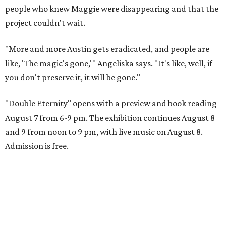
people who knew Maggie were disappearing and that the
project couldn't wait.
"More and more Austin gets eradicated, and people are
like, 'The magic's gone,'" Angeliska says. "It's like, well, if
you don't preserve it, it will be gone."
"Double Eternity" opens with a preview and book reading
August 7 from 6-9 pm. The exhibition continues August 8
and 9 from noon to 9 pm, with live music on August 8.
Admission is free.