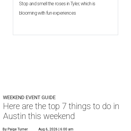
Stop and smell the roses in Tyler, which is
blooming with fun experiences
WEEKEND EVENT GUIDE
Here are the top 7 things to do in
Austin this weekend
By Paige Turner
Aug 6, 2026 | 6:00 am