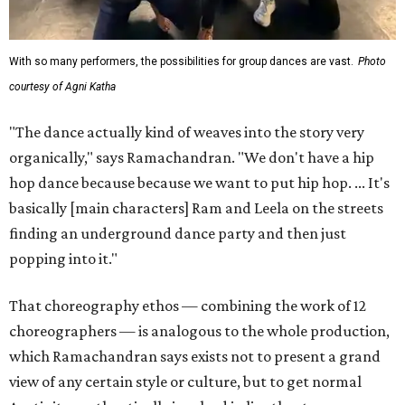
With so many performers, the possibilities for group dances are vast.
Photo
courtesy of Agni Katha
"The dance actually kind of weaves into the story very
organically," says Ramachandran. "We don't have a hip
hop dance because because we want to put hip hop. ... It's
basically [main characters] Ram and Leela on the streets
finding an underground dance party and then just
popping into it."
That choreography ethos — combining the work of 12
choreographers — is analogous to the whole production,
which Ramachandran says exists not to present a grand
view of any certain style or culture, but to get normal