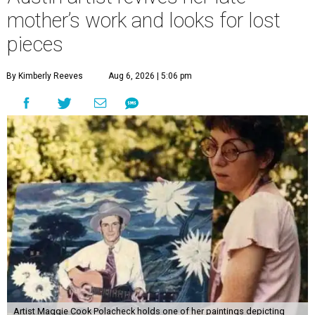
mother’s work and looks for lost
pieces
By Kimberly Reeves
Aug 6, 2026 | 5:06 pm
Artist Maggie Cook Polacheck holds one of her paintings depicting