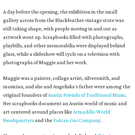
A day before the opening, the exhibition in the small
gallery across from the Blackfeather vintage store was
still taking shape, with people moving in and out as
artwork went up. Scrapbooks filled with photographs,
playbills, and other memorabilia were displayed behind
glass, while a slideshow will cycle on a television with
photographs of Maggie and her work.
Maggie was a painter, collage artist, silversmith, and
musician, and she and Angeliska's father were among the
original founders of
Austin Friends of Traditional Music
.
Her scrapbooks document an Austin world of music and
art centered around places like
Armadillo World
Headquarters
and the
Vulcan Gas Company
.