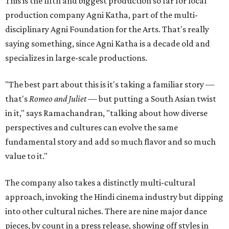
This is the fifth and biggest production so far for local
production company Agni Katha, part of the multi-
disciplinary Agni Foundation for the Arts. That's really
saying something, since Agni Katha is a decade old and
specializes in large-scale productions.
"The best part about this is it's taking a familiar story —
that's
Romeo and Juliet
— but putting a South Asian twist
in it," says Ramachandran, "talking about how diverse
perspectives and cultures can evolve the same
fundamental story and add so much flavor and so much
value to it."
The company also takes a distinctly multi-cultural
approach, invoking the Hindi cinema industry but dipping
into other cultural niches. There are nine major dance
pieces, by count in a press release, showing off styles in