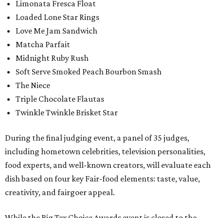
Limonata Fresca Float
Loaded Lone Star Rings
Love Me Jam Sandwich
Matcha Parfait
Midnight Ruby Rush
Soft Serve Smoked Peach Bourbon Smash
The Niece
Triple Chocolate Flautas
Twinkle Twinkle Brisket Star
During the final judging event, a panel of 35 judges,
including hometown celebrities, television personalities,
food experts, and well-known creators, will evaluate each
dish based on four key Fair-food elements: taste, value,
creativity, and fairgoer appeal.
While the Big Tex Choice Awards event is closed to the