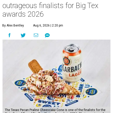
outrageous finalists for Big Tex
awards 2026
By Alex Bentley
Aug 6, 2026 | 2:20 pm
The Texas Pecan Praline Cheescake Cone is one of the finalists for the