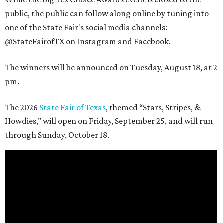
public, the public can follow along online by tuning into
one of the State Fair's social media channels:
@StateFairofTX on Instagram and Facebook.
The winners will be announced on Tuesday, August 18, at 2
pm.
The 2026
State Fair of Texas
, themed “Stars, Stripes, &
Howdies,” will open on Friday, September 25, and will run
through Sunday, October 18.