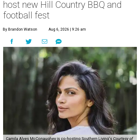
host new Hill Country BBQ and
football fest
By Brandon Watson
Aug 6, 2026 | 9:26 am
Camila Alves McConaughey is co-hosting Southern Living's
Courtesy of