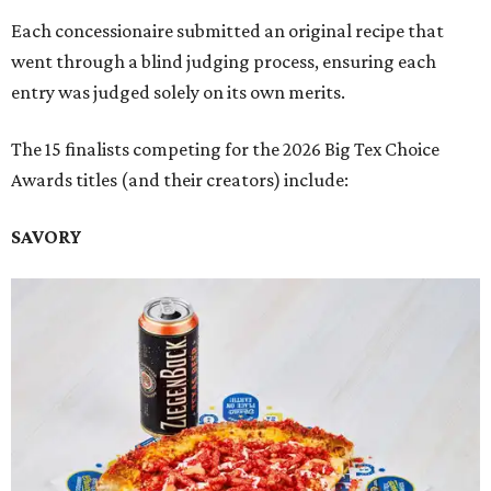
Each concessionaire submitted an original recipe that
went through a blind judging process, ensuring each
entry was judged solely on its own merits.
The 15 finalists competing for the 2026 Big Tex Choice
Awards titles (and their creators) include:
SAVORY