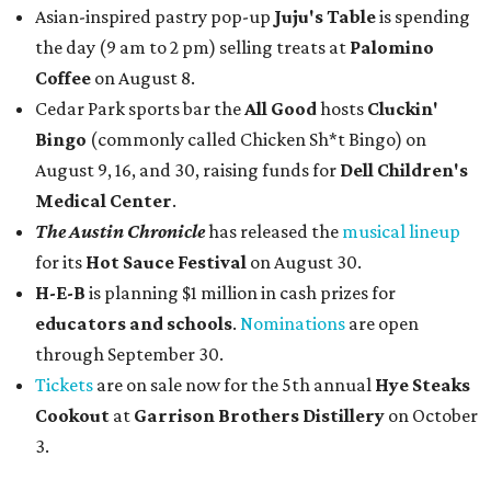
Asian-inspired pastry pop-up
Juju's Table
is spending
the day (9 am to 2 pm) selling treats at
Palomino
Coffee
on August 8.
Cedar Park sports bar the
All Good
hosts
Cluckin'
Bingo
(commonly called Chicken Sh*t Bingo) on
August 9, 16, and 30, raising funds for
Dell Children's
Medical Center
.
The Austin Chronicle
has released the
musical lineup
for its
Hot Sauce Festival
on August 30.
H-E-B
is planning $1 million in cash prizes for
educators and schools
.
Nominations
are open
through September 30.
Tickets
are on sale now for the 5th annual
Hye Steaks
Cookout
at
Garrison Brothers Distillery
on October
3.