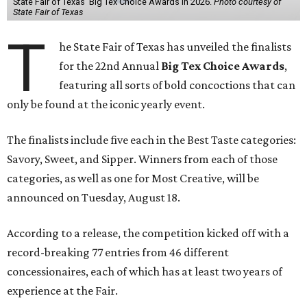
State Fair of Texas' Big Tex Choice Awards in 2026.
Photo courtesy of
State Fair of Texas
T
he State Fair of Texas has unveiled the finalists
for the 22nd Annual
Big Tex Choice Awards
,
featuring all sorts of bold concoctions that can
only be found at the iconic yearly event.
The finalists include five each in the Best Taste categories:
Savory, Sweet, and Sipper. Winners from each of those
categories, as well as one for Most Creative, will be
announced on Tuesday, August 18.
According to a release, the competition kicked off with a
record-breaking 77 entries from 46 different
concessionaires, each of which has at least two years of
experience at the Fair.