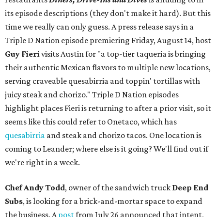
its episode descriptions (they don't make it hard). But this
time we really can only guess. A press release says in a
Triple D Nation episode premiering Friday, August 14, host
Guy Fieri
visits Austin for "a top-tier taqueria is bringing
their authentic Mexican flavors to multiple new locations,
serving craveable quesabirria and toppin' tortillas with
juicy steak and chorizo." Triple D Nation episodes
highlight places Fieri is returning to after a prior visit, so it
seems like this could refer to Onetaco, which has
quesabirria
and steak and chorizo tacos. One location is
coming to Leander; where else is it going? We'll find out if
we're right in a week.
Chef Andy Todd
, owner of the sandwich truck
Deep End
Subs
, is looking for a brick-and-mortar space to expand
the business. A
post
from July 26 announced that intent,