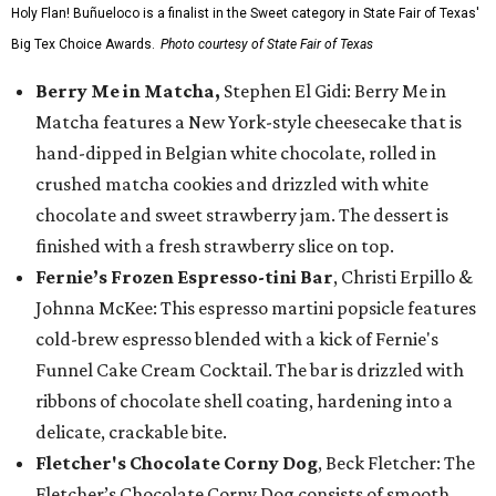
Holy Flan! Buñueloco is a finalist in the Sweet category in State Fair of Texas'
Big Tex Choice Awards.
Photo courtesy of State Fair of Texas
Berry Me in Matcha,
Stephen El Gidi: Berry Me in
Matcha features a New York-style cheesecake that is
hand-dipped in Belgian white chocolate, rolled in
crushed matcha cookies and drizzled with white
chocolate and sweet strawberry jam. The dessert is
finished with a fresh strawberry slice on top.
Fernie’s Frozen Espresso-tini Bar
, Christi Erpillo &
Johnna McKee: This espresso martini popsicle features
cold-brew espresso blended with a kick of Fernie's
Funnel Cake Cream Cocktail. The bar is drizzled with
ribbons of chocolate shell coating, hardening into a
delicate, crackable bite.
Fletcher's Chocolate Corny Dog
, Beck Fletcher: The
Fletcher’s Chocolate Corny Dog consists of smooth