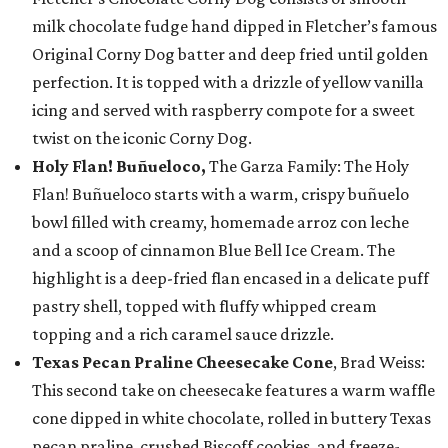
milk chocolate fudge hand dipped in Fletcher’s famous
Original Corny Dog batter and deep fried until golden
perfection. It is topped with a drizzle of yellow vanilla
icing and served with raspberry compote for a sweet
twist on the iconic Corny Dog.
Holy Flan! Buñueloco,
The Garza Family: The Holy
Flan! Buñueloco starts with a warm, crispy buñuelo
bowl filled with creamy, homemade arroz con leche
and a scoop of cinnamon Blue Bell Ice Cream. The
highlight is a deep-fried flan encased in a delicate puff
pastry shell, topped with fluffy whipped cream
topping and a rich caramel sauce drizzle.
Texas Pecan Praline Cheesecake Cone
, Brad Weiss:
This second take on cheesecake features a warm waffle
cone dipped in white chocolate, rolled in buttery Texas
pecan praline, crushed Biscoff cookies, and freeze-