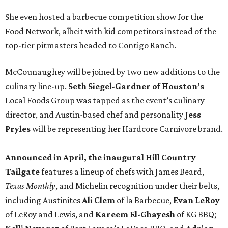
She even hosted a barbecue competition show for the
Food Network, albeit with kid competitors instead of the
top-tier pitmasters headed to Contigo Ranch.
McCounaughey will be joined by two new additions to the
culinary line-up.
Seth Siegel-Gardner of Houston’s
Local Foods Group was tapped as the event’s culinary
director, and Austin-based chef and personality
Jess
Pryles
will be representing her Hardcore Carnivore brand.
Announced in April, the inaugural Hill Country
Tailgate
features a lineup of chefs with James Beard,
Texas Monthly
, and Michelin recognition under their belts,
including Austinites
Ali Clem
of la Barbecue,
Evan LeRoy
of LeRoy and Lewis, and
Kareem El-Ghayesh
of KG BBQ;