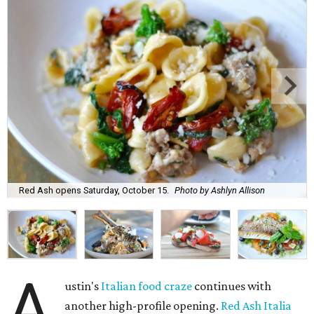
Red Ash opens Saturday, October 15.
Photo by Ashlyn Allison
A
ustin's
Italian food craze
continues with
another high-profile opening.
Red Ash Italia