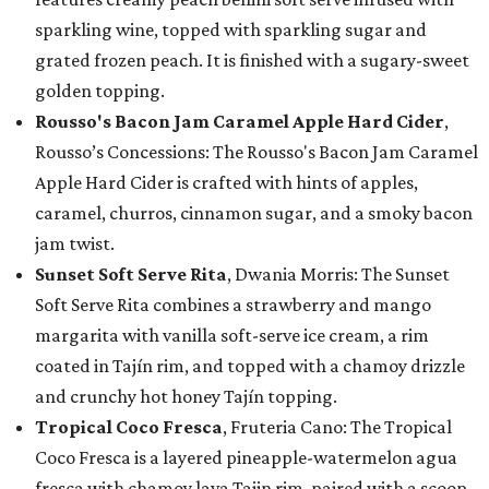
sparkling wine, topped with sparkling sugar and
grated frozen peach. It is finished with a sugary-sweet
golden topping.
Rousso's Bacon Jam Caramel Apple Hard Cider
,
Rousso’s Concessions: The Rousso's Bacon Jam Caramel
Apple Hard Cider is crafted with hints of apples,
caramel, churros, cinnamon sugar, and a smoky bacon
jam twist.
Sunset Soft Serve Rita
, Dwania Morris: The Sunset
Soft Serve Rita combines a strawberry and mango
margarita with vanilla soft-serve ice cream, a rim
coated in Tajín rim, and topped with a chamoy drizzle
and crunchy hot honey Tajín topping.
Tropical Coco Fresca
, Fruteria Cano: The Tropical
Coco Fresca is a layered pineapple-watermelon agua
fresca with chamoy lava Tajin rim, paired with a scoop