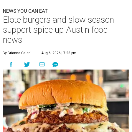
NEWS YOU CAN EAT
Elote burgers and slow season
support spice up Austin food
news
By Brianna Caleri
Aug 6, 2026 | 7:28 pm