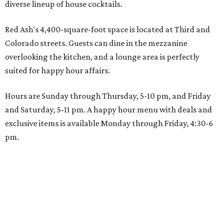
diverse lineup of house cocktails.
Red Ash's 4,400-square-foot space is located at Third and
Colorado streets. Guests can dine in the mezzanine
overlooking the kitchen, and a lounge area is perfectly
suited for happy hour affairs.
Hours are Sunday through Thursday, 5-10 pm, and Friday
and Saturday, 5-11 pm. A happy hour menu with deals and
exclusive items is available Monday through Friday, 4:30-6
pm.