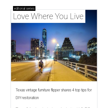
editorial
series
Love Where You Live
Texas vintage furniture flipper shares 4 top tips for
DIY restoration