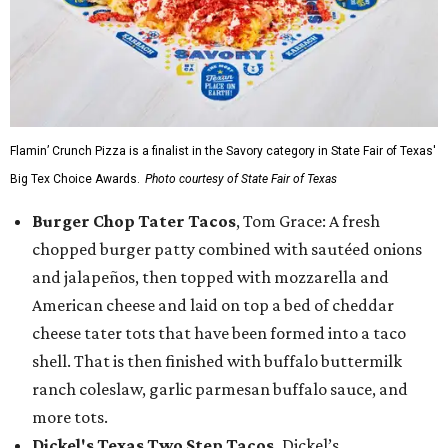
Flamin’ Crunch Pizza is a finalist in the Savory category in State Fair of Texas'
Big Tex Choice Awards.
Photo courtesy of State Fair of Texas
Burger Chop Tater Tacos
, Tom Grace: A fresh
chopped burger patty combined with sautéed onions
and jalapeños, then topped with mozzarella and
American cheese and laid on top a bed of cheddar
cheese tater tots that have been formed into a taco
shell. That is then finished with buffalo buttermilk
ranch coleslaw, garlic parmesan buffalo sauce, and
more tots.
Dickel's Texas Two Step Tacos,
Dickel’s