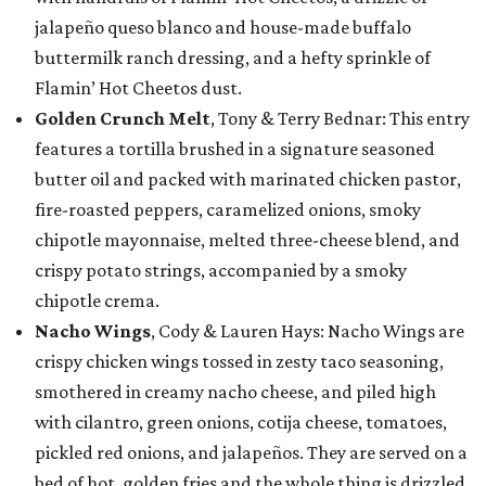
jalapeño queso blanco and house-made buffalo
buttermilk ranch dressing, and a hefty sprinkle of
Flamin’ Hot Cheetos dust.
Golden Crunch Melt
, Tony & Terry Bednar: This entry
features a tortilla brushed in a signature seasoned
butter oil and packed with marinated chicken pastor,
fire-roasted peppers, caramelized onions, smoky
chipotle mayonnaise, melted three-cheese blend, and
crispy potato strings, accompanied by a smoky
chipotle crema.
Nacho Wings
, Cody & Lauren Hays: Nacho Wings are
crispy chicken wings tossed in zesty taco seasoning,
smothered in creamy nacho cheese, and piled high
with cilantro, green onions, cotija cheese, tomatoes,
pickled red onions, and jalapeños. They are served on a
bed of hot, golden fries and the whole thing is drizzled