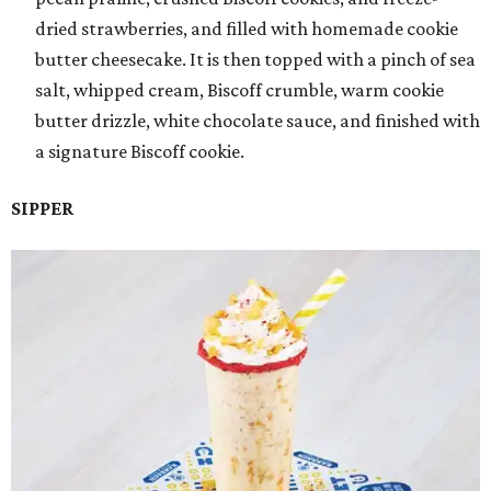
dried strawberries, and filled with homemade cookie
butter cheesecake. It is then topped with a pinch of sea
salt, whipped cream, Biscoff crumble, warm cookie
butter drizzle, white chocolate sauce, and finished with
a signature Biscoff cookie.
SIPPER