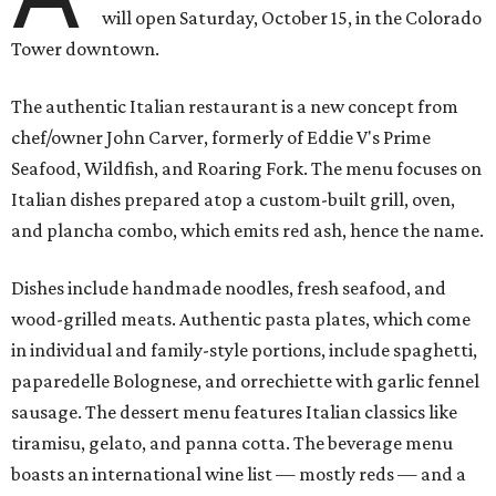
will open Saturday, October 15, in the Colorado
Tower downtown.
The authentic Italian restaurant is a new concept from
chef/owner John Carver, formerly of Eddie V's Prime
Seafood, Wildfish, and Roaring Fork. The menu focuses on
Italian dishes prepared atop a custom-built grill, oven,
and plancha combo, which emits red ash, hence the name.
Dishes include handmade noodles, fresh seafood, and
wood-grilled meats. Authentic pasta plates, which come
in individual and family-style portions, include spaghetti,
paparedelle Bolognese, and orrechiette with garlic fennel
sausage. The dessert menu features Italian classics like
tiramisu, gelato, and panna cotta. The beverage menu
boasts an international wine list — mostly reds — and a