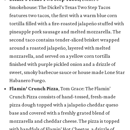
Smokehouse: The Dickel’s Texas Two Step Tacos
features two tacos, the first with a warm blue corn
tortilla filled with a fire-roasted jalapeño stuffed with
pineapple pork sausage and melted mozzarella. The
second taco contains tender-sliced brisket wrapped
around a roasted jalapeño, layered with melted
mozzarella, and served on a yellow corn tortilla
finished with purple pickled onion and a drizzle of
sweet, smoky barbecue sauce or house made Lone Star
Habanero Fuego.
Flamin’ Crunch Pizza
, Tom Grace: The Flamin’
Crunch Pizza consists of hand-tossed, fresh-made
pizza dough topped with a jalapeño cheddar queso
base and covered with a freshly grated blend of
mozzarella and cheddar cheese. The pizza is topped
with handfuls of Flamin’ Hot Cheetos, a drizzle of