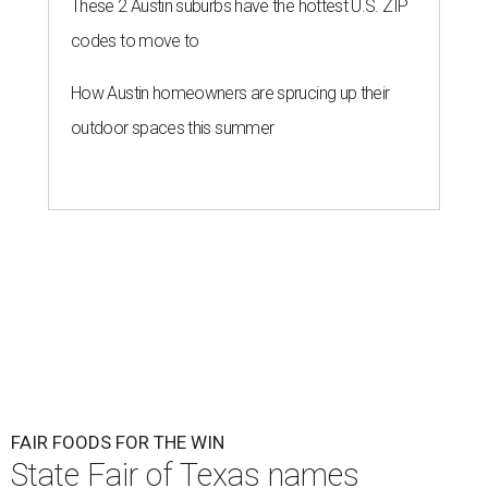
These 2 Austin suburbs have the hottest U.S. ZIP
codes to move to
How Austin homeowners are sprucing up their
outdoor spaces this summer
FAIR FOODS FOR THE WIN
State Fair of Texas names