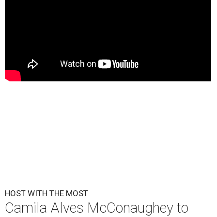
HOST WITH THE MOST
Camila Alves McConaughey to