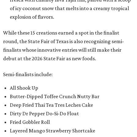
of icy coconut snow that melts into a creamy tropical
explosion of flavors.
While these 15 creations earned a spot in the finalist
round, the State Fair of Texas is also recognizing semi-
finalists whose innovative entries will still make their
debut at the 2026 State Fair as new foods.
Semi-finalists include:
All Shook Up
Butter-Dipped Toffee Crunch Nutty Bar
Deep Fried Thai Tea Tres Leches Cake
Dirty Dr Pepper Do-Si-Do Float
Fried Gobbler Roll
Layered Mango Strawberry Shortcake