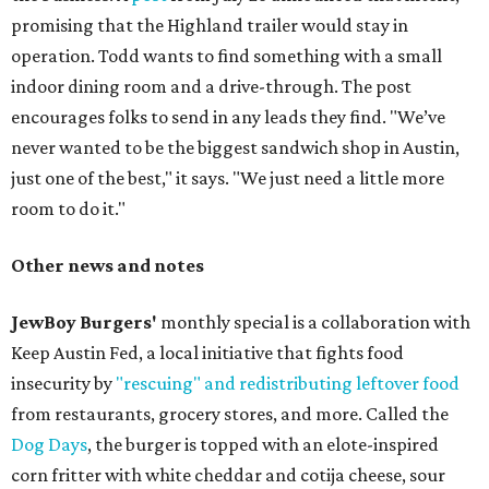
promising that the Highland trailer would stay in
operation. Todd wants to find something with a small
indoor dining room and a drive-through. The post
encourages folks to send in any leads they find. "We’ve
never wanted to be the biggest sandwich shop in Austin,
just one of the best," it says. "We just need a little more
room to do it."
Other news and notes
JewBoy Burgers'
monthly special is a collaboration with
Keep Austin Fed, a local initiative that fights food
insecurity by
"rescuing" and redistributing leftover food
from restaurants, grocery stores, and more. Called the
Dog Days
, the burger is topped with an elote-inspired
corn fritter with white cheddar and cotija cheese, sour