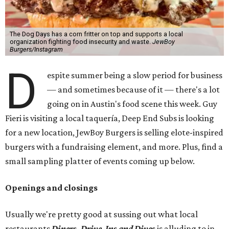
The Dog Days has a corn fritter on top and supports a local
organization fighting food insecurity and waste.
JewBoy
Burgers/Instagram
D
espite summer being a slow period for business
— and sometimes because of it — there's a lot
going on in Austin's food scene this week. Guy
Fieri is visiting a local taquería, Deep End Subs is looking
for a new location, JewBoy Burgers is selling elote-inspired
burgers with a fundraising element, and more. Plus, find a
small sampling platter of events coming up below.
Openings and closings
Usually we're pretty good at sussing out what local
restaurants
Diners, Drive-Ins and Dives
is alluding to in