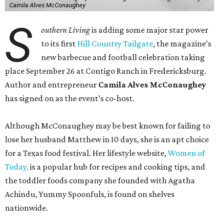
Camila Alves McConaughey
S
outhern Living
is adding some major star power
to its first
Hill Country Tailgate
, the magazine’s
new barbecue and football celebration taking
place September 26 at Contigo Ranch in Fredericksburg.
Author and entrepreneur
Camila Alves McConaughey
has signed on as the event’s co-host.
Although McConaughey may be best known for failing to
lose her husband Matthew in 10 days, she is an apt choice
for a Texas food festival. Her lifestyle website,
Women of
Today,
is a popular hub for recipes and cooking tips, and
the toddler foods company she founded with Agatha
Achindu, Yummy Spoonfuls, is found on shelves
nationwide.