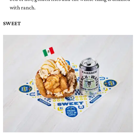
with ranch.
SWEET