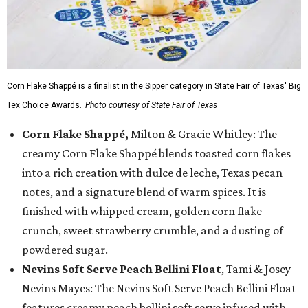
Corn Flake Shappé is a finalist in the Sipper category in State Fair of Texas' Big
Tex Choice Awards.
Photo courtesy of State Fair of Texas
Corn Flake Shappé,
Milton & Gracie Whitley: The
creamy Corn Flake Shappé blends toasted corn flakes
into a rich creation with dulce de leche, Texas pecan
notes, and a signature blend of warm spices. It is
finished with whipped cream, golden corn flake
crunch, sweet strawberry crumble, and a dusting of
powdered sugar.
Nevins Soft Serve Peach Bellini Float
, Tami & Josey
Nevins Mayes: The Nevins Soft Serve Peach Bellini Float
features creamy peach bellini soft serve infused with