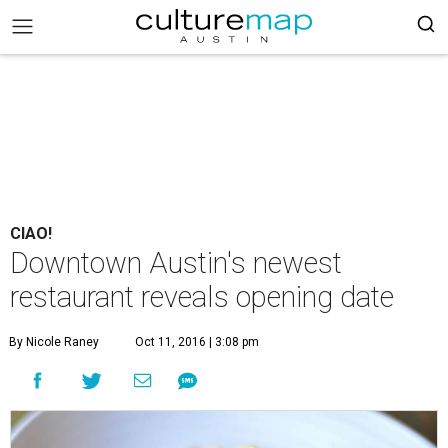
CIAO!
Downtown Austin's newest
restaurant reveals opening date
By Nicole Raney
Oct 11, 2016 | 3:08 pm