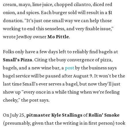
cream, mayo, lime juice, chopped cilantro, diced red
onion, and spices. Each burger sold will result in a $1
donation. "It’s just one small way we can help those
working to end this senseless, and very fixable issue,"
wrote JewBoy owner
Mo Pittle
.
Folks only have a few days left to reliably find bagels at
Small's Pizza
. Citing the busy convergence of pizza,
bagels, and a new wine bar, a
post
by the business says
bagel service will be paused after August 9. It won't be the
last time Small's ever serves a bagel, but now they'll just
show up "every once in a while thing when we’re feeling
cheeky," the post says.
On July 25,
pitmaster Kyle Stallings
of
Rollin' Smoke
(presumably, given that the writing is in first person) took