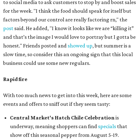
to social media to ask customers to stop by and boost sales
for the week. "I think the food should speak for itself but
factors beyond our control are really factoring rn," the
post
said. He added, "I know it looks like we are “killing it”
and that’s the image I would love to portray but I gotta be
honest." Friends posted and
showed up
, but summer is a
slow time, so consider this an ongoing sign that this local
business could use some new regulars.
Rapid fire
With too much news to get into this week, here are some
events and offers to sniff out if they seem tasty:
Central Market's Hatch Chile Celebration
is
underway, meaning shoppers can find
specials
that
show off this seasonal pepper from August 5-19.