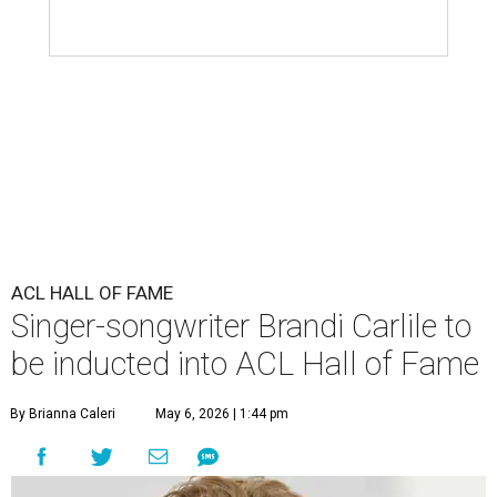
ACL HALL OF FAME
Singer-songwriter Brandi Carlile to
be inducted into ACL Hall of Fame
By Brianna Caleri
May 6, 2026 | 1:44 pm