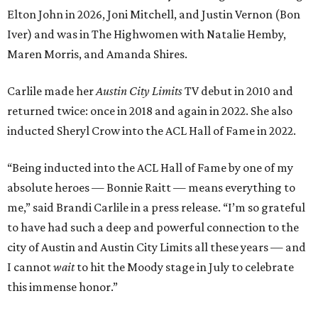
Elton John in 2026, Joni Mitchell, and Justin Vernon (Bon
Iver) and was in The Highwomen with Natalie Hemby,
Maren Morris, and Amanda Shires.
Carlile made her
Austin City Limits
TV debut in 2010 and
returned twice: once in 2018 and again in 2022. She also
inducted Sheryl Crow into the ACL Hall of Fame in 2022.
“Being inducted into the ACL Hall of Fame by one of my
absolute heroes — Bonnie Raitt — means everything to
me,” said Brandi Carlile in a press release. “I’m so grateful
to have had such a deep and powerful connection to the
city of Austin and Austin City Limits all these years — and
I cannot
wait
to hit the Moody stage in July to celebrate
this immense honor.”