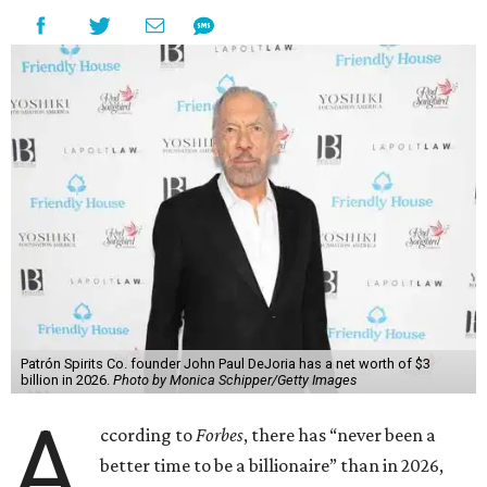
Patrón Spirits Co. founder John Paul DeJoria has a net worth of $3
billion in 2026.
Photo by Monica Schipper/Getty Images
A
ccording to
Forbes
, there has “never been a
better time to be a billionaire” than in 2026,