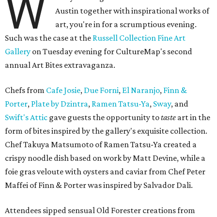
W
Austin together with inspirational works of
art, you're in for a scrumptious evening.
Such was the case at the
Russell Collection Fine Art
Gallery
on Tuesday evening for CultureMap's second
annual Art Bites extravaganza.
Chefs from
Cafe Josie
,
Due Forni
,
El Naranjo
,
Finn &
Porter
,
Plate by Dzintra
,
Ramen Tatsu-Ya
,
Sway
, and
Swift's Attic
gave guests the opportunity to
taste
art in the
form of bites inspired by the gallery's exquisite collection.
Chef Takuya Matsumoto of Ramen Tatsu-Ya created a
crispy noodle dish based on work by Matt Devine, while a
foie gras veloute with oysters and caviar from Chef Peter
Maffei of Finn & Porter was inspired by Salvador Dali.
Attendees sipped sensual Old Forester creations from