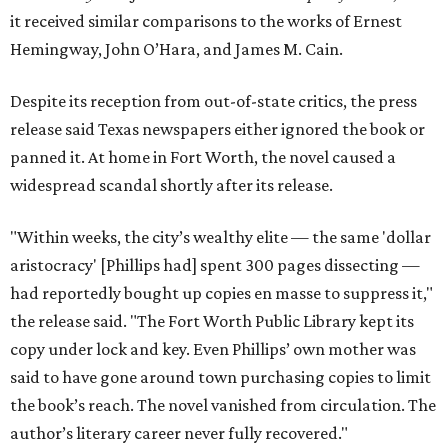
it received similar comparisons to the works of Ernest
Hemingway, John O’Hara, and James M. Cain.
Despite its reception from out-of-state critics, the press
release said Texas newspapers either ignored the book or
panned it. At home in Fort Worth, the novel caused a
widespread scandal shortly after its release.
"Within weeks, the city’s wealthy elite — the same 'dollar
aristocracy' [Phillips had] spent 300 pages dissecting —
had reportedly bought up copies en masse to suppress it,"
the release said. "The Fort Worth Public Library kept its
copy under lock and key. Even Phillips’ own mother was
said to have gone around town purchasing copies to limit
the book’s reach. The novel vanished from circulation. The
author’s literary career never fully recovered."