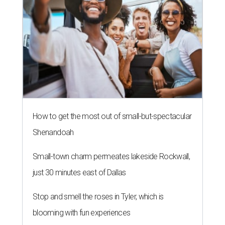
How to get the most out of small-but-spectacular
Shenandoah
Small-town charm permeates lakeside Rockwall,
just 30 minutes east of Dallas
Stop and smell the roses in Tyler, which is
blooming with fun experiences