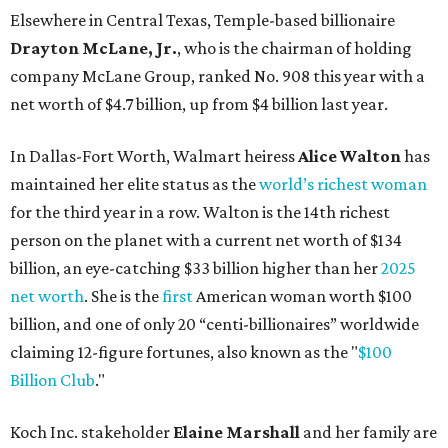
Elsewhere in Central Texas, Temple-based billionaire
Drayton McLane, Jr.
, who is the chairman of holding
company McLane Group, ranked No. 908 this year with a
net worth of $4.7 billion, up from $4 billion last year.
In Dallas-Fort Worth, Walmart heiress
Alice Walton
has
maintained her elite status as the
world’s richest woman
for the third year in a row. Walton is the 14th richest
person on the planet with a current net worth of $134
billion, an eye-catching $33 billion higher than her
2025
net worth
. She is the
first
American woman worth $100
billion, and one of only 20 “centi-billionaires” worldwide
claiming 12-figure fortunes, also known as the "
$100
Billion Club
."
Koch Inc. stakeholder
Elaine Marshall
and her family are