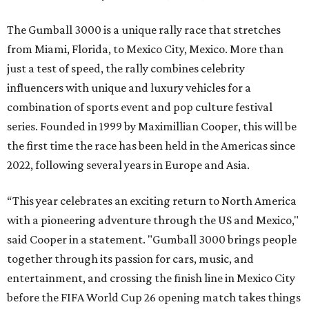
The Gumball 3000 is a unique rally race that stretches
from Miami, Florida, to Mexico City, Mexico. More than
just a test of speed, the rally combines celebrity
influencers with unique and luxury vehicles for a
combination of sports event and pop culture festival
series. Founded in 1999 by Maximillian Cooper, this will be
the first time the race has been held in the Americas since
2022, following several years in Europe and Asia.
“This year celebrates an exciting return to North America
with a pioneering adventure through the US and Mexico,"
said Cooper in a statement. "Gumball 3000 brings people
together through its passion for cars, music, and
entertainment, and crossing the finish line in Mexico City
before the FIFA World Cup 26 opening match takes things