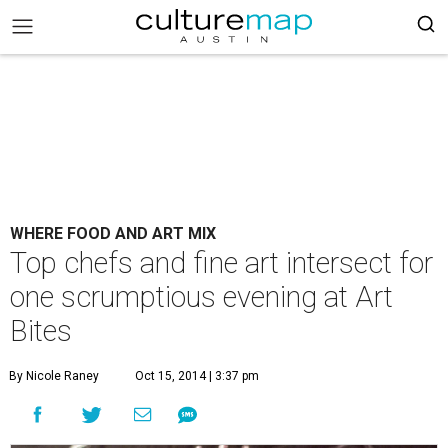
WHERE FOOD AND ART MIX
Top chefs and fine art intersect for
one scrumptious evening at Art
Bites
By Nicole Raney
Oct 15, 2014 | 3:37 pm