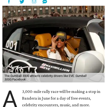
The Gumball 3000 attracts celebrity drivers like EVE.
Gumball
3000/Facebook
A
3,000-mile rally race will be making a stop in
Bandera in June for a day of free events,
celebrity encounters, music, and more.