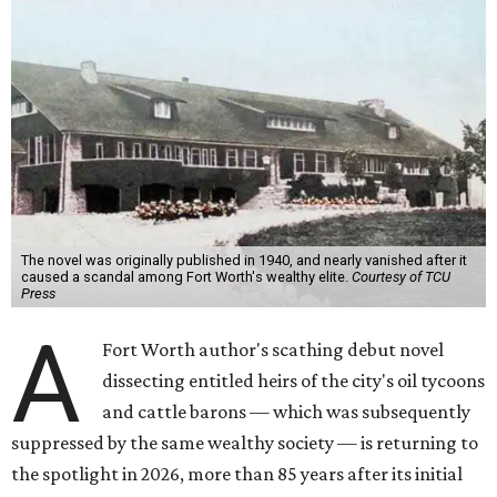
The novel was originally published in 1940, and nearly vanished after it
caused a scandal among Fort Worth's wealthy elite.
Courtesy of TCU
Press
A
Fort Worth author's scathing debut novel
dissecting entitled heirs of the city's oil tycoons
and cattle barons — which was subsequently
suppressed by the same wealthy society — is returning to
the spotlight in 2026, more than 85 years after its initial