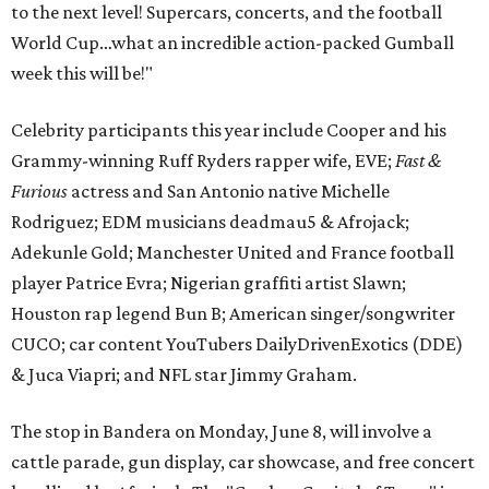
to the next level! Supercars, concerts, and the football
World Cup…what an incredible action-packed Gumball
week this will be!"
Celebrity participants this year include Cooper and his
Grammy-winning Ruff Ryders rapper wife, EVE;
Fast &
Furious
actress and San Antonio native Michelle
Rodriguez; EDM musicians deadmau5 & Afrojack;
Adekunle Gold; Manchester United and France football
player Patrice Evra; Nigerian graffiti artist Slawn;
Houston rap legend Bun B; American singer/songwriter
CUCO; car content YouTubers DailyDrivenExotics (DDE)
& Juca Viapri; and NFL star Jimmy Graham.
The stop in Bandera on Monday, June 8, will involve a
cattle parade, gun display, car showcase, and free concert