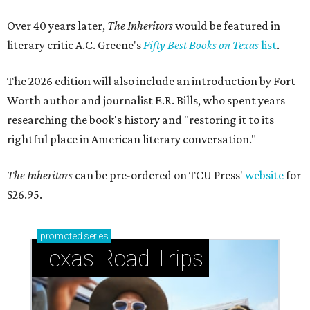
Over 40 years later,
The Inheritors
would be featured in
literary critic A.C. Greene's
Fifty Best Books on Texas
list
.
The 2026 edition will also include an introduction by Fort
Worth author and journalist E.R. Bills, who spent years
researching the book's history and "restoring it to its
rightful place in American literary conversation."
The Inheritors
can be pre-ordered on TCU Press'
website
for
$26.95.
promoted
series
Texas Road Trips