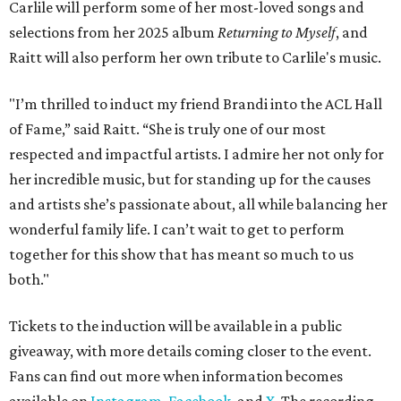
Carlile will perform some of her most-loved songs and
selections from her 2025 album
Returning to Myself
, and
Raitt will also perform her own tribute to Carlile's music.
"I’m thrilled to induct my friend Brandi into the ACL Hall
of Fame,” said Raitt. “She is truly one of our most
respected and impactful artists. I admire her not only for
her incredible music, but for standing up for the causes
and artists she’s passionate about, all while balancing her
wonderful family life. I can’t wait to get to perform
together for this show that has meant so much to us
both."
Tickets to the induction will be available in a public
giveaway, with more details coming closer to the event.
Fans can find out more when information becomes