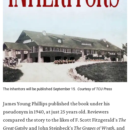
The Inheritors will be published September 15.
Courtesy of TCU Press
James Young Phillips published the book under his
pseudonym in 1940, at just 25 years old. Reviewers
compared the story to the likes of F. Scott Fitzgerald's
The
Great Gatsby
and John Steinbeck's
The Grapes of Wrath
,
and