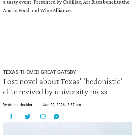
a tasty event. Presented by Cadillac, Art Bites benefits the
Austin Food and Wine Alliance.
TEXAS-THEMED GREAT GATSBY
Lost novel about Texas' 'hedonistic'
elite revived by university press
By Amber Heckler
Jun 22, 2026 | 8:57 am