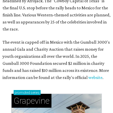
headlined by Afrojack. The "Cowboy Capital of Texas" is
the final U.S. stop before the rally heads to Mexico for the
finish line. Various Western-themed activities are planned,
as well as appearances by 25 of the celebrities involved in
the race.
The event is capped off in Mexico with the Gumball 3000's
annual Gala and Charity Auction that raises money for
youth organizations all over the world. In 2025, the
Gumball 3000 Foundation secured $2 million in charity
funds and has raised $10 million across its existence. More
information can be found at the rally's official
website
.
promoted
series
Grapevine