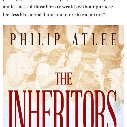
aimlessness of those born to wealth without purpose —
feel less like period detail and more like a mirror."