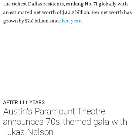
the richest Dallas residents, ranking No. 71 globally with
an estimated net worth of $30.9 billion. Her net worth has
grown by $2.6 billion since
last year
.
AFTER 111 YEARS
Austin's Paramount Theatre
announces 70s-themed gala with
Lukas Nelson