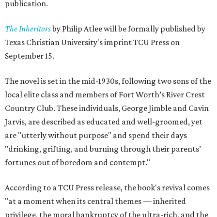
publication.
The Inheritors
by Philip Atlee will be formally published by
Texas Christian University's imprint TCU Press on
September 15.
The novel is set in the mid-1930s, following two sons of the
local elite class and members of Fort Worth’s River Crest
Country Club. These individuals, George Jimble and Cavin
Jarvis, are described as educated and well-groomed, yet
are "utterly without purpose" and spend their days
"drinking, grifting, and burning through their parents’
fortunes out of boredom and contempt."
According to a TCU Press release, the book's revival comes
"at a moment when its central themes — inherited
privilege, the moral bankruptcy of the ultra-rich, and the