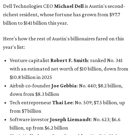
Dell Technologies CEO
Michael Dell
is Austin's second-
richest resident, whose fortune has grown from $97.7
billion to $141 billion this year.
Here's how the rest of Austin's billionaires fared on this
year's list:
Venture capitalist
Robert F. Smith
: ranked No. 341
with an estimated net worth of $10 billion, down from
$10.8 billion in 2025
Airbnb co-founder
Joe Gebbia
: No. 440; $8.2 billion,
down from $8.3 billion
Tech entrepreneur
Thai Lee
: No. 509; $7.5 billion, up
from $7 billion
Software investor
Joseph Liemandt
: No. 623; $6.6
billion, up from $6.2 billion