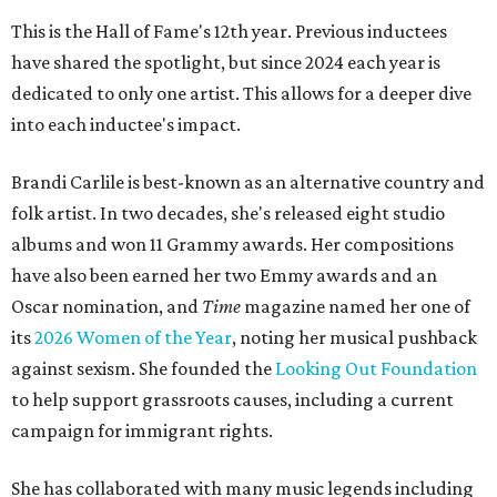
This is the Hall of Fame's 12th year. Previous inductees
have shared the spotlight, but since 2024 each year is
dedicated to only one artist. This allows for a deeper dive
into each inductee's impact.
Brandi Carlile is best-known as an alternative country and
folk artist. In two decades, she's released eight studio
albums and won 11 Grammy awards. Her compositions
have also been earned her two Emmy awards and an
Oscar nomination, and
Time
magazine named her one of
its
2026 Women of the Year
, noting her musical pushback
against sexism. She founded the
Looking Out Foundation
to help support grassroots causes, including a current
campaign for immigrant rights.
She has collaborated with many music legends including