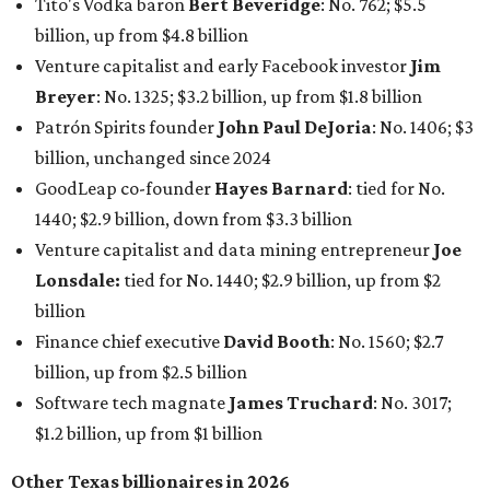
Tito's Vodka baron
Bert Beveridge
: No. 762; $5.5
billion, up from $4.8 billion
Venture capitalist and early Facebook investor
Jim
Breyer
: No. 1325; $3.2 billion, up from $1.8 billion
Patrón Spirits founder
John Paul DeJoria
: No. 1406; $3
billion, unchanged since 2024
GoodLeap co-founder
Hayes Barnard
: tied for No.
1440; $2.9 billion, down from $3.3 billion
Venture capitalist and data mining entrepreneur
Joe
Lonsdale:
tied for No. 1440; $2.9 billion, up from $2
billion
Finance chief executive
David Booth
: No. 1560; $2.7
billion, up from $2.5 billion
Software tech magnate
James Truchard
: No. 3017;
$1.2 billion, up from $1 billion
Other Texas billionaires in 2026