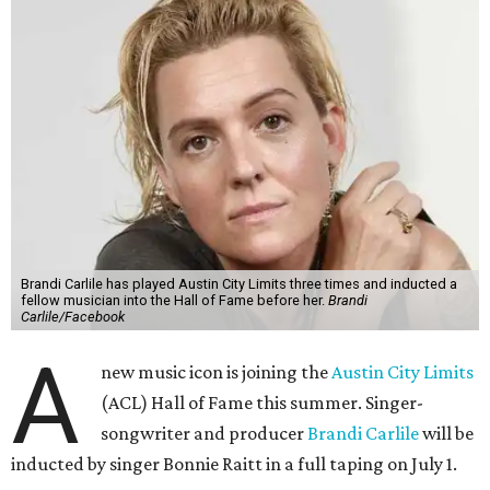
Brandi Carlile has played Austin City Limits three times and inducted a
fellow musician into the Hall of Fame before her.
Brandi
Carlile/Facebook
A
new music icon is joining the
Austin City Limits
(ACL) Hall of Fame this summer. Singer-
songwriter and producer
Brandi Carlile
will be
inducted by singer Bonnie Raitt in a full taping on July 1.