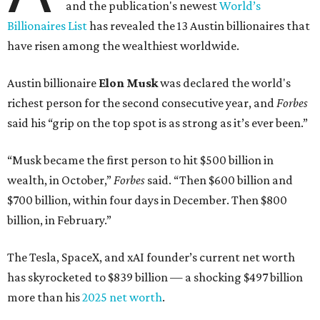
and the publication's newest
World’s
Billionaires List
has revealed the 13 Austin billionaires that
have risen among the wealthiest worldwide.
Austin billionaire
Elon Musk
was declared the world's
richest person for the second consecutive year, and
Forbes
said his “grip on the top spot is as strong as it’s ever been.”
“Musk became the first person to hit $500 billion in
wealth, in October,”
Forbes
said. “Then $600 billion and
$700 billion, within four days in December. Then $800
billion, in February.”
The Tesla, SpaceX, and xAI founder’s current net worth
has skyrocketed to $839 billion — a shocking $497 billion
more than his
2025 net worth
.