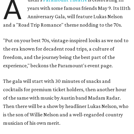
A
years with some famous friends May 9. Its 111th
Anniversary Gala, will feature Lukas Nelson
and a "Road Trip Romance" theme nodding to the 70s.
"Put on your best 70s, vintage-inspired looks as we nod to
the era known for decadent road trips, a culture of
freedom, and the journey being the best part of the
experience," beckons the Paramount's event page.
The gala will start with 30 minutes of snacks and
cocktails for premium ticket holders, then another hour
of the same with music by Austin band Madam Radar.
Then there will be a show by headliner Lukas Nelson, who
is the son of Willie Nelson and a well-regarded country
musician of his own merit.