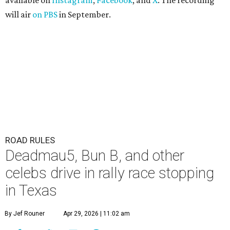
available on
Instagram
,
Facebook
, and
X
. The recording
will air
on PBS
in September.
ROAD RULES
Deadmau5, Bun B, and other
celebs drive in rally race stopping
in Texas
By Jef Rouner
Apr 29, 2026 | 11:02 am