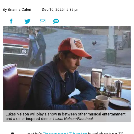
By Brianna Caleri
Dec 10, 2025 | 5:39 pm
Lukas Nelson will play a show in between other musical entertainment
and a diner-inspired dinner.
Lukas Nelson/Facebook
ustin's
Paramount Theatre
is celebrating 111