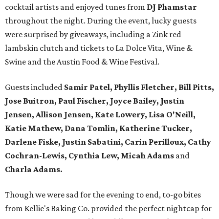
cocktail artists and enjoyed tunes from
DJ Phamstar
throughout the night. During the event, lucky guests
were surprised by giveaways, including a Zink red
lambskin clutch and tickets to La Dolce Vita, Wine &
Swine and the Austin Food & Wine Festival.
Guests included
Samir Patel, Phyllis Fletcher, Bill Pitts,
Jose Buitron, Paul Fischer, Joyce Bailey, Justin
Jensen, Allison Jensen, Kate Lowery, Lisa O'Neill,
Katie Mathew, Dana Tomlin, Katherine Tucker,
Darlene Fiske, Justin Sabatini, Carin Perilloux, Cathy
Cochran-Lewis, Cynthia Lew, Micah Adams
and
Charla Adams.
Though we were sad for the evening to end, to-go bites
from Kellie's Baking Co. provided the perfect nightcap for