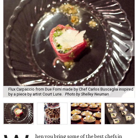
Flux Carpaccio from Due Forni made by Chef Carlos Buscaglia inspired
by a piece by artist Court Lurie.
Photo by Shelley Neuman
hen you bring some of the best chefs in