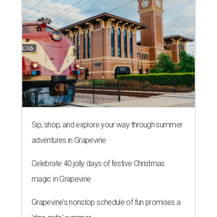
Sip, shop, and explore your way through summer
adventures in Grapevine
Celebrate 40 jolly days of festive Christmas
magic in Grapevine
Grapevine's nonstop schedule of fun promises a