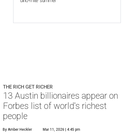
'dino-mite' summer
THE RICH GET RICHER
13 Austin billionaires appear on
Forbes list of world's richest
people
By Amber Heckler
Mar 11, 2026 | 4:45 pm