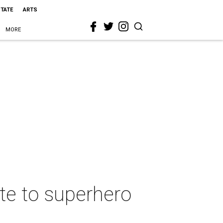
STATE
ARTS
MORE
ote to superhero