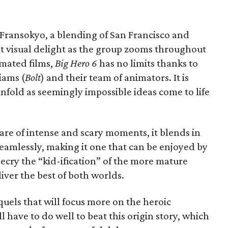
an Fransokyo, a blending of San Francisco and
nt visual delight as the group zooms throughout
imated films,
Big Hero 6
has no limits thanks to
iams (
Bolt
) and their team of animators. It is
 unfold as seemingly impossible ideas come to life
hare of intense and scary moments, it blends in
eamlessly, making it one that can be enjoyed by
ecry the “kid-ification” of the more mature
liver the best of both worlds.
uels that will focus more on the heroic
l have to do well to beat this origin story, which