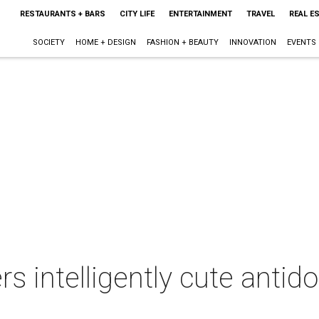
RESTAURANTS + BARS
CITY LIFE
ENTERTAINMENT
TRAVEL
REAL E
SOCIETY
HOME + DESIGN
FASHION + BEAUTY
INNOVATION
EVENTS
rs intelligently cute antid