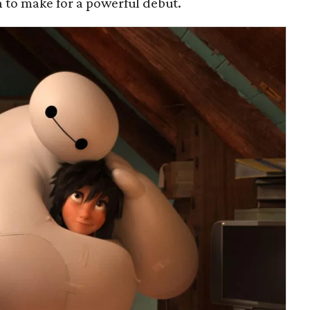
 to make for a powerful debut.