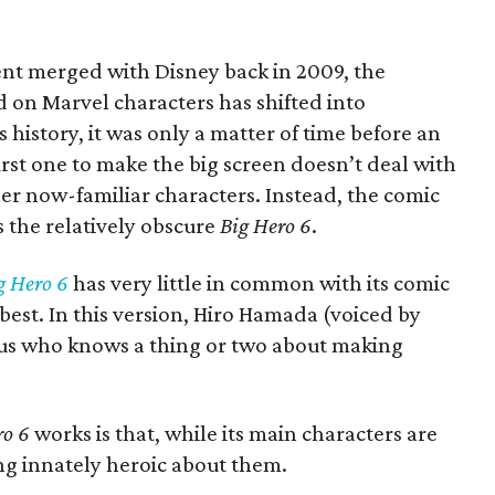
nt merged with Disney back in 2009, the
d on Marvel characters has shifted into
 history, it was only a matter of time before an
rst one to make the big screen doesn’t deal with
er now-familiar characters. Instead, the comic
 the relatively obscure
Big Hero 6
.
g Hero 6
has very little in common with its comic
 best. In this version, Hiro Hamada (voiced by
nius who knows a thing or two about making
ro 6
works is that, while its main characters are
hing innately heroic about them.