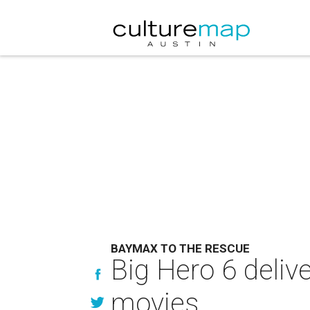
BAYMAX TO THE RESCUE
Big Hero 6 delive
movies