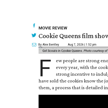
MOVIE REVIEW
Cookie Queens film show
By Alex Bentley
Aug 7, 2026 | 1:52 pm
Girl Scouts in Cookie Queens.
Photo courtesy of
F
ew people are strong enou
every year, with the cooki
strong incentive to indul
have sold the cookies know the joy
them, a process that is detailed