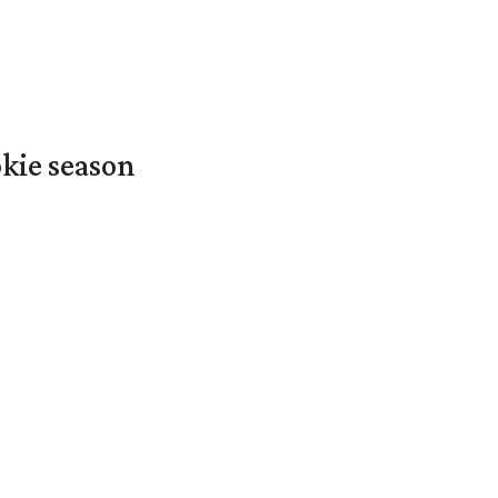
okie season