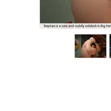
Baymax is a cute and cuddly sidekick in Big Hero