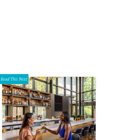
Read This Next