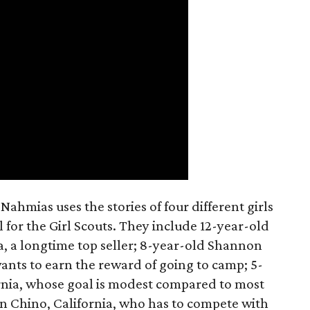
ahmias uses the stories of four different girls
 for the Girl Scouts. They include 12-year-old
a, a longtime top seller; 8-year-old Shannon
wants to earn the reward of going to camp; 5-
ornia, whose goal is modest compared to most
 in Chino, California, who has to compete with