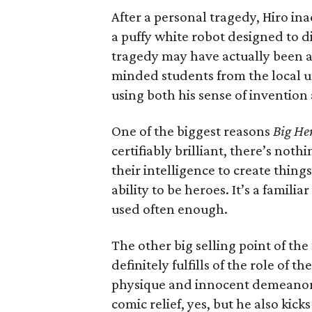
After a personal tragedy, Hiro in
a puffy white robot designed to 
tragedy may have actually been a 
minded students from the local uni
using both his sense of inventio
One of the biggest reasons
Big He
certifiably brilliant, there’s not
their intelligence to create thing
ability to be heroes. It’s a famil
used often enough.
The other big selling point of the
definitely fulfills of the role of t
physique and innocent demeanor, 
comic relief, yes, but he also kick