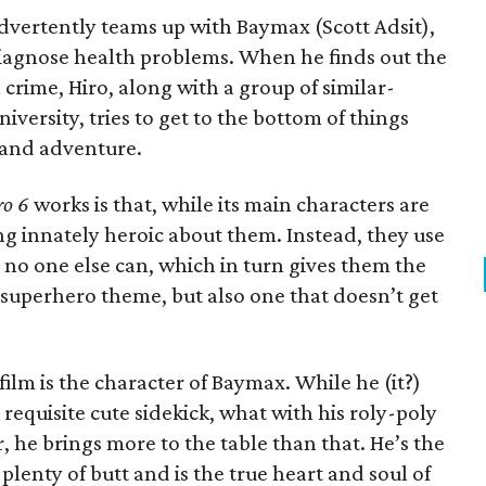
advertently teams up with Baymax (Scott Adsit),
diagnose health problems. When he finds out the
crime, Hiro, along with a group of similar-
versity, tries to get to the bottom of things
n and adventure.
ro 6
works is that, while its main characters are
hing innately heroic about them. Instead, they use
s no one else can, which in turn gives them the
iar superhero theme, but also one that doesn’t get
 film is the character of Baymax. While he (it?)
he requisite cute sidekick, what with his roly-poly
he brings more to the table than that. He’s the
s plenty of butt and is the true heart and soul of