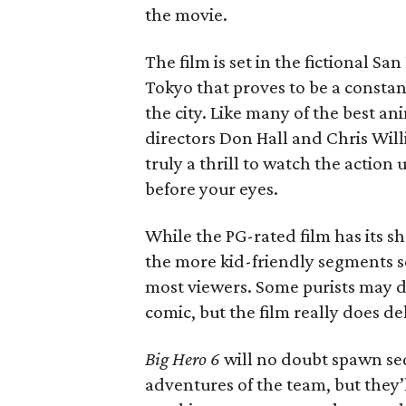
the movie.
The film is set in the fictional S
Tokyo that proves to be a consta
the city. Like many of the best an
directors Don Hall and Chris Will
truly a thrill to watch the action
before your eyes.
While the PG-rated film has its s
the more kid-friendly segments s
most viewers. Some purists may d
comic, but the film really does de
Big Hero 6
will no doubt spawn seq
adventures of the team, but they’l