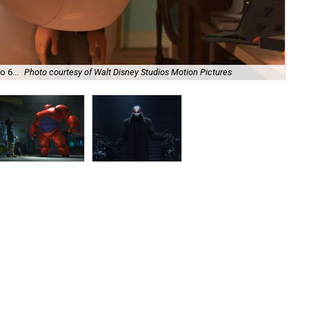
 6...
Photo courtesy of Walt Disney Studios Motion Pictures
...