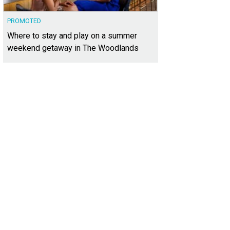
PROMOTED
Where to stay and play on a summer
weekend getaway in The Woodlands