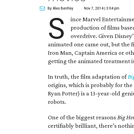
By Alex Bentley
Nov 7, 2014 | 3:04 pm
S
ince Marvel Entertainme
production of films base
overdrive. Given Disney’s
animated one came out, but the fi
Iron Man, Captain America or oth
getting the animated treatment is
In truth, the film adaptation of
Bi
origins, which is probably for the
Ryan Potter) is a 13-year-old ge
robots.
One of the biggest reasons
Big He
certifiably brilliant, there’s not