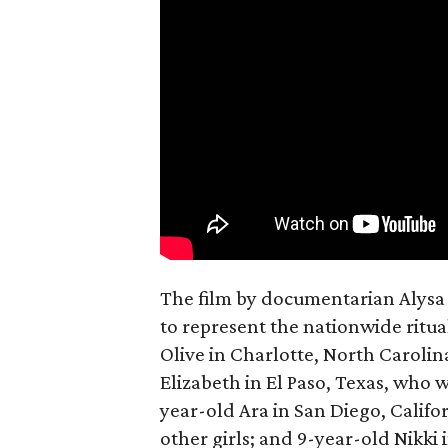
The film by documentarian Alysa N
to represent the nationwide ritual
Olive in Charlotte, North Carolin
Elizabeth in El Paso, Texas, who 
year-old Ara in San Diego, Calif
other girls; and 9-year-old Nikki