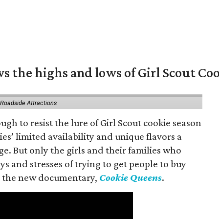
s the highs and lows of Girl Scout Co
 Roadside Attractions
gh to resist the lure of Girl Scout cookie season
es’ limited availability and unique flavors a
ge. But only the girls and their families who
s and stresses of trying to get people to buy
 in the new documentary,
Cookie Queens
.