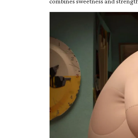
combines sweetness and strength