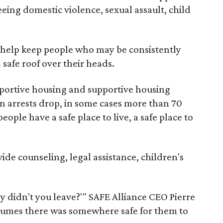
eeing domestic violence, sexual assault, child
e help keep people who may be consistently
safe roof over their heads.
ortive housing and supportive housing
een arrests drop, in some cases more than 70
ople have a safe place to live, a safe place to
ide counseling, legal assistance, children's
y didn't you leave?'" SAFE Alliance CEO Pierre
ssumes there was somewhere safe for them to