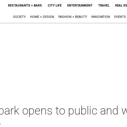
RESTAURANTS + BARS
CITY LIFE
ENTERTAINMENT
TRAVEL
REAL E
SOCIETY
HOME + DESIGN
FASHION + BEAUTY
INNOVATION
EVENTS
 park opens to public and
e