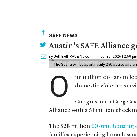
SAFE NEWS
Austin's SAFE Alliance g
By Jeff Bell, KVUE News
Jul 30, 2026 | 2:59 p
The Sasha will support nearly 250 adults and ch
O
ne million dollars in fe
domestic violence surviv
Congressman Greg Casa
Alliance with a $1 million check
The $28 million
60-unit housing
families experiencing homelessnes