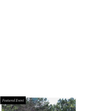
Featured Event