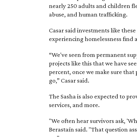
nearly 250 adults and children fl
abuse, and human trafficking.
Casar said investments like thes
experiencing homelessness find a 
“We've seen from permanent supp
projects like this that we have s
percent, once we make sure that pe
go,” Casar said.
The Sasha is also expected to prov
services, and more.
"We often hear survivors ask, 'Wh
Berastaín said. "That question a