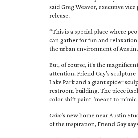
said Greg Weaver, executive vice p
release.
“This is a special place where pe
can gather for fun and relaxation
the urban environment of Austin.
But, of course, it's the magnificent
attention. Friend Gay's sculpture
Lake Park and a giant spider scu
restroom building. The piece itsel
color shift paint "meant to mimi
Ocho
's new home near Austin Studi
of the inspiration, Friend Gay says