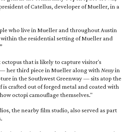
resident of Catellus, developer of Mueller, in a
ople who live in Mueller and throughout Austin
 within the residential setting of Mueller and
”
 octopus that is likely to capture visitor's
 — her third piece in Mueller along with
Nessy
in
lpture in the Southwest Greenway — sits atop the
f is crafted out of forged metal and coated with
c how octopi camouflage themselves."
os, the nearby film studio, also served as part
.