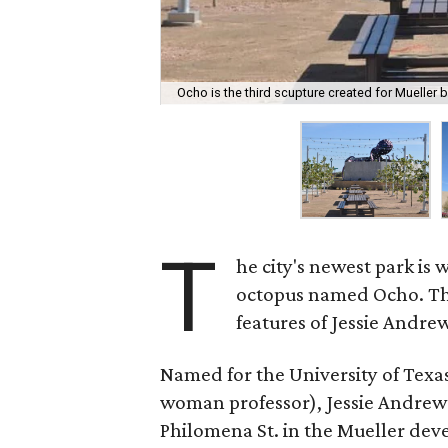
Ocho is the third scupture created for Mueller b
T
he city's newest park is
octopus named Ocho. The 
features of Jessie Andre
Named for the University of Texas 
woman professor), Jessie Andrews
Philomena St. in the Mueller dev