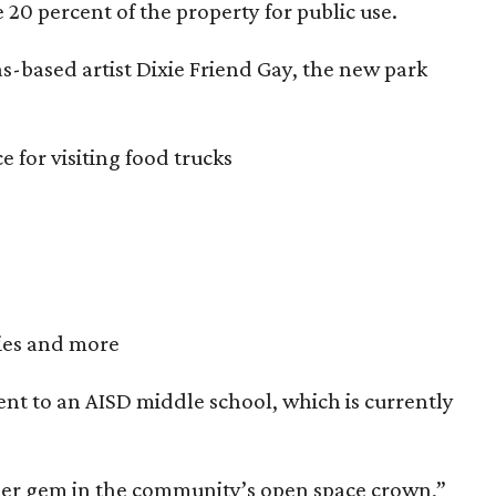
e 20 percent of the property for public use.
as-based artist Dixie Friend Gay, the new park
 for visiting food trucks
ties and more
cent to an AISD middle school, which is currently
other gem in the community’s open space crown,”