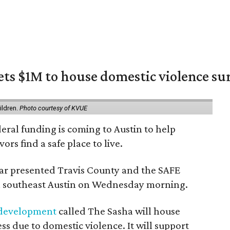
ets $1M to house domestic violence su
m
ildren.
Photo courtesy of KVUE
deral funding is coming to Austin to help
ors find a safe place to live.
r presented Travis County and the SAFE
 in southeast Austin on Wednesday morning.
 development
called The Sasha will house
s due to domestic violence. It will support