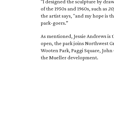
"I designed the sculpture by draw
of the 1950s and 1960s, such as
20
the artist says, "and my hope is th
park-goers.”
As mentioned, Jessie Andrews is 
open, the park joins Northwest G
Wooten Park, Paggi Square, John 
the Mueller development.