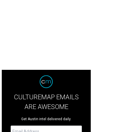
 "nature-inspired" playscape.
Photo courtesy of Catellus Development
CULTUREMAP EMAILS
ARE AWESOME
Get Austin intel delivered daily.