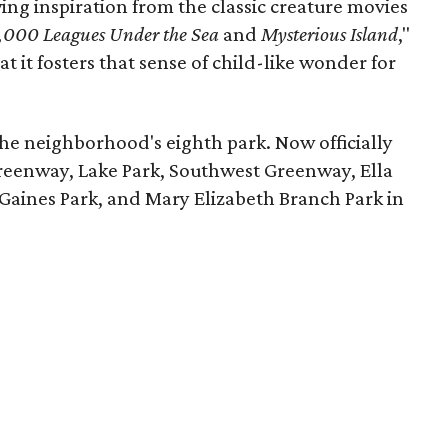
ing inspiration from the classic creature movies
,000 Leagues Under the Sea
and
Mysterious Island
,"
at it fosters that sense of child-like wonder for
the neighborhood's eighth park. Now officially
reenway, Lake Park, Southwest Greenway, Ella
Gaines Park, and Mary Elizabeth Branch Park in