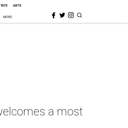
STATE
ARTS
MORE
 welcomes a most