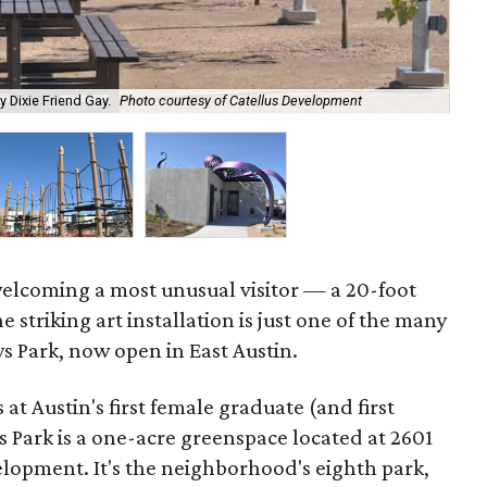
y Dixie Friend Gay.
Photo courtesy of Catellus Development
The
 welcoming a most unusual visitor — a 20-foot
striking art installation is just one of the many
ws Park, now open in East Austin.
at Austin's first female graduate (and first
 Park is a one-acre greenspace located at 2601
elopment. It's the neighborhood's eighth park,