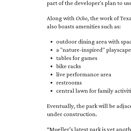
part of the developer's plan to us
Along with
Ocho
, the work of Tex
also boasts amenities such as:
outdoor dining area with space
a "nature-inspired" playscape
tables for games
bike racks
live performance area
restrooms
central lawn for family activi
Eventually, the park will be adja
under construction.
“Mueller’s latest park is yet an