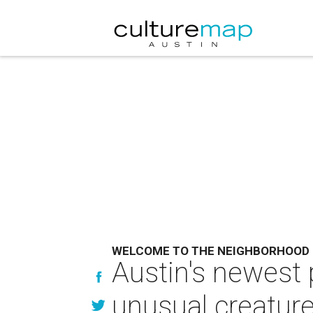
WELCOME TO THE NEIGHBORHOOD
Austin's newest
unusual creatur