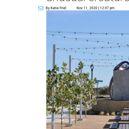
By Katie Friel
Nov 11, 2020 | 12:07 pm