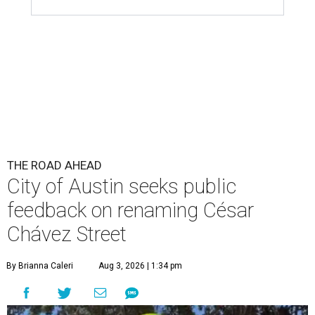
THE ROAD AHEAD
City of Austin seeks public
feedback on renaming César
Chávez Street
By Brianna Caleri
Aug 3, 2026 | 1:34 pm