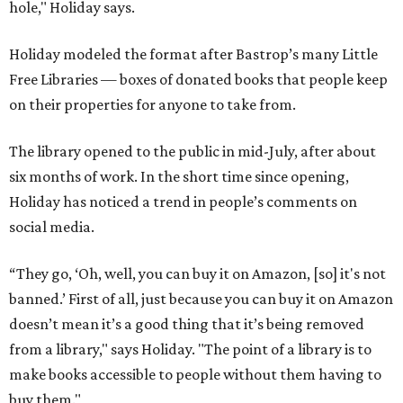
hole," Holiday says.
Holiday modeled the format after Bastrop’s many Little
Free Libraries — boxes of donated books that people keep
on their properties for anyone to take from.
The library opened to the public in mid-July, after about
six months of work. In the short time since opening,
Holiday has noticed a trend in people’s comments on
social media.
“They go, ‘Oh, well, you can buy it on Amazon, [so] it's not
banned.’ First of all, just because you can buy it on Amazon
doesn’t mean it’s a good thing that it’s being removed
from a library," says Holiday. "The point of a library is to
make books accessible to people without them having to
buy them."