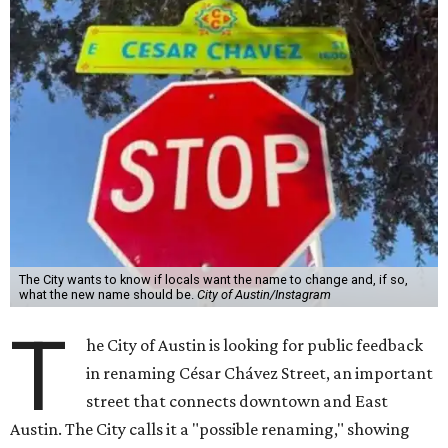
The City wants to know if locals want the name to change and, if so,
what the new name should be.
City of Austin/Instagram
T
he City of Austin is looking for public feedback
in renaming César Chávez Street, an important
street that connects downtown and East
Austin. The City calls it a "possible renaming," showing