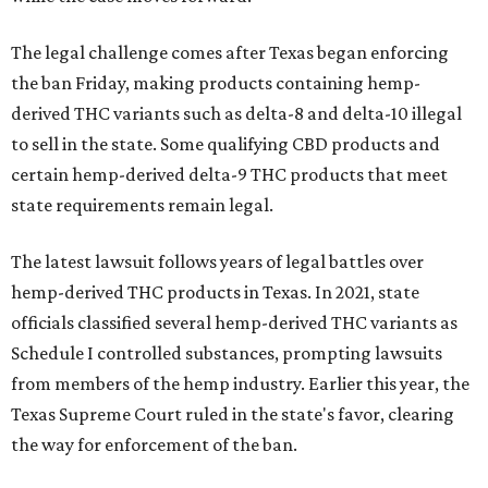
The legal challenge comes after Texas began enforcing
the ban Friday, making products containing hemp-
derived THC variants such as delta-8 and delta-10 illegal
to sell in the state. Some qualifying CBD products and
certain hemp-derived delta-9 THC products that meet
state requirements remain legal.
The latest lawsuit follows years of legal battles over
hemp-derived THC products in Texas. In 2021, state
officials classified several hemp-derived THC variants as
Schedule I controlled substances, prompting lawsuits
from members of the hemp industry. Earlier this year, the
Texas Supreme Court ruled in the state's favor, clearing
the way for enforcement of the ban.