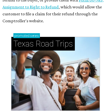
refund to the buyer, or provide them with
Form 00-985,
Assignment to Right to Refund
, which would allow the
customer to file a claim for their refund through the
Comptroller's website.
promoted
series
Texas Road Trips