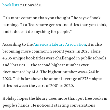
book lists
nationwide.
"It's more common than you thought," he says of book
banning. "It affects more genres and titles than you think,
and it doesn't do anything for people."
According to the
American Library Association
, it is also
becoming more common in recent years. In 2025 alone,
4,235 unique book titles were challenged in public schools
and libraries — the second highest number ever
documented by ALA. The highest number was 4,240 in
2023. This is far above the annual average of 273 unique
titles between the years of 2001 to 2020.
Holiday hopes the library does more than put free books in
people's hands. He notices it starting conversations