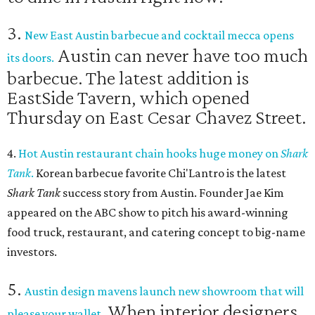
3.
New East Austin barbecue and cocktail mecca opens
Austin can never have too much
its doors.
barbecue. The latest addition is
EastSide Tavern, which opened
Thursday on East Cesar Chavez Street.
4.
Hot Austin restaurant chain hooks huge money on
Shark
Tank
.
Korean barbecue favorite Chi'Lantro is the latest
Shark Tank
success story from Austin. Founder Jae Kim
appeared on the ABC show to pitch his award-winning
food truck, restaurant, and catering concept to big-name
investors.
5.
Austin design mavens launch new showroom that will
When interior designers
please your wallet.