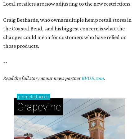
Local retailers are now adjusting to the new restrictions.
Craig Bethards, who owns multiple hemp retail stores in
the Coastal Bend, said his biggest concern is what the
changes could mean for customers who have relied on
those products.
--
Read the full story at our news partner
KVUE.com
.
promoted
series
Grapevine