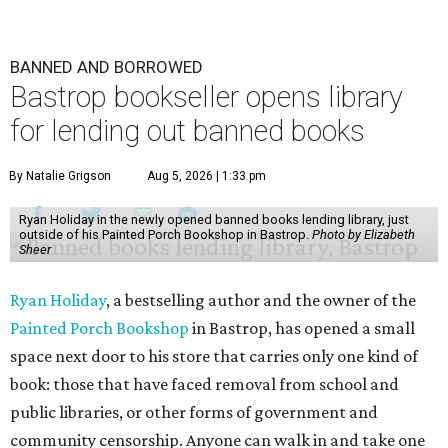
BANNED AND BORROWED
Bastrop bookseller opens library
for lending out banned books
By Natalie Grigson
Aug 5, 2026 | 1:33 pm
Ryan Holiday in the newly opened banned books lending library, just
outside of his Painted Porch Bookshop in Bastrop.
Photo by Elizabeth
Sheer
Ryan Holiday
, a bestselling author and the owner of the
Painted Porch Bookshop
in Bastrop, has opened a small
space next door to his store that carries only one kind of
book: those that have faced removal from school and
public libraries, or other forms of government and
community censorship. Anyone can walk in and take one