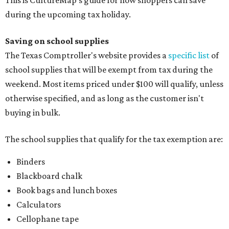
This is CultureMap's guide for how shoppers can save
during the upcoming tax holiday.
Saving on school supplies
The Texas Comptroller's website provides a
specific list
of
school supplies that will be exempt from tax during the
weekend. Most items priced under $100 will qualify, unless
otherwise specified, and as long as the customer isn't
buying in bulk.
The school supplies that qualify for the tax exemption are:
Binders
Blackboard chalk
Book bags and lunch boxes
Calculators
Cellophane tape