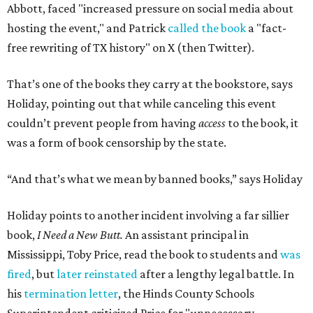
Abbott, faced "increased pressure on social media about
hosting the event," and Patrick
called the book
a "fact-
free rewriting of TX history" on X (then Twitter).
That’s one of the books they carry at the bookstore, says
Holiday, pointing out that while canceling this event
couldn’t prevent people from having
access
to the book, it
was a form of book censorship by the state.
“And that’s what we mean by banned books,” says Holiday
Holiday points to another incident involving a far sillier
book,
I Need a New Butt.
An assistant principal in
Mississippi, Toby Price, read the book to students and
was
fired
, but
later reinstated
after a lengthy legal battle. In
his
termination letter
, the Hinds County Schools