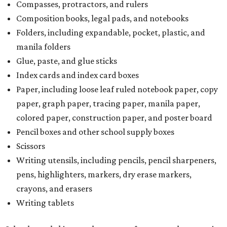
Compasses, protractors, and rulers
Composition books, legal pads, and notebooks
Folders, including expandable, pocket, plastic, and
manila folders
Glue, paste, and glue sticks
Index cards and index card boxes
Paper, including loose leaf ruled notebook paper, copy
paper, graph paper, tracing paper, manila paper,
colored paper, construction paper, and poster board
Pencil boxes and other school supply boxes
Scissors
Writing utensils, including pencils, pencil sharpeners,
pens, highlighters, markers, dry erase markers,
crayons, and erasers
Writing tablets