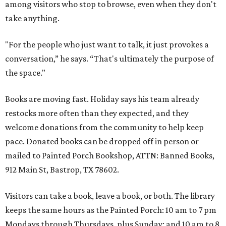
among visitors who stop to browse, even when they don't
take anything.
"For the people who just want to talk, it just provokes a
conversation,” he says. “That's ultimately the purpose of
the space."
Books are moving fast. Holiday says his team already
restocks more often than they expected, and they
welcome donations from the community to help keep
pace. Donated books can be dropped off in person or
mailed to Painted Porch Bookshop, ATTN: Banned Books,
912 Main St, Bastrop, TX 78602.
Visitors can take a book, leave a book, or both. The library
keeps the same hours as the Painted Porch: 10 am to 7 pm
Mondays through Thursdays, plus Sunday; and 10 am to 8