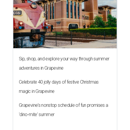
Sip, shop, and explore your way through summer
adventures in Grapevine
Celebrate 40 jolly days of festive Christmas
magic in Grapevine
Grapevine's nonstop schedule of fun promises a
'dino-mite' summer