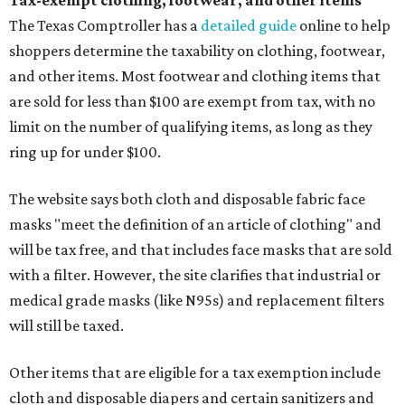
Tax-exempt clothing, footwear, and other items
The Texas Comptroller has a
detailed guide
online to help
shoppers determine the taxability on clothing, footwear,
and other items. Most footwear and clothing items that
are sold for less than $100 are exempt from tax, with no
limit on the number of qualifying items, as long as they
ring up for under $100.
The website says both cloth and disposable fabric face
masks "meet the definition of an article of clothing" and
will be tax free, and that includes face masks that are sold
with a filter. However, the site clarifies that industrial or
medical grade masks (like N95s) and replacement filters
will still be taxed.
Other items that are eligible for a tax exemption include
cloth and disposable diapers and certain sanitizers and