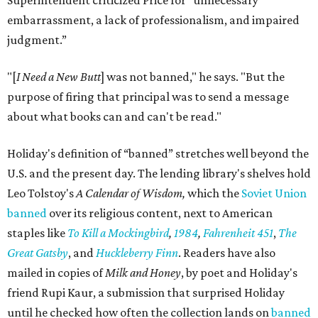
Superintendent criticized Price for "unnecessary
embarrassment, a lack of professionalism, and impaired
judgment.”
"[
I Need a New Butt
] was not banned," he says. "But the
purpose of firing that principal was to send a message
about what books can and can't be read."
Holiday's definition of “banned” stretches well beyond the
U.S. and the present day. The lending library's shelves hold
Leo Tolstoy's
A Calendar of Wisdom,
which the
Soviet Union
banned
over its religious content, next to American
staples like
To Kill a Mockingbird
,
1984
,
Fahrenheit 451
,
The
Great Gatsby
, and
Huckleberry Finn
. Readers have also
mailed in copies of
Milk and Honey
, by poet and Holiday's
friend Rupi Kaur, a submission that surprised Holiday
until he checked how often the collection lands on
banned