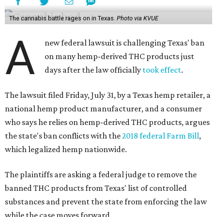
The cannabis battle rages on in Texas.
Photo via KVUE
A
new federal lawsuit is challenging Texas' ban
on many hemp-derived THC products just
days after the law officially
took effect
.
The lawsuit filed Friday, July 31, by a Texas hemp retailer, a
national hemp product manufacturer, and a consumer
who says he relies on hemp-derived THC products, argues
the state's ban conflicts with the
2018 federal Farm Bill
,
which legalized hemp nationwide.
The plaintiffs are asking a federal judge to remove the
banned THC products from Texas' list of controlled
substances and prevent the state from enforcing the law
while the case moves forward.