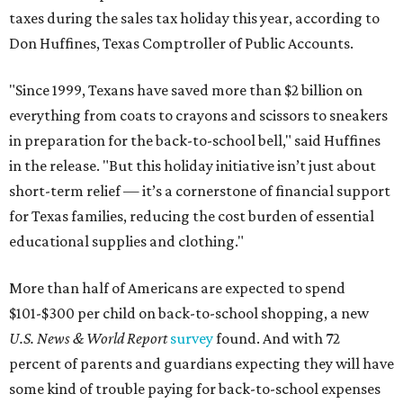
taxes during the sales tax holiday this year, according to
Don Huffines, Texas Comptroller of Public Accounts.
"Since 1999, Texans have saved more than $2 billion on
everything from coats to crayons and scissors to sneakers
in preparation for the back-to-school bell," said Huffines
in the release. "But this holiday initiative isn’t just about
short-term relief — it’s a cornerstone of financial support
for Texas families, reducing the cost burden of essential
educational supplies and clothing."
More than half of Americans are expected to spend
$101-$300 per child on back-to-school shopping, a new
U.S. News & World Report
survey
found. And with 72
percent of parents and guardians expecting they will have
some kind of trouble paying for back-to-school expenses