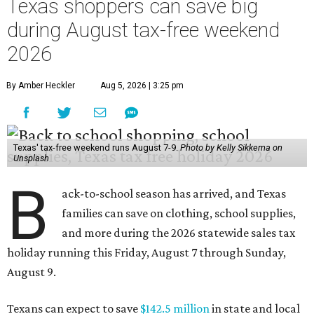
Texas shoppers can save big
during August tax-free weekend
2026
By Amber Heckler
Aug 5, 2026 | 3:25 pm
Texas' tax-free weekend runs August 7-9.
Photo by Kelly Sikkema on
Unsplash
B
ack-to-school season has arrived, and Texas
families can save on clothing, school supplies,
and more during the 2026 statewide sales tax
holiday running this Friday, August 7 through Sunday,
August 9.
Texans can expect to save
$142.5 million
in state and local