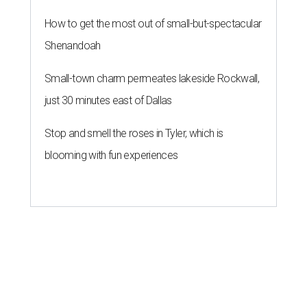
How to get the most out of small-but-spectacular
Shenandoah
Small-town charm permeates lakeside Rockwall,
just 30 minutes east of Dallas
Stop and smell the roses in Tyler, which is
blooming with fun experiences