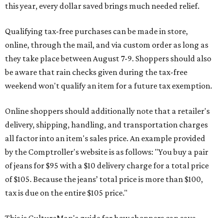
this year, every dollar saved brings much needed relief.
Qualifying tax-free purchases can be made in store,
online, through the mail, and via custom order as long as
they take place between August 7-9. Shoppers should also
be aware that rain checks given during the tax-free
weekend won't qualify an item for a future tax exemption.
Online shoppers should additionally note that a retailer's
delivery, shipping, handling, and transportation charges
all factor into an item's sales price. An example provided
by the Comptroller's website is as follows: "You buy a pair
of jeans for $95 with a $10 delivery charge for a total price
of $105. Because the jeans’ total price is more than $100,
tax is due on the entire $105 price."