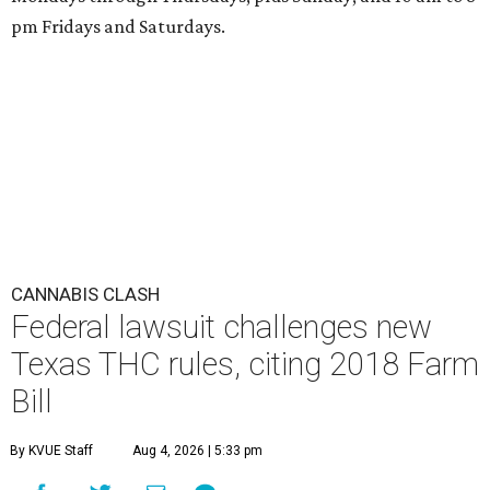
pm Fridays and Saturdays.
CANNABIS CLASH
Federal lawsuit challenges new
Texas THC rules, citing 2018 Farm
Bill
By KVUE Staff
Aug 4, 2026 | 5:33 pm