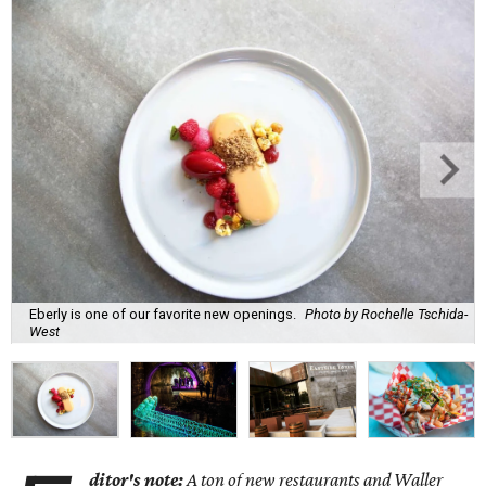
Eberly is one of our favorite new openings.
Photo by Rochelle Tschida-
West
ditor's note:
A ton of new restaurants and Waller