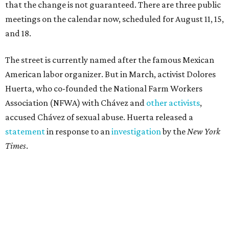
that the change is not guaranteed. There are three public
meetings on the calendar now, scheduled for August 11, 15,
and 18.
The street is currently named after the famous Mexican
American labor organizer. But in March, activist Dolores
Huerta, who co-founded the National Farm Workers
Association (NFWA) with Chávez and
other activists
,
accused Chávez of sexual abuse. Huerta released a
statement
in response to an
investigation
by the
New York
Times
.
"I have encouraged people to always use their voice.
Following the New York Times’ multi-year investigation
into sexual misconduct by Cesar Chavez, I can no longer
stay silent and must share my own experiences," Huerta