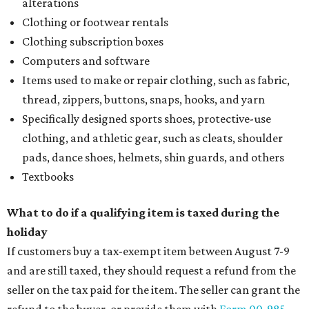
alterations
Clothing or footwear rentals
Clothing subscription boxes
Computers and software
Items used to make or repair clothing, such as fabric,
thread, zippers, buttons, snaps, hooks, and yarn
Specifically designed sports shoes, protective-use
clothing, and athletic gear, such as cleats, shoulder
pads, dance shoes, helmets, shin guards, and others
Textbooks
What to do if a qualifying item is taxed during the
holiday
If customers buy a tax-exempt item between August 7-9
and are still taxed, they should request a refund from the
seller on the tax paid for the item. The seller can grant the