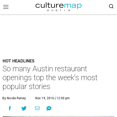
HOT HEADLINES
So many Austin restaurant
openings top the week's most
popular stories
By Nicole Raney
Nov 19, 2016 | 12:00 pm