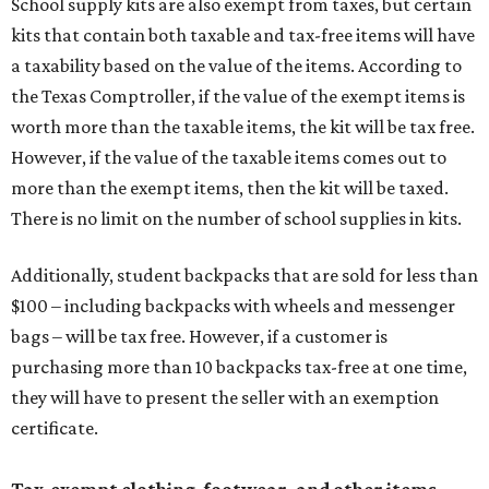
School supply kits are also exempt from taxes, but certain
kits that contain both taxable and tax-free items will have
a taxability based on the value of the items. According to
the Texas Comptroller, if the value of the exempt items is
worth more than the taxable items, the kit will be tax free.
However, if the value of the taxable items comes out to
more than the exempt items, then the kit will be taxed.
There is no limit on the number of school supplies in kits.
Additionally, student backpacks that are sold for less than
$100 – including backpacks with wheels and messenger
bags – will be tax free. However, if a customer is
purchasing more than 10 backpacks tax-free at one time,
they will have to present the seller with an exemption
certificate.