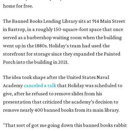
home for free.
The Banned Books Lending Library sits at 914 Main Street
in Bastrop, in a roughly 150-square-foot space that once
served as a barbershop waiting room when the building
went up in the 1880s. Holiday's team had used the
storefront for storage since they expanded the Painted
Porch into the building in 2021.
The idea took shape after the United States Naval
Academy
canceled a talk
that Holiday was scheduled to
give, after he refused to remove slides from his
presentation that criticized the academy’s decision to
remove nearly 400 banned books from its main library.
"That sort of got me going down this banned books rabbit