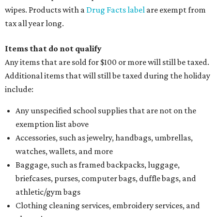
wipes. Products with a
Drug Facts label
are exempt from
tax all year long.
Items that do not qualify
Any items that are sold for $100 or more will still be taxed.
Additional items that will still be taxed during the holiday
include:
Any unspecified school supplies that are not on the
exemption list above
Accessories, such as jewelry, handbags, umbrellas,
watches, wallets, and more
Baggage, such as framed backpacks, luggage,
briefcases, purses, computer bags, duffle bags, and
athletic/gym bags
Clothing cleaning services, embroidery services, and