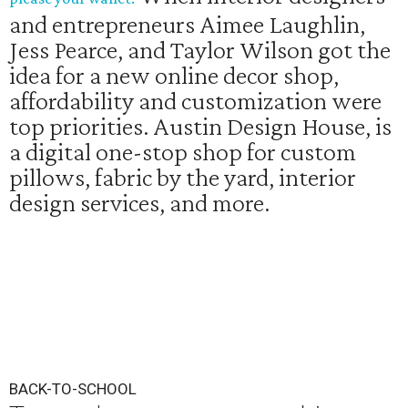
and entrepreneurs Aimee Laughlin,
Jess Pearce, and Taylor Wilson got the
idea for a new online decor shop,
affordability and customization were
top priorities. Austin Design House, is
a digital one-stop shop for custom
pillows, fabric by the yard, interior
design services, and more.
BACK-TO-SCHOOL