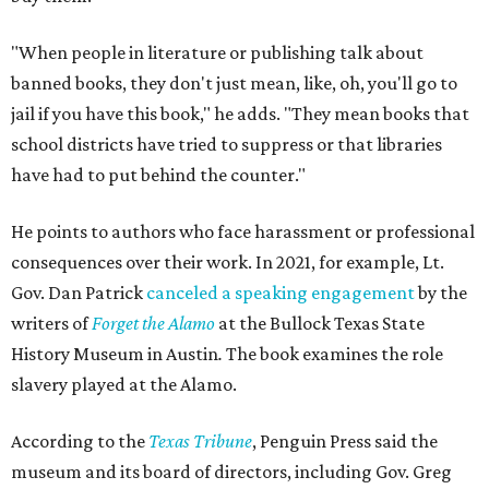
"When people in literature or publishing talk about
banned books, they don't just mean, like, oh, you'll go to
jail if you have this book," he adds. "They mean books that
school districts have tried to suppress or that libraries
have had to put behind the counter."
He points to authors who face harassment or professional
consequences over their work. In 2021, for example, Lt.
Gov. Dan Patrick
canceled a speaking engagement
by the
writers of
Forget the Alamo
at the Bullock Texas State
History Museum in Austin
.
The book examines the role
slavery played at the Alamo.
According to the
Texas Tribune
, Penguin Press said the
museum and its board of directors, including Gov. Greg