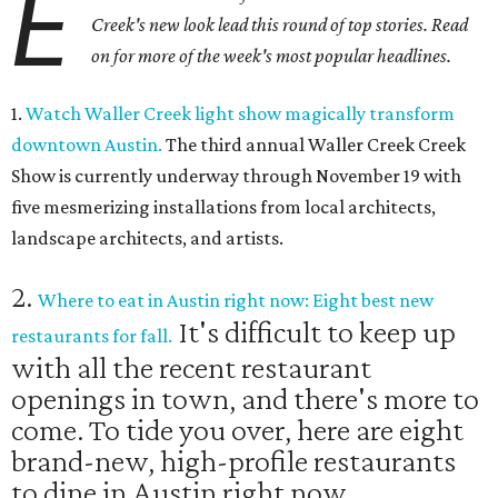
E
Creek's new look lead this round of top stories. Read
on for more of the week's most popular headlines.
1.
Watch Waller Creek light show magically transform
downtown Austin.
The third annual Waller Creek Creek
Show is currently underway through November 19 with
five mesmerizing installations from local architects,
landscape architects, and artists.
2.
Where to eat in Austin right now: Eight best new
It's difficult to keep up
restaurants for fall.
with all the recent restaurant
openings in town, and there's more to
come. To tide you over, here are eight
brand-new, high-profile restaurants
to dine in Austin right now.