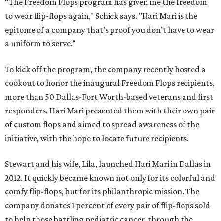
“The Freedom Flops program has given me the freedom
to wear flip-flops again," Schick says. "Hari Mari is the
epitome of a company that’s proof you don’t have to wear
a uniform to serve.”
To kick off the program, the company recently hosted a
cookout to honor the inaugural Freedom Flops recipients,
more than 50 Dallas-Fort Worth-based veterans and first
responders. Hari Mari presented them with their own pair
of custom flops and aimed to spread awareness of the
initiative, with the hope to locate future recipients.
Stewart and his wife, Lila, launched Hari Mari in Dallas in
2012. It quickly became known not only for its colorful and
comfy flip-flops, but for its philanthropic mission. The
company donates 1 percent of every pair of flip-flops sold
to help those battling pediatric cancer, through the