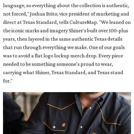
language, so everything about the collection is authentic,
not forced," Joshua Brito, vice president of marketing and
direct at Texas Standard, tells CultureMap. "We leaned on
the iconic marks and imagery Shiner's built over 100-plus
years, then layered in the same authentic Texas details
that run through everything we make. One of our goals
was to avoid a flat logo lockup merch drop. Every piece
needed to be something someone's proud to wear,
carrying what Shiner, Texas Standard, and Texas stand
for."