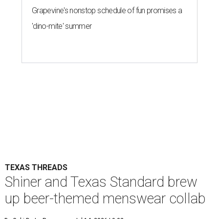
Grapevine's nonstop schedule of fun promises a
'dino-mite' summer
TEXAS THREADS
Shiner and Texas Standard brew
up beer-themed menswear collab