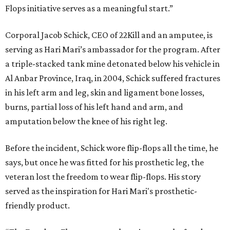
Flops initiative serves as a meaningful start.”
Corporal Jacob Schick, CEO of 22Kill and an amputee, is
serving as Hari Mari’s ambassador for the program. After
a triple-stacked tank mine detonated below his vehicle in
Al Anbar Province, Iraq, in 2004, Schick suffered fractures
in his left arm and leg, skin and ligament bone losses,
burns, partial loss of his left hand and arm, and
amputation below the knee of his right leg.
Before the incident, Schick wore flip-flops all the time, he
says, but once he was fitted for his prosthetic leg, the
veteran lost the freedom to wear flip-flops. His story
served as the inspiration for Hari Mari's prosthetic-
friendly product.