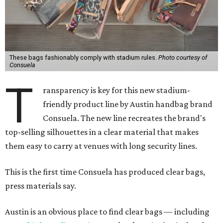
These bags fashionably comply with stadium rules.
Photo courtesy of
Consuela
T
ransparency is key for this new stadium-
friendly product line by Austin handbag brand
Consuela. The new line recreates the brand's
top-selling silhouettes in a clear material that makes
them easy to carry at venues with long security lines.
This is the first time Consuela has produced clear bags,
press materials say.
Austin is an obvious place to find clear bags — including