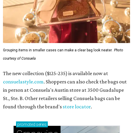
Grouping items in smaller cases can make a clear bag look neater.
Photo
courtesy of Consuela
The new collection ($125-235) is available now at
consuelastyle.com
. Shoppers can also check the bags out
in person at Consuela's Austin store at 3500 Guadalupe
St., Ste. B. Other retailers selling Consuela bags can be
found through the brand's
store locator
.
promoted
series