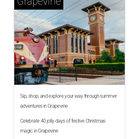
Grapevine
Sip, shop, and explore your way through summer
adventures in Grapevine
Celebrate 40 jolly days of festive Christmas
magic in Grapevine