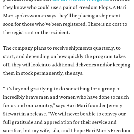
they know who could use a pair of Freedom Flops. A Hari
Mari spokeswoman says they'll be placing a shipment
soon for those who've been registered. There is no cost to
the registrant or the recipient.
The company plans to receive shipments quarterly, to
start, and depending on how quickly the program takes
off, they will look into additional deliveries and/or keeping
them in stock permanently, she says.
“It's beyond gratifying to do something for a group of
incredibly brave men and women who have done so much
for us and our country,” says Hari Mari founder Jeremy
Stewart in a release. “We will never be able to convey our
full gratitude and appreciation for their service and
sacrifice, but my wife, Lila, and I hope Hari Mari's Freedom