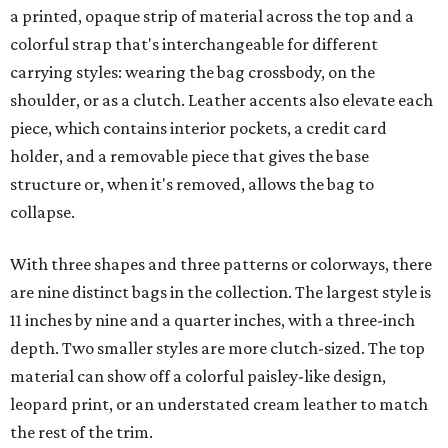
a printed, opaque strip of material across the top and a
colorful strap that's interchangeable for different
carrying styles: wearing the bag crossbody, on the
shoulder, or as a clutch. Leather accents also elevate each
piece, which contains interior pockets, a credit card
holder, and a removable piece that gives the base
structure or, when it's removed, allows the bag to
collapse.
With three shapes and three patterns or colorways, there
are nine distinct bags in the collection. The largest style is
11 inches by nine and a quarter inches, with a three-inch
depth. Two smaller styles are more clutch-sized. The top
material can show off a colorful paisley-like design,
leopard print, or an understated cream leather to match
the rest of the trim.