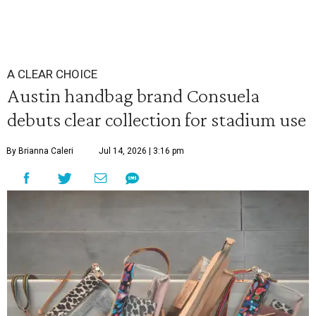
A CLEAR CHOICE
Austin handbag brand Consuela
debuts clear collection for stadium use
By Brianna Caleri
Jul 14, 2026 | 3:16 pm