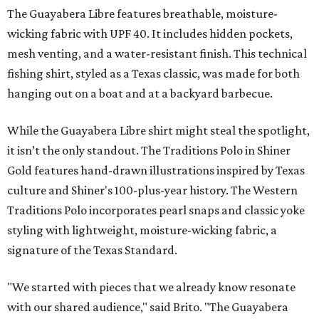
The Guayabera Libre features breathable, moisture-
wicking fabric with UPF 40. It includes hidden pockets,
mesh venting, and a water-resistant finish. This technical
fishing shirt, styled as a Texas classic, was made for both
hanging out on a boat and at a backyard barbecue.
While the Guayabera Libre shirt might steal the spotlight,
it isn’t the only standout. The Traditions Polo in Shiner
Gold features hand-drawn illustrations inspired by Texas
culture and Shiner's 100-plus-year history. The Western
Traditions Polo incorporates pearl snaps and classic yoke
styling with lightweight, moisture-wicking fabric, a
signature of the Texas Standard.
"We started with pieces that we already know resonate
with our shared audience," said Brito. "The Guayabera