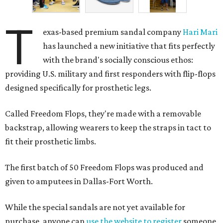
T
exas-based premium sandal company
Hari Mari
has launched a new initiative that fits perfectly
with the brand's socially conscious ethos:
providing U.S. military and first responders with flip-flops
designed specifically for prosthetic legs.
Called Freedom Flops, they're made with a removable
backstrap, allowing wearers to keep the straps in tact to
fit their prosthetic limbs.
The first batch of 50 Freedom Flops was produced and
given to amputees in Dallas-Fort Worth.
While the special sandals are not yet available for
purchase, anyone can
use the website to register
someone