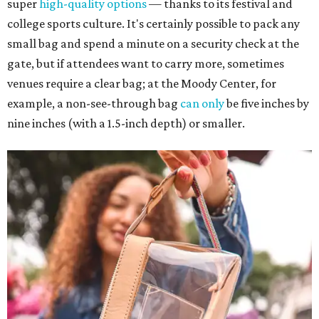
super
high-quality options
— thanks to its festival and
college sports culture. It's certainly possible to pack any
small bag and spend a minute on a security check at the
gate, but if attendees want to carry more, sometimes
venues require a clear bag; at the Moody Center, for
example, a non-see-through bag
can only
be five inches by
nine inches (with a 1.5-inch depth) or smaller.