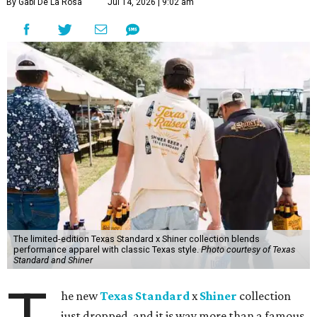
By Gabi De La Rosa
Jul 14, 2026 | 9:02 am
The limited-edition Texas Standard x Shiner collection blends
performance apparel with classic Texas style.
Photo courtesy of Texas
Standard and Shiner
he new
Texas Standard
x
Shiner
collection
just dropped, and it is way more than a famous