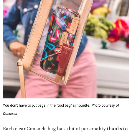
You don't have to put bags in the "tool bag" silhouette.
Photo courtesy of
Consuela
Each clear Consuela bag has a bit of personality thanks to