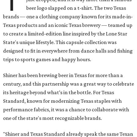
T
beer logo slapped on a t-shirt. The two Texas
brands — one a clothing company known for its made-in-
Texas products and an iconic Texas brewery — teamed up
to create a limited-edition line inspired by the Lone Star
State's unique lifestyle. This capsule collection was
designed to fit in everywhere from dance halls and fishing
trips to sports games and happy hours.
Shiner has been brewing beer in Texas for more than a
century, and this partnership was a great way to celebrate
its heritage beyond what’s in the bottle. For Texas
Standard, known for modernizing Texas staples with
performance fabrics, it was a chance to collaborate with
one of the state's most recognizable brands.
"Shiner and Texas Standard already speak the same Texan