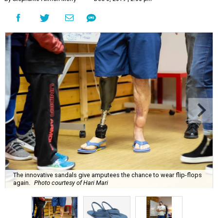
The innovative sandals give amputees the chance to wear flip-flops
again.
Photo courtesy of Hari Mari