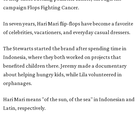
campaign Flops Fighting Cancer.
In seven years, Hari Mari flip-flops have become a favorite
of celebrities, vacationers, and everyday casual dressers.
The Stewarts started the brand after spending time in
Indonesia, where they both worked on projects that
benefited children there. Jeremy made a documentary
about helping hungry kids, while Lila volunteered in
orphanages.
Hari Mari means "of the sun, of the sea" in Indonesian and
Latin, respectively.