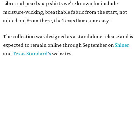
Libre and pearl snap shirts we're known for include
moisture-wicking, breathable fabric from the start, not
added on. From there, the Texas flair came easy."
The collection was designed as a standalone release and is
expected to remain online through September on
Shiner
and
Texas Standard’s
websites.