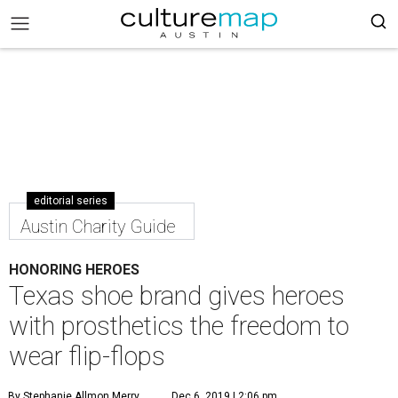
editorial series
Austin Charity Guide
HONORING HEROES
Texas shoe brand gives heroes
with prosthetics the freedom to
wear flip-flops
By Stephanie Allmon Merry
Dec 6, 2019 | 2:06 pm