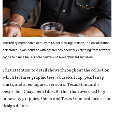
Inspired by more than a century of Shiner brewing tradition, the collaboration
celebrates Texas heritage with apparel designed for everything from brewery
patios to dance halls.
Photo courtesy of Texas Standard and Shiner
That attention to detail shows throughout the collection,
which features graphic tees, a baseball cap, pearl snap
shirts, and a reimagined version of Texas Standard's
bestselling Guayabera Libre. Rather than oversized logos
or novelty graphics, Shiner and Texas Standard focused on
design details.