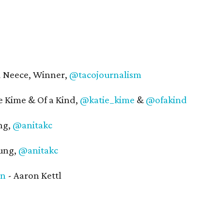
 Neece, Winner,
@tacojournalism
 Kime & Of a Kind,
@katie_kime
&
@ofakind
ng,
@anitakc
ung,
@anitakc
in
- Aaron Kettl