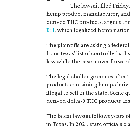
The lawsuit filed Friday,
hemp product manufacturer, and 
derived THC products, argues the 
Bill
, which legalized hemp natio
The plaintiffs are asking a fede
from Texas' list of controlled su
law while the case moves forward
The legal challenge comes after 
products containing hemp-derive
illegal to sell in the state. Som
derived delta-9 THC products tha
The latest lawsuit follows years 
in Texas. In 2021, state officials