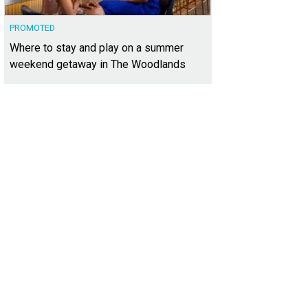
PROMOTED
Where to stay and play on a summer
weekend getaway in The Woodlands