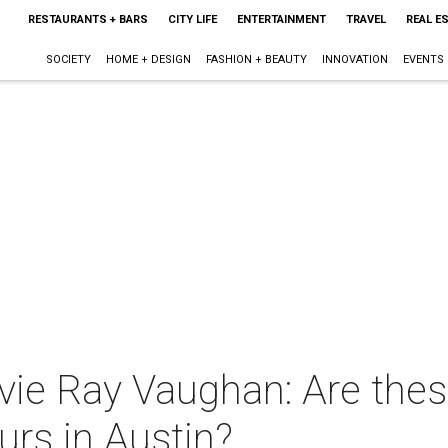
RESTAURANTS + BARS
CITY LIFE
ENTERTAINMENT
TRAVEL
REAL E
SOCIETY
HOME + DESIGN
FASHION + BEAUTY
INNOVATION
EVENTS
evie Ray Vaughan: Are the
urs in Austin?