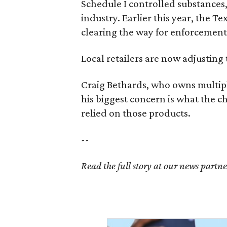
Schedule I controlled substance
industry. Earlier this year, the T
clearing the way for enforcement 
Local retailers are now adjusting 
Craig Bethards, who owns multiple
his biggest concern is what the 
relied on those products.
--
Read the full story at our news partn