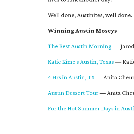
Well done, Austinites, well done.
Winning Austin Moseys
The Best Austin Morning
— Jarod
Katie Kime's Austin, Texas
— Katie
4 Hrs in Austin, TX
— Anita Cheu
Austin Dessert Tour
— Anita Che
For the Hot Summer Days in Aust