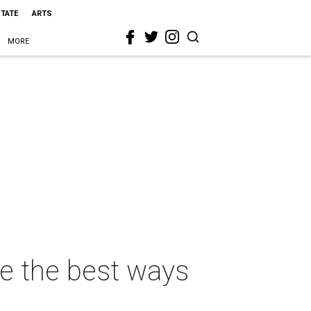
STATE
ARTS
MORE
se the best ways