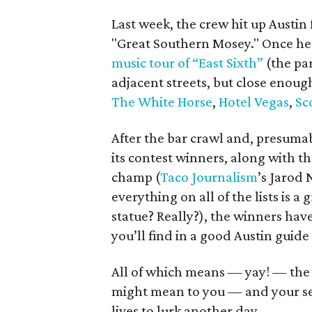
Last week, the crew hit up Austin 
"Great Southern Mosey." Once he
music tour of “East Sixth”
(the par
adjacent streets, but close enoug
The White Horse
,
Hotel Vegas
,
Sc
After the bar crawl and, presumab
its contest winners, along with th
champ (
Taco Journalism
’s Jarod 
everything on all of the lists is 
statue? Really?), the winners hav
you’ll find in a good Austin guide
All of which means — yay! — the 
might mean to you — and your secr
lives to lurk another day.