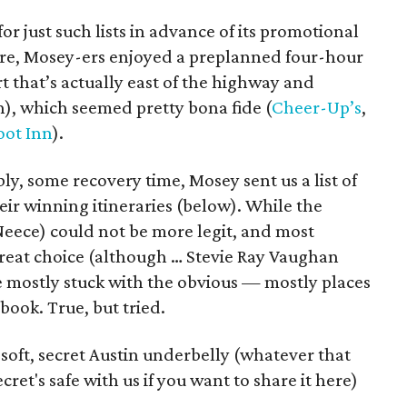
for just such lists in advance of its promotional
re, Mosey-ers enjoyed a preplanned four-hour
t that’s actually east of the highway and
h), which seemed pretty bona fide (
Cheer-Up’s
,
oot Inn
).
ly, some recovery time, Mosey sent us a list of
eir winning itineraries (below). While the
Neece) could not be more legit, and most
a great choice (although … Stevie Ray Vaughan
e mostly stuck with the obvious — mostly places
 book. True, but tried.
soft, secret Austin underbelly (whatever that
et's safe with us if you want to share it here)