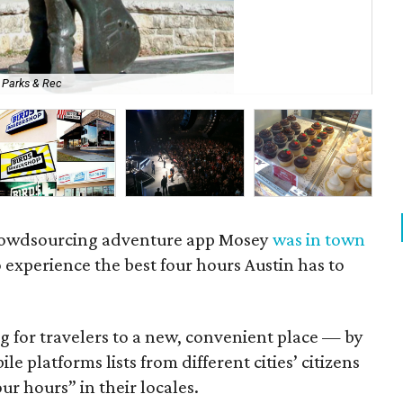
y Parks & Rec
So
crowdsourcing adventure app Mosey
was in town
o experience the best four hours Austin has to
ng for travelers to a new, convenient place — by
le platforms lists from different cities’ citizens
ur hours” in their locales.