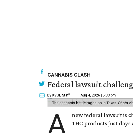
CANNABIS CLASH
Federal lawsuit challeng
By KVUE Staff
Aug 4, 2026 | 5:33 pm
The cannabis battle rages on in Texas.
Photo vi
A
new federal lawsuit is
THC products just days a