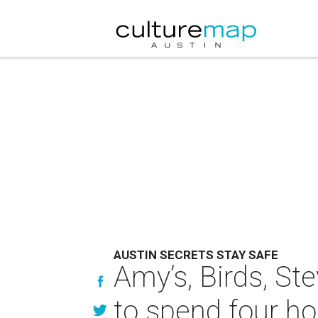
AUSTIN SECRETS STAY SAFE
Amy’s, Birds, St
to spend four ho