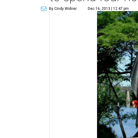
By Cindy Widner
Dec 16, 2013 | 12:47 pm