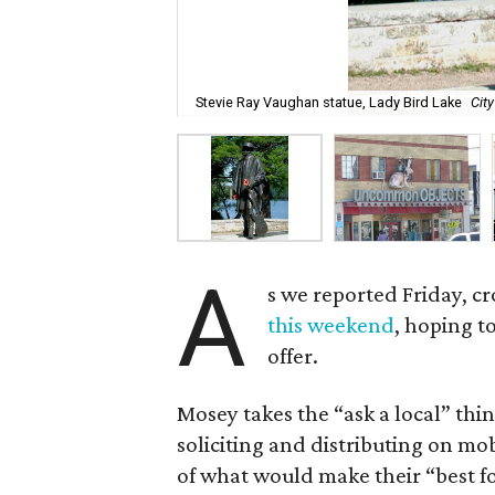
Stevie Ray Vaughan statue, Lady Bird Lake
Cit
A
s we reported Friday, 
this weekend
, hoping t
offer.
Mosey takes the “ask a local” thi
soliciting and distributing on mobi
of what would make their “best fo