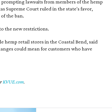
s, prompting lawsuits from members of the hemp
exas Supreme Court ruled in the state's favor,
of the ban.
to the new restrictions.
 hemp retail stores in the Coastal Bend, said
changes could mean for customers who have
er
KVUE.com
.