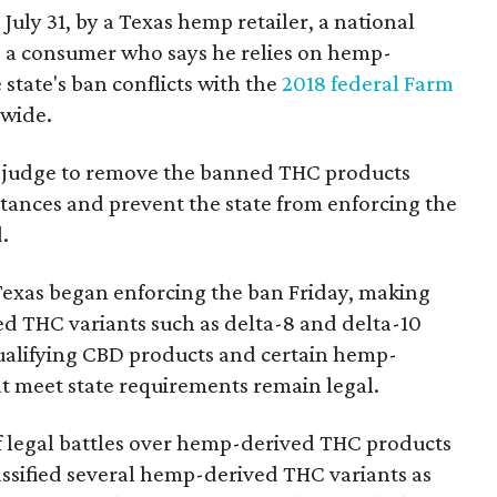
 July 31, by a Texas hemp retailer, a national
a consumer who says he relies on hemp-
state's ban conflicts with the
2018 federal Farm
nwide.
ral judge to remove the banned THC products
bstances and prevent the state from enforcing the
.
Texas began enforcing the ban Friday, making
d THC variants such as delta-8 and delta-10
e qualifying CBD products and certain hemp-
t meet state requirements remain legal.
of legal battles over hemp-derived THC products
 classified several hemp-derived THC variants as