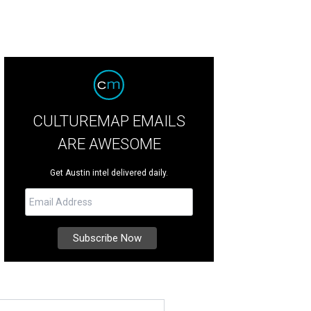
CULTUREMAP EMAILS
ARE AWESOME
Get Austin intel delivered daily.