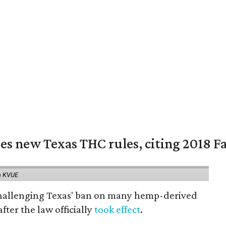
es new Texas THC rules, citing 2018 Fa
a KVUE
 challenging Texas' ban on many hemp-derived
fter the law officially
took effect
.