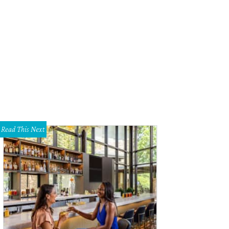
Co's Uncommon Objects
Photo by Kyle H
Read This Next