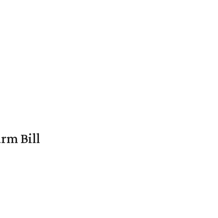
rm Bill