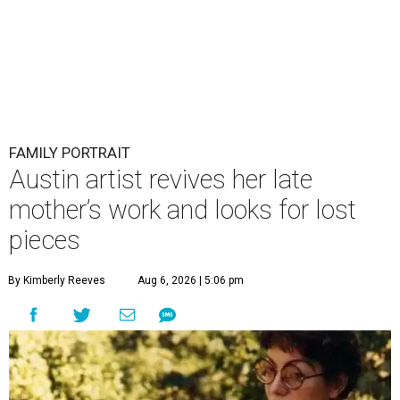
FAMILY PORTRAIT
Austin artist revives her late
mother’s work and looks for lost
pieces
By Kimberly Reeves
Aug 6, 2026 | 5:06 pm