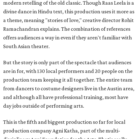
modern retelling of the old classic. Though Raas Leela is a
divine dance in Hindu text, this production uses it more as
a theme, meaning "stories of love," creative director Rohit
Ramachandran explains. The combination of references
offers audiences a way in even if they aren't familiar with
South Asian theater.
But the story is only part of the spectacle that audiences
are in for, with 130 local performers and 20 people on the
production team keeping it all together. The entire team
from dancers to costume designers live in the Austin area,
and although all have professional training, most have
day jobs outside of performing arts.
This is the fifth and biggest production so far for local
production company Agni Katha, part of the multi-