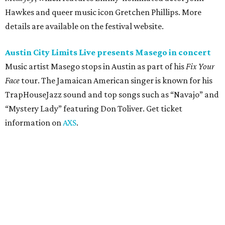
Friday, August 7
Moody Amphitheater presents Simple Plan in
concert
Pop punk band Simple Plan performs live at Moody
Amphitheater. The Canadian group will continue its 25th-
anniversary tour run with a stop in Austin for fans old and
new. The setlist will include chart-topping hits like
“Welcome to My Life” and “I’m Just a Kid.” Get seating
details on
Ticketmaster
.
Saturday, August 8
Doodles Productions presents Pop Cats Austin
Local feline favorite event Pop Cats Austin is back. Visitors
to the two-day event will experience a Cat Art Museum, a