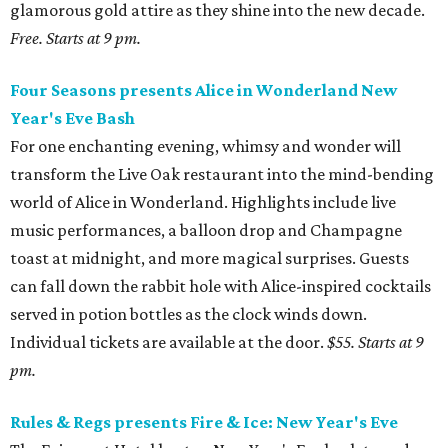
glamorous gold attire as they shine into the new decade.
Free. Starts at 9 pm.
Four Seasons presents Alice in Wonderland New
Year's Eve Bash
For one enchanting evening, whimsy and wonder will
transform the Live Oak restaurant into the mind-bending
world of Alice in Wonderland. Highlights include live
music performances, a balloon drop and Champagne
toast at midnight, and more magical surprises. Guests
can fall down the rabbit hole with Alice-inspired cocktails
served in potion bottles as the clock winds down.
Individual tickets are available at the door.
$55. Starts at 9
pm.
Rules & Regs presents Fire & Ice: New Year's Eve