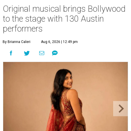
Original musical brings Bollywood
to the stage with 130 Austin
performers
By Brianna Caleri
Aug 6, 2026 | 12:49 pm