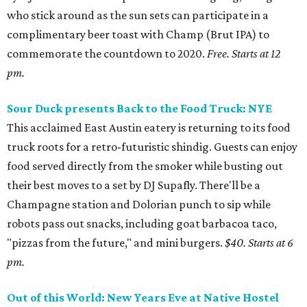
who stick around as the sun sets can participate in a
complimentary beer toast with Champ (Brut IPA) to
commemorate the countdown to 2020.
Free. Starts at 12
pm.
Sour Duck presents Back to the Food Truck: NYE
This acclaimed East Austin eatery is returning to its food
truck roots for a retro-futuristic shindig. Guests can enjoy
food served directly from the smoker while busting out
their best moves to a set by DJ Supafly. There'll be a
Champagne station and Dolorian punch to sip while
robots pass out snacks, including goat barbacoa taco,
"pizzas from the future," and mini burgers.
$40. Starts at 6
pm.
Out of this World: New Years Eve at Native Hostel