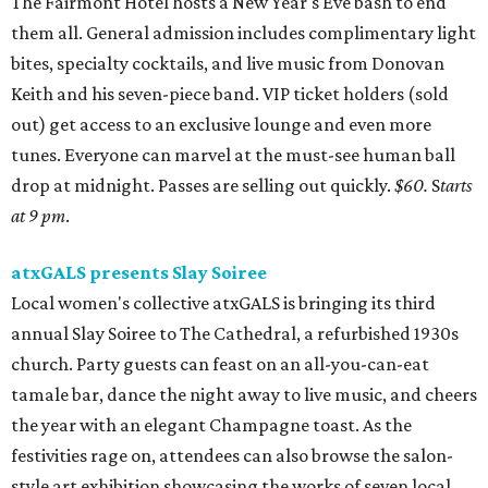
The Fairmont Hotel hosts a New Year's Eve bash to end
them all. General admission includes complimentary light
bites, specialty cocktails, and live music from Donovan
Keith and his seven-piece band. VIP ticket holders (sold
out) get access to an exclusive lounge and even more
tunes. Everyone can marvel at the must-see human ball
drop at midnight. Passes are selling out quickly.
$60.
S
tarts
at 9 pm
.
atxGALS presents Slay Soiree
Local women's collective atxGALS is bringing its third
annual Slay Soiree to The Cathedral, a refurbished 1930s
church. Party guests can feast on an all-you-can-eat
tamale bar, dance the night away to live music, and cheers
the year with an elegant Champagne toast. As the
festivities rage on, attendees can also browse the salon-
style art exhibition showcasing the works of seven local