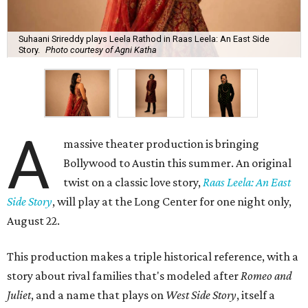
Suhaani Srireddy plays Leela Rathod in Raas Leela: An East Side
Story.
Photo courtesy of Agni Katha
A
massive theater production is bringing
Bollywood to Austin this summer. An original
twist on a classic love story,
Raas Leela: An East
Side Story
, will play at the Long Center for one night only,
August 22.
This production makes a triple historical reference, with a
story about rival families that's modeled after
Romeo and
Juliet
, and a name that plays on
West Side Story
, itself a