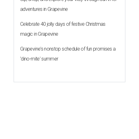
adventures in Grapevine
Celebrate 40 jolly days of festive Christmas
magic in Grapevine
Grapevine's nonstop schedule of fun promises a
'dino-mite' summer