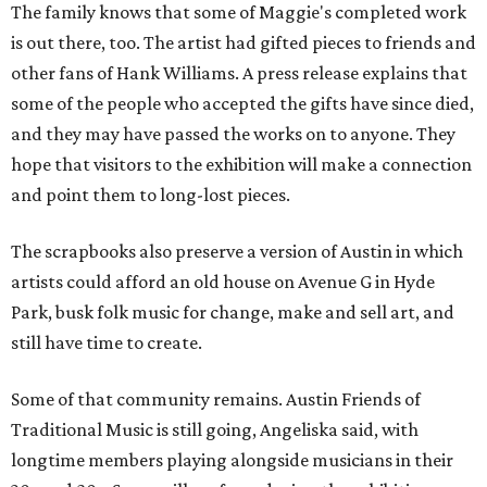
The family knows that some of Maggie's completed work
is out there, too. The artist had gifted pieces to friends and
other fans of Hank Williams. A press release explains that
some of the people who accepted the gifts have since died,
and they may have passed the works on to anyone. They
hope that visitors to the exhibition will make a connection
and point them to long-lost pieces.
The scrapbooks also preserve a version of Austin in which
artists could afford an old house on Avenue G in Hyde
Park, busk folk music for change, make and sell art, and
still have time to create.
Some of that community remains. Austin Friends of
Traditional Music is still going, Angeliska said, with
longtime members playing alongside musicians in their