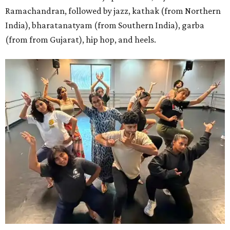
Ramachandran, followed by jazz, kathak (from Northern
India), bharatanatyam (from Southern India), garba
(from from Gujarat), hip hop, and heels.