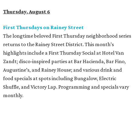
Thursday, August 6
First Thursdays on Rainey Street
The longtime beloved First Thursday neighborhood series
returns to the Rainey Street District. This month’s
highlights include a First Thursday Social at Hotel Van
Zandt; disco-inspired parties at Bar Hacienda, Bar Fino,
Augustine’s, and Rainey House; and various drink and
food specials at spots including Bungalow, Electric
Shuffle, and Victory Lap. Programming and specials vary
monthly.
Sound Unseen Austin Film + Music Festival
Music-driven film and artists are showcased at the return
of the Sound Unseen Austin Film + Music Festival.