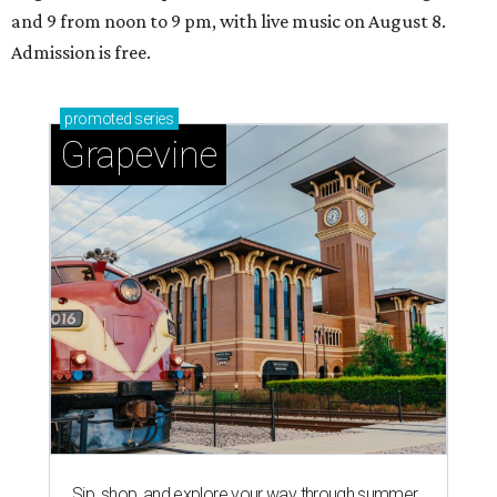
and 9 from noon to 9 pm, with live music on August 8.
Admission is free.
promoted
series
Grapevine
Sip, shop, and explore your way through summer