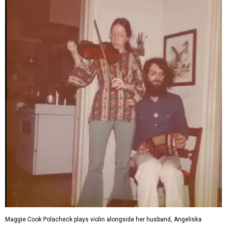
Maggie Cook Polacheck plays violin alongside her husband, Angeliska