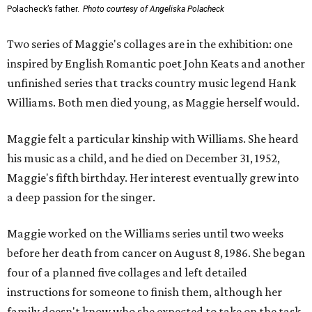
Polacheck’s father.
Photo courtesy of Angeliska Polacheck
Two series of Maggie's collages are in the exhibition: one
inspired by English Romantic poet John Keats and another
unfinished series that tracks country music legend Hank
Williams. Both men died young, as Maggie herself would.
Maggie felt a particular kinship with Williams. She heard
his music as a child, and he died on December 31, 1952,
Maggie's fifth birthday. Her interest eventually grew into
a deep passion for the singer.
Maggie worked on the Williams series until two weeks
before her death from cancer on August 8, 1986. She began
four of a planned five collages and left detailed
instructions for someone to finish them, although her
family doesn't know who she expected to take on the task.