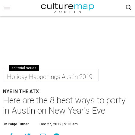
editorial series
Holiday Happenings Austin 2019
NYE IN THE ATX
Here are the 8 best ways to party
in Austin on New Year's Eve
By Paige Turner
Dec 27, 2019 | 9:18 am