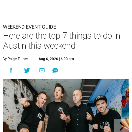
WEEKEND EVENT GUIDE
Here are the top 7 things to do in
Austin this weekend
By Paige Turner
Aug 6, 2026 | 6:00 am