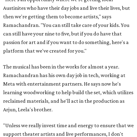
Austinites who have their day jobs and live their lives, but
then we're getting them to become artists," says
Ramachandran. "You can still take care of your kids. You
can still have your nine to five, but if you do have that
passion for art and if you want to do something, here's a
platform that we've created for you."
The musical has been in the works for almost a year.
Ramachandran has his own day job in tech, working at
Meta with entertainment partners. He says now he's
learning woodworking to help build the set, which utilizes
reclaimed materials, and he'll act in the production as
Arjun, Leela's brother.
"Unless we really invest time and energy to ensure that we
support theater artists and live performances, I don't