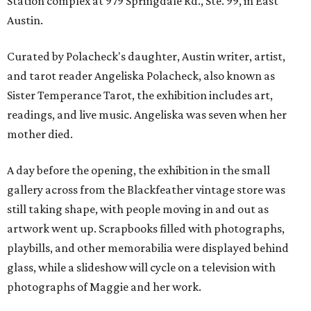
Station complex at 979 Springdale Rd., Ste. 99, in East
Austin.
Curated by Polacheck's daughter, Austin writer, artist,
and tarot reader Angeliska Polacheck, also known as
Sister Temperance Tarot, the exhibition includes art,
readings, and live music. Angeliska was seven when her
mother died.
A day before the opening, the exhibition in the small
gallery across from the Blackfeather vintage store was
still taking shape, with people moving in and out as
artwork went up. Scrapbooks filled with photographs,
playbills, and other memorabilia were displayed behind
glass, while a slideshow will cycle on a television with
photographs of Maggie and her work.