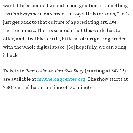
want it to become a figment of imagination or something
that's always seen on screen," he says. He later adds, "Let's
just get back to that culture of appreciating art, live
theater, music. There's so much that this world has to
offer, and I feel like a little, little bit of it is getting eroded
with the whole digital space. [So] hopefully, we can bring
it back."
Tickets to
Raas Leela: An East Side Story
(starting at $42.12)
are available at
my.thelongcenter.org
. The show starts at
7:30 pm and has a run time of 120 minutes.