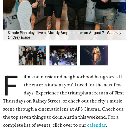
Simple Plan plays live at Moody Amphitheater on August 7.
Photo by
Lindsey Blane
F
ilm and music and neighborhood hangs are all
the entertainment you’ll need for the next few
days. Experience the triumphant return of First
Thursdays on Rainey Street, or check out the city’s music
scene through a cinematic lens at AFS Cinema. Check out
the top seven things to do in Austin this weekend. For a
complete list of events, click over to our
calendar
.