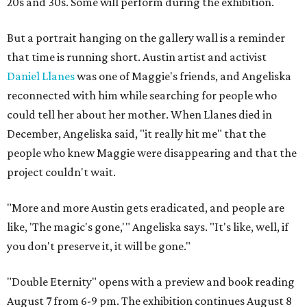
20s and 30s. Some will perform during the exhibition.
But a portrait hanging on the gallery wall is a reminder
that time is running short. Austin artist and activist
Daniel Llanes
was one of Maggie's friends, and Angeliska
reconnected with him while searching for people who
could tell her about her mother. When Llanes died in
December, Angeliska said, "it really hit me" that the
people who knew Maggie were disappearing and that the
project couldn't wait.
"More and more Austin gets eradicated, and people are
like, 'The magic's gone,'" Angeliska says. "It's like, well, if
you don't preserve it, it will be gone."
"Double Eternity" opens with a preview and book reading
August 7 from 6-9 pm. The exhibition continues August 8