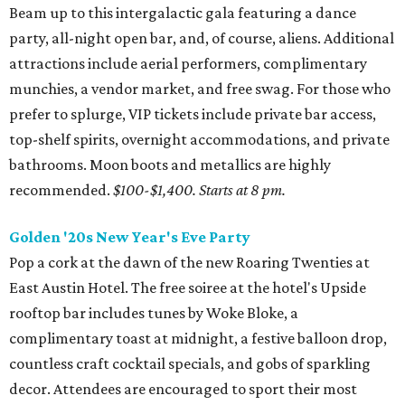
Beam up to this intergalactic gala featuring a dance
party, all-night open bar, and, of course, aliens. Additional
attractions include aerial performers, complimentary
munchies, a vendor market, and free swag. For those who
prefer to splurge, VIP tickets include private bar access,
top-shelf spirits, overnight accommodations, and private
bathrooms. Moon boots and metallics are highly
recommended.
$100-$1,400.
Starts at 8 pm.
Golden '20s New Year's Eve Party
Pop a cork at the dawn of the new Roaring Twenties at
East Austin Hotel. The free soiree at the hotel's Upside
rooftop bar includes tunes by Woke Bloke, a
complimentary toast at midnight, a festive balloon drop,
countless craft cocktail specials, and gobs of sparkling
decor. Attendees are encouraged to sport their most