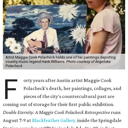
Artist Maggie Cook Polacheck holds one of her paintings depicting
country music legend Hank Williams.
Photo courtesy of Angeliska
Polacheck
F
orty years after Austin artist Maggie Cook
Polacheck's death, her paintings, collages, and
pieces of the city's countercultural past are
coming out of storage for their first public exhibition.
Double Eternity: A Maggie Cook Polacheck Retrospective
runs
August 7-9 at
Blackfeather Gallery,
inside the Springdale