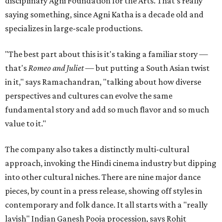
disciplinary Agni Foundation for the Arts. That's really
saying something, since Agni Katha is a decade old and
specializes in large-scale productions.
"The best part about this is it's taking a familiar story —
that's
Romeo and Juliet
— but putting a South Asian twist
in it," says Ramachandran, "talking about how diverse
perspectives and cultures can evolve the same
fundamental story and add so much flavor and so much
value to it."
The company also takes a distinctly multi-cultural
approach, invoking the Hindi cinema industry but dipping
into other cultural niches. There are nine major dance
pieces, by count in a press release, showing off styles in
contemporary and folk dance. It all starts with a "really
lavish" Indian Ganesh Pooja procession, says Rohit