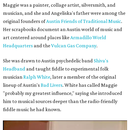
Maggie was a painter, collage artist, silversmith, and
musician, and she and Angeliska's father were among the
original founders of
Austin Friends of Traditional Music
.
Her scrapbooks document an Austin world of music and
art centered around places like
Armadillo World
Headquarters
and the
Vulcan Gas Company
.
She was drawn to Austin psychedelic band
Shiva's
Headband
and taught fiddle to experimental folk
musician
Ralph White
, later a member of the original
lineup of Austin's
Bad Livers
. White has called Maggie
"probably my greatest influence," saying she introduced
him to musical sources deeper than the radio-friendly
fiddle music he had known.