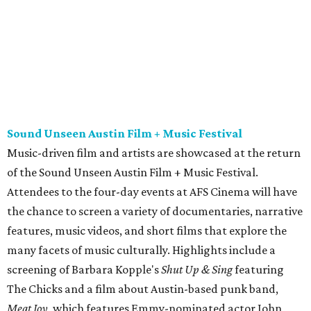
Attendees to the four-day events at AFS Cinema will have
the chance to screen a variety of documentaries, narrative
features, music videos, and short films that explore the
many facets of music culturally. Highlights include a
screening of Barbara Kopple's
Shut Up & Sing
featuring
The Chicks and a film about Austin-based punk band,
Meat Joy
, which features Emmy-nominated actor John
Hawkes and queer music icon Gretchen Phillips. More
details are available on the festival website.
Austin City Limits Live presents Masego in concert
Music artist Masego stops in Austin as part of his
Fix Your
Face
tour. The Jamaican American singer is known for his
TrapHouseJazz sound and top songs such as “Navajo” and
“Mystery Lady” featuring Don Toliver. Get ticket
information on
AXS
.