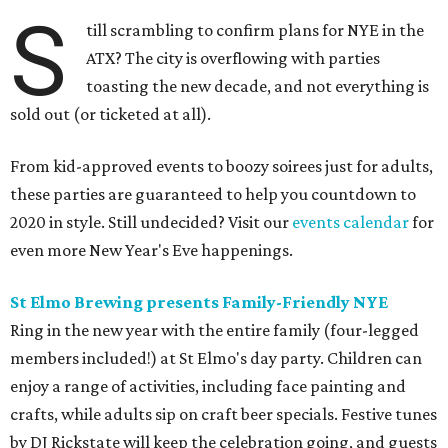
S
till scrambling to confirm plans for NYE in the
ATX? The city is overflowing with parties
toasting the new decade, and not everything is
sold out (or ticketed at all).
From kid-approved events to boozy soirees just for adults,
these parties are guaranteed to help you countdown to
2020 in style. Still undecided? Visit our
events calendar
for
even more New Year's Eve happenings.
St Elmo Brewing presents Family-Friendly NYE
Ring in the new year with the entire family (four-legged
members included!) at St Elmo's day party. Children can
enjoy a range of activities, including face painting and
crafts, while adults sip on craft beer specials. Festive tunes
by DJ Rickstate will keep the celebration going, and guests