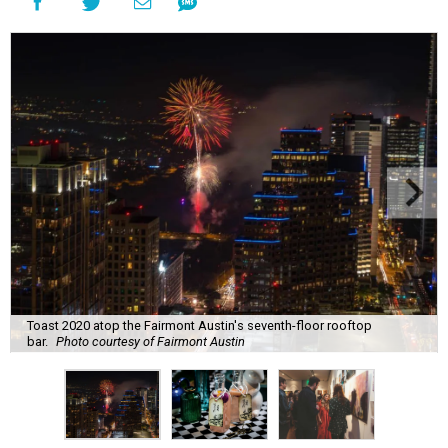
Toast 2020 atop the Fairmont Austin's seventh-floor rooftop
bar.
Photo courtesy of Fairmont Austin