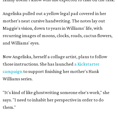
Angeliska pulled out a yellow legal pad covered in her
mother's neat cursive handwriting. The notes lay out
Maggie's vision, down to years in Williams' life, with
recurring images of moons, clocks, roads, cactus flowers,
and Williams' eyes.
Now Angeliska, herself a collage artist, plans to follow
those instructions. She has launched
a Kickstarter
campaign
to support finishing her mother's Hank
Williams series.
"It's kind of like ghostwriting someone else's work," she
says. "I need to inhabit her perspective in order to do
them."