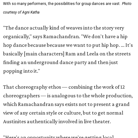
With so many performers, the possibilities for group dances are vast.
Photo
courtesy of Agni Katha
"The dance actually kind of weaves into the story very
organically," says Ramachandran. "We don't have a hip
hop dance because because we want to put hip hop. ... It's
basically [main characters] Ram and Leela on the streets
finding an underground dance party and then just
popping into it."
That choreography ethos — combining the work of 12
choreographers — is analogous to the whole production,
which Ramachandran says exists not to present a grand
view of any certain style or culture, but to get normal
Austinites authentically involved in live theater.
"Here's an opportunity where we're getting local