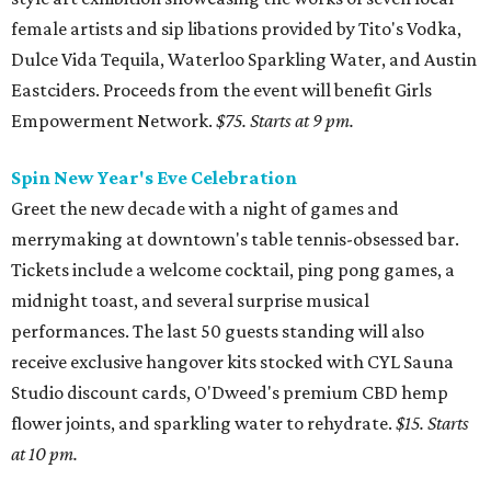
female artists and sip libations provided by Tito's Vodka,
Dulce Vida Tequila, Waterloo Sparkling Water, and Austin
Eastciders. Proceeds from the event will benefit Girls
Empowerment Network.
$75. Starts at 9 pm.
Spin New Year's Eve Celebration
Greet the new decade with a night of games and
merrymaking at downtown's table tennis-obsessed bar.
Tickets include a welcome cocktail, ping pong games, a
midnight toast, and several surprise musical
performances. The last 50 guests standing will also
receive exclusive hangover kits stocked with CYL Sauna
Studio discount cards, O'Dweed's premium CBD hemp
flower joints, and sparkling water to rehydrate.
$15. Starts
at 10 pm.