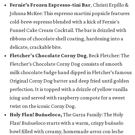
Fernie’s Frozen Espresso-tini Bar
, Christi Erpillo &
Johnna McKee: This espresso martini popsicle features
cold-brew espresso blended with a kick of Fernie's
Funnel Cake Cream Cocktail. The bar is drizzled with
ribbons of chocolate shell coating, hardening into a
delicate, crackable bite.
Fletcher's Chocolate Corny Dog
, Beck Fletcher: The
Fletcher’s Chocolate Corny Dog consists of smooth
milk chocolate fudge hand dipped in Fletcher’s famous
Original Corny Dog batter and deep fried until golden
perfection. It is topped with a drizzle of yellow vanilla
icing and served with raspberry compote for a sweet
twist on the iconic Corny Dog.
Holy Flan! Buñueloco,
The Garza Family: The Holy
Flan! Buñueloco starts with a warm, crispy buñuelo
bowl filled with creamy, homemade arroz con leche