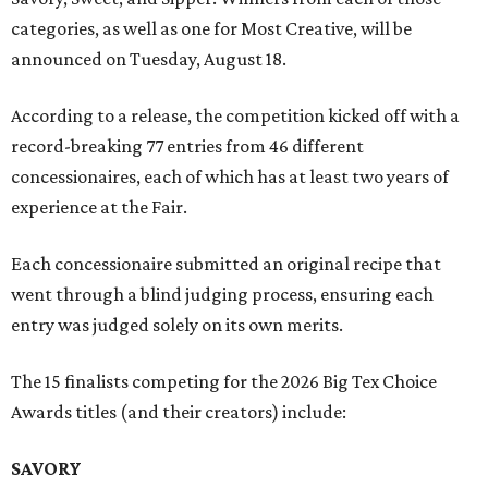
categories, as well as one for Most Creative, will be
announced on Tuesday, August 18.
According to a release, the competition kicked off with a
record-breaking 77 entries from 46 different
concessionaires, each of which has at least two years of
experience at the Fair.
Each concessionaire submitted an original recipe that
went through a blind judging process, ensuring each
entry was judged solely on its own merits.
The 15 finalists competing for the 2026 Big Tex Choice
Awards titles (and their creators) include:
SAVORY