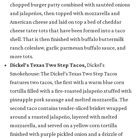
chopped burger patty combined with sautéed onions
and jalapeños, then topped with mozzarella and
American cheese and laid on top a bed of cheddar
cheese tater tots that have been formed into a taco
shell. That is then finished with buffalo buttermilk
ranch coleslaw, garlic parmesan buffalo sauce, and
more tots.
Dickel's Texas Two Step Tacos,
Dickel’s
Smokehouse: The Dickel’s Texas Two Step Tacos
features two tacos, the first with a warm blue corn
tortilla filled with a fire-roasted jalapeño stuffed with
pineapple pork sausage and melted mozzarella. The
second taco contains tender-sliced brisket wrapped
around a roasted jalapeño, layered with melted
mozzarella, and served on a yellow corn tortilla
finished with purple pickled onion and a drizzle of