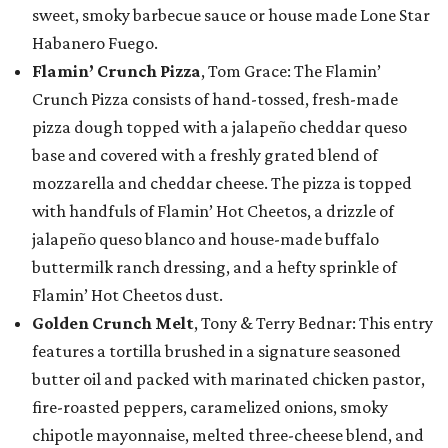
sweet, smoky barbecue sauce or house made Lone Star
Habanero Fuego.
Flamin’ Crunch Pizza
, Tom Grace: The Flamin’
Crunch Pizza consists of hand-tossed, fresh-made
pizza dough topped with a jalapeño cheddar queso
base and covered with a freshly grated blend of
mozzarella and cheddar cheese. The pizza is topped
with handfuls of Flamin’ Hot Cheetos, a drizzle of
jalapeño queso blanco and house-made buffalo
buttermilk ranch dressing, and a hefty sprinkle of
Flamin’ Hot Cheetos dust.
Golden Crunch Melt
, Tony & Terry Bednar: This entry
features a tortilla brushed in a signature seasoned
butter oil and packed with marinated chicken pastor,
fire-roasted peppers, caramelized onions, smoky
chipotle mayonnaise, melted three-cheese blend, and