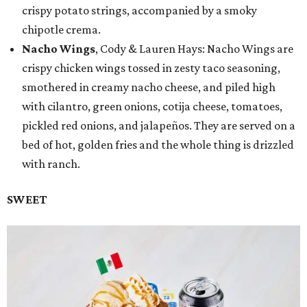
crispy potato strings, accompanied by a smoky
chipotle crema.
Nacho Wings
, Cody & Lauren Hays: Nacho Wings are
crispy chicken wings tossed in zesty taco seasoning,
smothered in creamy nacho cheese, and piled high
with cilantro, green onions, cotija cheese, tomatoes,
pickled red onions, and jalapeños. They are served on a
bed of hot, golden fries and the whole thing is drizzled
with ranch.
SWEET