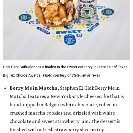
Holy Flan! Buñueloco is a finalist in the Sweet category in State Fair of Texas'
Big Tex Choice Awards.
Photo courtesy of State Fair of Texas
Berry Me in Matcha,
Stephen El Gidi: Berry Me in
Matcha features a New York-style cheesecake that is
hand-dipped in Belgian white chocolate, rolled in
crushed matcha cookies and drizzled with white
chocolate and sweet strawberry jam. The dessert is
finished with a fresh strawberry slice on top.