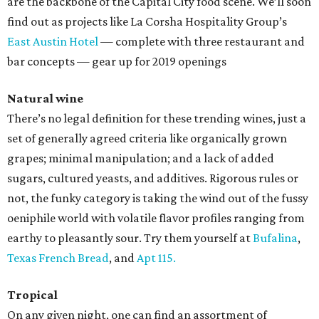
are the backbone of the Capital City food scene. We’ll soon
find out as projects like La Corsha Hospitality Group’s
East Austin Hotel
— complete with three restaurant and
bar concepts — gear up for 2019 openings
Natural wine
There’s no legal definition for these trending wines, just a
set of generally agreed criteria like organically grown
grapes; minimal manipulation; and a lack of added
sugars, cultured yeasts, and additives. Rigorous rules or
not, the funky category is taking the wind out of the fussy
oeniphile world with volatile flavor profiles ranging from
earthy to pleasantly sour. Try them yourself at
Bufalina
,
Texas French Bread
, and
Apt 115.
Tropical
On any given night, one can find an assortment of