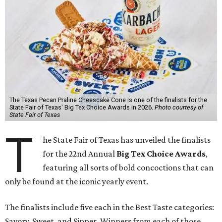
The Texas Pecan Praline Cheescake Cone is one of the finalists for the
State Fair of Texas' Big Tex Choice Awards in 2026.
Photo courtesy of
State Fair of Texas
T
he State Fair of Texas has unveiled the finalists
for the 22nd Annual
Big Tex Choice Awards
,
featuring all sorts of bold concoctions that can
only be found at the iconic yearly event.
The finalists include five each in the Best Taste categories:
Savory, Sweet, and Sipper. Winners from each of those