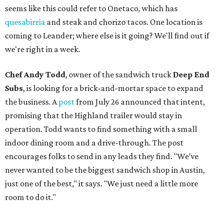
seems like this could refer to Onetaco, which has
quesabirria
and steak and chorizo tacos. One location is
coming to Leander; where else is it going? We'll find out if
we're right in a week.
Chef Andy Todd
, owner of the sandwich truck
Deep End
Subs
, is looking for a brick-and-mortar space to expand
the business. A
post
from July 26 announced that intent,
promising that the Highland trailer would stay in
operation. Todd wants to find something with a small
indoor dining room and a drive-through. The post
encourages folks to send in any leads they find. "We’ve
never wanted to be the biggest sandwich shop in Austin,
just one of the best," it says. "We just need a little more
room to do it."