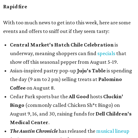
Rapid fire
With too much news to get into this week, here are some
events and offers to sniff out if they seem tasty:
Central Market's Hatch Chile Celebration
is
underway, meaning shoppers can find
specials
that
show off this seasonal pepper from August 5-19.
Asian-inspired pastry pop-up
Juju's Table
is spending
the day (9 am to 2 pm) selling treats at
Palomino
Coffee
on August 8.
Cedar Park sports bar the
All Good
hosts
Cluckin'
Bingo
(commonly called Chicken Sh*t Bingo) on
August 9, 16, and 30, raising funds for
Dell Children's
Medical Center
.
The Austin Chronicle
has released the
musical lineup