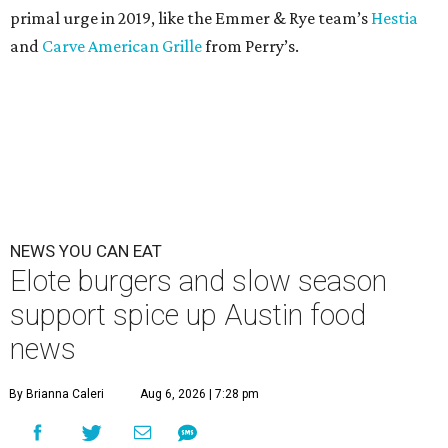
primal urge in 2019, like the Emmer & Rye team’s
Hestia
and
Carve American Grille
from Perry’s.
NEWS YOU CAN EAT
Elote burgers and slow season
support spice up Austin food
news
By Brianna Caleri
Aug 6, 2026 | 7:28 pm