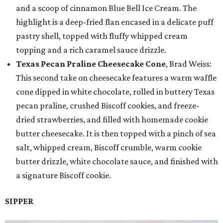
and a scoop of cinnamon Blue Bell Ice Cream. The
highlight is a deep-fried flan encased in a delicate puff
pastry shell, topped with fluffy whipped cream
topping and a rich caramel sauce drizzle.
Texas Pecan Praline Cheesecake Cone
, Brad Weiss:
This second take on cheesecake features a warm waffle
cone dipped in white chocolate, rolled in buttery Texas
pecan praline, crushed Biscoff cookies, and freeze-
dried strawberries, and filled with homemade cookie
butter cheesecake. It is then topped with a pinch of sea
salt, whipped cream, Biscoff crumble, warm cookie
butter drizzle, white chocolate sauce, and finished with
a signature Biscoff cookie.
SIPPER