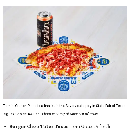
Flamin’ Crunch Pizza is a finalist in the Savory category in State Fair of Texas'
Big Tex Choice Awards.
Photo courtesy of State Fair of Texas
Burger Chop Tater Tacos
, Tom Grace: A fresh