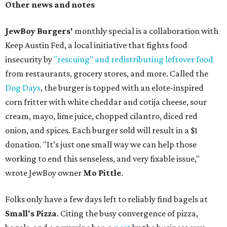
Other news and notes
JewBoy Burgers'
monthly special is a collaboration with
Keep Austin Fed, a local initiative that fights food
insecurity by
"rescuing" and redistributing leftover food
from restaurants, grocery stores, and more. Called the
Dog Days
, the burger is topped with an elote-inspired
corn fritter with white cheddar and cotija cheese, sour
cream, mayo, lime juice, chopped cilantro, diced red
onion, and spices. Each burger sold will result in a $1
donation. "It’s just one small way we can help those
working to end this senseless, and very fixable issue,"
wrote JewBoy owner
Mo Pittle
.
Folks only have a few days left to reliably find bagels at
Small's Pizza
. Citing the busy convergence of pizza,