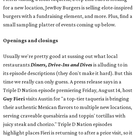
for a new location, JewBoy Burgers is selling elote-inspired
burgers with a fundraising element, and more. Plus, find a
small sampling platter of events coming up below.
Openings and closings
Usually we're pretty good at sussing out what local
restaurants
Diners, Drive-Ins and Dives
is alluding to in
its episode descriptions (they don't make it hard). But this
time we really can only guess. A press release says in a
Triple D Nation episode premiering Friday, August 14, host
Guy Fieri
visits Austin for "a top-tier taqueria is bringing
their authentic Mexican flavors to multiple new locations,
serving craveable quesabirria and toppin' tortillas with
juicy steak and chorizo." Triple D Nation episodes
highlight places Fieri is returning to after a prior visit, so it