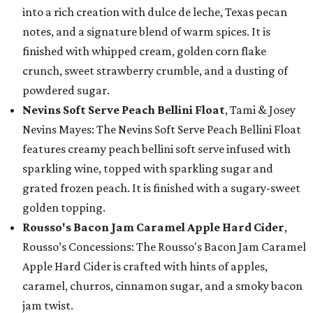
into a rich creation with dulce de leche, Texas pecan
notes, and a signature blend of warm spices. It is
finished with whipped cream, golden corn flake
crunch, sweet strawberry crumble, and a dusting of
powdered sugar.
Nevins Soft Serve Peach Bellini Float
, Tami & Josey
Nevins Mayes: The Nevins Soft Serve Peach Bellini Float
features creamy peach bellini soft serve infused with
sparkling wine, topped with sparkling sugar and
grated frozen peach. It is finished with a sugary-sweet
golden topping.
Rousso's Bacon Jam Caramel Apple Hard Cider
,
Rousso’s Concessions: The Rousso's Bacon Jam Caramel
Apple Hard Cider is crafted with hints of apples,
caramel, churros, cinnamon sugar, and a smoky bacon
jam twist.