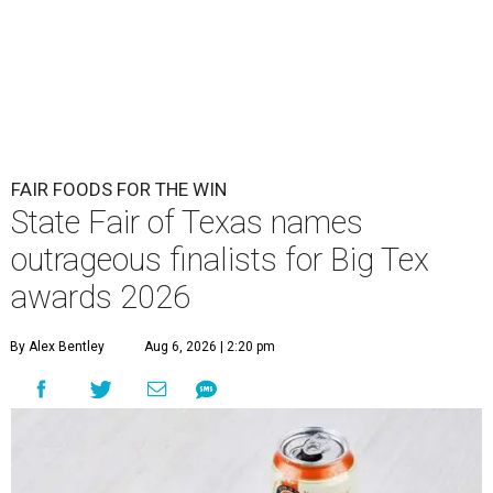
FAIR FOODS FOR THE WIN
State Fair of Texas names
outrageous finalists for Big Tex
awards 2026
By Alex Bentley
Aug 6, 2026 | 2:20 pm