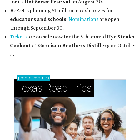
for its
Hot Sauce Festival
on August 30.
H-E-B
is planning $1 million in cash prizes for
educators and schools
.
Nominations
are open
through September 30.
Tickets
are on sale now for the 5th annual
Hye Steaks
Cookout
at
Garrison Brothers Distillery
on October
3.
promoted
series
Texas Road Trips