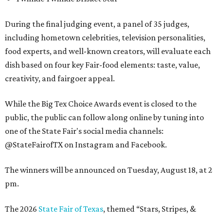
During the final judging event, a panel of 35 judges,
including hometown celebrities, television personalities,
food experts, and well-known creators, will evaluate each
dish based on four key Fair-food elements: taste, value,
creativity, and fairgoer appeal.
While the Big Tex Choice Awards event is closed to the
public, the public can follow along online by tuning into
one of the State Fair's social media channels:
@StateFairofTX on Instagram and Facebook.
The winners will be announced on Tuesday, August 18, at 2
pm.
The 2026
State Fair of Texas
, themed “Stars, Stripes, &