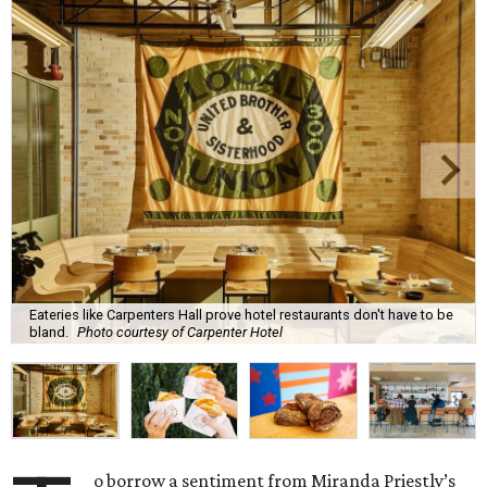
Eateries like Carpenters Hall prove hotel restaurants don't have to be
bland.
Photo courtesy of Carpenter Hotel
o borrow a sentiment from Miranda Priestly’s