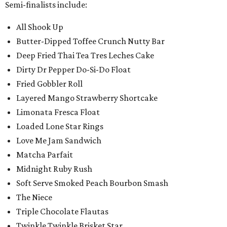
Semi-finalists include:
All Shook Up
Butter-Dipped Toffee Crunch Nutty Bar
Deep Fried Thai Tea Tres Leches Cake
Dirty Dr Pepper Do-Si-Do Float
Fried Gobbler Roll
Layered Mango Strawberry Shortcake
Limonata Fresca Float
Loaded Lone Star Rings
Love Me Jam Sandwich
Matcha Parfait
Midnight Ruby Rush
Soft Serve Smoked Peach Bourbon Smash
The Niece
Triple Chocolate Flautas
Twinkle Twinkle Brisket Star