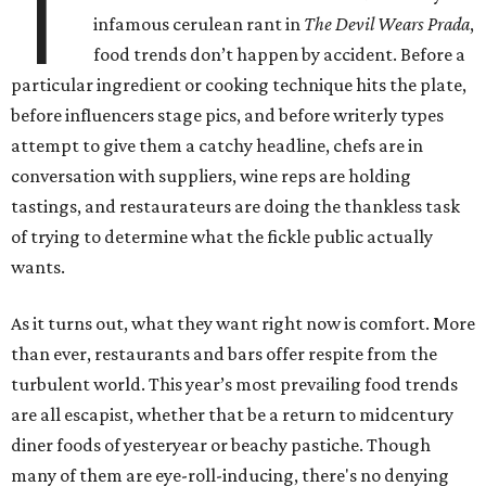
T
infamous cerulean rant in
The Devil Wears Prada
,
food trends don’t happen by accident. Before a
particular ingredient or cooking technique hits the plate,
before influencers stage pics, and before writerly types
attempt to give them a catchy headline, chefs are in
conversation with suppliers, wine reps are holding
tastings, and restaurateurs are doing the thankless task
of trying to determine what the fickle public actually
wants.
As it turns out, what they want right now is comfort. More
than ever, restaurants and bars offer respite from the
turbulent world. This year’s most prevailing food trends
are all escapist, whether that be a return to midcentury
diner foods of yesteryear or beachy pastiche. Though
many of them are eye-roll-inducing, there's no denying