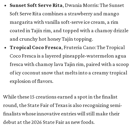
Sunset Soft Serve Rita
, Dwania Morris: The Sunset
Soft Serve Rita combines a strawberry and mango
margarita with vanilla soft-serve ice cream, a rim
coated in Tajín rim, and topped with a chamoy drizzle
and crunchy hot honey Tajín topping.
Tropical Coco Fresca
, Fruteria Cano: The Tropical
Coco Fresca is a layered pineapple-watermelon agua
fresca with chamoy lava Tajin rim, paired with a scoop
of icy coconut snow that melts into a creamy tropical
explosion of flavors.
While these 15 creations earned a spot in the finalist
round, the State Fair of Texas is also recognizing semi-
finalists whose innovative entries will still make their
debut at the 2026 State Fair as new foods.