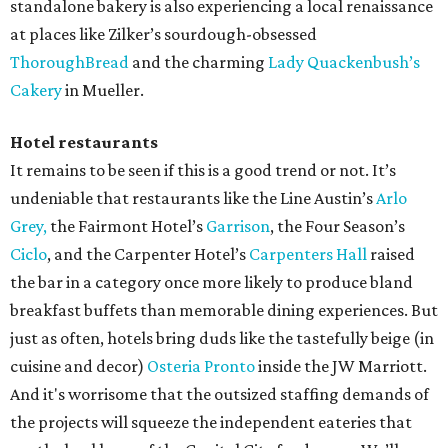
standalone bakery is also experiencing a local renaissance
at places like Zilker’s sourdough-obsessed
ThoroughBread
and the charming
Lady Quackenbush’s
Cakery
in Mueller.
Hotel restaurants
It remains to be seen if this is a good trend or not. It’s
undeniable that restaurants like the Line Austin’s
Arlo
Grey,
the Fairmont Hotel’s
Garrison
, the Four Season’s
Ciclo
, and the Carpenter Hotel’s
Carpenters Hall
raised
the bar in a category once more likely to produce bland
breakfast buffets than memorable dining experiences. But
just as often, hotels bring duds like the tastefully beige (in
cuisine and decor)
Osteria Pronto
inside the JW Marriott.
And it's worrisome that the outsized staffing demands of
the projects will squeeze the independent eateries that