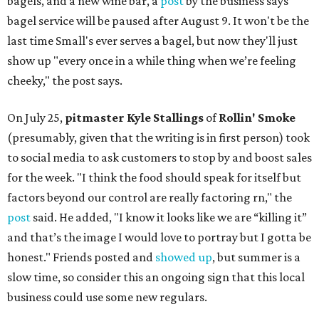
bagels, and a new wine bar, a
post
by the business says
bagel service will be paused after August 9. It won't be the
last time Small's ever serves a bagel, but now they'll just
show up "every once in a while thing when we’re feeling
cheeky," the post says.
On July 25,
pitmaster Kyle Stallings
of
Rollin' Smoke
(presumably, given that the writing is in first person) took
to social media to ask customers to stop by and boost sales
for the week. "I think the food should speak for itself but
factors beyond our control are really factoring rn," the
post
said. He added, "I know it looks like we are “killing it”
and that’s the image I would love to portray but I gotta be
honest." Friends posted and
showed up
, but summer is a
slow time, so consider this an ongoing sign that this local
business could use some new regulars.