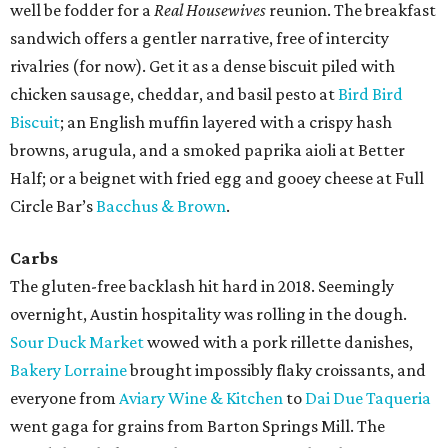
well be fodder for a
Real Housewives
reunion. The breakfast
sandwich offers a gentler narrative, free of intercity
rivalries (for now). Get it as a dense biscuit piled with
chicken sausage, cheddar, and basil pesto at
Bird Bird
Biscuit
; an English muffin layered with a crispy hash
browns, arugula, and a smoked paprika aioli at Better
Half; or a beignet with fried egg and gooey cheese at Full
Circle Bar’s
Bacchus & Brown
.
Carbs
The gluten-free backlash hit hard in 2018. Seemingly
overnight, Austin hospitality was rolling in the dough.
Sour Duck Market
wowed with a pork rillette danishes,
Bakery Lorraine
brought impossibly flaky croissants, and
everyone from
Aviary Wine & Kitchen
to
Dai Due Taqueria
went gaga for grains from Barton Springs Mill. The