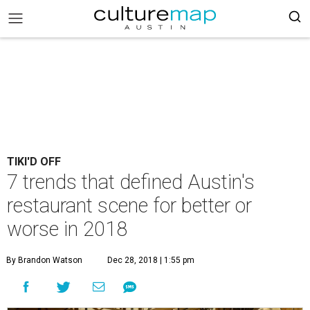
TIKI'D OFF
7 trends that defined Austin's
restaurant scene for better or
worse in 2018
By Brandon Watson
Dec 28, 2018 | 1:55 pm