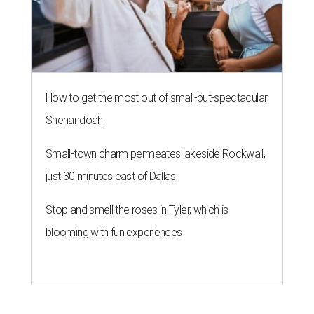
How to get the most out of small-but-spectacular
Shenandoah
Small-town charm permeates lakeside Rockwall,
just 30 minutes east of Dallas
Stop and smell the roses in Tyler, which is
blooming with fun experiences