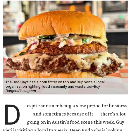
The Dog Days has a corn fritter on top and supports a local
organization fighting food insecurity and waste.
JewBoy
Burgers/Instagram
D
espite summer being a slow period for business
— and sometimes because of it — there's a lot
going on in Austin's food scene this week. Guy
Fieri is visiting a local taquería, Deep End Subs is looking