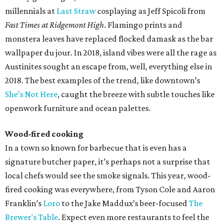
millennials at
Last Straw
cosplaying as Jeff Spicoli from
Fast Times at Ridgemont High
. Flamingo prints and
monstera leaves have replaced flocked damask as the bar
wallpaper du jour. In 2018, island vibes were all the rage as
Austinites sought an escape from, well, everything else in
2018. The best examples of the trend, like downtown’s
She’s Not Here
, caught the breeze with subtle touches like
openwork furniture and ocean palettes.
Wood-fired cooking
In a town so known for barbecue that is even has a
signature butcher paper, it’s perhaps not a surprise that
local chefs would see the smoke signals. This year, wood-
fired cooking was everywhere, from Tyson Cole and Aaron
Franklin’s
Loro
to the Jake Maddux’s beer-focused
The
Brewer's Table
. Expect even more restaurants to feel the