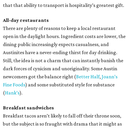
that that ability to transport is hospitality’s greatest gift.
All-day restaurants
There are plenty of reasons to keep a local restaurant
open in the daylight hours. Ingredient costs are lower, the
dining public increasingly expects casualness, and
Austinites have a never-ending thirst for day drinking.
Still, the idea is not a charm that can instantly banish the
dark forces of cynicism and unoriginality. Some Austin
newcomers got the balance right (
Better Half
,
Joann’s
Fine Foods
) and some substituted style for substance
(
Hank’s
).
Breakfast sandwiches
Breakfast tacos aren’t likely to fall off their throne soon,
but the subject is so fraught with drama that it might as