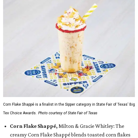
Corn Flake Shappé is a finalist in the Sipper category in State Fair of Texas' Big
Tex Choice Awards.
Photo courtesy of State Fair of Texas
Corn Flake Shappé,
Milton & Gracie Whitley: The
creamy Corn Flake Shappé blends toasted corn flakes