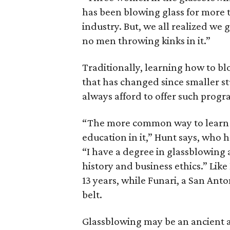
has been blowing glass for more 
industry. But, we all realized we
no men throwing kinks in it.”
Traditionally, learning how to bl
that has changed since smaller st
always afford to offer such progr
“The more common way to learn n
education in it,” Hunt says, who 
“I have a degree in glassblowing 
history and business ethics.” Like
13 years, while Funari, a San Ant
belt.
Glassblowing may be an ancient ar