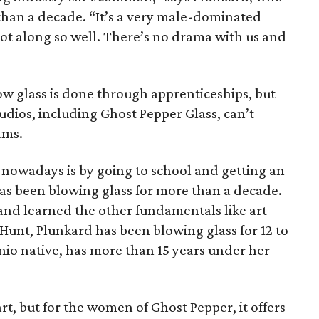
than a decade. “It’s a very male-dominated
 got along so well. There’s no drama with us and
ow glass is done through apprenticeships, but
udios, including Ghost Pepper Glass, can’t
ams.
owadays is by going to school and getting an
has been blowing glass for more than a decade.
and learned the other fundamentals like art
 Hunt, Plunkard has been blowing glass for 12 to
onio native, has more than 15 years under her
t, but for the women of Ghost Pepper, it offers