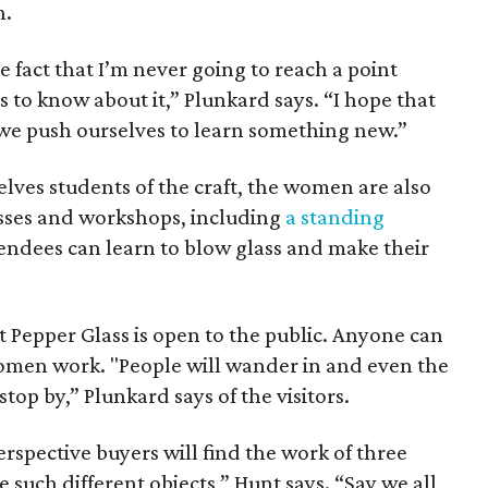
h.
he fact that I’m never going to reach a point
s to know about it,” Plunkard says. “I hope that
we push ourselves to learn something new.”
lves students of the craft, the women are also
asses and workshops, including
a standing
ndees can learn to blow glass and make their
Pepper Glass is open to the public. Anyone can
omen work. "People will wander in and even the
stop by,” Plunkard says of the visitors.
perspective buyers will find the work of three
e such different objects,” Hunt says. “Say we all