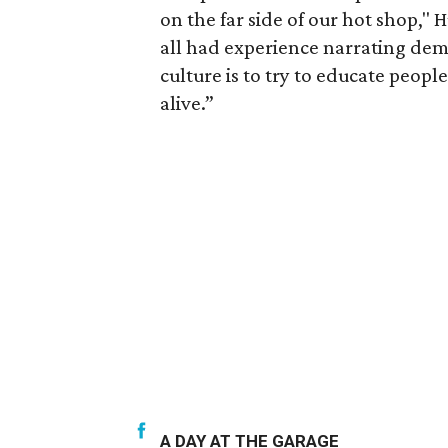
on the far side of our hot shop," H
all had experience narrating dem
culture is to try to educate people
alive.”
A DAY AT THE GARAGE