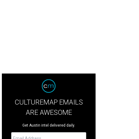
CULTUREMAP EMAILS
ARE AWESOME
Get Austin intel delivered daily.