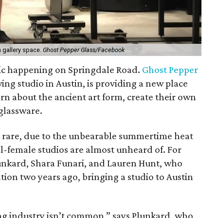
a gallery space.
Ghost Pepper Glass/Facebook
ic happening on Springdale Road.
Ghost Pepper
wing studio in Austin, is providing a new place
rn about the ancient art form, create their own
glassware.
e rare, due to the unbearable summertime heat
l-female studios are almost unheard of. For
unkard, Shara Funari, and Lauren Hunt, who
tion two years ago, bringing a studio to Austin
g industry isn’t common,” says Plunkard, who