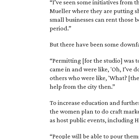
“I’ve seen some initiatives from t
Mueller where they are putting sh
small businesses can rent those b
period.”
But there have been some downfal
“Permitting [for the studio] was
came in and were like, 'Oh, I’ve d
others who were like, 'What? [th
help from the city then.”
To increase education and furthe
the women plan to do craft marke
as host public events, including H
“People will be able to pour the