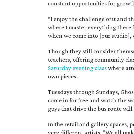
constant opportunities for growt
“I enjoy the challenge of it and t
where I master everything there i
when we come into [our studio], 
Though they still consider themse
teachers, offering community cl
Saturday evening class
where atte
own pieces.
Tuesdays through Sundays, Ghost 
come in for free and watch the w
guys that drive the bus route will 
In the retail and gallery spaces, 
very different artists. "We all mak