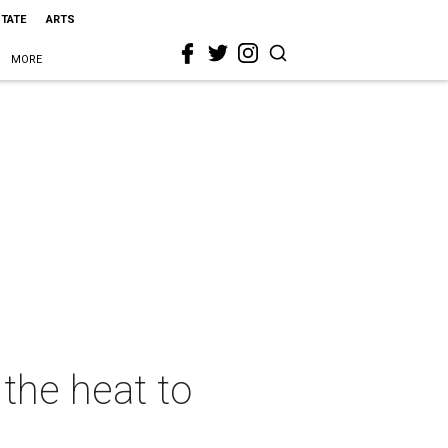
STATE
ARTS
MORE
the heat to