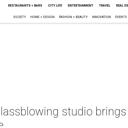
RESTAURANTS + BARS
CITY LIFE
ENTERTAINMENT
TRAVEL
REAL E
SOCIETY
HOME + DESIGN
FASHION + BEAUTY
INNOVATION
EVENTS
assblowing studio brings 
e