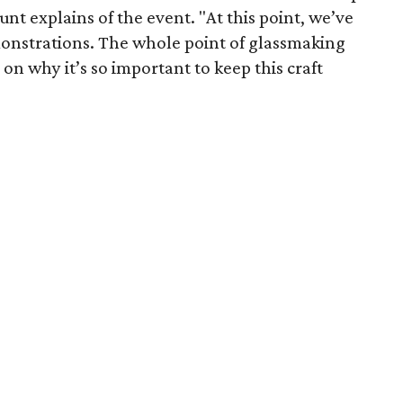
unt explains of the event. "At this point, we’ve
onstrations. The whole point of glassmaking
 on why it’s so important to keep this craft