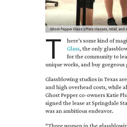
Ghost Pepper Glass offers classes, retail, and 
T
here’s some kind of mag
Glass
, the only glassblo
for the community to lea
unique works, and buy gorgeous 
Glassblowing studios in Texas ar
and high overhead costs, while al
Ghost Pepper co-owners Katie Pl
signed the lease at Springdale Sta
was an ambitious endeavor.
“Three women in the glassblowin