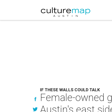
IF THESE WALLS COULD TALK
Female-owned gl
Austin's east sid