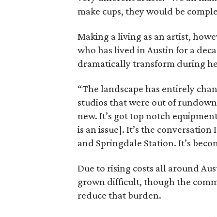
make cups, they would be complete
Making a living as an artist, howe
who has lived in Austin for a dec
dramatically transform during her
“The landscape has entirely chan
studios that were out of rundown 
new. It’s got top notch equipment a
is an issue]. It’s the conversation
and Springdale Station. It’s beco
Due to rising costs all around Aust
grown difficult, though the commun
reduce that burden.