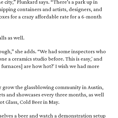
he city,” Plunkard says. “There’s a park up in
ipping containers and artists, designers, and
oxes for a crazy affordable rate for a 6-month
ls as well.
 tough,” she adds. “We had some inspectors who
one a ceramics studio before. This is easy,' and
e furnaces] are how hot?' I wish we had more
r grow the glassblowing community in Austin,
ts and showcases every three months, as well
ot Glass, Cold Beer in May.
mselves a beer and watch a demonstration setup