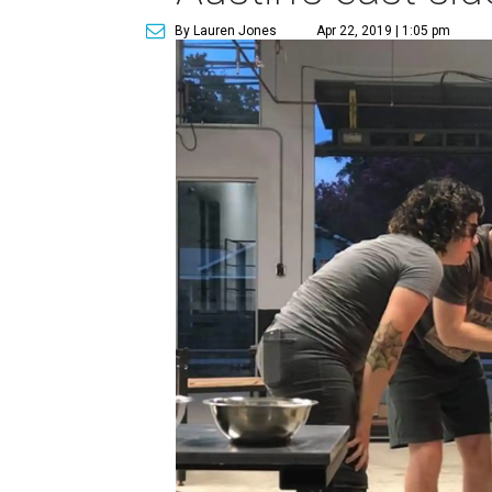
By Lauren Jones
Apr 22, 2019 | 1:05 pm