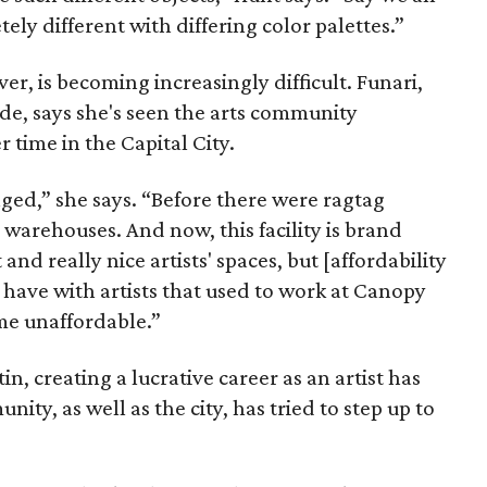
ly different with differing color palettes.”
ver, is becoming increasingly difficult. Funari,
ade, says she's seen the arts community
 time in the Capital City.
ged,” she says. “Before there were ragtag
warehouses. And now, this facility is brand
nd really nice artists' spaces, but [affordability
 I have with artists that used to work at Canopy
me unaffordable.”
in, creating a lucrative career as an artist has
ity, as well as the city, has tried to step up to