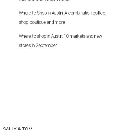
Where to Shop in Austin: A combination coffee
shop-boutique and more
Where to shop in Austin: 10 markets and new
stores in September
SALLY & TOM