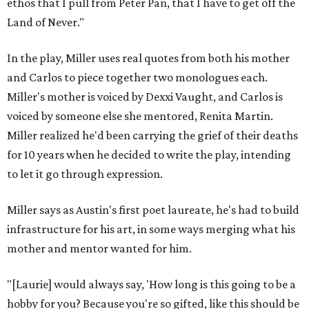
ethos that I pull from Peter Pan, that I have to get off the
Land of Never."
In the play, Miller uses real quotes from both his mother
and Carlos to piece together two monologues each.
Miller's mother is voiced by Dexxi Vaught, and Carlos is
voiced by someone else she mentored, Renita Martin.
Miller realized he'd been carrying the grief of their deaths
for 10 years when he decided to write the play, intending
to let it go through expression.
Miller says as Austin's first poet laureate, he's had to build
infrastructure for his art, in some ways merging what his
mother and mentor wanted for him.
"[Laurie] would always say, 'How long is this going to be a
hobby for you? Because you're so gifted, like this should be