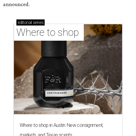
announced.
editorial
series
Where to shop 
Where to shop in Austin: New consignment,
markets, and Texas scents