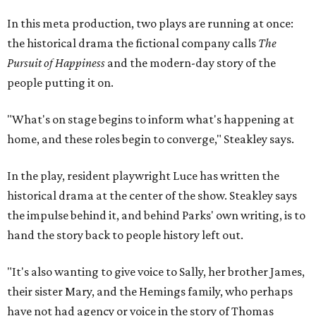
historical drama at the center of the show. Steakley says
the impulse behind it, and behind Parks' own writing, is to
hand the story back to people history left out.
"It's also wanting to give voice to Sally, her brother James,
their sister Mary, and the Hemings family, who perhaps
have not had agency or voice in the story of Thomas
Jefferson," Steakley says.
Steakley and Parks have been friends for more than 30
years, since meeting at a small theater conference early in
Steakley's career. He has since directed several of Parks'
plays at Zach, and he knew he wanted to work on this one
the moment he saw it at New York's Public Theater, where
it premiered. However, it wasn't originally his intention to
be the director.