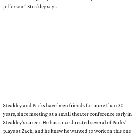
"Originally [Suzan-Lori Parks] was set to direct it, and
then her schedule became complicated because she
taught at Oxford this summer... I was going to hire a
Black director for this show, but she asked me to do it,"
Steakley says. "Part of that is just our long friendship and
relationship, but she also knows how much I care, and
that I'm going to take care of her baby. Which she's right
— I'm gonna take care of her baby."
He adds that since starting rehearsals, conversations with
the cast have gone somewhere he hasn't yet in his career.
"I've been at Zach 35 years and I've never had as many
deep, heart-wrenching conversations as we have
experienced as a company on this play," he says.