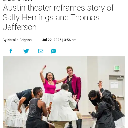
Austin theater reframes story of
Sally Hemings and Thomas
Jefferson
By Natalie Grigson
Jul 22, 2026 | 3:56 pm