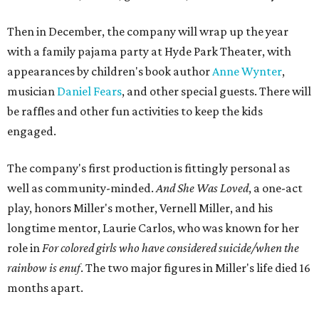
Then in December, the company will wrap up the year
with a family pajama party at Hyde Park Theater, with
appearances by children's book author
Anne Wynter
,
musician
Daniel Fears
, and other special guests. There will
be raffles and other fun activities to keep the kids
engaged.
The company's first production is fittingly personal as
well as community-minded.
And She Was Loved
, a one-act
play, honors Miller's mother, Vernell Miller, and his
longtime mentor, Laurie Carlos, who was known for her
role in
For colored girls who have considered suicide/when the
rainbow is enuf
. The two major figures in Miller's life died 16
months apart.