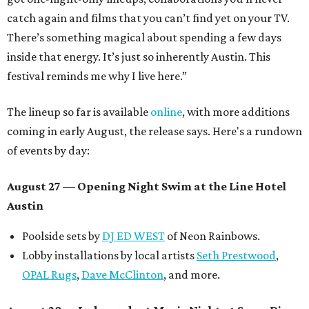
catch again and films that you can’t find yet on your TV.
There’s something magical about spending a few days
inside that energy. It’s just so inherently Austin. This
festival reminds me why I live here.”
The lineup so far is available
online
, with more additions
coming in early August, the release says. Here's a rundown
of events by day:
August 27
— Opening Night Swim at the Line Hotel
Austin
Poolside sets by
DJ ED WEST
of Neon Rainbows.
Lobby installations by local artists
Seth Prestwood
,
OPAL Rugs
,
Dave McClinton
, and more.