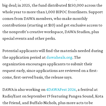
big deal; in 2025, the fund distributed $150,000 across the
whole year to more than 1,000 BIPOC frontliners. Support
comes from DAWA members, who make monthly
contributions (starting at $10) and get exclusive access to
the nonprofit's creative workspace, DAWA Studios, plus
special events and other perks.
Potential applicants will find the materials needed during
the application period at
dawaheals.org
. The
organization encourages applicants to submit their
request early, since applications are reviewed on a first-
come, first-served basis, the release says.
DAWA is also working on
4DAWAFest 2026
, a festival at
Radio/East on September 19 featuring Pangea Sound, Kota
the Friend, and Buffalo Nichols, plus more acts to be