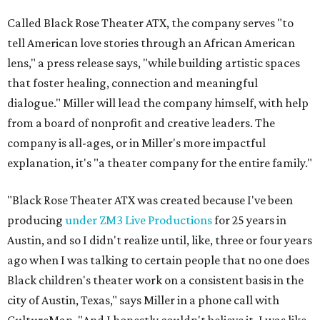
Called Black Rose Theater ATX, the company serves "to
tell American love stories through an African American
lens," a press release says, "while building artistic spaces
that foster healing, connection and meaningful
dialogue." Miller will lead the company himself, with help
from a board of nonprofit and creative leaders. The
company is all-ages, or in Miller's more impactful
explanation, it's "a theater company for the entire family."
"Black Rose Theater ATX was created because I've been
producing
under ZM3 Live Productions
for 25 years in
Austin, and so I didn't realize until, like, three or four years
ago when I was talking to certain people that no one does
Black children's theater work on a consistent basis in the
city of Austin, Texas," says Miller in a phone call with