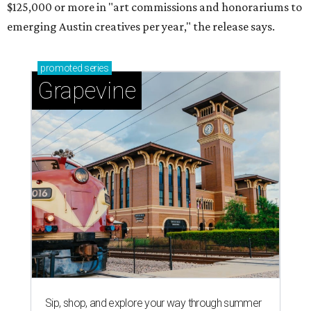
$125,000 or more in "art commissions and honorariums to
emerging Austin creatives per year," the release says.
promoted
series
Grapevine
Sip, shop, and explore your way through summer