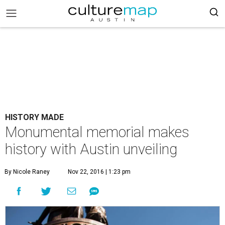
HISTORY MADE
Monumental memorial makes
history with Austin unveiling
By Nicole Raney
Nov 22, 2016 | 1:23 pm