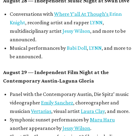
August 28 — Independent Music Night at Swan Dive
Conversations with
Where Y’all At Though’s
Erinn
Knight
, recording artist and rapper
LYNN
,
multidisciplinary artist
Jessy Wilson
, and more to be
announced.
Musical performances by
Babi Doll
,
LYNN
, and more to
be announced.
August 29 — Independent Film Night at the
Contemporary Austin-Laguna Gloria
Panel with the Contemporary Austin, Die Spitz’ music
videographer
Emily Sanchez
, choreographer and
musician
Vertarias
, visual artist
Laura Clay
, and more.
Symphonic sunset performances by
Maru Haru
another appearance by
Jessy Wilson
.