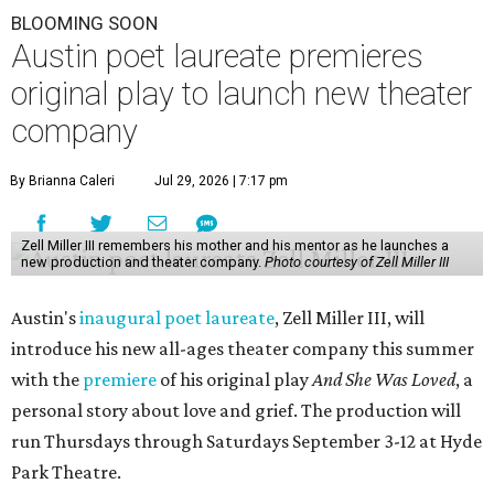
BLOOMING SOON
Austin poet laureate premieres
original play to launch new theater
company
By Brianna Caleri
Jul 29, 2026 | 7:17 pm
Zell Miller III remembers his mother and his mentor as he launches a
new production and theater company.
Photo courtesy of Zell Miller III
Austin's
inaugural poet laureate
, Zell Miller III, will
introduce his new all-ages theater company this summer
with the
premiere
of his original play
And She Was Loved
, a
personal story about love and grief. The production will
run Thursdays through Saturdays September 3-12 at Hyde
Park Theatre.