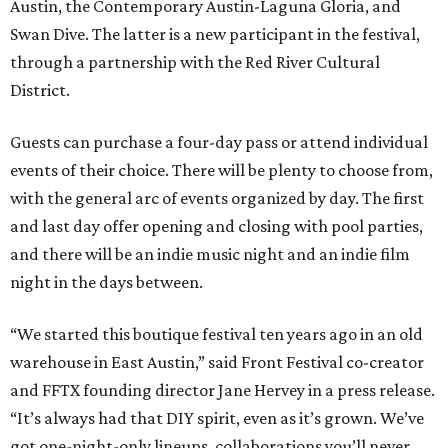
Austin, the Contemporary Austin-Laguna Gloria, and
Swan Dive. The latter is a new participant in the festival,
through a partnership with the Red River Cultural
District.
Guests can purchase a four-day pass or attend individual
events of their choice. There will be plenty to choose from,
with the general arc of events organized by day. The first
and last day offer opening and closing with pool parties,
and there will be an indie music night and an indie film
night in the days between.
“We started this boutique festival ten years ago in an old
warehouse in East Austin,” said Front Festival co-creator
and FFTX founding director Jane Hervey in a press release.
“It’s always had that DIY spirit, even as it’s grown. We’ve
got one-night-only lineups, collaborations you’ll never