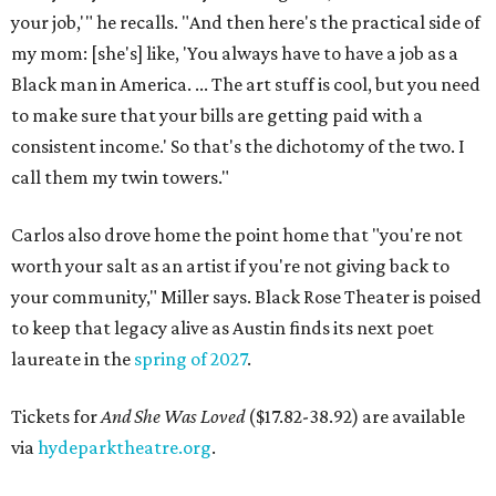
your job,'" he recalls. "And then here's the practical side of
my mom: [she's] like, 'You always have to have a job as a
Black man in America. ... The art stuff is cool, but you need
to make sure that your bills are getting paid with a
consistent income.' So that's the dichotomy of the two. I
call them my twin towers."
Carlos also drove home the point home that "you're not
worth your salt as an artist if you're not giving back to
your community," Miller says. Black Rose Theater is poised
to keep that legacy alive as Austin finds its next poet
laureate in the
spring of 2027
.
Tickets for
And She Was Loved
($17.82-38.92) are available
via
hydeparktheatre.org
.