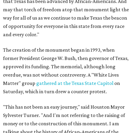
that Texas has been advanced by African-Americans. And
may that torch of freedom atop that monument light the
way for all of us as we continue to make Texas the beacon
of opportunity for everyone in this state from every race
and every color."
The creation of the monument began in 1993, when
former President George W. Bush, then governor of Texas,
approved its funding. The memorial, although long
overdue, was not without controversy. A "White Lives
Matter" group
gathered at the Texas State Capitol
on
Saturday, which in turn drew a counter protest.
"This has not been an easy journey," said Houston Mayor
Sylvester Turner. "And I'm not referring to the raising of
money or to the construction of this monument. I am
talking about the history of African-Americans of the