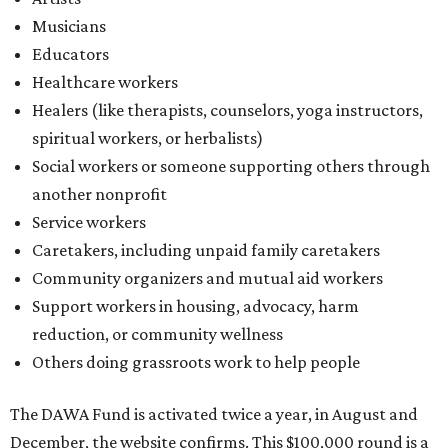
Musicians
Educators
Healthcare workers
Healers (like therapists, counselors, yoga instructors,
spiritual workers, or herbalists)
Social workers or someone supporting others through
another nonprofit
Service workers
Caretakers, including unpaid family caretakers
Community organizers and mutual aid workers
Support workers in housing, advocacy, harm
reduction, or community wellness
Others doing grassroots work to help people
The DAWA Fund is activated twice a year, in August and
December, the website confirms. This $100,000 round is a