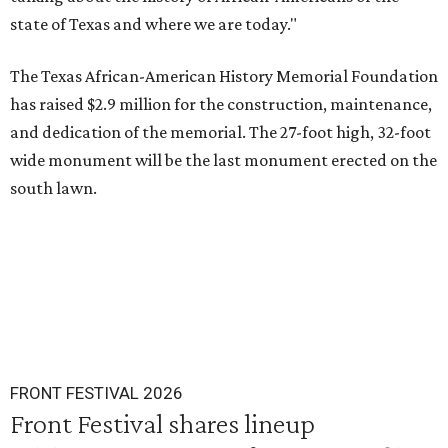
state of Texas and where we are today."
The Texas African-American History Memorial Foundation
has raised $2.9 million for the construction, maintenance,
and dedication of the memorial. The 27-foot high, 32-foot
wide monument will be the last monument erected on the
south lawn.
FRONT FESTIVAL 2026
Front Festival shares lineup