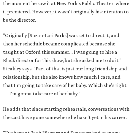
Steakley credits much of that to assistant director
Yunina
Barbour-Payne
. Barbour-Payne, who teaches at University
of Virginia near Monticello and studies the site's evolving
relationship with its own history, has been a full partner in
shaping the production, says Steakley. She's been leading
the cast through various exercises and conversations to
tap into the play's many powerful messages and layers.
Steakley hopes audiences leave wrestling with the same
contradictions the cast has.
"It's horrible, and it's beautiful," he says of Jefferson's
legacy, and in many ways, our country today.
"'We hold these truths to be self-evident, that all men are
created equal,'" Steakley says. "That's an idea that we
wrestle with so hard still."