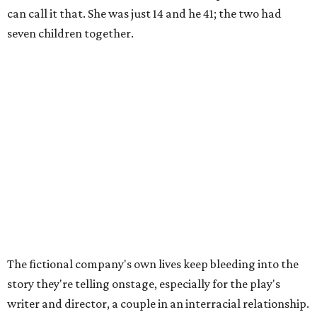
can call it that. She was just 14 and he 41; the two had
seven children together.
The fictional company's own lives keep bleeding into the
story they're telling onstage, especially for the play's
writer and director, a couple in an interracial relationship.
In this meta production, two plays are running at once:
the historical drama the fictional company calls
The
Pursuit of Happiness
and the modern-day story of the
people putting it on.
"What's on stage begins to inform what's happening at
home, and these roles begin to converge," Steakley says.
In the play, resident playwright Luce has written the