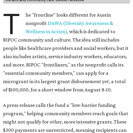
T
he "frontline" looks different for Austin
nonprofit
DAWA (Diversity Awareness &
Wellness in Action)
, which is dedicated to
BIPOC community and culture. The idea still includes
people like healthcare providers and social workers, but it
also includes artists, service industry workers, educators,
and more. BIPOC "frontliners," as the nonprofit calls its
"essential community members," can apply for a
microgrant in its largest grant disbursement yet, a total
of $100,000, for a short window from August 8-10.
A press release calls the fund a "low-barrier funding
program," helping community members reach goals that
might not qualify for other, more intensive grants. These
$300 payments are unrestricted, meaning recipients can