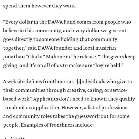
spend them however they want.
“Every dollar in the DAWA Fund comes from people who
believe in this community, and every dollar we give out
goes directly to someone holding that community
together,” said DAWA founder and local musician
Jonathan “Chaka” Mahone in the release. “The givers keep
giving, and it’s on all of us to make sure they’re held.”
A website defines frontliners as "[i]ndividuals who give to
their communities through creative, caring, or service-
based work." Applicants don't need to know if they qualify
to submit an application. However, a list of professions
and community roles takes the guesswork out for some
people. Examples of frontliners include:
Artists