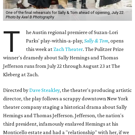
One of the final rehearsals for Sally & Tom ahead of opening, July 22.
Photo by Axel B Photography
T
he Austin regional premiere of Suzan-Lori
Parks' play-within-a-play,
Sally & Tom
, opens
this week at
Zach Theater
. The Pulitzer Prize
winner's dramedy about Sally Hemings and Thomas
Jefferson runs from July 22 through August 23 at The
Kleberg at Zach.
Directed by
Dave Steakley
, the theater's producing artistic
director, the play follows a scrappy downtown New York
theater company staging a historical drama about Sally
Hemings and Thomas Jefferson. Jefferson, the nation's
third president, infamously enslaved Hemings at his
Monticello estate and had a "relationship" with her, if we