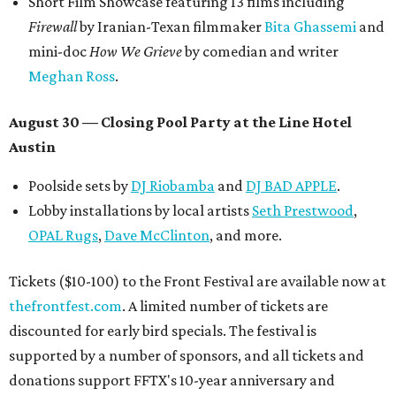
Short Film Showcase featuring 13 films including
Firewall
by Iranian-Texan filmmaker
Bita Ghassemi
and
mini-doc
How We Grieve
by comedian and writer
Meghan Ross
.
August 30 — Closing Pool Party at the Line Hotel
Austin
Poolside sets by
DJ
Riobamba
and
DJ BAD APPLE
.
Lobby installations by local artists
Seth Prestwood
,
OPAL Rugs
,
Dave McClinton
, and more.
Tickets ($10-100) to the Front Festival are available now at
thefrontfest.com
. A limited number of tickets are
discounted for early bird specials. The festival is
supported by a number of sponsors, and all tickets and
donations support FFTX's 10-year anniversary and