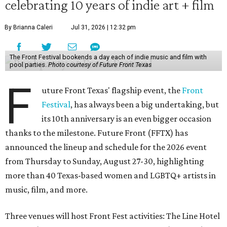
celebrating 10 years of indie art + film
By Brianna Caleri
Jul 31, 2026 | 12:32 pm
The Front Festival bookends a day each of indie music and film with
pool parties.
Photo courtesy of Future Front Texas
F
uture Front Texas' flagship event, the
Front
Festival
, has always been a big undertaking, but
its 10th anniversary is an even bigger occasion
thanks to the milestone. Future Front (FFTX) has
announced the lineup and schedule for the 2026 event
from Thursday to Sunday, August 27-30, highlighting
more than 40 Texas-based women and LGBTQ+ artists in
music, film, and more.
Three venues will host Front Fest activities: The Line Hotel