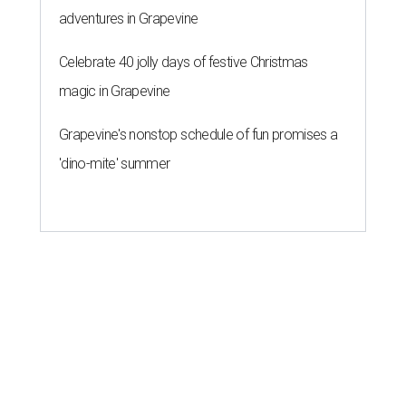
adventures in Grapevine
Celebrate 40 jolly days of festive Christmas
magic in Grapevine
Grapevine's nonstop schedule of fun promises a
'dino-mite' summer