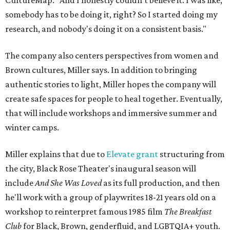
CultureMap. "And I honestly couldn't believe it. I was like,
somebody has to be doing it, right? So I started doing my
research, and nobody's doing it on a consistent basis."
The company also centers perspectives from women and
Brown cultures, Miller says. In addition to bringing
authentic stories to light, Miller hopes the company will
create safe spaces for people to heal together. Eventually,
that will include workshops and immersive summer and
winter camps.
Miller explains that due to
Elevate gran
t
structuring from
the city, Black Rose Theater's inaugural season will
include
And She Was Loved
as its full production, and then
he'll work with a group of playwrites 18-21 years old on a
workshop to reinterpret famous 1985 film
The Breakfast
Club
for Black, Brown, genderfluid, and LGBTQIA+ youth.