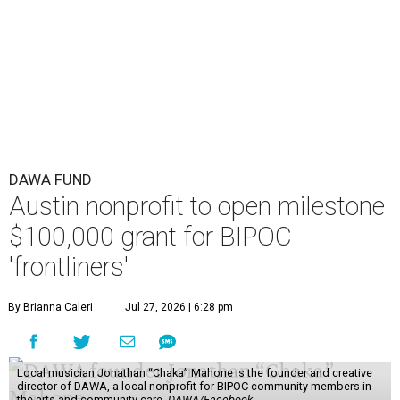
DAWA FUND
Austin nonprofit to open milestone
$100,000 grant for BIPOC
'frontliners'
By Brianna Caleri
Jul 27, 2026 | 6:28 pm
Local musician Jonathan “Chaka” Mahone is the founder and creative
director of DAWA, a local nonprofit for BIPOC community members in
the arts and community care.
DAWA/Facebook