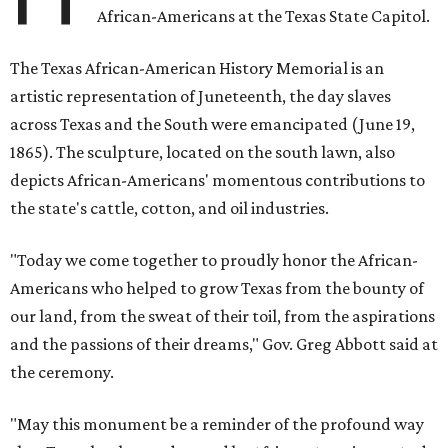
African-Americans at the Texas State Capitol.
The Texas African-American History Memorial is an
artistic representation of Juneteenth, the day slaves
across Texas and the South were emancipated (June 19,
1865). The sculpture, located on the south lawn, also
depicts African-Americans' momentous contributions to
the state's cattle, cotton, and oil industries.
"Today we come together to proudly honor the African-
Americans who helped to grow Texas from the bounty of
our land, from the sweat of their toil, from the aspirations
and the passions of their dreams," Gov. Greg Abbott said at
the ceremony.
"May this monument be a reminder of the profound way