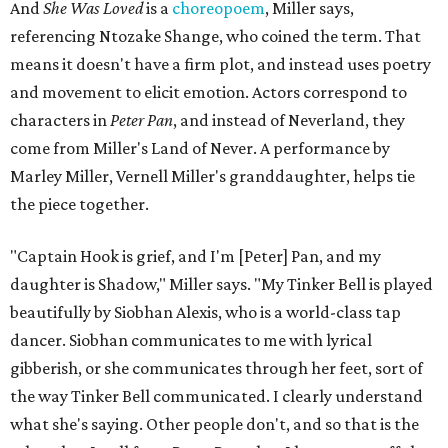
And
She Was Loved
is a
choreopoem
, Miller says,
referencing Ntozake Shange, who coined the term. That
means it doesn't have a firm plot, and instead uses poetry
and movement to elicit emotion. Actors correspond to
characters in
Peter Pan
, and instead of Neverland, they
come from Miller's Land of Never. A performance by
Marley Miller, Vernell Miller's granddaughter, helps tie
the piece together.
"Captain Hook is grief, and I'm [Peter] Pan, and my
daughter is Shadow," Miller says. "My Tinker Bell is played
beautifully by Siobhan Alexis, who is a world-class tap
dancer. Siobhan communicates to me with lyrical
gibberish, or she communicates through her feet, sort of
the way Tinker Bell communicated. I clearly understand
what she's saying. Other people don't, and so that is the