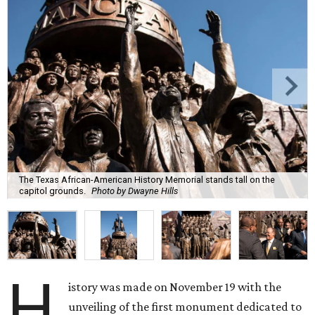
The Texas African-American History Memorial stands tall on the
capitol grounds.
Photo by Dwayne Hills
H
istory was made on November 19 with the
unveiling of the first monument dedicated to