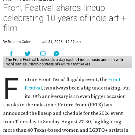
Front Festival shares lineup
celebrating 10 years of indie art +
film
By Brianna Caleri
Jul 31, 2026 | 12:32 pm
The Front Festival bookends a day each of indie music and film with
pool parties.
Photo courtesy of Future Front Texas
F
uture Front Texas' flagship event, the
Front
Festival
, has always been a big undertaking, but
its 10th anniversary is an even bigger occasion
thanks to the milestone. Future Front (FFTX) has
announced the lineup and schedule for the 2026 event
from Thursday to Sunday, August 27-30, highlighting
more than 40 Texas-based women and LGBTQ+ artists in