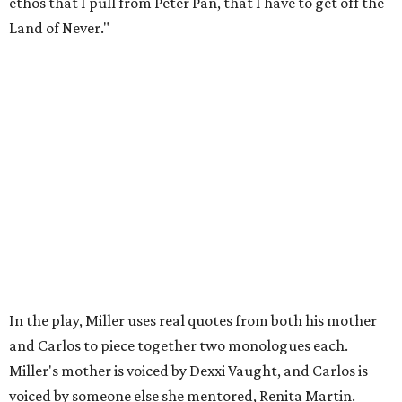
to make sure that your bills are getting paid with a
consistent income.' So that's the dichotomy of the two. I
call them my twin towers."
Carlos also drove home the point home that "you're not
worth your salt as an artist if you're not giving back to
your community," Miller says. Black Rose Theater is poised
to keep that legacy alive as Austin finds its next poet
laureate in the
spring of 2027
.
Tickets for
And She Was Loved
($17.82-38.92) are available
via
hydeparktheatre.org
.
editorial
series
Love Where You Live