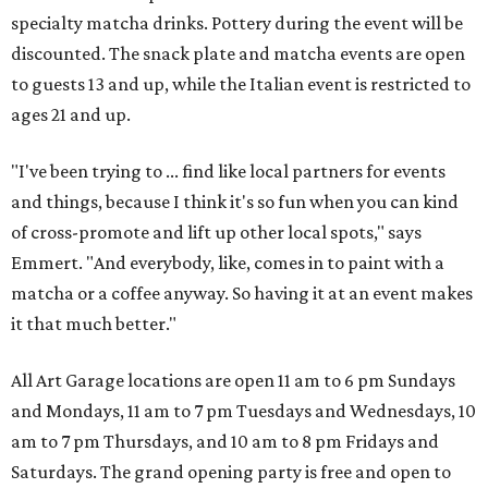
specialty matcha drinks. Pottery during the event will be
discounted. The snack plate and matcha events are open
to guests 13 and up, while the Italian event is restricted to
ages 21 and up.
"I've been trying to ... find like local partners for events
and things, because I think it's so fun when you can kind
of cross-promote and lift up other local spots," says
Emmert. "And everybody, like, comes in to paint with a
matcha or a coffee anyway. So having it at an event makes
it that much better."
All Art Garage locations are open 11 am to 6 pm Sundays
and Mondays, 11 am to 7 pm Tuesdays and Wednesdays, 10
am to 7 pm Thursdays, and 10 am to 8 pm Fridays and
Saturdays. The grand opening party is free and open to