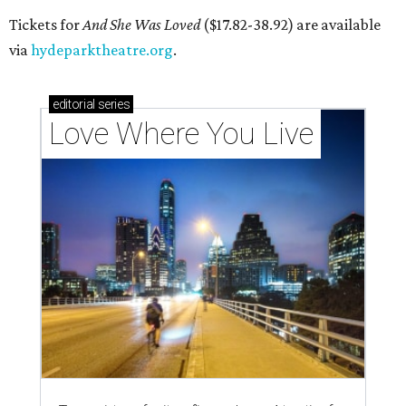
Local musician Jonathan “Chaka” Mahone is the founder and creative
director of DAWA, a local nonprofit for BIPOC community members in
the arts and community care.
DAWA/Facebook
T
he "frontline" looks different for Austin
nonprofit
DAWA (Diversity Awareness &
Wellness in Action)
, which is dedicated to
BIPOC community and culture. The idea still includes
people like healthcare providers and social workers, but it
also includes artists, service industry workers, educators,
and more. BIPOC "frontliners," as the nonprofit calls its
"essential community members," can apply for a
microgrant in its largest grant disbursement yet, a total
of $100,000, for a short window from August 8-10.
A press release calls the fund a "low-barrier funding