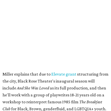
musician
Daniel Fears
, and other special guests. There will
be raffles and other fun activities to keep the kids
engaged.
The company's first production is fittingly personal as
well as community-minded.
And She Was Loved
, a one-act
play, honors Miller's mother, Vernell Miller, and his
longtime mentor, Laurie Carlos, who was known for her
role in
For colored girls who have considered suicide/when the
rainbow is enuf
. The two major figures in Miller's life died 16
months apart.
And
She Was Loved
is a
choreopoem
, Miller says,
referencing Ntozake Shange, who coined the term. That
means it doesn't have a firm plot, and instead uses poetry
and movement to elicit emotion. Actors correspond to