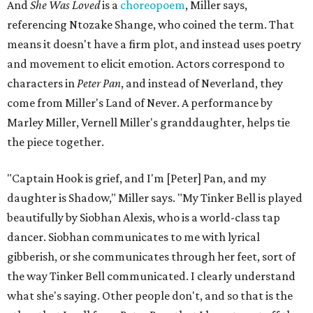
and Carlos to piece together two monologues each.
Miller's mother is voiced by Dexxi Vaught, and Carlos is
voiced by someone else she mentored, Renita Martin.
Miller realized he'd been carrying the grief of their deaths
for 10 years when he decided to write the play, intending
to let it go through expression.
Miller says as Austin's first poet laureate, he's had to build
infrastructure for his art, in some ways merging what his
mother and mentor wanted for him.
"[Laurie] would always say, 'How long is this going to be a
hobby for you? Because you're so gifted, like this should be
your job,'" he recalls. "And then here's the practical side of
my mom: [she's] like, 'You always have to have a job as a
Black man in America. ... The art stuff is cool, but you need