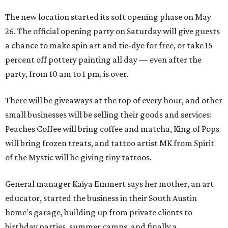
The new location started its soft opening phase on May
26. The official opening party on Saturday will give guests
a chance to make spin art and tie-dye for free, or take 15
percent off pottery painting all day — even after the
party, from 10 am to 1 pm, is over.
There will be giveaways at the top of every hour, and other
small businesses will be selling their goods and services:
Peaches Coffee will bring coffee and matcha, King of Pops
will bring frozen treats, and tattoo artist MK from Spirit
of the Mystic will be giving tiny tattoos.
General manager Kaiya Emmert says her mother, an art
educator, started the business in their South Austin
home's garage, building up from private clients to
birthday parties, summer camps, and finally a