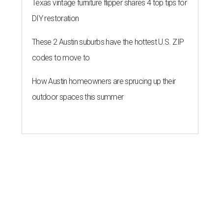
program," helping community members reach goals that
might not qualify for other, more intensive grants. These
$300 payments are unrestricted, meaning recipients can
spend them however they want.
“Every dollar in the DAWA Fund comes from people who
believe in this community, and every dollar we give out
goes directly to someone holding that community
together,” said DAWA founder and local musician
Jonathan “Chaka” Mahone in the release. “The givers keep
giving, and it’s on all of us to make sure they’re held.”
A website defines frontliners as "[i]ndividuals who give to
their communities through creative, caring, or service-
based work." Applicants don't need to know if they qualify
to submit an application. However, a list of professions