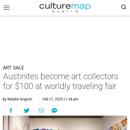
ART SALE
Austinites become art collectors
for $100 at worldly traveling fair
By Natalie Grigson
Feb 17, 2025 | 1:36 pm