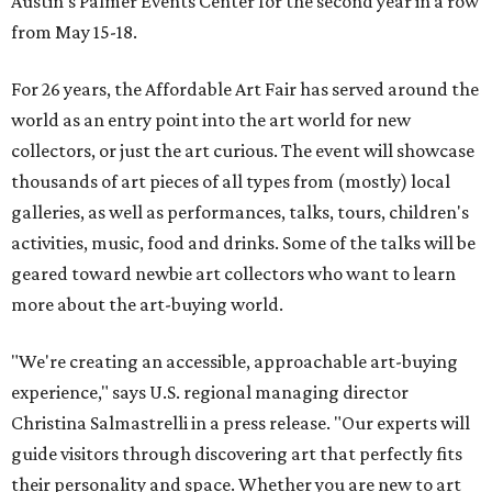
Austin's Palmer Events Center for the second year in a row
from May 15-18.
For 26 years, the Affordable Art Fair has served around the
world as an entry point into the art world for new
collectors, or just the art curious. The event will showcase
thousands of art pieces of all types from (mostly) local
galleries, as well as performances, talks, tours, children's
activities, music, food and drinks. Some of the talks will be
geared toward newbie art collectors who want to learn
more about the art-buying world.
"We're creating an accessible, approachable art-buying
experience," says U.S. regional managing director
Christina Salmastrelli in a press release. "Our experts will
guide visitors through discovering art that perfectly fits
their personality and space. Whether you are new to art