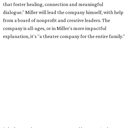
that foster healing, connection and meaningful
dialogue." Miller will lead the company himself, with help
from a board of nonprofit and creative leaders. The
company is all-ages, or in Miller's more impactful
explanation, it's "a theater company for the entire family."
"Black Rose Theater ATX was created because I've been
producing
under ZM3 Live Productions
for 25 years in
Austin, and so I didn't realize until, like, three or four years
ago when I was talking to certain people that no one does
Black children's theater work on a consistent basis in the
city of Austin, Texas," says Miller in a phone call with
CultureMap. "And I honestly couldn't believe it. I was like,
somebody has to be doing it, right? So I started doing my
research, and nobody's doing it on a consistent basis."