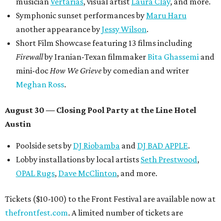
musician
Vertarias
, visual artist
Laura Clay
, and more.
Symphonic sunset performances by
Maru Haru
another appearance by
Jessy Wilson
.
Short Film Showcase featuring 13 films including
Firewall
by Iranian-Texan filmmaker
Bita Ghassemi
and
mini-doc
How We Grieve
by comedian and writer
Meghan Ross
.
August 30 — Closing Pool Party at the Line Hotel
Austin
Poolside sets by
DJ
Riobamba
and
DJ BAD APPLE
.
Lobby installations by local artists
Seth Prestwood
,
OPAL Rugs
,
Dave McClinton
, and more.
Tickets ($10-100) to the Front Festival are available now at
thefrontfest.com
. A limited number of tickets are