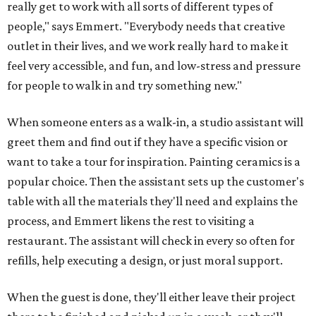
really get to work with all sorts of different types of
people," says Emmert. "Everybody needs that creative
outlet in their lives, and we work really hard to make it
feel very accessible, and fun, and low-stress and pressure
for people to walk in and try something new."
When someone enters as a walk-in, a studio assistant will
greet them and find out if they have a specific vision or
want to take a tour for inspiration. Painting ceramics is a
popular choice. Then the assistant sets up the customer's
table with all the materials they'll need and explains the
process, and Emmert likens the rest to visiting a
restaurant. The assistant will check in every so often for
refills, help executing a design, or just moral support.
When the guest is done, they'll either leave their project