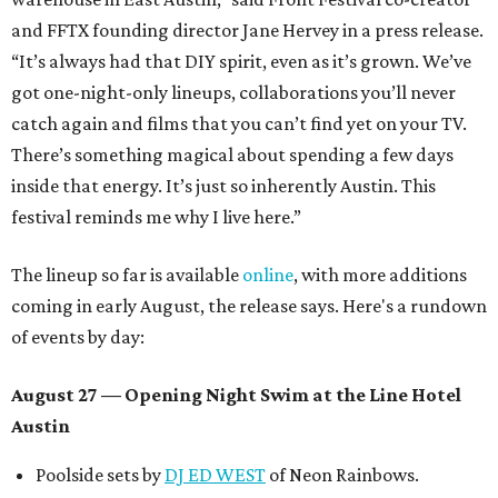
and FFTX founding director Jane Hervey in a press release.
“It’s always had that DIY spirit, even as it’s grown. We’ve
got one-night-only lineups, collaborations you’ll never
catch again and films that you can’t find yet on your TV.
There’s something magical about spending a few days
inside that energy. It’s just so inherently Austin. This
festival reminds me why I live here.”
The lineup so far is available
online
, with more additions
coming in early August, the release says. Here's a rundown
of events by day:
August 27
— Opening Night Swim at the Line Hotel
Austin
Poolside sets by
DJ ED WEST
of Neon Rainbows.