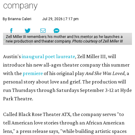
company
By Brianna Caleri
Jul 29, 2026 | 7:17 pm
Zell Miller III remembers his mother and his mentor as he launches a
new production and theater company.
Photo courtesy of Zell Miller III
Austin's
inaugural poet laureate
, Zell Miller III, will
introduce his new all-ages theater company this summer
with the
premiere
of his original play
And She Was Loved
, a
personal story about love and grief. The production will
run Thursdays through Saturdays September 3-12 at Hyde
Park Theatre.
Called Black Rose Theater ATX, the company serves "to
tell American love stories through an African American
lens," a press release says, "while building artistic spaces