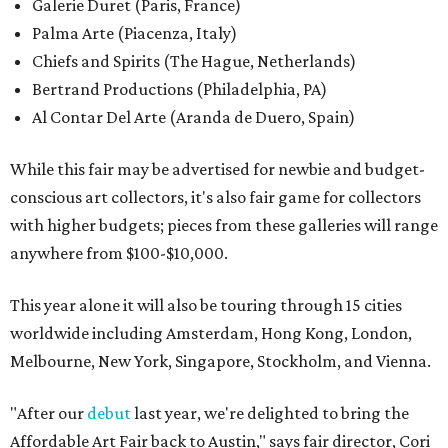
Galerie Duret (Paris, France)
Palma Arte (Piacenza, Italy)
Chiefs and Spirits (The Hague, Netherlands)
Bertrand Productions (Philadelphia, PA)
Al Contar Del Arte (Aranda de Duero, Spain)
While this fair may be advertised for newbie and budget-
conscious art collectors, it's also fair game for collectors
with higher budgets; pieces from these galleries will range
anywhere from $100-$10,000.
This year alone it will also be touring through 15 cities
worldwide including Amsterdam, Hong Kong, London,
Melbourne, New York, Singapore, Stockholm, and Vienna.
"After our
debut
last year, we're delighted to bring the
Affordable Art Fair back to Austin," says fair director, Cori