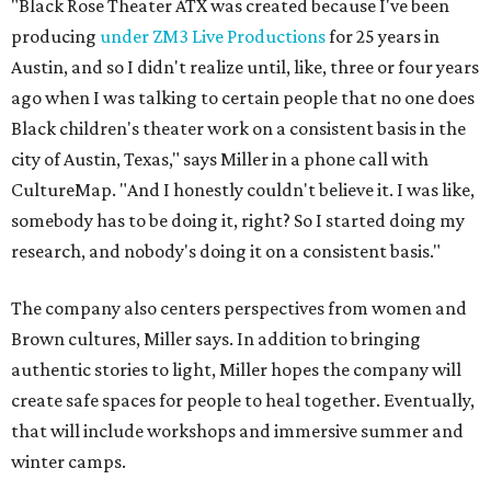
The company also centers perspectives from women and
Brown cultures, Miller says. In addition to bringing
authentic stories to light, Miller hopes the company will
create safe spaces for people to heal together. Eventually,
that will include workshops and immersive summer and
winter camps.
Miller explains that due to
Elevate gran
t
structuring from
the city, Black Rose Theater's inaugural season will
include
And She Was Loved
as its full production, and then
he'll work with a group of playwrites 18-21 years old on a
workshop to reinterpret famous 1985 film
The Breakfast
Club
for Black, Brown, genderfluid, and LGBTQIA+ youth.
Then in December, the company will wrap up the year
with a family pajama party at Hyde Park Theater, with
appearances by children's book author
Anne Wynter
,