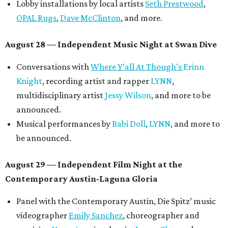
Lobby installations by local artists
Seth Prestwood
,
OPAL Rugs
,
Dave McClinton
, and more.
August 28 — Independent Music Night at Swan Dive
Conversations with
Where Y’all At Though’s
Erinn
Knight
, recording artist and rapper
LYNN
,
multidisciplinary artist
Jessy Wilson
, and more to be
announced.
Musical performances by
Babi Doll
,
LYNN
, and more to
be announced.
August 29 — Independent Film Night at the
Contemporary Austin-Laguna Gloria
Panel with the Contemporary Austin, Die Spitz’ music
videographer
Emily Sanchez
, choreographer and