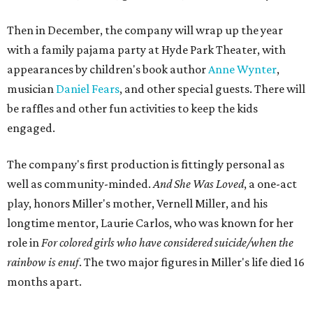
characters in
Peter Pan
, and instead of Neverland, they
come from Miller's Land of Never. A performance by
Marley Miller, Vernell Miller's granddaughter, helps tie
the piece together.
"Captain Hook is grief, and I'm [Peter] Pan, and my
daughter is Shadow," Miller says. "My Tinker Bell is played
beautifully by Siobhan Alexis, who is a world-class tap
dancer. Siobhan communicates to me with lyrical
gibberish, or she communicates through her feet, sort of
the way Tinker Bell communicated. I clearly understand
what she's saying. Other people don't, and so that is the
ethos that I pull from Peter Pan, that I have to get off the
Land of Never."
In the play, Miller uses real quotes from both his mother