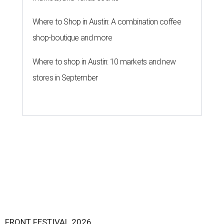
Where to Shop in Austin: A combination coffee
shop-boutique and more
Where to shop in Austin: 10 markets and new
stores in September
FRONT FESTIVAL 2026