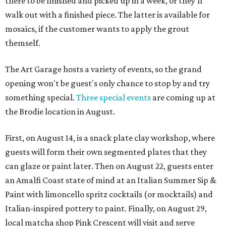
there to be finished and picked up in a week, or they'll
walk out with a finished piece. The latter is available for
mosaics, if the customer wants to apply the grout
themself.
The Art Garage hosts a variety of events, so the grand
opening won't be guest's only chance to stop by and try
something special.
Three special events
are coming up at
the Brodie location in August.
First, on August 14, is a snack plate clay workshop, where
guests will form their own segmented plates that they
can glaze or paint later. Then on August 22, guests enter
an Amalfi Coast state of mind at an Italian Summer Sip &
Paint with limoncello spritz cocktails (or mocktails) and
Italian-inspired pottery to paint. Finally, on August 29,
local matcha shop Pink Crescent will visit and serve