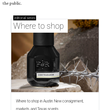
the public.
editorial
series
Where to shop 
Where to shop in Austin: New consignment,
markets, and Texas scents