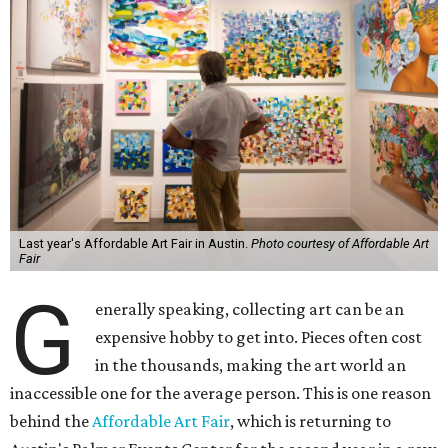
Last year's Affordable Art Fair in Austin.
Photo courtesy of Affordable Art
Fair
G
enerally speaking, collecting art can be an
expensive hobby to get into. Pieces often cost
in the thousands, making the art world an
inaccessible one for the average person. This is one reason
behind the
Affordable Art Fair
, which is returning to