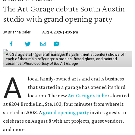
The Art Garage debuts South Austin
studio with grand opening party
By Brianna Caleri
Aug 4, 2026 | 4:05 pm
Art Garage staff (general manager Kaiya Emmert at center) shows off
each of their main offerings: a mosiac, fused glass, and painted
ceramics.
Photo courtesy of the Art Garage
A
local family-owned arts and crafts business
that started in a garage has opened its third
location. The new
Art Garage studio
is located
at 8204 Brodie Ln., Ste. 103, four minutes from where it
started in 2008. A
grand opening party
invites guests to
celebrate on August 8 with art projects, guest vendors,
and more.