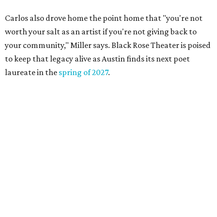
DAWA FUND
Austin nonprofit to open milestone
$100,000 grant for BIPOC
'frontliners'
By Brianna Caleri
Jul 27, 2026 | 6:28 pm