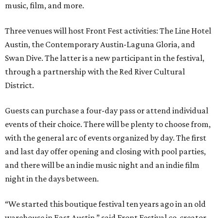
music, film, and more.
Three venues will host Front Fest activities: The Line Hotel
Austin, the Contemporary Austin-Laguna Gloria, and
Swan Dive. The latter is a new participant in the festival,
through a partnership with the Red River Cultural
District.
Guests can purchase a four-day pass or attend individual
events of their choice. There will be plenty to choose from,
with the general arc of events organized by day. The first
and last day offer opening and closing with pool parties,
and there will be an indie music night and an indie film
night in the days between.
“We started this boutique festival ten years ago in an old
warehouse in East Austin,” said Front Festival co-creator