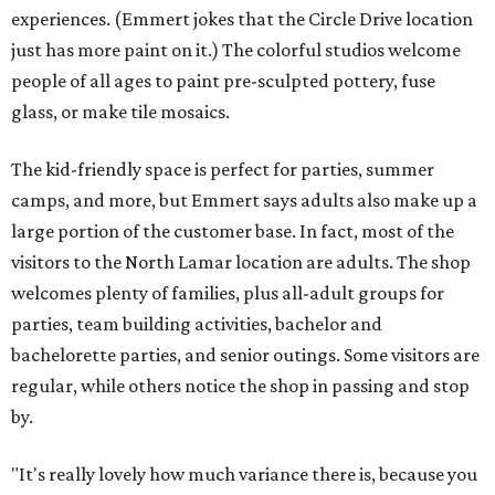
experiences. (Emmert jokes that the Circle Drive location
just has more paint on it.) The colorful studios welcome
people of all ages to paint pre-sculpted pottery, fuse
glass, or make tile mosaics.
The kid-friendly space is perfect for parties, summer
camps, and more, but Emmert says adults also make up a
large portion of the customer base. In fact, most of the
visitors to the North Lamar location are adults. The shop
welcomes plenty of families, plus all-adult groups for
parties, team building activities, bachelor and
bachelorette parties, and senior outings. Some visitors are
regular, while others notice the shop in passing and stop
by.
"It's really lovely how much variance there is, because you