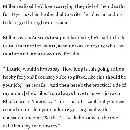
Texas vintage furniture flipper shares 4 top tips for
DIY restoration
These 2 Austin suburbs have the hottest U.S. ZIP
codes to move to
How Austin homeowners are sprucing up their
outdoor spaces this summer