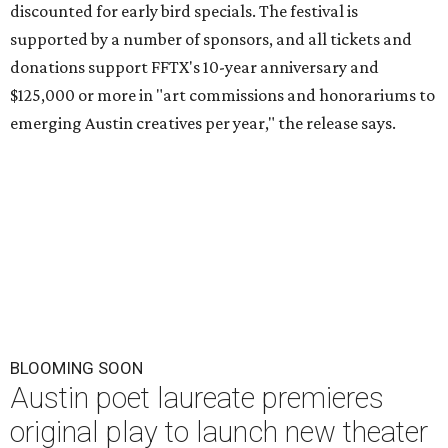
discounted for early bird specials. The festival is
supported by a number of sponsors, and all tickets and
donations support FFTX's 10-year anniversary and
$125,000 or more in "art commissions and honorariums to
emerging Austin creatives per year," the release says.
BLOOMING SOON
Austin poet laureate premieres
original play to launch new theater