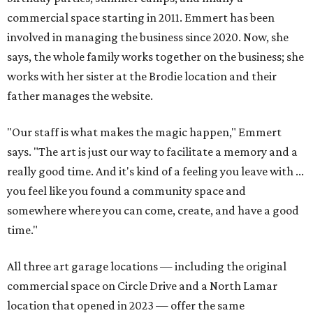
commercial space starting in 2011. Emmert has been
involved in managing the business since 2020. Now, she
says, the whole family works together on the business; she
works with her sister at the Brodie location and their
father manages the website.
"Our staff is what makes the magic happen," Emmert
says. "The art is just our way to facilitate a memory and a
really good time. And it's kind of a feeling you leave with ...
you feel like you found a community space and
somewhere where you can come, create, and have a good
time."
All three art garage locations — including the original
commercial space on Circle Drive and a North Lamar
location that opened in 2023 — offer the same