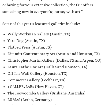
or buying for your extensive collection, the fair offers
something new in everyone’s journey with art."
Some of this year's featured galleries include:
Wally Workman Gallery (Austin, TX)
Yard Dog (Austin, TX)
Flatbed Press (Austin, TX)
Dimmitt Contemporary Art (Austin and Houston, TX)
Christopher Martin Gallery (Dallas, TX and Aspen, CO)
Laura Rathe Fine Art (Dallas and Houston, TX)
Off The Wall Gallery (Houston, TX)
Commerce Gallery (Lockhart, TX)
+GALLERyLABs (New Haven, CT)
The Toowoomba Gallery (Brisbane, Australia)
LUMAS (Berlin, Germany)