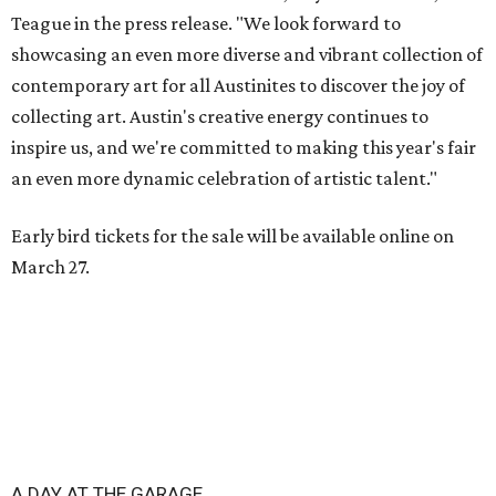
Teague in the press release. "We look forward to
showcasing an even more diverse and vibrant collection of
contemporary art for all Austinites to discover the joy of
collecting art. Austin's creative energy continues to
inspire us, and we're committed to making this year's fair
an even more dynamic celebration of artistic talent."
Early bird tickets for the sale will be available online on
March 27.
A DAY AT THE GARAGE