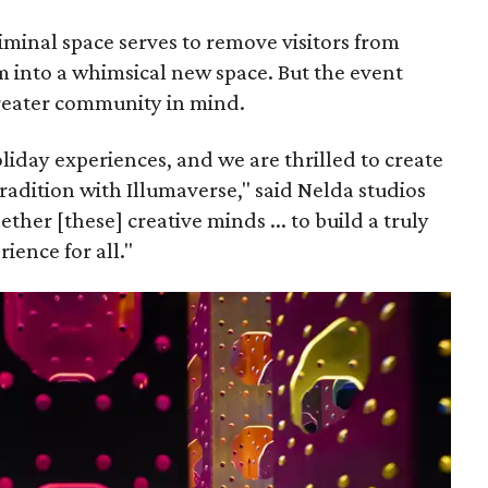
iminal space serves to remove visitors from
em into a whimsical new space. But the event
greater community in mind.
holiday experiences, and we are thrilled to create
radition with Illumaverse," said Nelda studios
er [these] creative minds ... to build a truly
ience for all."