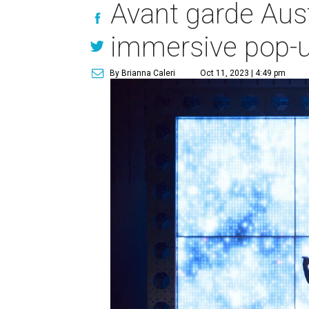
Avant garde Aust
immersive pop-u
By Brianna Caleri
Oct 11, 2023 | 4:49 pm