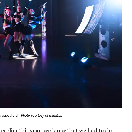
s capable of.
Photo courtesy of dadaLab
arlier this year, we knew that we had to do