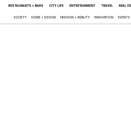
RESTAURANTS + BARS
CITY LIFE
ENTERTAINMENT
TRAVEL
REAL E
SOCIETY
HOME + DESIGN
FASHION + BEAUTY
INNOVATION
EVENTS