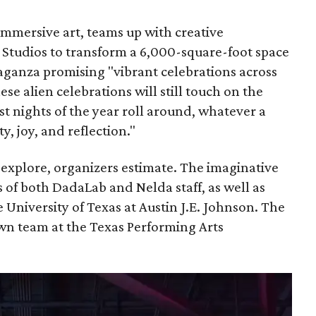
mmersive art, teams up with creative
Studios to transform a 6,000-square-foot space
aganza promising "vibrant celebrations across
ese alien celebrations will still touch on the
t nights of the year roll around, whatever a
ity, joy, and reflection."
o explore, organizers estimate. The imaginative
of both DadaLab and Nelda staff, as well as
he University of Texas at Austin J.E. Johnson. The
own team at the Texas Performing Arts