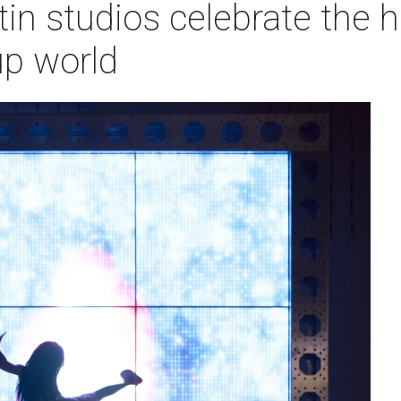
in studios celebrate the h
p world