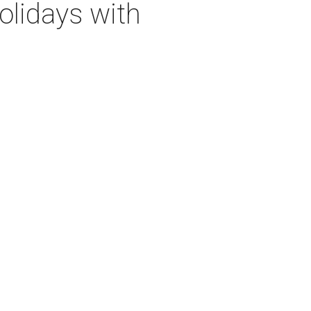
olidays with