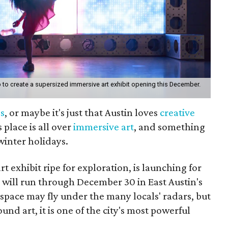
to create a supersized immersive art exhibit opening this December.
s
, or maybe it's just that Austin loves
creative
s place is all over
immersive art
, and something
winter holidays.
t exhibit ripe for exploration, is launching for
 will run through December 30 in East Austin's
space may fly under the many locals' radars, but
 art, it is one of the city's most powerful