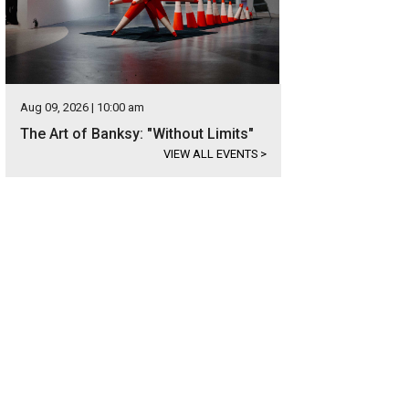
Aug 09, 2026 | 10:00 am
The Art of Banksy: "Without Limits"
VIEW ALL EVENTS
>