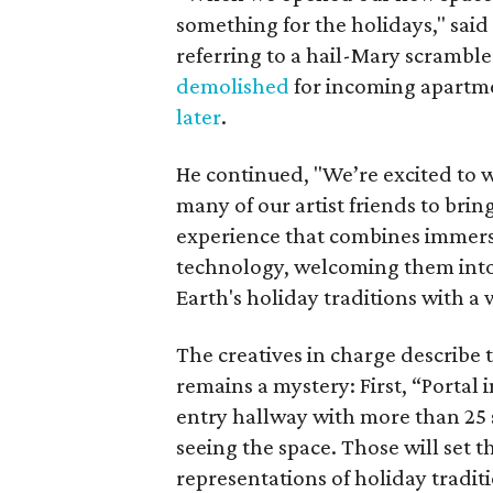
something for the holidays," said
referring to a hail-Mary scramble 
demolished
for incoming apartm
later
.
He continued, "We’re excited to 
many of our artist friends to bring
experience that combines immersiv
technology, welcoming them into
Earth's holiday traditions with a 
The creatives in charge describe 
remains a mystery: First, “Portal 
entry hallway with more than 25 s
seeing the space. Those will set 
representations of holiday traditi