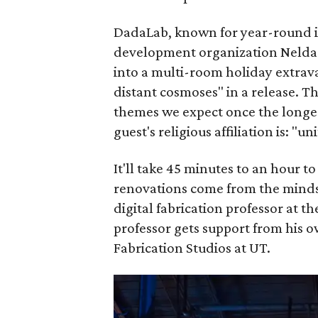
DadaLab, known for year-round i
development organization Nelda 
into a multi-room holiday extrav
distant cosmoses" in a release. Th
themes we expect once the longes
guest's religious affiliation is: "un
It'll take 45 minutes to an hour t
renovations come from the minds 
digital fabrication professor at t
professor gets support from his 
Fabrication Studios at UT.