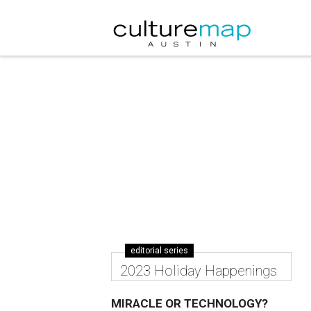
editorial series
2023 Holiday Happenings
MIRACLE OR TECHNOLOGY?