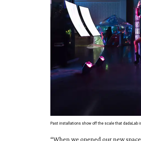
Past installations show off the scale that dadaLab i
“When we opened our new space e