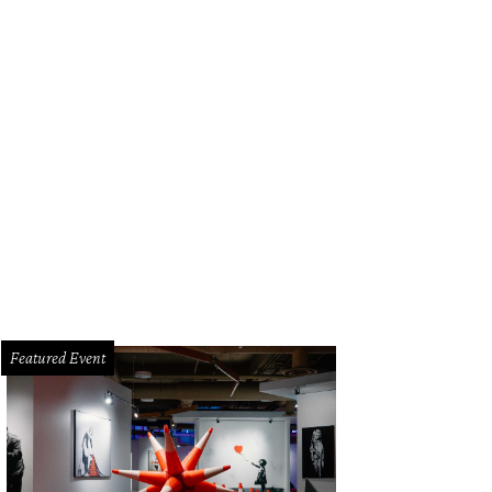
Featured Event