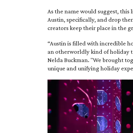
As the name would suggest, this l
Austin, specifically, and drop th
creators keep their place in the 
“Austin is filled with incredible 
an otherworldly kind of holiday t
Nelda Buckman. "We brought togeth
unique and unifying holiday exper