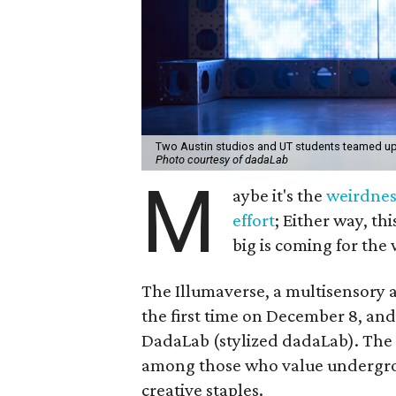
Two Austin studios and UT students teamed up 
Photo courtesy of dadaLab
M
aybe it's the
weirdnes
effort
; Either way, thi
big is coming for the 
The Illumaverse, a multisensory ar
the first time on December 8, and
DadaLab (stylized dadaLab). The 
among those who value underground
creative staples.