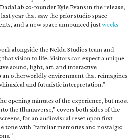
 DadaLab co-founder Kyle Evans in the release,
last year that saw the prior studio space
ents, and a new space announced just
weeks
work alongside the Nelda Studios team and
 that vision to life. Visitors can expect a unique
e sound, light, art, and interactive
 an otherworldly environment that reimagines
whimsical and futuristic interpretation."
the opening minutes of the experience, but most
into the Illumaverse,” covers both sides of the
creens, for an audiovisual reset upon first
the tone with "familiar memories and nostalgic
ons."