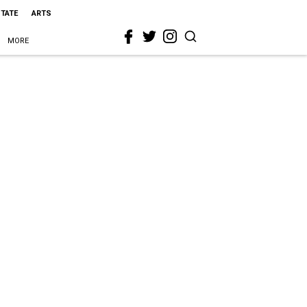
STATE
ARTS
MORE