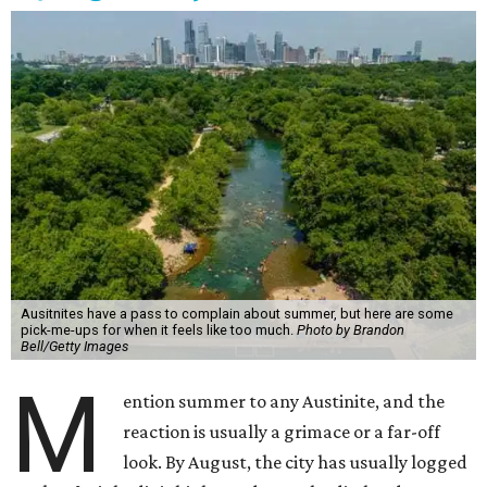
Ausitnites have a pass to complain about summer, but here are some
pick-me-ups for when it feels like too much.
Photo by Brandon
Bell/Getty Images
M
ention summer to any Austinite, and the
reaction is usually a grimace or a far-off
look. By August, the city has usually logged