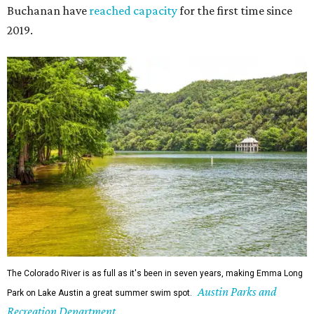
The Colorado River is as full as it's been in seven years, making Emma Long
Austin Parks and
Park on Lake Austin a great summer swim spot.
Recreation Department
2. It's the best time of year to see the bats
Seeing Congress Avenue Bridge bats is one of Austin's
most unique rites of passage, and the colony is at its
fullest strength through
the hottest stretch of summer
,
before fall migration thins the numbers out. Plus, starting
in late August, the south viewing area at the Ann W.
Richards Congress Avenue Bridge is getting a
technological makeover
. This will include QR codes