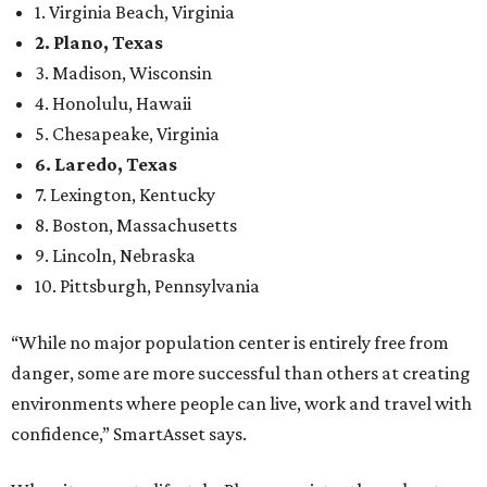
1. Virginia Beach, Virginia
2. Plano, Texas
3. Madison, Wisconsin
4. Honolulu, Hawaii
5. Chesapeake, Virginia
6. Laredo, Texas
7. Lexington, Kentucky
8. Boston, Massachusetts
9. Lincoln, Nebraska
10. Pittsburgh, Pennsylvania
“While no major population center is entirely free from
danger, some are more successful than others at creating
environments where people can live, work and travel with
confidence,” SmartAsset says.