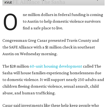
KVUE
O
ne million dollars in federal funding is coming
to Austin to help domestic violence survivors
find a safe place to live.
Congressman Greg Casar presented Travis County and
the SAFE Alliance with a $1 million check in southeast
Austin on Wednesday morning.
The $28 million
60-unit housing development
called The
Sasha will house families experiencing homelessness due
to domestic violence. It will support nearly 250 adults and
children fleeing domestic violence, sexual assault, child
abuse, and human trafficking.
Casar said investments like these help keep people who