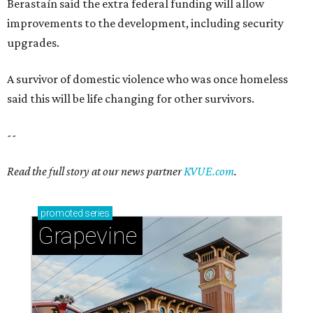
Berastaín said the extra federal funding will allow
improvements to the development, including security
upgrades.
A survivor of domestic violence who was once homeless
said this will be life changing for other survivors.
--
Read the full story at our news partner
KVUE.com
.
promoted
series
Grapevine