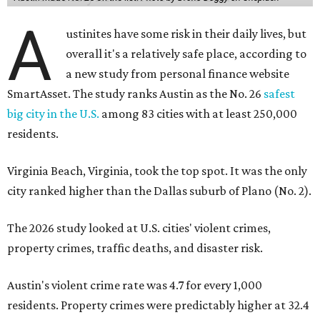
A
ustinites have some risk in their daily lives, but
overall it's a relatively safe place, according to
a new study from personal finance website
SmartAsset. The study ranks Austin as the No. 26
safest
big city in the U.S.
among 83 cities with at least 250,000
residents.
Virginia Beach, Virginia, took the top spot. It was the only
city ranked higher than the Dallas suburb of Plano (No. 2).
The 2026 study looked at U.S. cities' violent crimes,
property crimes, traffic deaths, and disaster risk.
Austin's violent crime rate was 4.7 for every 1,000
residents. Property crimes were predictably higher at 32.4