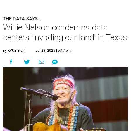
THE DATA SAYS...
Willie Nelson condemns data
centers 'invading our land' in Texas
By KVUE Staff
Jul 28, 2026 | 5:17 pm