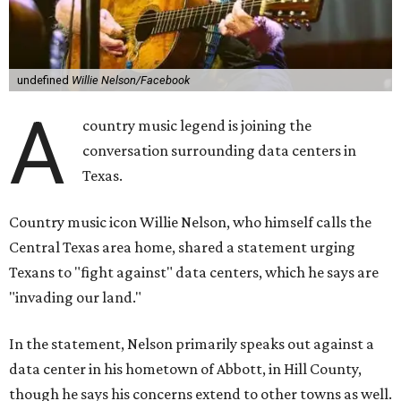
undefined
Willie Nelson/Facebook
A
country music legend is joining the
conversation surrounding data centers in
Texas.
Country music icon Willie Nelson, who himself calls the
Central Texas area home, shared a statement urging
Texans to "fight against" data centers, which he says are
"invading our land."
In the statement, Nelson primarily speaks out against a
data center in his hometown of Abbott, in Hill County,
though he says his concerns extend to other towns as well.