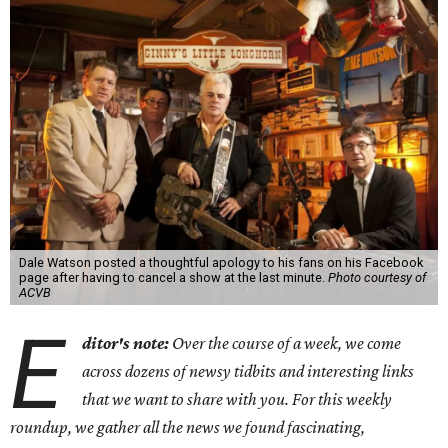
Dale Watson posted a thoughtful apology to his fans on his Facebook
page after having to cancel a show at the last minute.
Photo courtesy of
ACVB
E
ditor's note:
Over the course of a week, we come
across dozens of newsy tidbits and interesting links
that we want to share with you. For this weekly
roundup, we gather all the news we found fascinating,