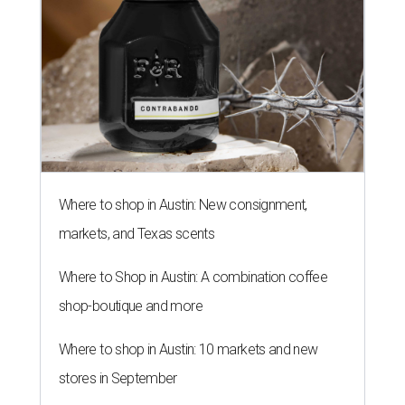
Where to shop in Austin: New consignment,
markets, and Texas scents
Where to Shop in Austin: A combination coffee
shop-boutique and more
Where to shop in Austin: 10 markets and new
stores in September