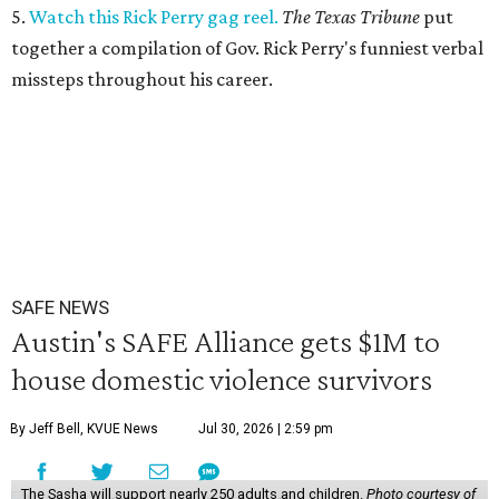
5.
Watch this Rick Perry gag reel.
The Texas Tribune
put
together a compilation of Gov. Rick Perry's funniest verbal
missteps throughout his career.
SAFE NEWS
Austin's SAFE Alliance gets $1M to
house domestic violence survivors
By Jeff Bell, KVUE News
Jul 30, 2026 | 2:59 pm
The Sasha will support nearly 250 adults and children.
Photo courtesy of