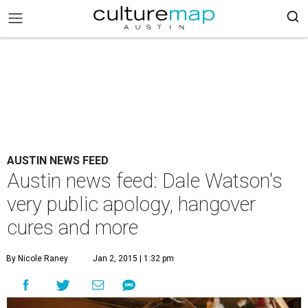
AUSTIN NEWS FEED
Austin news feed: Dale Watson's
very public apology, hangover
cures and more
By Nicole Raney
Jan 2, 2015 | 1:32 pm