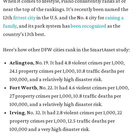
When it comes to lifestyle, Plano consistently ranks at or
near the top of the rankings. It’s recently been named the
12th
fittest city
in the U.S. and the No. 4 city for
raising a
family
, and its park system has
been recognized
as the
country’s 13th best.
Here’s how other DFW cities rank in the SmartAsset study:
Arlington
, No. 19. It had 4.8 violent crimes per 1,000,
24.1 property crimes per 1,000, 10.8 traffic deaths per
100,000, and a relatively high disaster risk.
Fort Worth
, No. 22. It had 4.6 violent crimes per 1,000,
27 property crimes per 1,000, 10.8 traffic deaths per
100,000, and a relatively high disaster risk.
Irving
, No. 32. It had 2.8 violent crimes per 1,000, 22
property crimes per 1,000, 12.5 traffic deaths per
100,000 and a very high disaster risk.