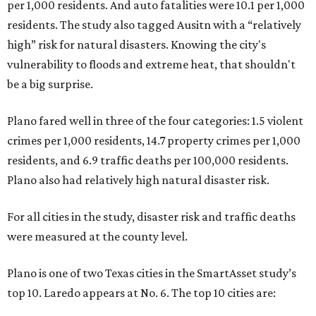
per 1,000 residents. And auto fatalities were 10.1 per 1,000
residents. The study also tagged Ausitn with a “relatively
high” risk for natural disasters. Knowing the city's
vulnerability to floods and extreme heat, that shouldn't
be a big surprise.
Plano fared well in three of the four categories: 1.5 violent
crimes per 1,000 residents, 14.7 property crimes per 1,000
residents, and 6.9 traffic deaths per 100,000 residents.
Plano also had relatively high natural disaster risk.
For all cities in the study, disaster risk and traffic deaths
were measured at the county level.
Plano is one of two Texas cities in the SmartAsset study’s
top 10. Laredo appears at No. 6. The top 10 cities are: