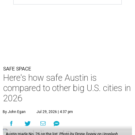
SAFE SPACE
Here's how safe Austin is
compared to other big U.S. cities in
2026
By John Egan
Jul 29, 2026 | 4:37 pm
Austin made No. 26 on the list.
Photo by Drone Doggy on Unsplash