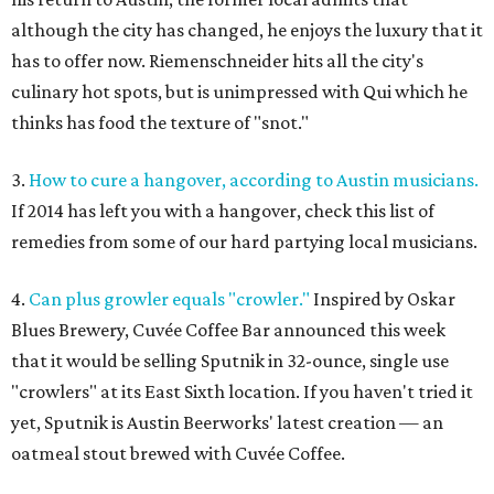
although the city has changed, he enjoys the luxury that it
has to offer now. Riemenschneider hits all the city's
culinary hot spots, but is unimpressed with Qui which he
thinks has food the texture of "snot."
3.
How to cure a hangover, according to Austin musicians.
If 2014 has left you with a hangover, check this list of
remedies from some of our hard partying local musicians.
4.
Can plus growler equals "crowler."
Inspired by Oskar
Blues Brewery, Cuvée Coffee Bar announced this week
that it would be selling Sputnik in 32-ounce, single use
"crowlers" at its East Sixth location. If you haven't tried it
yet, Sputnik is Austin Beerworks' latest creation — an
oatmeal stout brewed with Cuvée Coffee.