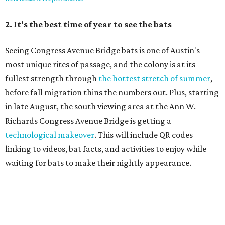
linking to videos, bat facts, and activities to enjoy while
waiting for bats to make their nightly appearance.
3. The Zilker summer musical
Since 1959, Zilker Theatre Productions has staged a free
outdoor musical each summer at the Beverly S. Sheffield
Hillside Theater. This year's 67th production,
Singin' in the
Rain
, runs Thursday through Sunday, July 10 through
August 15 at 8 pm. Admission is free; simply show up with
a blanket or chair, some snacks, and drinks, and enjoy.