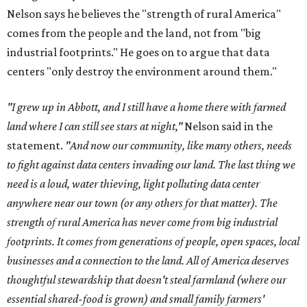
Nelson says he believes the "strength of rural America"
comes from the people and the land, not from "big
industrial footprints." He goes on to argue that data
centers "only destroy the environment around them."
"I grew up in Abbott, and I still have a home there with farmed
land where I can still see stars at night,"
Nelson said in the
statement.
"And now our community, like many others, needs
to fight against data centers invading our land. The last thing we
need is a loud, water thieving, light polluting data center
anywhere near our town (or any others for that matter). The
strength of rural America has never come from big industrial
footprints. It comes from generations of people, open spaces, local
businesses and a connection to the land. All of America deserves
thoughtful stewardship that doesn't steal farmland (where our
essential shared-food is grown) and small family farmers'