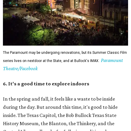
Austinites could while away an entire hot afternoon at the Central Library
downtown.
Photos by Leonid Furmansky