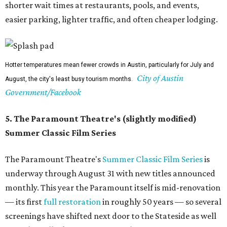
The Paramount may be undergoing renovations, but its Summer Classic Film
Paramount
series lives on nextdoor at the State, and at Bullock's IMAX.
Theatre/Facebook
6. It's a good time to explore indoors
In the spring and fall, it feels like a waste to be inside
during the day. But around this time, it's good to hide