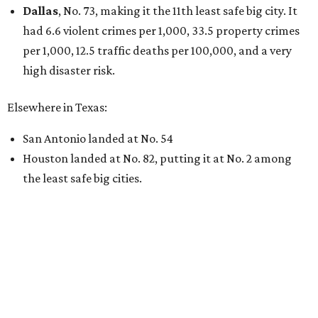
Dallas
, No. 73, making it the 11th least safe big city. It
had 6.6 violent crimes per 1,000, 33.5 property crimes
per 1,000, 12.5 traffic deaths per 100,000, and a very
high disaster risk.
Elsewhere in Texas:
San Antonio landed at No. 54
Houston landed at No. 82, putting it at No. 2 among
the least safe big cities.