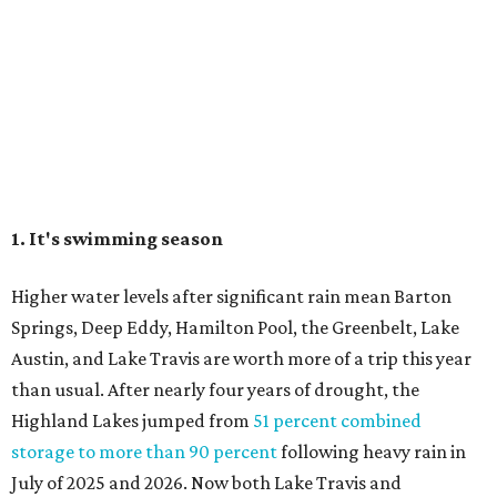
Springs, Deep Eddy, Hamilton Pool, the Greenbelt, Lake
Austin, and Lake Travis are worth more of a trip this year
than usual. After nearly four years of drought, the
Highland Lakes jumped from
51 percent combined
storage to more than 90 percent
following heavy rain in
July of 2025 and 2026. Now both Lake Travis and
Buchanan have
reached capacity
for the first time since
2019.