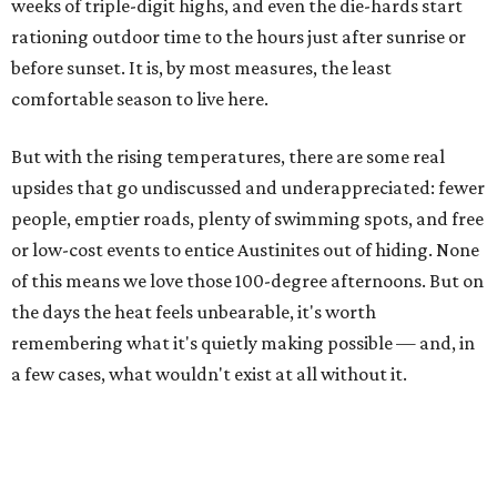
weeks of triple-digit highs, and even the die-hards start
rationing outdoor time to the hours just after sunrise or
before sunset. It is, by most measures, the least
comfortable season to live here.
But with the rising temperatures, there are some real
upsides that go undiscussed and underappreciated: fewer
people, emptier roads, plenty of swimming spots, and free
or low-cost events to entice Austinites out of hiding. None
of this means we love those 100-degree afternoons. But on
the days the heat feels unbearable, it's worth
remembering what it's quietly making possible — and, in
a few cases, what wouldn't exist at all without it.
1. It's swimming season
Higher water levels after significant rain mean Barton