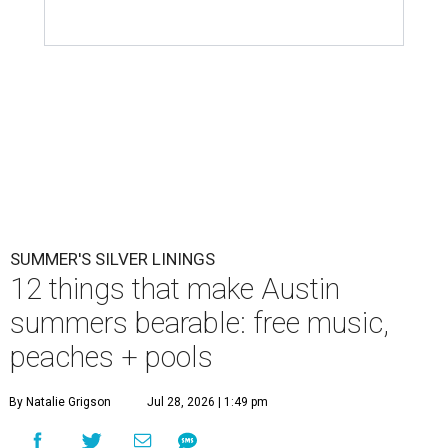
SUMMER'S SILVER LININGS
12 things that make Austin
summers bearable: free music,
peaches + pools
By Natalie Grigson
Jul 28, 2026 | 1:49 pm