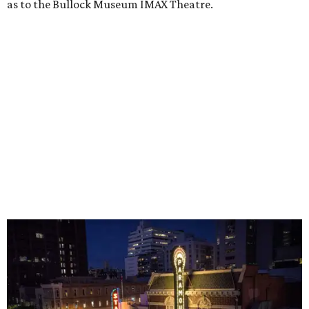
inside. The Texas Capitol, the Bob Bullock Texas State
History Museum, the Blanton, the Thinkery, and the
Central Library all make for full, air-conditioned
afternoons. Even taking a walk around Barton Creek
Square Mall can help while away the hottest hours in the
day. (They also don't seem to mind if you bring your dog
on a leash.)