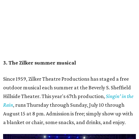
Singin' In the Rain runs through August 15 at Zilker's Hillside Theater.
Zilker Theatre Productions/Facebook
4. It's less crowded
Despite Austin's growing reputation as a tourism city, July
and August are
its least busy tourism months
. That means
shorter wait times at restaurants, pools, and events,
easier parking, lighter traffic, and often cheaper lodging.