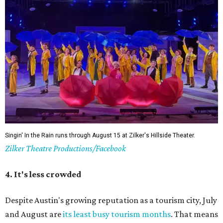
Hotter temperatures mean fewer crowds in Austin, particularly for July and
City of Austin
August, the city's least busy tourism months.
Government/Facebook
5. The Paramount Theatre's (slightly modified)
Summer Classic Film Series
The Paramount Theatre's
Summer Classic Film Series
is
underway through August 31 with new titles announced
monthly. This year the Paramount itself is mid-renovation
— its first
full restoration
in roughly 50 years — so several
screenings have shifted next door to the Stateside as well
as to the Bullock Museum IMAX Theatre.