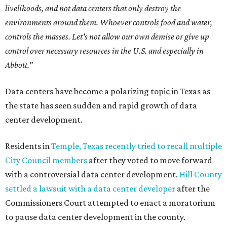
livelihoods, and not data centers that only destroy the
environments around them. Whoever controls food and water,
controls the masses. Let's not allow our own demise or give up
control over necessary resources in the U.S. and especially in
Abbott."
Data centers have become a polarizing topic in Texas as
the state has seen sudden and rapid growth of data
center development.
Residents in
Temple, Texas recently tried to recall multiple
City Council members
after they voted to move forward
with a controversial data center development.
Hill County
settled a lawsuit with a data center developer
after the
Commissioners Court attempted to enact a moratorium
to pause data center development in the county.