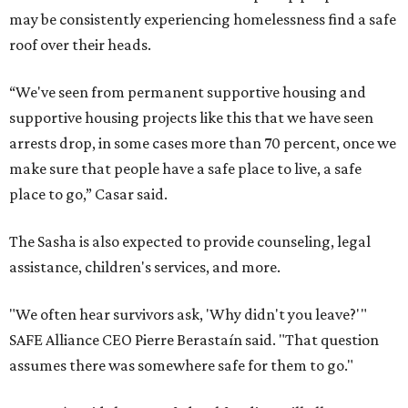
may be consistently experiencing homelessness find a safe
roof over their heads.
“We've seen from permanent supportive housing and
supportive housing projects like this that we have seen
arrests drop, in some cases more than 70 percent, once we
make sure that people have a safe place to live, a safe
place to go,” Casar said.
The Sasha is also expected to provide counseling, legal
assistance, children's services, and more.
"We often hear survivors ask, 'Why didn't you leave?'"
SAFE Alliance CEO Pierre Berastaín said. "That question
assumes there was somewhere safe for them to go."