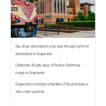
Sip, shop, and explore your way through summer
adventures in Grapevine
Celebrate 40 jolly days of festive Christmas
magic in Grapevine
Grapevine's nonstop schedule of fun promises a
'dino-mite' summer