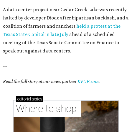
A data center project near Cedar Creek Lake was recently
halted by developer Diode after bipartisan backlash, and a
coalition of farmers and ranchers
held a protest at the
Texas State Capitol in late July
ahead of a scheduled
meeting of the Texas Senate Committee on Finance to
speak out against data centers.
--
Read the full story at our news partner
KVUE.com
.
editorial
series
Where to shop 