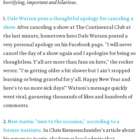
horrifying, important and hilarious.
1.
Dale Watson pens a thoughtful apology for canceling a
show.
After canceling a show at The Continental Club at
the last minute, hometown hero Dale Watson posted a
very personal apology on his Facebook page. "I will never
cancel the day of a show again and I apologize for being so
thoughtless. Y'all are more than fans on here," the rocker
wrote. "I'm getting older a bit slower but I ain't stopped
learning or being grateful for y'all. Happy New Year and
here's to no more sick days!" Watson's message quickly
went viral, garnering thousands of likes and hundreds of
comments.
2.
New Austin "rises to the occasion," according to a
former Austinite.
In Chris Riemenschneider's article about
his return to Austin, the former local admits that