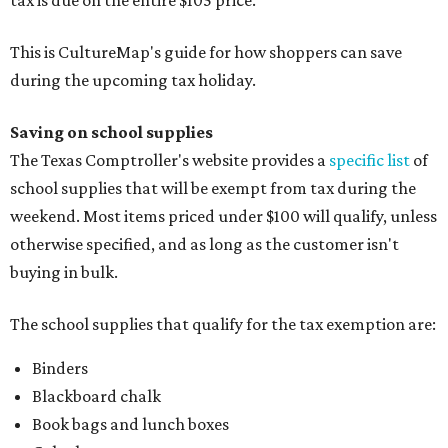
tax is due on the entire $105 price."
This is CultureMap's guide for how shoppers can save
during the upcoming tax holiday.
Saving on school supplies
The Texas Comptroller's website provides a
specific list
of
school supplies that will be exempt from tax during the
weekend. Most items priced under $100 will qualify, unless
otherwise specified, and as long as the customer isn't
buying in bulk.
The school supplies that qualify for the tax exemption are:
Binders
Blackboard chalk
Book bags and lunch boxes