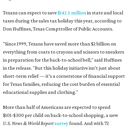
Texans can expect to save
$142.5 million
in state and local
taxes during the sales tax holiday this year, according to
Don Huffines, Texas Comptroller of Public Accounts.
"Since 1999, Texans have saved more than $2 billion on
everything from coats to crayons and scissors to sneakers
in preparation for the back-to-school bell," said Huffines
in the release. "But this holiday initiative isn’t just about
short-term relief — it’s a cornerstone of financial support
for Texas families, reducing the cost burden of essential
educational supplies and clothing."
More than half of Americans are expected to spend
$101-$300 per child on back-to-school shopping, a new
U.S. News & World Report
survey
found. And with 72