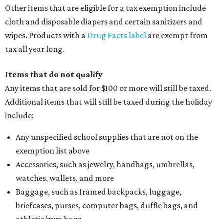
Other items that are eligible for a tax exemption include
cloth and disposable diapers and certain sanitizers and
wipes. Products with a
Drug Facts label
are exempt from
tax all year long.
Items that do not qualify
Any items that are sold for $100 or more will still be taxed.
Additional items that will still be taxed during the holiday
include:
Any unspecified school supplies that are not on the
exemption list above
Accessories, such as jewelry, handbags, umbrellas,
watches, wallets, and more
Baggage, such as framed backpacks, luggage,
briefcases, purses, computer bags, duffle bags, and