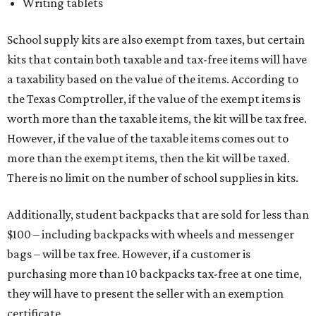
Writing tablets
School supply kits are also exempt from taxes, but certain
kits that contain both taxable and tax-free items will have
a taxability based on the value of the items. According to
the Texas Comptroller, if the value of the exempt items is
worth more than the taxable items, the kit will be tax free.
However, if the value of the taxable items comes out to
more than the exempt items, then the kit will be taxed.
There is no limit on the number of school supplies in kits.
Additionally, student backpacks that are sold for less than
$100 – including backpacks with wheels and messenger
bags – will be tax free. However, if a customer is
purchasing more than 10 backpacks tax-free at one time,
they will have to present the seller with an exemption
certificate.