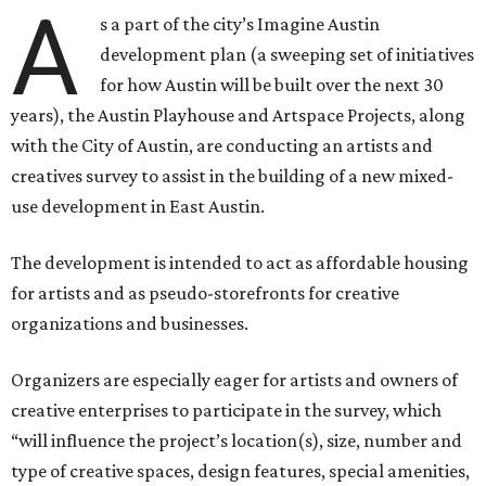
A
s a part of the city’s Imagine Austin
development plan (a sweeping set of initiatives
for how Austin will be built over the next 30
years), the Austin Playhouse and Artspace Projects, along
with the City of Austin, are conducting an artists and
creatives survey to assist in the building of a new mixed-
use development in East Austin.
The development is intended to act as affordable housing
for artists and as pseudo-storefronts for creative
organizations and businesses.
Organizers are especially eager for artists and owners of
creative enterprises to participate in the survey, which
“will influence the project’s location(s), size, number and
type of creative spaces, design features, special amenities,