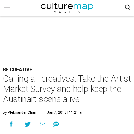
BE CREATIVE
Calling all creatives: Take the Artist
Market Survey and help keep the
Austinart scene alive
By Aleksander Chan
Jan 7, 2013 | 11:21 am