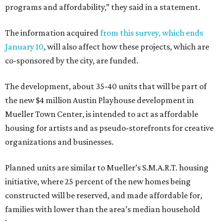
programs and affordability,” they said in a statement.
The information acquired
from this survey, which ends
January 10
, will also affect how these projects, which are
co-sponsored by the city, are funded.
The development, about 35-40 units that will be part of
the new $4 million Austin Playhouse development in
Mueller Town Center, is intended to act as affordable
housing for artists and as pseudo-storefronts for creative
organizations and businesses.
Planned units are similar to Mueller’s S.M.A.R.T. housing
initiative, where 25 percent of the new homes being
constructed will be reserved, and made affordable for,
families with lower than the area’s median household