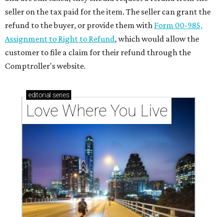
seller on the tax paid for the item. The seller can grant the
refund to the buyer, or provide them with
Form 00-985,
Assignment to Right to Refund
, which would allow the
customer to file a claim for their refund through the
Comptroller's website.
editorial
series
Love Where You Live