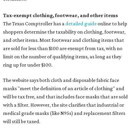
Tax-exempt clothing, footwear, and other items
The Texas Comptroller has a
detailed guide
online to help
shoppers determine the taxability on clothing, footwear,
and other items. Most footwear and clothing items that
are sold for less than $100 are exempt from tax, with no
limit on the number of qualifying items, as long as they
ring up for under $100.
The website says both cloth and disposable fabric face
masks "meet the definition of an article of clothing" and
will be tax free, and that includes face masks that are sold
with a filter. However, the site clarifies that industrial or
medical grade masks (like N95s) and replacement filters
will still be taxed.