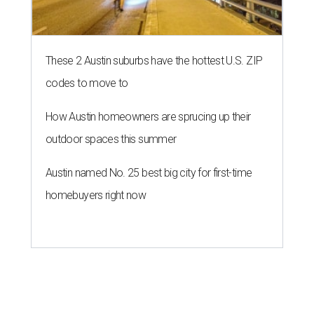
These 2 Austin suburbs have the hottest U.S. ZIP
codes to move to
How Austin homeowners are sprucing up their
outdoor spaces this summer
Austin named No. 25 best big city for first-time
homebuyers right now