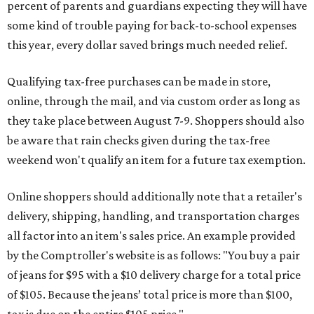
percent of parents and guardians expecting they will have
some kind of trouble paying for back-to-school expenses
this year, every dollar saved brings much needed relief.
Qualifying tax-free purchases can be made in store,
online, through the mail, and via custom order as long as
they take place between August 7-9. Shoppers should also
be aware that rain checks given during the tax-free
weekend won't qualify an item for a future tax exemption.
Online shoppers should additionally note that a retailer's
delivery, shipping, handling, and transportation charges
all factor into an item's sales price. An example provided
by the Comptroller's website is as follows: "You buy a pair
of jeans for $95 with a $10 delivery charge for a total price
of $105. Because the jeans’ total price is more than $100,