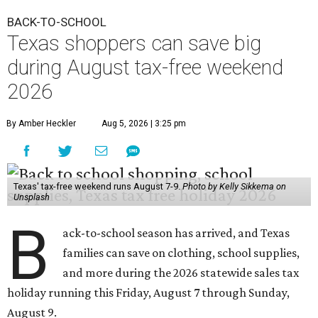
BACK-TO-SCHOOL
Texas shoppers can save big
during August tax-free weekend
2026
By Amber Heckler
Aug 5, 2026 | 3:25 pm
Texas' tax-free weekend runs August 7-9.
Photo by Kelly Sikkema on
Unsplash
B
ack-to-school season has arrived, and Texas
families can save on clothing, school supplies,
and more during the 2026 statewide sales tax
holiday running this Friday, August 7 through Sunday,
August 9.