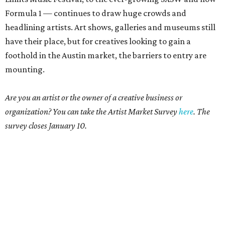
Formula 1 — continues to draw huge crowds and
headlining artists. Art shows, galleries and museums still
have their place, but for creatives looking to gain a
foothold in the Austin market, the barriers to entry are
mounting.
Are you an artist or the owner of a creative business or
organization? You can take the Artist Market Survey
here
. The
survey closes January 10.