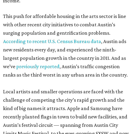
income.
This push for affordable housing in the arts sector is line
with other recent city initiatives to combat Austin’s
surging population and gentrification problems.
According to recent U.S. Census Bureau data
, Austin ads
new residents every day, and experienced the ninth-
largest population growth in the country in 2011. And as
we’ve
previously reported
, Austin’s traffic congestion
ranks as the third worst in any urban area in the country.
Local artists and smaller operations are faced with the
challenge of competing the city’s rapid growth and the
kind of big names it attracts. Apple and Samsung have
recently planted flags in town to build new facilities, and
Austin’s festival circuit — spanning from Austin City
Limits Music Festival, to the ever-growing SXSW and now