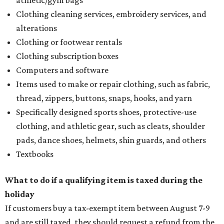
athletic/gym bags
Clothing cleaning services, embroidery services, and
alterations
Clothing or footwear rentals
Clothing subscription boxes
Computers and software
Items used to make or repair clothing, such as fabric,
thread, zippers, buttons, snaps, hooks, and yarn
Specifically designed sports shoes, protective-use
clothing, and athletic gear, such as cleats, shoulder
pads, dance shoes, helmets, shin guards, and others
Textbooks
What to do if a qualifying item is taxed during the
holiday
If customers buy a tax-exempt item between August 7-9
and are still taxed, they should request a refund from the