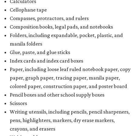
Calculators
Cellophane tape
Compasses, protractors, and rulers
Composition books, legal pads, and notebooks
Folders, including expandable, pocket, plastic, and
manila folders
Glue, paste, and glue sticks
Index cards and index card boxes
Paper, including loose leaf ruled notebook paper, copy
paper, graph paper, tracing paper, manila paper,
colored paper, construction paper, and poster board
Pencil boxes and other school supply boxes
Scissors
Writing utensils, including pencils, pencil sharpeners,
pens, highlighters, markers, dry erase markers,
crayons, and erasers