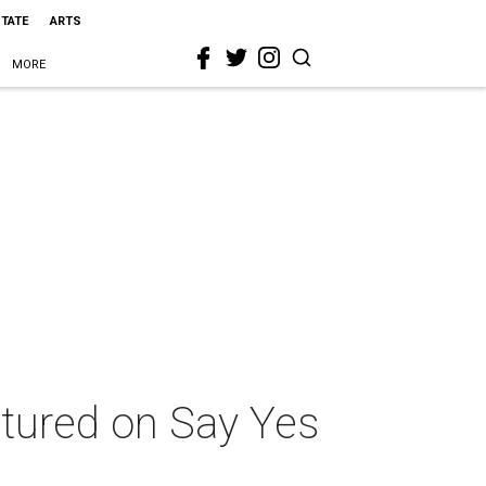
STATE
ARTS
MORE
atured on Say Yes