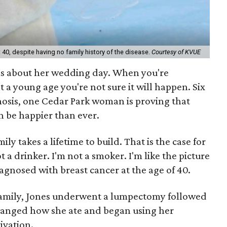
40, despite having no family history of the disease.
Courtesy of KVUE
s about her wedding day. When you're
 a young age you're not sure it will happen. Six
nosis, one Cedar Park woman is proving that
can be happier than ever.
ly takes a lifetime to build. That is the case for
t a drinker. I'm not a smoker. I'm like the picture
iagnosed with breast cancer at the age of 40.
 family, Jones underwent a lumpectomy followed
changed how she ate and began using her
ivation.