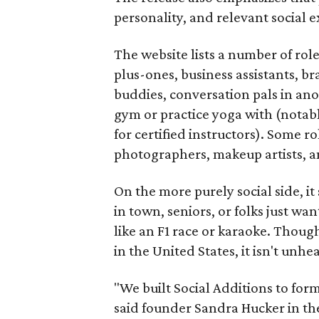
personality, and relevant social ex
The website lists a number of rol
plus-ones, business assistants, b
buddies, conversation pals in an
gym or practice yoga with (notably
for certified instructors). Some ro
photographers, makeup artists, a
On the more purely social side, 
in town, seniors, or folks just wan
like an F1 race or karaoke. Thou
in the United States, it isn't unhe
"We built Social Additions to for
said founder Sandra Hucker in the