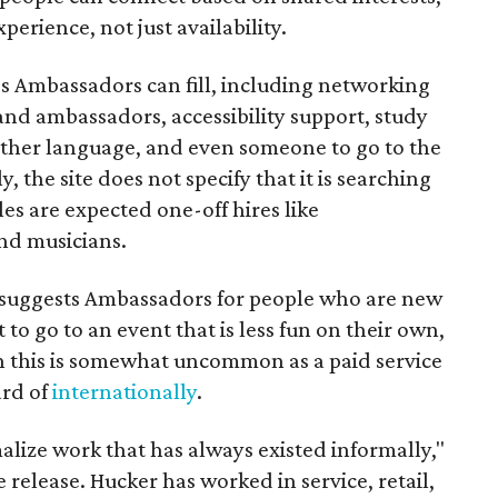
perience, not just availability.
es Ambassadors can fill, including networking
rand ambassadors, accessibility support, study
other language, and even someone to go to the
, the site does not specify that it is searching
les are expected one-off hires like
nd musicians.
it suggests Ambassadors for people who are new
t to go to an event that is less fun on their own,
gh this is somewhat uncommon as a paid service
ard of
internationally
.
malize work that has always existed informally,"
 release. Hucker has worked in service, retail,