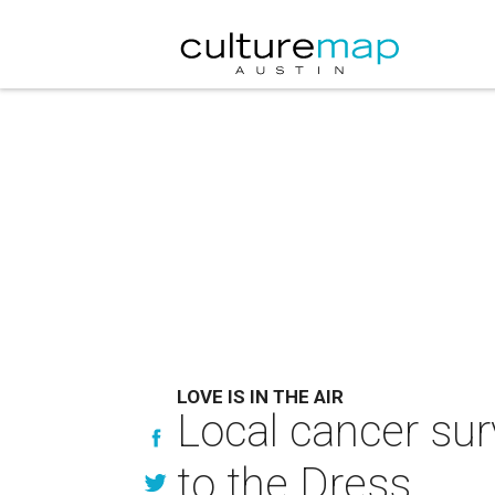
LOVE IS IN THE AIR
Local cancer su
to the Dress