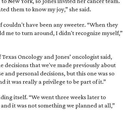
 to New York, so Jones invited her cancer team.
ted them to know my joy,” she said.
f couldn't have been any sweeter. “When they
old me to turn around, I didn't recognize myself,”
of Texas Oncology and Jones’ oncologist said,
he decisions that we've made previously about
se and personal decisions, but this one was so
it was really a privilege to be part of it.”
ng itself. “We went three weeks later to
 and it was not something we planned at all,”