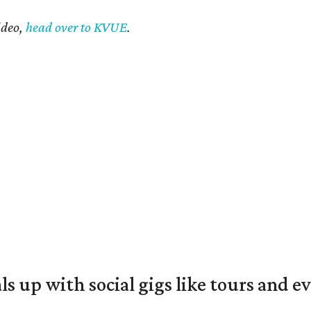
ideo,
head over to KVUE
.
ls up with social gigs like tours and e