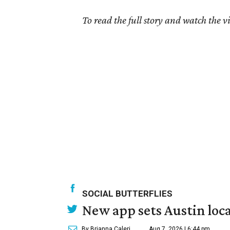
To read the full story and watch the v
SOCIAL BUTTERFLIES
New app sets Austin loca
By Brianna Caleri
Aug 7, 2026 | 6:44 pm