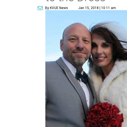
By KVUE News
Jan 15, 2018 | 10:11 am