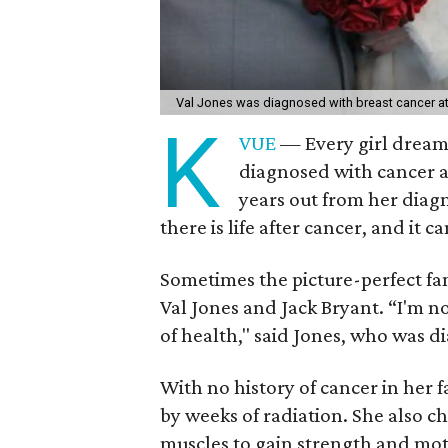
Val Jones was diagnosed with breast cancer at 
K
VUE
— Every girl dream
diagnosed with cancer at
years out from her diag
there is life after cancer, and it 
Sometimes the picture-perfect fami
Val Jones and Jack Bryant. “I'm no
of health," said Jones, who was d
With no history of cancer in her
by weeks of radiation. She also 
muscles to gain strength and mot