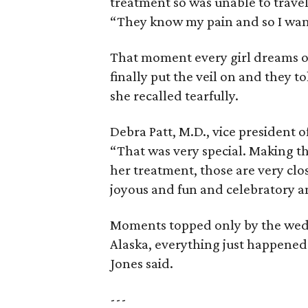
treatment so was unable to travel
“They know my pain and so I wan
That moment every girl dreams o
finally put the veil on and they t
she recalled tearfully.
Debra Patt, M.D., vice president 
“That was very special. Making t
her treatment, those are very clo
joyous and fun and celebratory and 
Moments topped only by the weddi
Alaska, everything just happened
Jones said.
---