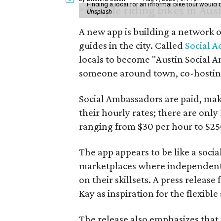
Finding a local for an informal bike tour would 
Unsplash
A new app is building a network o
guides in the city. Called
Social A
locals to become "Austin Social A
someone around town, co-hosting 
Social Ambassadors are paid, maki
their hourly rates; there are only 
ranging from $30 per hour to $25
The app appears to be like a socia
marketplaces where independent c
on their skillsets. A press relea
Kay as inspiration for the flexible
The release also emphasizes that