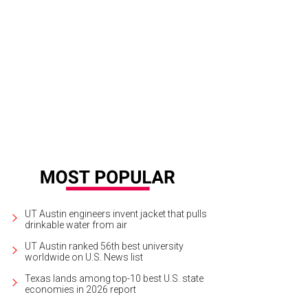
UT Austin engineers invent jacket that pulls
drinkable water from air
UT Austin ranked 56th best university
worldwide on U.S. News list
Texas lands among top-10 best U.S. state
economies in 2026 report