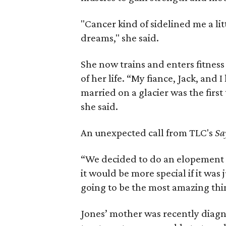
"Cancer kind of sidelined me a lit
dreams," she said.
She now trains and enters fitness
of her life. “My fiance, Jack, and I
married on a glacier was the fir
she said.
An unexpected call from TLC's
Sa
“We decided to do an elopement 
it would be more special if it was 
going to be the most amazing thin
Jones’ mother was recently diag