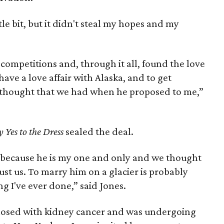
tle bit, but it didn't steal my hopes and my
 competitions and, through it all, found the love
 have a love affair with Alaska, and to get
st thought that we had when he proposed to me,”
y Yes to the Dress
sealed the deal.
because he is my one and only and we thought
just us. To marry him on a glacier is probably
g I've ever done,” said Jones.
nosed with kidney cancer and was undergoing