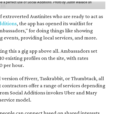
be a perfect use of Social Additions.
Photo by Justin Wallace on
f extroverted Austinites who are ready to act as
dditions
, the app has opened its waitlist for
mbassadors," for doing things like showing
events, providing local services, and more.
ng this a gig app above all. Ambassadors set
10 existing profiles on the site, with rates
0 per hour.
l version of Fiverr, Taskrabbit, or Thumbtack, all
ontractors offer a range of services depending
se from Social Additions invokes Uber and Mary
 service model.
 people can connect based on shared interests,