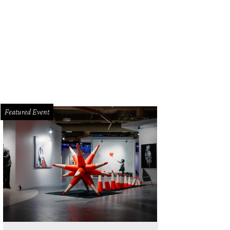
Featured Event