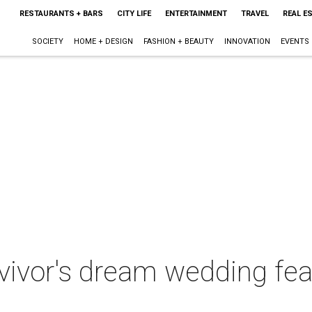
RESTAURANTS + BARS
CITY LIFE
ENTERTAINMENT
TRAVEL
REAL E
SOCIETY
HOME + DESIGN
FASHION + BEAUTY
INNOVATION
EVENTS
rvivor's dream wedding fe