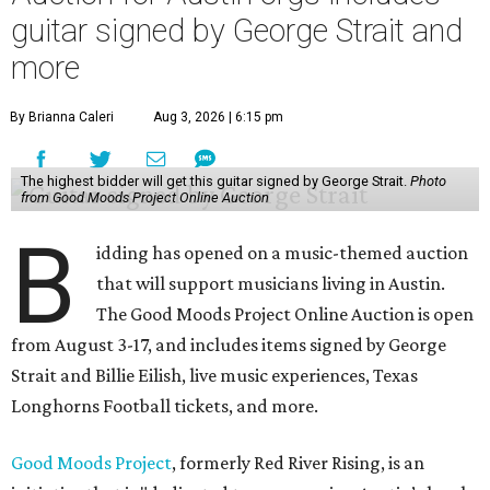
guitar signed by George Strait and
more
By Brianna Caleri
Aug 3, 2026 | 6:15 pm
The highest bidder will get this guitar signed by George Strait.
Photo
from Good Moods Project Online Auction
B
idding has opened on a music-themed auction
that will support musicians living in Austin.
The Good Moods Project Online Auction is open
from August 3-17, and includes items signed by George
Strait and Billie Eilish, live music experiences, Texas
Longhorns Football tickets, and more.
Good Moods Project
, formerly Red River Rising, is an