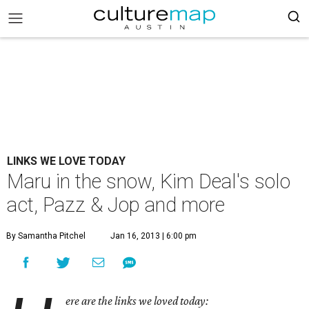
LINKS WE LOVE TODAY
Maru in the snow, Kim Deal's solo
act, Pazz & Jop and more
By Samantha Pitchel
Jan 16, 2013 | 6:00 pm
ere are the links we loved today: