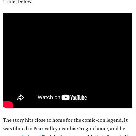
trailer below.
The story hits close to home for the comic-con legend. It
was filmed in Pear Valley near his Oregon home, and he