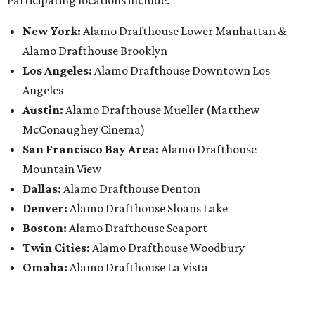
New York:
Alamo Drafthouse Lower Manhattan &
Alamo Drafthouse Brooklyn
Los Angeles:
Alamo Drafthouse Downtown Los
Angeles
Austin:
Alamo Drafthouse Mueller (Matthew
McConaughey Cinema)
San Francisco Bay Area:
Alamo Drafthouse
Mountain View
Dallas:
Alamo Drafthouse Denton
Denver:
Alamo Drafthouse Sloans Lake
Boston:
Alamo Drafthouse Seaport
Twin Cities:
Alamo Drafthouse Woodbury
Omaha:
Alamo Drafthouse La Vista