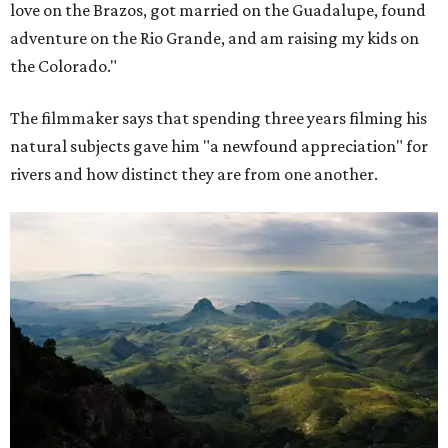
love on the Brazos, got married on the Guadalupe, found
adventure on the Rio Grande, and am raising my kids on
the Colorado."
The filmmaker says that spending three years filming his
natural subjects gave him "a newfound appreciation" for
rivers and how distinct they are from one another.