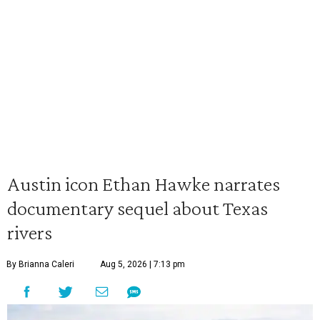
Austin icon Ethan Hawke narrates
documentary sequel about Texas
rivers
By Brianna Caleri
Aug 5, 2026 | 7:13 pm