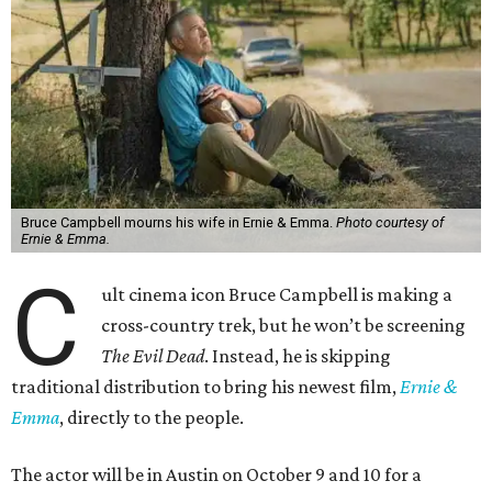
Bruce Campbell mourns his wife in Ernie & Emma.
Photo courtesy of
Ernie & Emma.
C
ult cinema icon Bruce Campbell is making a
cross-country trek, but he won’t be screening
The Evil Dead
. Instead, he is skipping
traditional distribution to bring his newest film,
Ernie &
Emma
, directly to the people.
The actor will be in Austin on October 9 and 10 for a