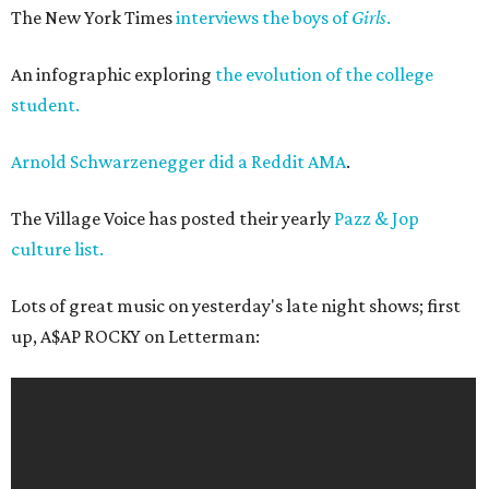
The New York Times
interviews the boys of
Girls
.
An infographic exploring
the evolution of the college
student.
Arnold Schwarzenegger did a Reddit AMA
.
The Village Voice has posted their yearly
Pazz & Jop
culture list.
Lots of great music on yesterday's late night shows; first
up, A$AP ROCKY on Letterman: