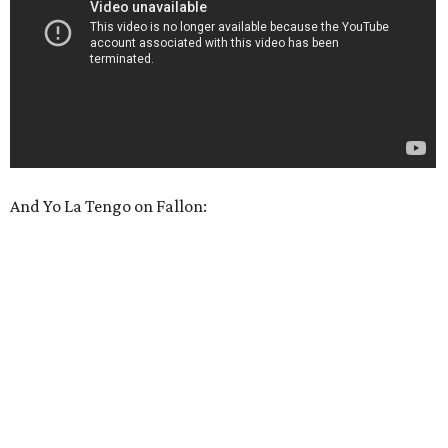
And Yo La Tengo on Fallon: