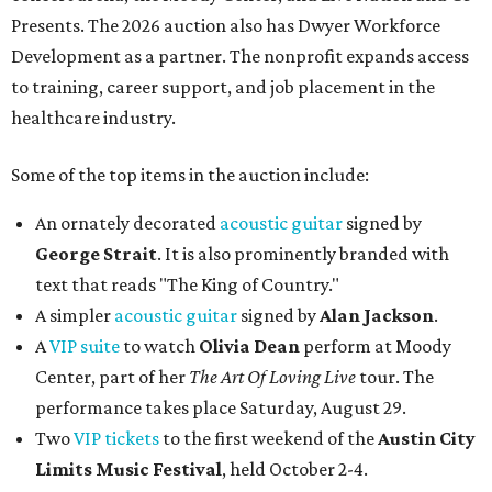
Presents. The 2026 auction also has Dwyer Workforce
Development as a partner. The nonprofit expands access
to training, career support, and job placement in the
healthcare industry.
Some of the top items in the auction include:
An ornately decorated
acoustic guitar
signed by
George Strait
. It is also prominently branded with
text that reads "The King of Country."
A simpler
acoustic guitar
signed by
Alan Jackson
.
A
VIP suite
to watch
Olivia Dean
perform at Moody
Center, part of her
The Art Of Loving Live
tour. The
performance takes place Saturday, August 29.
Two
VIP tickets
to the first weekend of the
Austin City
Limits Music Festival
, held October 2-4.