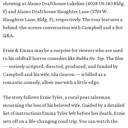
showing at Alamo Drafthouse Lakeline (4028 US-183 Bldg.
F) and Alamo Drafthouse Slaughter Lane (5701 W.
Slaughter Lane, Bldg. F), respectively. The tour features a
behind-the-scenes conversation with Campbell and a live
Q&A.
Ernie & Emma may be a surprise for viewers who are used
to his oddball horror comedies like
Bubba Ho-Tep
. The film
— entirely scripted, directed, produced, and funded by
Campbell and his wife, Ida Gearon — is billed as a
romantic comedy, albeit one with a little edge.
The story follows Ernie Tyler, a rural pear salesman
mourning the loss of his beloved wife. Guided by a detailed
list of instructions Emma Tyler left before her death, Ernie
sets off on a life-changing road trip. You can watch the