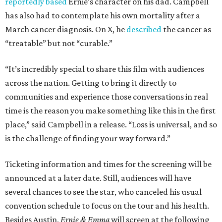
reportedly based
Ernie’s character on his dad. Campbell
has also had to contemplate his own mortality after a
March cancer diagnosis. On X, he
described
the cancer as
“treatable” but not “curable.”
“It’s incredibly special to share this film with audiences
across the nation. Getting to bring it directly to
communities and experience those conversations in real
time is the reason you make something like this in the first
place,” said Campbell in a release. “Loss is universal, and so
is the challenge of finding your way forward.”
Ticketing information and times for the screening will be
announced at a later date. Still, audiences will have
several chances to see the star, who canceled his usual
convention schedule to focus on the tour and his health.
Besides Austin,
Ernie & Emma
will screen at the following