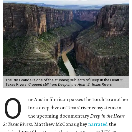
The Rio Grande is one of the stunning subjects of Deep in the Heart 2:
Texas Rivers.
Cropped still from Deep in the Heart 2: Texas Rivers
O
ne Austin film icon passes the torch to another
for a deep dive on Texas' river ecosystems in
the upcoming documentary
Deep in the Heart
2: Texas Rivers
. Matthew McConaughey
narrated
the