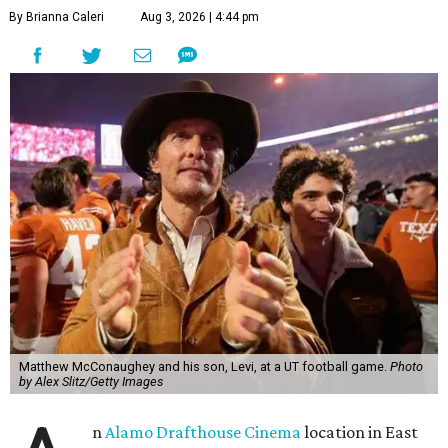
By Brianna Caleri
Aug 3, 2026 | 4:44 pm
Matthew McConaughey and his son, Levi, at a UT football game.
Photo
by Alex Slitz/Getty Images
n
Alamo Drafthouse Cinema
location in East