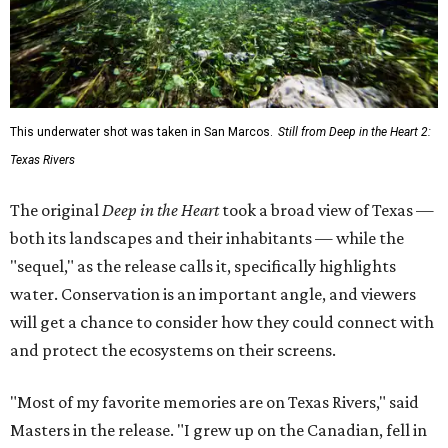
This underwater shot was taken in San Marcos.
Still from Deep in the Heart 2:
Texas Rivers
The original
Deep in the Heart
took a broad view of Texas —
both its landscapes and their inhabitants — while the
"sequel," as the release calls it, specifically highlights
water. Conservation is an important angle, and viewers
will get a chance to consider how they could connect with
and protect the ecosystems on their screens.
"Most of my favorite memories are on Texas Rivers," said
Masters in the release. "I grew up on the Canadian, fell in