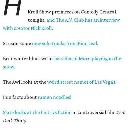
H
Kroll Show premieres on Comedy Central
tonight,
and The A.V. Club has an interview
with creator Nick Kroll.
Stream some
new solo tracks from Kim Deal.
Beat winter blues with
this video of Maru playing in the
snow.
The Awl looks at the
weird street names of Las Vegas.
Fun facts about
ramen noodles!
Slate looks at the facts vs fiction
in controversial film
Zero
Dark Thirty
.