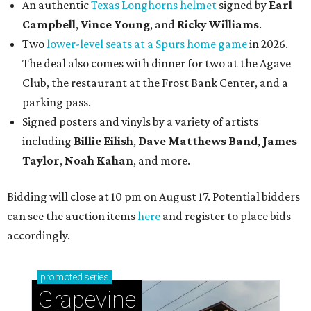
An authentic
Texas Longhorns helmet
signed by
Earl
Campbell
,
Vince Young
, and
Ricky Williams
.
Two
lower-level seats at a Spurs home game
in 2026.
The deal also comes with dinner for two at the Agave
Club, the restaurant at the Frost Bank Center, and a
parking pass.
Signed posters and vinyls by a variety of artists
including
Billie Eilish
,
Dave Matt
hews Band
,
James
Taylor
,
Noah Kahan
, and more.
Bidding will close at 10 pm on August 17. Potential bidders
can see the auction items
here
and register to place bids
accordingly.
promoted
series
Grapevine