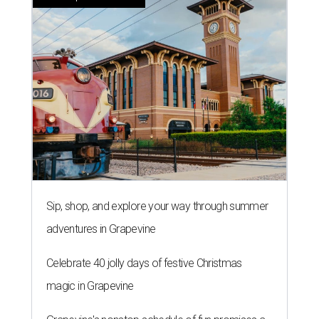
Sip, shop, and explore your way through summer
adventures in Grapevine
Celebrate 40 jolly days of festive Christmas
magic in Grapevine