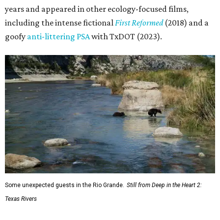
years and appeared in other ecology-focused films,
including the intense fictional
First Reformed
(2018) and a
goofy
anti-littering PSA
with TxDOT (2023).
Some unexpected guests in the Rio Grande.
Still from Deep in the Heart 2:
Texas Rivers