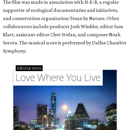
The film was made in association with H-E-B, a regular
supporter of ecological documentaries and initiatives,
and conservation organization Texan by Nature. Other
collaborators include producer Josh Winkler, editor Sam
Klatt, assistant editor Chet Stefan, and composer Noah
Sorota. The musical score is performed by Dallas Chamber
Symphony.
editorial
series
Love Where You Live