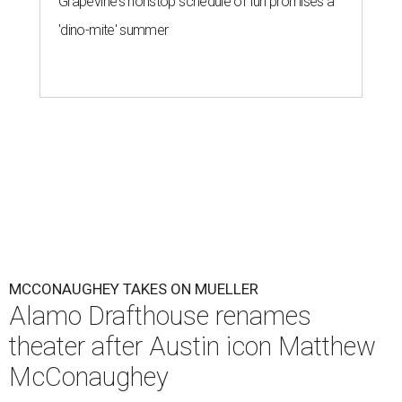
Grapevine's nonstop schedule of fun promises a
'dino-mite' summer
MCCONAUGHEY TAKES ON MUELLER
Alamo Drafthouse renames
theater after Austin icon Matthew
McConaughey