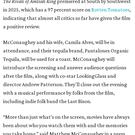
The Rivals of Amziah King
premiered at South by Southwest
in 2025, which has a 97 percent score on
Rotten Tomatoes
,
indicating that almost all critics so far have given the film
a positive review.
McConaughey and his wife, Camila Alves, will be in
attendance, and their tequila brand, Pantalones Organic
Tequila, will be used for a toast. McConaughey will
introduce the screening and answer audience questions
after the film, along with co-star LookingGlass and
director Andrew Patterson. They'll close out the evening
with a musical performance by folks from the film,
including indie folk band the Last Bison.
“More than just what’s on the screen, movies have always
been about who you watch them with and the memories
you take home,” said Matthew McConaughey in a press