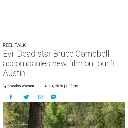
REEL TALK
Evil Dead star Bruce Campbell
accompanies new film on tour in
Austin
By Brandon Watson
Aug 4, 2026 | 2:38 pm