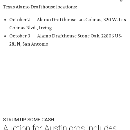
Texas Alamo Drafthouse locations:
October 2 — Alamo Drafthouse Las Colinas, 320 W. Las
Colinas Blvd., Irving
October 3 — Alamo Drafthouse Stone Oak, 22806 US-
281 N, San Antonio
STRUM UP SOME CASH
Auction for Austin orgs includes