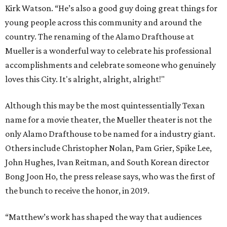
Kirk Watson. “He’s also a good guy doing great things for
young people across this community and around the
country. The renaming of the Alamo Drafthouse at
Mueller is a wonderful way to celebrate his professional
accomplishments and celebrate someone who genuinely
loves this City. It's alright, alright, alright!"
Although this may be the most quintessentially Texan
name for a movie theater, the Mueller theater is not the
only Alamo Drafthouse to be named for a industry giant.
Others include Christopher Nolan, Pam Grier, Spike Lee,
John Hughes, Ivan Reitman, and South Korean director
Bong Joon Ho, the press release says, who was the first of
the bunch to receive the honor, in 2019.
“Matthew’s work has shaped the way that audiences