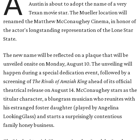
A
Austin is about to adopt the name of a very
Texan movie star. The Mueller location will
renamed the Matthew McConaughey Cinema, in honor of
the actor's longstanding representation of the Lone Star
State.
The new name will be reflected on a plaque that will be
unveiled onsite on Monday, August 10. The unveiling will
happen during a special dedication event, followed by a
screening of
The Rivals of Amziah King
ahead of its official
theatrical release on August 14. McConaughey stars as the
titular character, a bluegrass musician who reunites with
his estranged foster daughter (played by Angelina
LookingGlass) and starts a surprisingly contentious
family honey business.