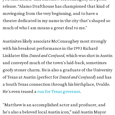
release. “Alamo Drafthouse has championed that kind of
moviegoing from the very beginning, and to have a
theater dedicated in my name in the city that's shaped so
much of who I am means a great deal to me."
Austinites likely associate McConaughey most strongly
with his breakout performance in the 1993 Richard
Linklater film
Dazed and Confused
, which was shot in Austin
and conveyed much of the town's laid-back, sometimes
goofy stoner charm. He is also a graduate of the University
of Texas at Austin (perfect for
Dazed and Confused
) and has
a South Texas connection through his birthplace, Uvalde.
He's even teased a
run for Texas governor
.
"Matthew is an accomplished actor and producer, and
he's also a beloved local Austin icon,” said Austin Mayor