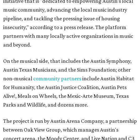
initiative that is "dedicated to empowering Austin’s local
music community, advancing the local music industry
pipeline, and tackling the pressing issue of housing
insecurity," according to a press release. The platform
partners with many locally active organizations in music
and beyond.
On the musical side, that includes the Austin Symphony,
Austin Texas Musicians, and the Sims Foundation; other
non-musical
community partners
include Austin Habitat
for Humanity, the Austin Justice Coalition, Austin Pets
Alive!, Meals on Wheels, the Mexic-Arte Museum, Texas
Parks and Wildlife, and dozens more.
The project is run by Austin Arena Company, a partnership
between Oak View Group, which manages Austin's
concert arena, the Moody Center, and Live Nation and C3