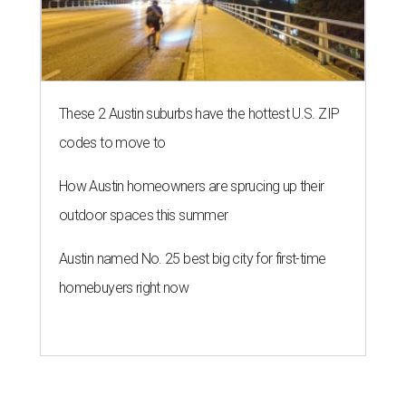
These 2 Austin suburbs have the hottest U.S. ZIP
codes to move to
How Austin homeowners are sprucing up their
outdoor spaces this summer
Austin named No. 25 best big city for first-time
homebuyers right now