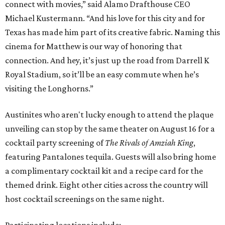
connect with movies,” said Alamo Drafthouse CEO
Michael Kustermann. “And his love for this city and for
Texas has made him part of its creative fabric. Naming this
cinema for Matthew is our way of honoring that
connection. And hey, it’s just up the road from Darrell K
Royal Stadium, so it’ll be an easy commute when he’s
visiting the Longhorns.”
Austinites who aren't lucky enough to attend the plaque
unveiling can stop by the same theater on August 16 for a
cocktail party screening of
The Rivals of Amziah King
,
featuring Pantalones tequila. Guests will also bring home
a complimentary cocktail kit and a recipe card for the
themed drink. Eight other cities across the country will
host cocktail screenings on the same night.
Participating locations include: