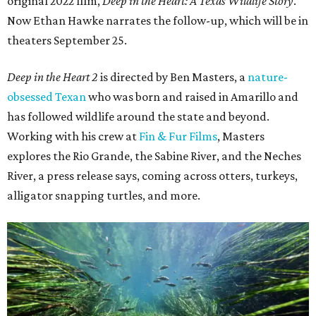
original 2022 film,
Deep in the Heart: A Texas Wildlife Story
.
Now Ethan Hawke narrates the follow-up, which will be in
theaters September 25.
Deep in the Heart 2
is directed by Ben Masters, a
nature-
obsessed Texan
who was born and raised in Amarillo and
has followed wildlife around the state and beyond.
Working with his crew at
Fin & Fur Films
, Masters
explores the Rio Grande, the Sabine River, and the Neches
River, a press release says, coming across otters, turkeys,
alligator snapping turtles, and more.