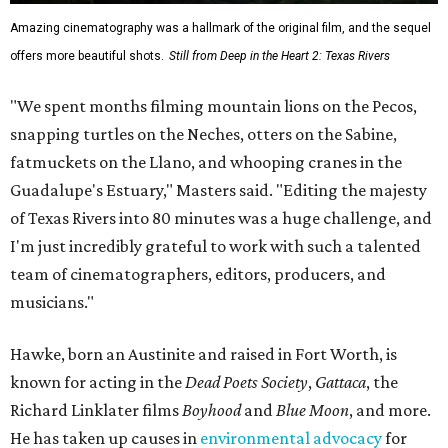
Amazing cinematography was a hallmark of the original film, and the sequel
offers more beautiful shots.
Still from Deep in the Heart 2: Texas Rivers
"We spent months filming mountain lions on the Pecos,
snapping turtles on the Neches, otters on the Sabine,
fatmuckets on the Llano, and whooping cranes in the
Guadalupe's Estuary," Masters said. "Editing the majesty
of Texas Rivers into 80 minutes was a huge challenge, and
I'm just incredibly grateful to work with such a talented
team of cinematographers, editors, producers, and
musicians."
Hawke, born an Austinite and raised in Fort Worth, is
known for acting in the
Dead Poets Society
,
Gattaca
, the
Richard Linklater films
Boyhood
and
Blue Moon
, and more.
He has taken up causes in
environmental advocacy
for