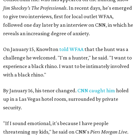
Jim Shockey's The Professionals
. In recent days, he's emerged
to give two interviews, first for local outlet WFAA,
followed one day later by an interview on CNN, in which he
reveals an increasing degree of anxiety.
On January 15, Knowlton
told WFAA
that the hunt was a
challenge he welcomed. "I'm a hunter," he said. "I want to
experience a black rhino. I want to be intimately involved
with a black rhino."
By January 16, his tenor changed.
CNN caught him
holed
up in a Las Vegas hotel room, surrounded by private
security.
"If I sound emotional, it's because I have people
threatening my kids," he said on CNN's
Piers Morgan Live
.