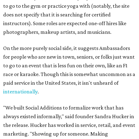
to go to the gym or practice yoga with (notably, the site
does not specify that it is searching for certified
instructors). Some roles are expected one-off hires like
photographers, makeup artists, and musicians.
On the more purely social side, it suggests Ambassadors
for people who are new in town, seniors, or folks just want
to go to an event that is less fun on their own, like an F1
race or karaoke. Though this is somewhat uncommon as a
paid service in the United States, it isn't unheard of
internationally
.
"We built Social Additions to formalize work that has
always existed informally," said founder Sandra Hucker in
the release. Hucker has worked in service, retail, and event
marketing. "Showing up for someone. Making