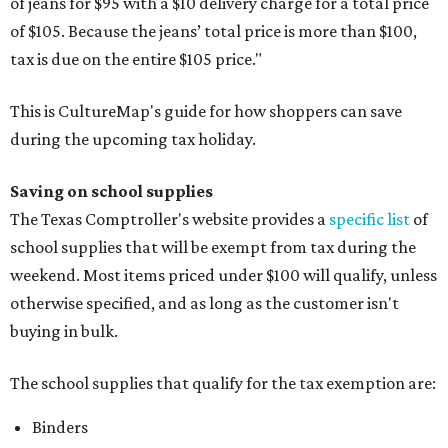
of jeans for $95 with a $10 delivery charge for a total price
of $105. Because the jeans’ total price is more than $100,
tax is due on the entire $105 price."
This is CultureMap's guide for how shoppers can save
during the upcoming tax holiday.
Saving on school supplies
The Texas Comptroller's website provides a
specific list
of
school supplies that will be exempt from tax during the
weekend. Most items priced under $100 will qualify, unless
otherwise specified, and as long as the customer isn't
buying in bulk.
The school supplies that qualify for the tax exemption are:
Binders