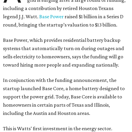
grid is surging after a large round of funding,
including a contribution by retired Houston Texans
legend J.J. Watt.
Base Power
raised $1 billion in a Series D
round, bringing the startup’s valuation to $13 billion.
Base Power, which provides residential battery backup
systems that automatically turn on during outages and
sells electricity to homeowners, says the funding will go
toward hiring more people and expanding nationally.
In conjunction with the funding announcement, the
startup launched Base Core, a home battery designed to
support the power grid. Today, Base Core is available to
homeowners in certain parts of Texas and Illinois,
including the Austin and Houston areas.
This is Watts’ first investment in the energy sector.