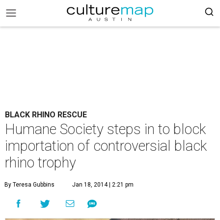
BLACK RHINO RESCUE
Humane Society steps in to block
importation of controversial black
rhino trophy
By Teresa Gubbins
Jan 18, 2014 | 2:21 pm