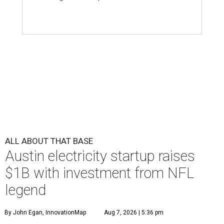
ALL ABOUT THAT BASE
Austin electricity startup raises
$1B with investment from NFL
legend
By John Egan, InnovationMap
Aug 7, 2026 | 5:36 pm