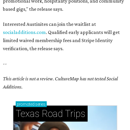
promotional work, hospitality positions, and community
based gigs," the release says.
Interested Austinites can join the waitlist at
socialadditions.com
. Qualified early applicants will get
limited waived membership fees and Stripe Identity
verification, the release says.
--
This article is not a review.
CultureMap has not tested Social
Additions.
promoted
series
Texas Road Trips