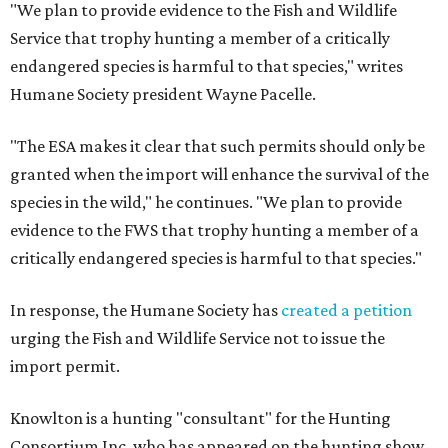
"We plan to provide evidence to the Fish and Wildlife
Service that trophy hunting a member of a critically
endangered species is harmful to that species," writes
Humane Society president Wayne Pacelle.
"The ESA makes it clear that such permits should only be
granted when the import will enhance the survival of the
species in the wild," he continues. "We plan to provide
evidence to the FWS that trophy hunting a member of a
critically endangered species is harmful to that species."
In response, the Humane Society has
created a petition
urging the Fish and Wildlife Service not to issue the
import permit.
Knowlton is a hunting "consultant" for the Hunting
Consortium Inc. who has appeared on the hunting show