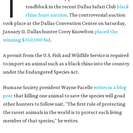
T
roadblock in the recent Dallas Safari Club
black
rhino hunt auction
. The controversial auction
took place at the Dallas Convention Center on Saturday,
January 11. Dallas hunter Corey Knowlton
placed the
winning $350,000 bid
.
A permit from the U.S. Fish and Wildlife Service is required
to import an animal such as a black rhino into the country
under the Endangered Species Act.
Humane Society president Wayne Pacelle
writes in a blog
post
that killing one animal to save the species will goad
other hunters to follow suit. "The first rule of protecting
the rarest animals in the world is to protect each living
member of that species," he writes.