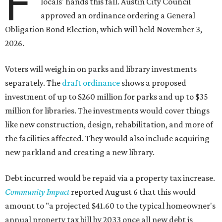
F
locals' hands this fall. Austin City Council
approved an ordinance ordering a General
Obligation Bond Election, which will held November 3,
2026.
Voters will weigh in on parks and library investments
separately. The
draft ordinance
shows a proposed
investment of up to $260 million for parks and up to $35
million for libraries. The investments would cover things
like new construction, design, rehabilitation, and more of
the facilities affected. They would also include acquiring
new parkland and creating a new library.
Debt incurred would be repaid via a property tax increase.
Community Impact
reported August 6 that this would
amount to "a projected $41.60 to the typical homeowner's
annual property tax bill by 2033 once all new debt is