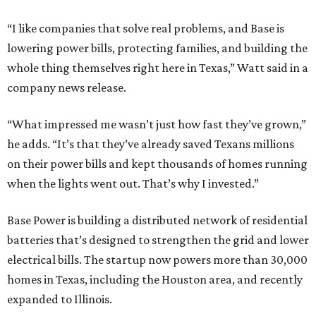
“I like companies that solve real problems, and Base is
lowering power bills, protecting families, and building the
whole thing themselves right here in Texas,” Watt said in a
company news release.
“What impressed me wasn’t just how fast they’ve grown,”
he adds. “It’s that they’ve already saved Texans millions
on their power bills and kept thousands of homes running
when the lights went out. That’s why I invested.”
Base Power is building a distributed network of residential
batteries that’s designed to strengthen the grid and lower
electrical bills. The startup now powers more than 30,000
homes in Texas, including the Houston area, and recently
expanded to Illinois.