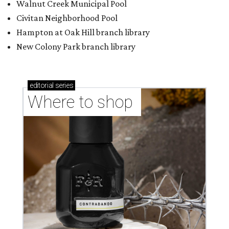
Walnut Creek Municipal Pool
Civitan Neighborhood Pool
Hampton at Oak Hill branch library
New Colony Park branch library
editorial
series
Where to shop 