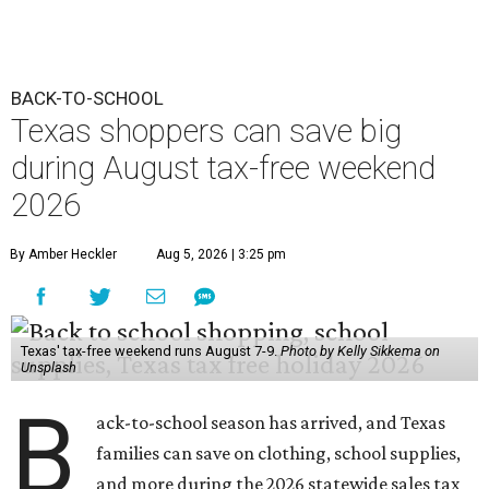
BACK-TO-SCHOOL
Texas shoppers can save big
during August tax-free weekend
2026
By Amber Heckler
Aug 5, 2026 | 3:25 pm
Texas' tax-free weekend runs August 7-9.
Photo by Kelly Sikkema on
Unsplash
B
ack-to-school season has arrived, and Texas
families can save on clothing, school supplies,
and more during the 2026 statewide sales tax