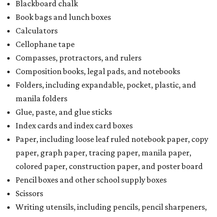
Blackboard chalk
Book bags and lunch boxes
Calculators
Cellophane tape
Compasses, protractors, and rulers
Composition books, legal pads, and notebooks
Folders, including expandable, pocket, plastic, and
manila folders
Glue, paste, and glue sticks
Index cards and index card boxes
Paper, including loose leaf ruled notebook paper, copy
paper, graph paper, tracing paper, manila paper,
colored paper, construction paper, and poster board
Pencil boxes and other school supply boxes
Scissors
Writing utensils, including pencils, pencil sharpeners,