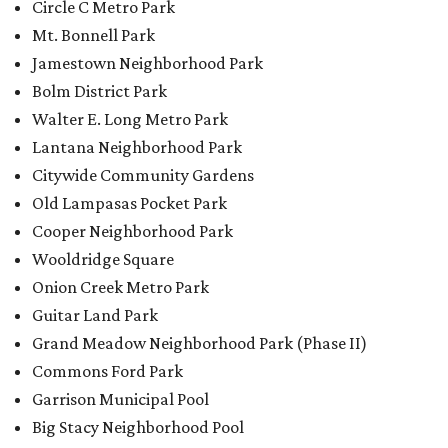
Circle C Metro Park
Mt. Bonnell Park
Jamestown Neighborhood Park
Bolm District Park
Walter E. Long Metro Park
Lantana Neighborhood Park
Citywide Community Gardens
Old Lampasas Pocket Park
Cooper Neighborhood Park
Wooldridge Square
Onion Creek Metro Park
Guitar Land Park
Grand Meadow Neighborhood Park (Phase II)
Commons Ford Park
Garrison Municipal Pool
Big Stacy Neighborhood Pool