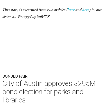
This story is excerpted from two articles (
here
and
here
) by our
sister site EnergyCapitalHTX.
BONDED PAIR
City of Austin approves $295M
bond election for parks and
libraries