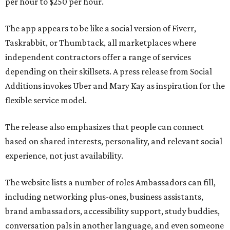
per hour to $250 per hour.
The app appears to be like a social version of Fiverr,
Taskrabbit, or Thumbtack, all marketplaces where
independent contractors offer a range of services
depending on their skillsets. A press release from Social
Additions invokes Uber and Mary Kay as inspiration for the
flexible service model.
The release also emphasizes that people can connect
based on shared interests, personality, and relevant social
experience, not just availability.
The website lists a number of roles Ambassadors can fill,
including networking plus-ones, business assistants,
brand ambassadors, accessibility support, study buddies,
conversation pals in another language, and even someone