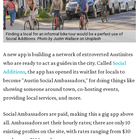
Finding a local for an informal bike tour would be a perfect use of
Social Additions.
Photo by Justin Wallace on Unsplash
A new app is building a network of extroverted Austinites
who are ready to act as guides in the city. Called
Social
Additions
, the app has opened its waitlist for locals to
become "Austin Social Ambassadors," for doing things like
showing someone around town, co-hosting events,
providing local services, and more.
Social Ambassadors are paid, making this a gig app above
all. Ambassadors set their hourly rates; there are only 10
existing profiles on the site, with rates ranging from $30