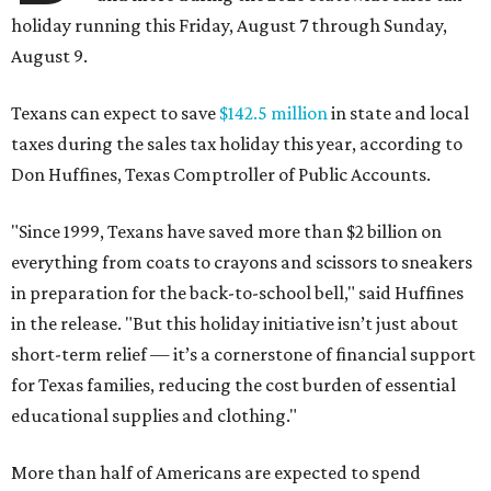
holiday running this Friday, August 7 through Sunday,
August 9.
Texans can expect to save
$142.5 million
in state and local
taxes during the sales tax holiday this year, according to
Don Huffines, Texas Comptroller of Public Accounts.
"Since 1999, Texans have saved more than $2 billion on
everything from coats to crayons and scissors to sneakers
in preparation for the back-to-school bell," said Huffines
in the release. "But this holiday initiative isn’t just about
short-term relief — it’s a cornerstone of financial support
for Texas families, reducing the cost burden of essential
educational supplies and clothing."
More than half of Americans are expected to spend