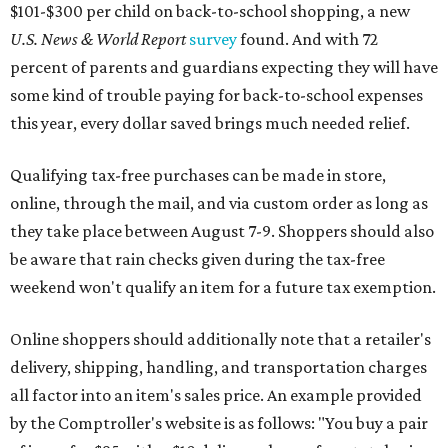
$101-$300 per child on back-to-school shopping, a new
U.S. News & World Report
survey
found. And with 72
percent of parents and guardians expecting they will have
some kind of trouble paying for back-to-school expenses
this year, every dollar saved brings much needed relief.
Qualifying tax-free purchases can be made in store,
online, through the mail, and via custom order as long as
they take place between August 7-9. Shoppers should also
be aware that rain checks given during the tax-free
weekend won't qualify an item for a future tax exemption.
Online shoppers should additionally note that a retailer's
delivery, shipping, handling, and transportation charges
all factor into an item's sales price. An example provided
by the Comptroller's website is as follows: "You buy a pair