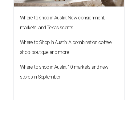
Where to shop in Austin: New consignment,
markets, and Texas scents
Where to Shop in Austin: A combination coffee
shop-boutique and more
Where to shop in Austin: 10 markets and new
stores in September