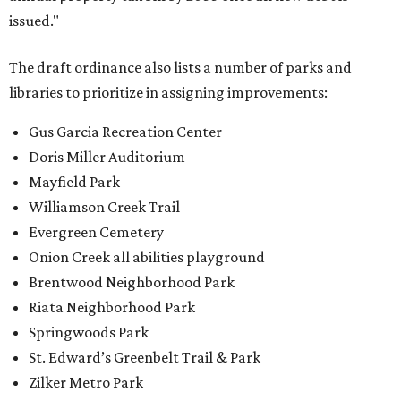
issued."
The draft ordinance also lists a number of parks and
libraries to prioritize in assigning improvements:
Gus Garcia Recreation Center
Doris Miller Auditorium
Mayfield Park
Williamson Creek Trail
Evergreen Cemetery
Onion Creek all abilities playground
Brentwood Neighborhood Park
Riata Neighborhood Park
Springwoods Park
St. Edward’s Greenbelt Trail & Park
Zilker Metro Park