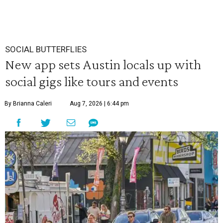
SOCIAL BUTTERFLIES
New app sets Austin locals up with
social gigs like tours and events
By Brianna Caleri
Aug 7, 2026 | 6:44 pm