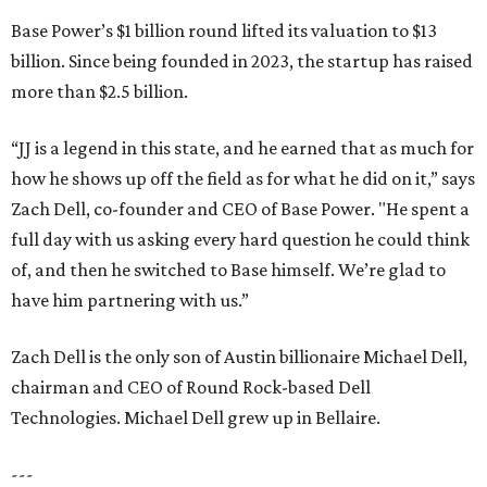
Base Power’s $1 billion round lifted its valuation to $13
billion. Since being founded in 2023, the startup has raised
more than $2.5 billion.
“JJ is a legend in this state, and he earned that as much for
how he shows up off the field as for what he did on it,” says
Zach Dell, co-founder and CEO of Base Power. "He spent a
full day with us asking every hard question he could think
of, and then he switched to Base himself. We’re glad to
have him partnering with us.”
Zach Dell is the only son of Austin billionaire Michael Dell,
chairman and CEO of Round Rock-based Dell
Technologies. Michael Dell grew up in Bellaire.
---