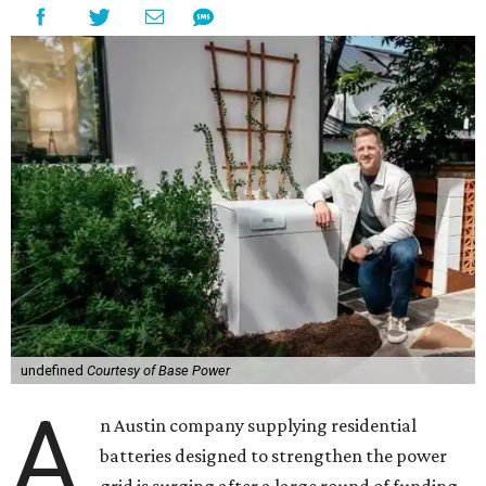
undefined
Courtesy of Base Power
A
n Austin company supplying residential
batteries designed to strengthen the power