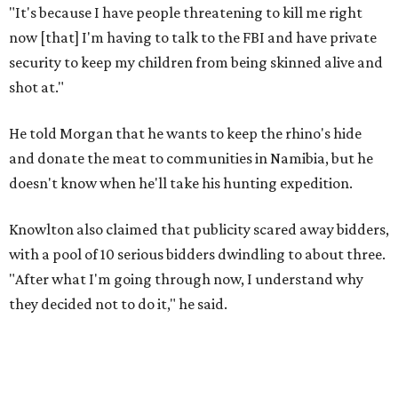
"It's because I have people threatening to kill me right
now [that] I'm having to talk to the FBI and have private
security to keep my children from being skinned alive and
shot at."
He told Morgan that he wants to keep the rhino's hide
and donate the meat to communities in Namibia, but he
doesn't know when he'll take his hunting expedition.
Knowlton also claimed that publicity scared away bidders,
with a pool of 10 serious bidders dwindling to about three.
"After what I'm going through now, I understand why
they decided not to do it," he said.