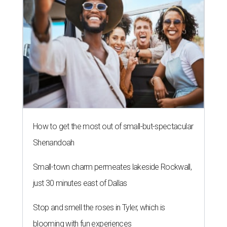
How to get the most out of small-but-spectacular
Shenandoah
Small-town charm permeates lakeside Rockwall,
just 30 minutes east of Dallas
Stop and smell the roses in Tyler, which is
blooming with fun experiences