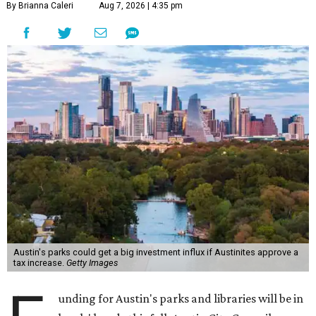
By Brianna Caleri
Aug 7, 2026 | 4:35 pm
Austin's parks could get a big investment influx if Austinites approve a
tax increase.
Getty Images
unding for Austin's parks and libraries will be in