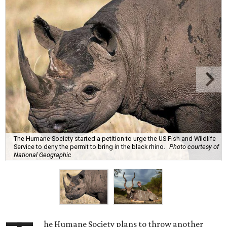
The Humane Society started a petition to urge the US Fish and Wildlife
Service to deny the permit to bring in the black rhino.
Photo courtesy of
National Geographic
he Humane Society plans to throw another