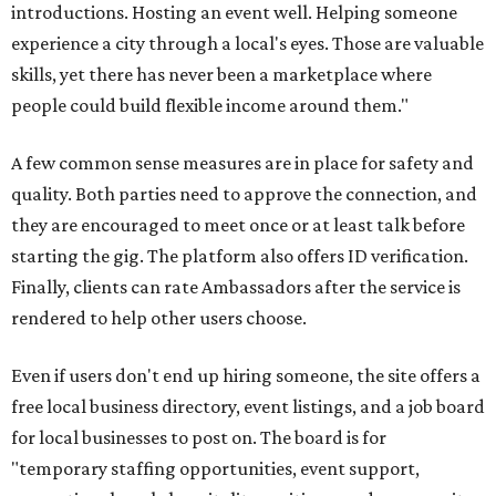
introductions. Hosting an event well. Helping someone
experience a city through a local's eyes. Those are valuable
skills, yet there has never been a marketplace where
people could build flexible income around them."
A few common sense measures are in place for safety and
quality. Both parties need to approve the connection, and
they are encouraged to meet once or at least talk before
starting the gig. The platform also offers ID verification.
Finally, clients can rate Ambassadors after the service is
rendered to help other users choose.
Even if users don't end up hiring someone, the site offers a
free local business directory, event listings, and a job board
for local businesses to post on. The board is for
"temporary staffing opportunities, event support,