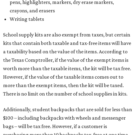
pens, highlighters, markers, dry erase markers,
crayons, and erasers
Writing tablets
School supply kits are also exempt from taxes, but certain
kits that contain both taxable and tax-free items will have
a taxability based on the value of the items. According to
the Texas Comptroller, if the value of the exempt items is
worth more than the taxable items, the kit will be tax free.
However, if the value of the taxable items comes out to
more than the exempt items, then the kit will be taxed.
There is no limit on the number of school supplies in kits.
Additionally, student backpacks that are sold for less than
$100 – including backpacks with wheels and messenger
bags – will be tax free. However, if a customer is
purchasing more than 10 backpacks tax-free at one time,