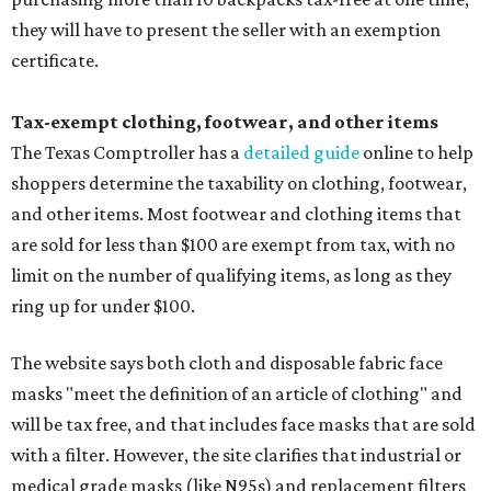
they will have to present the seller with an exemption
certificate.
Tax-exempt clothing, footwear, and other items
The Texas Comptroller has a
detailed guide
online to help
shoppers determine the taxability on clothing, footwear,
and other items. Most footwear and clothing items that
are sold for less than $100 are exempt from tax, with no
limit on the number of qualifying items, as long as they
ring up for under $100.
The website says both cloth and disposable fabric face
masks "meet the definition of an article of clothing" and
will be tax free, and that includes face masks that are sold
with a filter. However, the site clarifies that industrial or
medical grade masks (like N95s) and replacement filters