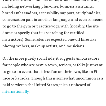
including networking plus-ones, business assistants,
brand ambassadors, accessibility support, study buddies,
conversation pals in another language, and even someone
to go to the gym or practice yoga with (notably, the site
does not specify that it is searching for certified
instructors). Some roles are expected one-off hires like
photographers, makeup artists, and musicians.
On the more purely social side, it suggests Ambassadors
for people who are new in town, seniors, or folks just want
to go to an event that is less fun on their own, like an F1
race or karaoke. Though this is somewhat uncommon as a
paid service in the United States, it isn't unheard of
internationally
.