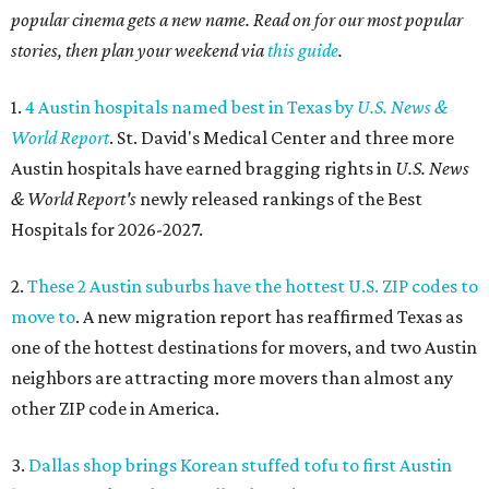
popular cinema gets a new name. Read on for our most popular
stories, then plan your weekend via
this guide
.
1.
4 Austin hospitals named best in Texas by
U.S. News &
World Report
. St. David's Medical Center and three more
Austin hospitals have earned bragging rights in
U.S. News
& World Report's
newly released rankings of the Best
Hospitals for 2026-2027.
2.
These 2 Austin suburbs have the hottest U.S. ZIP codes to
move to
. A new migration report has reaffirmed Texas as
one of the hottest destinations for movers, and two Austin
neighbors are attracting more movers than almost any
other ZIP code in America.
3.
Dallas shop brings Korean stuffed tofu to first Austin