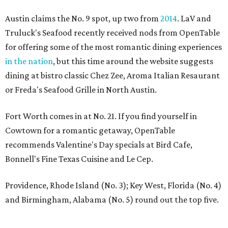
Austin claims the No. 9 spot, up two from
2014
. LaV and
Truluck's Seafood recently received nods from OpenTable
for offering some of the most romantic dining experiences
in the nation
, but this time around the website suggests
dining at bistro classic Chez Zee, Aroma Italian Resaurant
or Freda's Seafood Grille in North Austin.
Fort Worth comes in at No. 21. If you find yourself in
Cowtown for a romantic getaway, OpenTable
recommends Valentine's Day specials at Bird Cafe,
Bonnell's Fine Texas Cuisine and Le Cep.
Providence, Rhode Island (No. 3); Key West, Florida (No. 4)
and Birmingham, Alabama (No. 5) round out the top five.