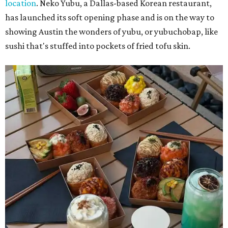
location
. Neko Yubu, a Dallas-based Korean restaurant,
has launched its soft opening phase and is on the way to
showing Austin the wonders of yubu, or yubuchobap, like
sushi that's stuffed into pockets of fried tofu skin.