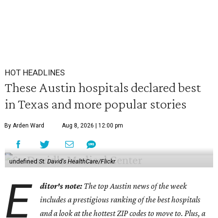
HOT HEADLINES
These Austin hospitals declared best
in Texas and more popular stories
By Arden Ward
Aug 8, 2026 | 12:00 pm
undefined
St. David's HealthCare/Flickr
E
ditor's note:
The top Austin news of the week
includes a prestigious ranking of the best hospitals
and a look at the hottest ZIP codes to move to. Plus, a