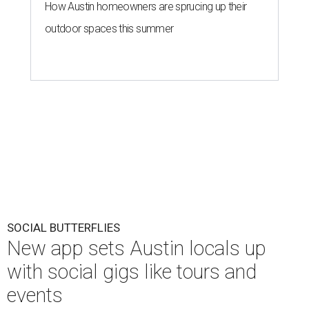
How Austin homeowners are sprucing up their
outdoor spaces this summer
SOCIAL BUTTERFLIES
New app sets Austin locals up
with social gigs like tours and
events