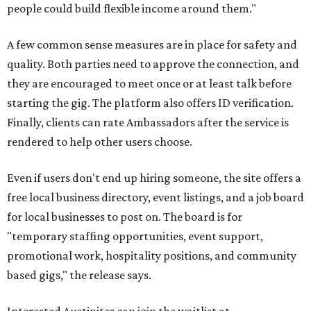
people could build flexible income around them."
A few common sense measures are in place for safety and
quality. Both parties need to approve the connection, and
they are encouraged to meet once or at least talk before
starting the gig. The platform also offers ID verification.
Finally, clients can rate Ambassadors after the service is
rendered to help other users choose.
Even if users don't end up hiring someone, the site offers a
free local business directory, event listings, and a job board
for local businesses to post on. The board is for
"temporary staffing opportunities, event support,
promotional work, hospitality positions, and community
based gigs," the release says.