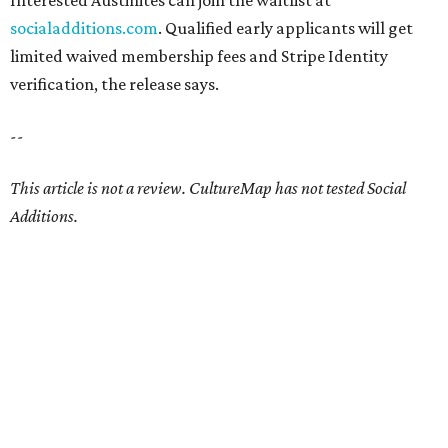
Interested Austinites can join the waitlist at
socialadditions.com
. Qualified early applicants will get
limited waived membership fees and Stripe Identity
verification, the release says.
--
This article is not a review.
CultureMap has not tested Social
Additions.