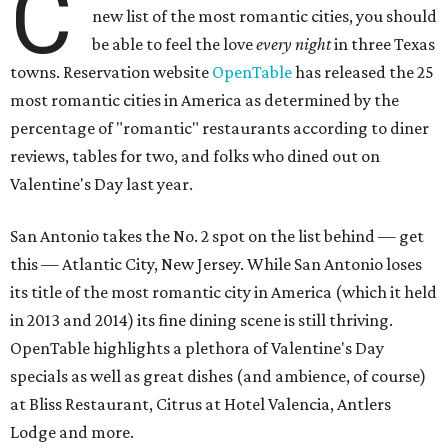
C
new list of the most romantic cities, you should
be able to feel the love
every night
in three Texas
towns. Reservation website
OpenTable
has released the 25
most romantic cities in America as determined by the
percentage of "romantic" restaurants according to diner
reviews, tables for two, and folks who dined out on
Valentine's Day last year.
San Antonio takes the No. 2 spot on the list behind — get
this — Atlantic City, New Jersey. While San Antonio loses
its title of the most romantic city in America (which it held
in 2013 and 2014) its fine dining scene is still thriving.
OpenTable highlights a plethora of Valentine's Day
specials as well as great dishes (and ambience, of course)
at Bliss Restaurant, Citrus at Hotel Valencia, Antlers
Lodge and more.