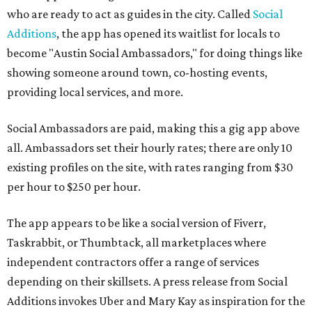
who are ready to act as guides in the city. Called
Social
Additions
, the app has opened its waitlist for locals to
become "Austin Social Ambassadors," for doing things like
showing someone around town, co-hosting events,
providing local services, and more.
Social Ambassadors are paid, making this a gig app above
all. Ambassadors set their hourly rates; there are only 10
existing profiles on the site, with rates ranging from $30
per hour to $250 per hour.
The app appears to be like a social version of Fiverr,
Taskrabbit, or Thumbtack, all marketplaces where
independent contractors offer a range of services
depending on their skillsets. A press release from Social
Additions invokes Uber and Mary Kay as inspiration for the