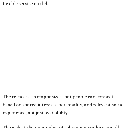
flexible service model.
The release also emphasizes that people can connect
based on shared interests, personality, and relevant social
experience, not just availability.
The website lists a number of roles Ambassadors can fill,