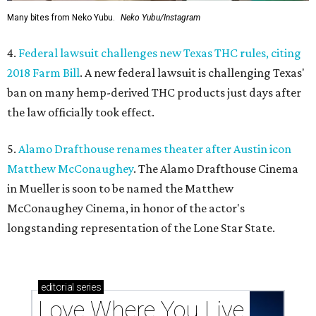
Many bites from Neko Yubu.
Neko Yubu/Instagram
4.
Federal lawsuit challenges new Texas THC rules, citing
2018 Farm Bill
. A new federal lawsuit is challenging Texas'
ban on many hemp-derived THC products just days after
the law officially took effect.
5.
Alamo Drafthouse renames theater after Austin icon
Matthew McConaughey
. The Alamo Drafthouse Cinema
in Mueller is soon to be named the Matthew
McConaughey Cinema, in honor of the actor's
longstanding representation of the Lone Star State.
editorial
series
Love Where You Live