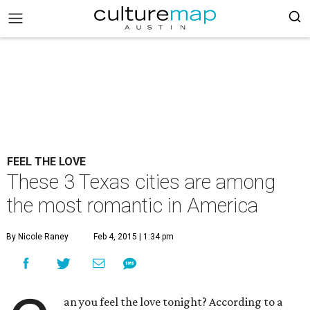
FEEL THE LOVE
These 3 Texas cities are among
the most romantic in America
By Nicole Raney
Feb 4, 2015 | 1:34 pm
an you feel the love tonight? According to a