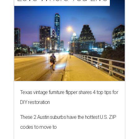
Texas vintage furniture flipper shares 4 top tips for
DIY restoration
These 2 Austin suburbs have the hottest U.S. ZIP
codes to move to