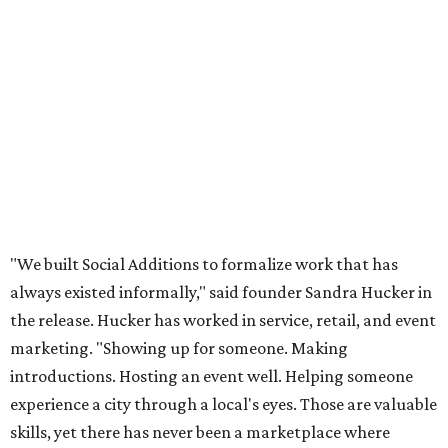
"We built Social Additions to formalize work that has
always existed informally," said founder Sandra Hucker in
the release. Hucker has worked in service, retail, and event
marketing. "Showing up for someone. Making
introductions. Hosting an event well. Helping someone
experience a city through a local's eyes. Those are valuable
skills, yet there has never been a marketplace where