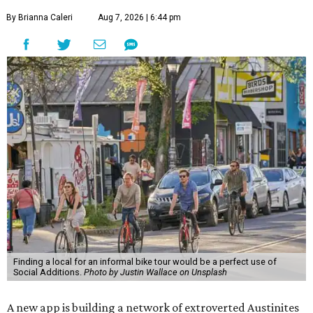
By Brianna Caleri
Aug 7, 2026 | 6:44 pm
Finding a local for an informal bike tour would be a perfect use of
Social Additions.
Photo by Justin Wallace on Unsplash
A new app is building a network of extroverted Austinites