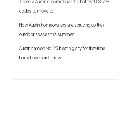
These 2 Austin suburbs have the hottest U.S. ZIP
codes to move to
How Austin homeowners are sprucing up their
outdoor spaces this summer
Austin named No. 25 best big city for first-time
homebuyers right now