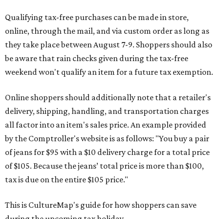
Qualifying tax-free purchases can be made in store,
online, through the mail, and via custom order as long as
they take place between August 7-9. Shoppers should also
be aware that rain checks given during the tax-free
weekend won't qualify an item for a future tax exemption.
Online shoppers should additionally note that a retailer's
delivery, shipping, handling, and transportation charges
all factor into an item's sales price. An example provided
by the Comptroller's website is as follows: "You buy a pair
of jeans for $95 with a $10 delivery charge for a total price
of $105. Because the jeans’ total price is more than $100,
tax is due on the entire $105 price."
This is CultureMap's guide for how shoppers can save
during the upcoming tax holiday.