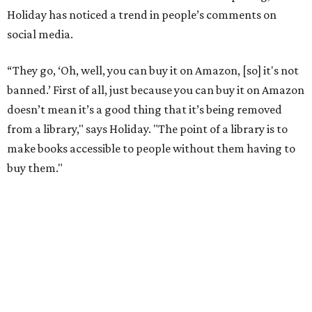
"When people in literature or publishing talk about
banned books, they don't just mean, like, oh, you'll go to
jail if you have this book," he adds. "They mean books that
school districts have tried to suppress or that libraries
have had to put behind the counter."
He points to authors who face harassment or professional
consequences over their work. In 2021, for example, Lt.
Gov. Dan Patrick
canceled a speaking engagement
by the
writers of
Forget the Alamo
at the Bullock Texas State
History Museum in Austin
.
The book examines the role
slavery played at the Alamo.
According to the
Texas Tribune
, Penguin Press said the
museum and its board of directors, including Gov. Greg
Abbott, faced "increased pressure on social media about