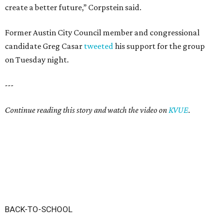
create a better future,” Corpstein said.
Former Austin City Council member and congressional
candidate Greg Casar
tweeted
his support for the group
on Tuesday night.
---
Continue reading this story and watch the video on
KVUE
.
BACK-TO-SCHOOL