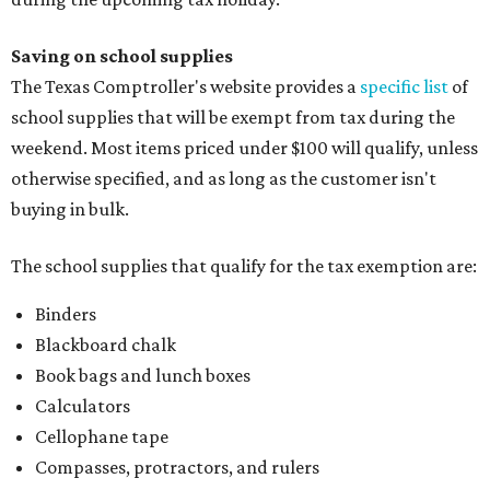
Saving on school supplies
The Texas Comptroller's website provides a
specific list
of
school supplies that will be exempt from tax during the
weekend. Most items priced under $100 will qualify, unless
otherwise specified, and as long as the customer isn't
buying in bulk.
The school supplies that qualify for the tax exemption are:
Binders
Blackboard chalk
Book bags and lunch boxes
Calculators
Cellophane tape
Compasses, protractors, and rulers