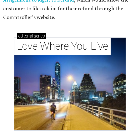
customer to file a claim for their refund through the
Comptroller's website.
editorial
series
Love Where You Live