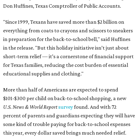
Don Huffines, Texas Comptroller of Public Accounts.
"Since 1999, Texans have saved more than $2 billion on
everything from coats to crayons and scissors to sneakers
in preparation for the back-to-school bell," said Huffines
in the release. "But this holiday initiative isn’t just about
short-term relief — it’s a cornerstone of financial support
for Texas families, reducing the cost burden of essential
educational supplies and clothing."
More than half of Americans are expected to spend
$101-$300 per child on back-to-school shopping, a new
U.S. News & World Report
survey
found. And with 72
percent of parents and guardians expecting they will have
some kind of trouble paying for back-to-school expenses
this year, every dollar saved brings much needed relief.