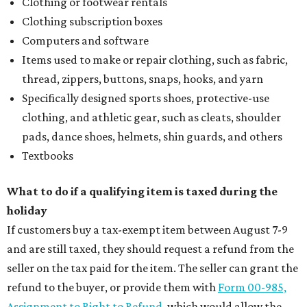
Clothing or footwear rentals
Clothing subscription boxes
Computers and software
Items used to make or repair clothing, such as fabric,
thread, zippers, buttons, snaps, hooks, and yarn
Specifically designed sports shoes, protective-use
clothing, and athletic gear, such as cleats, shoulder
pads, dance shoes, helmets, shin guards, and others
Textbooks
What to do if a qualifying item is taxed during the
holiday
If customers buy a tax-exempt item between August 7-9
and are still taxed, they should request a refund from the
seller on the tax paid for the item. The seller can grant the
refund to the buyer, or provide them with
Form 00-985,
Assignment to Right to Refund
, which would allow the