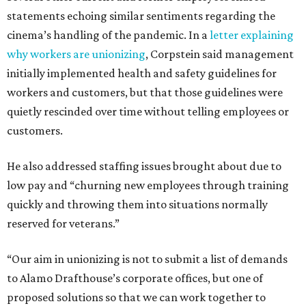
statements echoing similar sentiments regarding the
cinema’s handling of the pandemic. In a
letter explaining
why workers are unionizing
, Corpstein said management
initially implemented health and safety guidelines for
workers and customers, but that those guidelines were
quietly rescinded over time without telling employees or
customers.
He also addressed staffing issues brought about due to
low pay and “churning new employees through training
quickly and throwing them into situations normally
reserved for veterans.”
“Our aim in unionizing is not to submit a list of demands
to Alamo Drafthouse’s corporate offices, but one of
proposed solutions so that we can work together to