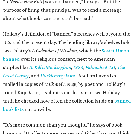
take anything.
"For the people who just want to talk, it just provokes a
conversation,” he says. “That's ultimately the purpose of
the space."
Books are moving fast. Holiday says his team already
restocks more often than they expected, and they
welcome donations from the community to help keep
pace. Donated books can be dropped off in person or
mailed to Painted Porch Bookshop, ATTN: Banned Books,
912 Main St, Bastrop, TX 78602.
Visitors can take a book, leave a book, or both. The library
keeps the same hours as the Painted Porch: 10 am to 7 pm
Mondays through Thursdays, plus Sunday; and 10 am to 8
pm Fridays and Saturdays.