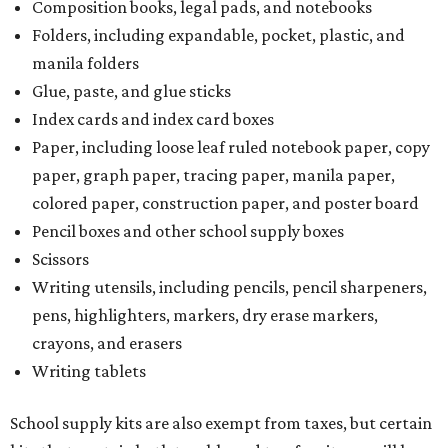
Composition books, legal pads, and notebooks
Folders, including expandable, pocket, plastic, and
manila folders
Glue, paste, and glue sticks
Index cards and index card boxes
Paper, including loose leaf ruled notebook paper, copy
paper, graph paper, tracing paper, manila paper,
colored paper, construction paper, and poster board
Pencil boxes and other school supply boxes
Scissors
Writing utensils, including pencils, pencil sharpeners,
pens, highlighters, markers, dry erase markers,
crayons, and erasers
Writing tablets
School supply kits are also exempt from taxes, but certain