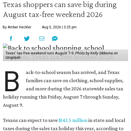
Texas shoppers can save big during
August tax-free weekend 2026
By Amber Heckler
Aug 5, 2026 | 3:25 pm
Texas' tax-free weekend runs August 7-9.
Photo by Kelly Sikkema on
Unsplash
B
ack-to-school season has arrived, and Texas
families can save on clothing, school supplies,
and more during the 2026 statewide sales tax
holiday running this Friday, August 7 through Sunday,
August 9.
Texans can expect to save
$142.5 million
in state and local
taxes during the sales tax holiday this year, according to