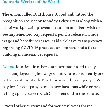
Industrial Workers of the World
.
The union, called Drafthouse United, submitted the
recognition request on Monday, February 14 along with a
list of workplace improvements union members wish to
see implemented. Key requests, per the release, include
wage and benefit increases, paid sick leave, transparency
regarding COVID-19 practices and polices, and a fix to
building maintenance requests.
“
Alamo
locations in other states are mandated to pay
their employees higher wages, but we are consistently one
of the most profitable Drafthouses in the company. … We
pay for the company to open new locations while ours is
falling apart,” server Zach Corpstein said in the release.
Several other current and former employees shared