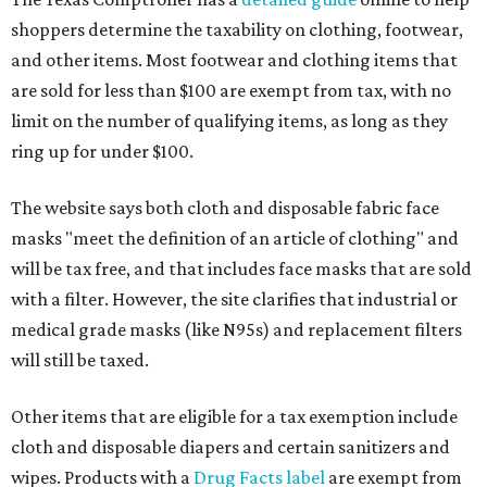
shoppers determine the taxability on clothing, footwear,
and other items. Most footwear and clothing items that
are sold for less than $100 are exempt from tax, with no
limit on the number of qualifying items, as long as they
ring up for under $100.
The website says both cloth and disposable fabric face
masks "meet the definition of an article of clothing" and
will be tax free, and that includes face masks that are sold
with a filter. However, the site clarifies that industrial or
medical grade masks (like N95s) and replacement filters
will still be taxed.
Other items that are eligible for a tax exemption include
cloth and disposable diapers and certain sanitizers and
wipes. Products with a
Drug Facts label
are exempt from