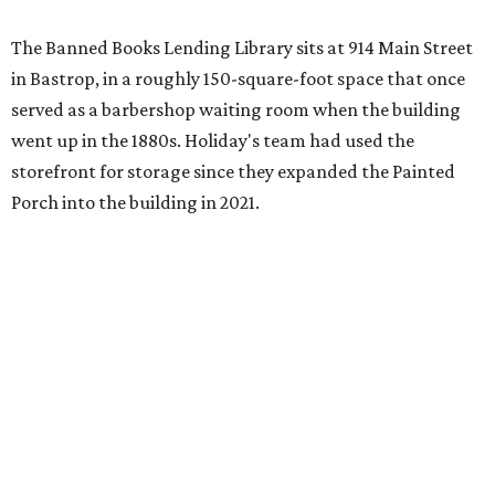
The Banned Books Lending Library sits at 914 Main Street
in Bastrop, in a roughly 150-square-foot space that once
served as a barbershop waiting room when the building
went up in the 1880s. Holiday's team had used the
storefront for storage since they expanded the Painted
Porch into the building in 2021.
The idea took shape after the United States Naval
Academy
canceled a talk
that Holiday was scheduled to
give, after he refused to remove slides from his
presentation that criticized the academy’s decision to
remove nearly 400 banned books from its main library.
"That sort of got me going down this banned books rabbit
hole," Holiday says.