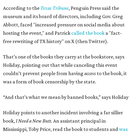
judgment.”
"[
I Need a New Butt
] was not banned," he says. "But the
purpose of firing that principal was to send a message
about what books can and can't be read."
Holiday's definition of “banned” stretches well beyond the
U.S. and the present day. The lending library's shelves hold
Leo Tolstoy's
A Calendar of Wisdom,
which the
Soviet Union
banned
over its religious content, next to American
staples like
To Kill a Mockingbird
,
1984
,
Fahrenheit 451
,
The
Great Gatsby
, and
Huckleberry Finn
. Readers have also
mailed in copies of
Milk and Honey
, by poet and Holiday's
friend Rupi Kaur, a submission that surprised Holiday
until he checked how often the collection lands on
banned
book lists
nationwide.