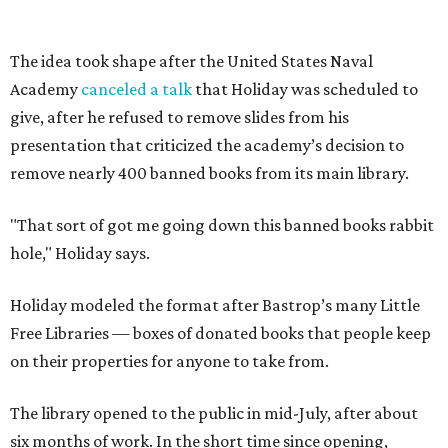
Holiday modeled the format after Bastrop’s many Little
Free Libraries — boxes of donated books that people keep
on their properties for anyone to take from.
The library opened to the public in mid-July, after about
six months of work. In the short time since opening,
Holiday has noticed a trend in people’s comments on
social media.
“They go, ‘Oh, well, you can buy it on Amazon, [so] it's not
banned.’ First of all, just because you can buy it on Amazon
doesn’t mean it’s a good thing that it’s being removed
from a library," says Holiday. "The point of a library is to
make books accessible to people without them having to
buy them."