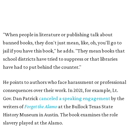
hosting the event," and Patrick
called the book
a "fact-
free rewriting of TX history" on X (then Twitter).
That’s one of the books they carry at the bookstore, says
Holiday, pointing out that while canceling this event
couldn’t prevent people from having
access
to the book, it
was a form of book censorship by the state.
“And that’s what we mean by banned books,” says Holiday
Holiday points to another incident involving a far sillier
book,
I Need a New Butt.
An assistant principal in
Mississippi, Toby Price, read the book to students and
was
fired
, but
later reinstated
after a lengthy legal battle. In
his
termination letter
, the Hinds County Schools
Superintendent criticized Price for "unnecessary
embarrassment, a lack of professionalism, and impaired