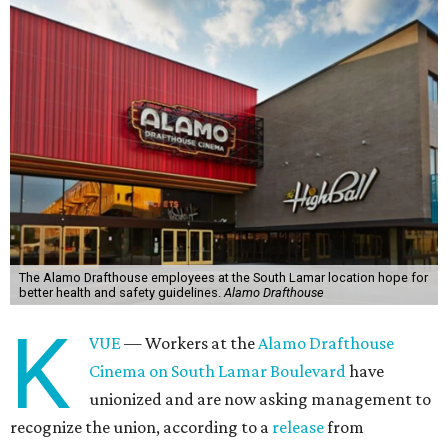
The Alamo Drafthouse employees at the South Lamar location hope for
better health and safety guidelines.
Alamo Drafthouse
K
VUE
— Workers at the
Alamo Drafthouse
Cinema on South Lamar Boulevard
have
unionized and are now asking management to
recognize the union, according to a
release
from