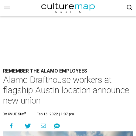
REMEMBER THE ALAMO EMPLOYEES
Alamo Drafthouse workers at
flagship Austin location announce
new union
By KVUE Staff
Feb 16, 2022 | 1:07 pm