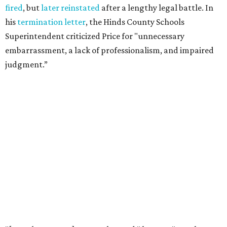
"It's more common than you thought," he says of book
banning. "It affects more genres and titles than you think,
and it doesn't do anything for people."
According to the
American Library Association
, it is also
becoming more common in recent years. In 2025 alone,
4,235 unique book titles were challenged in public schools
and libraries — the second highest number ever
documented by ALA. The highest number was 4,240 in
2023. This is far above the annual average of 273 unique
titles between the years of 2001 to 2020.
Holiday hopes the library does more than put free books in
people's hands. He notices it starting conversations
among visitors who stop to browse, even when they don't