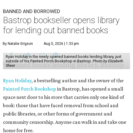
BANNED AND BORROWED
Bastrop bookseller opens library
for lending out banned books
By Natalie Grigson
Aug 5, 2026 | 1:33 pm
Ryan Holiday in the newly opened banned books lending library, just
outside of his Painted Porch Bookshop in Bastrop.
Photo by Elizabeth
Sheer
Ryan Holiday
, a bestselling author and the owner of the
Painted Porch Bookshop
in Bastrop, has opened a small
space next door to his store that carries only one kind of
book: those that have faced removal from school and
public libraries, or other forms of government and
community censorship. Anyone can walk in and take one
home for free.