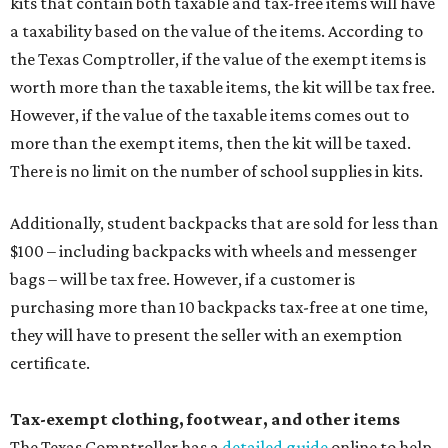
kits that contain both taxable and tax-free items will have
a taxability based on the value of the items. According to
the Texas Comptroller, if the value of the exempt items is
worth more than the taxable items, the kit will be tax free.
However, if the value of the taxable items comes out to
more than the exempt items, then the kit will be taxed.
There is no limit on the number of school supplies in kits.
Additionally, student backpacks that are sold for less than
$100 – including backpacks with wheels and messenger
bags – will be tax free. However, if a customer is
purchasing more than 10 backpacks tax-free at one time,
they will have to present the seller with an exemption
certificate.
Tax-exempt clothing, footwear, and other items
The Texas Comptroller has a
detailed guide
online to help