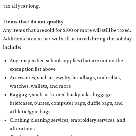
tax all year long.
Items that do not qualify
Any items that are sold for $100 or more will still be taxed.
Additional items that will still be taxed during the holiday
include:
Any unspecified school supplies that are not on the
exemption list above
Accessories, such as jewelry, handbags, umbrellas,
watches, wallets, and more
Baggage, such as framed backpacks, luggage,
briefcases, purses, computer bags, duffle bags, and
athletic/gym bags
Clothing cleaning services, embroidery services, and
alterations