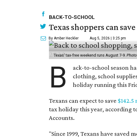
BACK-TO-SCHOOL
Texas shoppers can save
By Amber Heckler
Aug 5, 2026 | 3:25 pm
Texas' tax-free weekend runs August 7-9.
Photo
B
ack-to-school season has
clothing, school supplie
holiday running this Fri
Texans can expect to save
$142.5 
tax holiday this year, according 
Accounts.
"Since 1999, Texans have saved mo