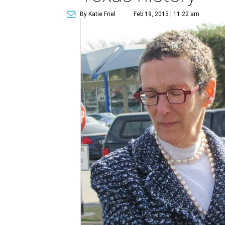
By Katie Friel
Feb 19, 2015 | 11:22 am