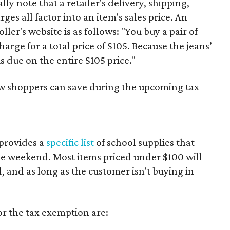
y note that a retailer's delivery, shipping,
es all factor into an item's sales price. An
er's website is as follows: "You buy a pair of
harge for a total price of $105. Because the jeans’
is due on the entire $105 price."
ow shoppers can save during the upcoming tax
provides a
specific list
of school supplies that
he weekend. Most items priced under $100 will
d, and as long as the customer isn't buying in
or the tax exemption are: