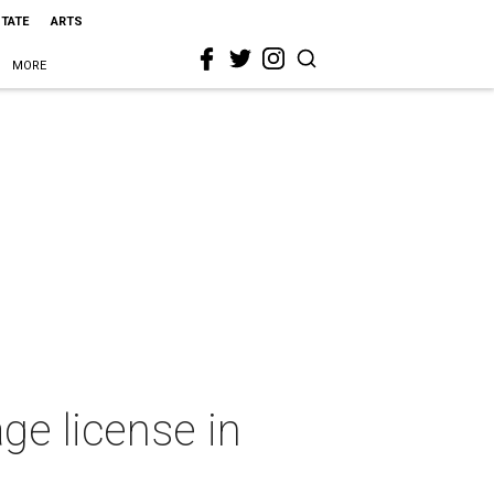
STATE
ARTS
MORE
ge license in