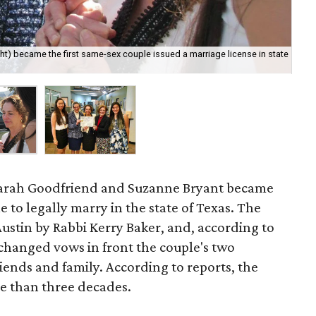
ht) became the first same-sex couple issued a marriage license in state
Fla
DeB
arah Goodfriend and Suzanne Bryant became
e to legally marry in the state of Texas. The
ustin by Rabbi Kerry Baker, and, according to
xchanged vows in front the couple's two
iends and family. According to reports, the
e than three decades.