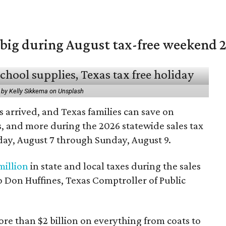
 big during August tax-free weekend 
 by Kelly Sikkema on Unsplash
 arrived, and Texas families can save on
s, and more during the 2026 statewide sales tax
day, August 7 through Sunday, August 9.
million
in state and local taxes during the sales
to Don Huffines, Texas Comptroller of Public
re than $2 billion on everything from coats to