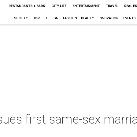
RESTAURANTS + BARS
CITY LIFE
ENTERTAINMENT
TRAVEL
REAL E
SOCIETY
HOME + DESIGN
FASHION + BEAUTY
INNOVATION
EVENTS
sues first same-sex marria