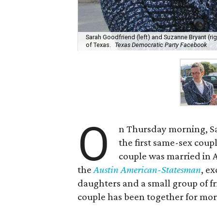
Sarah Goodfriend (left) and Suzanne Bryant (rig
of Texas.
Texas Democratic Party Facebook
O
n Thursday morning, S
the first same-sex coupl
couple was married in A
the
Austin American-Statesman
, e
daughters and a small group of fr
couple has been together for mor