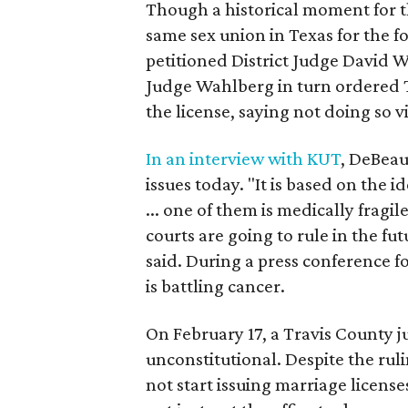
Though a historical moment for the
same sex union in Texas for the 
petitioned District Judge David W
Judge Wahlberg in turn ordered 
the license, saying not doing so v
In an interview with KUT
, DeBeauv
issues today. "It is based on the 
... one of them is medically fragi
courts are going to rule in the fu
said. During a press conference 
is battling cancer.
On February 17, a Travis County j
unconstitutional. Despite the ruli
not start issuing marriage license