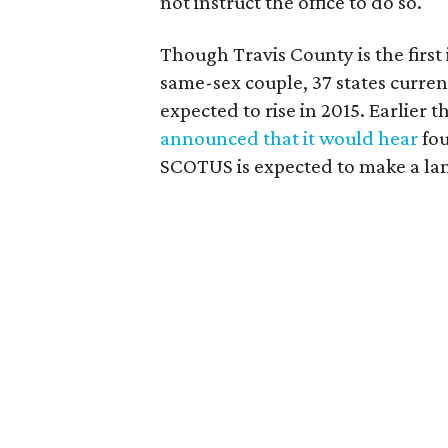
not instruct the office to do so.
Though Travis County is the first 
same-sex couple, 37 states curren
expected to rise in 2015. Earlier 
announced that it would hear
fou
SCOTUS is expected to make a lan