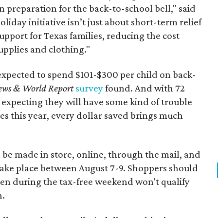
n preparation for the back-to-school bell," said
oliday initiative isn’t just about short-term relief
support for Texas families, reducing the cost
upplies and clothing."
expected to spend $101-$300 per child on back-
ews & World Report
survey
found. And with 72
 expecting they will have some kind of trouble
es this year, every dollar saved brings much
 be made in store, online, through the mail, and
 take place between August 7-9. Shoppers should
ven during the tax-free weekend won't qualify
n.