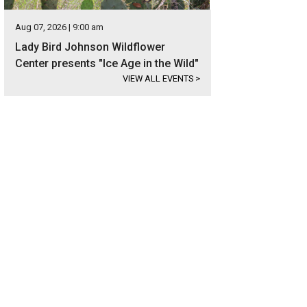
Aug 07, 2026 | 9:00 am
Lady Bird Johnson Wildflower
Center presents "Ice Age in the Wild"
VIEW ALL EVENTS
>