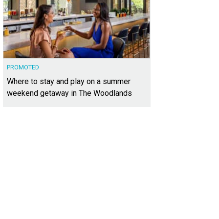
PROMOTED
Where to stay and play on a summer
weekend getaway in The Woodlands