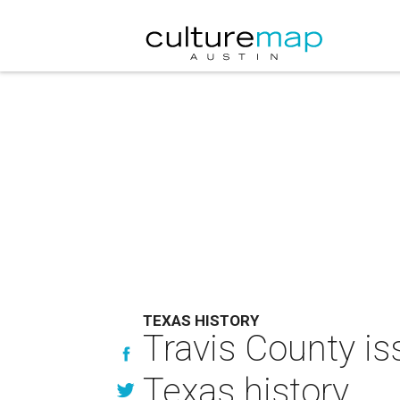
TEXAS HISTORY
Travis County is
Texas history