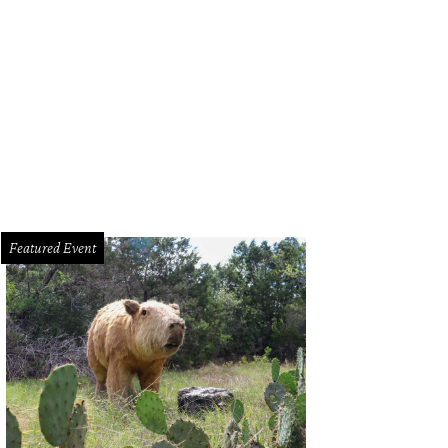
nked by their daughter, Goodfriend and Bryant received the marriage license f
eauvoir (center).
Chuck Lindell Twitter
Featured Event