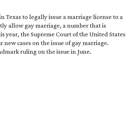
in Texas to legally issue a marriage license to a
tly allow gay marriage, a number that is
this year, the Supreme Court of the United States
r new cases on the issue of gay marriage.
dmark ruling on the issue in June.