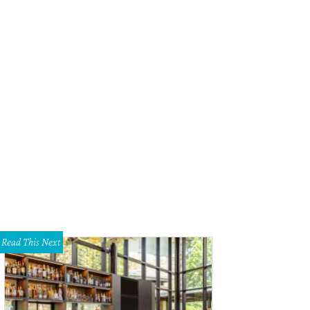
Read This Next