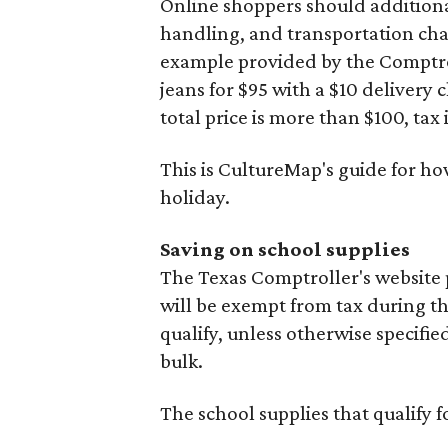
Online shoppers should additionall
handling, and transportation charg
example provided by the Comptroll
jeans for $95 with a $10 delivery c
total price is more than $100, tax 
This is CultureMap's guide for h
holiday.
Saving on school supplies
The Texas Comptroller's website 
will be exempt from tax during t
qualify, unless otherwise specifie
bulk.
The school supplies that qualify f