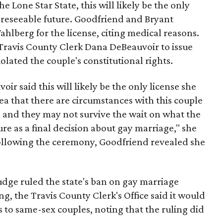
 Lone Star State, this will likely be the only
foreseeable future. Goodfriend and Bryant
ahlberg for the license, citing medical reasons.
Travis County Clerk Dana DeBeauvoir to issue
iolated the couple's constitutional rights.
oir said this will likely be the only license she
idea that there are circumstances with this couple
le and they may not survive the wait on what the
ture as a final decision about gay marriage," she
following the ceremony, Goodfriend revealed she
udge ruled the state's ban on gay marriage
ng, the Travis County Clerk's Office said it would
s to same-sex couples, noting that the ruling did