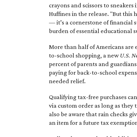
crayons and scissors to sneakers i
Huffines in the release. "But this h
— it’s a cornerstone of financial 
burden of essential educational s
More than half of Americans are 
to-school shopping, a new
U.S. N
percent of parents and guardians
paying for back-to-school expens
needed relief.
Qualifying tax-free purchases can
via custom order as long as they
also be aware that rain checks gi
an item for a future tax exemptio