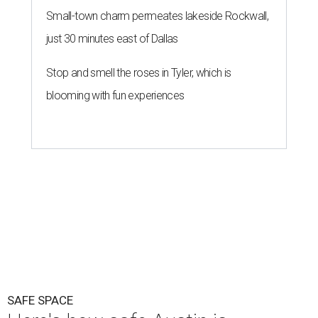
Small-town charm permeates lakeside Rockwall,
just 30 minutes east of Dallas
Stop and smell the roses in Tyler, which is
blooming with fun experiences
SAFE SPACE