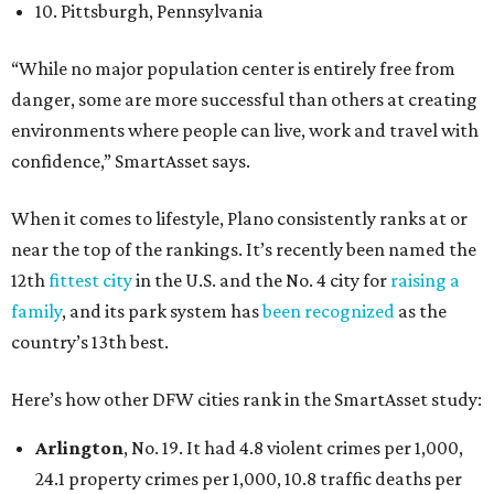
10. Pittsburgh, Pennsylvania
“While no major population center is entirely free from
danger, some are more successful than others at creating
environments where people can live, work and travel with
confidence,” SmartAsset says.
When it comes to lifestyle, Plano consistently ranks at or
near the top of the rankings. It’s recently been named the
12th
fittest city
in the U.S. and the No. 4 city for
raising a
family
, and its park system has
been recognized
as the
country’s 13th best.
Here’s how other DFW cities rank in the SmartAsset study:
Arlington
, No. 19. It had 4.8 violent crimes per 1,000,
24.1 property crimes per 1,000, 10.8 traffic deaths per