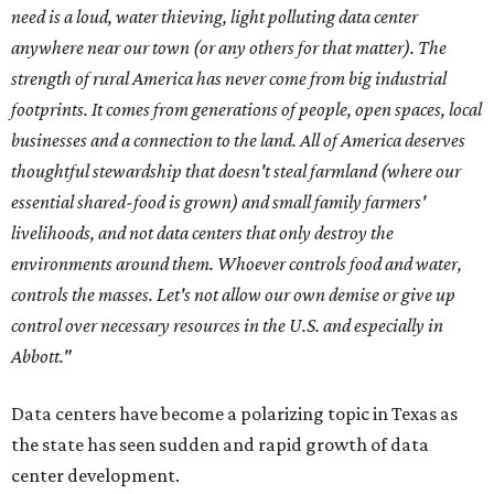
need is a loud, water thieving, light polluting data center
anywhere near our town (or any others for that matter). The
strength of rural America has never come from big industrial
footprints. It comes from generations of people, open spaces, local
businesses and a connection to the land. All of America deserves
thoughtful stewardship that doesn't steal farmland (where our
essential shared-food is grown) and small family farmers'
livelihoods, and not data centers that only destroy the
environments around them. Whoever controls food and water,
controls the masses. Let's not allow our own demise or give up
control over necessary resources in the U.S. and especially in
Abbott."
Data centers have become a polarizing topic in Texas as
the state has seen sudden and rapid growth of data
center development.