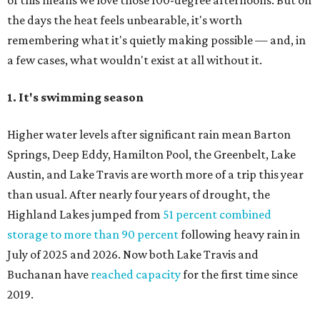
of this means we love those 100-degree afternoons. But on
the days the heat feels unbearable, it's worth
remembering what it's quietly making possible — and, in
a few cases, what wouldn't exist at all without it.
1. It's swimming season
Higher water levels after significant rain mean Barton
Springs, Deep Eddy, Hamilton Pool, the Greenbelt, Lake
Austin, and Lake Travis are worth more of a trip this year
than usual. After nearly four years of drought, the
Highland Lakes jumped from
51 percent combined
storage to more than 90 percent
following heavy rain in
July of 2025 and 2026. Now both Lake Travis and
Buchanan have
reached capacity
for the first time since
2019.