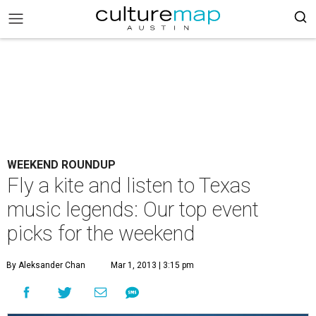
WEEKEND ROUNDUP
Fly a kite and listen to Texas
music legends: Our top event
picks for the weekend
By Aleksander Chan
Mar 1, 2013 | 3:15 pm