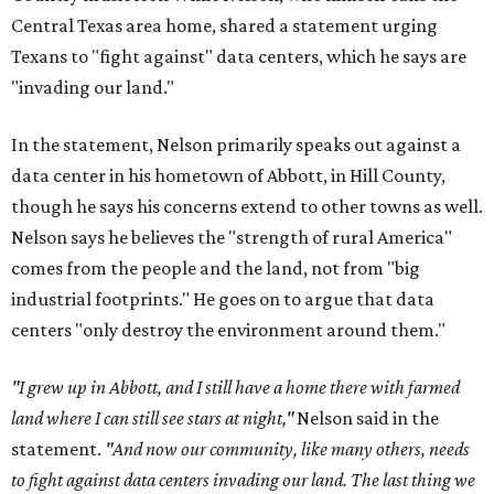
Central Texas area home, shared a statement urging
Texans to "fight against" data centers, which he says are
"invading our land."
In the statement, Nelson primarily speaks out against a
data center in his hometown of Abbott, in Hill County,
though he says his concerns extend to other towns as well.
Nelson says he believes the "strength of rural America"
comes from the people and the land, not from "big
industrial footprints." He goes on to argue that data
centers "only destroy the environment around them."
"I grew up in Abbott, and I still have a home there with farmed
land where I can still see stars at night,"
Nelson said in the
statement.
"And now our community, like many others, needs
to fight against data centers invading our land. The last thing we