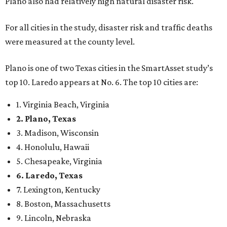
Plano also had relatively high natural disaster risk.
For all cities in the study, disaster risk and traffic deaths
were measured at the county level.
Plano is one of two Texas cities in the SmartAsset study’s
top 10. Laredo appears at No. 6. The top 10 cities are:
1. Virginia Beach, Virginia
2. Plano, Texas
3. Madison, Wisconsin
4. Honolulu, Hawaii
5. Chesapeake, Virginia
6. Laredo, Texas
7. Lexington, Kentucky
8. Boston, Massachusetts
9. Lincoln, Nebraska