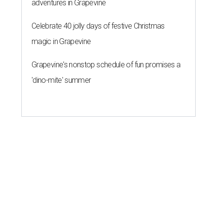
adventures in Grapevine
Celebrate 40 jolly days of festive Christmas
magic in Grapevine
Grapevine's nonstop schedule of fun promises a
'dino-mite' summer