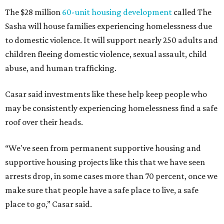
The $28 million
60-unit housing development
called The
Sasha will house families experiencing homelessness due
to domestic violence. It will support nearly 250 adults and
children fleeing domestic violence, sexual assault, child
abuse, and human trafficking.
Casar said investments like these help keep people who
may be consistently experiencing homelessness find a safe
roof over their heads.
“We've seen from permanent supportive housing and
supportive housing projects like this that we have seen
arrests drop, in some cases more than 70 percent, once we
make sure that people have a safe place to live, a safe
place to go,” Casar said.