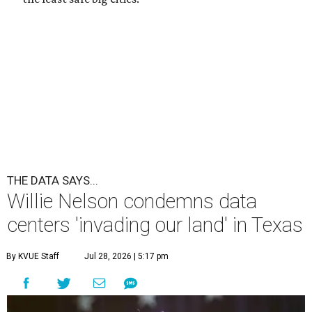
THE DATA SAYS...
Willie Nelson condemns data
centers 'invading our land' in Texas
By KVUE Staff
Jul 28, 2026 | 5:17 pm