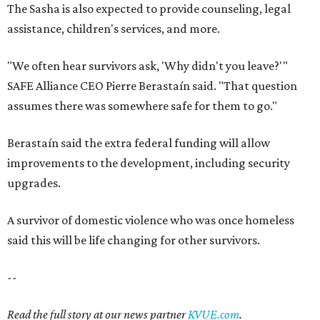
The Sasha is also expected to provide counseling, legal
assistance, children's services, and more.
"We often hear survivors ask, 'Why didn't you leave?'"
SAFE Alliance CEO Pierre Berastaín said. "That question
assumes there was somewhere safe for them to go."
Berastaín said the extra federal funding will allow
improvements to the development, including security
upgrades.
A survivor of domestic violence who was once homeless
said this will be life changing for other survivors.
--
Read the full story at our news partner
KVUE.com
.