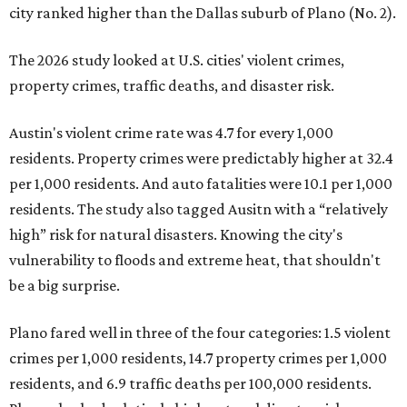
city ranked higher than the Dallas suburb of Plano (No. 2).
The 2026 study looked at U.S. cities' violent crimes,
property crimes, traffic deaths, and disaster risk.
Austin's violent crime rate was 4.7 for every 1,000
residents. Property crimes were predictably higher at 32.4
per 1,000 residents. And auto fatalities were 10.1 per 1,000
residents. The study also tagged Ausitn with a “relatively
high” risk for natural disasters. Knowing the city's
vulnerability to floods and extreme heat, that shouldn't
be a big surprise.
Plano fared well in three of the four categories: 1.5 violent
crimes per 1,000 residents, 14.7 property crimes per 1,000
residents, and 6.9 traffic deaths per 100,000 residents.