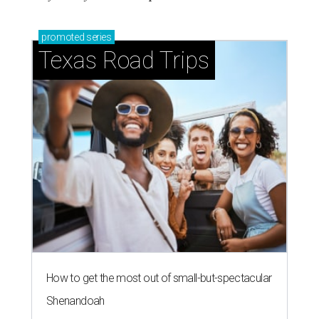
promoted
series
Texas Road Trips
How to get the most out of small-but-spectacular
Shenandoah