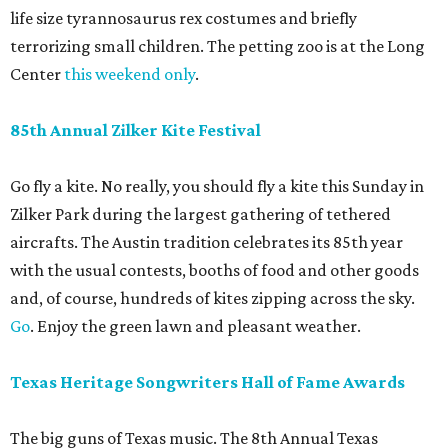
life size tyrannosaurus rex costumes and briefly
terrorizing small children. The petting zoo is at the Long
Center
this weekend only
.
85th Annual Zilker Kite Festival
Go fly a kite. No really, you should fly a kite this Sunday in
Zilker Park during the largest gathering of tethered
aircrafts. The Austin tradition celebrates its 85th year
with the usual contests, booths of food and other goods
and, of course, hundreds of kites zipping across the sky.
Go
. Enjoy the green lawn and pleasant weather.
Texas Heritage Songwriters Hall of Fame Awards
The big guns of Texas music. The 8th Annual Texas