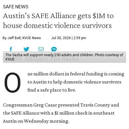
SAFE NEWS
Austin's SAFE Alliance gets $1M to
house domestic violence survivors
By Jeff Bell, KVUE News
Jul 30, 2026 | 2:59 pm
The Sasha will support nearly 250 adults and children.
Photo courtesy of
KVUE
O
ne million dollars in federal funding is coming
to Austin to help domestic violence survivors
find a safe place to live.
Congressman Greg Casar presented Travis County and
the SAFE Alliance with a $1 million check in southeast
Austin on Wednesday morning.