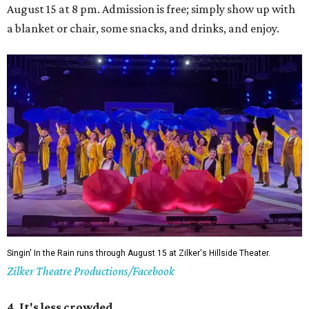
August 15 at 8 pm. Admission is free; simply show up with
a blanket or chair, some snacks, and drinks, and enjoy.
Singin' In the Rain runs through August 15 at Zilker's Hillside Theater.
Zilker Theatre Productions/Facebook
4. It's less crowded