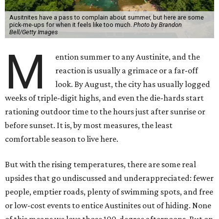
Ausitnites have a pass to complain about summer, but here are some
pick-me-ups for when it feels like too much.
Photo by Brandon
Bell/Getty Images
M
ention summer to any Austinite, and the
reaction is usually a grimace or a far-off
look. By August, the city has usually logged
weeks of triple-digit highs, and even the die-hards start
rationing outdoor time to the hours just after sunrise or
before sunset. It is, by most measures, the least
comfortable season to live here.
But with the rising temperatures, there are some real
upsides that go undiscussed and underappreciated: fewer
people, emptier roads, plenty of swimming spots, and free
or low-cost events to entice Austinites out of hiding. None