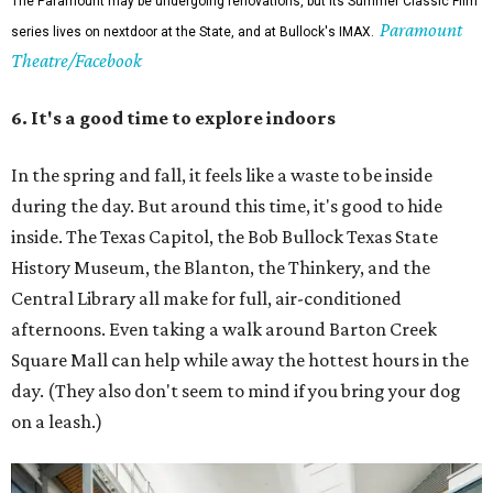
The Paramount may be undergoing renovations, but its Summer Classic Film
Paramount
series lives on nextdoor at the State, and at Bullock's IMAX.
Theatre/Facebook
6. It's a good time to explore indoors
In the spring and fall, it feels like a waste to be inside
during the day. But around this time, it's good to hide
inside. The Texas Capitol, the Bob Bullock Texas State
History Museum, the Blanton, the Thinkery, and the
Central Library all make for full, air-conditioned
afternoons. Even taking a walk around Barton Creek
Square Mall can help while away the hottest hours in the
day. (They also don't seem to mind if you bring your dog
on a leash.)