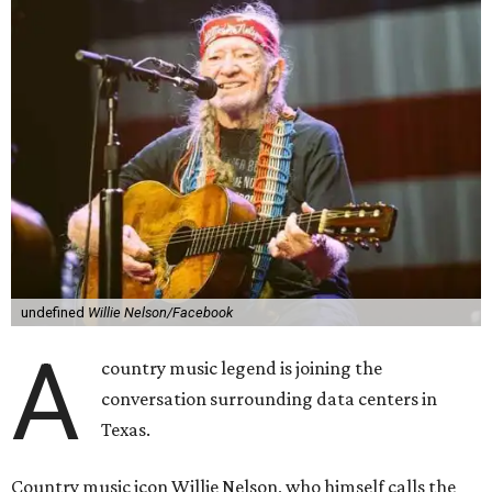
undefined
Willie Nelson/Facebook
A
country music legend is joining the
conversation surrounding data centers in
Texas.
Country music icon Willie Nelson, who himself calls the