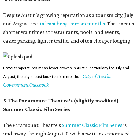
Despite Austin's growing reputation as a tourism city, July
and August are
its least busy tourism months
. That means
shorter wait times at restaurants, pools, and events,
easier parking, lighter traffic, and often cheaper lodging.
Hotter temperatures mean fewer crowds in Austin, particularly for July and
City of Austin
August, the city's least busy tourism months.
Government/Facebook
5. The Paramount Theatre's (slightly modified)
Summer Classic Film Series
The Paramount Theatre's
Summer Classic Film Series
is
underway through August 31 with new titles announced