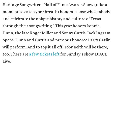
Heritage Songwriters' Hall of Fame Awards Show (take a
moment to catch your breath) honors “those who embody
and celebrate the unique history and culture of Texas
through their songwriting.” This year honors Ronnie
Dunn, the late Roger Miller and Sonny Curtis. Jack Ingram
opens, Dunn and Curtis and previous honoree Larry Gatlin
will perform. And to top it all off, Toby Keith will be there,
too. There are
a few tickets left
for Sunday’s show at ACL
Live.