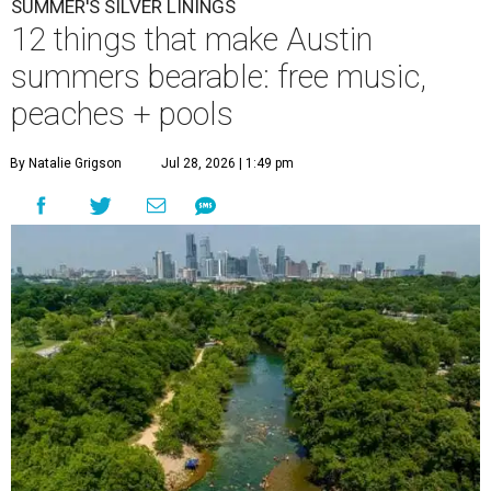
SUMMER'S SILVER LININGS
12 things that make Austin
summers bearable: free music,
peaches + pools
By Natalie Grigson
Jul 28, 2026 | 1:49 pm