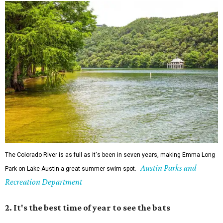
The Colorado River is as full as it's been in seven years, making Emma Long
Austin Parks and
Park on Lake Austin a great summer swim spot.
Recreation Department
2. It's the best time of year to see the bats