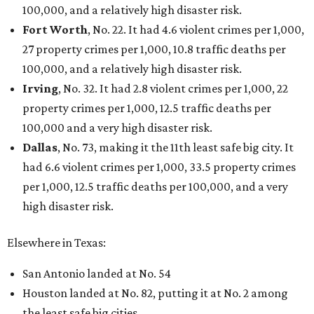
100,000, and a relatively high disaster risk.
Fort Worth
, No. 22. It had 4.6 violent crimes per 1,000,
27 property crimes per 1,000, 10.8 traffic deaths per
100,000, and a relatively high disaster risk.
Irving
, No. 32. It had 2.8 violent crimes per 1,000, 22
property crimes per 1,000, 12.5 traffic deaths per
100,000 and a very high disaster risk.
Dallas
, No. 73, making it the 11th least safe big city. It
had 6.6 violent crimes per 1,000, 33.5 property crimes
per 1,000, 12.5 traffic deaths per 100,000, and a very
high disaster risk.
Elsewhere in Texas:
San Antonio landed at No. 54
Houston landed at No. 82, putting it at No. 2 among
the least safe big cities.