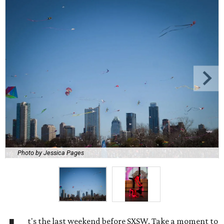
Photo by Jessica Pages
t's the last weekend before SXSW. Take a moment to