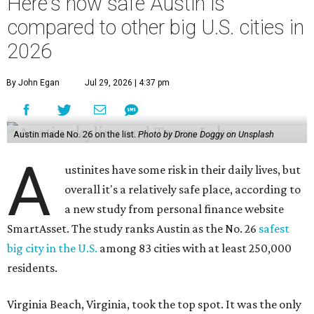
Here's how safe Austin is
compared to other big U.S. cities in
2026
By John Egan
Jul 29, 2026 | 4:37 pm
Austin made No. 26 on the list.
Photo by Drone Doggy on Unsplash
A
ustinites have some risk in their daily lives, but
overall it's a relatively safe place, according to
a new study from personal finance website
SmartAsset. The study ranks Austin as the No. 26
safest
big city in the U.S.
among 83 cities with at least 250,000
residents.
Virginia Beach, Virginia, took the top spot. It was the only