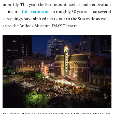
monthly. This year the Paramount itself is mid-renovation
— its first
full restoration
in roughly 50 years — so several
screenings have shifted next door to the Stateside as well
as to the Bullock Museum IMAX Theatre.