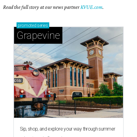
Read the full story at our news partner
KVUE.com
.
promoted
series
Grapevine
Sip, shop, and explore your way through summer