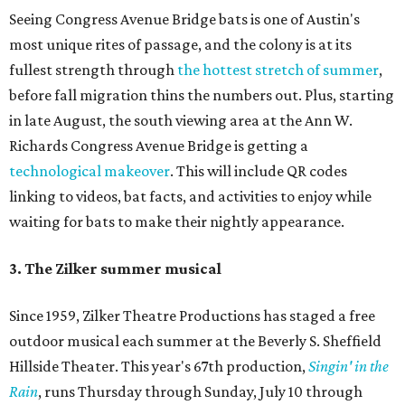
Seeing Congress Avenue Bridge bats is one of Austin's
most unique rites of passage, and the colony is at its
fullest strength through
the hottest stretch of summer
,
before fall migration thins the numbers out. Plus, starting
in late August, the south viewing area at the Ann W.
Richards Congress Avenue Bridge is getting a
technological makeover
. This will include QR codes
linking to videos, bat facts, and activities to enjoy while
waiting for bats to make their nightly appearance.
3. The Zilker summer musical
Since 1959, Zilker Theatre Productions has staged a free
outdoor musical each summer at the Beverly S. Sheffield
Hillside Theater. This year's 67th production,
Singin' in the
Rain
, runs Thursday through Sunday, July 10 through