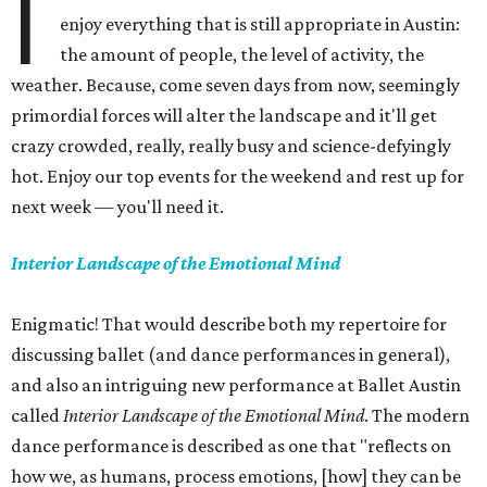
I
enjoy everything that is still appropriate in Austin:
the amount of people, the level of activity, the
weather. Because, come seven days from now, seemingly
primordial forces will alter the landscape and it'll get
crazy crowded, really, really busy and science-defyingly
hot. Enjoy our top events for the weekend and rest up for
next week — you'll need it.
Interior Landscape of the Emotional Mind
Enigmatic! That would describe both my repertoire for
discussing ballet (and dance performances in general),
and also an intriguing new performance at Ballet Austin
called
Interior Landscape of the Emotional Mind
. The modern
dance performance is described as one that "reflects on
how we, as humans, process emotions, [how] they can be