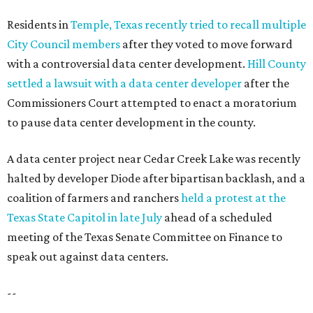
Residents in
Temple, Texas recently tried to recall multiple
City Council members
after they voted to move forward
with a controversial data center development.
Hill County
settled a lawsuit with a data center developer
after the
Commissioners Court attempted to enact a moratorium
to pause data center development in the county.
A data center project near Cedar Creek Lake was recently
halted by developer Diode after bipartisan backlash, and a
coalition of farmers and ranchers
held a protest at the
Texas State Capitol in late July
ahead of a scheduled
meeting of the Texas Senate Committee on Finance to
speak out against data centers.
--