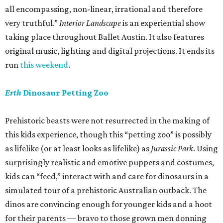
all encompassing, non-linear, irrational and therefore
very truthful.”
Interior Landscape
is an experiential show
taking place throughout Ballet Austin. It also features
original music, lighting and digital projections. It ends its
run
this weekend
.
Erth
Dinosaur Petting Zoo
Prehistoric beasts were not resurrected in the making of
this kids experience, though this “petting zoo” is possibly
as lifelike (or at least looks as lifelike) as
Jurassic Park
. Using
surprisingly realistic and emotive puppets and costumes,
kids can “feed,” interact with and care for dinosaurs in a
simulated tour of a prehistoric Australian outback. The
dinos are convincing enough for younger kids and a hoot
for their parents — bravo to those grown men donning