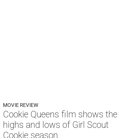
MOVIE REVIEW
Cookie Queens film shows the
highs and lows of Girl Scout
Cookie season