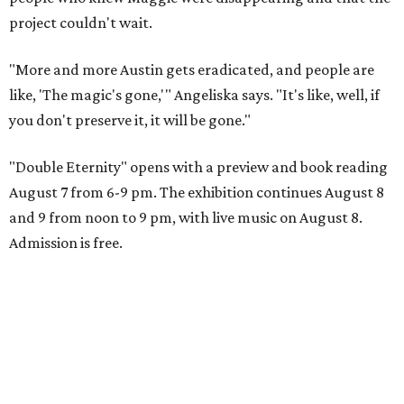
project couldn't wait.
"More and more Austin gets eradicated, and people are
like, 'The magic's gone,'" Angeliska says. "It's like, well, if
you don't preserve it, it will be gone."
"Double Eternity" opens with a preview and book reading
August 7 from 6-9 pm. The exhibition continues August 8
and 9 from noon to 9 pm, with live music on August 8.
Admission is free.