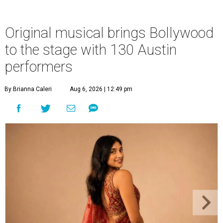
Original musical brings Bollywood
to the stage with 130 Austin
performers
By Brianna Caleri
Aug 6, 2026 | 12:49 pm