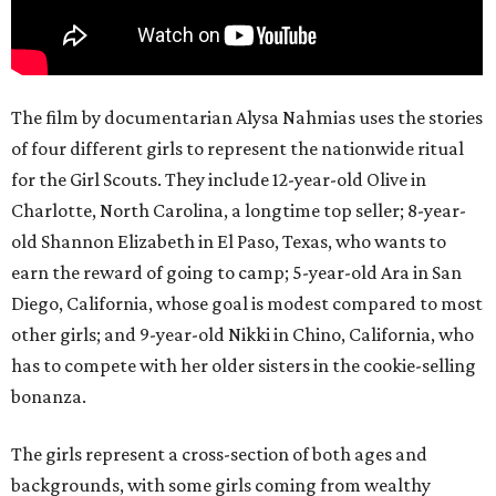
The film by documentarian Alysa Nahmias uses the stories
of four different girls to represent the nationwide ritual
for the Girl Scouts. They include 12-year-old Olive in
Charlotte, North Carolina, a longtime top seller; 8-year-
old Shannon Elizabeth in El Paso, Texas, who wants to
earn the reward of going to camp; 5-year-old Ara in San
Diego, California, whose goal is modest compared to most
other girls; and 9-year-old Nikki in Chino, California, who
has to compete with her older sisters in the cookie-selling
bonanza.
The girls represent a cross-section of both ages and
backgrounds, with some girls coming from wealthy