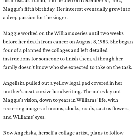
his music as a child, and he died on December 31, 1952,
Maggie's fifth birthday. Her interest eventually grew into
a deep passion for the singer.
Maggie worked on the Williams series until two weeks
before her death from cancer on August 8, 1986. She began
four of a planned five collages and left detailed
instructions for someone to finish them, although her
family doesn't know who she expected to take on the task.
Angeliska pulled out a yellow legal pad covered in her
mother's neat cursive handwriting. The notes lay out
Maggie's vision, down to years in Williams' life, with
recurring images of moons, clocks, roads, cactus flowers,
and Williams' eyes.
Now Angeliska, herself a collage artist, plans to follow