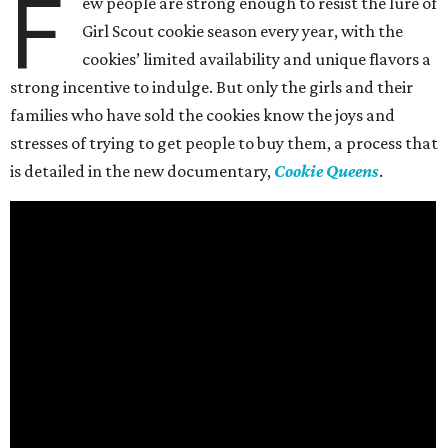
F
ew people are strong enough to resist the lure of
Girl Scout cookie season every year, with the
cookies’ limited availability and unique flavors a
strong incentive to indulge. But only the girls and their
families who have sold the cookies know the joys and
stresses of trying to get people to buy them, a process that
is detailed in the new documentary,
Cookie Queens
.