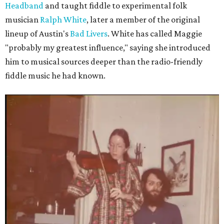
Headband
and taught fiddle to experimental folk
musician
Ralph White
, later a member of the original
lineup of Austin's
Bad Livers
. White has called Maggie
"probably my greatest influence," saying she introduced
him to musical sources deeper than the radio-friendly
fiddle music he had known.