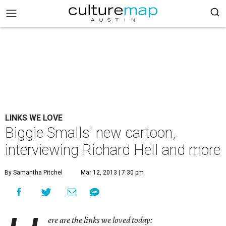
LINKS WE LOVE
Biggie Smalls' new cartoon,
interviewing Richard Hell and more
By Samantha Pitchel
Mar 12, 2013 | 7:30 pm
ere are the links we loved today: