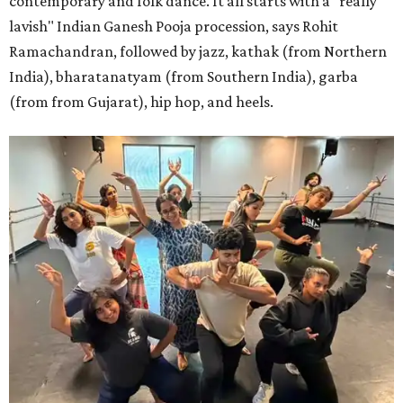
contemporary and folk dance. It all starts with a "really
lavish" Indian Ganesh Pooja procession, says Rohit
Ramachandran, followed by jazz, kathak (from Northern
India), bharatanatyam (from Southern India), garba
(from from Gujarat), hip hop, and heels.