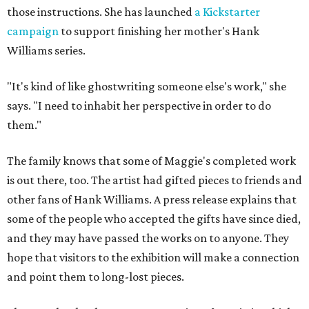
those instructions. She has launched
a Kickstarter
campaign
to support finishing her mother's Hank
Williams series.
"It's kind of like ghostwriting someone else's work," she
says. "I need to inhabit her perspective in order to do
them."
The family knows that some of Maggie's completed work
is out there, too. The artist had gifted pieces to friends and
other fans of Hank Williams. A press release explains that
some of the people who accepted the gifts have since died,
and they may have passed the works on to anyone. They
hope that visitors to the exhibition will make a connection
and point them to long-lost pieces.