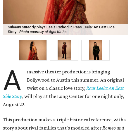
Suhaani Srireddy plays Leela Rathod in Raas Leela: An East Side
Story.
Photo courtesy of Agni Katha
A
massive theater production is bringing
Bollywood to Austin this summer. An original
twist on a classic love story,
Raas Leela: An East
Side Story
, will play at the Long Center for one night only,
August 22.
This production makes a triple historical reference, with a
story about rival families that's modeled after
Romeo and