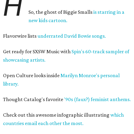
H
So, the ghost of Biggie Smalls
is starring in a
new kids cartoon.
Flavorwire lists
underrated David Bowie songs.
Get ready for SXSW Music with
Spin's 60-track sampler of
showcasing artists.
Open Culture looks inside
Marilyn Monroe's personal
library.
Thought Catalog's favorite
'90s (faux?) feminist anthems.
Check out this awesome infographic illustrating
which
countries email each other the most.