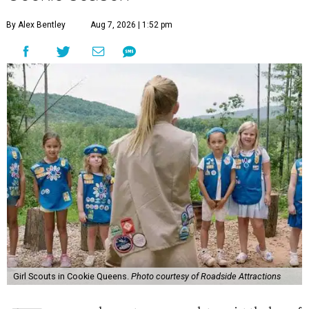
By Alex Bentley
Aug 7, 2026 | 1:52 pm
Girl Scouts in Cookie Queens.
Photo courtesy of Roadside Attractions