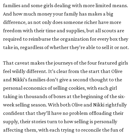
families and some girls dealing with more limited means.
And how much money your family has makes a big
difference, as not only does someone richer have more
freedom with their time and supplies, but all scouts are
required to reimburse the organization for every box they
take in, regardless of whether they’re able to sell it or not.
That caveat makes the journeys of the four featured girls
feel wildly different. It’s clear from the start that Olive
and Nikki’s families don’t give a second thought to the
personal economics of selling cookies, with each girl
taking in thousands of boxes at the beginning of the six-
week selling season. With both Olive and Nikki rightfully
confident that they’ll have no problem offloading their
supply, their stories turn to how selling is personally
affecting them, with each trying to reconcile the fun of