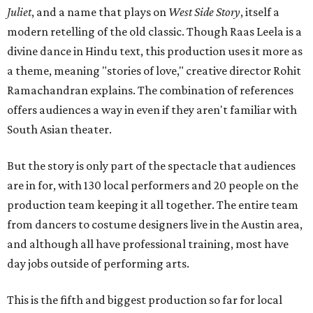
Juliet
, and a name that plays on
West Side Story
, itself a
modern retelling of the old classic. Though Raas Leela is a
divine dance in Hindu text, this production uses it more as
a theme, meaning "stories of love," creative director Rohit
Ramachandran explains. The combination of references
offers audiences a way in even if they aren't familiar with
South Asian theater.
But the story is only part of the spectacle that audiences
are in for, with 130 local performers and 20 people on the
production team keeping it all together. The entire team
from dancers to costume designers live in the Austin area,
and although all have professional training, most have
day jobs outside of performing arts.
This is the fifth and biggest production so far for local