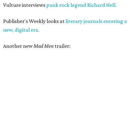
Vulture interviews
punk rock legend Richard Hell.
Publisher's Weekly looks at
literary journals entering a
new, digital era.
Another new
Mad Men
trailer: