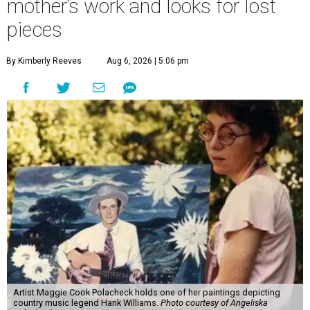
mother’s work and looks for lost
pieces
By Kimberly Reeves
Aug 6, 2026 | 5:06 pm
Artist Maggie Cook Polacheck holds one of her paintings depicting
country music legend Hank Williams.
Photo courtesy of Angeliska