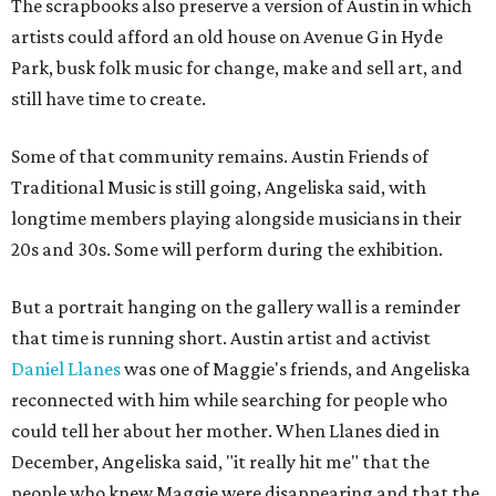
The scrapbooks also preserve a version of Austin in which
artists could afford an old house on Avenue G in Hyde
Park, busk folk music for change, make and sell art, and
still have time to create.
Some of that community remains. Austin Friends of
Traditional Music is still going, Angeliska said, with
longtime members playing alongside musicians in their
20s and 30s. Some will perform during the exhibition.
But a portrait hanging on the gallery wall is a reminder
that time is running short. Austin artist and activist
Daniel Llanes
was one of Maggie's friends, and Angeliska
reconnected with him while searching for people who
could tell her about her mother. When Llanes died in
December, Angeliska said, "it really hit me" that the
people who knew Maggie were disappearing and that the