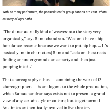
With so many performers, the possibilities for group dances are vast.
Photo
courtesy of Agni Katha
"The dance actually kind of weaves into the story very
organically," says Ramachandran. "We don't have a hip
hop dance because because we want to put hip hop. ... It's
basically [main characters] Ram and Leela on the streets
finding an underground dance party and then just
popping into it."
That choreography ethos — combining the work of 12
choreographers — is analogous to the whole production,
which Ramachandran says exists not to present a grand
view of any certain style or culture, but to get normal
Austinites authentically involved in live theater.