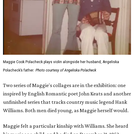
Maggie Cook Polacheck plays violin alongside her husband, Angeliska
Polacheck’s father.
Photo courtesy of Angeliska Polacheck
Two series of Maggie's collages are in the exhibition: one
inspired by English Romantic poet John Keats and another
unfinished series that tracks country music legend Hank
Williams. Both men died young, as Maggie herself would.
Maggie felt a particular kinship with Williams. She heard