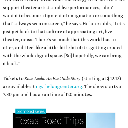
support theater artists and live performances, I don't
want it to become a figment of imagination or something
that's always seen on screen," he says. He later adds, "Let's
just get back to that culture of appreciating art, live
theater, music. There's so much that this world has to
offer, and I feel like a little, little bit of it is getting eroded
with the whole digital space. [So] hopefully, we can bring
it back."
Tickets to
Raas Leela: An East Side Story
(starting at $42.12)
are available at
my.thelongcenter.org
. The show starts at
7:30 pm and has a run time of 120 minutes.
promoted
series
Texas Road Trips