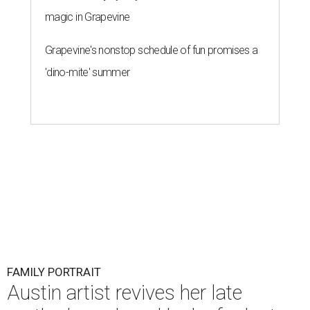
magic in Grapevine
Grapevine's nonstop schedule of fun promises a
'dino-mite' summer
FAMILY PORTRAIT
Austin artist revives her late