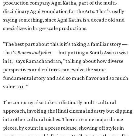
production company Agni Katha, part of the multi-
disciplinary Agni Foundation for the Arts. That's really
saying something, since Agni Katha is a decade old and
specializes in large-scale productions.
"The best part about this is it's taking a familiar story —
that's
Romeo and Juliet
— but putting a South Asian twist
in it," says Ramachandran, "talking about how diverse
perspectives and cultures can evolve the same
fundamental story and add so much flavor and so much
value to it."
The company also takes a distinctly multi-cultural
approach, invoking the Hindi cinema industry but dipping
into other cultural niches. There are nine major dance
pieces, by count in a press release, showing off styles in