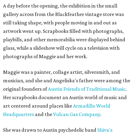
A day before the opening, the exhibition in the small
gallery across from the Blackfeather vintage store was
still taking shape, with people moving in and out as
artwork went up. Scrapbooks filled with photographs,
playbills, and other memorabilia were displayed behind
glass, while a slideshow will cycle on a television with
photographs of Maggie and her work.
Maggie was a painter, collage artist, silversmith, and
musician, and she and Angeliska's father were among the
original founders of
Austin Friends of Traditional Music
.
Her scrapbooks document an Austin world of music and
art centered around places like
Armadillo World
Headquarters
and the
Vulcan Gas Company
.
She was drawn to Austin psychedelic band
Shiva's