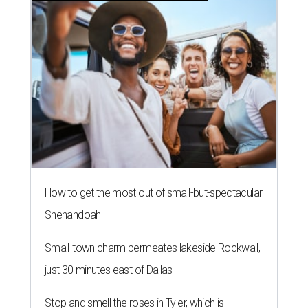
How to get the most out of small-but-spectacular
Shenandoah
Small-town charm permeates lakeside Rockwall,
just 30 minutes east of Dallas
Stop and smell the roses in Tyler, which is