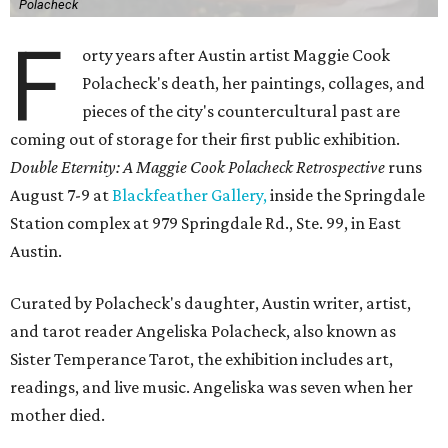
Polacheck
F
orty years after Austin artist Maggie Cook
Polacheck's death, her paintings, collages, and
pieces of the city's countercultural past are
coming out of storage for their first public exhibition.
Double Eternity: A Maggie Cook Polacheck Retrospective
runs
August 7-9 at
Blackfeather Gallery,
inside the Springdale
Station complex at 979 Springdale Rd., Ste. 99, in East
Austin.
Curated by Polacheck's daughter, Austin writer, artist,
and tarot reader Angeliska Polacheck, also known as
Sister Temperance Tarot, the exhibition includes art,
readings, and live music. Angeliska was seven when her
mother died.