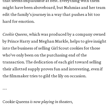
that seems implausible at best. Everything with them
might have been aboveboard, but Nahmias and her team
edit the family’s journey in a way that pushes a bit too
hard for emotion.
Cookie Queens
, which was produced by a company owned
by Prince Harry and Meghan Markle, helps to give insight
into the business of selling Girl Scout cookies for those
who’ve only been on the purchasing end of the
transaction. The dedication of each girl toward selling
their allotted supply proves fun and interesting, even if
the filmmaker tries to gild the lily on occasion.
---
Cookie Queens
is now playing in theaters,