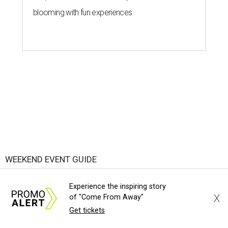
blooming with fun experiences
WEEKEND EVENT GUIDE
Here are the top 7 things to do in
Experience the inspiring story
Austin this weekend
X
of "Come From Away"
Get tickets
By Paige Turner
Aug 6, 2026 | 6:00 am