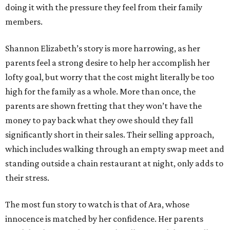
doing it with the pressure they feel from their family
members.
Shannon Elizabeth’s story is more harrowing, as her
parents feel a strong desire to help her accomplish her
lofty goal, but worry that the cost might literally be too
high for the family as a whole. More than once, the
parents are shown fretting that they won’t have the
money to pay back what they owe should they fall
significantly short in their sales. Their selling approach,
which includes walking through an empty swap meet and
standing outside a chain restaurant at night, only adds to
their stress.
The most fun story to watch is that of Ara, whose
innocence is matched by her confidence. Her parents