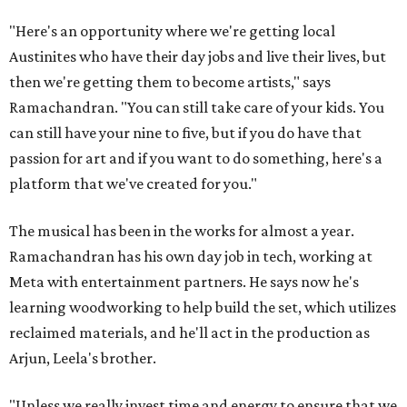
"Here's an opportunity where we're getting local
Austinites who have their day jobs and live their lives, but
then we're getting them to become artists," says
Ramachandran. "You can still take care of your kids. You
can still have your nine to five, but if you do have that
passion for art and if you want to do something, here's a
platform that we've created for you."
The musical has been in the works for almost a year.
Ramachandran has his own day job in tech, working at
Meta with entertainment partners. He says now he's
learning woodworking to help build the set, which utilizes
reclaimed materials, and he'll act in the production as
Arjun, Leela's brother.
"Unless we really invest time and energy to ensure that we