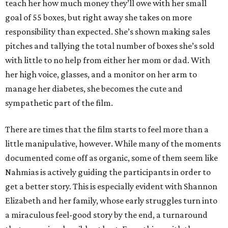
teach her how much money they’ll owe with her small
goal of 55 boxes, but right away she takes on more
responsibility than expected. She’s shown making sales
pitches and tallying the total number of boxes she’s sold
with little to no help from either her mom or dad. With
her high voice, glasses, and a monitor on her arm to
manage her diabetes, she becomes the cute and
sympathetic part of the film.
There are times that the film starts to feel more than a
little manipulative, however. While many of the moments
documented come off as organic, some of them seem like
Nahmias is actively guiding the participants in order to
get a better story. This is especially evident with Shannon
Elizabeth and her family, whose early struggles turn into
a miraculous feel-good story by the end, a turnaround