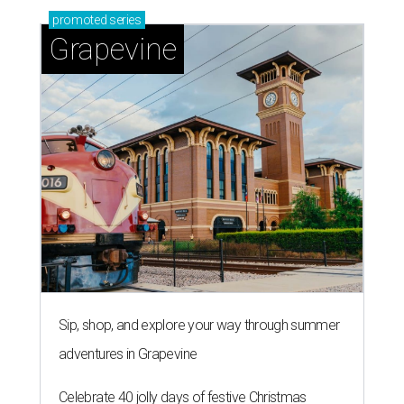
promoted
series
Grapevine
Sip, shop, and explore your way through summer
adventures in Grapevine
Celebrate 40 jolly days of festive Christmas