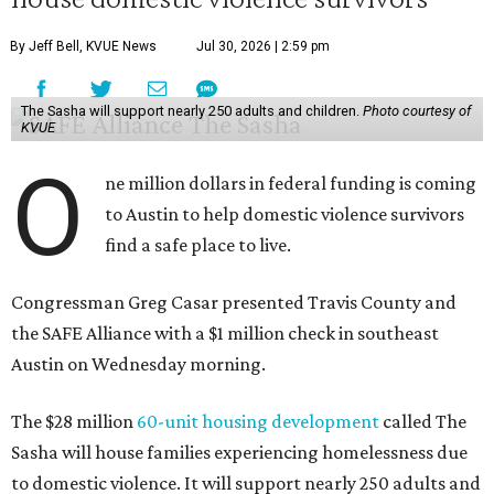
By Jeff Bell, KVUE News
Jul 30, 2026 | 2:59 pm
The Sasha will support nearly 250 adults and children.
Photo courtesy of
KVUE
O
ne million dollars in federal funding is coming
to Austin to help domestic violence survivors
find a safe place to live.
Congressman Greg Casar presented Travis County and
the SAFE Alliance with a $1 million check in southeast
Austin on Wednesday morning.
The $28 million
60-unit housing development
called The
Sasha will house families experiencing homelessness due
to domestic violence. It will support nearly 250 adults and