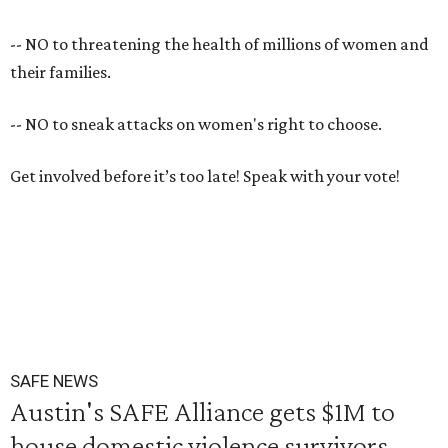
-- NO to threatening the health of millions of women and
their families.
-- NO to sneak attacks on women's right to choose.
Get involved before it’s too late! Speak with your vote!
SAFE NEWS
Austin's SAFE Alliance gets $1M to
house domestic violence survivors