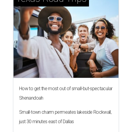
How to get the most out of small-but-spectacular
Shenandoah
Small-town charm permeates lakeside Rockwall,
just 30 minutes east of Dallas