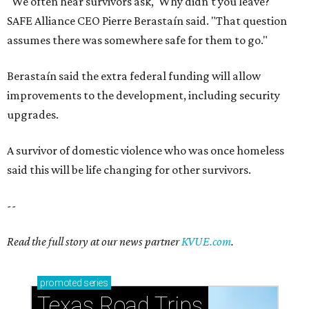
"We often hear survivors ask, 'Why didn't you leave?'"
SAFE Alliance CEO Pierre Berastaín said. "That question
assumes there was somewhere safe for them to go."
Berastaín said the extra federal funding will allow
improvements to the development, including security
upgrades.
A survivor of domestic violence who was once homeless
said this will be life changing for other survivors.
--
Read the full story at our news partner
KVUE.com
.
promoted
series
Texas Road Trips