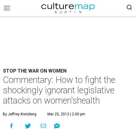
STOP THE WAR ON WOMEN
Commentary: How to fight the
shockingly ignorant legislative
attacks on women'shealth
By Jeffrey Kreisberg
Mar 25, 2012 | 2:00 pm