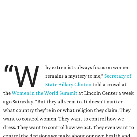
“W
hy extremists always focus on women
remains a mystery to me,”
Secretary of
State Hillary Clinton
told a crowd at
the
Women in the World Summit
at Lincoln Center a week
ago Saturday. “But they all seem to. It doesn’t matter
what country they’re in or what religion they claim. They
want to control women. They want to control how we
dress. They want to control how we act. They even want to
control the decisions we make about our own health and