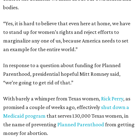
bodies.
“Yes, it is hard to believe that even here at home, we have
to stand up for women’s rights and reject efforts to
marginalize any one of us, because America needs to set
an example for the entire world.”
In response to a question about funding for Planned
Parenthood, presidential hopeful Mitt Romney said,
“we’re going to get rid of that.”
With barely a whimper from Texas women,
Rick Perry
, as
promised a couple of weeks ago, effectively
shut down a
Medicaid program
that serves 130,000 Texas women, in
the name of preventing
Planned Parenthood
from getting
money for abortion.