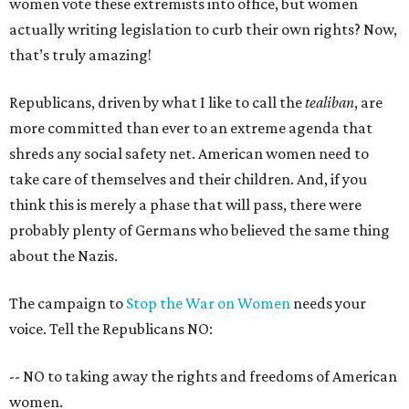
women vote these extremists into office, but women
actually writing legislation to curb their own rights? Now,
that’s truly amazing!
Republicans, driven by what I like to call the
tealiban
, are
more committed than ever to an extreme agenda that
shreds any social safety net. American women need to
take care of themselves and their children. And, if you
think this is merely a phase that will pass, there were
probably plenty of Germans who believed the same thing
about the Nazis.
The campaign to
Stop the War on Women
needs your
voice. Tell the Republicans NO:
-- NO to taking away the rights and freedoms of American
women.