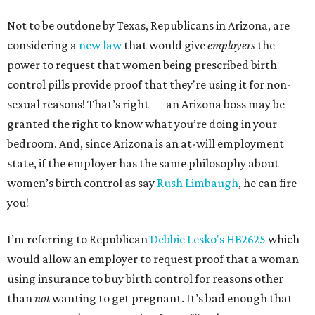
Not to be outdone by Texas, Republicans in Arizona, are
considering a
new law
that would give
employers
the
power to request that women being prescribed birth
control pills provide proof that they're using it for non-
sexual reasons! That’s right — an Arizona boss may be
granted the right to know what you’re doing in your
bedroom. And, since Arizona is an at-will employment
state, if the employer has the same philosophy about
women’s birth control as say
Rush Limbaugh
, he can fire
you!
I’m referring to Republican
Debbie Lesko's HB2625
which
would allow an employer to request proof that a woman
using insurance to buy birth control for reasons other
than
not
wanting to get pregnant. It’s bad enough that