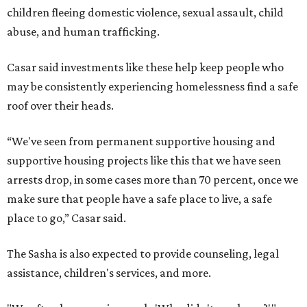
children fleeing domestic violence, sexual assault, child
abuse, and human trafficking.
Casar said investments like these help keep people who
may be consistently experiencing homelessness find a safe
roof over their heads.
“We've seen from permanent supportive housing and
supportive housing projects like this that we have seen
arrests drop, in some cases more than 70 percent, once we
make sure that people have a safe place to live, a safe
place to go,” Casar said.
The Sasha is also expected to provide counseling, legal
assistance, children's services, and more.