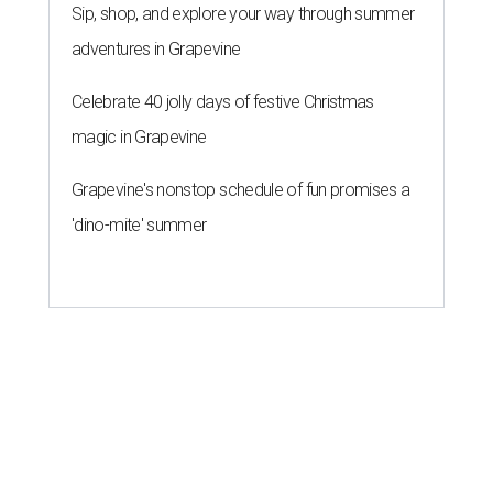
Sip, shop, and explore your way through summer
adventures in Grapevine
Celebrate 40 jolly days of festive Christmas
magic in Grapevine
Grapevine's nonstop schedule of fun promises a
'dino-mite' summer