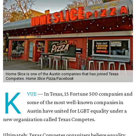
Home Slice is one of the Austin companies that has joined Texas
Competes.
Home Slice Pizza/Facebook
K
VUE
— In Texas, 15 Fortune 500 companies and
some of the most well-known companies in
Austin have united for LGBT equality under a
new organization called Texas Competes.
Ultimately, Texas Competes organizers believe equality