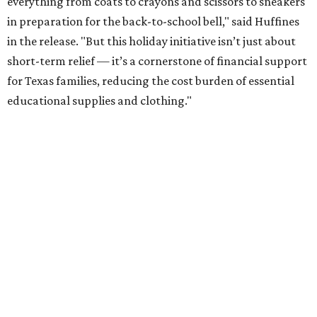
everything from coats to crayons and scissors to sneakers
in preparation for the back-to-school bell," said Huffines
in the release. "But this holiday initiative isn’t just about
short-term relief — it’s a cornerstone of financial support
for Texas families, reducing the cost burden of essential
educational supplies and clothing."
More than half of Americans are expected to spend
$101-$300 per child on back-to-school shopping, a new
U.S. News & World Report
survey
found. And with 72
percent of parents and guardians expecting they will have
some kind of trouble paying for back-to-school expenses
this year, every dollar saved brings much needed relief.
Qualifying tax-free purchases can be made in store,
online, through the mail, and via custom order as long as
they take place between August 7-9. Shoppers should also