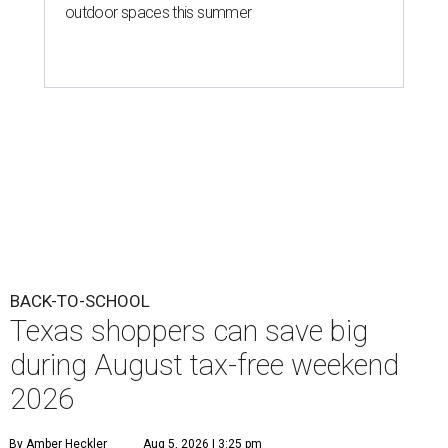
outdoor spaces this summer
BACK-TO-SCHOOL
Texas shoppers can save big
during August tax-free weekend
2026
By Amber Heckler
Aug 5, 2026 | 3:25 pm