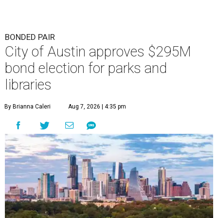
BONDED PAIR
City of Austin approves $295M
bond election for parks and
libraries
By Brianna Caleri
Aug 7, 2026 | 4:35 pm