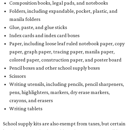
However, if the value of the taxable items comes out to
more than the exempt items, then the kit will be taxed.
There is no limit on the number of school supplies in kits.
Additionally, student backpacks that are sold for less than
$100 – including backpacks with wheels and messenger
bags – will be tax free. However, if a customer is
purchasing more than 10 backpacks tax-free at one time,
they will have to present the seller with an exemption
certificate.
Tax-exempt clothing, footwear, and other items
The Texas Comptroller has a
detailed guide
online to help
shoppers determine the taxability on clothing, footwear,
and other items. Most footwear and clothing items that
are sold for less than $100 are exempt from tax, with no