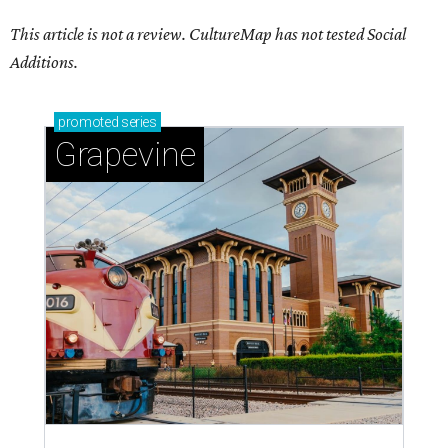
This article is not a review.
CultureMap has not tested Social
Additions.
promoted
series
Grapevine