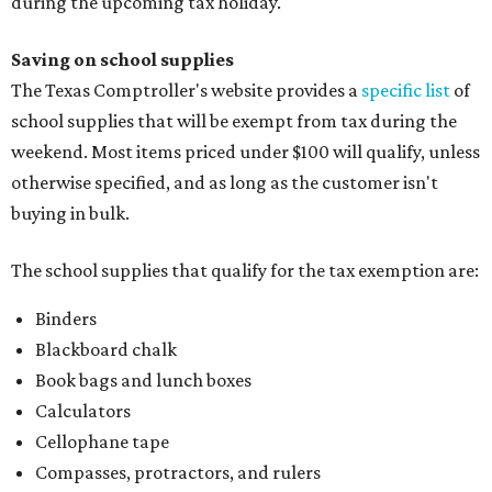
Index cards and index card boxes
Paper, including loose leaf ruled notebook paper, copy
paper, graph paper, tracing paper, manila paper,
colored paper, construction paper, and poster board
Pencil boxes and other school supply boxes
Scissors
Writing utensils, including pencils, pencil sharpeners,
pens, highlighters, markers, dry erase markers,
crayons, and erasers
Writing tablets
School supply kits are also exempt from taxes, but certain
kits that contain both taxable and tax-free items will have
a taxability based on the value of the items. According to
the Texas Comptroller, if the value of the exempt items is
worth more than the taxable items, the kit will be tax free.