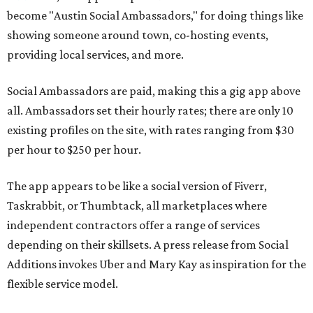
become "Austin Social Ambassadors," for doing things like
showing someone around town, co-hosting events,
providing local services, and more.
Social Ambassadors are paid, making this a gig app above
all. Ambassadors set their hourly rates; there are only 10
existing profiles on the site, with rates ranging from $30
per hour to $250 per hour.
The app appears to be like a social version of Fiverr,
Taskrabbit, or Thumbtack, all marketplaces where
independent contractors offer a range of services
depending on their skillsets. A press release from Social
Additions invokes Uber and Mary Kay as inspiration for the
flexible service model.