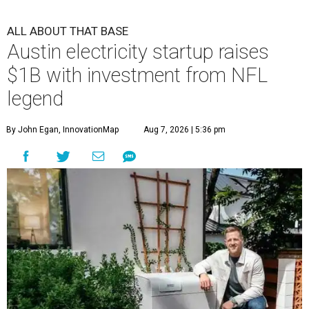
ALL ABOUT THAT BASE
Austin electricity startup raises
$1B with investment from NFL
legend
By John Egan, InnovationMap
Aug 7, 2026 | 5:36 pm