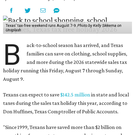
Texas' tax-free weekend runs August 7-9.
Photo by Kelly Sikkema on
Unsplash
B
ack-to-school season has arrived, and Texas
families can save on clothing, school supplies,
and more during the 2026 statewide sales tax
holiday running this Friday, August 7 through Sunday,
August 9.
Texans can expect to save
$142.5 million
in state and local
taxes during the sales tax holiday this year, according to
Don Huffines, Texas Comptroller of Public Accounts.
"Since 1999, Texans have saved more than $2 billion on