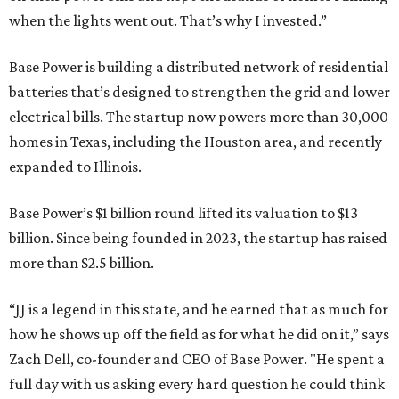
when the lights went out. That’s why I invested.”
Base Power is building a distributed network of residential
batteries that’s designed to strengthen the grid and lower
electrical bills. The startup now powers more than 30,000
homes in Texas, including the Houston area, and recently
expanded to Illinois.
Base Power’s $1 billion round lifted its valuation to $13
billion. Since being founded in 2023, the startup has raised
more than $2.5 billion.
“JJ is a legend in this state, and he earned that as much for
how he shows up off the field as for what he did on it,” says
Zach Dell, co-founder and CEO of Base Power. "He spent a
full day with us asking every hard question he could think