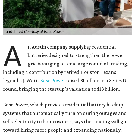
undefined
Courtesy of Base Power
A
n Austin company supplying residential
batteries designed to strengthen the power
grid is surging after a large round of funding,
including a contribution by retired Houston Texans
legend J.J. Watt.
Base Power
raised $1 billion in a Series D
round, bringing the startup’s valuation to $13 billion.
Base Power, which provides residential battery backup
systems that automatically turn on during outages and
sells electricity to homeowners, says the funding will go
toward hiring more people and expanding nationally.