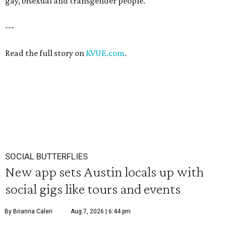
gay, bisexual and transgender people."
---
Read the full story on
KVUE.com
.
SOCIAL BUTTERFLIES
New app sets Austin locals up with
social gigs like tours and events
By Brianna Caleri
Aug 7, 2026 | 6:44 pm