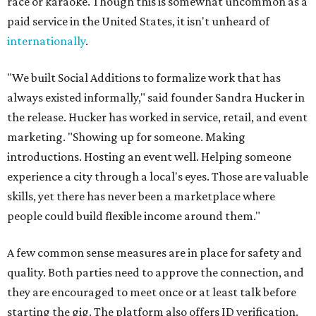
race or karaoke. Though this is somewhat uncommon as a
paid service in the United States, it isn't unheard of
internationally
.
"We built Social Additions to formalize work that has
always existed informally," said founder Sandra Hucker in
the release. Hucker has worked in service, retail, and event
marketing. "Showing up for someone. Making
introductions. Hosting an event well. Helping someone
experience a city through a local's eyes. Those are valuable
skills, yet there has never been a marketplace where
people could build flexible income around them."
A few common sense measures are in place for safety and
quality. Both parties need to approve the connection, and
they are encouraged to meet once or at least talk before
starting the gig. The platform also offers ID verification.