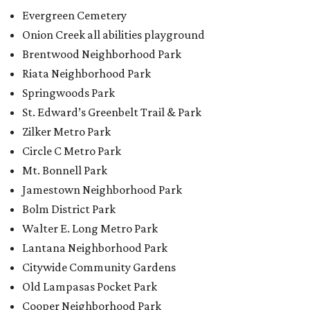
Evergreen Cemetery
Onion Creek all abilities playground
Brentwood Neighborhood Park
Riata Neighborhood Park
Springwoods Park
St. Edward’s Greenbelt Trail & Park
Zilker Metro Park
Circle C Metro Park
Mt. Bonnell Park
Jamestown Neighborhood Park
Bolm District Park
Walter E. Long Metro Park
Lantana Neighborhood Park
Citywide Community Gardens
Old Lampasas Pocket Park
Cooper Neighborhood Park