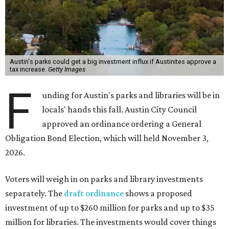
Austin's parks could get a big investment influx if Austinites approve a
tax increase.
Getty Images
F
unding for Austin's parks and libraries will be in
locals' hands this fall. Austin City Council
approved an ordinance ordering a General
Obligation Bond Election, which will held November 3,
2026.
Voters will weigh in on parks and library investments
separately. The
draft ordinance
shows a proposed
investment of up to $260 million for parks and up to $35
million for libraries. The investments would cover things