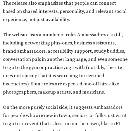
The release also emphasizes that people can connect
based on shared interests, personality, and relevant social
experience, not just availability.
The website lists a number of roles Ambassadors can fill,
including networking plus-ones, business assistants,
brand ambassadors, accessibility support, study buddies,
conversation pals in another language, and even someone
to go to the gym or practice yoga with (notably, the site
does not specify that it is searching for certified
instructors). Some roles are expected one-off hires like
photographers, makeup artists, and musicians.
On the more purely social side, it suggests Ambassadors
for people who are new in town, seniors, or folks just want
to go to an event that is less fun on their own, like an F1