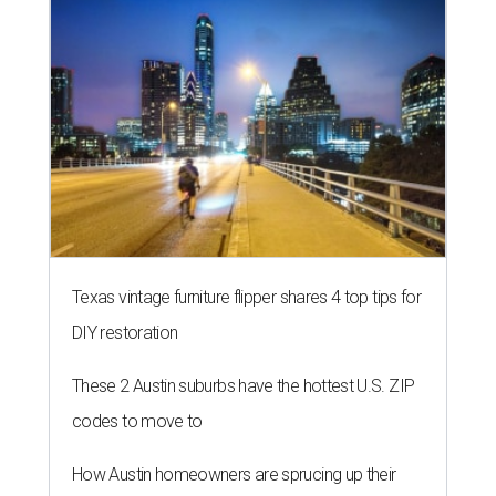
Texas vintage furniture flipper shares 4 top tips for
DIY restoration
These 2 Austin suburbs have the hottest U.S. ZIP
codes to move to
How Austin homeowners are sprucing up their