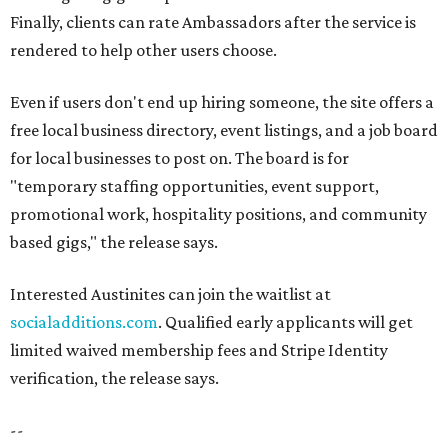
Finally, clients can rate Ambassadors after the service is
rendered to help other users choose.
Even if users don't end up hiring someone, the site offers a
free local business directory, event listings, and a job board
for local businesses to post on. The board is for
"temporary staffing opportunities, event support,
promotional work, hospitality positions, and community
based gigs," the release says.
Interested Austinites can join the waitlist at
socialadditions.com
. Qualified early applicants will get
limited waived membership fees and Stripe Identity
verification, the release says.
--