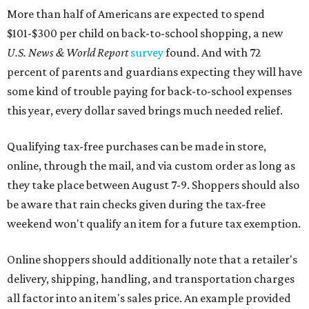
be aware that rain checks given during the tax-free
weekend won't qualify an item for a future tax exemption.
Online shoppers should additionally note that a retailer's
delivery, shipping, handling, and transportation charges
all factor into an item's sales price. An example provided
by the Comptroller's website is as follows: "You buy a pair
of jeans for $95 with a $10 delivery charge for a total price
of $105. Because the jeans’ total price is more than $100,
tax is due on the entire $105 price."
This is CultureMap's guide for how shoppers can save
during the upcoming tax holiday.
Saving on school supplies
The Texas Comptroller's website provides a
specific list
of