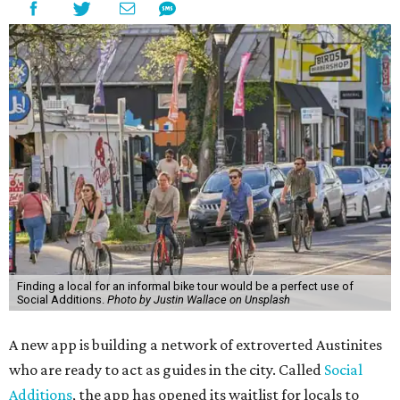
Finding a local for an informal bike tour would be a perfect use of
Social Additions.
Photo by Justin Wallace on Unsplash
A new app is building a network of extroverted Austinites
who are ready to act as guides in the city. Called
Social
Additions
, the app has opened its waitlist for locals to