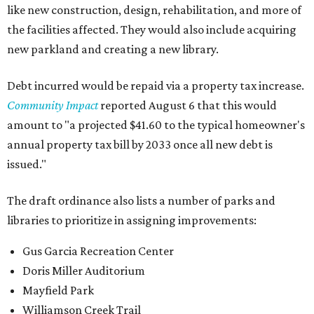
like new construction, design, rehabilitation, and more of
the facilities affected. They would also include acquiring
new parkland and creating a new library.
Debt incurred would be repaid via a property tax increase.
Community Impact
reported August 6 that this would
amount to "a projected $41.60 to the typical homeowner's
annual property tax bill by 2033 once all new debt is
issued."
The draft ordinance also lists a number of parks and
libraries to prioritize in assigning improvements:
Gus Garcia Recreation Center
Doris Miller Auditorium
Mayfield Park
Williamson Creek Trail