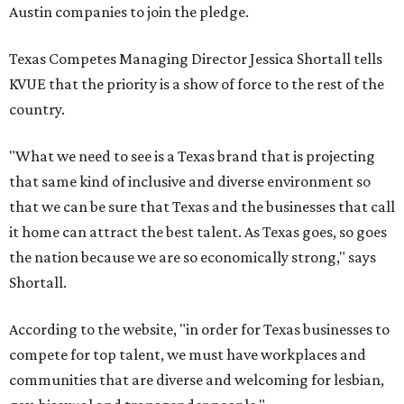
Austin companies to join the pledge.
Texas Competes Managing Director Jessica Shortall tells
KVUE that the priority is a show of force to the rest of the
country.
"What we need to see is a Texas brand that is projecting
that same kind of inclusive and diverse environment so
that we can be sure that Texas and the businesses that call
it home can attract the best talent. As Texas goes, so goes
the nation because we are so economically strong," says
Shortall.
According to the website, "in order for Texas businesses to
compete for top talent, we must have workplaces and
communities that are diverse and welcoming for lesbian,