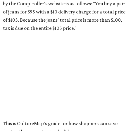
school supplies that will be exempt from tax during the
weekend. Most items priced under $100 will qualify, unless
otherwise specified, and as long as the customer isn't
buying in bulk.
The school supplies that qualify for the tax exemption are:
Binders
Blackboard chalk
Book bags and lunch boxes
Calculators
Cellophane tape
Compasses, protractors, and rulers
Composition books, legal pads, and notebooks
Folders, including expandable, pocket, plastic, and
manila folders
Glue, paste, and glue sticks