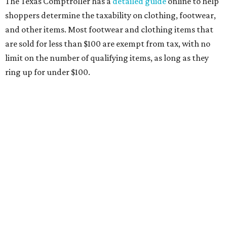
Any items that are sold for $100 or more will still be taxed.
Additional items that will still be taxed during the holiday
include:
Any unspecified school supplies that are not on the
exemption list above
Accessories, such as jewelry, handbags, umbrellas,
watches, wallets, and more
Baggage, such as framed backpacks, luggage,
briefcases, purses, computer bags, duffle bags, and
athletic/gym bags
Clothing cleaning services, embroidery services, and
alterations
Clothing or footwear rentals
Clothing subscription boxes
Computers and software
Items used to make or repair clothing, such as fabric,