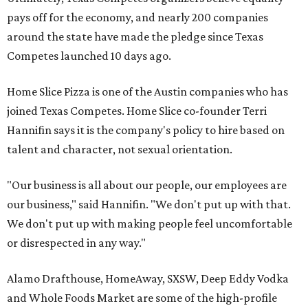
pays off for the economy, and nearly 200 companies
around the state have made the pledge since Texas
Competes launched 10 days ago.
Home Slice Pizza is one of the Austin companies who has
joined Texas Competes. Home Slice co-founder Terri
Hannifin says it is the company's policy to hire based on
talent and character, not sexual orientation.
"Our business is all about our people, our employees are
our business," said Hannifin. "We don't put up with that.
We don't put up with making people feel uncomfortable
or disrespected in any way."
Alamo Drafthouse, HomeAway, SXSW, Deep Eddy Vodka
and Whole Foods Market are some of the high-profile