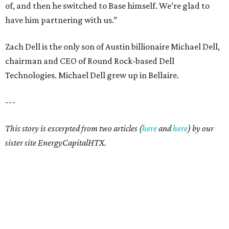
of, and then he switched to Base himself. We’re glad to
have him partnering with us.”
Zach Dell is the only son of Austin billionaire Michael Dell,
chairman and CEO of Round Rock-based Dell
Technologies. Michael Dell grew up in Bellaire.
---
This story is excerpted from two articles (
here
and
here
) by our
sister site EnergyCapitalHTX.