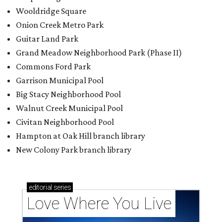
Wooldridge Square
Onion Creek Metro Park
Guitar Land Park
Grand Meadow Neighborhood Park (Phase II)
Commons Ford Park
Garrison Municipal Pool
Big Stacy Neighborhood Pool
Walnut Creek Municipal Pool
Civitan Neighborhood Pool
Hampton at Oak Hill branch library
New Colony Park branch library
editorial
series
Love Where You Live