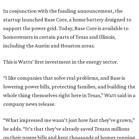
In conjunction with the funding announcement, the
startup launched Base Core, a home battery designed to
support the power grid. Today, Base Core is available to
homeowners in certain parts of Texas and Illinois,
including the Austin and Houston areas.
This is Watts’ first investment in the energy sector.
“I like companies that solve real problems, and Base is
lowering power bills, protecting families, and building the
whole thing themselves right here in Texas,” Watt said in a
company news release.
“What impressed me wasn’t just how fast they’ve grown,”
he adds. “It’s that they’ve already saved Texans millions
on their power bills and kept thousands of homes running