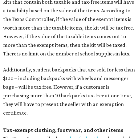
limit on the number of qualifying items, as long as they
ring up for under $100.
The website says both cloth and disposable fabric face
masks "meet the definition of an article of clothing" and
will be tax free, and that includes face masks that are sold
with a filter. However, the site clarifies that industrial or
medical grade masks (like N95s) and replacement filters
will still be taxed.
Other items that are eligible for a tax exemption include
cloth and disposable diapers and certain sanitizers and
wipes. Products with a
Drug Facts label
are exempt from
tax all year long.
Items that do not qualify