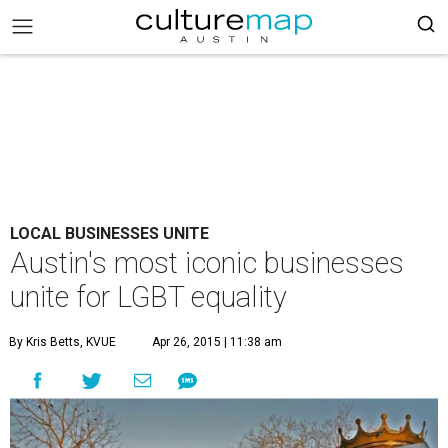
LOCAL BUSINESSES UNITE
Austin's most iconic businesses
unite for LGBT equality
By Kris Betts, KVUE
Apr 26, 2015 | 11:38 am