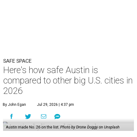
2026
By John Egan
Jul 29, 2026 | 4:37 pm
Austin made No. 26 on the list.
Photo by Drone Doggy on Unsplash
A
ustinites have some risk in their daily lives, but
overall it's a relatively safe place, according to
a new study from personal finance website
SmartAsset. The study ranks Austin as the No. 26
safest
big city in the U.S.
among 83 cities with at least 250,000
residents.
Virginia Beach, Virginia, took the top spot. It was the only
city ranked higher than the Dallas suburb of Plano (No. 2).