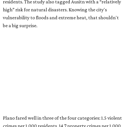
Plano fared well in three of the four categories: 1.5 violent
crimes per 1,000 residents, 14.7 property crimes per 1,000
residents, and 6.9 traffic deaths per 100,000 residents.
Plano also had relatively high natural disaster risk.
For all cities in the study, disaster risk and traffic deaths
were measured at the county level.
Plano is one of two Texas cities in the SmartAsset study’s
top 10. Laredo appears at No. 6. The top 10 cities are:
1. Virginia Beach, Virginia