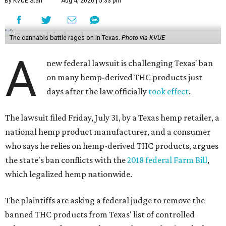
By KVUE Staff
Aug 4, 2026 | 5:33 pm
The cannabis battle rages on in Texas.
Photo via KVUE
A
new federal lawsuit is challenging Texas' ban
on many hemp-derived THC products just
days after the law officially
took effect
.
The lawsuit filed Friday, July 31, by a Texas hemp retailer, a
national hemp product manufacturer, and a consumer
who says he relies on hemp-derived THC products, argues
the state's ban conflicts with the
2018 federal Farm Bill
,
which legalized hemp nationwide.
The plaintiffs are asking a federal judge to remove the
banned THC products from Texas' list of controlled