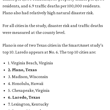
2. Plano, Texas
3. Madison, Wisconsin
4. Honolulu, Hawaii
5. Chesapeake, Virginia
6. Laredo, Texas
7. Lexington, Kentucky
8. Boston, Massachusetts
9. Lincoln, Nebraska
10. Pittsburgh, Pennsylvania
“While no major population center is entirely free from
danger, some are more successful than others at creating
environments where people can live, work and travel with
confidence,” SmartAsset says.
When it comes to lifestyle, Plano consistently ranks at or