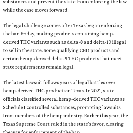
substances and prevent the state from enforcing the law
while the case moves forward.
The legal challenge comes after Texas began enforcing
the ban Friday, making products containing hemp-
derived THC variants such as delta-8 and delta-10 illegal
to sell in the state. Some qualifying CBD products and
certain hemp-derived delta-9 THC products that meet
state requirements remain legal.
The latest lawsuit follows years of legal battles over
hemp-derived THC products in Texas. In 2021, state
officials classified several hemp-derived THC variants as
Schedule I controlled substances, prompting lawsuits
from members of the hemp industry. Earlier this year, the
Texas Supreme Court ruled in the state's favor, clearing
the way for enforcement of the ban.