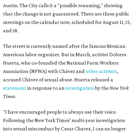
Austin. The City calls it a "possible renaming," showing
that the change is not guaranteed. There are three public
meetings on the calendar now, scheduled for August 11, 15,
and 18.
The street is currently named after the famous Mexican
American labor organizer. But in March, activist Dolores
Huerta, who co-founded the National Farm Workers
Association (NFWA) with Chávez and
other activists
,
accused Chávez of sexual abuse. Huerta released a
statement
in response to an
investigation
by the
New York
Times
.
"I have encouraged people to always use their voice.
Following the New York Times’ multi-year investigation
into sexual misconduct by Cesar Chavez, I can no longer