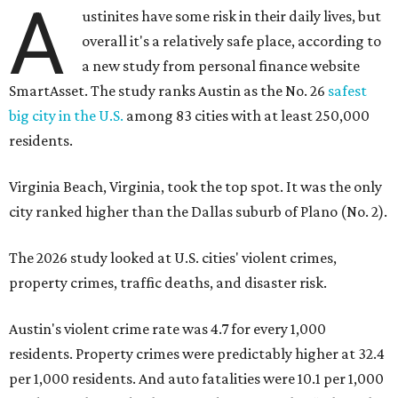
The 2026 study looked at U.S. cities' violent crimes,
property crimes, traffic deaths, and disaster risk.
Austin's violent crime rate was 4.7 for every 1,000
residents. Property crimes were predictably higher at 32.4
per 1,000 residents. And auto fatalities were 10.1 per 1,000
residents. The study also tagged Ausitn with a “relatively
high” risk for natural disasters. Knowing the city's
vulnerability to floods and extreme heat, that shouldn't
be a big surprise.