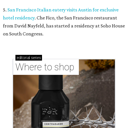
5.
San Francisco Italian eatery visits Austin for exclusive
hotel residency
. Che Fico, the San Francisco restaurant
from David Nayfeld, has started a residency at Soho House
on South Congress.
editorial
series
Where to shop 