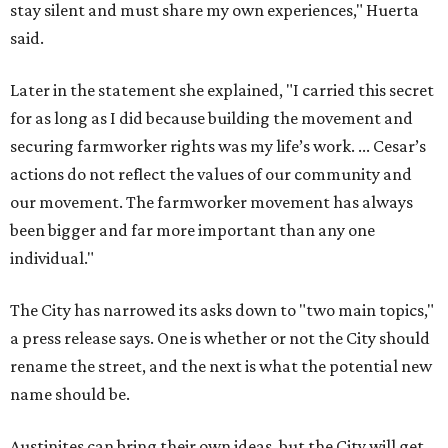
stay silent and must share my own experiences," Huerta
said.
Later in the statement she explained, "I carried this secret
for as long as I did because building the movement and
securing farmworker rights was my life’s work. ... Cesar’s
actions do not reflect the values of our community and
our movement. The farmworker movement has always
been bigger and far more important than any one
individual."
The City has narrowed its asks down to "two main topics,"
a press release says. One is whether or not the City should
rename the street, and the next is what the potential new
name should be.
Austinites can bring their own ideas, but the City will get