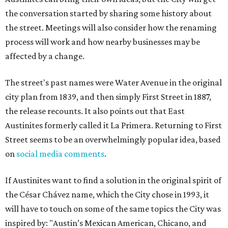
the conversation started by sharing some history about
the street. Meetings will also consider how the renaming
process will work and how nearby businesses may be
affected by a change.
The street's past names were Water Avenue in the original
city plan from 1839, and then simply First Street in 1887,
the release recounts. It also points out that East
Austinites formerly called it La Primera. Returning to First
Street seems to be an overwhelmingly popular idea, based
on
social media comments
.
If Austinites want to find a solution in the original spirit of
the César Chávez name, which the City chose in 1993, it
will have to touch on some of the same topics the City was
inspired by: "Austin’s Mexican American, Chicano, and