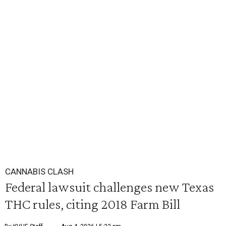
CANNABIS CLASH
Federal lawsuit challenges new Texas
THC rules, citing 2018 Farm Bill