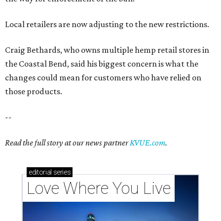
Local retailers are now adjusting to the new restrictions.
Craig Bethards, who owns multiple hemp retail stores in
the Coastal Bend, said his biggest concern is what the
changes could mean for customers who have relied on
those products.
--
Read the full story at our news partner
KVUE.com
.
editorial
series
Love Where You Live