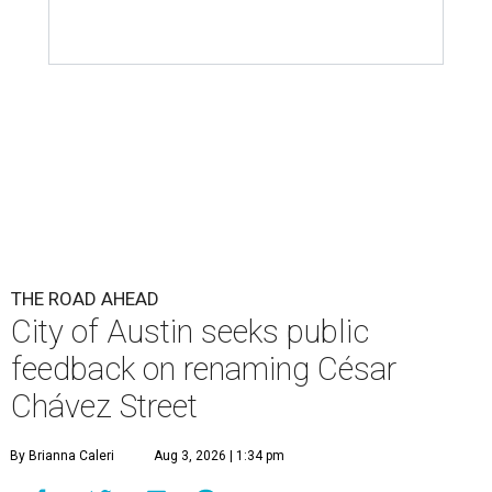
THE ROAD AHEAD
City of Austin seeks public
feedback on renaming César
Chávez Street
By Brianna Caleri
Aug 3, 2026 | 1:34 pm