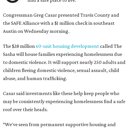
find a safe place to live.
Congressman Greg Casar presented Travis County and
the SAFE Alliance with a $1 million check in southeast
Austin on Wednesday morning.
The $28 million
60-unit housing development
called The
Sasha will house families experiencing homelessness due
to domestic violence. It will support nearly 250 adults and
children fleeing domestic violence, sexual assault, child
abuse, and human trafficking.
Casar said investments like these help keep people who
may be consistently experiencing homelessness find a safe
roof over their heads.
“We've seen from permanent supportive housing and