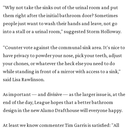
"Why not take the sinks out of the urinal room and put
them right after the initial bathroom door? Sometimes
people just want to wash their hands and leave, not go
into a stall or a urinal room," suggested Storm Holloway.
"Counter vote against the communal sink area. It's nice to
have privacy to powder your nose, pick your teeth, adjust
your chones, or whatever the heck else you need to do
while standing in front of a mirror with access to a sink,"
said Lisa Rawlinson.
As important — and divisive — as the larger issue is, at the
end of the day, League hopes that a better bathroom
design in the new Alamo Drafthouse will everyone happy.
At least we know commenter Tim Garris is satisfied: "All