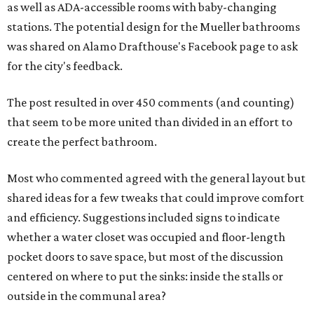
as well as ADA-accessible rooms with baby-changing
stations. The potential design for the Mueller bathrooms
was shared on Alamo Drafthouse's Facebook page to ask
for the city's feedback.
The post resulted in over 450 comments (and counting)
that seem to be more united than divided in an effort to
create the perfect bathroom.
Most who commented agreed with the general layout but
shared ideas for a few tweaks that could improve comfort
and efficiency. Suggestions included signs to indicate
whether a water closet was occupied and floor-length
pocket doors to save space, but most of the discussion
centered on where to put the sinks: inside the stalls or
outside in the communal area?