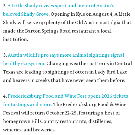
2.
A Little Shady revives spirit and menu of Austin's
beloved Shady Grove
. Opening in Kyle on August 4, A Little
Shady will serve up plenty of the Old Austin nostalgia that
made the Barton Springs Road restaurant a local
institution.
3.
Austin wildlife pro says more animal sightings signal
healthy ecosystem
. Changing weather patterns in Central
Texas are leading to sightings of otters in Lady Bird Lake
and beavers in creeks that have never seen them before.
4.
Fredericksburg Food and Wine Fest opens 2026 tickets
for tastings and more
. The Fredericksburg Food & Wine
Festival will return October 22-25, featuring a host of
homegrown Hill Country restaurants, distilleries,
wineries, and breweries.