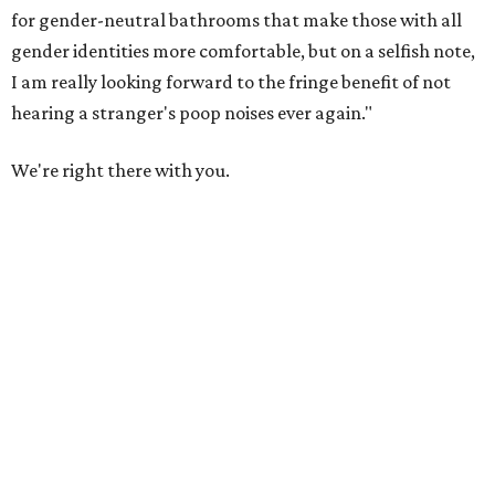
for gender-neutral bathrooms that make those with all
gender identities more comfortable, but on a selfish note,
I am really looking forward to the fringe benefit of not
hearing a stranger's poop noises ever again."
We're right there with you.