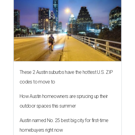
These 2 Austin suburbs have the hottest U.S. ZIP
codes to move to
How Austin homeowners are sprucing up their
outdoor spaces this summer
Austin named No. 25 best big city for first-time
homebuyers right now