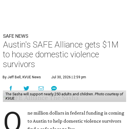
SAFE NEWS
Austin's SAFE Alliance gets $1M
to house domestic violence
survivors
By Jeff Bell, KVUE News
Jul 30, 2026 | 2:59 pm
The Sasha will support nearly 250 adults and children.
Photo courtesy of
KVUE
O
ne million dollars in federal funding is coming
to Austin to help domestic violence survivors