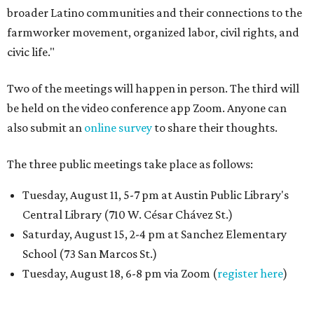
broader Latino communities and their connections to the
farmworker movement, organized labor, civil rights, and
civic life."
Two of the meetings will happen in person. The third will
be held on the video conference app Zoom. Anyone can
also submit an
online survey
to share their thoughts.
The three public meetings take place as follows:
Tuesday, August 11, 5-7 pm at Austin Public Library's
Central Library (710 W. César Chávez St.)
Saturday, August 15, 2-4 pm at Sanchez Elementary
School (73 San Marcos St.)
Tuesday, August 18, 6-8 pm via Zoom (
register here
)