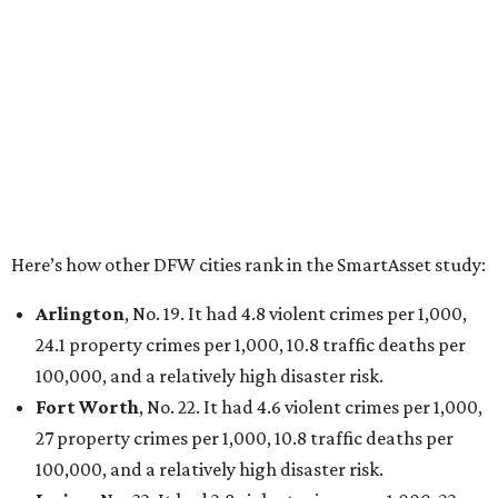
Arlington
, No. 19. It had 4.8 violent crimes per 1,000,
24.1 property crimes per 1,000, 10.8 traffic deaths per
100,000, and a relatively high disaster risk.
Fort Worth
, No. 22. It had 4.6 violent crimes per 1,000,
27 property crimes per 1,000, 10.8 traffic deaths per
100,000, and a relatively high disaster risk.
Irving
, No. 32. It had 2.8 violent crimes per 1,000, 22
property crimes per 1,000, 12.5 traffic deaths per
100,000 and a very high disaster risk.
Dallas
, No. 73, making it the 11th least safe big city. It
had 6.6 violent crimes per 1,000, 33.5 property crimes
per 1,000, 12.5 traffic deaths per 100,000, and a very
high disaster risk.
Elsewhere in Texas:
San Antonio landed at No. 54