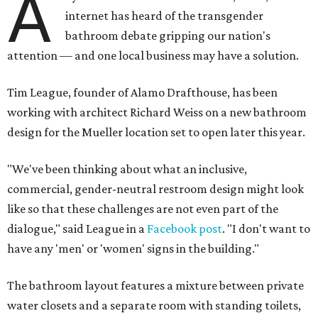
A
internet has heard of the transgender
bathroom debate gripping our nation's
attention
— and one local business may have a solution.
Tim League, founder of Alamo Drafthouse, has been
working with architect Richard Weiss on a new bathroom
design for the Mueller location set to open later this year.
"We've been thinking about what an inclusive,
commercial, gender-neutral restroom design might look
like so that these challenges are not even part of the
dialogue," said League in a
Facebook post
. "I don't want to
have any 'men' or 'women' signs in the building."
The bathroom layout features a mixture between private
water closets and a separate room with standing toilets,