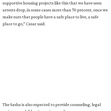
supportive housing projects like this that we have seen
arrests drop, in some cases more than 70 percent, once we
make sure that people have a safe place to live, a safe
place to go,” Casar said.
The Sasha is also expected to provide counseling, legal
assistance, children's services, and more.
"We often hear survivors ask, 'Why didn't you leave?'"
SAFE Alliance CEO Pierre Berastaín said. "That question
assumes there was somewhere safe for them to go."
Berastaín said the extra federal funding will allow
improvements to the development, including security
upgrades.
A survivor of domestic violence who was once homeless