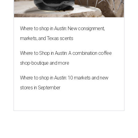
Where to shop in Austin: New consignment,
markets, and Texas scents
Where to Shop in Austin: A combination coffee
shop-boutique and more
Where to shop in Austin: 10 markets and new
stores in September