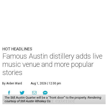
HOT HEADLINES
Famous Austin distillery adds live
music venue and more popular
stories
By Arden Ward
Aug 1, 2026 | 12:00 pm
The Still Austin Quarter will be a "front door" to the property.
Rendering
courtesy of Still Austin Whiskey Co.