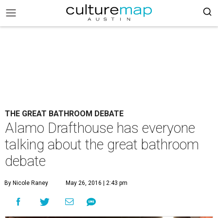
THE GREAT BATHROOM DEBATE
Alamo Drafthouse has everyone
talking about the great bathroom
debate
By Nicole Raney
May 26, 2016 | 2:43 pm