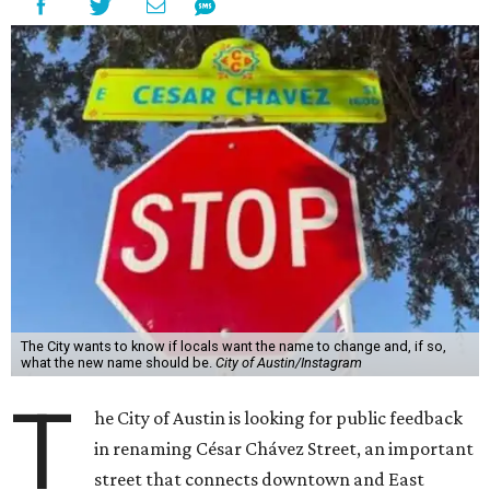
The City wants to know if locals want the name to change and, if so,
what the new name should be.
City of Austin/Instagram
T
he City of Austin is looking for public feedback
in renaming César Chávez Street, an important
street that connects downtown and East