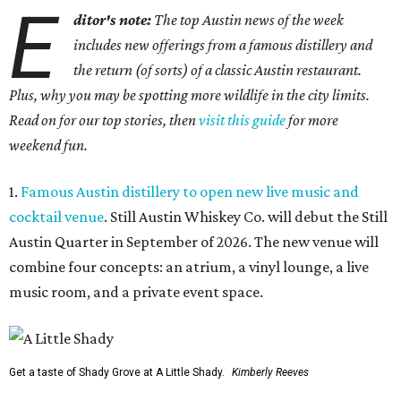
E
ditor's note:
The top Austin news of the week
includes new offerings from a famous distillery and
the return (of sorts) of a classic Austin restaurant.
Plus, why you may be spotting more wildlife in the city limits.
Read on for our top stories, then
visit this guide
for more
weekend fun.
1.
Famous Austin distillery to open new live music and
cocktail venue
. Still Austin Whiskey Co. will debut the Still
Austin Quarter in September of 2026. The new venue will
combine four concepts: an atrium, a vinyl lounge, a live
music room, and a private event space.
Get a taste of Shady Grove at A Little Shady.
Kimberly Reeves