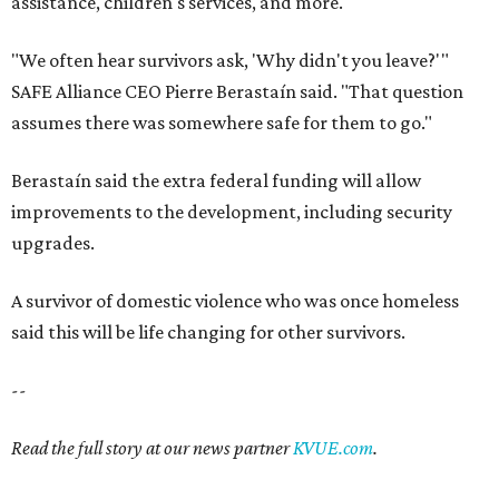
said this will be life changing for other survivors.
--
Read the full story at our news partner
KVUE.com
.
SAFE SPACE
Here's how safe Austin is
compared to other big U.S. cities in