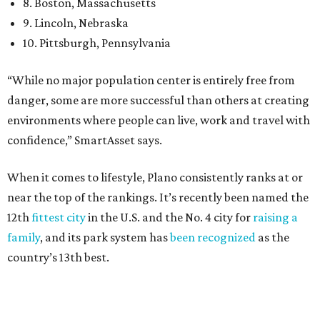
near the top of the rankings. It’s recently been named the
12th
fittest city
in the U.S. and the No. 4 city for
raising a
family
, and its park system has
been recognized
as the
country’s 13th best.
Here’s how other DFW cities rank in the SmartAsset study: