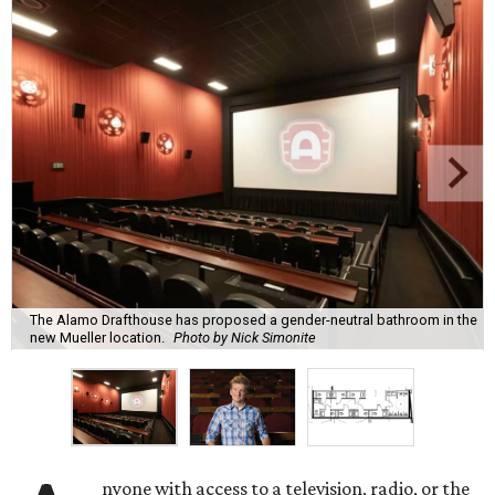
The Alamo Drafthouse has proposed a gender-neutral bathroom in the
new Mueller location.
Photo by Nick Simonite
nyone with access to a television, radio, or the