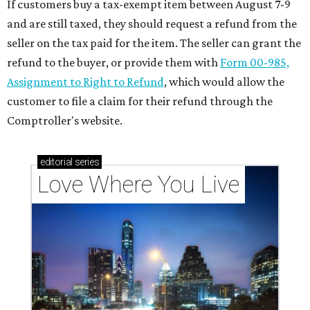
If customers buy a tax-exempt item between August 7-9
and are still taxed, they should request a refund from the
seller on the tax paid for the item. The seller can grant the
refund to the buyer, or provide them with
Form 00-985,
Assignment to Right to Refund
, which would allow the
customer to file a claim for their refund through the
Comptroller's website.
editorial
series
Love Where You Live