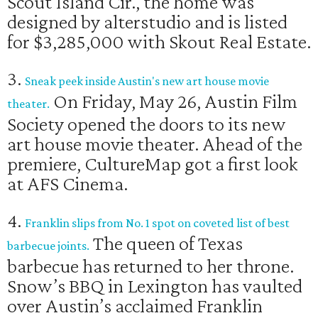
Scout Island Cir., the home was
designed by alterstudio and is listed
for $3,285,000 with Skout Real Estate.
3.
Sneak peek inside Austin's new art house movie
On Friday, May 26, Austin Film
theater.
Society opened the doors to its new
art house movie theater. Ahead of the
premiere, CultureMap got a first look
at AFS Cinema.
4.
Franklin slips from No. 1 spot on coveted list of best
The queen of Texas
barbecue joints.
barbecue has returned to her throne.
Snow’s BBQ in Lexington has vaulted
over Austin’s acclaimed Franklin