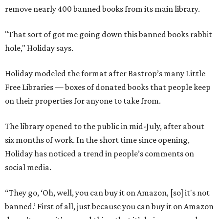
remove nearly 400 banned books from its main library.
"That sort of got me going down this banned books rabbit
hole," Holiday says.
Holiday modeled the format after Bastrop’s many Little
Free Libraries — boxes of donated books that people keep
on their properties for anyone to take from.
The library opened to the public in mid-July, after about
six months of work. In the short time since opening,
Holiday has noticed a trend in people’s comments on
social media.
“They go, ‘Oh, well, you can buy it on Amazon, [so] it's not
banned.’ First of all, just because you can buy it on Amazon