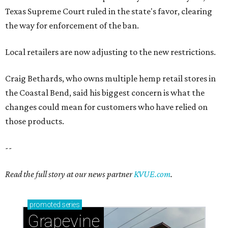
Texas Supreme Court ruled in the state's favor, clearing
the way for enforcement of the ban.
Local retailers are now adjusting to the new restrictions.
Craig Bethards, who owns multiple hemp retail stores in
the Coastal Bend, said his biggest concern is what the
changes could mean for customers who have relied on
those products.
--
Read the full story at our news partner
KVUE.com
.
promoted
series
Grapevine