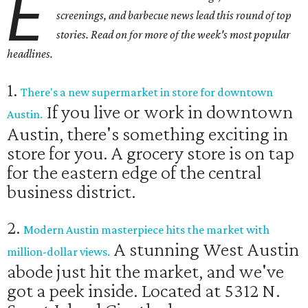
E
screenings, and barbecue news lead this round of top
stories. Read on for more of the week's most popular
headlines.
1.
There's a new supermarket in store for downtown
If you live or work in downtown
Austin.
Austin, there's something exciting in
store for you. A grocery store is on tap
for the eastern edge of the central
business district.
2.
Modern Austin masterpiece hits the market with
A stunning West Austin
million-dollar views.
abode just hit the market, and we've
got a peek inside. Located at 5312 N.