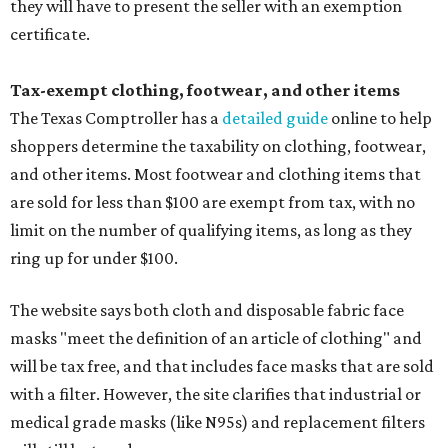
they will have to present the seller with an exemption
certificate.
Tax-exempt clothing, footwear, and other items
The Texas Comptroller has a
detailed guide
online to help
shoppers determine the taxability on clothing, footwear,
and other items. Most footwear and clothing items that
are sold for less than $100 are exempt from tax, with no
limit on the number of qualifying items, as long as they
ring up for under $100.
The website says both cloth and disposable fabric face
masks "meet the definition of an article of clothing" and
will be tax free, and that includes face masks that are sold
with a filter. However, the site clarifies that industrial or
medical grade masks (like N95s) and replacement filters