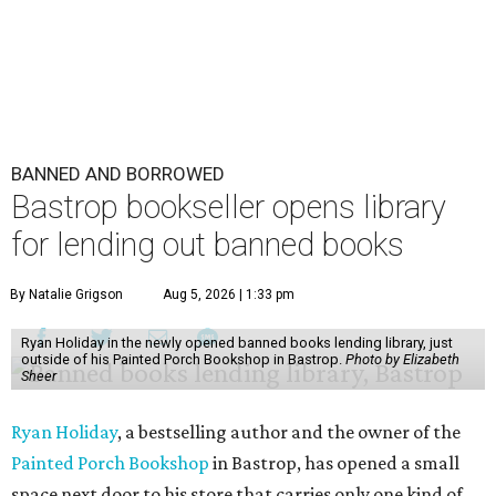
BANNED AND BORROWED
Bastrop bookseller opens library
for lending out banned books
By Natalie Grigson
Aug 5, 2026 | 1:33 pm
Ryan Holiday in the newly opened banned books lending library, just
outside of his Painted Porch Bookshop in Bastrop.
Photo by Elizabeth
Sheer
Ryan Holiday
, a bestselling author and the owner of the
Painted Porch Bookshop
in Bastrop, has opened a small
space next door to his store that carries only one kind of