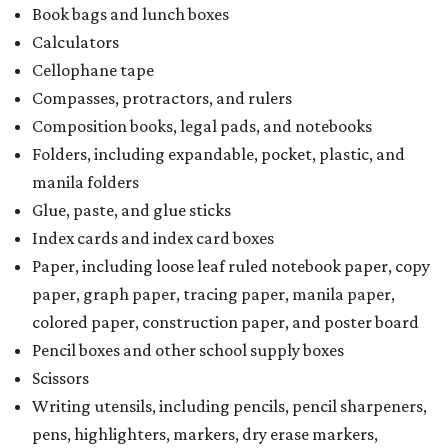
Book bags and lunch boxes
Calculators
Cellophane tape
Compasses, protractors, and rulers
Composition books, legal pads, and notebooks
Folders, including expandable, pocket, plastic, and
manila folders
Glue, paste, and glue sticks
Index cards and index card boxes
Paper, including loose leaf ruled notebook paper, copy
paper, graph paper, tracing paper, manila paper,
colored paper, construction paper, and poster board
Pencil boxes and other school supply boxes
Scissors
Writing utensils, including pencils, pencil sharpeners,
pens, highlighters, markers, dry erase markers,