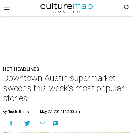
HOT HEADLINES
Downtown Austin supermarket
sweeps this week's most popular
stories
By Nicole Raney
May 27, 2017 | 12:00 pm