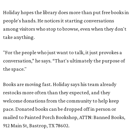
Holiday hopes the library does more than put free books in
people's hands. He notices it starting conversations
among visitors who stop to browse, even when they don't
take anything.
"For the people who just want to talk, it just provokes a
conversation,” he says. “That's ultimately the purpose of
the space."
Books are moving fast. Holiday says his team already
restocks more often than they expected, and they
welcome donations from the community to help keep
pace. Donated books can be dropped off in person or
mailed to Painted Porch Bookshop, ATTN: Banned Books,
912 Main St, Bastrop, TX 78602.