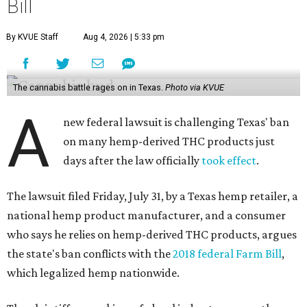
Bill
By KVUE Staff
Aug 4, 2026 | 5:33 pm
The cannabis battle rages on in Texas.
Photo via KVUE
A
new federal lawsuit is challenging Texas' ban
on many hemp-derived THC products just
days after the law officially
took effect
.
The lawsuit filed Friday, July 31, by a Texas hemp retailer, a
national hemp product manufacturer, and a consumer
who says he relies on hemp-derived THC products, argues
the state's ban conflicts with the
2018 federal Farm Bill
,
which legalized hemp nationwide.