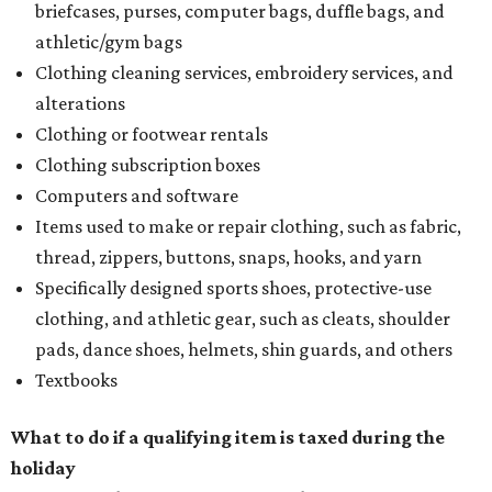
briefcases, purses, computer bags, duffle bags, and
athletic/gym bags
Clothing cleaning services, embroidery services, and
alterations
Clothing or footwear rentals
Clothing subscription boxes
Computers and software
Items used to make or repair clothing, such as fabric,
thread, zippers, buttons, snaps, hooks, and yarn
Specifically designed sports shoes, protective-use
clothing, and athletic gear, such as cleats, shoulder
pads, dance shoes, helmets, shin guards, and others
Textbooks
What to do if a qualifying item is taxed during the
holiday