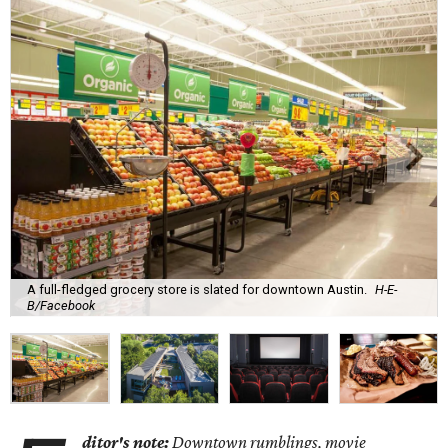
A full-fledged grocery store is slated for downtown Austin.
H-E-
B/Facebook
ditor's note:
Downtown rumblings, movie