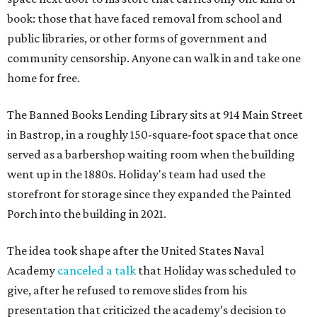
book: those that have faced removal from school and
public libraries, or other forms of government and
community censorship. Anyone can walk in and take one
home for free.
The Banned Books Lending Library sits at 914 Main Street
in Bastrop, in a roughly 150-square-foot space that once
served as a barbershop waiting room when the building
went up in the 1880s. Holiday's team had used the
storefront for storage since they expanded the Painted
Porch into the building in 2021.
The idea took shape after the United States Naval
Academy
canceled a talk
that Holiday was scheduled to
give, after he refused to remove slides from his
presentation that criticized the academy’s decision to