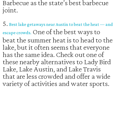
Barbecue as the state’s best barbecue
joint.
5.
Best lake getaways near Austin to beat the heat — and
One of the best ways to
escape crowds.
beat the summer heat is to head to the
lake, but it often seems that everyone
has the same idea. Check out one of
these nearby alternatives to Lady Bird
Lake, Lake Austin, and Lake Travis
that are less crowded and offer a wide
variety of activities and water sports.