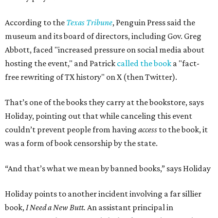
According to the
Texas Tribune
, Penguin Press said the
museum and its board of directors, including Gov. Greg
Abbott, faced "increased pressure on social media about
hosting the event," and Patrick
called the book
a "fact-
free rewriting of TX history" on X (then Twitter).
That’s one of the books they carry at the bookstore, says
Holiday, pointing out that while canceling this event
couldn’t prevent people from having
access
to the book, it
was a form of book censorship by the state.
“And that’s what we mean by banned books,” says Holiday
Holiday points to another incident involving a far sillier
book,
I Need a New Butt.
An assistant principal in