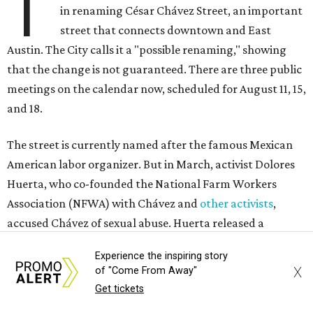
T
in renaming César Chávez Street, an important
street that connects downtown and East
Austin. The City calls it a "possible renaming," showing
that the change is not guaranteed. There are three public
meetings on the calendar now, scheduled for August 11, 15,
and 18.
The street is currently named after the famous Mexican
American labor organizer. But in March, activist Dolores
Huerta, who co-founded the National Farm Workers
Association (NFWA) with Chávez and
other activists
,
accused Chávez of sexual abuse. Huerta released a
statement
in response to an
investigation
by the
New York
Experience the inspiring story
Times
.
X
of "Come From Away"
Get tickets
"I have encouraged people to always use their voice.