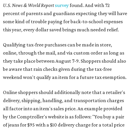
U.S. News & World Report
survey
found. And with 72
percent of parents and guardians expecting they will have
some kind of trouble paying for back-to-school expenses
this year, every dollar saved brings much needed relief.
Qualifying tax-free purchases can be made in store,
online, through the mail, and via custom order as long as
they take place between August 7-9. Shoppers should also
be aware that rain checks given during the tax-free
weekend won't qualify an item for a future tax exemption.
Online shoppers should additionally note that a retailer's
delivery, shipping, handling, and transportation charges
all factor into an item's sales price. An example provided
by the Comptroller's website is as follows: "You buy a pair
of jeans for $95 with a $10 delivery charge for a total price