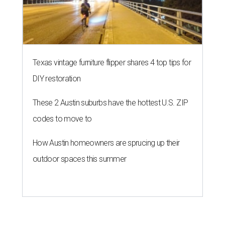
Texas vintage furniture flipper shares 4 top tips for
DIY restoration
These 2 Austin suburbs have the hottest U.S. ZIP
codes to move to
How Austin homeowners are sprucing up their
outdoor spaces this summer