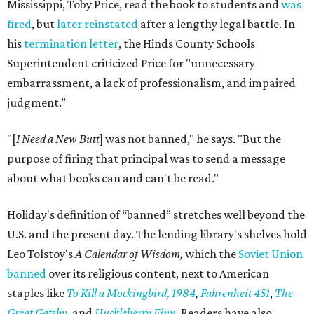
Mississippi, Toby Price, read the book to students and
was
fired
, but
later reinstated
after a lengthy legal battle. In
his
termination letter
, the Hinds County Schools
Superintendent criticized Price for "unnecessary
embarrassment, a lack of professionalism, and impaired
judgment.”
"[
I Need a New Butt
] was not banned," he says. "But the
purpose of firing that principal was to send a message
about what books can and can't be read."
Holiday's definition of “banned” stretches well beyond the
U.S. and the present day. The lending library's shelves hold
Leo Tolstoy's
A Calendar of Wisdom,
which the
Soviet Union
banned
over its religious content, next to American
staples like
To Kill a Mockingbird
,
1984
,
Fahrenheit 451
,
The
Great Gatsby
, and
Huckleberry Finn
. Readers have also