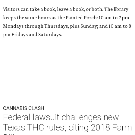
Visitors can take a book, leave a book, or both. The library
keeps the same hours as the Painted Porch: 10 am to 7 pm
Mondays through Thursdays, plus Sunday; and 10 am to 8
pm Fridays and Saturdays.
CANNABIS CLASH
Federal lawsuit challenges new
Texas THC rules, citing 2018 Farm