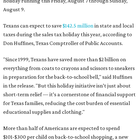
holiday running this Friday, August 7 through Sunday,
August 9.
Texans can expect to save
$142.5 million
in state and local
taxes during the sales tax holiday this year, according to
Don Huffines, Texas Comptroller of Public Accounts.
"Since 1999, Texans have saved more than $2 billion on
everything from coats to crayons and scissors to sneakers
in preparation for the back-to-school bell," said Huffines
in the release. "But this holiday initiative isn’t just about
short-term relief — it’s a cornerstone of financial support
for Texas families, reducing the cost burden of essential
educational supplies and clothing."
More than half of Americans are expected to spend
$101-$300 per child on back-to-school shopping, a new