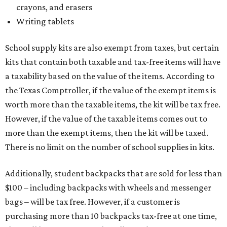
crayons, and erasers
Writing tablets
School supply kits are also exempt from taxes, but certain
kits that contain both taxable and tax-free items will have
a taxability based on the value of the items. According to
the Texas Comptroller, if the value of the exempt items is
worth more than the taxable items, the kit will be tax free.
However, if the value of the taxable items comes out to
more than the exempt items, then the kit will be taxed.
There is no limit on the number of school supplies in kits.
Additionally, student backpacks that are sold for less than
$100 – including backpacks with wheels and messenger
bags – will be tax free. However, if a customer is
purchasing more than 10 backpacks tax-free at one time,