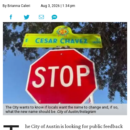
By Brianna Caleri
Aug 3, 2026 | 1:34 pm
The City wants to know if locals want the name to change and, if so,
what the new name should be.
City of Austin/Instagram
he City of Austin is looking for public feedback