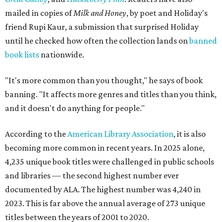
mailed in copies of
Milk and Honey
, by poet and Holiday's
friend Rupi Kaur, a submission that surprised Holiday
until he checked how often the collection lands on
banned
book lists
nationwide.
"It's more common than you thought," he says of book
banning. "It affects more genres and titles than you think,
and it doesn't do anything for people."
According to the
American Library Association
, it is also
becoming more common in recent years. In 2025 alone,
4,235 unique book titles were challenged in public schools
and libraries — the second highest number ever
documented by ALA. The highest number was 4,240 in
2023. This is far above the annual average of 273 unique
titles between the years of 2001 to 2020.