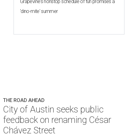
Grapevine's nonstop schedule of fun promises a
'dino-mite' summer
THE ROAD AHEAD
City of Austin seeks public
feedback on renaming César
Chávez Street