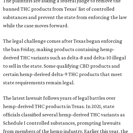
The plaintiffs are asking a federal judge to remove the
banned THC products from Texas' list of controlled
substances and prevent the state from enforcing the law
while the case moves forward.
The legal challenge comes after Texas began enforcing
the ban Friday, making products containing hemp-
derived THC variants such as delta-8 and delta-10 illegal
to sell in the state. Some qualifying CBD products and
certain hemp-derived delta-9 THC products that meet
state requirements remain legal.
The latest lawsuit follows years of legal battles over
hemp-derived THC products in Texas. In 2021, state
officials classified several hemp-derived THC variants as
Schedule I controlled substances, prompting lawsuits
from members of the hemp industry. Earlier this year, the