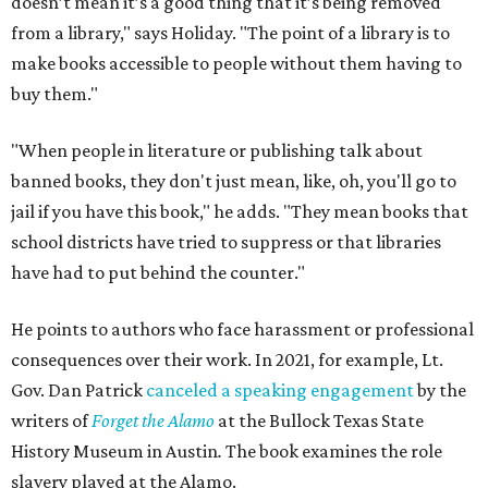
doesn’t mean it’s a good thing that it’s being removed
from a library," says Holiday. "The point of a library is to
make books accessible to people without them having to
buy them."
"When people in literature or publishing talk about
banned books, they don't just mean, like, oh, you'll go to
jail if you have this book," he adds. "They mean books that
school districts have tried to suppress or that libraries
have had to put behind the counter."
He points to authors who face harassment or professional
consequences over their work. In 2021, for example, Lt.
Gov. Dan Patrick
canceled a speaking engagement
by the
writers of
Forget the Alamo
at the Bullock Texas State
History Museum in Austin
.
The book examines the role
slavery played at the Alamo.