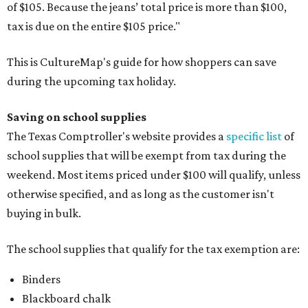
of $105. Because the jeans’ total price is more than $100,
tax is due on the entire $105 price."
This is CultureMap's guide for how shoppers can save
during the upcoming tax holiday.
Saving on school supplies
The Texas Comptroller's website provides a
specific list
of
school supplies that will be exempt from tax during the
weekend. Most items priced under $100 will qualify, unless
otherwise specified, and as long as the customer isn't
buying in bulk.
The school supplies that qualify for the tax exemption are:
Binders
Blackboard chalk