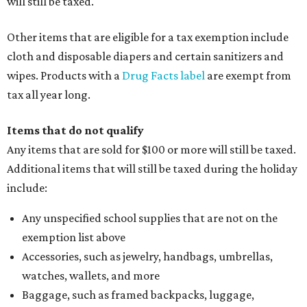
will still be taxed.
Other items that are eligible for a tax exemption include
cloth and disposable diapers and certain sanitizers and
wipes. Products with a
Drug Facts label
are exempt from
tax all year long.
Items that do not qualify
Any items that are sold for $100 or more will still be taxed.
Additional items that will still be taxed during the holiday
include:
Any unspecified school supplies that are not on the
exemption list above
Accessories, such as jewelry, handbags, umbrellas,
watches, wallets, and more
Baggage, such as framed backpacks, luggage,