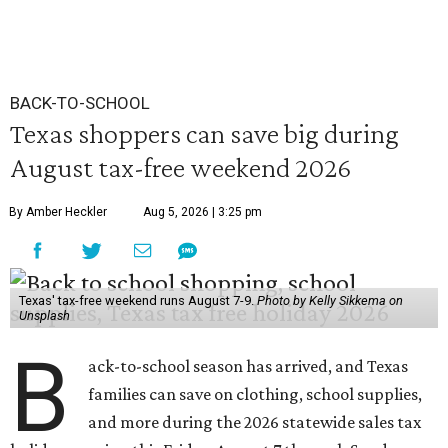
BACK-TO-SCHOOL
Texas shoppers can save big during
August tax-free weekend 2026
By Amber Heckler
Aug 5, 2026 | 3:25 pm
Texas' tax-free weekend runs August 7-9.
Photo by Kelly Sikkema on
Unsplash
B
ack-to-school season has arrived, and Texas
families can save on clothing, school supplies,
and more during the 2026 statewide sales tax