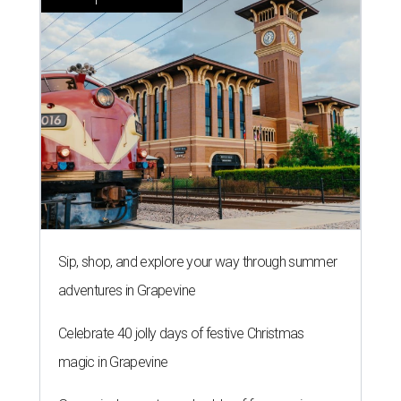
Sip, shop, and explore your way through summer
adventures in Grapevine
Celebrate 40 jolly days of festive Christmas
magic in Grapevine