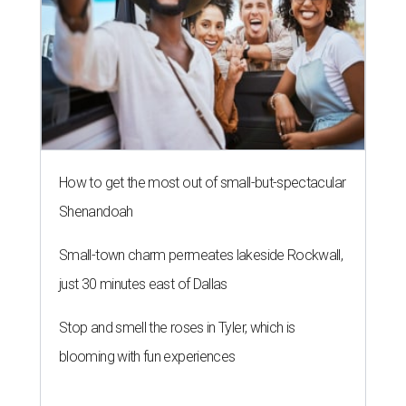
Small-town charm permeates lakeside Rockwall,
just 30 minutes east of Dallas
Stop and smell the roses in Tyler, which is
blooming with fun experiences
THE ROAD AHEAD
City of Austin seeks public