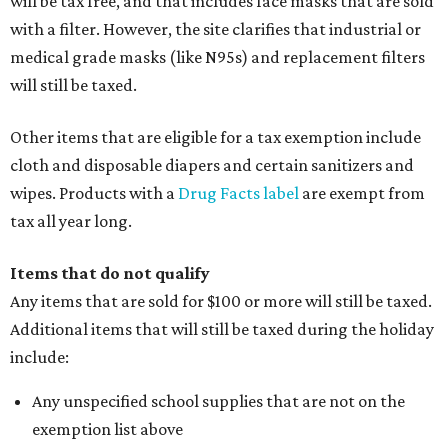
will be tax free, and that includes face masks that are sold
with a filter. However, the site clarifies that industrial or
medical grade masks (like N95s) and replacement filters
will still be taxed.
Other items that are eligible for a tax exemption include
cloth and disposable diapers and certain sanitizers and
wipes. Products with a
Drug Facts label
are exempt from
tax all year long.
Items that do not qualify
Any items that are sold for $100 or more will still be taxed.
Additional items that will still be taxed during the holiday
include:
Any unspecified school supplies that are not on the
exemption list above