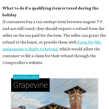
What to do if a qualifying item is taxed during the
holiday
If customers buy a tax-exempt item between August 7-9
and are still taxed, they should request a refund from the
seller on the tax paid for the item. The seller can grant the
refund to the buyer, or provide them with
Form 00-985,
Assignment to Right to Refund
, which would allow the
customer to file a claim for their refund through the
Comptroller's website.
promoted
series
Grapevine