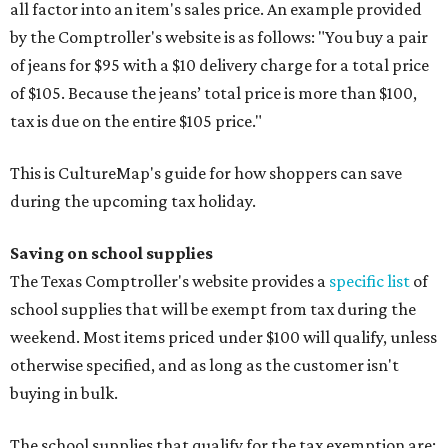
all factor into an item's sales price. An example provided
by the Comptroller's website is as follows: "You buy a pair
of jeans for $95 with a $10 delivery charge for a total price
of $105. Because the jeans’ total price is more than $100,
tax is due on the entire $105 price."
This is CultureMap's guide for how shoppers can save
during the upcoming tax holiday.
Saving on school supplies
The Texas Comptroller's website provides a
specific list
of
school supplies that will be exempt from tax during the
weekend. Most items priced under $100 will qualify, unless
otherwise specified, and as long as the customer isn't
buying in bulk.
The school supplies that qualify for the tax exemption are: