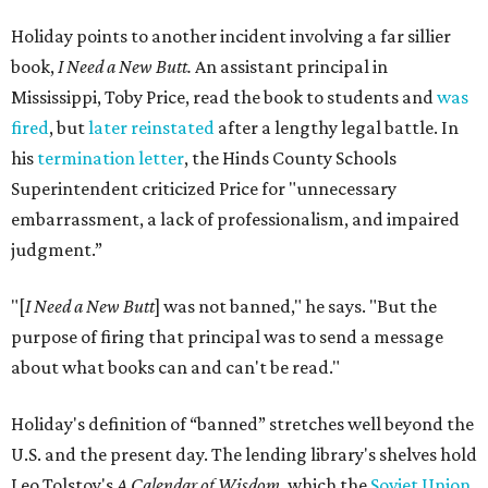
Holiday points to another incident involving a far sillier
book,
I Need a New Butt.
An assistant principal in
Mississippi, Toby Price, read the book to students and
was
fired
, but
later reinstated
after a lengthy legal battle. In
his
termination letter
, the Hinds County Schools
Superintendent criticized Price for "unnecessary
embarrassment, a lack of professionalism, and impaired
judgment.”
"[
I Need a New Butt
] was not banned," he says. "But the
purpose of firing that principal was to send a message
about what books can and can't be read."
Holiday's definition of “banned” stretches well beyond the
U.S. and the present day. The lending library's shelves hold
Leo Tolstoy's
A Calendar of Wisdom,
which the
Soviet Union