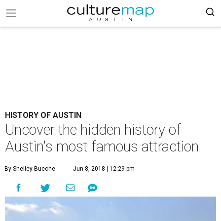
HISTORY OF AUSTIN
Uncover the hidden history of
Austin's most famous attraction
By Shelley Bueche
Jun 8, 2018 | 12:29 pm