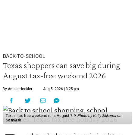
BACK-TO-SCHOOL
Texas shoppers can save big during
August tax-free weekend 2026
By Amber Heckler
Aug 5, 2026 | 3:25 pm
Texas' tax-free weekend runs August 7-9.
Photo by Kelly Sikkema on
Unsplash