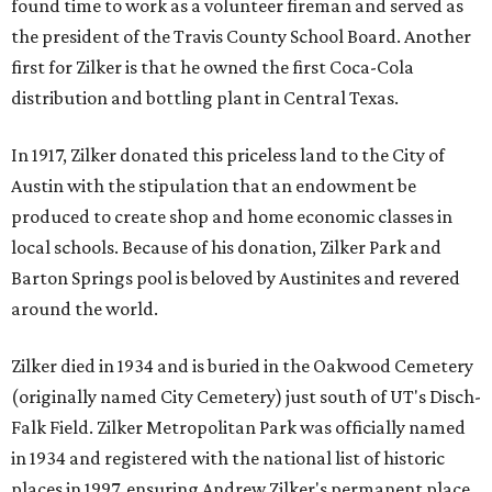
found time to work as a volunteer fireman and served as
the president of the Travis County School Board. Another
first for Zilker is that he owned the first Coca-Cola
distribution and bottling plant in Central Texas.
In 1917, Zilker donated this priceless land to the City of
Austin with the stipulation that an endowment be
produced to create shop and home economic classes in
local schools. Because of his donation, Zilker Park and
Barton Springs pool is beloved by Austinites and revered
around the world.
Zilker died in 1934 and is buried in the Oakwood Cemetery
(originally named City Cemetery) just south of UT's Disch-
Falk Field. Zilker Metropolitan Park was officially named
in 1934 and registered with the national list of historic
places in 1997, ensuring Andrew Zilker's permanent place