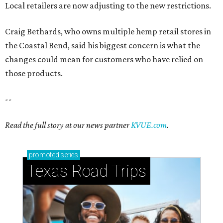
promoted
series
Texas Road Trips
How to get the most out of small-but-spectacular
Shenandoah