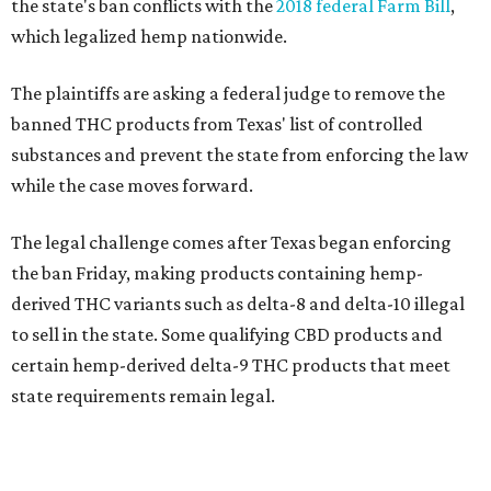
the state's ban conflicts with the
2018 federal Farm Bill
,
which legalized hemp nationwide.
The plaintiffs are asking a federal judge to remove the
banned THC products from Texas' list of controlled
substances and prevent the state from enforcing the law
while the case moves forward.
The legal challenge comes after Texas began enforcing
the ban Friday, making products containing hemp-
derived THC variants such as delta-8 and delta-10 illegal
to sell in the state. Some qualifying CBD products and
certain hemp-derived delta-9 THC products that meet
state requirements remain legal.
The latest lawsuit follows years of legal battles over
hemp-derived THC products in Texas. In 2021, state