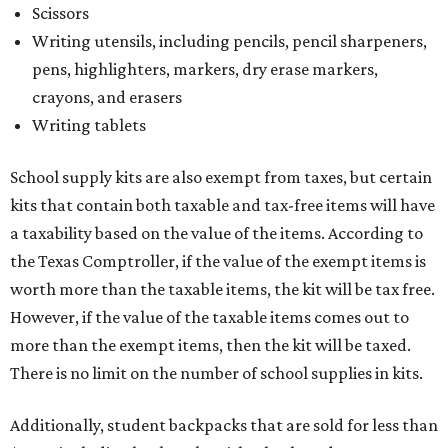
Scissors
Writing utensils, including pencils, pencil sharpeners,
pens, highlighters, markers, dry erase markers,
crayons, and erasers
Writing tablets
School supply kits are also exempt from taxes, but certain
kits that contain both taxable and tax-free items will have
a taxability based on the value of the items. According to
the Texas Comptroller, if the value of the exempt items is
worth more than the taxable items, the kit will be tax free.
However, if the value of the taxable items comes out to
more than the exempt items, then the kit will be taxed.
There is no limit on the number of school supplies in kits.
Additionally, student backpacks that are sold for less than