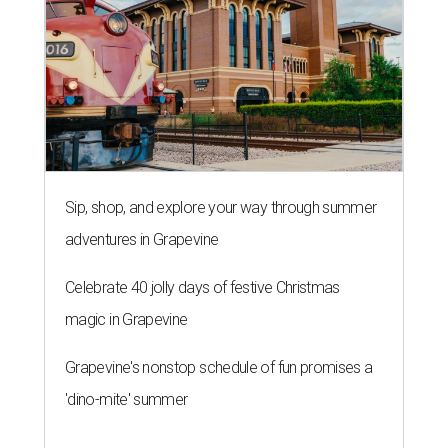
Sip, shop, and explore your way through summer
adventures in Grapevine
Celebrate 40 jolly days of festive Christmas
magic in Grapevine
Grapevine's nonstop schedule of fun promises a
'dino-mite' summer