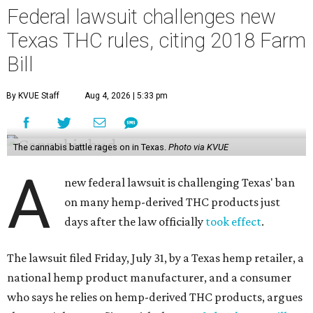
Federal lawsuit challenges new
Texas THC rules, citing 2018 Farm
Bill
By KVUE Staff
Aug 4, 2026 | 5:33 pm
The cannabis battle rages on in Texas.
Photo via KVUE
A
new federal lawsuit is challenging Texas' ban
on many hemp-derived THC products just
days after the law officially
took effect
.
The lawsuit filed Friday, July 31, by a Texas hemp retailer, a
national hemp product manufacturer, and a consumer
who says he relies on hemp-derived THC products, argues