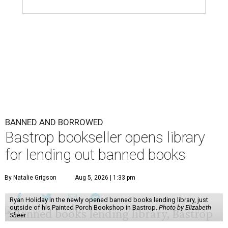
BANNED AND BORROWED
Bastrop bookseller opens library
for lending out banned books
By Natalie Grigson
Aug 5, 2026 | 1:33 pm
Ryan Holiday in the newly opened banned books lending library, just
outside of his Painted Porch Bookshop in Bastrop.
Photo by Elizabeth
Sheer