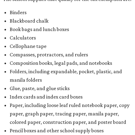
Binders
Blackboard chalk
Book bags and lunch boxes
Calculators
Cellophane tape
Compasses, protractors, and rulers
Composition books, legal pads, and notebooks
Folders, including expandable, pocket, plastic, and
manila folders
Glue, paste, and glue sticks
Index cards and index card boxes
Paper, including loose leaf ruled notebook paper, copy
paper, graph paper, tracing paper, manila paper,
colored paper, construction paper, and poster board
Pencil boxes and other school supply boxes