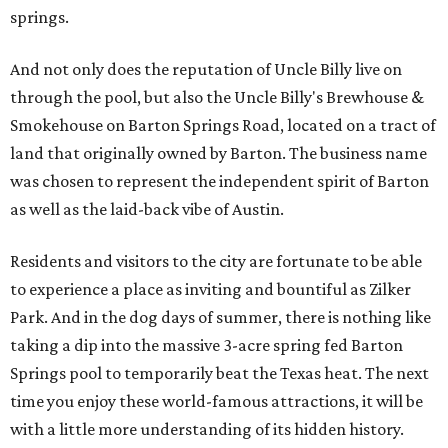
springs.
And not only does the reputation of Uncle Billy live on
through the pool, but also the Uncle Billy's Brewhouse &
Smokehouse on Barton Springs Road, located on a tract of
land that originally owned by Barton. The business name
was chosen to represent the independent spirit of Barton
as well as the laid-back vibe of Austin.
Residents and visitors to the city are fortunate to be able
to experience a place as inviting and bountiful as Zilker
Park. And in the dog days of summer, there is nothing like
taking a dip into the massive 3-acre spring fed Barton
Springs pool to temporarily beat the Texas heat. The next
time you enjoy these world-famous attractions, it will be
with a little more understanding of its hidden history.