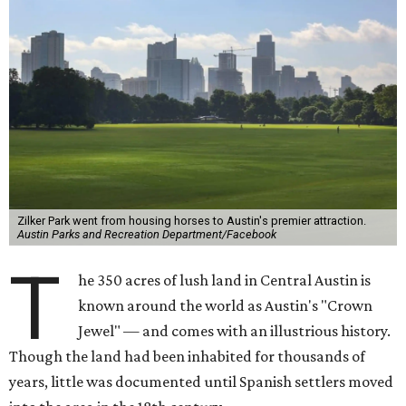
Zilker Park went from housing horses to Austin's premier attraction.
Austin Parks and Recreation Department/Facebook
T
he 350 acres of lush land in Central Austin is
known around the world as Austin's "Crown
Jewel" — and comes with an illustrious history.
Though the land had been inhabited for thousands of
years, little was documented until Spanish settlers moved