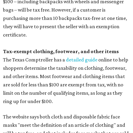
$100 – including backpacks with wheels and messenger
bags – will be tax free. However, if a customer is
purchasing more than 10 backpacks tax-free at one time,
they will have to present the seller with an exemption
certificate.
Tax-exempt clothing, footwear, and other items
The Texas Comptroller has a
detailed guide
online to help
shoppers determine the taxability on clothing, footwear,
and other items. Most footwear and clothing items that
are sold for less than $100 are exempt from tax, with no
limit on the number of qualifying items, as long as they
ring up for under $100.
The website says both cloth and disposable fabric face
masks "meet the definition of an article of clothing" and