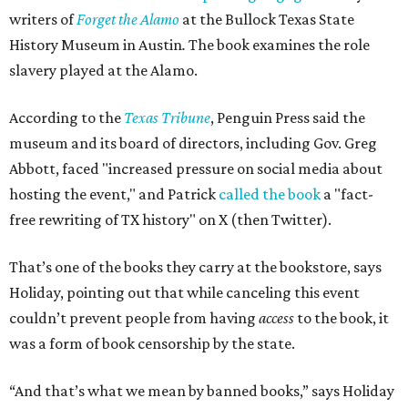
writers of
Forget the Alamo
at the Bullock Texas State
History Museum in Austin
.
The book examines the role
slavery played at the Alamo.
According to the
Texas Tribune
, Penguin Press said the
museum and its board of directors, including Gov. Greg
Abbott, faced "increased pressure on social media about
hosting the event," and Patrick
called the book
a "fact-
free rewriting of TX history" on X (then Twitter).
That’s one of the books they carry at the bookstore, says
Holiday, pointing out that while canceling this event
couldn’t prevent people from having
access
to the book, it
was a form of book censorship by the state.
“And that’s what we mean by banned books,” says Holiday