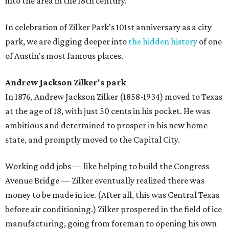
into the area in the 18th century.
In celebration of Zilker Park's 101st anniversary as a city
park, we are digging deeper into
the hidden history
of one
of Austin's most famous places.
Andrew Jackson Zilker's park
In 1876, Andrew Jackson Zilker (1858-1934) moved to Texas
at the age of 18, with just 50 cents in his pocket. He was
ambitious and determined to prosper in his new home
state, and promptly moved to the Capital City.
Working odd jobs — like helping to build the Congress
Avenue Bridge — Zilker eventually realized there was
money to be made in ice. (After all, this was Central Texas
before air conditioning.) Zilker prospered in the field of ice
manufacturing, going from foreman to opening his own