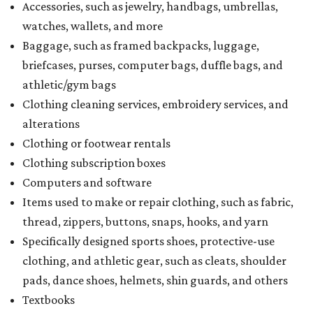
Accessories, such as jewelry, handbags, umbrellas,
watches, wallets, and more
Baggage, such as framed backpacks, luggage,
briefcases, purses, computer bags, duffle bags, and
athletic/gym bags
Clothing cleaning services, embroidery services, and
alterations
Clothing or footwear rentals
Clothing subscription boxes
Computers and software
Items used to make or repair clothing, such as fabric,
thread, zippers, buttons, snaps, hooks, and yarn
Specifically designed sports shoes, protective-use
clothing, and athletic gear, such as cleats, shoulder
pads, dance shoes, helmets, shin guards, and others
Textbooks