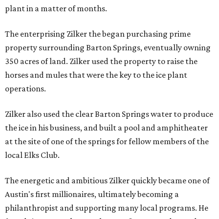
plant in a matter of months.
The enterprising Zilker the began purchasing prime
property surrounding Barton Springs, eventually owning
350 acres of land. Zilker used the property to raise the
horses and mules that were the key to the ice plant
operations.
Zilker also used the clear Barton Springs water to produce
the ice in his business, and built a pool and amphitheater
at the site of one of the springs for fellow members of the
local Elks Club.
The energetic and ambitious Zilker quickly became one of
Austin's first millionaires, ultimately becoming a
philanthropist and supporting many local programs. He