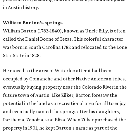
in Austin history.
William Barton's springs
William Barton (1782-1840), known as Uncle Billy, is often
called the Daniel Boone of Texas. This colorful character
was born in South Carolina 1782 and relocated to the Lone
Star State in 1828.
He moved to the area of Waterloo after it had been
occupied by Comanche and other Native American tribes,
eventually buying property near the Colorado River in the
future town of Austin. Like Zilker, Barton foresaw the
potential in the land as a recreational area for all to enjoy,
and eventually named the springs after his daughters,
Parthenia, Zenobia, and Eliza. When Zilker purchased the
property in 1901, he kept Barton's name as part of the