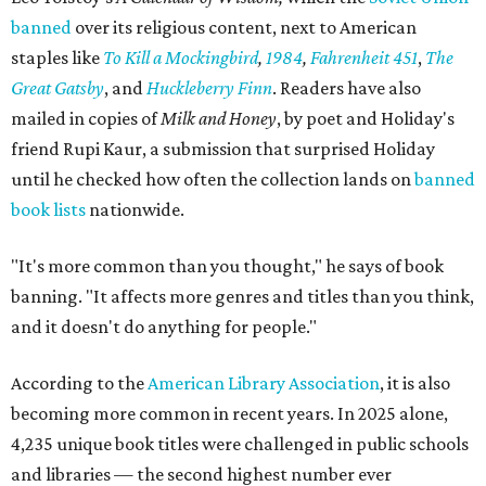
banned
over its religious content, next to American
staples like
To Kill a Mockingbird
,
1984
,
Fahrenheit 451
,
The
Great Gatsby
, and
Huckleberry Finn
. Readers have also
mailed in copies of
Milk and Honey
, by poet and Holiday's
friend Rupi Kaur, a submission that surprised Holiday
until he checked how often the collection lands on
banned
book lists
nationwide.
"It's more common than you thought," he says of book
banning. "It affects more genres and titles than you think,
and it doesn't do anything for people."
According to the
American Library Association
, it is also
becoming more common in recent years. In 2025 alone,
4,235 unique book titles were challenged in public schools
and libraries — the second highest number ever