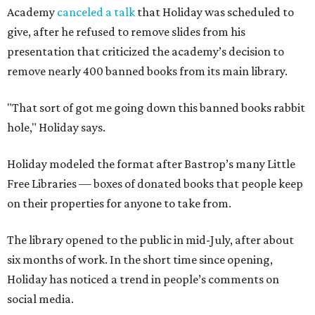
Academy
canceled a talk
that Holiday was scheduled to
give, after he refused to remove slides from his
presentation that criticized the academy’s decision to
remove nearly 400 banned books from its main library.
"That sort of got me going down this banned books rabbit
hole," Holiday says.
Holiday modeled the format after Bastrop’s many Little
Free Libraries — boxes of donated books that people keep
on their properties for anyone to take from.
The library opened to the public in mid-July, after about
six months of work. In the short time since opening,
Holiday has noticed a trend in people’s comments on
social media.