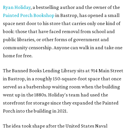
Ryan Holiday
, a bestselling author and the owner of the
Painted Porch Bookshop
in Bastrop, has opened a small
space next door to his store that carries only one kind of
book: those that have faced removal from school and
public libraries, or other forms of government and
community censorship. Anyone can walk in and take one
home for free.
The Banned Books Lending Library sits at 914 Main Street
in Bastrop, in a roughly 150-square-foot space that once
served as a barbershop waiting room when the building
went up in the 1880s. Holiday's team had used the
storefront for storage since they expanded the Painted
Porch into the building in 2021.
The idea took shape after the United States Naval