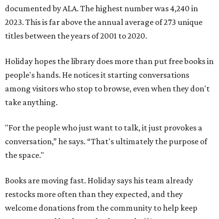
documented by ALA. The highest number was 4,240 in
2023. This is far above the annual average of 273 unique
titles between the years of 2001 to 2020.
Holiday hopes the library does more than put free books in
people's hands. He notices it starting conversations
among visitors who stop to browse, even when they don't
take anything.
"For the people who just want to talk, it just provokes a
conversation,” he says. “That's ultimately the purpose of
the space."
Books are moving fast. Holiday says his team already
restocks more often than they expected, and they
welcome donations from the community to help keep