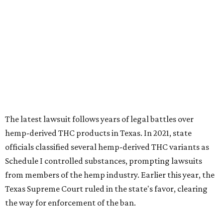
officials classified several hemp-derived THC variants as
Schedule I controlled substances, prompting lawsuits
from members of the hemp industry. Earlier this year, the
Texas Supreme Court ruled in the state's favor, clearing
the way for enforcement of the ban.
Local retailers are now adjusting to the new restrictions.
Craig Bethards, who owns multiple hemp retail stores in
the Coastal Bend, said his biggest concern is what the
changes could mean for customers who have relied on
those products.
--
Read the full story at our news partner
KVUE.com
.