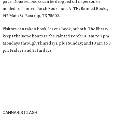
pace. Donated books can be dropped off in person or
mailed to Painted Porch Bookshop, ATTN: Banned Books,
912 Main St, Bastrop, TX 78602.
Visitors can take a book, leave a book, or both. The library
keeps the same hours as the Painted Porch: 10 am to 7 pm
Mondays through Thursdays, plus Sunday; and 10 am to 8
pm Fridays and Saturdays.
CANNABIS CLASH