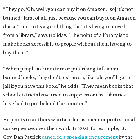
“They go, ‘Oh, well, you can buy it on Amazon, [so] it's not
banned.’ First of all, just because you can buy it on Amazon
doesn’t mean it’s a good thing that it’s being removed
from a library," says Holiday. "The point of a library is to
make books accessible to people without them having to
buy them."
"When people in literature or publishing talk about
banned books, they don't just mean, like, oh, you'll go to
jail if you have this book," he adds. "They mean books that
school districts have tried to suppress or that libraries
have had to put behind the counter."
He points to authors who face harassment or professional
consequences over their work. In 2021, for example, Lt.
Gov. Dan Patrick
canceled a speaking engagement
by the