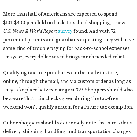
More than half of Americans are expected to spend
$101-$300 per child on back-to-school shopping, a new
U.S. News & World Report
survey
found. And with 72
percent of parents and guardians expecting they will have
some kind of trouble paying for back-to-school expenses
this year, every dollar saved brings much needed relief.
Qualifying tax-free purchases can be made in store,
online, through the mail, and via custom order as long as
they take place between August 7-9. Shoppers should also
be aware that rain checks given during the tax-free
weekend won't qualify an item for a future tax exemption.
Online shoppers should additionally note that a retailer's
delivery, shipping, handling, and transportation charges