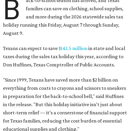
B
ack-to-school season has arrived, and Texas
families can save on clothing, school supplies,
and more during the 2026 statewide sales tax
holiday running this Friday, August 7 through Sunday,
August 9.
Texans can expect to save
$142.5 million
in state and local
taxes during the sales tax holiday this year, according to
Don Huffines, Texas Comptroller of Public Accounts.
"Since 1999, Texans have saved more than $2 billion on
everything from coats to crayons and scissors to sneakers
in preparation for the back-to-school bell," said Huffines
in the release. "But this holiday initiative isn’t just about
short-term relief — it’s a cornerstone of financial support
for Texas families, reducing the cost burden of essential
educational supplies and clothing."