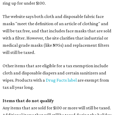
ring up for under $100.
The website says both cloth and disposable fabric face
masks "meet the definition of an article of clothing" and
will be tax free, and that includes face masks that are sold
with a filter. However, the site clarifies that industrial or
medical grade masks (like N95s) and replacement filters
will still be taxed.
Other items that are eligible for a tax exemption include
cloth and disposable diapers and certain sanitizers and
wipes. Products with a
Drug Facts label
are exempt from
tax all year long.
Items that do not qualify
Any items that are sold for $100 or more will still be taxed.