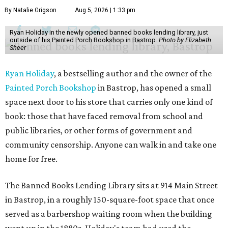
By Natalie Grigson
Aug 5, 2026 | 1:33 pm
Ryan Holiday in the newly opened banned books lending library, just
outside of his Painted Porch Bookshop in Bastrop.
Photo by Elizabeth
Sheer
Ryan Holiday
, a bestselling author and the owner of the
Painted Porch Bookshop
in Bastrop, has opened a small
space next door to his store that carries only one kind of
book: those that have faced removal from school and
public libraries, or other forms of government and
community censorship. Anyone can walk in and take one
home for free.
The Banned Books Lending Library sits at 914 Main Street
in Bastrop, in a roughly 150-square-foot space that once
served as a barbershop waiting room when the building