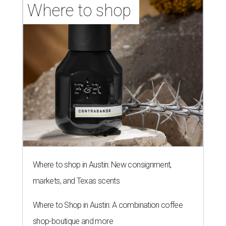
Where to shop 
Where to shop in Austin: New consignment,
markets, and Texas scents
Where to Shop in Austin: A combination coffee
shop-boutique and more