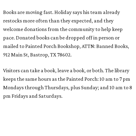
Books are moving fast. Holiday says his team already
restocks more often than they expected, and they
welcome donations from the community to help keep
pace. Donated books can be dropped off in person or
mailed to Painted Porch Bookshop, ATTN: Banned Books,
912 Main St, Bastrop, TX 78602.
Visitors can take a book, leave a book, or both. The library
keeps the same hours as the Painted Porch: 10 am to 7 pm
Mondays through Thursdays, plus Sunday; and 10 am to 8
pm Fridays and Saturdays.