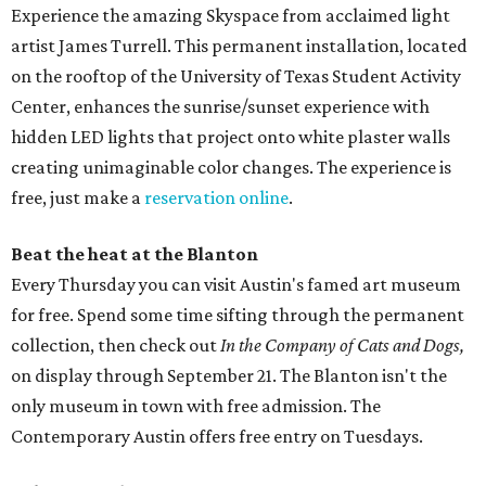
Experience the amazing Skyspace from acclaimed light
artist James Turrell. This permanent installation, located
on the rooftop of the University of Texas Student Activity
Center, enhances the sunrise/sunset experience with
hidden LED lights that project onto white plaster walls
creating unimaginable color changes. The experience is
free, just make a
reservation online
.
Beat the heat at the Blanton
Every Thursday you can visit Austin's famed art museum
for free. Spend some time sifting through the permanent
collection, then check out
In the Company of Cats and Dogs,
on display through September 21. The Blanton isn't the
only museum in town with free admission. The
Contemporary Austin offers free entry on Tuesdays.