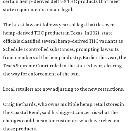
certain hemp-derived delta-9 THC products that meet
state requirements remain legal.
The latest lawsuit follows years of legal battles over
hemp-derived THC products in Texas. In 2021, state
officials classified several hemp-derived THC variants as
Schedule I controlled substances, prompting lawsuits
from members of the hemp industry. Earlier this year, the
Texas Supreme Court ruled in the state's favor, clearing
the way for enforcement of the ban.
Local retailers are now adjusting to the new restrictions.
Craig Bethards, who owns multiple hemp retail stores in
the Coastal Bend, said his biggest concern is what the
changes could mean for customers who have relied on
those products.