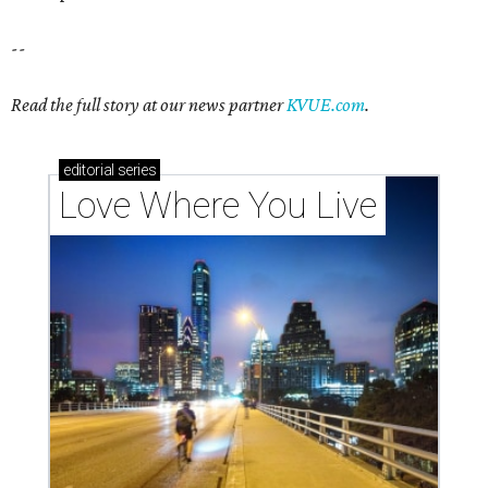
--
Read the full story at our news partner
KVUE.com
.
editorial
series
Love Where You Live