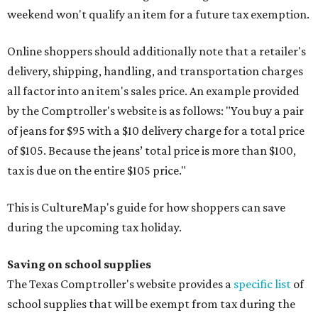
weekend won't qualify an item for a future tax exemption.
Online shoppers should additionally note that a retailer's
delivery, shipping, handling, and transportation charges
all factor into an item's sales price. An example provided
by the Comptroller's website is as follows: "You buy a pair
of jeans for $95 with a $10 delivery charge for a total price
of $105. Because the jeans’ total price is more than $100,
tax is due on the entire $105 price."
This is CultureMap's guide for how shoppers can save
during the upcoming tax holiday.
Saving on school supplies
The Texas Comptroller's website provides a
specific list
of
school supplies that will be exempt from tax during the