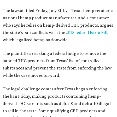
The lawsuit filed Friday, July 31, by a Texas hemp retailer, a
national hemp product manufacturer, and a consumer
who says he relies on hemp-derived THC products, argues
the state's ban conflicts with the
2018 federal Farm Bill
,
which legalized hemp nationwide.
The plaintiffs are asking a federal judge to remove the
banned THC products from Texas' list of controlled
substances and prevent the state from enforcing the law
while the case moves forward.
The legal challenge comes after Texas began enforcing
the ban Friday, making products containing hemp-
derived THC variants such as delta-8 and delta-10 illegal
to sell in the state. Some qualifying CBD products and