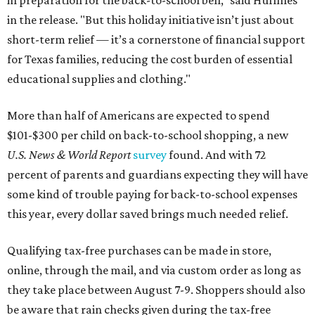
in preparation for the back-to-school bell," said Huffines
in the release. "But this holiday initiative isn’t just about
short-term relief — it’s a cornerstone of financial support
for Texas families, reducing the cost burden of essential
educational supplies and clothing."
More than half of Americans are expected to spend
$101-$300 per child on back-to-school shopping, a new
U.S. News & World Report
survey
found. And with 72
percent of parents and guardians expecting they will have
some kind of trouble paying for back-to-school expenses
this year, every dollar saved brings much needed relief.
Qualifying tax-free purchases can be made in store,
online, through the mail, and via custom order as long as
they take place between August 7-9. Shoppers should also
be aware that rain checks given during the tax-free