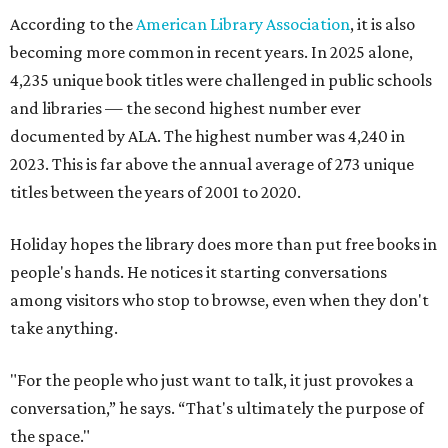
According to the
American Library Association
, it is also
becoming more common in recent years. In 2025 alone,
4,235 unique book titles were challenged in public schools
and libraries — the second highest number ever
documented by ALA. The highest number was 4,240 in
2023. This is far above the annual average of 273 unique
titles between the years of 2001 to 2020.
Holiday hopes the library does more than put free books in
people's hands. He notices it starting conversations
among visitors who stop to browse, even when they don't
take anything.
"For the people who just want to talk, it just provokes a
conversation,” he says. “That's ultimately the purpose of
the space."