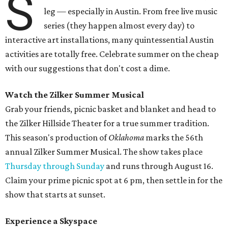
S
leg — especially in Austin. From free live music
series (they happen almost every day) to
interactive art installations, many quintessential Austin
activities are totally free. Celebrate summer on the cheap
with our suggestions that don't cost a dime.
Watch the Zilker Summer Musical
Grab your friends, picnic basket and blanket and head to
the Zilker Hillside Theater for a true summer tradition.
This season's production of
Oklahoma
marks the 56th
annual Zilker Summer Musical. The show takes place
Thursday through Sunday
and runs through August 16.
Claim your prime picnic spot at 6 pm, then settle in for the
show that starts at sunset.
Experience a Skyspace