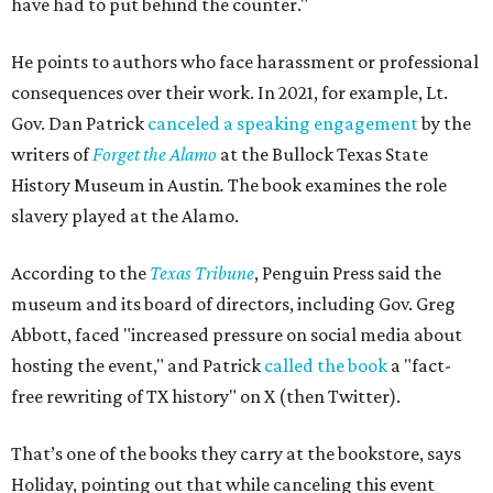
have had to put behind the counter."
He points to authors who face harassment or professional
consequences over their work. In 2021, for example, Lt.
Gov. Dan Patrick
canceled a speaking engagement
by the
writers of
Forget the Alamo
at the Bullock Texas State
History Museum in Austin
.
The book examines the role
slavery played at the Alamo.
According to the
Texas Tribune
, Penguin Press said the
museum and its board of directors, including Gov. Greg
Abbott, faced "increased pressure on social media about
hosting the event," and Patrick
called the book
a "fact-
free rewriting of TX history" on X (then Twitter).
That’s one of the books they carry at the bookstore, says
Holiday, pointing out that while canceling this event