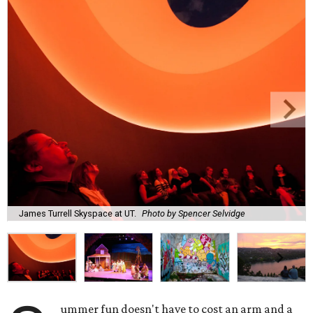
James Turrell Skyspace at UT.
Photo by Spencer Selvidge
ummer fun doesn't have to cost an arm and a