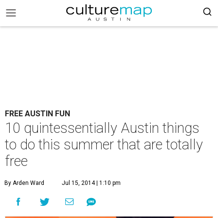
FREE AUSTIN FUN
10 quintessentially Austin things
to do this summer that are totally
free
By Arden Ward
Jul 15, 2014 | 1:10 pm