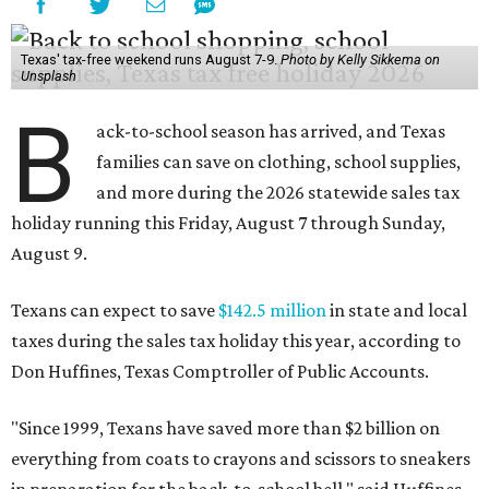
Texas' tax-free weekend runs August 7-9.
Photo by Kelly Sikkema on
Unsplash
B
ack-to-school season has arrived, and Texas
families can save on clothing, school supplies,
and more during the 2026 statewide sales tax
holiday running this Friday, August 7 through Sunday,
August 9.
Texans can expect to save
$142.5 million
in state and local
taxes during the sales tax holiday this year, according to
Don Huffines, Texas Comptroller of Public Accounts.
"Since 1999, Texans have saved more than $2 billion on
everything from coats to crayons and scissors to sneakers