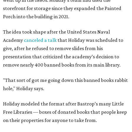
went up in the 1880s. Holiday's team had used the
storefront for storage since they expanded the Painted
Porch into the building in 2021.
The idea took shape after the United States Naval
Academy
canceled a talk
that Holiday was scheduled to
give, after he refused to remove slides from his
presentation that criticized the academy’s decision to
remove nearly 400 banned books from its main library.
"That sort of got me going down this banned books rabbit
hole," Holiday says.
Holiday modeled the format after Bastrop’s many Little
Free Libraries — boxes of donated books that people keep
on their properties for anyone to take from.