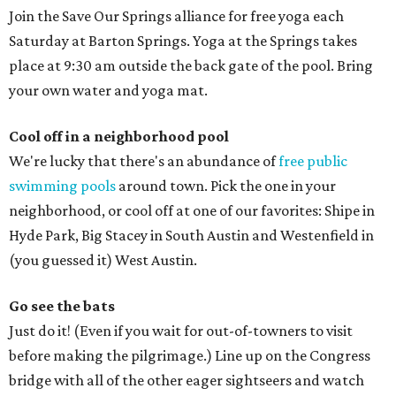
Join the Save Our Springs alliance for free yoga each
Saturday at Barton Springs. Yoga at the Springs takes
place at 9:30 am outside the back gate of the pool. Bring
your own water and yoga mat.
Cool off in a neighborhood pool
We're lucky that there's an abundance of
free public
swimming pools
around town. Pick the one in your
neighborhood, or cool off at one of our favorites: Shipe in
Hyde Park, Big Stacey in South Austin and Westenfield in
(you guessed it) West Austin.
Go see the bats
Just do it! (Even if you wait for out-of-towners to visit
before making the pilgrimage.) Line up on the Congress
bridge with all of the other eager sightseers and watch