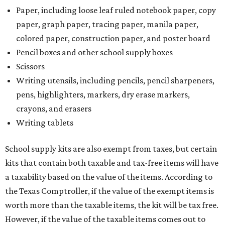
Paper, including loose leaf ruled notebook paper, copy
paper, graph paper, tracing paper, manila paper,
colored paper, construction paper, and poster board
Pencil boxes and other school supply boxes
Scissors
Writing utensils, including pencils, pencil sharpeners,
pens, highlighters, markers, dry erase markers,
crayons, and erasers
Writing tablets
School supply kits are also exempt from taxes, but certain
kits that contain both taxable and tax-free items will have
a taxability based on the value of the items. According to
the Texas Comptroller, if the value of the exempt items is
worth more than the taxable items, the kit will be tax free.
However, if the value of the taxable items comes out to