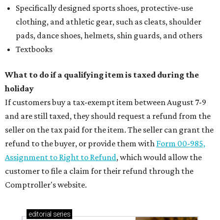
Specifically designed sports shoes, protective-use
clothing, and athletic gear, such as cleats, shoulder
pads, dance shoes, helmets, shin guards, and others
Textbooks
What to do if a qualifying item is taxed during the
holiday
If customers buy a tax-exempt item between August 7-9
and are still taxed, they should request a refund from the
seller on the tax paid for the item. The seller can grant the
refund to the buyer, or provide them with
Form 00-985,
Assignment to Right to Refund
, which would allow the
customer to file a claim for their refund through the
Comptroller's website.
editorial
series