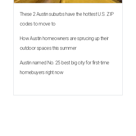
These 2 Austin suburbs have the hottest U.S. ZIP
codes to move to
How Austin homeowners are sprucing up their
outdoor spaces this summer
Austin named No. 25 best big city for first-time
homebuyers right now