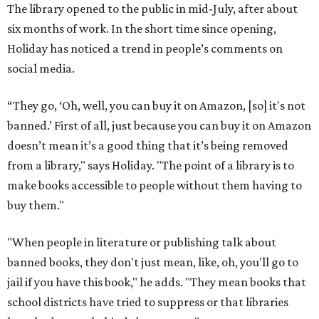
The library opened to the public in mid-July, after about
six months of work. In the short time since opening,
Holiday has noticed a trend in people’s comments on
social media.
“They go, ‘Oh, well, you can buy it on Amazon, [so] it's not
banned.’ First of all, just because you can buy it on Amazon
doesn’t mean it’s a good thing that it’s being removed
from a library," says Holiday. "The point of a library is to
make books accessible to people without them having to
buy them."
"When people in literature or publishing talk about
banned books, they don't just mean, like, oh, you'll go to
jail if you have this book," he adds. "They mean books that
school districts have tried to suppress or that libraries