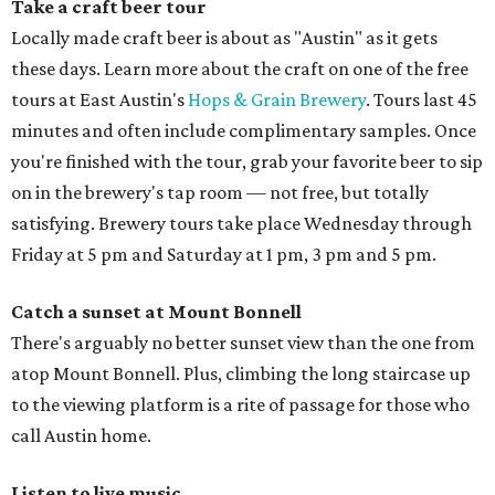
Take a craft beer tour
Locally made craft beer is about as "Austin" as it gets
these days. Learn more about the craft on one of the free
tours at East Austin's
Hops & Grain Brewery
. Tours last 45
minutes and often include complimentary samples. Once
you're finished with the tour, grab your favorite beer to sip
on in the brewery's tap room — not free, but totally
satisfying. Brewery tours take place Wednesday through
Friday at 5 pm and Saturday at 1 pm, 3 pm and 5 pm.
Catch a sunset at Mount Bonnell
There's arguably no better sunset view than the one from
atop Mount Bonnell. Plus, climbing the long staircase up
to the viewing platform is a rite of passage for those who
call Austin home.
Listen to live music