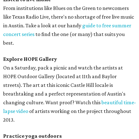
From institutions like Blues on the Green to newcomers
like Texas Radio Live, there's no shortage of free live music
in Austin. Take a look at our handy
guide to free summer
concert series
to find the one (or many) that suits you
best.
Explore HOPE Gallery
On a Saturday, pack a picnic and watch the artists at
HOPE Outdoor Gallery (located at 11th and Baylor
streets). The art at this iconic Castle Hill locale is
breathtaking and a perfect representation of Austin's
changing culture. Want proof? Watch this
beautiful time-
lapse video
of artists working on the project throughout
2013.
Practice yoga outdoors