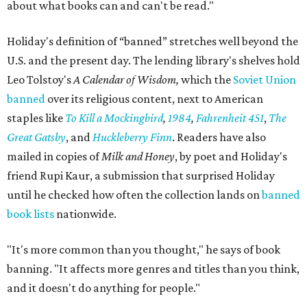
about what books can and can't be read."
Holiday's definition of “banned” stretches well beyond the
U.S. and the present day. The lending library's shelves hold
Leo Tolstoy's
A Calendar of Wisdom,
which the
Soviet Union
banned
over its religious content, next to American
staples like
To Kill a Mockingbird
,
1984
,
Fahrenheit 451
,
The
Great Gatsby
, and
Huckleberry Finn
. Readers have also
mailed in copies of
Milk and Honey
, by poet and Holiday's
friend Rupi Kaur, a submission that surprised Holiday
until he checked how often the collection lands on
banned
book lists
nationwide.
"It's more common than you thought," he says of book
banning. "It affects more genres and titles than you think,
and it doesn't do anything for people."