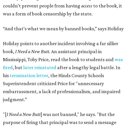
couldn’t prevent people from having
access
to the book, it
was a form of book censorship by the state.
“And that’s what we mean by banned books,” says Holiday
Holiday points to another incident involving a far sillier
book,
I Need a New Butt.
An assistant principal in
Mississippi, Toby Price, read the book to students and
was
fired
, but
later reinstated
after a lengthy legal battle. In
his
termination letter
, the Hinds County Schools
Superintendent criticized Price for "unnecessary
embarrassment, a lack of professionalism, and impaired
judgment.”
"[
I Need a New Butt
] was not banned," he says. "But the
purpose of firing that principal was to send a message