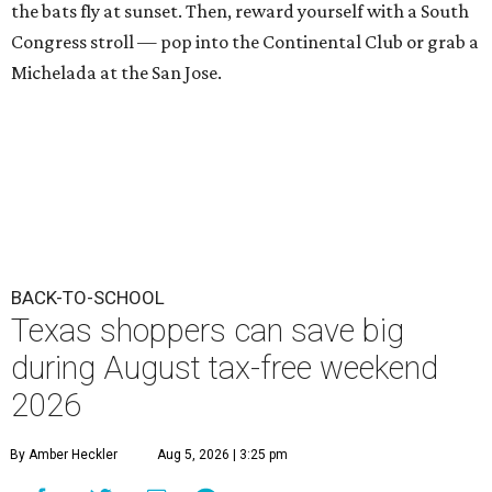
the bats fly at sunset. Then, reward yourself with a South
Congress stroll — pop into the Continental Club or grab a
Michelada at the San Jose.
BACK-TO-SCHOOL
Texas shoppers can save big
during August tax-free weekend
2026
By Amber Heckler
Aug 5, 2026 | 3:25 pm