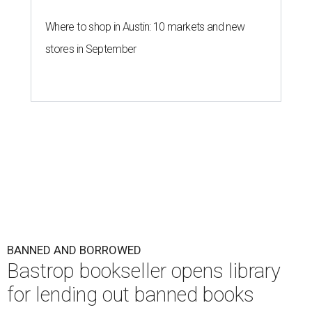
Where to shop in Austin: 10 markets and new
stores in September
BANNED AND BORROWED
Bastrop bookseller opens library
for lending out banned books