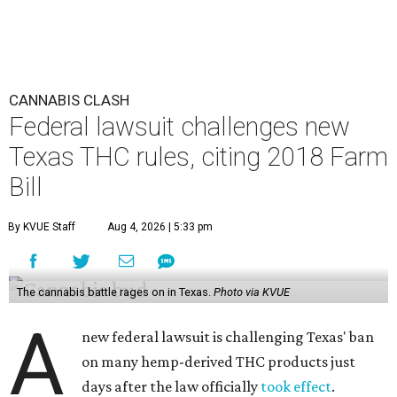
CANNABIS CLASH
Federal lawsuit challenges new
Texas THC rules, citing 2018 Farm
Bill
By KVUE Staff
Aug 4, 2026 | 5:33 pm
The cannabis battle rages on in Texas.
Photo via KVUE
A
new federal lawsuit is challenging Texas' ban
on many hemp-derived THC products just
days after the law officially
took effect
.