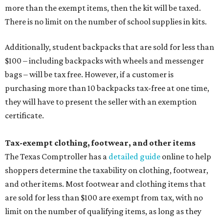
more than the exempt items, then the kit will be taxed.
There is no limit on the number of school supplies in kits.
Additionally, student backpacks that are sold for less than
$100 – including backpacks with wheels and messenger
bags – will be tax free. However, if a customer is
purchasing more than 10 backpacks tax-free at one time,
they will have to present the seller with an exemption
certificate.
Tax-exempt clothing, footwear, and other items
The Texas Comptroller has a
detailed guide
online to help
shoppers determine the taxability on clothing, footwear,
and other items. Most footwear and clothing items that
are sold for less than $100 are exempt from tax, with no
limit on the number of qualifying items, as long as they