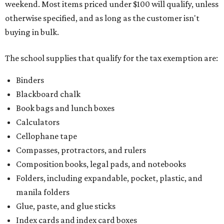
weekend. Most items priced under $100 will qualify, unless
otherwise specified, and as long as the customer isn't
buying in bulk.
The school supplies that qualify for the tax exemption are:
Binders
Blackboard chalk
Book bags and lunch boxes
Calculators
Cellophane tape
Compasses, protractors, and rulers
Composition books, legal pads, and notebooks
Folders, including expandable, pocket, plastic, and
manila folders
Glue, paste, and glue sticks
Index cards and index card boxes