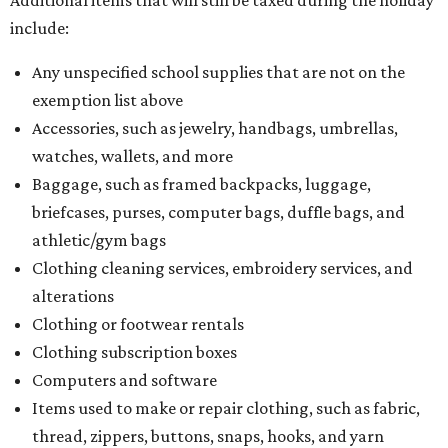
Additional items that will still be taxed during the holiday
include:
Any unspecified school supplies that are not on the
exemption list above
Accessories, such as jewelry, handbags, umbrellas,
watches, wallets, and more
Baggage, such as framed backpacks, luggage,
briefcases, purses, computer bags, duffle bags, and
athletic/gym bags
Clothing cleaning services, embroidery services, and
alterations
Clothing or footwear rentals
Clothing subscription boxes
Computers and software
Items used to make or repair clothing, such as fabric,
thread, zippers, buttons, snaps, hooks, and yarn