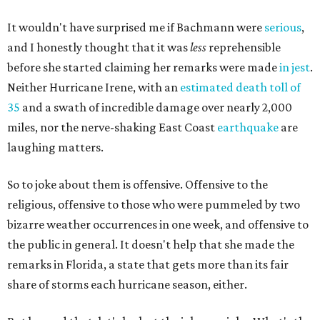
It wouldn't have surprised me if Bachmann were
serious
,
and I honestly thought that it was
less
reprehensible
before she started claiming her remarks were made
in jest
.
Neither Hurricane Irene, with an
estimated death toll of
35
and a swath of incredible damage over nearly 2,000
miles, nor the nerve-shaking East Coast
earthquake
are
laughing matters.
So to joke about them is offensive. Offensive to the
religious, offensive to those who were pummeled by two
bizarre weather occurrences in one week, and offensive to
the public in general. It doesn't help that she made the
remarks in Florida, a state that gets more than its fair
share of storms each hurricane season, either.