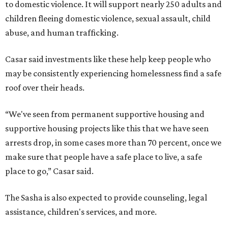
to domestic violence. It will support nearly 250 adults and
children fleeing domestic violence, sexual assault, child
abuse, and human trafficking.
Casar said investments like these help keep people who
may be consistently experiencing homelessness find a safe
roof over their heads.
“We've seen from permanent supportive housing and
supportive housing projects like this that we have seen
arrests drop, in some cases more than 70 percent, once we
make sure that people have a safe place to live, a safe
place to go,” Casar said.
The Sasha is also expected to provide counseling, legal
assistance, children's services, and more.