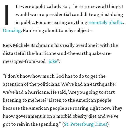
I
f I were a political advisor, there are several things I
would warn a presidential candidate against doing
in public. For one, eating anything
remotely
phallic
.
Dancing
. Bantering about touchy subjects.
Rep. Michele Bachmann has really overdone it with the
distasteful the-hurricane-and-the-earthquake-are-
messages-from-God "
joke
":
"I don't know how much God has to do to get the
attention of the politicians. We've had an earthquake;
we've had a hurricane. He said, 'Are you going to start
listening to me here?' Listen to the American people
because the American people are roaring right now. They
know government is on a morbid obesity diet and we've
got to rein in the spending." (
St. Petersburg Times
)