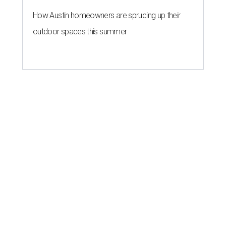
How Austin homeowners are sprucing up their
outdoor spaces this summer