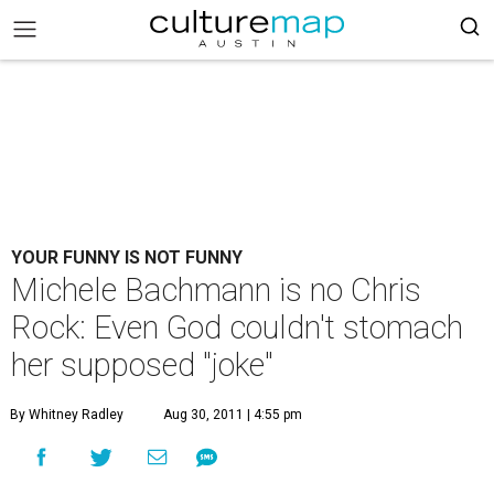
YOUR FUNNY IS NOT FUNNY
Michele Bachmann is no Chris
Rock: Even God couldn't stomach
her supposed "joke"
By Whitney Radley
Aug 30, 2011 | 4:55 pm