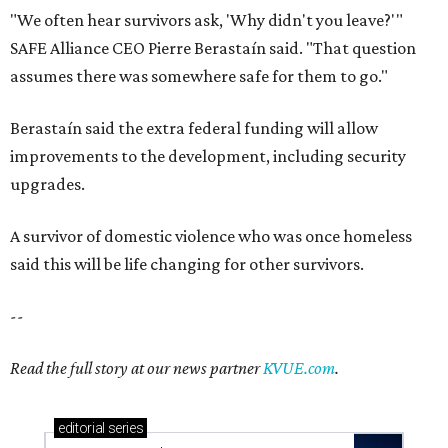
"We often hear survivors ask, 'Why didn't you leave?'"
SAFE Alliance CEO Pierre Berastaín said. "That question
assumes there was somewhere safe for them to go."
Berastaín said the extra federal funding will allow
improvements to the development, including security
upgrades.
A survivor of domestic violence who was once homeless
said this will be life changing for other survivors.
--
Read the full story at our news partner
KVUE.com
.
editorial
series