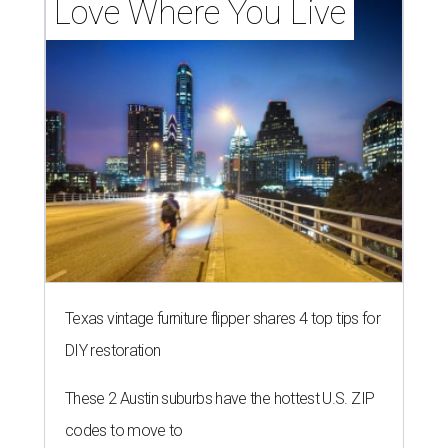
Love Where You Live
Texas vintage furniture flipper shares 4 top tips for
DIY restoration
These 2 Austin suburbs have the hottest U.S. ZIP
codes to move to