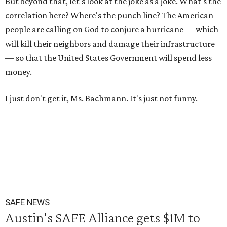
But beyond that, let's look at the joke as a joke. What's the
correlation here? Where's the punch line? The American
people are calling on God to conjure a hurricane — which
will kill their neighbors and damage their infrastructure
— so that the United States Government will spend less
money.
I just don't get it, Ms. Bachmann. It's just not funny.
SAFE NEWS
Austin's SAFE Alliance gets $1M to