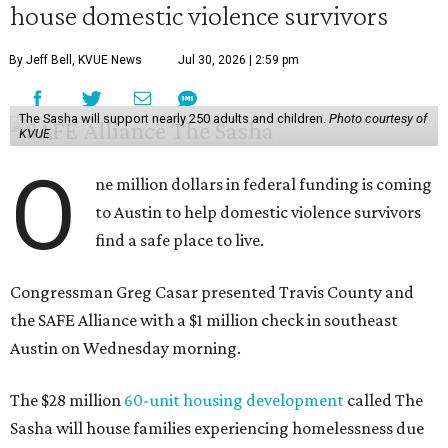
house domestic violence survivors
By Jeff Bell, KVUE News
Jul 30, 2026 | 2:59 pm
The Sasha will support nearly 250 adults and children.
Photo courtesy of
KVUE
O
ne million dollars in federal funding is coming
to Austin to help domestic violence survivors
find a safe place to live.
Congressman Greg Casar presented Travis County and
the SAFE Alliance with a $1 million check in southeast
Austin on Wednesday morning.
The $28 million
60-unit housing development
called The
Sasha will house families experiencing homelessness due