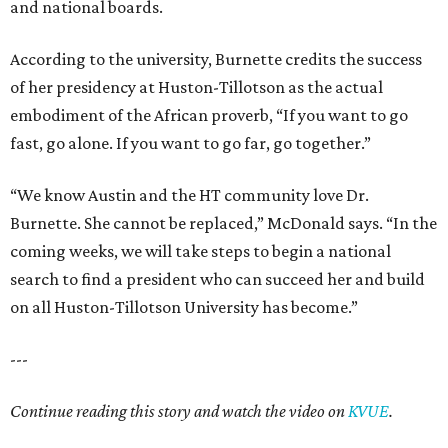
and national boards.
According to the university, Burnette credits the success
of her presidency at Huston-Tillotson as the actual
embodiment of the African proverb, “If you want to go
fast, go alone. If you want to go far, go together.”
“We know Austin and the HT community love Dr.
Burnette. She cannot be replaced,” McDonald says. “In the
coming weeks, we will take steps to begin a national
search to find a president who can succeed her and build
on all Huston-Tillotson University has become.”
---
Continue reading this story and watch the video on
KVUE
.