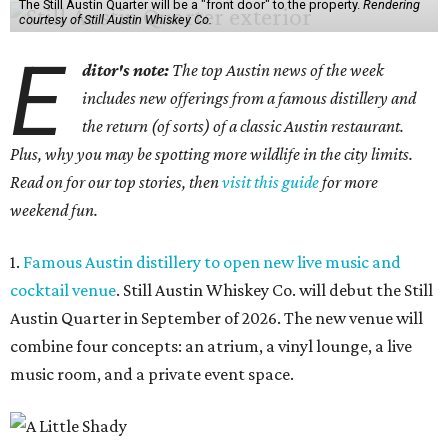
The Still Austin Quarter will be a "front door" to the property.
Rendering
courtesy of Still Austin Whiskey Co.
E
ditor's note:
The top Austin news of the week
includes new offerings from a famous distillery and
the return (of sorts) of a classic Austin restaurant.
Plus, why you may be spotting more wildlife in the city limits.
Read on for our top stories, then
visit this guide
for more
weekend fun.
1.
Famous Austin distillery to open new live music and
cocktail venue
. Still Austin Whiskey Co. will debut the Still
Austin Quarter in September of 2026. The new venue will
combine four concepts: an atrium, a vinyl lounge, a live
music room, and a private event space.