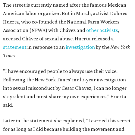
The street is currently named after the famous Mexican
American labor organizer. But in March, activist Dolores
Huerta, who co-founded the National Farm Workers
Association (NFWA) with Chávez and
other activists
,
accused Chávez of sexual abuse. Huerta released a
statement
in response to an
investigation
by the
New York
Times
.
"I have encouraged people to always use their voice.
Following the New York Times’ multi-year investigation
into sexual misconduct by Cesar Chavez, I can no longer
stay silent and must share my own experiences," Huerta
said.
Later in the statement she explained, "I carried this secret
for as long as I did because building the movement and