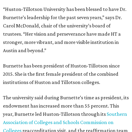
“Huston-Tillotson University has been blessed to have Dr.
Burnette’s leadership for the past seven years,” says Dr.
Carol McDonald, chair of the university’s board of
trustees. “Her vision and perseverance have made HT a
stronger, more vibrant, and more visible institution in
Austin and beyond.”
Burnette has been president of Huston-Tillotson since
2015. She is the first female president of the combined
institutions of Huston and Tillotson colleges.
The university said during Burnette’s time as president, its
endowment has increased more than 55 percent. This
year, Burnette led Huston-Tillotson through its
Southern
Association of Colleges and Schools Commission on
Colleges
reaccreditation visit, and the reaffirmation team