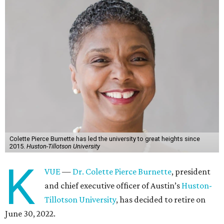
Colette Pierce Burnette has led the university to great heights since
2015.
Huston-Tillotson University
K
VUE
—
Dr. Colette Pierce Burnette
, president
and chief executive officer of Austin’s
Huston-
Tillotson University
, has decided to retire on
June 30, 2022.