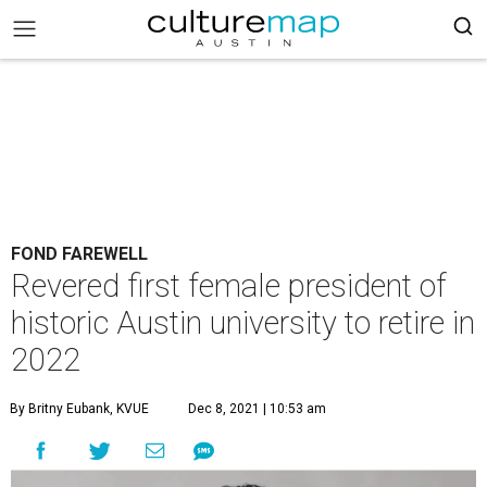
FOND FAREWELL
Revered first female president of
historic Austin university to retire in
2022
By Britny Eubank, KVUE
Dec 8, 2021 | 10:53 am