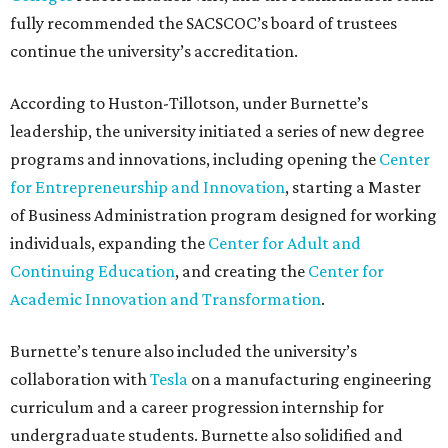
fully recommended the SACSCOC’s board of trustees
continue the university’s accreditation.
According to Huston-Tillotson, under Burnette’s
leadership, the university initiated a series of new degree
programs and innovations, including opening the
Center
for Entrepreneurship and Innovation
, starting a Master
of Business Administration program designed for working
individuals, expanding the
Center for Adult and
Continuing Education
, and creating the
Center for
Academic Innovation and Transformation
.
Burnette’s tenure also included the university’s
collaboration with
Tesla
on a manufacturing engineering
curriculum and a career progression internship for
undergraduate students. Burnette also solidified and