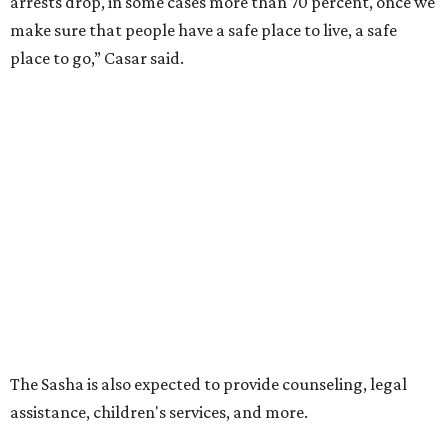
promoted
series
Texas Road Trips
How to get the most out of small-but-spectacular
Shenandoah