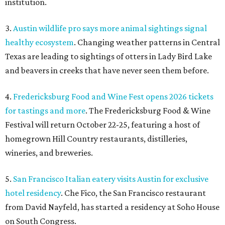
homegrown Hill Country restaurants, distilleries,
wineries, and breweries.
5.
San Francisco Italian eatery visits Austin for exclusive
hotel residency
. Che Fico, the San Francisco restaurant
from David Nayfeld, has started a residency at Soho House
on South Congress.
SAFE NEWS