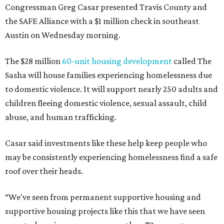
The Sasha is also expected to provide counseling, legal
assistance, children's services, and more.
"We often hear survivors ask, 'Why didn't you leave?'"
SAFE Alliance CEO Pierre Berastaín said. "That question
assumes there was somewhere safe for them to go."
Berastaín said the extra federal funding will allow
improvements to the development, including security
upgrades.
A survivor of domestic violence who was once homeless
said this will be life changing for other survivors.
--
Read the full story at our news partner
KVUE.com
.