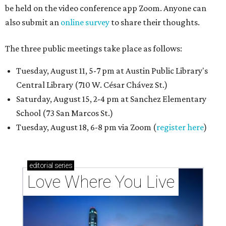
be held on the video conference app Zoom. Anyone can
also submit an
online survey
to share their thoughts.
The three public meetings take place as follows:
Tuesday, August 11, 5-7 pm at Austin Public Library's
Central Library (710 W. César Chávez St.)
Saturday, August 15, 2-4 pm at Sanchez Elementary
School (73 San Marcos St.)
Tuesday, August 18, 6-8 pm via Zoom (
register here
)
editorial
series
Love Where You Live