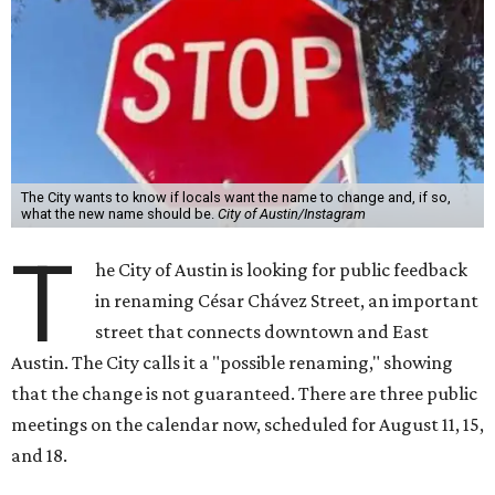
The City wants to know if locals want the name to change and, if so,
what the new name should be.
City of Austin/Instagram
T
he City of Austin is looking for public feedback
in renaming César Chávez Street, an important
street that connects downtown and East
Austin. The City calls it a "possible renaming," showing
that the change is not guaranteed. There are three public
meetings on the calendar now, scheduled for August 11, 15,
and 18.