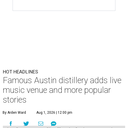
HOT HEADLINES
Famous Austin distillery adds live
music venue and more popular
stories
By Arden Ward
Aug 1, 2026 | 12:00 pm