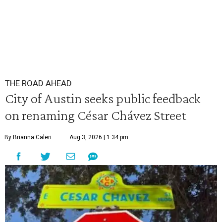
THE ROAD AHEAD
City of Austin seeks public feedback
on renaming César Chávez Street
By Brianna Caleri
Aug 3, 2026 | 1:34 pm