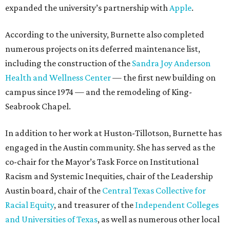
expanded the university’s partnership with
Apple
.
According to the university, Burnette also completed
numerous projects on its deferred maintenance list,
including the construction of the
Sandra Joy Anderson
Health and Wellness Center
— the first new building on
campus since 1974 — and the remodeling of King-
Seabrook Chapel.
In addition to her work at Huston-Tillotson, Burnette has
engaged in the Austin community. She has served as the
co-chair for the Mayor’s Task Force on Institutional
Racism and Systemic Inequities, chair of the Leadership
Austin board, chair of the
Central Texas Collective for
Racial Equity
, and treasurer of the
Independent Colleges
and Universities of Texas
, as well as numerous other local