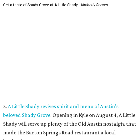
Get a taste of Shady Grove at A Little Shady.
Kimberly Reeves
2.
A Little Shady revives spirit and menu of Austin's
beloved Shady Grove
. Opening in Kyle on August 4, A Little
Shady will serve up plenty of the Old Austin nostalgia that
made the Barton Springs Road restaurant a local
institution.
3.
Austin wildlife pro says more animal sightings signal
healthy ecosystem
. Changing weather patterns in Central
Texas are leading to sightings of otters in Lady Bird Lake
and beavers in creeks that have never seen them before.
4.
Fredericksburg Food and Wine Fest opens 2026 tickets
for tastings and more
. The Fredericksburg Food & Wine
Festival will return October 22-25, featuring a host of