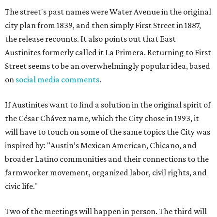
The street's past names were Water Avenue in the original
city plan from 1839, and then simply First Street in 1887,
the release recounts. It also points out that East
Austinites formerly called it La Primera. Returning to First
Street seems to be an overwhelmingly popular idea, based
on
social media comments
.
If Austinites want to find a solution in the original spirit of
the César Chávez name, which the City chose in 1993, it
will have to touch on some of the same topics the City was
inspired by: "Austin’s Mexican American, Chicano, and
broader Latino communities and their connections to the
farmworker movement, organized labor, civil rights, and
civic life."
Two of the meetings will happen in person. The third will