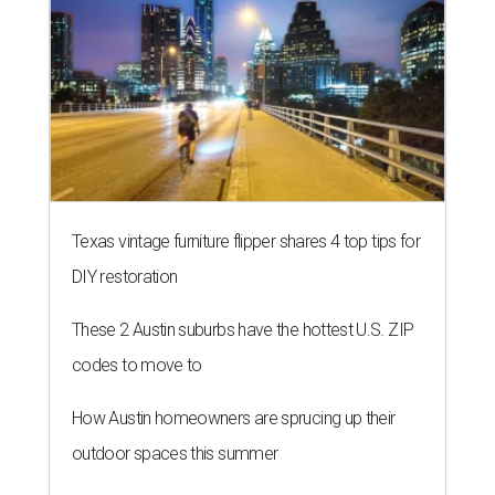
Texas vintage furniture flipper shares 4 top tips for
DIY restoration
These 2 Austin suburbs have the hottest U.S. ZIP
codes to move to
How Austin homeowners are sprucing up their
outdoor spaces this summer