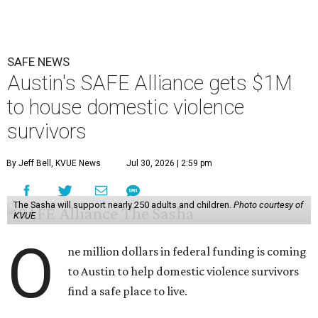
The $28 million
60-unit housing development
called The
Sasha will house families experiencing homelessness due
to domestic violence. It will support nearly 250 adults and
children fleeing domestic violence, sexual assault, child
abuse, and human trafficking.
Casar said investments like these help keep people who
may be consistently experiencing homelessness find a safe
roof over their heads.
“We've seen from permanent supportive housing and
supportive housing projects like this that we have seen
arrests drop, in some cases more than 70 percent, once we
make sure that people have a safe place to live, a safe
place to go,” Casar said.