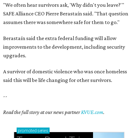
Small-town charm permeates lakeside Rockwall,
just 30 minutes east of Dallas
Stop and smell the roses in Tyler, which is
blooming with fun experiences