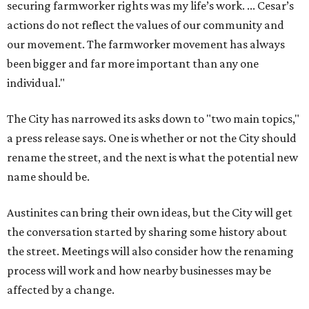
securing farmworker rights was my life’s work. ... Cesar’s
actions do not reflect the values of our community and
our movement. The farmworker movement has always
been bigger and far more important than any one
individual."
The City has narrowed its asks down to "two main topics,"
a press release says. One is whether or not the City should
rename the street, and the next is what the potential new
name should be.
Austinites can bring their own ideas, but the City will get
the conversation started by sharing some history about
the street. Meetings will also consider how the renaming
process will work and how nearby businesses may be
affected by a change.