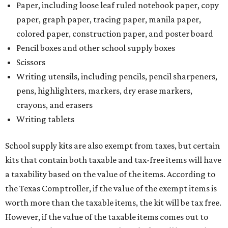
Paper, including loose leaf ruled notebook paper, copy
paper, graph paper, tracing paper, manila paper,
colored paper, construction paper, and poster board
Pencil boxes and other school supply boxes
Scissors
Writing utensils, including pencils, pencil sharpeners,
pens, highlighters, markers, dry erase markers,
crayons, and erasers
Writing tablets
School supply kits are also exempt from taxes, but certain
kits that contain both taxable and tax-free items will have
a taxability based on the value of the items. According to
the Texas Comptroller, if the value of the exempt items is
worth more than the taxable items, the kit will be tax free.
However, if the value of the taxable items comes out to