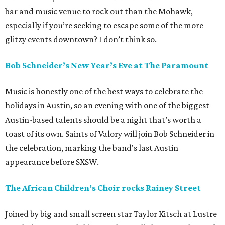
bar and music venue to rock out than the Mohawk,
especially if you’re seeking to escape some of the more
glitzy events downtown? I don’t think so.
Bob Schneider’s New Year’s Eve at The Paramount
Music is honestly one of the best ways to celebrate the
holidays in Austin, so an evening with one of the biggest
Austin-based talents should be a night that’s worth a
toast of its own. Saints of Valory will join Bob Schneider in
the celebration, marking the band's last Austin
appearance before SXSW.
The African Children’s Choir rocks Rainey Street
Joined by big and small screen star Taylor Kitsch at Lustre