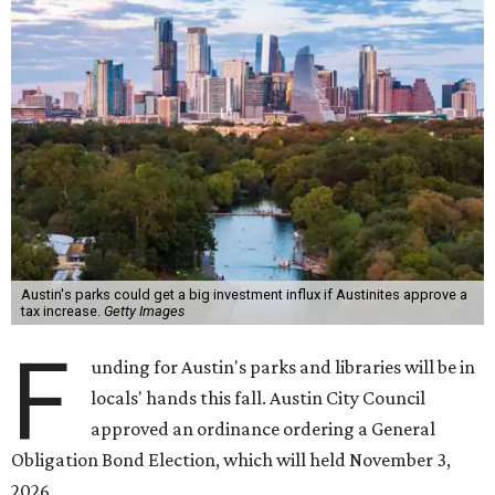
Austin's parks could get a big investment influx if Austinites approve a
tax increase.
Getty Images
F
unding for Austin's parks and libraries will be in
locals' hands this fall. Austin City Council
approved an ordinance ordering a General
Obligation Bond Election, which will held November 3,
2026.