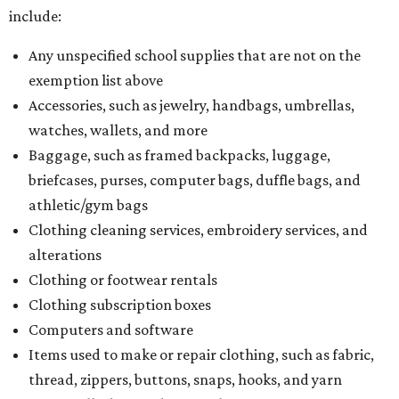
include:
Any unspecified school supplies that are not on the
exemption list above
Accessories, such as jewelry, handbags, umbrellas,
watches, wallets, and more
Baggage, such as framed backpacks, luggage,
briefcases, purses, computer bags, duffle bags, and
athletic/gym bags
Clothing cleaning services, embroidery services, and
alterations
Clothing or footwear rentals
Clothing subscription boxes
Computers and software
Items used to make or repair clothing, such as fabric,
thread, zippers, buttons, snaps, hooks, and yarn