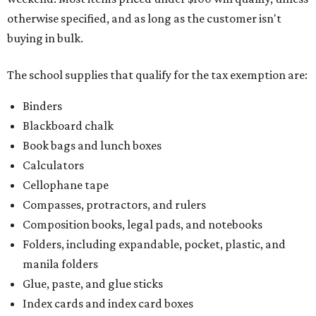
otherwise specified, and as long as the customer isn't
buying in bulk.
The school supplies that qualify for the tax exemption are:
Binders
Blackboard chalk
Book bags and lunch boxes
Calculators
Cellophane tape
Compasses, protractors, and rulers
Composition books, legal pads, and notebooks
Folders, including expandable, pocket, plastic, and
manila folders
Glue, paste, and glue sticks
Index cards and index card boxes