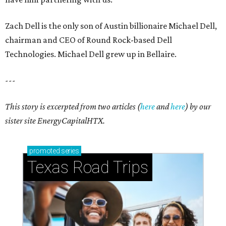
Zach Dell is the only son of Austin billionaire Michael Dell,
chairman and CEO of Round Rock-based Dell
Technologies. Michael Dell grew up in Bellaire.
---
This story is excerpted from two articles (
here
and
here
) by our
sister site EnergyCapitalHTX.
promoted
series
Texas Road Trips