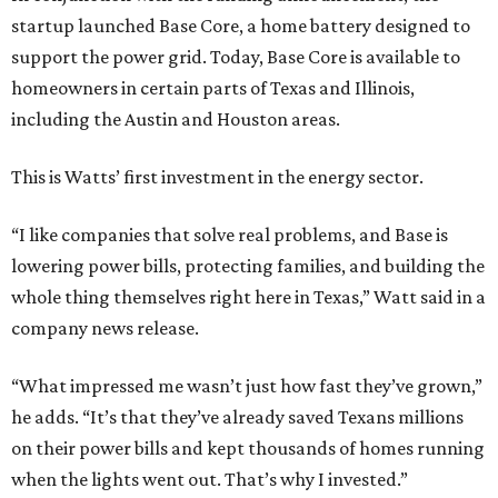
startup launched Base Core, a home battery designed to
support the power grid. Today, Base Core is available to
homeowners in certain parts of Texas and Illinois,
including the Austin and Houston areas.
This is Watts’ first investment in the energy sector.
“I like companies that solve real problems, and Base is
lowering power bills, protecting families, and building the
whole thing themselves right here in Texas,” Watt said in a
company news release.
“What impressed me wasn’t just how fast they’ve grown,”
he adds. “It’s that they’ve already saved Texans millions
on their power bills and kept thousands of homes running
when the lights went out. That’s why I invested.”