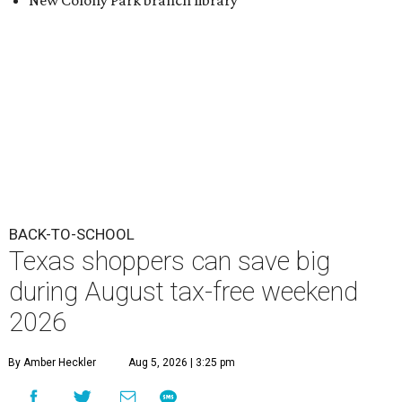
New Colony Park branch library
BACK-TO-SCHOOL
Texas shoppers can save big
during August tax-free weekend
2026
By Amber Heckler
Aug 5, 2026 | 3:25 pm