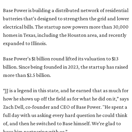
Base Power is building a distributed network of residential
batteries that’s designed to strengthen the grid and lower
electrical bills. The startup now powers more than 30,000
homes in Texas, including the Houston area, and recently
expanded to Illinois.
Base Power’s $1 billion round lifted its valuation to $13
billion. Since being founded in 2023, the startup has raised
more than $2.5 billion.
“JJ is a legend in this state, and he earned that as much for
how he shows up off the field as for what he did on it,” says
Zach Dell, co-founder and CEO of Base Power. "He spent a
full day with us asking every hard question he could think
of, and then he switched to Base himself. We’re glad to
have him partnering with us.”