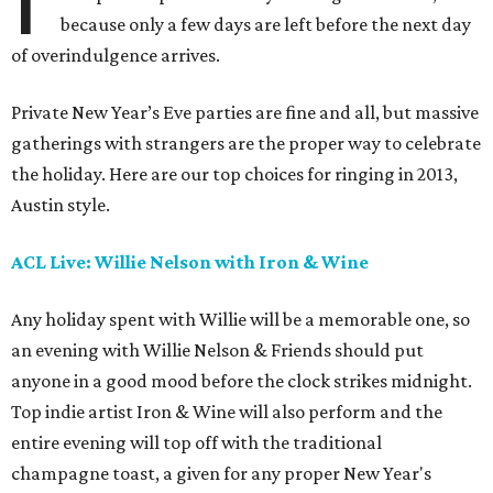
because only a few days are left before the next day
of overindulgence arrives.
Private New Year’s Eve parties are fine and all, but massive
gatherings with strangers are the proper way to celebrate
the holiday. Here are our top choices for ringing in 2013,
Austin style.
ACL Live: Willie Nelson with Iron & Wine
Any holiday spent with Willie will be a memorable one, so
an evening with Willie Nelson & Friends should put
anyone in a good mood before the clock strikes midnight.
Top indie artist Iron & Wine will also perform and the
entire evening will top off with the traditional
champagne toast, a given for any proper New Year's