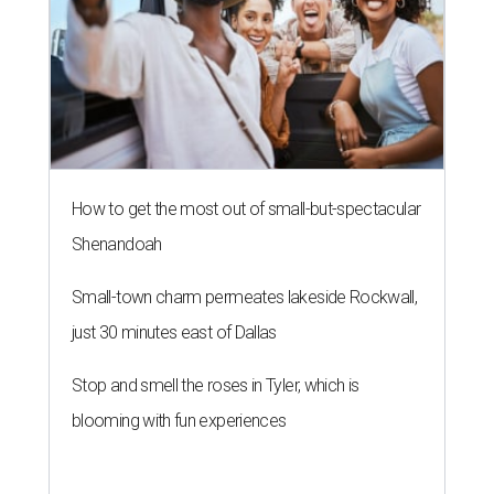
How to get the most out of small-but-spectacular
Shenandoah
Small-town charm permeates lakeside Rockwall,
just 30 minutes east of Dallas
Stop and smell the roses in Tyler, which is
blooming with fun experiences