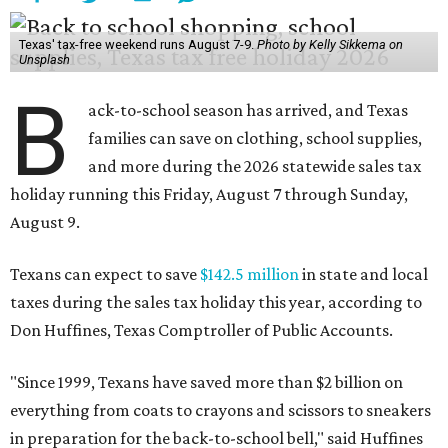
Texas' tax-free weekend runs August 7-9.
Photo by Kelly Sikkema on
Unsplash
B
ack-to-school season has arrived, and Texas
families can save on clothing, school supplies,
and more during the 2026 statewide sales tax
holiday running this Friday, August 7 through Sunday,
August 9.
Texans can expect to save
$142.5 million
in state and local
taxes during the sales tax holiday this year, according to
Don Huffines, Texas Comptroller of Public Accounts.
"Since 1999, Texans have saved more than $2 billion on
everything from coats to crayons and scissors to sneakers
in preparation for the back-to-school bell," said Huffines