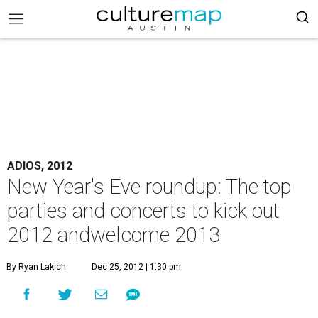
ADIOS, 2012
New Year's Eve roundup: The top
parties and concerts to kick out
2012 andwelcome 2013
By Ryan Lakich
Dec 25, 2012 | 1:30 pm