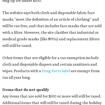
ring up for under $100.
The website says both cloth and disposable fabric face
masks "meet the definition of an article of clothing" and
will be tax free, and that includes face masks that are sold
with a filter. However, the site clarifies that industrial or
medical grade masks (like N95s) and replacement filters
will still be taxed.
Other items that are eligible for a tax exemption include
cloth and disposable diapers and certain sanitizers and
wipes. Products with a
Drug Facts label
are exempt from
tax all year long.
Items that do not qualify
Any items that are sold for $100 or more will still be taxed.
Additional items that will still be taxed during the holiday