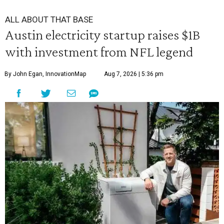
ALL ABOUT THAT BASE
Austin electricity startup raises $1B
with investment from NFL legend
By John Egan, InnovationMap
Aug 7, 2026 | 5:36 pm