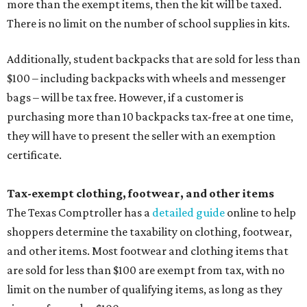
more than the exempt items, then the kit will be taxed.
There is no limit on the number of school supplies in kits.
Additionally, student backpacks that are sold for less than
$100 – including backpacks with wheels and messenger
bags – will be tax free. However, if a customer is
purchasing more than 10 backpacks tax-free at one time,
they will have to present the seller with an exemption
certificate.
Tax-exempt clothing, footwear, and other items
The Texas Comptroller has a
detailed guide
online to help
shoppers determine the taxability on clothing, footwear,
and other items. Most footwear and clothing items that
are sold for less than $100 are exempt from tax, with no
limit on the number of qualifying items, as long as they