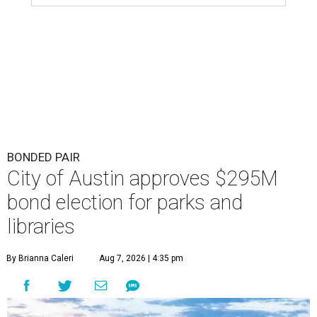
BONDED PAIR
City of Austin approves $295M
bond election for parks and
libraries
By Brianna Caleri
Aug 7, 2026 | 4:35 pm