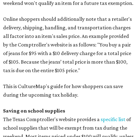
weekend won't qualify an item for a future tax exemption.
Online shoppers should additionally note that a retailer's
delivery, shipping, handling, and transportation charges
all factor into an item's sales price. An example provided
by the Comptroller's website is as follows: "You buy a pair
of jeans for $95 with a $10 delivery charge for a total price
of $105. Because the jeans’ total price is more than $100,
tax is due on the entire $105 price."
This is CultureMap's guide for how shoppers can save
during the upcoming tax holiday.
Saving on school supplies
The Texas Comptroller's website provides a
specific list
of
school supplies that will be exempt from tax during the
weekend. Most items priced under $100 will qualify, unless