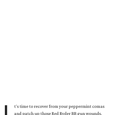
I
t's time to recover from your peppermint comas
and patch up those Red Ryder BB gun wounds,