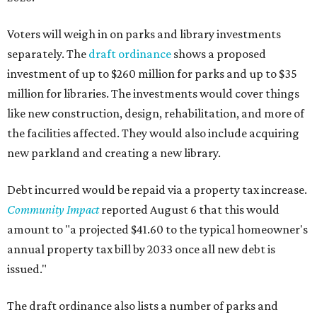
Voters will weigh in on parks and library investments
separately. The
draft ordinance
shows a proposed
investment of up to $260 million for parks and up to $35
million for libraries. The investments would cover things
like new construction, design, rehabilitation, and more of
the facilities affected. They would also include acquiring
new parkland and creating a new library.
Debt incurred would be repaid via a property tax increase.
Community Impact
reported August 6 that this would
amount to "a projected $41.60 to the typical homeowner's
annual property tax bill by 2033 once all new debt is
issued."
The draft ordinance also lists a number of parks and