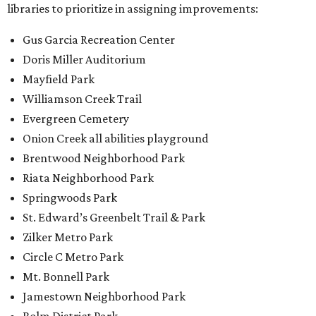
libraries to prioritize in assigning improvements:
Gus Garcia Recreation Center
Doris Miller Auditorium
Mayfield Park
Williamson Creek Trail
Evergreen Cemetery
Onion Creek all abilities playground
Brentwood Neighborhood Park
Riata Neighborhood Park
Springwoods Park
St. Edward’s Greenbelt Trail & Park
Zilker Metro Park
Circle C Metro Park
Mt. Bonnell Park
Jamestown Neighborhood Park