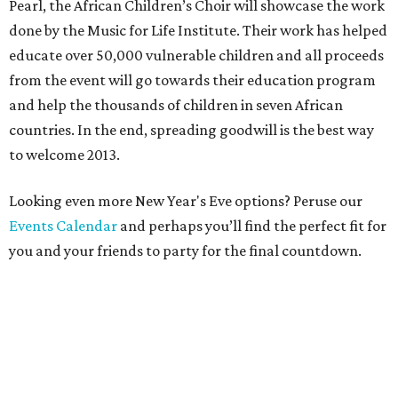
Pearl, the African Children’s Choir will showcase the work
done by the Music for Life Institute. Their work has helped
educate over 50,000 vulnerable children and all proceeds
from the event will go towards their education program
and help the thousands of children in seven African
countries. In the end, spreading goodwill is the best way
to welcome 2013.
Looking even more New Year's Eve options? Peruse our
Events Calendar
and perhaps you’ll find the perfect fit for
you and your friends to party for the final countdown.