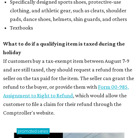
Specifically designed sports shoes, protective-use
clothing, and athletic gear, such as cleats, shoulder
pads, dance shoes, helmets, shin guards, and others
Textbooks
What to do if a qualifying item is taxed during the
holiday
If customers buy a tax-exempt item between August 7-9
and are still taxed, they should request a refund from the
seller on the tax paid for the item. The seller can grant the
refund to the buyer, or provide them with
Form 00-985,
Assignment to Right to Refund
, which would allow the
customer to file a claim for their refund through the
Comptroller's website.
promoted
series