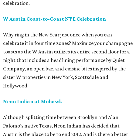
celebration.
W Austin Coast-to-Coast NYE Celebration
Why ring in the New Year just once when you can
celebrate it in four time zones? Maximize your champagne
toasts as the W Austin utilizes its entire second floor for a
night that includes a headlining performance by Quiet
Company, an open bar, and cuisine bites inspired by the
sister W properties in New York, Scottsdale and
Hollywood.
Neon Indian at Mohawk
Although splitting time between Brooklyn and Alan
Palomo’s native Texas, Neon Indian has decided that
Austin is the place to be to end 2012. And is there a better