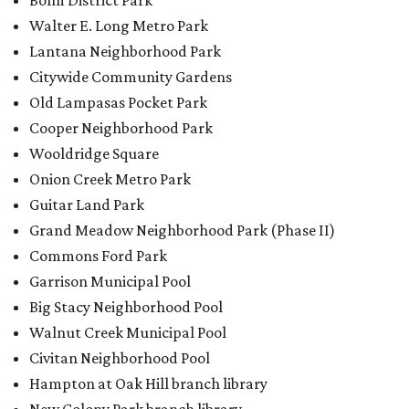
Bolm District Park
Walter E. Long Metro Park
Lantana Neighborhood Park
Citywide Community Gardens
Old Lampasas Pocket Park
Cooper Neighborhood Park
Wooldridge Square
Onion Creek Metro Park
Guitar Land Park
Grand Meadow Neighborhood Park (Phase II)
Commons Ford Park
Garrison Municipal Pool
Big Stacy Neighborhood Pool
Walnut Creek Municipal Pool
Civitan Neighborhood Pool
Hampton at Oak Hill branch library