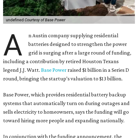
undefined
Courtesy of Base Power
A
n Austin company supplying residential
batteries designed to strengthen the power
grid is surging after a large round of funding,
including a contribution by retired Houston Texans
legend J.J. Watt.
Base Power
raised $1 billion in a Series D
round, bringing the startup’s valuation to $13 billion.
Base Power, which provides residential battery backup
systems that automatically turn on during outages and
sells electricity to homeowners, says the funding will go
toward hiring more people and expanding nationally.
In conjunction with the funding announcement, the