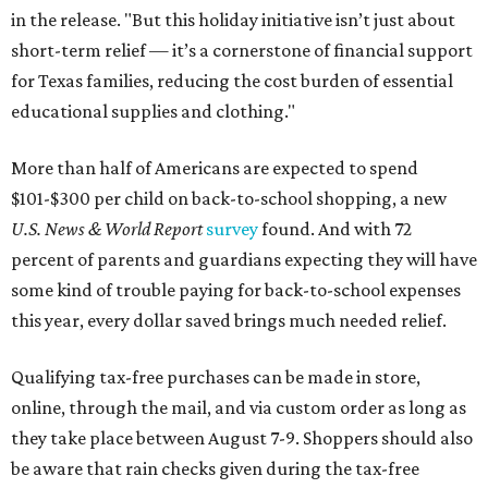
in the release. "But this holiday initiative isn’t just about
short-term relief — it’s a cornerstone of financial support
for Texas families, reducing the cost burden of essential
educational supplies and clothing."
More than half of Americans are expected to spend
$101-$300 per child on back-to-school shopping, a new
U.S. News & World Report
survey
found. And with 72
percent of parents and guardians expecting they will have
some kind of trouble paying for back-to-school expenses
this year, every dollar saved brings much needed relief.
Qualifying tax-free purchases can be made in store,
online, through the mail, and via custom order as long as
they take place between August 7-9. Shoppers should also
be aware that rain checks given during the tax-free