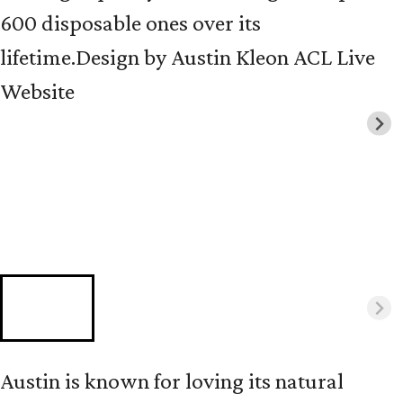
600 disposable ones over its
lifetime.
Design by Austin Kleon ACL Live
Website
Austin is known for loving its natural