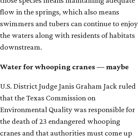
those species means maintaining adequate
flow in the springs, which also means
swimmers and tubers can continue to enjoy
the waters along with residents of habitats
downstream.
Water for whooping cranes — maybe
U.S. District Judge Janis Graham Jack ruled
that the Texas Commission on
Environmental Quality was responsible for
the death of 23 endangered whooping
cranes and that authorities must come up