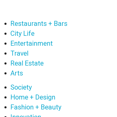
Restaurants + Bars
City Life
Entertainment
Travel
Real Estate
Arts
Society
Home + Design
Fashion + Beauty