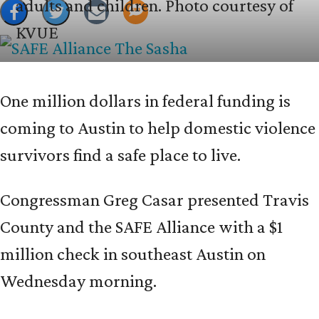
adults and children.
Photo courtesy of
KVUE
One million dollars in federal funding is
coming to Austin to help domestic violence
survivors find a safe place to live.
Congressman Greg Casar presented Travis
County and the SAFE Alliance with a $1
million check in southeast Austin on
Wednesday morning.