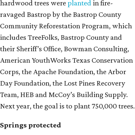
hardwood trees were
planted
in fire-
ravaged Bastrop by the Bastrop County
Community Reforestation Program, which
includes TreeFolks, Bastrop County and
their Sheriff’s Office, Bowman Consulting,
American YouthWorks Texas Conservation
Corps, the Apache Foundation, the Arbor
Day Foundation, the Lost Pines Recovery
Team, HEB and McCoy’s Building Supply.
Next year, the goal is to plant 750,000 trees.
Springs protected