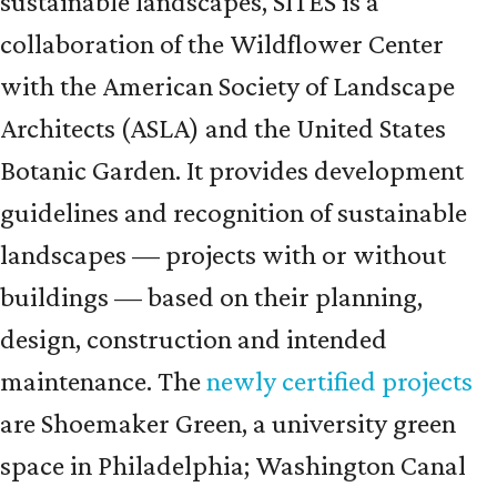
sustainable landscapes, SITES is a
collaboration of the Wildflower Center
with the American Society of Landscape
Architects (ASLA) and the United States
Botanic Garden. It provides development
guidelines and recognition of sustainable
landscapes — projects with or without
buildings — based on their planning,
design, construction and intended
maintenance. The
newly certified projects
are Shoemaker Green, a university green
space in Philadelphia; Washington Canal