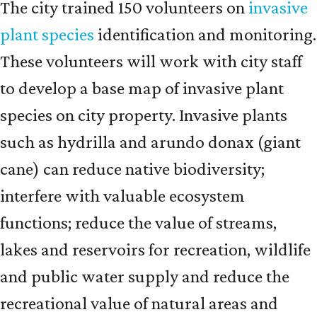
The city trained 150 volunteers on
invasive
plant species
identification and monitoring.
These volunteers will work with city staff
to develop a base map of invasive plant
species on city property. Invasive plants
such as hydrilla and arundo donax (giant
cane) can reduce native biodiversity;
interfere with valuable ecosystem
functions; reduce the value of streams,
lakes and reservoirs for recreation, wildlife
and public water supply and reduce the
recreational value of natural areas and