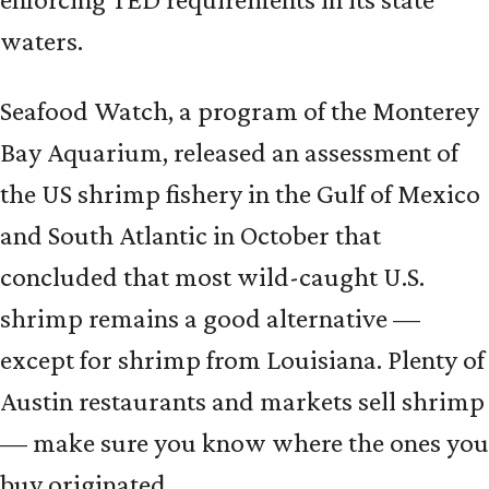
waters.
Seafood Watch, a program of the Monterey
Bay Aquarium, released an assessment of
the US shrimp fishery in the Gulf of Mexico
and South Atlantic in October that
concluded that most wild-caught U.S.
shrimp remains a good alternative —
except for shrimp from Louisiana. Plenty of
Austin restaurants and markets sell shrimp
— make sure you know where the ones you
buy originated.