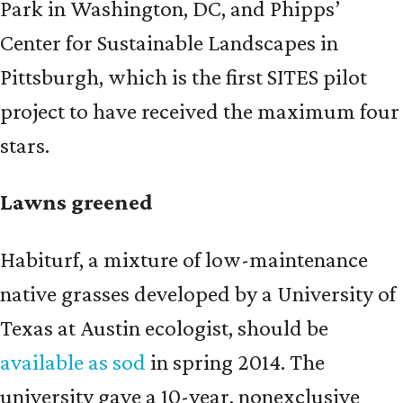
Park in Washington, DC, and Phipps’
Center for Sustainable Landscapes in
Pittsburgh, which is the first SITES pilot
project to have received the maximum four
stars.
Lawns greened
Habiturf, a mixture of low-maintenance
native grasses developed by a University of
Texas at Austin ecologist, should be
available as sod
in spring 2014. The
university gave a 10-year, nonexclusive