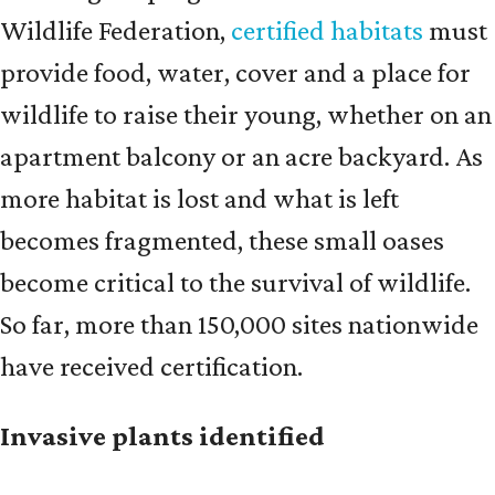
Wildlife Federation,
certified habitats
must
provide food, water, cover and a place for
wildlife to raise their young, whether on an
apartment balcony or an acre backyard. As
more habitat is lost and what is left
becomes fragmented, these small oases
become critical to the survival of wildlife.
So far, more than 150,000 sites nationwide
have received certification.
Invasive plants identified