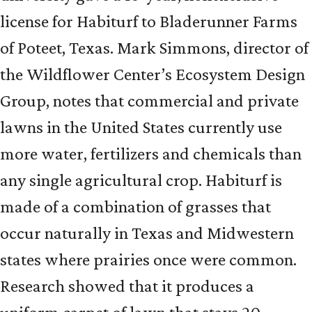
license for Habiturf to Bladerunner Farms
of Poteet, Texas. Mark Simmons, director of
the Wildflower Center’s Ecosystem Design
Group, notes that commercial and private
lawns in the United States currently use
more water, fertilizers and chemicals than
any single agricultural crop. Habiturf is
made of a combination of grasses that
occur naturally in Texas and Midwestern
states where prairies once were common.
Research showed that it produces a