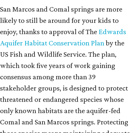
San Marcos and Comal springs are more
likely to still be around for your kids to
enjoy, thanks to approval of The
Edwards
Aquifer Habitat Conservation Plan
by the
US Fish and Wildlife Service. The plan,
which took five years of work gaining
consensus among more than 39
stakeholder groups, is designed to protect
threatened or endangered species whose
only known habitats are the aquifer-fed
Comal and San Marcos springs. Protecting