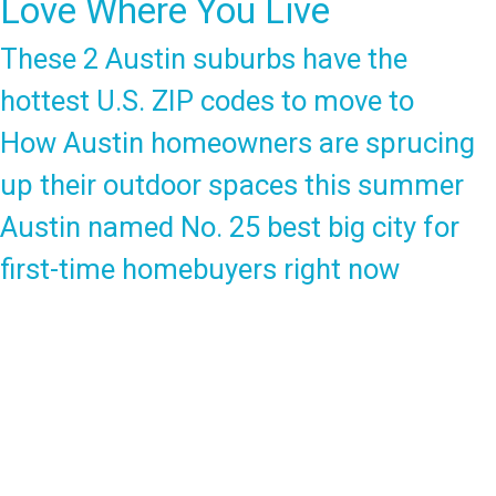
Love Where You Live
These 2 Austin suburbs have the
hottest U.S. ZIP codes to move to
How Austin homeowners are sprucing
up their outdoor spaces this summer
Austin named No. 25 best big city for
first-time homebuyers right now