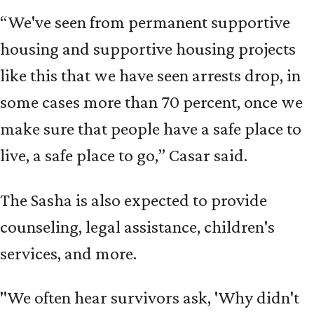
“We've seen from permanent supportive
housing and supportive housing projects
like this that we have seen arrests drop, in
some cases more than 70 percent, once we
make sure that people have a safe place to
live, a safe place to go,” Casar said.
The Sasha is also expected to provide
counseling, legal assistance, children's
services, and more.
"We often hear survivors ask, 'Why didn't