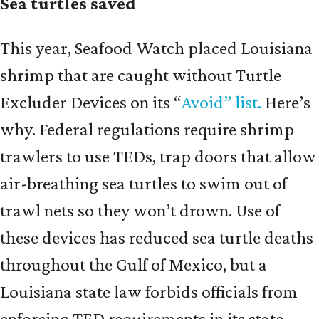
Sea turtles saved
This year, Seafood Watch placed Louisiana
shrimp that are caught without Turtle
Excluder Devices on its “
Avoid” list.
Here’s
why. Federal regulations require shrimp
trawlers to use TEDs, trap doors that allow
air-breathing sea turtles to swim out of
trawl nets so they won’t drown. Use of
these devices has reduced sea turtle deaths
throughout the Gulf of Mexico, but a
Louisiana state law forbids officials from
enforcing TED requirements in its state