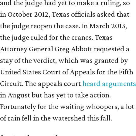
and the judge had yet to make a ruling, so
in October 2012, Texas officials asked that
the judge reopen the case. In March 2013,
the judge ruled for the cranes. Texas
Attorney General Greg Abbott requested a
stay of the verdict, which was granted by
United States Court of Appeals for the Fifth
Circuit. The appeals court
heard arguments
in August but has yet to take action.
Fortunately for the waiting whoopers, a lot
of rain fell in the watershed this fall.