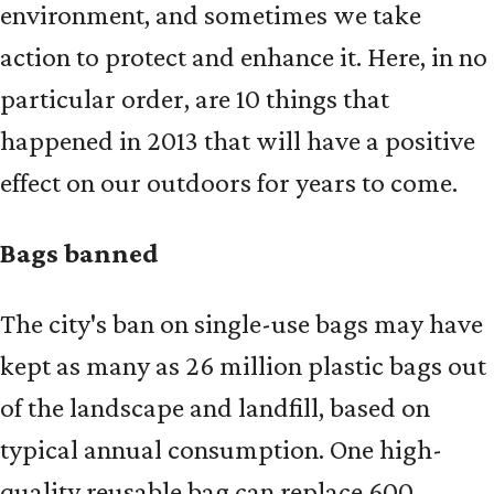
environment, and sometimes we take
action to protect and enhance it. Here, in no
particular order, are 10 things that
happened in 2013 that will have a positive
effect on our outdoors for years to come.
Bags banned
The city's ban on single-use bags may have
kept as many as 26 million plastic bags out
of the landscape and landfill, based on
typical annual consumption. One high-
quality reusable bag can replace 600