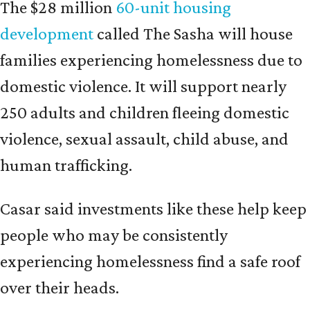
The $28 million
60-unit housing
development
called The Sasha will house
families experiencing homelessness due to
domestic violence. It will support nearly
250 adults and children fleeing domestic
violence, sexual assault, child abuse, and
human trafficking.
Casar said investments like these help keep
people who may be consistently
experiencing homelessness find a safe roof
over their heads.