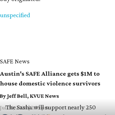
unspecified
SAFE News
Austin's SAFE Alliance gets $1M to
house domestic violence survivors
By Jeff Bell, KVUE News
The Sasha will support nearly 250
Jul 30, 2026 | 2:59 pm