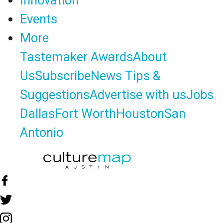
Innovation
Events
More
Tastemaker Awards
About
Us
Subscribe
News Tips &
Suggestions
Advertise with us
Jobs
Dallas
Fort Worth
Houston
San
Antonio