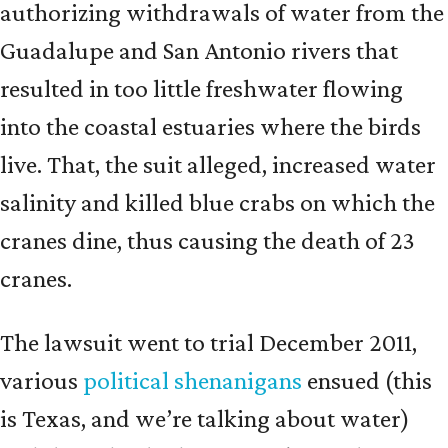
authorizing withdrawals of water from the
Guadalupe and San Antonio rivers that
resulted in too little freshwater flowing
into the coastal estuaries where the birds
live. That, the suit alleged, increased water
salinity and killed blue crabs on which the
cranes dine, thus causing the death of 23
cranes.
The lawsuit went to trial December 2011,
various
political shenanigans
ensued (this
is Texas, and we’re talking about water)