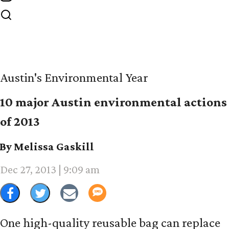
Austin's Environmental Year
10 major Austin environmental actions
of 2013
By Melissa Gaskill
Dec 27, 2013 | 9:09 am
One high-quality reusable bag can replace