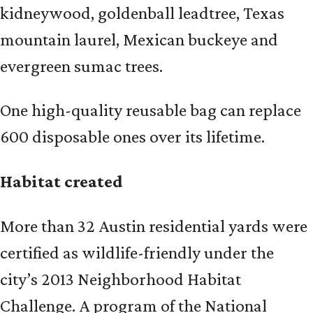
kidneywood, goldenball leadtree, Texas
mountain laurel, Mexican buckeye and
evergreen sumac trees.
One high-quality reusable bag can replace
600 disposable ones over its lifetime.
Habitat created
More than 32 Austin residential yards were
certified as wildlife-friendly under the
city’s 2013 Neighborhood Habitat
Challenge. A program of the National