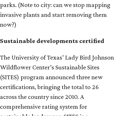
parks. (Note to city: can we stop mapping
invasive plants and start removing them
now?)
Sustainable developments certified
The University of Texas’ Lady Bird Johnson
Wildflower Center’s Sustainable Sites
(SITES) program announced three new
certifications, bringing the total to 26
across the country since 2010. A
comprehensive rating system for