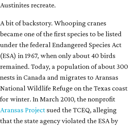
Austinites recreate.
A bit of backstory. Whooping cranes
became one of the first species to be listed
under the federal Endangered Species Act
(ESA) in 1967, when only about 40 birds
remained. Today, a population of about 300
nests in Canada and migrates to Aransas
National Wildlife Refuge on the Texas coast
for winter. In March 2010, the nonprofit
Aransas Project
sued the TCEQ, alleging
that the state agency violated the ESA by