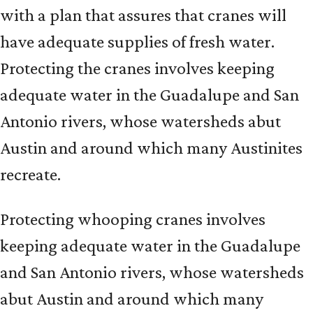
with a plan that assures that cranes will
have adequate supplies of fresh water.
Protecting the cranes involves keeping
adequate water in the Guadalupe and San
Antonio rivers, whose watersheds abut
Austin and around which many Austinites
recreate.
Protecting whooping cranes involves
keeping adequate water in the Guadalupe
and San Antonio rivers, whose watersheds
abut Austin and around which many