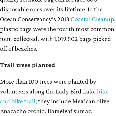
disposable ones over its lifetime. In the
Ocean Conservancy’s 2013
Coastal Cleanup
,
plastic bags were the fourth most common
item collected, with 1,019,902 bags picked
off of beaches.
Trail trees planted
More than 100 trees were planted by
volunteers along the Lady Bird Lake
hike
and bike trail
; they include Mexican olive,
Anacacho orchid, flameleaf sumac,