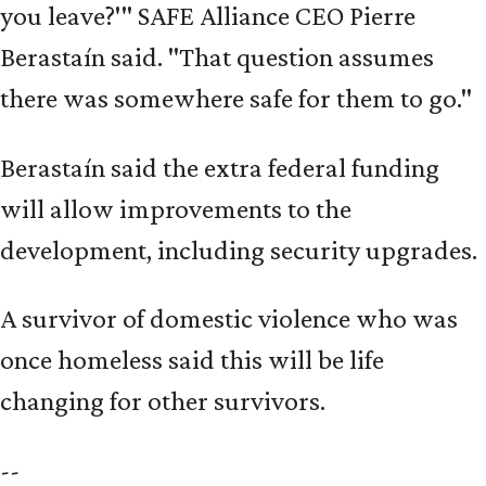
you leave?'" SAFE Alliance CEO Pierre
Berastaín said. "That question assumes
there was somewhere safe for them to go."
Berastaín said the extra federal funding
will allow improvements to the
development, including security upgrades.
A survivor of domestic violence who was
once homeless said this will be life
changing for other survivors.
--