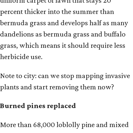
uniform carpet of lawn that stays 20
percent thicker into the summer than
bermuda grass and develops half as many
dandelions as bermuda grass and buffalo
grass, which means it should require less
herbicide use.
Note to city: can we stop mapping invasive
plants and start removing them now?
Burned pines replaced
More than 68,000 loblolly pine and mixed