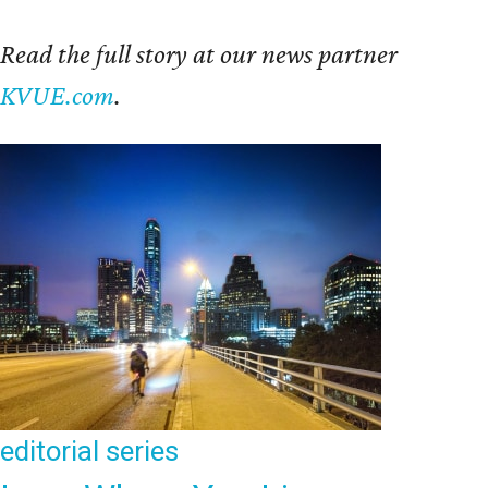
Read the full story at our news partner
KVUE.com
.
editorial
series