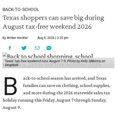
BACK-TO-SCHOOL
Texas shoppers can save big during
August tax-free weekend 2026
By Amber Heckler
Aug 5, 2026 | 3:25 pm
Texas' tax-free weekend runs August 7-9.
Photo by Kelly Sikkema on
Unsplash
B
ack-to-school season has arrived, and Texas
families can save on clothing, school supplies,
and more during the 2026 statewide sales tax
holiday running this Friday, August 7 through Sunday,
August 9.