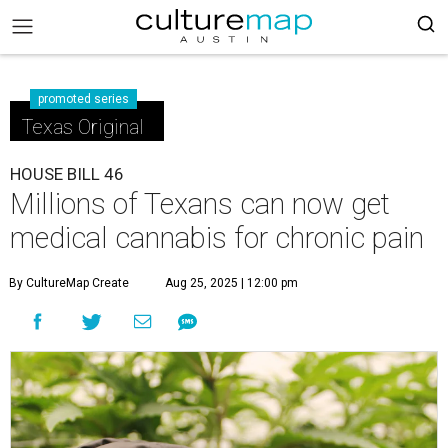
promoted series
Texas Original
HOUSE BILL 46
Millions of Texans can now get
medical cannabis for chronic pain
By CultureMap Create
Aug 25, 2025 | 12:00 pm