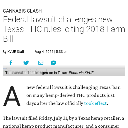
CANNABIS CLASH
Federal lawsuit challenges new
Texas THC rules, citing 2018 Farm
Bill
By KVUE Staff
Aug 4, 2026 | 5:33 pm
The cannabis battle rages on in Texas.
Photo via KVUE
A
new federal lawsuit is challenging Texas' ban
on many hemp-derived THC products just
days after the law officially
took effect
.
The lawsuit filed Friday, July 31, by a Texas hemp retailer, a
national hemp product manufacturer, and a consumer