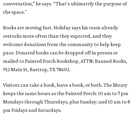
conversation,” he says. “That's ultimately the purpose of
the space."
Books are moving fast. Holiday says his team already
restocks more often than they expected, and they
welcome donations from the community to help keep
pace. Donated books can be dropped off in person or
mailed to Painted Porch Bookshop, ATTN: Banned Books,
912 Main St, Bastrop, TX 78602.
Visitors can take a book, leave a book, or both. The library
keeps the same hours as the Painted Porch: 10 am to 7 pm
Mondays through Thursdays, plus Sunday; and 10 am to 8
pm Fridays and Saturdays.