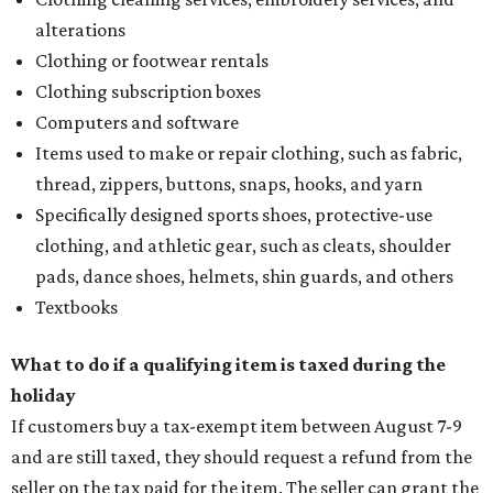
alterations
Clothing or footwear rentals
Clothing subscription boxes
Computers and software
Items used to make or repair clothing, such as fabric,
thread, zippers, buttons, snaps, hooks, and yarn
Specifically designed sports shoes, protective-use
clothing, and athletic gear, such as cleats, shoulder
pads, dance shoes, helmets, shin guards, and others
Textbooks
What to do if a qualifying item is taxed during the
holiday
If customers buy a tax-exempt item between August 7-9
and are still taxed, they should request a refund from the
seller on the tax paid for the item. The seller can grant the