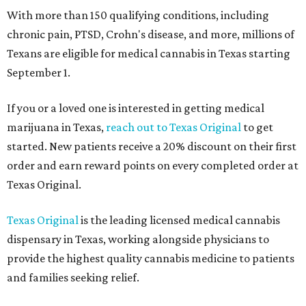
With more than 150 qualifying conditions, including
chronic pain, PTSD, Crohn's disease, and more, millions of
Texans are eligible for medical cannabis in Texas starting
September 1.
If you or a loved one is interested in getting medical
marijuana in Texas,
reach out to Texas Original
to get
started. New patients receive a 20% discount on their first
order and earn reward points on every completed order at
Texas Original.
Texas Original
is the leading licensed medical cannabis
dispensary in Texas, working alongside physicians to
provide the highest quality cannabis medicine to patients
and families seeking relief.