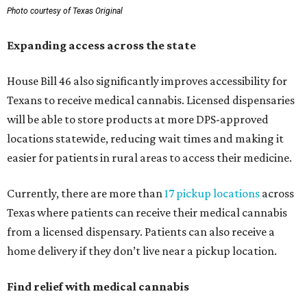
Photo courtesy of Texas Original
Expanding access across the state
House Bill 46 also significantly improves accessibility for
Texans to receive medical cannabis. Licensed dispensaries
will be able to store products at more DPS-approved
locations statewide, reducing wait times and making it
easier for patients in rural areas to access their medicine.
Currently, there are more than
17 pickup locations
across
Texas where patients can receive their medical cannabis
from a licensed dispensary. Patients can also receive a
home delivery if they don’t live near a pickup location.
Find relief with medical cannabis