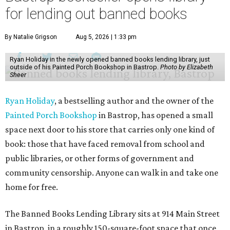
for lending out banned books
By Natalie Grigson
Aug 5, 2026 | 1:33 pm
Ryan Holiday in the newly opened banned books lending library, just
outside of his Painted Porch Bookshop in Bastrop.
Photo by Elizabeth
Sheer
Ryan Holiday
, a bestselling author and the owner of the
Painted Porch Bookshop
in Bastrop, has opened a small
space next door to his store that carries only one kind of
book: those that have faced removal from school and
public libraries, or other forms of government and
community censorship. Anyone can walk in and take one
home for free.
The Banned Books Lending Library sits at 914 Main Street
in Bastrop, in a roughly 150-square-foot space that once