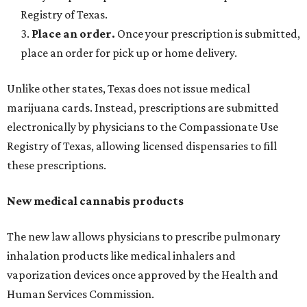
Registry of Texas.
3.
Place an order.
Once your prescription is submitted,
place an order for pick up or home delivery.
Unlike other states, Texas does not issue medical
marijuana cards. Instead, prescriptions are submitted
electronically by physicians to the Compassionate Use
Registry of Texas, allowing licensed dispensaries to fill
these prescriptions.
New medical cannabis products
The new law allows physicians to prescribe pulmonary
inhalation products like medical inhalers and
vaporization devices once approved by the Health and
Human Services Commission.