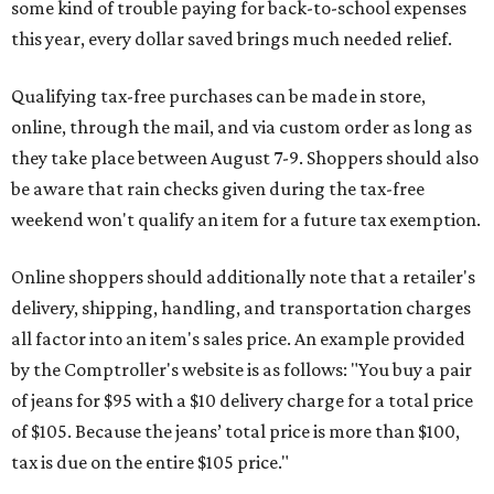
some kind of trouble paying for back-to-school expenses
this year, every dollar saved brings much needed relief.
Qualifying tax-free purchases can be made in store,
online, through the mail, and via custom order as long as
they take place between August 7-9. Shoppers should also
be aware that rain checks given during the tax-free
weekend won't qualify an item for a future tax exemption.
Online shoppers should additionally note that a retailer's
delivery, shipping, handling, and transportation charges
all factor into an item's sales price. An example provided
by the Comptroller's website is as follows: "You buy a pair
of jeans for $95 with a $10 delivery charge for a total price
of $105. Because the jeans’ total price is more than $100,
tax is due on the entire $105 price."