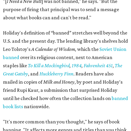
"[
I Need a New Butt
] was not banned," he says. "But the
purpose of firing that principal was to send a message
about what books can and can't be read."
Holiday's definition of “banned” stretches well beyond the
U.S. and the present day. The lending library's shelves hold
Leo Tolstoy's
A Calendar of Wisdom,
which the
Soviet Union
banned
over its religious content, next to American
staples like
To Kill a Mockingbird
,
1984
,
Fahrenheit 451
,
The
Great Gatsby
, and
Huckleberry Finn
. Readers have also
mailed in copies of
Milk and Honey
, by poet and Holiday's
friend Rupi Kaur, a submission that surprised Holiday
until he checked how often the collection lands on
banned
book lists
nationwide.
"It's more common than you thought," he says of book
banning. "It affects more genres and titles than you think,