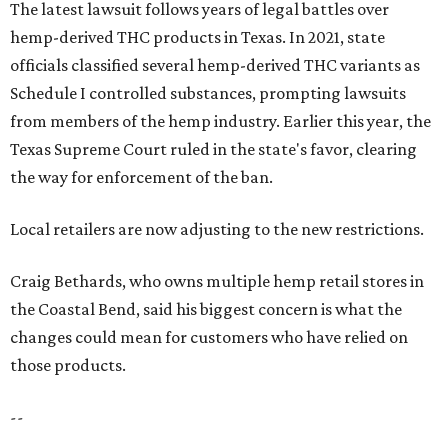
The latest lawsuit follows years of legal battles over
hemp-derived THC products in Texas. In 2021, state
officials classified several hemp-derived THC variants as
Schedule I controlled substances, prompting lawsuits
from members of the hemp industry. Earlier this year, the
Texas Supreme Court ruled in the state's favor, clearing
the way for enforcement of the ban.
Local retailers are now adjusting to the new restrictions.
Craig Bethards, who owns multiple hemp retail stores in
the Coastal Bend, said his biggest concern is what the
changes could mean for customers who have relied on
those products.
--