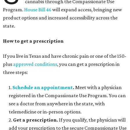
cannabis through the Compassionate Use
Program.
House Bill 46
will expand access, bringing new
product options and increased accessibility across the
state.
How to get a prescription
If you live in Texas and have chronic pain or one of the 150-
plus
approved conditions
, you can get a prescription in
three steps:
1.
Schedule an appointment
.
Meet with a physician
registered in the Compassionate Use Program. You can
see a doctor from anywhere in the state, with
telemedicine or in-person options.
2.
Get a prescription.
If you qualify, the physician will
add your prescription to the secure Compassionate Use