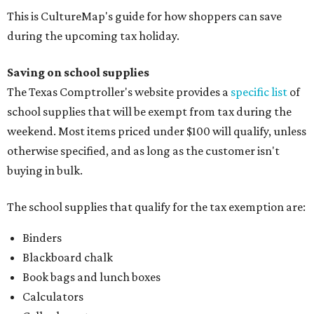
This is CultureMap's guide for how shoppers can save
during the upcoming tax holiday.
Saving on school supplies
The Texas Comptroller's website provides a
specific list
of
school supplies that will be exempt from tax during the
weekend. Most items priced under $100 will qualify, unless
otherwise specified, and as long as the customer isn't
buying in bulk.
The school supplies that qualify for the tax exemption are:
Binders
Blackboard chalk
Book bags and lunch boxes
Calculators