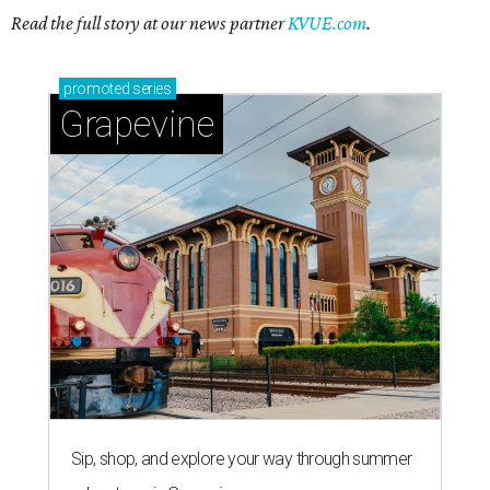
Read the full story at our news partner
KVUE.com
.
promoted
series
Grapevine
Sip, shop, and explore your way through summer