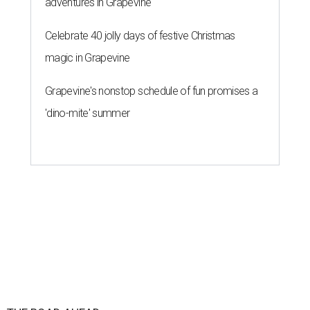
adventures in Grapevine
Celebrate 40 jolly days of festive Christmas
magic in Grapevine
Grapevine's nonstop schedule of fun promises a
'dino-mite' summer
THE ROAD AHEAD
City of Austin seeks public
feedback on renaming César
Chávez Street