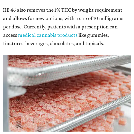
HB 46 also removes the 1% THC by weight requirement
and allows for new options, with a cap of 10 milligrams
per dose. Currently, patients with a prescription can
access
medical cannabis products
like gummies,
tinctures, beverages, chocolates, and topicals.