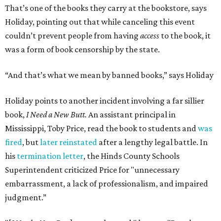
That’s one of the books they carry at the bookstore, says
Holiday, pointing out that while canceling this event
couldn’t prevent people from having
access
to the book, it
was a form of book censorship by the state.
“And that’s what we mean by banned books,” says Holiday
Holiday points to another incident involving a far sillier
book,
I Need a New Butt.
An assistant principal in
Mississippi, Toby Price, read the book to students and
was
fired
, but
later reinstated
after a lengthy legal battle. In
his
termination letter
, the Hinds County Schools
Superintendent criticized Price for "unnecessary
embarrassment, a lack of professionalism, and impaired
judgment.”