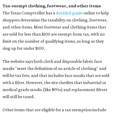
Tax-exempt clothing, footwear, and other items
The Texas Comptroller has a
detailed guide
online to help
shoppers determine the taxability on clothing, footwear,
and other items. Most footwear and clothing items that
are sold for less than $100 are exempt from tax, with no
limit on the number of qualifying items, as long as they
ring up for under $100.
The website says both cloth and disposable fabric face
masks "meet the definition of an article of clothing" and
will be tax free, and that includes face masks that are sold
with a filter. However, the site clarifies that industrial or
medical grade masks (like N95s) and replacement filters
will still be taxed.
Other items that are eligible for a tax exemption include