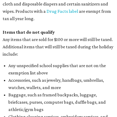
cloth and disposable diapers and certain sanitizers and
wipes. Products with a
Drug Facts label
are exempt from
tax all year long.
Items that do not qualify
Any items that are sold for $100 or more will still be taxed.
Additional items that will still be taxed during the holiday
include:
Any unspecified school supplies that are not on the
exemption list above
Accessories, such as jewelry, handbags, umbrellas,
watches, wallets, and more
Baggage, such as framed backpacks, luggage,
briefcases, purses, computer bags, duffle bags, and
athletic/gym bags
Clothing cleaning services, embroidery services, and