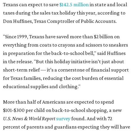
Texans can expect to save
$142.5 million
in state and local
taxes during the sales tax holiday this year, according to
Don Huffines, Texas Comptroller of Public Accounts.
"Since 1999, Texans have saved more than $2 billion on
everything from coats to crayons and scissors to sneakers
in preparation for the back-to-school bell," said Huffines
in the release. "But this holiday initiative isn’t just about
short-term relief — it’s a cornerstone of financial support
for Texas families, reducing the cost burden of essential
educational supplies and clothing."
More than half of Americans are expected to spend
$101-$300 per child on back-to-school shopping, a new
U.S. News & World Report
survey
found. And with 72
percent of parents and guardians expecting they will have