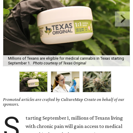
Millions of Texans are eligible for medical cannabis in Texas starting
September 1.
Photo courtesy of Texas Original
Promoted articles are crafted by CultureMap Create on behalf of our
sponsors.
S
tarting September 1, millions of Texans living
with chronic pain will gain access to medical