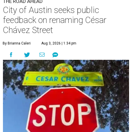
By Brianna Caleri
Aug 3, 2026 | 1:34 pm
The City wants to know if locals want the name to change and, if so,
what the new name should be.
City of Austin/Instagram
he City of Austin is looking for public feedback