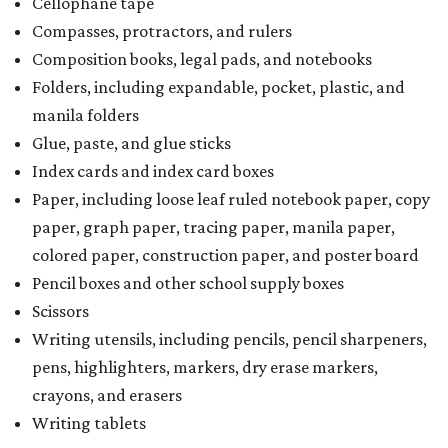
Cellophane tape
Compasses, protractors, and rulers
Composition books, legal pads, and notebooks
Folders, including expandable, pocket, plastic, and
manila folders
Glue, paste, and glue sticks
Index cards and index card boxes
Paper, including loose leaf ruled notebook paper, copy
paper, graph paper, tracing paper, manila paper,
colored paper, construction paper, and poster board
Pencil boxes and other school supply boxes
Scissors
Writing utensils, including pencils, pencil sharpeners,
pens, highlighters, markers, dry erase markers,
crayons, and erasers
Writing tablets