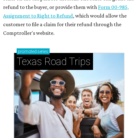
refund to the buyer, or provide them with
Form 00-985,
Assignment to Right to Refund
, which would allow the
customer to file a claim for their refund through the
Comptroller's website.
promoted
series
Texas Road Trips