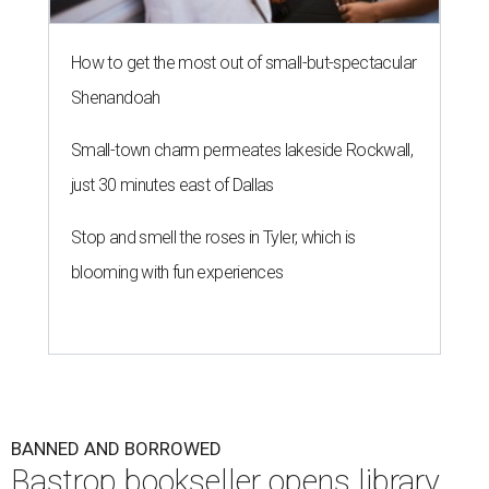
How to get the most out of small-but-spectacular
Shenandoah
Small-town charm permeates lakeside Rockwall,
just 30 minutes east of Dallas
Stop and smell the roses in Tyler, which is
blooming with fun experiences
BANNED AND BORROWED
Bastrop bookseller opens library