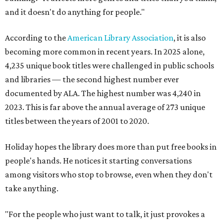
and it doesn't do anything for people."
According to the
American Library Association
, it is also
becoming more common in recent years. In 2025 alone,
4,235 unique book titles were challenged in public schools
and libraries — the second highest number ever
documented by ALA. The highest number was 4,240 in
2023. This is far above the annual average of 273 unique
titles between the years of 2001 to 2020.
Holiday hopes the library does more than put free books in
people's hands. He notices it starting conversations
among visitors who stop to browse, even when they don't
take anything.
"For the people who just want to talk, it just provokes a