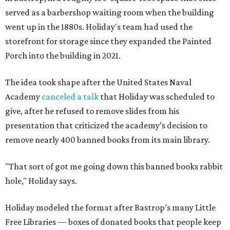
served as a barbershop waiting room when the building
went up in the 1880s. Holiday's team had used the
storefront for storage since they expanded the Painted
Porch into the building in 2021.
The idea took shape after the United States Naval
Academy
canceled a talk
that Holiday was scheduled to
give, after he refused to remove slides from his
presentation that criticized the academy’s decision to
remove nearly 400 banned books from its main library.
"That sort of got me going down this banned books rabbit
hole," Holiday says.
Holiday modeled the format after Bastrop’s many Little
Free Libraries — boxes of donated books that people keep