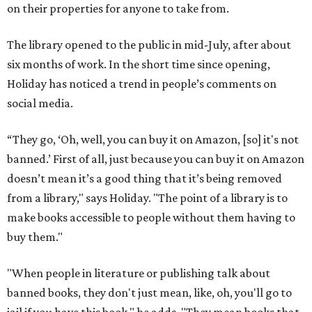
on their properties for anyone to take from.
The library opened to the public in mid-July, after about
six months of work. In the short time since opening,
Holiday has noticed a trend in people’s comments on
social media.
“They go, ‘Oh, well, you can buy it on Amazon, [so] it's not
banned.’ First of all, just because you can buy it on Amazon
doesn’t mean it’s a good thing that it’s being removed
from a library," says Holiday. "The point of a library is to
make books accessible to people without them having to
buy them."
"When people in literature or publishing talk about
banned books, they don't just mean, like, oh, you'll go to