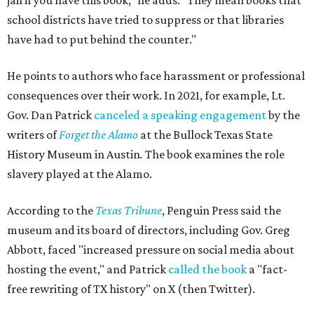
jail if you have this book," he adds. "They mean books that
school districts have tried to suppress or that libraries
have had to put behind the counter."
He points to authors who face harassment or professional
consequences over their work. In 2021, for example, Lt.
Gov. Dan Patrick
canceled a speaking engagement
by the
writers of
Forget the Alamo
at the Bullock Texas State
History Museum in Austin
.
The book examines the role
slavery played at the Alamo.
According to the
Texas Tribune
, Penguin Press said the
museum and its board of directors, including Gov. Greg
Abbott, faced "increased pressure on social media about
hosting the event," and Patrick
called the book
a "fact-
free rewriting of TX history" on X (then Twitter).