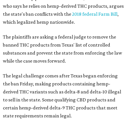
who says he relies on hemp-derived THC products, argues
the state's ban conflicts with the
2018 federal Farm Bill
,
which legalized hemp nationwide.
The plaintiffs are asking a federal judge to remove the
banned THC products from Texas' list of controlled
substances and prevent the state from enforcing the law
while the case moves forward.
The legal challenge comes after Texas began enforcing
the ban Friday, making products containing hemp-
derived THC variants such as delta-8 and delta-10 illegal
to sell in the state. Some qualifying CBD products and
certain hemp-derived delta-9 THC products that meet
state requirements remain legal.