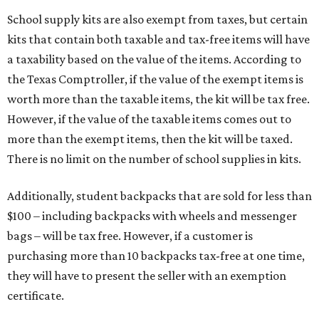
School supply kits are also exempt from taxes, but certain
kits that contain both taxable and tax-free items will have
a taxability based on the value of the items. According to
the Texas Comptroller, if the value of the exempt items is
worth more than the taxable items, the kit will be tax free.
However, if the value of the taxable items comes out to
more than the exempt items, then the kit will be taxed.
There is no limit on the number of school supplies in kits.
Additionally, student backpacks that are sold for less than
$100 – including backpacks with wheels and messenger
bags – will be tax free. However, if a customer is
purchasing more than 10 backpacks tax-free at one time,
they will have to present the seller with an exemption
certificate.