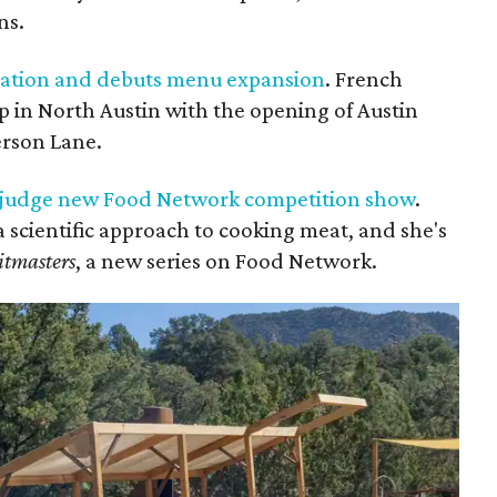
ns.
ocation and debuts menu expansion
. French
p in North Austin with the opening of Austin
erson Lane.
o judge new Food Network competition show
.
 a scientific approach to cooking meat, and she's
itmasters
, a new series on Food Network.