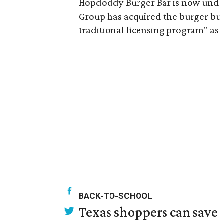
Hopdoddy Burger Bar is now und
Group has acquired the burger bus
traditional licensing program" as 
BACK-TO-SCHOOL
Texas shoppers can save