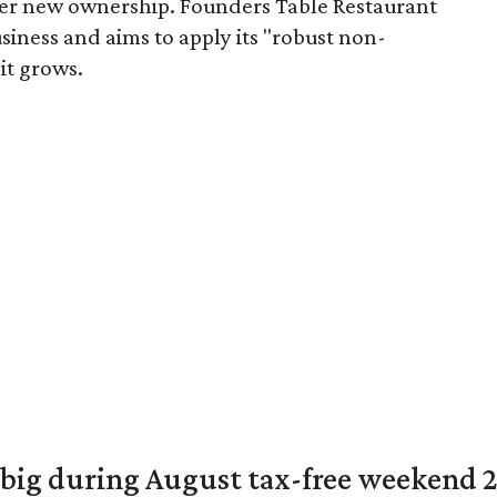
er new ownership. Founders Table Restaurant
iness and aims to apply its "robust non-
it grows.
 big during August tax-free weekend 