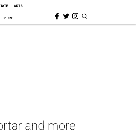
STATE
ARTS
MORE
ortar and more