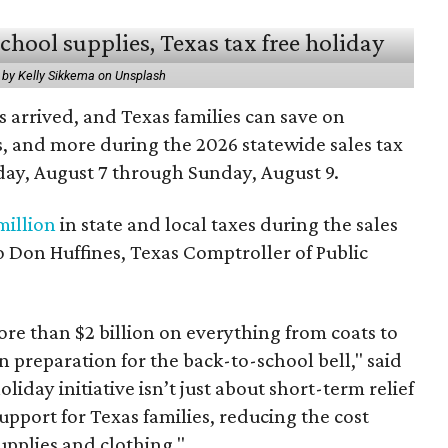
 by Kelly Sikkema on Unsplash
 arrived, and Texas families can save on
s, and more during the 2026 statewide sales tax
day, August 7 through Sunday, August 9.
million
in state and local taxes during the sales
to Don Huffines, Texas Comptroller of Public
re than $2 billion on everything from coats to
n preparation for the back-to-school bell," said
oliday initiative isn’t just about short-term relief
support for Texas families, reducing the cost
upplies and clothing."