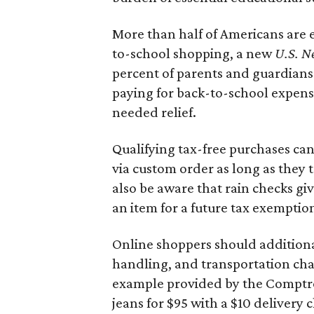
More than half of Americans are 
to-school shopping, a new
U.S. N
percent of parents and guardians
paying for back-to-school expens
needed relief.
Qualifying tax-free purchases can
via custom order as long as they
also be aware that rain checks gi
an item for a future tax exemptio
Online shoppers should additionall
handling, and transportation charg
example provided by the Comptroll
jeans for $95 with a $10 delivery c