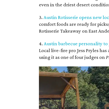
even in the driest desert conditio
3.
Austin Rotisserie opens new l
comfort foods are ready for picku
Rotisserie Takeaway on East And
4.
Austin barbecue personality t
Local live-fire pro Jess Pryles has
using it as one of four judges on
P