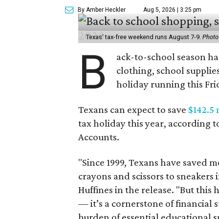
By Amber Heckler
Aug 5, 2026 | 3:25 pm
Texas' tax-free weekend runs August 7-9.
Photo
B
ack-to-school season has
clothing, school supplie
holiday running this Fri
Texans can expect to save
$142.5 
tax holiday this year, according 
Accounts.
"Since 1999, Texans have saved mo
crayons and scissors to sneakers i
Huffines in the release. "But this h
— it’s a cornerstone of financial 
burden of essential educational s