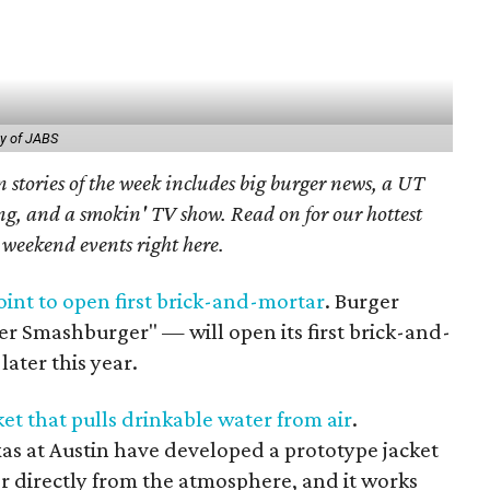
y of JABS
 stories of the week includes big burger news, a UT
g, and a smokin' TV show. Read on for our hottest
t weekend events right here.
int to open first brick-and-mortar
. Burger
er Smashburger" — will open its first brick-and-
later this year.
et that pulls drinkable water from air
.
xas at Austin have developed a prototype jacket
r directly from the atmosphere, and it works