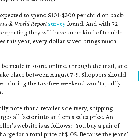
expected to spend $101-$300 per child on back-
ews & World Report
survey
found. And with 72
 expecting they will have some kind of trouble
es this year, every dollar saved brings much
 be made in store, online, through the mail, and
 take place between August 7-9. Shoppers should
ven during the tax-free weekend won't qualify
n.
y note that a retailer's delivery, shipping,
es all factor into an item's sales price. An
er's website is as follows: "You buy a pair of
harge for a total price of $105. Because the jeans’