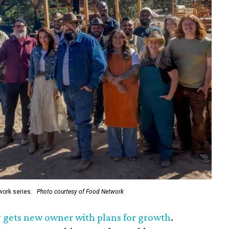
ork series.
Photo courtesy of Food Network
 gets new owner with plans for growth
.