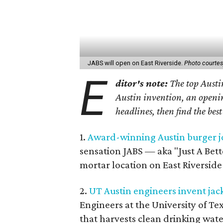
JABS will open on East Riverside.
Photo courtes
E
ditor's note:
The top Austin
Austin invention, an openin
headlines, then find the bes
1.
Award-winning Austin burger jo
sensation JABS — aka "Just A Bett
mortar location on East Riverside 
2.
UT Austin engineers invent jack
Engineers at the University of Te
that harvests clean drinking wate