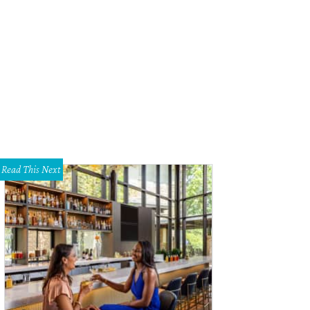
Read This Next