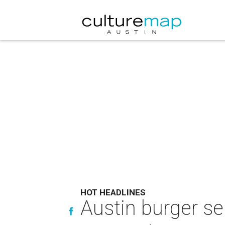
HOT HEADLINES
Austin burger s