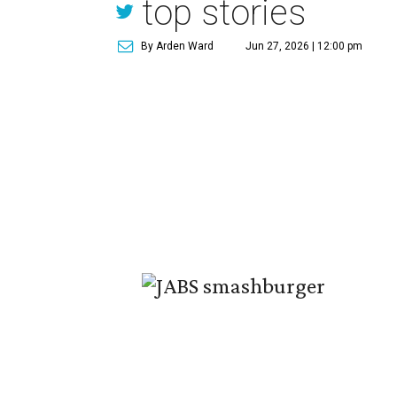
top stories
By Arden Ward
Jun 27, 2026 | 12:00 pm