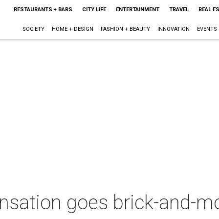
RESTAURANTS + BARS
CITY LIFE
ENTERTAINMENT
TRAVEL
REAL E
SOCIETY
HOME + DESIGN
FASHION + BEAUTY
INNOVATION
EVENTS
ensation goes brick-and-m