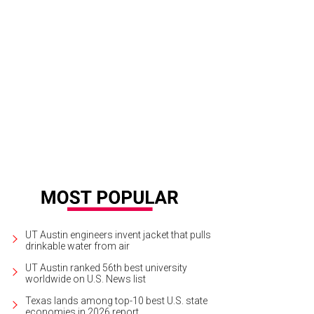
UT Austin engineers invent jacket that pulls
drinkable water from air
UT Austin ranked 56th best university
worldwide on U.S. News list
Texas lands among top-10 best U.S. state
economies in 2026 report