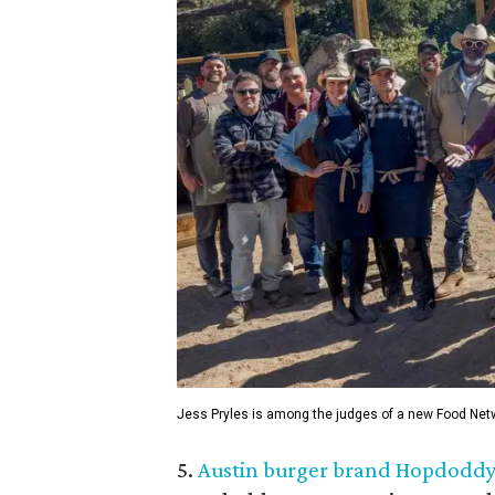
Jess Pryles is among the judges of a new Food Netw
5.
Austin burger brand Hopdoddy