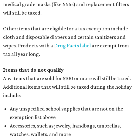
medical grade masks (like N95s) and replacement filters
will still be taxed.
Other items that are eligible for a tax exemption include
cloth and disposable diapers and certain sanitizers and
wipes. Products with a
Drug Facts label
are exempt from
tax all year long.
Items that do not qualify
Any items that are sold for $100 or more will still be taxed.
Additional items that will still be taxed during the holiday
include:
Any unspecified school supplies that are not on the
exemption list above
Accessories, such as jewelry, handbags, umbrellas,
watches, wallets, and more