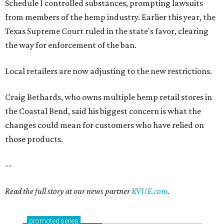
Schedule I controlled substances, prompting lawsuits
from members of the hemp industry. Earlier this year, the
Texas Supreme Court ruled in the state's favor, clearing
the way for enforcement of the ban.
Local retailers are now adjusting to the new restrictions.
Craig Bethards, who owns multiple hemp retail stores in
the Coastal Bend, said his biggest concern is what the
changes could mean for customers who have relied on
those products.
--
Read the full story at our news partner
KVUE.com
.
promoted
series