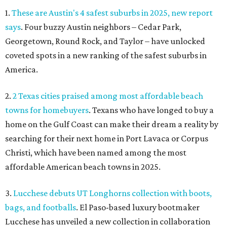
1.
These are Austin's 4 safest suburbs in 2025, new report
says
. Four buzzy Austin neighbors – Cedar Park,
Georgetown, Round Rock, and Taylor – have unlocked
coveted spots in a new ranking of the safest suburbs in
America.
2.
2 Texas cities praised among most affordable beach
towns for homebuyers
. Texans who have longed to buy a
home on the Gulf Coast can make their dream a reality by
searching for their next home
in
Port Lavaca or Corpus
Christi, which have been named among the most
affordable American beach towns in 2025.
3.
Lucchese debuts UT Longhorns collection with boots,
bags, and footballs
. El Paso-based luxury bootmaker
Lucchese has unveiled a new collection in collaboration