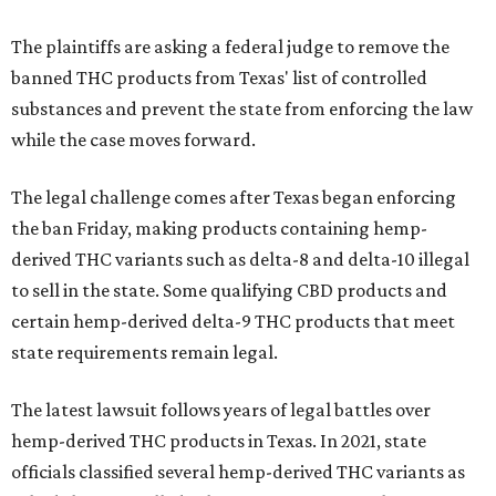
The plaintiffs are asking a federal judge to remove the
banned THC products from Texas' list of controlled
substances and prevent the state from enforcing the law
while the case moves forward.
The legal challenge comes after Texas began enforcing
the ban Friday, making products containing hemp-
derived THC variants such as delta-8 and delta-10 illegal
to sell in the state. Some qualifying CBD products and
certain hemp-derived delta-9 THC products that meet
state requirements remain legal.
The latest lawsuit follows years of legal battles over
hemp-derived THC products in Texas. In 2021, state
officials classified several hemp-derived THC variants as