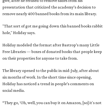
give, after he refused to remove slides from his
presentation that criticized the academy’s decision to
remove nearly 400 banned books from its main library.
"That sort of got me going down this banned books rabbit
hole," Holiday says.
Holiday modeled the format after Bastrop’s many Little
Free Libraries — boxes of donated books that people keep
on their properties for anyone to take from.
The library opened to the public in mid-July, after about
six months of work. In the short time since opening,
Holiday has noticed a trend in people’s comments on
social media.
“They go, ‘Oh, well, you can buy it on Amazon, [so] it's not