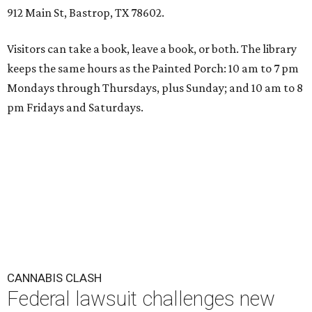
912 Main St, Bastrop, TX 78602.
Visitors can take a book, leave a book, or both. The library
keeps the same hours as the Painted Porch: 10 am to 7 pm
Mondays through Thursdays, plus Sunday; and 10 am to 8
pm Fridays and Saturdays.
CANNABIS CLASH
Federal lawsuit challenges new