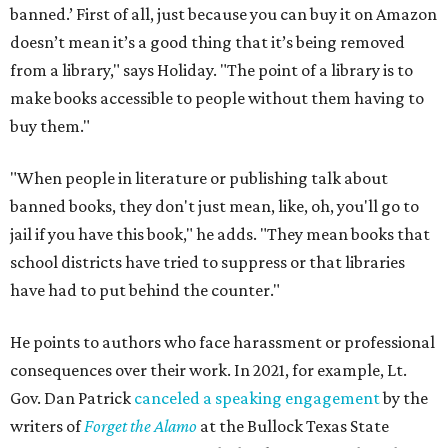
banned.’ First of all, just because you can buy it on Amazon
doesn’t mean it’s a good thing that it’s being removed
from a library," says Holiday. "The point of a library is to
make books accessible to people without them having to
buy them."
"When people in literature or publishing talk about
banned books, they don't just mean, like, oh, you'll go to
jail if you have this book," he adds. "They mean books that
school districts have tried to suppress or that libraries
have had to put behind the counter."
He points to authors who face harassment or professional
consequences over their work. In 2021, for example, Lt.
Gov. Dan Patrick
canceled a speaking engagement
by the
writers of
Forget the Alamo
at the Bullock Texas State