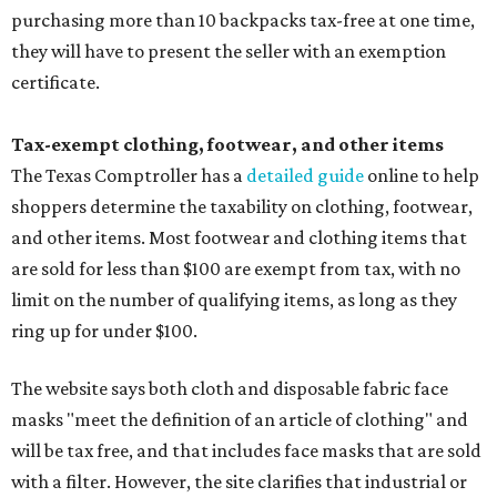
purchasing more than 10 backpacks tax-free at one time,
they will have to present the seller with an exemption
certificate.
Tax-exempt clothing, footwear, and other items
The Texas Comptroller has a
detailed guide
online to help
shoppers determine the taxability on clothing, footwear,
and other items. Most footwear and clothing items that
are sold for less than $100 are exempt from tax, with no
limit on the number of qualifying items, as long as they
ring up for under $100.
The website says both cloth and disposable fabric face
masks "meet the definition of an article of clothing" and
will be tax free, and that includes face masks that are sold
with a filter. However, the site clarifies that industrial or