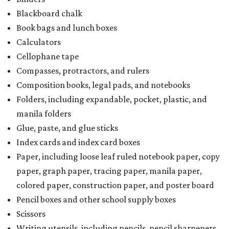
Blackboard chalk
Book bags and lunch boxes
Calculators
Cellophane tape
Compasses, protractors, and rulers
Composition books, legal pads, and notebooks
Folders, including expandable, pocket, plastic, and
manila folders
Glue, paste, and glue sticks
Index cards and index card boxes
Paper, including loose leaf ruled notebook paper, copy
paper, graph paper, tracing paper, manila paper,
colored paper, construction paper, and poster board
Pencil boxes and other school supply boxes
Scissors
Writing utensils, including pencils, pencil sharpeners,