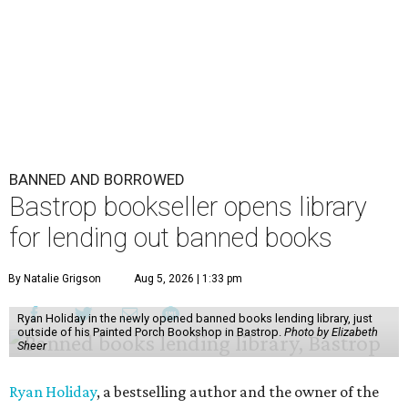
BANNED AND BORROWED
Bastrop bookseller opens library
for lending out banned books
By Natalie Grigson
Aug 5, 2026 | 1:33 pm
Ryan Holiday in the newly opened banned books lending library, just
outside of his Painted Porch Bookshop in Bastrop.
Photo by Elizabeth
Sheer
Ryan Holiday
, a bestselling author and the owner of the