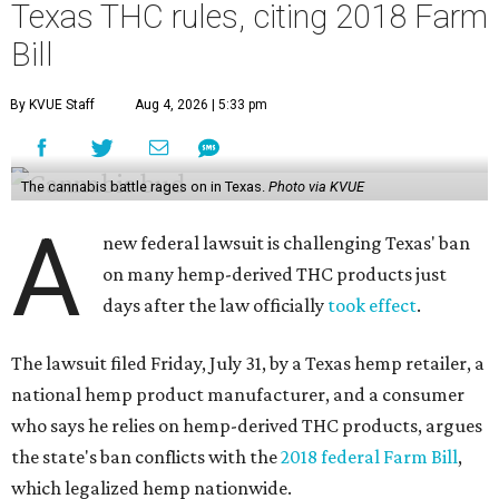
Texas THC rules, citing 2018 Farm
Bill
By KVUE Staff
Aug 4, 2026 | 5:33 pm
The cannabis battle rages on in Texas.
Photo via KVUE
A
new federal lawsuit is challenging Texas' ban
on many hemp-derived THC products just
days after the law officially
took effect
.
The lawsuit filed Friday, July 31, by a Texas hemp retailer, a
national hemp product manufacturer, and a consumer
who says he relies on hemp-derived THC products, argues
the state's ban conflicts with the
2018 federal Farm Bill
,
which legalized hemp nationwide.