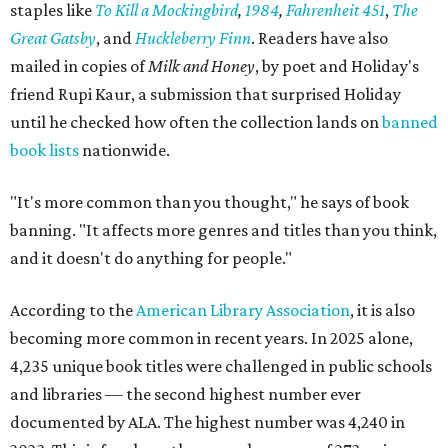
staples like
To Kill a Mockingbird
,
1984
,
Fahrenheit 451
,
The
Great Gatsby
, and
Huckleberry Finn
. Readers have also
mailed in copies of
Milk and Honey
, by poet and Holiday's
friend Rupi Kaur, a submission that surprised Holiday
until he checked how often the collection lands on
banned
book lists
nationwide.
"It's more common than you thought," he says of book
banning. "It affects more genres and titles than you think,
and it doesn't do anything for people."
According to the
American Library Association
, it is also
becoming more common in recent years. In 2025 alone,
4,235 unique book titles were challenged in public schools
and libraries — the second highest number ever
documented by ALA. The highest number was 4,240 in