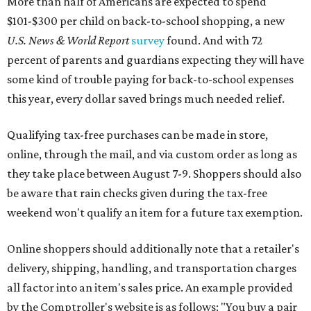
More than half of Americans are expected to spend
$101-$300 per child on back-to-school shopping, a new
U.S. News & World Report
survey
found. And with 72
percent of parents and guardians expecting they will have
some kind of trouble paying for back-to-school expenses
this year, every dollar saved brings much needed relief.
Qualifying tax-free purchases can be made in store,
online, through the mail, and via custom order as long as
they take place between August 7-9. Shoppers should also
be aware that rain checks given during the tax-free
weekend won't qualify an item for a future tax exemption.
Online shoppers should additionally note that a retailer's
delivery, shipping, handling, and transportation charges
all factor into an item's sales price. An example provided
by the Comptroller's website is as follows: "You buy a pair