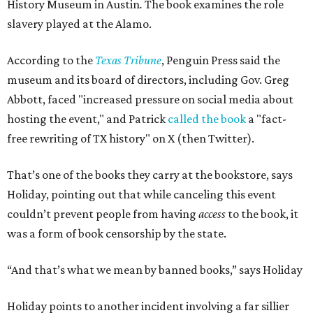
History Museum in Austin
.
The book examines the role
slavery played at the Alamo.
According to the
Texas Tribune
, Penguin Press said the
museum and its board of directors, including Gov. Greg
Abbott, faced "increased pressure on social media about
hosting the event," and Patrick
called the book
a "fact-
free rewriting of TX history" on X (then Twitter).
That’s one of the books they carry at the bookstore, says
Holiday, pointing out that while canceling this event
couldn’t prevent people from having
access
to the book, it
was a form of book censorship by the state.
“And that’s what we mean by banned books,” says Holiday
Holiday points to another incident involving a far sillier