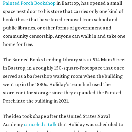
Painted Porch Bookshop
in Bastrop, has opened a small
space next door to his store that carries only one kind of
book: those that have faced removal from school and
public libraries, or other forms of government and
community censorship. Anyone can walk in and take one
home for free.
The Banned Books Lending Library sits at 914 Main Street
in Bastrop, in a roughly 150-square-foot space that once
served as a barbershop waiting room when the building
went up in the 1880s. Holiday's team had used the
storefront for storage since they expanded the Painted
Porch into the building in 2021.
The idea took shape after the United States Naval
Academy
canceled a talk
that Holiday was scheduled to