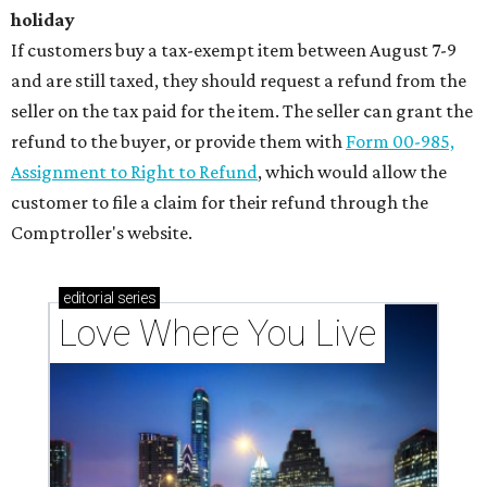
holiday
If customers buy a tax-exempt item between August 7-9
and are still taxed, they should request a refund from the
seller on the tax paid for the item. The seller can grant the
refund to the buyer, or provide them with
Form 00-985,
Assignment to Right to Refund
, which would allow the
customer to file a claim for their refund through the
Comptroller's website.
editorial
series
Love Where You Live