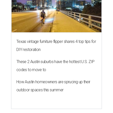
Texas vintage furniture flipper shares 4 top tips for
DIY restoration
These 2 Austin suburbs have the hottest U.S. ZIP
codes to move to
How Austin homeowners are sprucing up their
outdoor spaces this summer