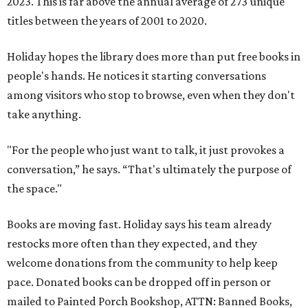
2023. This is far above the annual average of 273 unique
titles between the years of 2001 to 2020.
Holiday hopes the library does more than put free books in
people's hands. He notices it starting conversations
among visitors who stop to browse, even when they don't
take anything.
"For the people who just want to talk, it just provokes a
conversation,” he says. “That's ultimately the purpose of
the space."
Books are moving fast. Holiday says his team already
restocks more often than they expected, and they
welcome donations from the community to help keep
pace. Donated books can be dropped off in person or
mailed to Painted Porch Bookshop, ATTN: Banned Books,