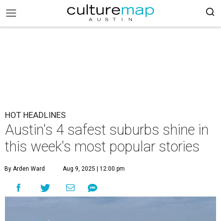
HOT HEADLINES
Austin's 4 safest suburbs shine in
this week's most popular stories
By Arden Ward
Aug 9, 2025 | 12:00 pm