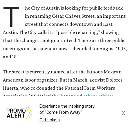
T
he City of Austin is looking for public feedback
in renaming César Chávez Street, an important
street that connects downtown and East
Austin. The City calls it a "possible renaming," showing
that the change is not guaranteed. There are three public
meetings on the calendar now, scheduled for August 11, 15,
and 18.
The street is currently named after the famous Mexican
American labor organizer. But in March, activist Dolores
Huerta, who co-founded the National Farm Workers
Association (NFWA) with Chávez and
other activists
,
accused Chávez of sexual abuse. Huerta released a
Experience the inspiring story
statement
in response to an
investigation
by the
New York
X
of "Come From Away"
Times
.
Get tickets