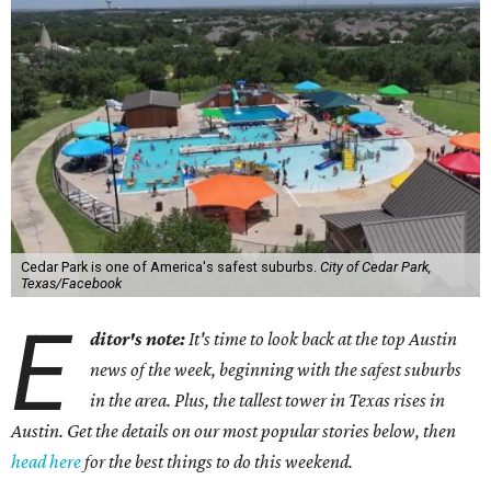
Cedar Park is one of America's safest suburbs.
City of Cedar Park,
Texas/Facebook
E
ditor's note:
It's time to look back at the top Austin
news of the week, beginning with the safest suburbs
in the area. Plus, the tallest tower in Texas rises in
Austin. Get the details on our most popular stories below, then
head here
for the best things to do this weekend.