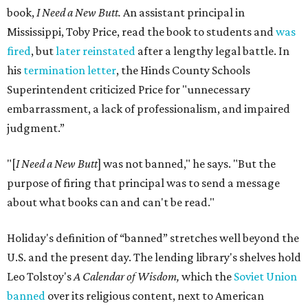
book,
I Need a New Butt.
An assistant principal in
Mississippi, Toby Price, read the book to students and
was
fired
, but
later reinstated
after a lengthy legal battle. In
his
termination letter
, the Hinds County Schools
Superintendent criticized Price for "unnecessary
embarrassment, a lack of professionalism, and impaired
judgment.”
"[
I Need a New Butt
] was not banned," he says. "But the
purpose of firing that principal was to send a message
about what books can and can't be read."
Holiday's definition of “banned” stretches well beyond the
U.S. and the present day. The lending library's shelves hold
Leo Tolstoy's
A Calendar of Wisdom,
which the
Soviet Union
banned
over its religious content, next to American