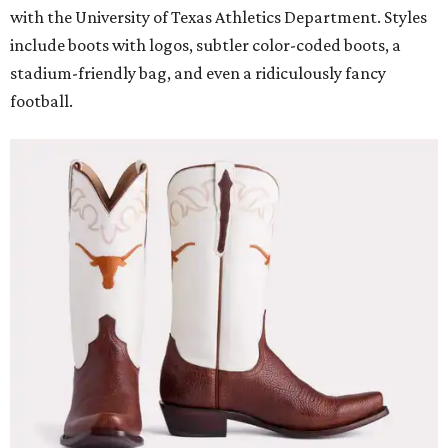
with the University of Texas Athletics Department. Styles
include boots with logos, subtler color-coded boots, a
stadium-friendly bag, and even a ridiculously fancy
football.