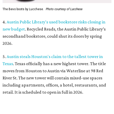
The Bevo boots by Lucchese.
Photo courtesy of Lucchese
4.
Austin Public Library's used bookstore risks closing in
new budget
. Recycled Reads, the Austin Public Library’s
secondhand bookstore, could shut its doors by spring
2026.
5.
Austin steals Houston's claim to the tallest tower in
Texas
. Texas officially has a new highest tower. The title
moves from Houston to Austin via Waterline at 98 Red
River St. The new tower will contain mixed-use spaces
including apartments, offices, a hotel, restaurants, and
retail. It is scheduled to open in full in 2026.