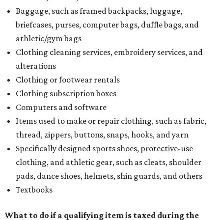
Baggage, such as framed backpacks, luggage,
briefcases, purses, computer bags, duffle bags, and
athletic/gym bags
Clothing cleaning services, embroidery services, and
alterations
Clothing or footwear rentals
Clothing subscription boxes
Computers and software
Items used to make or repair clothing, such as fabric,
thread, zippers, buttons, snaps, hooks, and yarn
Specifically designed sports shoes, protective-use
clothing, and athletic gear, such as cleats, shoulder
pads, dance shoes, helmets, shin guards, and others
Textbooks
What to do if a qualifying item is taxed during the