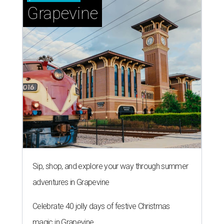
Grapevine
Sip, shop, and explore your way through summer
adventures in Grapevine
Celebrate 40 jolly days of festive Christmas
magic in Grapevine