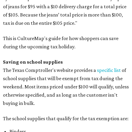
of jeans for $95 with a $10 delivery charge for a total price
of $105. Because the jeans’ total price is more than $100,
tax is due on the entire $105 price."
This is CultureMap's guide for how shoppers can save
during the upcoming tax holiday.
Saving on school supplies
The Texas Comptroller's website provides a
specific list
of
school supplies that will be exempt from tax during the
weekend. Most items priced under $100 will qualify, unless
otherwise specified, and as long as the customer isn't
buying in bulk.
The school supplies that qualify for the tax exemption are:
Binders