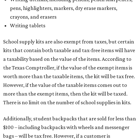
pens, highlighters, markers, dry erase markers,
crayons, and erasers
Writing tablets
School supply kits are also exempt from taxes, but certain
kits that contain both taxable and tax-free items will have
a taxability based on the value of the items. According to
the Texas Comptroller, if the value of the exempt items is
worth more than the taxable items, the kit will be tax free.
However, if the value of the taxable items comes out to
more than the exempt items, then the kit will be taxed.
There is no limit on the number of school supplies in kits.
Additionally, student backpacks that are sold for less than
$100 – including backpacks with wheels and messenger
bags – will be tax free. However, if a customer is