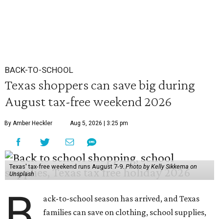
BACK-TO-SCHOOL
Texas shoppers can save big during
August tax-free weekend 2026
By Amber Heckler
Aug 5, 2026 | 3:25 pm
Texas' tax-free weekend runs August 7-9.
Photo by Kelly Sikkema on
Unsplash
B
ack-to-school season has arrived, and Texas
families can save on clothing, school supplies,