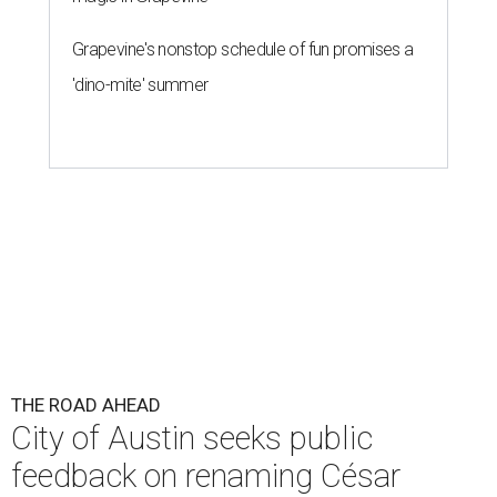
Grapevine's nonstop schedule of fun promises a
'dino-mite' summer
THE ROAD AHEAD
City of Austin seeks public
feedback on renaming César