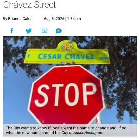
Chávez Street
By Brianna Caleri
Aug 3, 2026 | 1:34 pm
The City wants to know if locals want the name to change and, if so,
what the new name should be.
City of Austin/Instagram