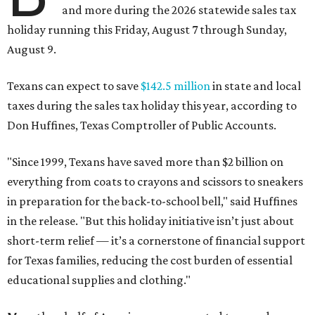
and more during the 2026 statewide sales tax
holiday running this Friday, August 7 through Sunday,
August 9.
Texans can expect to save
$142.5 million
in state and local
taxes during the sales tax holiday this year, according to
Don Huffines, Texas Comptroller of Public Accounts.
"Since 1999, Texans have saved more than $2 billion on
everything from coats to crayons and scissors to sneakers
in preparation for the back-to-school bell," said Huffines
in the release. "But this holiday initiative isn’t just about
short-term relief — it’s a cornerstone of financial support
for Texas families, reducing the cost burden of essential
educational supplies and clothing."