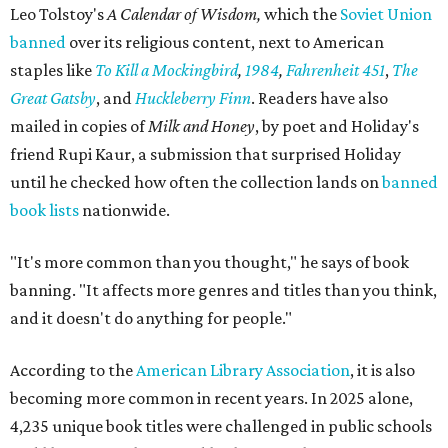
Leo Tolstoy's
A Calendar of Wisdom,
which the
Soviet Union
banned
over its religious content, next to American
staples like
To Kill a Mockingbird
,
1984
,
Fahrenheit 451
,
The
Great Gatsby
, and
Huckleberry Finn
. Readers have also
mailed in copies of
Milk and Honey
, by poet and Holiday's
friend Rupi Kaur, a submission that surprised Holiday
until he checked how often the collection lands on
banned
book lists
nationwide.
"It's more common than you thought," he says of book
banning. "It affects more genres and titles than you think,
and it doesn't do anything for people."
According to the
American Library Association
, it is also
becoming more common in recent years. In 2025 alone,
4,235 unique book titles were challenged in public schools