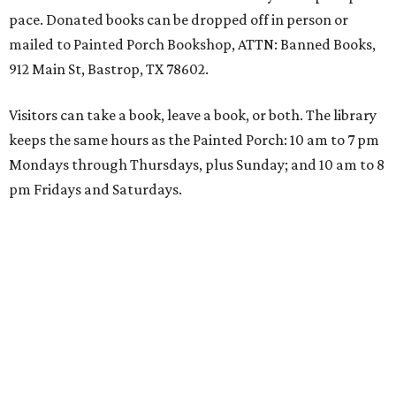
pace. Donated books can be dropped off in person or
mailed to Painted Porch Bookshop, ATTN: Banned Books,
912 Main St, Bastrop, TX 78602.
Visitors can take a book, leave a book, or both. The library
keeps the same hours as the Painted Porch: 10 am to 7 pm
Mondays through Thursdays, plus Sunday; and 10 am to 8
pm Fridays and Saturdays.