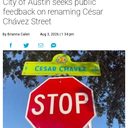
City of Austin seeks public
feedback on renaming César
Chávez Street
By Brianna Caleri
Aug 3, 2026 | 1:34 pm