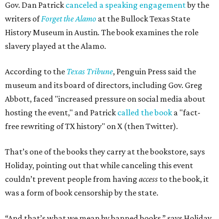
Gov. Dan Patrick
canceled a speaking engagement
by the
writers of
Forget the Alamo
at the Bullock Texas State
History Museum in Austin
.
The book examines the role
slavery played at the Alamo.
According to the
Texas Tribune
, Penguin Press said the
museum and its board of directors, including Gov. Greg
Abbott, faced "increased pressure on social media about
hosting the event," and Patrick
called the book
a "fact-
free rewriting of TX history" on X (then Twitter).
That’s one of the books they carry at the bookstore, says
Holiday, pointing out that while canceling this event
couldn’t prevent people from having
access
to the book, it
was a form of book censorship by the state.
“And that’s what we mean by banned books,” says Holiday