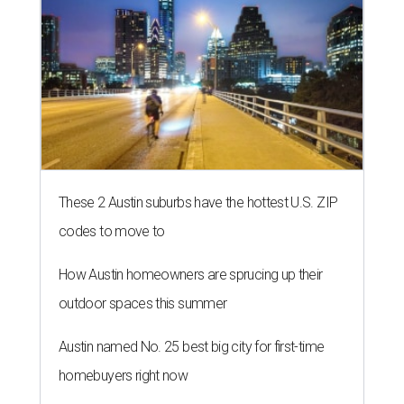
These 2 Austin suburbs have the hottest U.S. ZIP
codes to move to
How Austin homeowners are sprucing up their
outdoor spaces this summer
Austin named No. 25 best big city for first-time
homebuyers right now