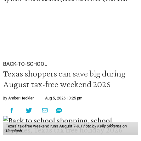
BACK-TO-SCHOOL
Texas shoppers can save big during
August tax-free weekend 2026
By Amber Heckler
Aug 5, 2026 | 3:25 pm
Texas' tax-free weekend runs August 7-9.
Photo by Kelly Sikkema on
Unsplash