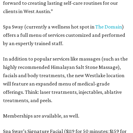
forward to creating lasting self-care routines for our
clients in West Austin.”
Spa Sway (currently a wellness hot spot in
The Domain
)
offers a full menu of services customized and performed
by an expertly trained staff.
In addition to popular services like massages (such as the
highly recommended Himalayan Salt Stone Massage),
facials and body treatments, the new Westlake location
will feature an expanded menu of medical-grade
offerings. Think: laser treatments, injectables, ablative
treatments, and peels.
Memberships are available, as well.
Spa Sway’s Signature Facial ($119 for 50 minutes; $159 for