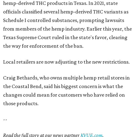
hemp-derived THC products in Texas. In 2021, state
officials classified several hemp-derived THC variants as
Schedule I controlled substances, prompting lawsuits
from members of the hemp industry. Earlier this year, the
Texas Supreme Court ruled in the state's favor, clearing
the way for enforcement of the ban.
Local retailers are now adjusting to the new restrictions.
Craig Bethards, who owns multiple hemp retail stores in
the Coastal Bend, said his biggest concern is what the
changes could mean for customers who have relied on
those products.
--
Read the full story at our news partner
KVUE.com
.