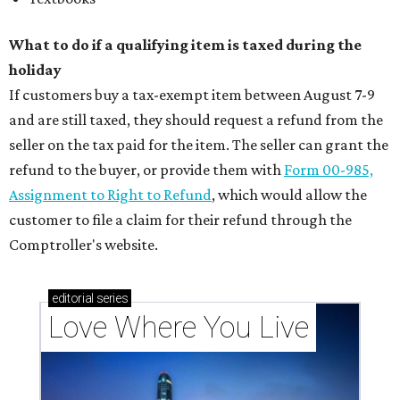
What to do if a qualifying item is taxed during the
holiday
If customers buy a tax-exempt item between August 7-9
and are still taxed, they should request a refund from the
seller on the tax paid for the item. The seller can grant the
refund to the buyer, or provide them with
Form 00-985,
Assignment to Right to Refund
, which would allow the
customer to file a claim for their refund through the
Comptroller's website.
editorial
series
Love Where You Live