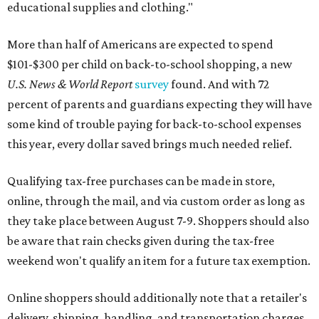
educational supplies and clothing."
More than half of Americans are expected to spend
$101-$300 per child on back-to-school shopping, a new
U.S. News & World Report
survey
found. And with 72
percent of parents and guardians expecting they will have
some kind of trouble paying for back-to-school expenses
this year, every dollar saved brings much needed relief.
Qualifying tax-free purchases can be made in store,
online, through the mail, and via custom order as long as
they take place between August 7-9. Shoppers should also
be aware that rain checks given during the tax-free
weekend won't qualify an item for a future tax exemption.
Online shoppers should additionally note that a retailer's
delivery, shipping, handling, and transportation charges