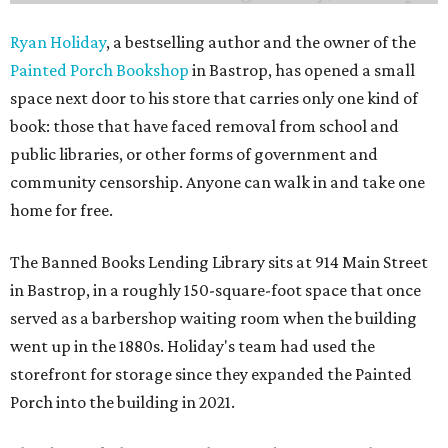
Ryan Holiday
, a bestselling author and the owner of the
Painted Porch Bookshop
in Bastrop, has opened a small
space next door to his store that carries only one kind of
book: those that have faced removal from school and
public libraries, or other forms of government and
community censorship. Anyone can walk in and take one
home for free.
The Banned Books Lending Library sits at 914 Main Street
in Bastrop, in a roughly 150-square-foot space that once
served as a barbershop waiting room when the building
went up in the 1880s. Holiday's team had used the
storefront for storage since they expanded the Painted
Porch into the building in 2021.