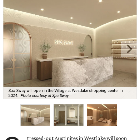
Spa Sway will open in the Village at Westlake shopping center in
2024.
Photo courtesy of Spa Sway
tressed-out Austinites in Westlake will soon