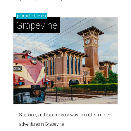
promoted
series
Grapevine
Sip, shop, and explore your way through summer
adventures in Grapevine