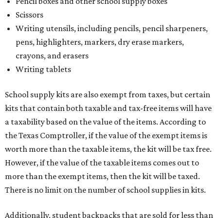
Pencil boxes and other school supply boxes
Scissors
Writing utensils, including pencils, pencil sharpeners,
pens, highlighters, markers, dry erase markers,
crayons, and erasers
Writing tablets
School supply kits are also exempt from taxes, but certain
kits that contain both taxable and tax-free items will have
a taxability based on the value of the items. According to
the Texas Comptroller, if the value of the exempt items is
worth more than the taxable items, the kit will be tax free.
However, if the value of the taxable items comes out to
more than the exempt items, then the kit will be taxed.
There is no limit on the number of school supplies in kits.
Additionally, student backpacks that are sold for less than