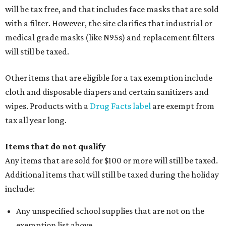
will be tax free, and that includes face masks that are sold
with a filter. However, the site clarifies that industrial or
medical grade masks (like N95s) and replacement filters
will still be taxed.
Other items that are eligible for a tax exemption include
cloth and disposable diapers and certain sanitizers and
wipes. Products with a
Drug Facts label
are exempt from
tax all year long.
Items that do not qualify
Any items that are sold for $100 or more will still be taxed.
Additional items that will still be taxed during the holiday
include:
Any unspecified school supplies that are not on the
exemption list above