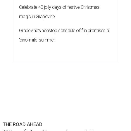
Celebrate 40 jolly days of festive Christmas
magic in Grapevine
Grapevine's nonstop schedule of fun promises a
'dino-mite' summer
THE ROAD AHEAD