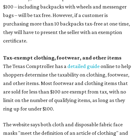
$100 – including backpacks with wheels and messenger
bags – will be tax free. However, if a customer is
purchasing more than 10 backpacks tax-free at one time,
they will have to present the seller with an exemption
certificate.
Tax-exempt clothing, footwear, and other items
The Texas Comptroller has a
detailed guide
online to help
shoppers determine the taxability on clothing, footwear,
and other items. Most footwear and clothing items that
are sold for less than $100 are exempt from tax, with no
limit on the number of qualifying items, as long as they
ring up for under $100.
The website says both cloth and disposable fabric face
masks "meet the definition of an article of clothing" and