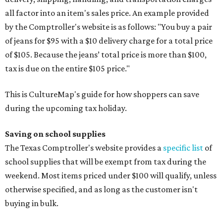
all factor into an item's sales price. An example provided
by the Comptroller's website is as follows: "You buy a pair
of jeans for $95 with a $10 delivery charge for a total price
of $105. Because the jeans’ total price is more than $100,
tax is due on the entire $105 price."
This is CultureMap's guide for how shoppers can save
during the upcoming tax holiday.
Saving on school supplies
The Texas Comptroller's website provides a
specific list
of
school supplies that will be exempt from tax during the
weekend. Most items priced under $100 will qualify, unless
otherwise specified, and as long as the customer isn't
buying in bulk.