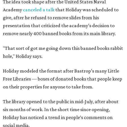
The idea took shape after the United States Naval
Academy
canceled a talk
that Holiday was scheduled to
give, after he refused to remove slides from his
presentation that criticized the academy’s decision to
remove nearly 400 banned books from its main library.
"That sort of got me going down this banned books rabbit
hole," Holiday says.
Holiday modeled the format after Bastrop’s many Little
Free Libraries — boxes of donated books that people keep
on their properties for anyone to take from.
The library opened to the public in mid-July, after about
six months of work. In the short time since opening,
Holiday has noticed a trend in people’s comments on
social media.