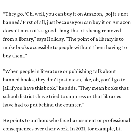
“They go, ‘Oh, well, you can buy it on Amazon, [so] it's not
banned.’ First of all, just because you can buy it on Amazon
doesn’t mean it’s a good thing that it’s being removed
from a library," says Holiday. "The point of a library is to
make books accessible to people without them having to
buy them."
"When people in literature or publishing talk about
banned books, they don't just mean, like, oh, you'll go to
jail if you have this book," he adds. "They mean books that
school districts have tried to suppress or that libraries
have had to put behind the counter."
He points to authors who face harassment or professional
consequences over their work. In 2021, for example, Lt.