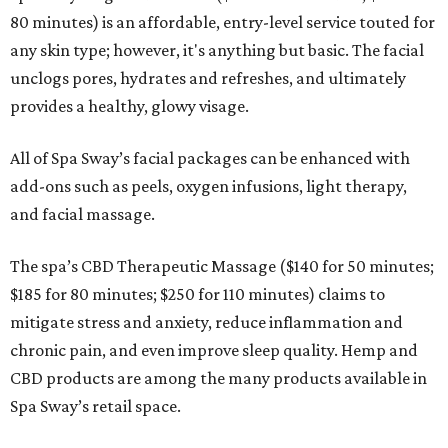
80 minutes) is an affordable, entry-level service touted for
any skin type; however, it's anything but basic. The facial
unclogs pores, hydrates and refreshes, and ultimately
provides a healthy, glowy visage.
All of Spa Sway’s facial packages can be enhanced with
add-ons such as peels, oxygen infusions, light therapy,
and facial massage.
The spa’s CBD Therapeutic Massage ($140 for 50 minutes;
$185 for 80 minutes; $250 for 110 minutes) claims to
mitigate stress and anxiety, reduce inflammation and
chronic pain, and even improve sleep quality. Hemp and
CBD products are among the many products available in
Spa Sway’s retail space.