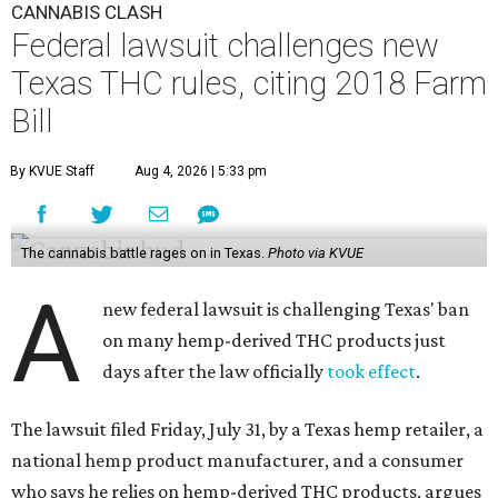
CANNABIS CLASH
Federal lawsuit challenges new
Texas THC rules, citing 2018 Farm
Bill
By KVUE Staff
Aug 4, 2026 | 5:33 pm
The cannabis battle rages on in Texas.
Photo via KVUE
A
new federal lawsuit is challenging Texas' ban
on many hemp-derived THC products just
days after the law officially
took effect
.
The lawsuit filed Friday, July 31, by a Texas hemp retailer, a
national hemp product manufacturer, and a consumer
who says he relies on hemp-derived THC products, argues