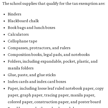
The school supplies that qualify for the tax exemption are:
Binders
Blackboard chalk
Book bags and lunch boxes
Calculators
Cellophane tape
Compasses, protractors, and rulers
Composition books, legal pads, and notebooks
Folders, including expandable, pocket, plastic, and
manila folders
Glue, paste, and glue sticks
Index cards and index card boxes
Paper, including loose leaf ruled notebook paper, copy
paper, graph paper, tracing paper, manila paper,
colored paper, construction paper, and poster board