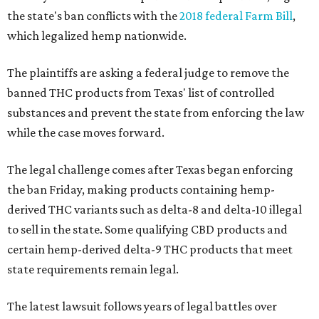
the state's ban conflicts with the
2018 federal Farm Bill
,
which legalized hemp nationwide.
The plaintiffs are asking a federal judge to remove the
banned THC products from Texas' list of controlled
substances and prevent the state from enforcing the law
while the case moves forward.
The legal challenge comes after Texas began enforcing
the ban Friday, making products containing hemp-
derived THC variants such as delta-8 and delta-10 illegal
to sell in the state. Some qualifying CBD products and
certain hemp-derived delta-9 THC products that meet
state requirements remain legal.
The latest lawsuit follows years of legal battles over