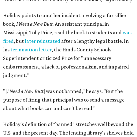
Holiday points to another incident involving a far sillier
book,
I Need a New Butt.
An assistant principal in
Mississippi, Toby Price, read the book to students and
was
fired
, but
later reinstated
after a lengthy legal battle. In
his
termination letter
, the Hinds County Schools
Superintendent criticized Price for "unnecessary
embarrassment, a lack of professionalism, and impaired
judgment.”
"[
I Need a New Butt
] was not banned," he says. "But the
purpose of firing that principal was to send a message
about what books can and can't be read."
Holiday's definition of “banned” stretches well beyond the
U.S. and the present day. The lending library's shelves hold