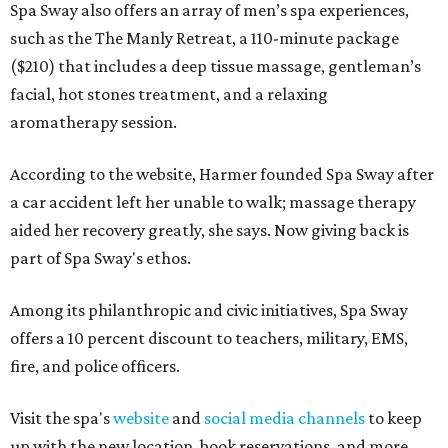
Spa Sway also offers an array of men’s spa experiences,
such as the The Manly Retreat, a 110-minute package
($210) that includes a deep tissue massage, gentleman’s
facial, hot stones treatment, and a relaxing
aromatherapy session.
According to the website, Harmer founded Spa Sway after
a car accident left her unable to walk; massage therapy
aided her recovery greatly, she says. Now giving back is
part of Spa Sway's ethos.
Among its philanthropic and civic initiatives, Spa Sway
offers a 10 percent discount to teachers, military, EMS,
fire, and police officers.
Visit the spa's
website
and
social media channels
to keep
up with the new location, book reservations, and more.