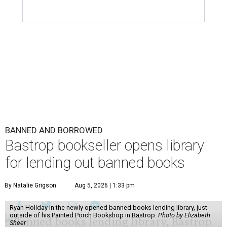
BANNED AND BORROWED
Bastrop bookseller opens library
for lending out banned books
By Natalie Grigson
Aug 5, 2026 | 1:33 pm
Ryan Holiday in the newly opened banned books lending library, just
outside of his Painted Porch Bookshop in Bastrop.
Photo by Elizabeth
Sheer