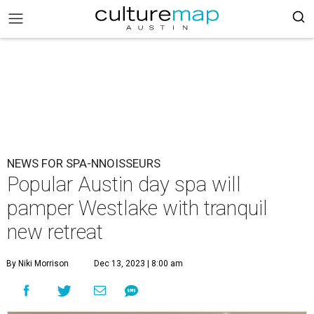
NEWS FOR SPA-NNOISSEURS
Popular Austin day spa will
pamper Westlake with tranquil
new retreat
By Niki Morrison
Dec 13, 2023 | 8:00 am