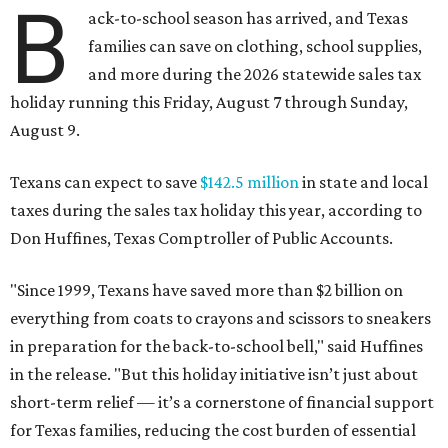
B
ack-to-school season has arrived, and Texas
families can save on clothing, school supplies,
and more during the 2026 statewide sales tax
holiday running this Friday, August 7 through Sunday,
August 9.
Texans can expect to save
$142.5 million
in state and local
taxes during the sales tax holiday this year, according to
Don Huffines, Texas Comptroller of Public Accounts.
"Since 1999, Texans have saved more than $2 billion on
everything from coats to crayons and scissors to sneakers
in preparation for the back-to-school bell," said Huffines
in the release. "But this holiday initiative isn’t just about
short-term relief — it’s a cornerstone of financial support
for Texas families, reducing the cost burden of essential