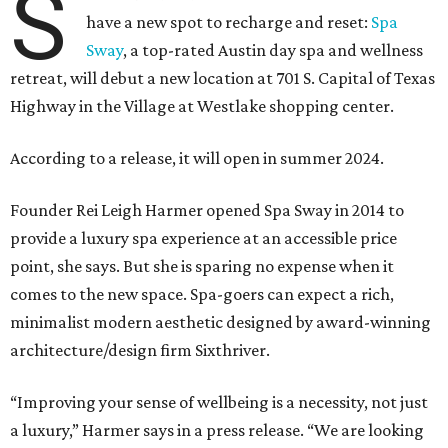
S
have a new spot to recharge and reset:
Spa
Sway
, a top-rated Austin day spa and wellness
retreat, will debut a new location at 701 S. Capital of Texas
Highway in the Village at Westlake shopping center.
According to a release, it will open in summer 2024.
Founder Rei Leigh Harmer opened Spa Sway in 2014 to
provide a luxury spa experience at an accessible price
point, she says. But she is sparing no expense when it
comes to the new space. Spa-goers can expect a rich,
minimalist modern aesthetic designed by award-winning
architecture/design firm Sixthriver.
“Improving your sense of wellbeing is a necessity, not just
a luxury,” Harmer says in a press release. “We are looking