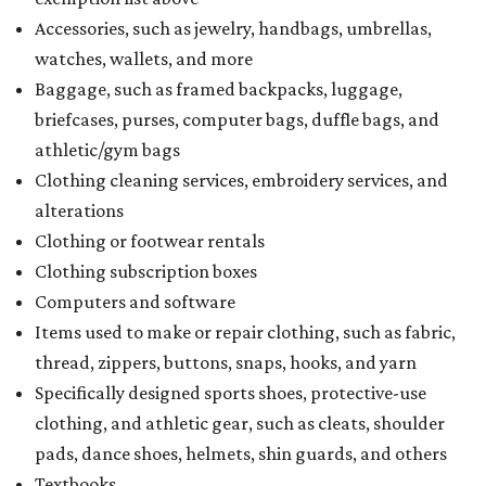
Accessories, such as jewelry, handbags, umbrellas,
watches, wallets, and more
Baggage, such as framed backpacks, luggage,
briefcases, purses, computer bags, duffle bags, and
athletic/gym bags
Clothing cleaning services, embroidery services, and
alterations
Clothing or footwear rentals
Clothing subscription boxes
Computers and software
Items used to make or repair clothing, such as fabric,
thread, zippers, buttons, snaps, hooks, and yarn
Specifically designed sports shoes, protective-use
clothing, and athletic gear, such as cleats, shoulder
pads, dance shoes, helmets, shin guards, and others
Textbooks