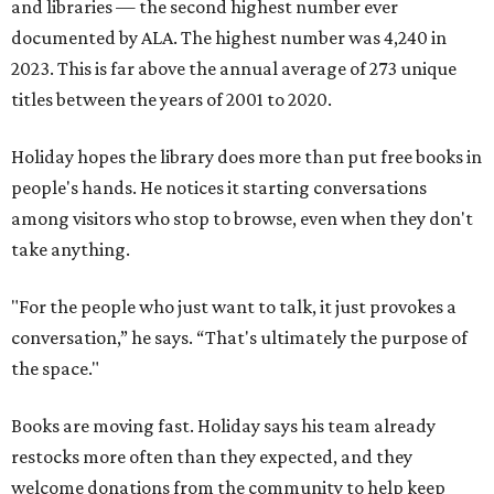
and libraries — the second highest number ever
documented by ALA. The highest number was 4,240 in
2023. This is far above the annual average of 273 unique
titles between the years of 2001 to 2020.
Holiday hopes the library does more than put free books in
people's hands. He notices it starting conversations
among visitors who stop to browse, even when they don't
take anything.
"For the people who just want to talk, it just provokes a
conversation,” he says. “That's ultimately the purpose of
the space."
Books are moving fast. Holiday says his team already
restocks more often than they expected, and they
welcome donations from the community to help keep