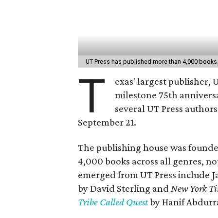
UT Press has published more than 4,000 books s
T
exas' largest publisher, U
milestone 75th annivers
several UT Press authors
September 21.
The publishing house was founde
4,000 books across all genres, no
emerged from UT Press include
by David Sterling and
New York Ti
Tribe Called Quest
by Hanif Abdurr