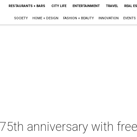
RESTAURANTS + BARS
CITY LIFE
ENTERTAINMENT
TRAVEL
REAL E
SOCIETY
HOME + DESIGN
FASHION + BEAUTY
INNOVATION
EVENTS
5th anniversary with free 