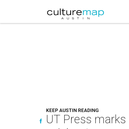
KEEP AUSTIN READING
UT Press marks 7