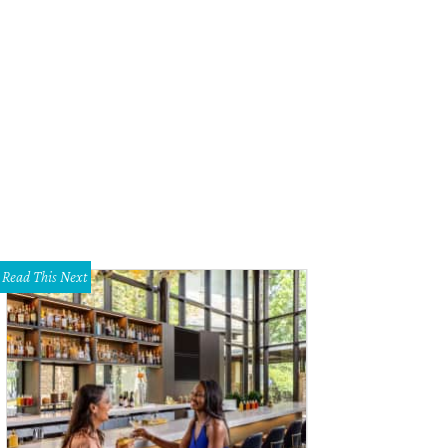
Read This Next