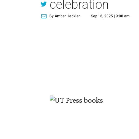
celebration
By Amber Heckler
Sep 16, 2025 | 9:08 am