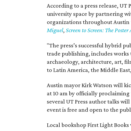
According to a press release, UT P
university space by partnering wi
organizations throughout Austin 
Miguel
,
Screen to Screen: The Poster 
"The press’s successful hybrid p
trade publishing, includes works 
archaeology, architecture, art, f
to Latin America, the Middle East
Austin mayor Kirk Watson will kick
at 10 am by officially proclaiming
several UT Press author talks will
event is free and open to the publ
Local bookshop First Light Books 