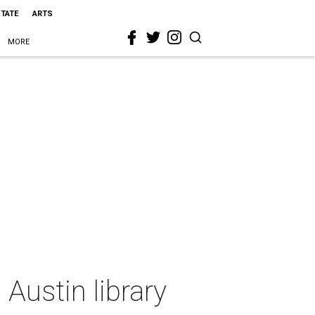
STATE
ARTS
MORE
Austin library