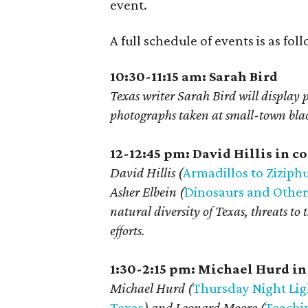
event.
A full schedule of events is as fo
10:30-11:15 am: Sarah Bird
Texas writer Sarah Bird will display
photographs taken at small-town black
12-12:45 pm: David Hillis in 
David Hillis (
Armadillos to Ziziphu
Asher Elbein (
Dinosaurs and Other
natural diversity of Texas, threats to
efforts.
1:30-2:15 pm: Michael Hurd i
Michael Hurd (
Thursday Night Ligh
Texas
) and Leonard Moore (
Teachin