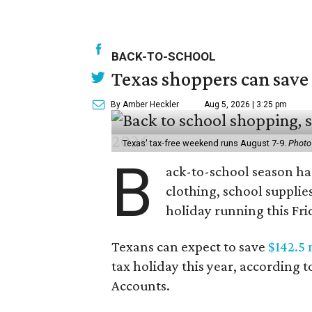
BACK-TO-SCHOOL
Texas shoppers can save
By Amber Heckler
Aug 5, 2026 | 3:25 pm
Texas' tax-free weekend runs August 7-9.
Photo
B
ack-to-school season has
clothing, school supplie
holiday running this Fri
Texans can expect to save
$142.5 
tax holiday this year, according 
Accounts.