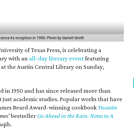
ince its inception in 1950.
Photo by Garrett Smith
niversity of Texas Press, is celebrating a
ary with an
all-day literary event
featuring
 at the Austin Central Library on Sunday,
d in 1950 and has since released more than
t just academic studies. Popular works that have
 James Beard Award-winning cookbook
Yucatán
mes'
bestseller
Go Ahead in the Rain: Notes to A
aqib.