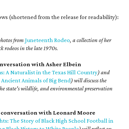
llows (shortened from the release for readability):
 photos from
Juneteenth Rodeo
, a collection of her
 rodeos in the late 1970s.
conversation with Asher Elbein
s: A Naturalist in the Texas Hill Country
) and
 Ancient Animals of Big Bend
) will discuss the
 the state's wildlife, and environmental preservation
n conversation with Leonard Moore
ts: The Story of Black High School Football in
g Black History to White People
) will reflect on