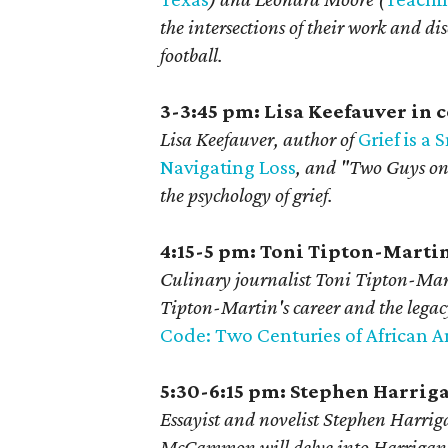
the intersections of their work and d
football.
3-3:45 pm: Lisa Keefauver in
Lisa Keefauver, author of
Grief is a
Navigating Loss
, and
"Two Guys on
the psychology of grief
.
4:15-5 pm: Toni Tipton-Marti
Culinary journalist Toni Tipton-Mart
Tipton-Martin's
career and the lega
Code: Two Centuries of African 
5:30-6:15 pm: Stephen Harri
Essayist and novelist Stephen Harri
McCammon will delve into Harrigan's 