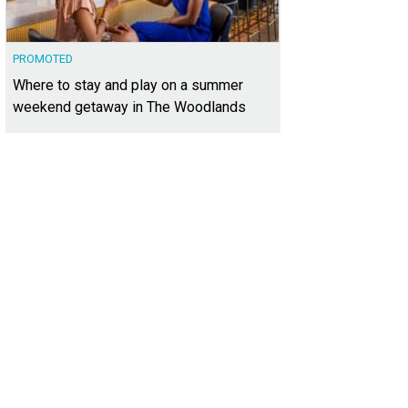
PROMOTED
Where to stay and play on a summer
weekend getaway in The Woodlands