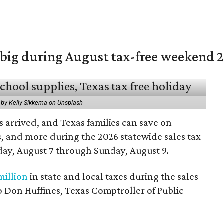
 big during August tax-free weekend 
 by Kelly Sikkema on Unsplash
 arrived, and Texas families can save on
s, and more during the 2026 statewide sales tax
day, August 7 through Sunday, August 9.
million
in state and local taxes during the sales
to Don Huffines, Texas Comptroller of Public