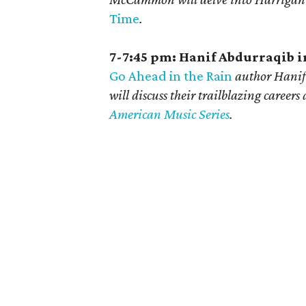
Time
.
7-7:45 pm: Hanif Abdurraqib 
Go Ahead in the Rain
author Hanif
will discuss their trailblazing careers
American Music Series
.