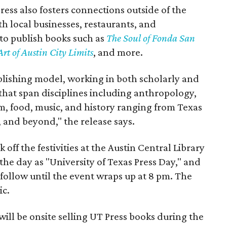
ress also fosters connections outside of the
th local businesses, restaurants, and
to publish books such as
The Soul of Fonda San
Art of Austin City Limits
, and more.
ublishing model, working in both scholarly and
that span disciplines including anthropology,
ilm, food, music, and history ranging from Texas
, and beyond," the release says.
 off the festivities at the Austin Central Library
 the day as "University of Texas Press Day," and
 follow until the event wraps up at 8 pm. The
ic.
will be onsite selling UT Press books during the