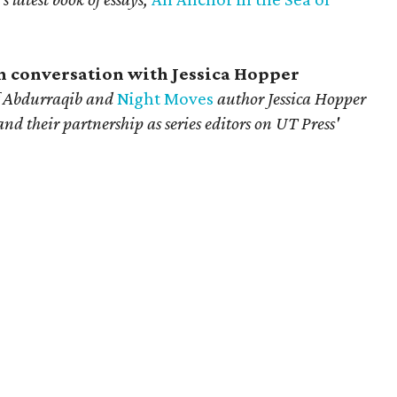
in conversation with Jessica Hopper
 Abdurraqib
and
Night Moves
author Jessica Hopper
 and their partnership as series editors on UT Press'