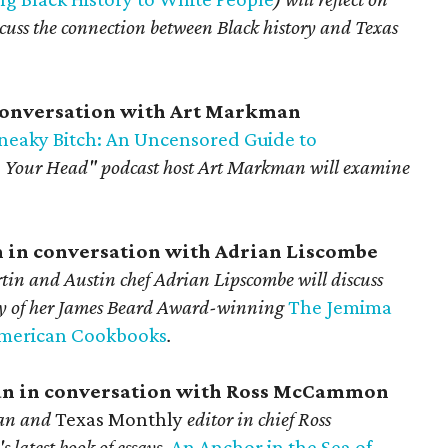
iscuss the connection between Black history and Texas
 conversation with Art Markman
 Sneaky Bitch: An Uncensored Guide to
 Your Head" podcast
host Art Markman will examine
n in conversation with Adrian Liscombe
in and Austin chef Adrian Lipscombe will discuss
cy of her James Beard Award-winning
The Jemima
American Cookbooks
.
gan in conversation with Ross McCammon
gan and
Texas Monthly
editor in chief Ross
latest book of essays,
An Anchor in the Sea of