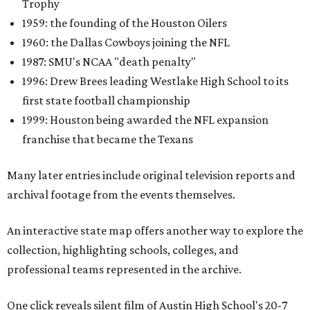
Trophy
1959: the founding of the Houston Oilers
1960: the Dallas Cowboys joining the NFL
1987: SMU's NCAA "death penalty"
1996: Drew Brees leading Westlake High School to its
first state football championship
1999: Houston being awarded the NFL expansion
franchise that became the Texans
Many later entries include original television reports and
archival footage from the events themselves.
An interactive state map offers another way to explore the
collection, highlighting schools, colleges, and
professional teams represented in the archive.
One click reveals silent film of Austin High School's 20-7