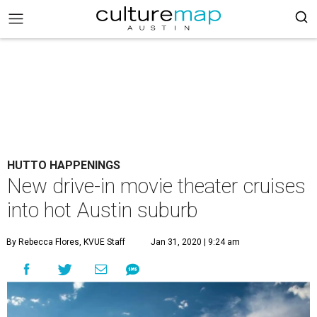
HUTTO HAPPENINGS
New drive-in movie theater cruises
into hot Austin suburb
By Rebecca Flores, KVUE Staff
Jan 31, 2020 | 9:24 am