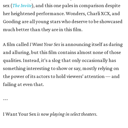
sex (
The Invite
), and this one pales in comparison despite
her heightened performance. Wonders, Charli XCX, and
Gooding are all young stars who deserve to be showcased
much better than they are in this film.
A film called
I Want Your Sex
is announcing itself as daring
and alluring, but this film contains almost none of those
qualities. Instead, it’s a slog that only occasionally has
something interesting to show or say, mostly relying on
the power of its actors to hold viewers’ attention — and
failing at even that.
---
I Want Your Sex
is now playing in select theaters.