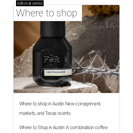
editorial
series
Where to shop 
Where to shop in Austin: New consignment,
markets, and Texas scents
Where to Shop in Austin: A combination coffee