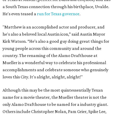
a South Texas connection through his birthplace, Uvalde.
He's even teased a
run for Texas governor
.
"Matthew is an accomplished actor and producer, and
he's also a beloved local Austin icon,” said Austin Mayor
Kirk Watson. “He’s also a good guy doing great things for
young people across this community and around the
country. The renaming of the Alamo Drafthouse at
Mueller is a wonderful way to celebrate his professional
accomplishments and celebrate someone who genuinely
loves this City. It's alright, alright, alright!"
Although this may be the most quintessentially Texan
name for a movie theater, the Mueller theater is not the
only Alamo Drafthouse to be named for a industry giant.
Others include Christopher Nolan, Pam Grier, Spike Lee,