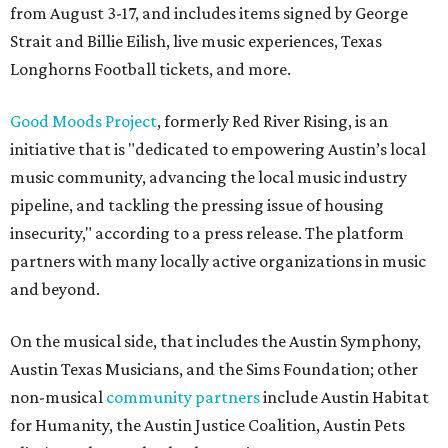
from August 3-17, and includes items signed by George
Strait and Billie Eilish, live music experiences, Texas
Longhorns Football tickets, and more.
Good Moods Project
, formerly Red River Rising, is an
initiative that is "dedicated to empowering Austin’s local
music community, advancing the local music industry
pipeline, and tackling the pressing issue of housing
insecurity," according to a press release. The platform
partners with many locally active organizations in music
and beyond.
On the musical side, that includes the Austin Symphony,
Austin Texas Musicians, and the Sims Foundation; other
non-musical
community partners
include Austin Habitat
for Humanity, the Austin Justice Coalition, Austin Pets