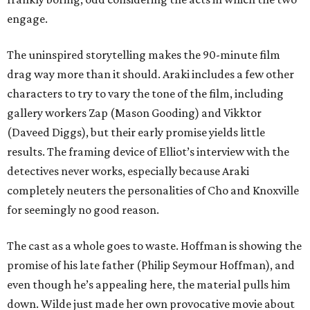
engage.
The uninspired storytelling makes the 90-minute film
drag way more than it should. Araki includes a few other
characters to try to vary the tone of the film, including
gallery workers Zap (Mason Gooding) and Vikktor
(Daveed Diggs), but their early promise yields little
results. The framing device of Elliot’s interview with the
detectives never works, especially because Araki
completely neuters the personalities of Cho and Knoxville
for seemingly no good reason.
The cast as a whole goes to waste. Hoffman is showing the
promise of his late father (Philip Seymour Hoffman), and
even though he’s appealing here, the material pulls him
down. Wilde just made her own provocative movie about