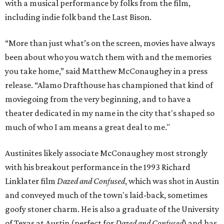
with a musical performance by folks from the film,
including indie folk band the Last Bison.
“More than just what’s on the screen, movies have always
been about who you watch them with and the memories
you take home,” said Matthew McConaughey in a press
release. “Alamo Drafthouse has championed that kind of
moviegoing from the very beginning, and to have a
theater dedicated in my name in the city that's shaped so
much of who I am means a great deal to me."
Austinites likely associate McConaughey most strongly
with his breakout performance in the 1993 Richard
Linklater film
Dazed and Confused
, which was shot in Austin
and conveyed much of the town's laid-back, sometimes
goofy stoner charm. He is also a graduate of the University
of Texas at Austin (perfect for
Dazed and Confused
) and has