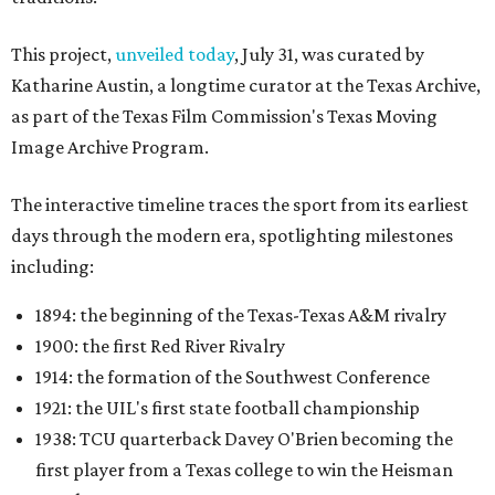
This project,
unveiled today
, July 31, was curated by
Katharine Austin, a longtime curator at the Texas Archive,
as part of the Texas Film Commission's Texas Moving
Image Archive Program.
The interactive timeline traces the sport from its earliest
days through the modern era, spotlighting milestones
including:
1894: the beginning of the Texas-Texas A&M rivalry
1900: the first Red River Rivalry
1914: the formation of the Southwest Conference
1921: the UIL's first state football championship
1938: TCU quarterback Davey O'Brien becoming the
first player from a Texas college to win the Heisman