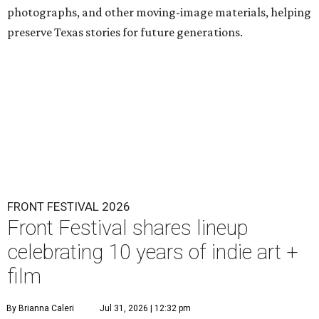
photographs, and other moving-image materials, helping
preserve Texas stories for future generations.
FRONT FESTIVAL 2026
Front Festival shares lineup
celebrating 10 years of indie art +
film
By Brianna Caleri
Jul 31, 2026 | 12:32 pm