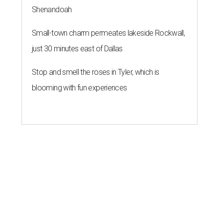
Shenandoah
Small-town charm permeates lakeside Rockwall,
just 30 minutes east of Dallas
Stop and smell the roses in Tyler, which is
blooming with fun experiences