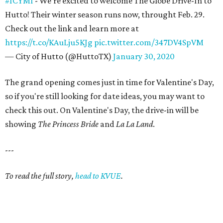
#ICYMI
- We're excited to welcome The Globe Drive-In to
Hutto! Their winter season runs now, throught Feb. 29.
Check out the link and learn more at
https://t.co/KAuLju5KJg
pic.twitter.com/347DV4SpVM
— City of Hutto (@HuttoTX)
January 30, 2020
The grand opening comes just in time for Valentine's Day,
so if you're still looking for date ideas, you may want to
check this out. On Valentine's Day, the drive-in will be
showing
The Princess Bride
and
La La Land
.
---
To read the full story,
head to KVUE
.