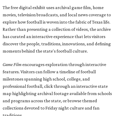
The free digital exhibit uses archival game film, home
movies, television broadcasts, and local news coverage to
explore how football is woven into the fabric of Texas life.
Rather than presenting a collection of videos, the archive
has curated an interactive experience that lets visitors
discover the people, traditions, innovations, and defining
moments behind the state's football culture.
Game Film
encourages exploration through interactive
features. Visitors can follow a timeline of football
milestones spanning high school, college, and
professional football, click through an interactive state
map highlighting archival footage available from schools
and programs across the state, or browse themed
collections devoted to Friday night culture and fan
traditions.