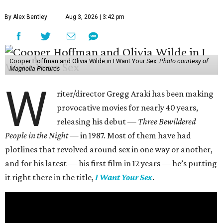
By Alex Bentley
Aug 3, 2026 | 3:42 pm
Cooper Hoffman and Olivia Wilde in I Want Your Sex.
Photo courtesy of
Magnolia Pictures
W
riter/director Gregg Araki has been making
provocative movies for nearly 40 years,
releasing his debut —
Three Bewildered
People in the Night —
in 1987. Most of them have had
plotlines that revolved around sex in one way or another,
and for his latest — his first film in 12 years — he’s putting
it right there in the title,
I Want Your Sex
.