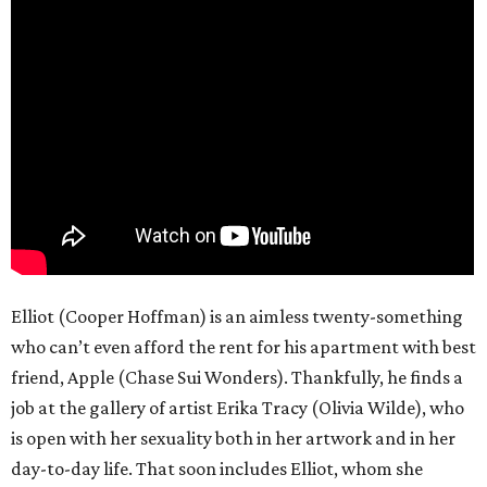
Elliot (Cooper Hoffman) is an aimless twenty-something
who can’t even afford the rent for his apartment with best
friend, Apple (Chase Sui Wonders). Thankfully, he finds a
job at the gallery of artist Erika Tracy (Olivia Wilde), who
is open with her sexuality both in her artwork and in her
day-to-day life. That soon includes Elliot, whom she