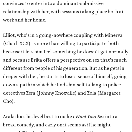
convinces to enter into a dominant-submissive
relationship with her, with sessions taking place both at
work and her home.
Elliot, who’s in a going-nowhere coupling with Minerva
(Charli XCX), is more than willing to participate, both
because it lets him feel something he doesn’t get normally
and because Erika offers a perspective on sex that’s much
different from people of his generation. But as he gets in
deeper with her, he starts to lose a sense of himself, going
down a path in which he finds himself talking to police
detectives Zem (Johnny Knoxville) and Zola (Margaret
Cho).
Araki does his level best to make
I Want Your Sex
into a
broad comedy, and early on it seems as if he might