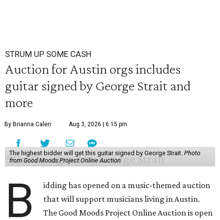
STRUM UP SOME CASH
Auction for Austin orgs includes
guitar signed by George Strait and
more
By Brianna Caleri
Aug 3, 2026 | 6:15 pm
The highest bidder will get this guitar signed by George Strait.
Photo
from Good Moods Project Online Auction
B
idding has opened on a music-themed auction
that will support musicians living in Austin.
The Good Moods Project Online Auction is open