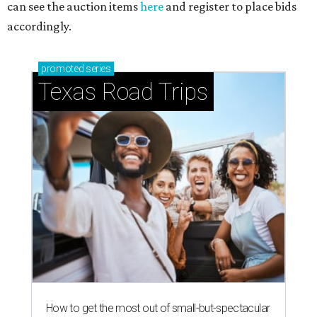
can see the auction items
here
and register to place bids
accordingly.
promoted
series
Texas Road Trips
How to get the most out of small-but-spectacular