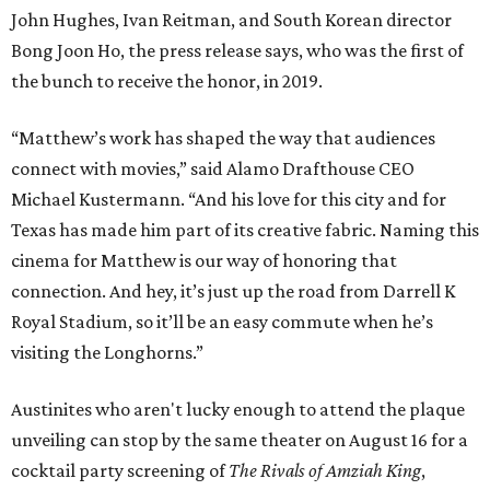
John Hughes, Ivan Reitman, and South Korean director
Bong Joon Ho, the press release says, who was the first of
the bunch to receive the honor, in 2019.
“Matthew’s work has shaped the way that audiences
connect with movies,” said Alamo Drafthouse CEO
Michael Kustermann. “And his love for this city and for
Texas has made him part of its creative fabric. Naming this
cinema for Matthew is our way of honoring that
connection. And hey, it’s just up the road from Darrell K
Royal Stadium, so it’ll be an easy commute when he’s
visiting the Longhorns.”
Austinites who aren't lucky enough to attend the plaque
unveiling can stop by the same theater on August 16 for a
cocktail party screening of
The Rivals of Amziah King
,