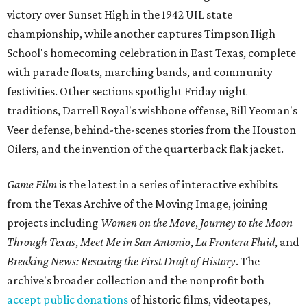
victory over Sunset High in the 1942 UIL state
championship, while another captures Timpson High
School's homecoming celebration in East Texas, complete
with parade floats, marching bands, and community
festivities. Other sections spotlight Friday night
traditions, Darrell Royal's wishbone offense, Bill Yeoman's
Veer defense, behind-the-scenes stories from the Houston
Oilers, and the invention of the quarterback flak jacket.
Game Film
is the latest in a series of interactive exhibits
from the Texas Archive of the Moving Image, joining
projects including
Women on the Move
,
Journey to the Moon
Through Texas
,
Meet Me in San Antonio
,
La Frontera Fluid
, and
Breaking News: Rescuing the First Draft of History
. The
archive's broader collection and the nonprofit both
accept public donations
of historic films, videotapes,