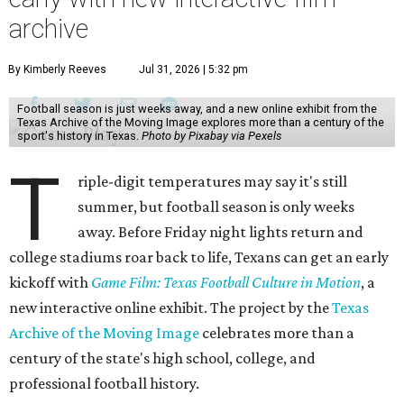
archive
By Kimberly Reeves
Jul 31, 2026 | 5:32 pm
Football season is just weeks away, and a new online exhibit from the
Texas Archive of the Moving Image explores more than a century of the
sport's history in Texas.
Photo by Pixabay via Pexels
T
riple-digit temperatures may say it's still
summer, but football season is only weeks
away. Before Friday night lights return and
college stadiums roar back to life, Texans can get an early
kickoff with
Game Film: Texas Football Culture in Motion
, a
new interactive online exhibit. The project by the
Texas
Archive of the Moving Image
celebrates more than a
century of the state's high school, college, and
professional football history.