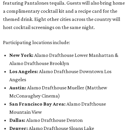
featuring Pantalones tequila. Guests will also bring home
a complimentary cocktail kit and a recipe card for the
themed drink. Eight other cities across the country will
host cocktail screenings on the same night.
Participating locations include:
New York:
Alamo Drafthouse Lower Manhattan &
Alamo Drafthouse Brooklyn
Los Angeles:
Alamo Drafthouse Downtown Los
Angeles
Austin:
Alamo Drafthouse Mueller (Matthew
McConaughey Cinema)
San Francisco Bay Area:
Alamo Drafthouse
Mountain View
Dallas:
Alamo Drafthouse Denton
Denver:
Alamo Drafthouse Sloans Lake