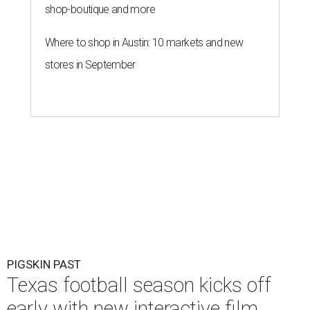
shop-boutique and more
Where to shop in Austin: 10 markets and new
stores in September
PIGSKIN PAST
Texas football season kicks off
early with new interactive film