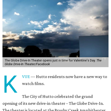
The Globe Drive-In Theater opens just in time for Valentine's Day.
The
Globe Drive-In Theater/Facebook
K
VUE
— Hutto residents now have a new way to
watch films.
The City of Hutto celebrated the grand
opening of its new drive-in theater – The Globe Drive-In.
The theater is located at the Brushy Creek Amphitheater