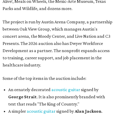
Alive!, Meals on Wheels, the Mexic-Arte Museum, Texas
Parks and Wildlife, and dozens more.
The project is run by Austin Arena Company, a partnership
between Oak View Group, which manages Austin's
concert arena, the Moody Center, and Live Nation and C3
Presents. The 2026 auction also has Dwyer Workforce
Development as a partner. The nonprofit expands access
to training, career support, and job placement in the
healthcare industry.
Some of the top items in the auction include:
An ornately decorated
acoustic guitar
signed by
George Strait
. It is also prominently branded with
text that reads "The King of Country."
A simpler
acoustic guitar
signed by
Alan Jackson
.