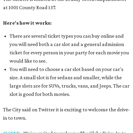
at 1001 County Road 137.
Here's how it works:
There are several ticket types you can buy online and
you will need both a car slot and a general admission
ticket for every person in your party for each movie you
would like to see.
You will need to choose a car slot based on your car's
size. A small slot is for sedans and smaller, while the
large slots are for SUVs, trucks, vans, and Jeeps. The car
slot is good for both movies.
The City said on Twitter it is exciting to welcome the drive-
in to town.