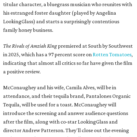
titular character, a bluegrass musician who reunites with
his estranged foster daughter (played by Angelina
LookingGlass) and starts a surprisingly contentious
family honey business.
The Rivals of Amziah King
premiered at South by Southwest
in 2025, which has a 97 percent score on
Rotten Tomatoes
,
indicating that almost all critics so far have given the film
a positive review.
McConaughey and his wife, Camila Alves, will be in
attendance, and their tequila brand, Pantalones Organic
Tequila, will be used for a toast. McConaughey will
introduce the screening and answer audience questions
after the film, along with co-star LookingGlass and
director Andrew Patterson. They'll close out the evening