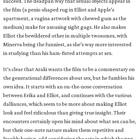
succeed. The deadpan way that sexual objects appear in
the film (a penis-shaped rug in Elliot and Apple’s
apartment, a vagina artwork with chewed gum as the
medium) make for amusing sight gags. He also makes
Elliot the bewildered other in multiple twosomes, with
Minerva being the funniest, as she’s way more interested
in studying than his ham-fisted attempts at sex.
It’s clear that Araki wants the film to be a commentary on
the generational differences about sex, but he fumbles his
own idea. It starts with an on-the-nose conversation
between Erika and Elliot, and continues with the various
dalliances, which seem to be more about making Elliot
look and feel ridiculous than giving true insight. Their
encounters certainly open his mind about what sex can be,
but their one-note nature makes them repetitive and
frankly boring, odd considering the acts in which the two