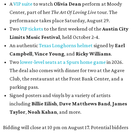
A
VIP suite
to watch
Olivia Dean
perform at Moody
Center, part of her
The Art Of Loving Live
tour. The
performance takes place Saturday, August 29.
Two
VIP tickets
to the first weekend of the
Austin City
Limits Music Festival
, held October 2-4.
An authentic
Texas Longhorns helmet
signed by
Earl
Campbell
,
Vince Young
, and
Ricky Williams
.
Two
lower-level seats at a Spurs home game
in 2026.
The deal also comes with dinner for two at the Agave
Club, the restaurant at the Frost Bank Center, and a
parking pass.
Signed posters and vinyls by a variety of artists
including
Billie Eilish
,
Dave Matt
hews Band
,
James
Taylor
,
Noah Kahan
, and more.
Bidding will close at 10 pm on August 17. Potential bidders