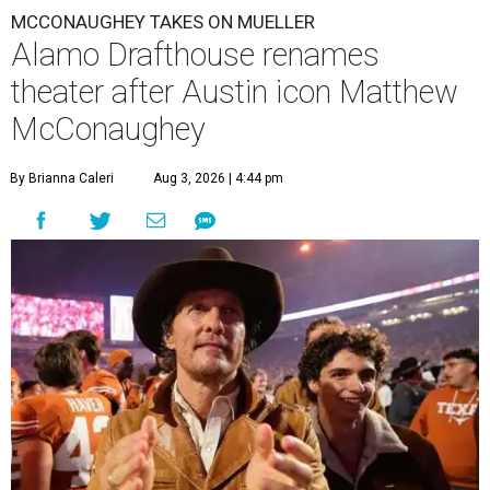
MCCONAUGHEY TAKES ON MUELLER
Alamo Drafthouse renames
theater after Austin icon Matthew
McConaughey
By Brianna Caleri
Aug 3, 2026 | 4:44 pm