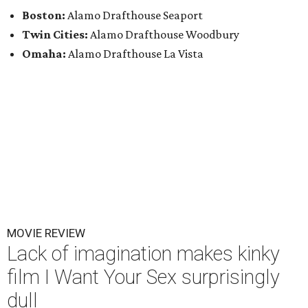
Boston:
Alamo Drafthouse Seaport
Twin Cities:
Alamo Drafthouse Woodbury
Omaha:
Alamo Drafthouse La Vista
MOVIE REVIEW
Lack of imagination makes kinky
film I Want Your Sex surprisingly
dull