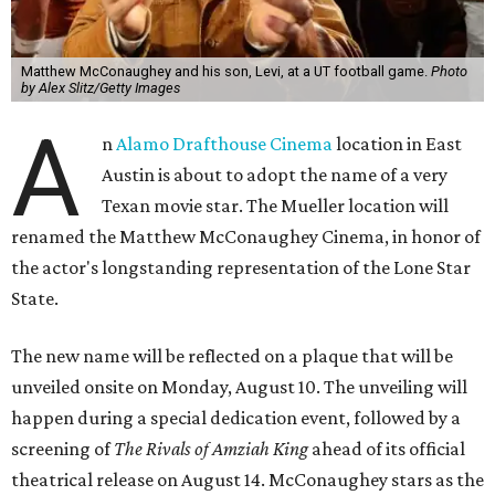
Matthew McConaughey and his son, Levi, at a UT football game.
Photo
by Alex Slitz/Getty Images
A
n
Alamo Drafthouse Cinema
location in East
Austin is about to adopt the name of a very
Texan movie star. The Mueller location will
renamed the Matthew McConaughey Cinema, in honor of
the actor's longstanding representation of the Lone Star
State.
The new name will be reflected on a plaque that will be
unveiled onsite on Monday, August 10. The unveiling will
happen during a special dedication event, followed by a
screening of
The Rivals of Amziah King
ahead of its official
theatrical release on August 14. McConaughey stars as the