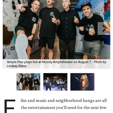
Simple Plan plays live at Moody Amphitheater on August 7.
Photo by
Lindsey Blane
F
ilm and music and neighborhood hangs are all
the entertainment you’ll need for the next few