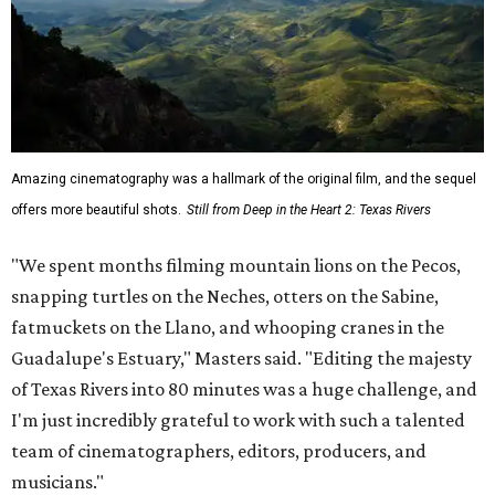
Amazing cinematography was a hallmark of the original film, and the sequel
offers more beautiful shots.
Still from Deep in the Heart 2: Texas Rivers
"We spent months filming mountain lions on the Pecos,
snapping turtles on the Neches, otters on the Sabine,
fatmuckets on the Llano, and whooping cranes in the
Guadalupe's Estuary," Masters said. "Editing the majesty
of Texas Rivers into 80 minutes was a huge challenge, and
I'm just incredibly grateful to work with such a talented
team of cinematographers, editors, producers, and
musicians."