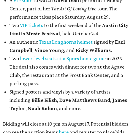
A
VIP suite
to watch
Olivia Dean
perform at Moody
Center, part of her
The Art Of Loving Live
tour. The
performance takes place Saturday, August 29.
Two
VIP tickets
to the first weekend of the
Austin City
Limits Music Festival
, held October 2-4.
An authentic
Texas Longhorns helmet
signed by
Earl
Campbell
,
Vince Young
, and
Ricky Williams
.
Two
lower-level seats at a Spurs home game
in 2026.
The deal also comes with dinner for two at the Agave
Club, the restaurant at the Frost Bank Center, and a
parking pass.
Signed posters and vinyls by a variety of artists
including
Billie Eilish
,
Dave Matt
hews Band
,
James
Taylor
,
Noah Kahan
, and more.
Bidding will close at 10 pm on August 17. Potential bidders
can see the auction items
here
and register to place bids