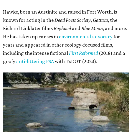
Hawke, born an Austinite and raised in Fort Worth, is
known for acting in the
Dead Poets Society
,
Gattaca
, the
Richard Linklater films
Boyhood
and
Blue Moon
, and more.
He has taken up causes in
environmental advocacy
for
years and appeared in other ecology-focused films,
including the intense fictional
First Reformed
(2018) and a
goofy
anti-littering PSA
with TxDOT (2023).