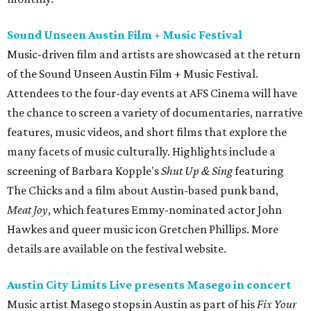
Sound Unseen Austin Film + Music Festival
Music-driven film and artists are showcased at the return
of the Sound Unseen Austin Film + Music Festival.
Attendees to the four-day events at AFS Cinema will have
the chance to screen a variety of documentaries, narrative
features, music videos, and short films that explore the
many facets of music culturally. Highlights include a
screening of Barbara Kopple's
Shut Up & Sing
featuring
The Chicks and a film about Austin-based punk band,
Meat Joy
, which features Emmy-nominated actor John
Hawkes and queer music icon Gretchen Phillips. More
details are available on the festival website.
Austin City Limits Live presents Masego in concert
Music artist Masego stops in Austin as part of his
Fix Your