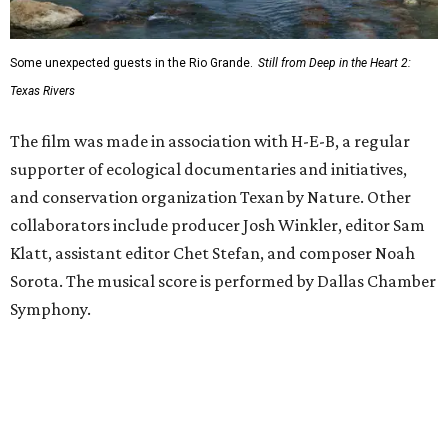
Some unexpected guests in the Rio Grande.
Still from Deep in the Heart 2:
Texas Rivers
The film was made in association with H-E-B, a regular
supporter of ecological documentaries and initiatives,
and conservation organization Texan by Nature. Other
collaborators include producer Josh Winkler, editor Sam
Klatt, assistant editor Chet Stefan, and composer Noah
Sorota. The musical score is performed by Dallas Chamber
Symphony.