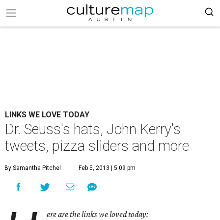
LINKS WE LOVE TODAY
Dr. Seuss's hats, John Kerry's
tweets, pizza sliders and more
By Samantha Pitchel
Feb 5, 2013 | 5:09 pm
ere are the links we loved today: