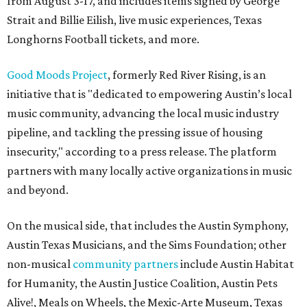
from August 3-17, and includes items signed by George
Strait and Billie Eilish, live music experiences, Texas
Longhorns Football tickets, and more.
Good Moods Project
, formerly Red River Rising, is an
initiative that is "dedicated to empowering Austin’s local
music community, advancing the local music industry
pipeline, and tackling the pressing issue of housing
insecurity," according to a press release. The platform
partners with many locally active organizations in music
and beyond.
On the musical side, that includes the Austin Symphony,
Austin Texas Musicians, and the Sims Foundation; other
non-musical
community partners
include Austin Habitat
for Humanity, the Austin Justice Coalition, Austin Pets
Alive!, Meals on Wheels, the Mexic-Arte Museum, Texas