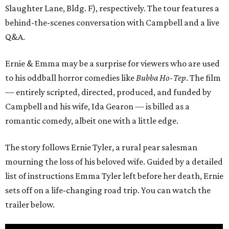
Slaughter Lane, Bldg. F), respectively. The tour features a
behind-the-scenes conversation with Campbell and a live
Q&A.
Ernie & Emma may be a surprise for viewers who are used
to his oddball horror comedies like
Bubba Ho-Tep
. The film
— entirely scripted, directed, produced, and funded by
Campbell and his wife, Ida Gearon — is billed as a
romantic comedy, albeit one with a little edge.
The story follows Ernie Tyler, a rural pear salesman
mourning the loss of his beloved wife. Guided by a detailed
list of instructions Emma Tyler left before her death, Ernie
sets off on a life-changing road trip. You can watch the
trailer below.