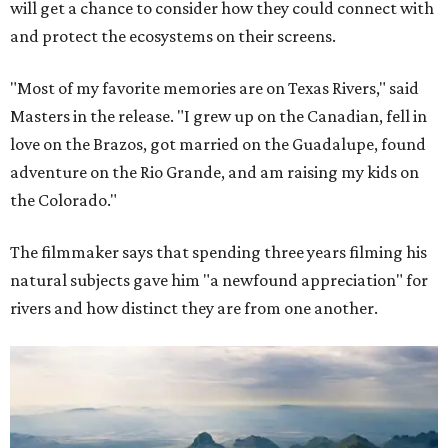
will get a chance to consider how they could connect with
and protect the ecosystems on their screens.
"Most of my favorite memories are on Texas Rivers," said
Masters in the release. "I grew up on the Canadian, fell in
love on the Brazos, got married on the Guadalupe, found
adventure on the Rio Grande, and am raising my kids on
the Colorado."
The filmmaker says that spending three years filming his
natural subjects gave him "a newfound appreciation" for
rivers and how distinct they are from one another.