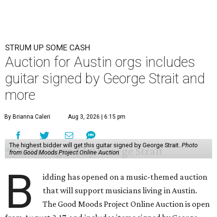
STRUM UP SOME CASH
Auction for Austin orgs includes
guitar signed by George Strait and
more
By Brianna Caleri
Aug 3, 2026 | 6:15 pm
The highest bidder will get this guitar signed by George Strait.
Photo
from Good Moods Project Online Auction
B
idding has opened on a music-themed auction
that will support musicians living in Austin.
The Good Moods Project Online Auction is open