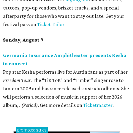
tattoos, pop-up vendors, brisket trucks, and a special
afterparty for those who want to stay out late. Get your
festival pass on
Ticket Tailor
.
Sunday, August 9
Germania Insurance Amphitheater presents Kesha
in concert
Pop star Kesha performs live for Austin fans as part of her
Freedom Tour
. The “TiK ToK” and “Timber” singer rose to
fame in 2009 and has since released six studio albums. She
will perform a selection of music in support of her 2026
album,
. (Period)
. Get more details on
Ticketmaster
.
promoted
series