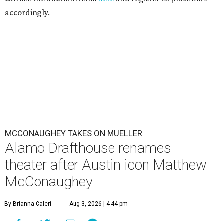
accordingly.
MCCONAUGHEY TAKES ON MUELLER
Alamo Drafthouse renames
theater after Austin icon Matthew
McConaughey
By Brianna Caleri
Aug 3, 2026 | 4:44 pm