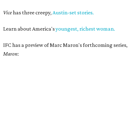
Vice
has three creepy,
Austin-set stories.
Learn about America's
youngest, richest woman.
IFC has a preview of Marc Maron's forthcoming series,
Maron
: