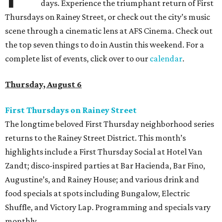
days. Experience the triumphant return of First
Thursdays on Rainey Street, or check out the city’s music
scene through a cinematic lens at AFS Cinema. Check out
the top seven things to do in Austin this weekend. For a
complete list of events, click over to our
calendar
.
Thursday, August 6
First Thursdays on Rainey Street
The longtime beloved First Thursday neighborhood series
returns to the Rainey Street District. This month’s
highlights include a First Thursday Social at Hotel Van
Zandt; disco-inspired parties at Bar Hacienda, Bar Fino,
Augustine’s, and Rainey House; and various drink and
food specials at spots including Bungalow, Electric
Shuffle, and Victory Lap. Programming and specials vary
monthly.