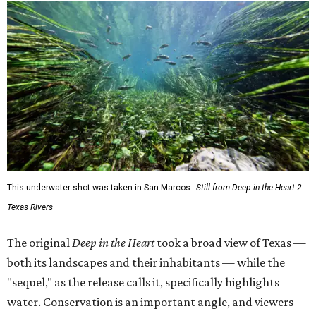
This underwater shot was taken in San Marcos.
Still from Deep in the Heart 2:
Texas Rivers
The original
Deep in the Heart
took a broad view of Texas —
both its landscapes and their inhabitants — while the
"sequel," as the release calls it, specifically highlights
water. Conservation is an important angle, and viewers