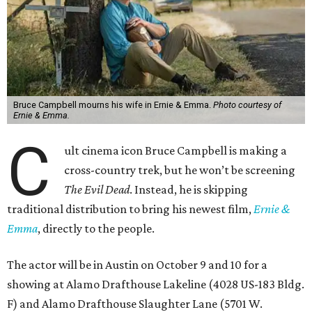
Bruce Campbell mourns his wife in Ernie & Emma.
Photo courtesy of
Ernie & Emma.
C
ult cinema icon Bruce Campbell is making a
cross-country trek, but he won’t be screening
The Evil Dead
. Instead, he is skipping
traditional distribution to bring his newest film,
Ernie &
Emma
, directly to the people.
The actor will be in Austin on October 9 and 10 for a
showing at Alamo Drafthouse Lakeline (4028 US-183 Bldg.
F) and Alamo Drafthouse Slaughter Lane (5701 W.