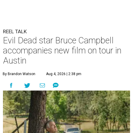
REEL TALK
Evil Dead star Bruce Campbell
accompanies new film on tour in
Austin
By Brandon Watson
Aug 4, 2026 | 2:38 pm