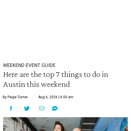
WEEKEND EVENT GUIDE
Here are the top 7 things to do in
Austin this weekend
By Paige Turner
Aug 6, 2026 | 6:00 am