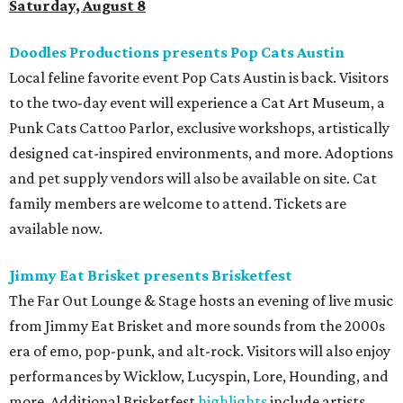
Saturday, August 8
Doodles Productions presents Pop Cats Austin
Local feline favorite event Pop Cats Austin is back. Visitors
to the two-day event will experience a Cat Art Museum, a
Punk Cats Cattoo Parlor, exclusive workshops, artistically
designed cat-inspired environments, and more. Adoptions
and pet supply vendors will also be available on site. Cat
family members are welcome to attend. Tickets are
available now.
Jimmy Eat Brisket presents Brisketfest
The Far Out Lounge & Stage hosts an evening of live music
from Jimmy Eat Brisket and more sounds from the 2000s
era of emo, pop-punk, and alt-rock. Visitors will also enjoy
performances by Wicklow, Lucyspin, Lore, Hounding, and
more. Additional Brisketfest
highlights
include artists,