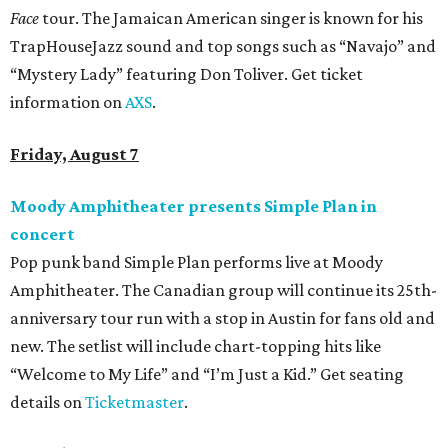
Face
tour. The Jamaican American singer is known for his
TrapHouseJazz sound and top songs such as “Navajo” and
“Mystery Lady” featuring Don Toliver. Get ticket
information on
AXS
.
Friday, August 7
Moody Amphitheater presents Simple Plan in
concert
Pop punk band Simple Plan performs live at Moody
Amphitheater. The Canadian group will continue its 25th-
anniversary tour run with a stop in Austin for fans old and
new. The setlist will include chart-topping hits like
“Welcome to My Life” and “I’m Just a Kid.” Get seating
details on
Ticketmaster
.