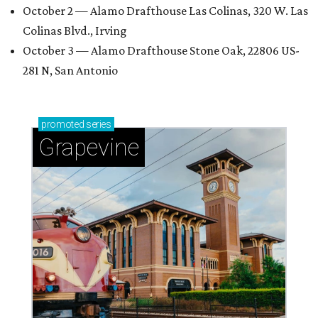
October 2 — Alamo Drafthouse Las Colinas, 320 W. Las
Colinas Blvd., Irving
October 3 — Alamo Drafthouse Stone Oak, 22806 US-
281 N, San Antonio
promoted
series
Grapevine