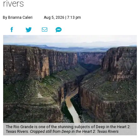
rivers
By Brianna Caleri
Aug 5, 2026 | 7:13 pm
The Rio Grande is one of the stunning subjects of Deep in the Heart 2:
Texas Rivers.
Cropped still from Deep in the Heart 2: Texas Rivers