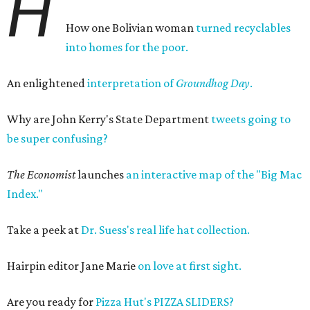
H
How one Bolivian woman
turned recyclables
into homes for the poor.
An enlightened
interpretation of
Groundhog Day
.
Why are John Kerry's State Department
tweets going to
be super confusing?
The Economist
launches
an interactive map of the "Big Mac
Index."
Take a peek at
Dr. Suess's real life hat collection.
Hairpin editor Jane Marie
on love at first sight.
Are you ready for
Pizza Hut's PIZZA SLIDERS?