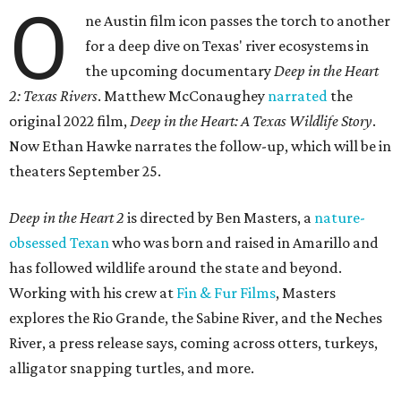
O
ne Austin film icon passes the torch to another
for a deep dive on Texas' river ecosystems in
the upcoming documentary
Deep in the Heart
2: Texas Rivers
. Matthew McConaughey
narrated
the
original 2022 film,
Deep in the Heart: A Texas Wildlife Story
.
Now Ethan Hawke narrates the follow-up, which will be in
theaters September 25.
Deep in the Heart 2
is directed by Ben Masters, a
nature-
obsessed Texan
who was born and raised in Amarillo and
has followed wildlife around the state and beyond.
Working with his crew at
Fin & Fur Films
, Masters
explores the Rio Grande, the Sabine River, and the Neches
River, a press release says, coming across otters, turkeys,
alligator snapping turtles, and more.