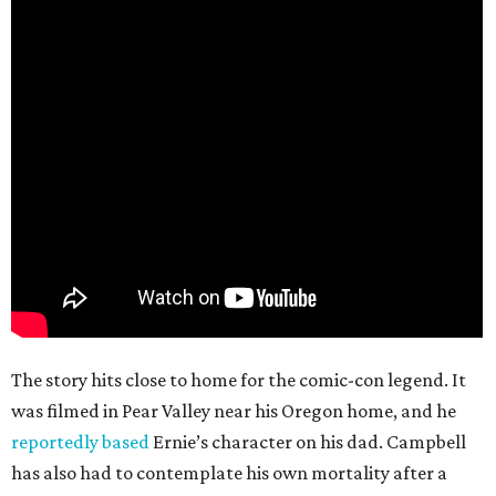
The story hits close to home for the comic-con legend. It
was filmed in Pear Valley near his Oregon home, and he
reportedly based
Ernie’s character on his dad. Campbell
has also had to contemplate his own mortality after a