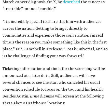
March cancer diagnosis. On X, he
described
the cancer as
“treatable” but not “curable.”
“It’s incredibly special to share this film with audiences
across the nation. Getting to bring it directly to
communities and experience those conversations in real
time is the reason you make something like this in the first
place,” said Campbell in a release. “Loss is universal, and so
is the challenge of finding your way forward.”
Ticketing information and times for the screening will be
announced at a later date. Still, audiences will have
several chances to see the star, who canceled his usual
convention schedule to focus on the tour and his health.
Besides Austin,
Ernie & Emma
will screen at the following
Texas Alamo Drafthouse locations: