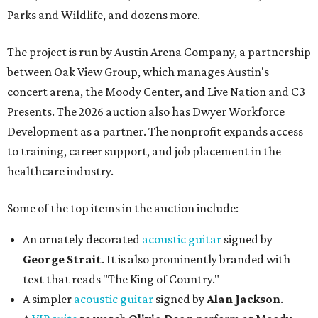
Parks and Wildlife, and dozens more.
The project is run by Austin Arena Company, a partnership
between Oak View Group, which manages Austin's
concert arena, the Moody Center, and Live Nation and C3
Presents. The 2026 auction also has Dwyer Workforce
Development as a partner. The nonprofit expands access
to training, career support, and job placement in the
healthcare industry.
Some of the top items in the auction include:
An ornately decorated
acoustic guitar
signed by
George Strait
. It is also prominently branded with
text that reads "The King of Country."
A simpler
acoustic guitar
signed by
Alan Jackson
.