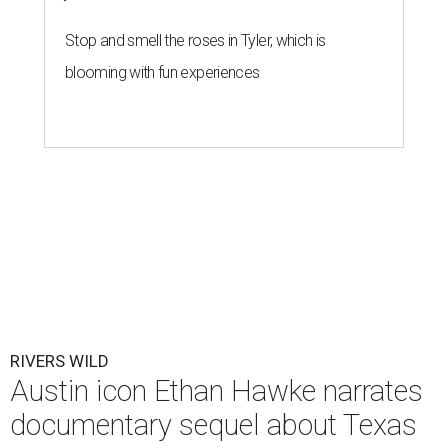
Stop and smell the roses in Tyler, which is
blooming with fun experiences
RIVERS WILD
Austin icon Ethan Hawke narrates
documentary sequel about Texas