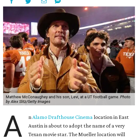
Matthew McConaughey and his son, Levi, at a UT football game.
Photo
by Alex Slitz/Getty Images
A
n
Alamo Drafthouse Cinema
location in East
Austin is about to adopt the name of a very
Texan movie star. The Mueller location will