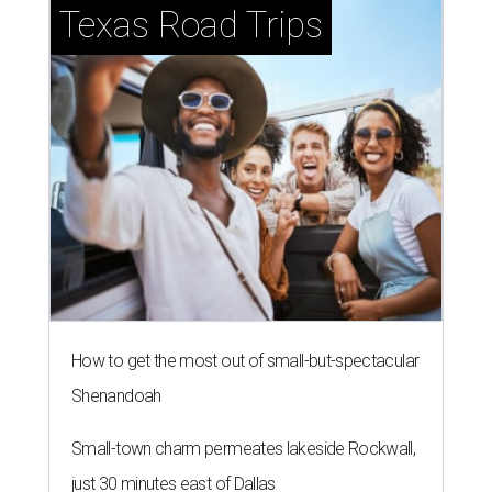
Texas Road Trips
How to get the most out of small-but-spectacular
Shenandoah
Small-town charm permeates lakeside Rockwall,
just 30 minutes east of Dallas