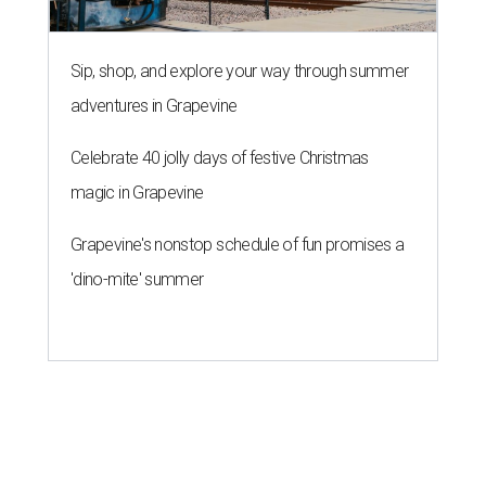
Sip, shop, and explore your way through summer
adventures in Grapevine
Celebrate 40 jolly days of festive Christmas
magic in Grapevine
Grapevine's nonstop schedule of fun promises a
'dino-mite' summer