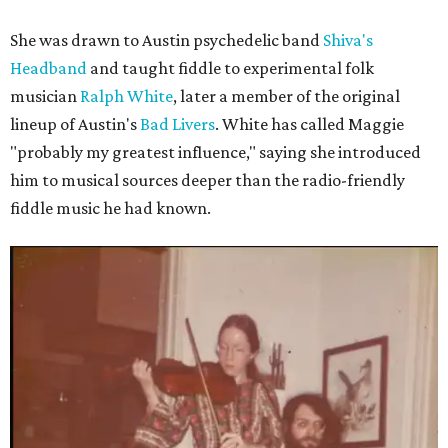
She was drawn to Austin psychedelic band
Shiva's
Headband
and taught fiddle to experimental folk
musician
Ralph White
, later a member of the original
lineup of Austin's
Bad Livers
. White has called Maggie
"probably my greatest influence," saying she introduced
him to musical sources deeper than the radio-friendly
fiddle music he had known.