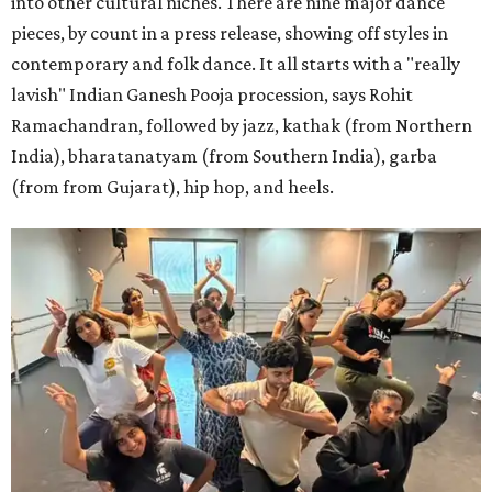
into other cultural niches. There are nine major dance
pieces, by count in a press release, showing off styles in
contemporary and folk dance. It all starts with a "really
lavish" Indian Ganesh Pooja procession, says Rohit
Ramachandran, followed by jazz, kathak (from Northern
India), bharatanatyam (from Southern India), garba
(from from Gujarat), hip hop, and heels.