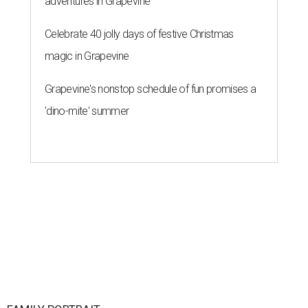
adventures in Grapevine
Celebrate 40 jolly days of festive Christmas
magic in Grapevine
Grapevine's nonstop schedule of fun promises a
'dino-mite' summer