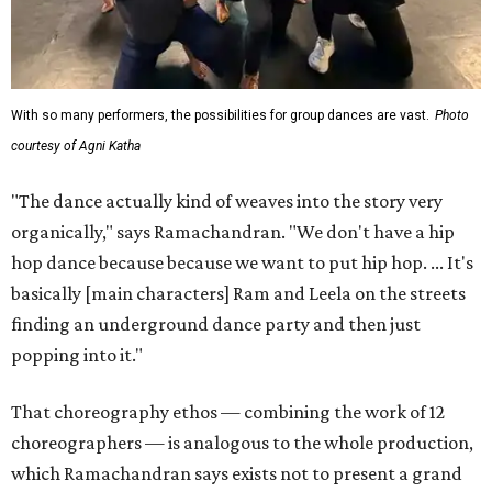
With so many performers, the possibilities for group dances are vast.
Photo
courtesy of Agni Katha
"The dance actually kind of weaves into the story very
organically," says Ramachandran. "We don't have a hip
hop dance because because we want to put hip hop. ... It's
basically [main characters] Ram and Leela on the streets
finding an underground dance party and then just
popping into it."
That choreography ethos — combining the work of 12
choreographers — is analogous to the whole production,
which Ramachandran says exists not to present a grand