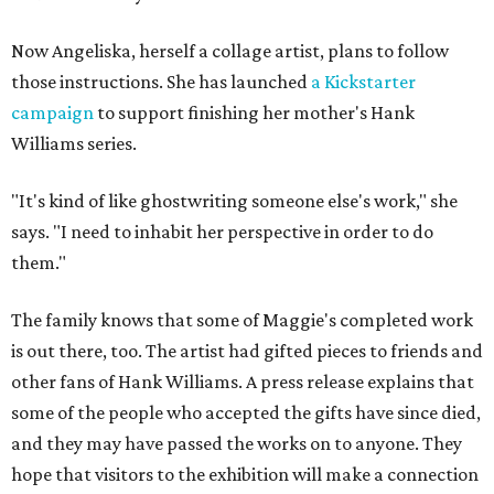
Now Angeliska, herself a collage artist, plans to follow
those instructions. She has launched
a Kickstarter
campaign
to support finishing her mother's Hank
Williams series.
"It's kind of like ghostwriting someone else's work," she
says. "I need to inhabit her perspective in order to do
them."
The family knows that some of Maggie's completed work
is out there, too. The artist had gifted pieces to friends and
other fans of Hank Williams. A press release explains that
some of the people who accepted the gifts have since died,
and they may have passed the works on to anyone. They
hope that visitors to the exhibition will make a connection