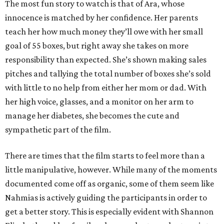
The most fun story to watch is that of Ara, whose
innocence is matched by her confidence. Her parents
teach her how much money they’ll owe with her small
goal of 55 boxes, but right away she takes on more
responsibility than expected. She’s shown making sales
pitches and tallying the total number of boxes she’s sold
with little to no help from either her mom or dad. With
her high voice, glasses, and a monitor on her arm to
manage her diabetes, she becomes the cute and
sympathetic part of the film.
There are times that the film starts to feel more than a
little manipulative, however. While many of the moments
documented come off as organic, some of them seem like
Nahmias is actively guiding the participants in order to
get a better story. This is especially evident with Shannon