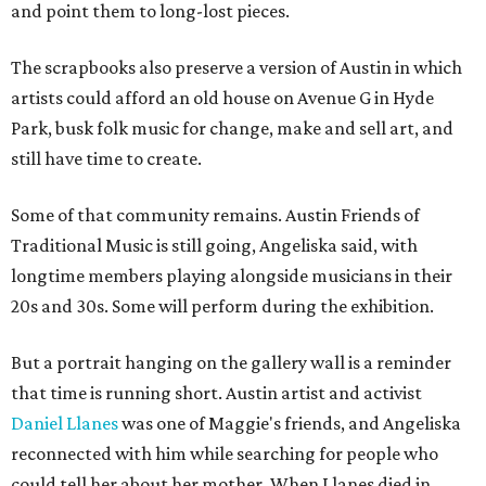
and point them to long-lost pieces.
The scrapbooks also preserve a version of Austin in which
artists could afford an old house on Avenue G in Hyde
Park, busk folk music for change, make and sell art, and
still have time to create.
Some of that community remains. Austin Friends of
Traditional Music is still going, Angeliska said, with
longtime members playing alongside musicians in their
20s and 30s. Some will perform during the exhibition.
But a portrait hanging on the gallery wall is a reminder
that time is running short. Austin artist and activist
Daniel Llanes
was one of Maggie's friends, and Angeliska
reconnected with him while searching for people who
could tell her about her mother. When Llanes died in