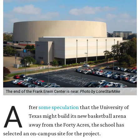
The end of the Frank Erwin Center is near.
Photo by LoneStarMike
A
fter
some speculation
that the University of
Texas might build its new basketball arena
away from the Forty Acres, the school has
selected an on-campus site for the project.