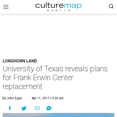
LONGHORN LAND
University of Texas reveals plans
for Frank Erwin Center
replacement
By John Egan
Apr 11, 2017 | 9:26 am