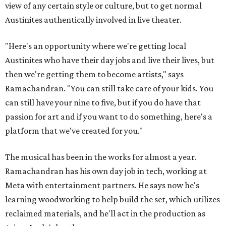
view of any certain style or culture, but to get normal
Austinites authentically involved in live theater.
"Here's an opportunity where we're getting local
Austinites who have their day jobs and live their lives, but
then we're getting them to become artists," says
Ramachandran. "You can still take care of your kids. You
can still have your nine to five, but if you do have that
passion for art and if you want to do something, here's a
platform that we've created for you."
The musical has been in the works for almost a year.
Ramachandran has his own day job in tech, working at
Meta with entertainment partners. He says now he's
learning woodworking to help build the set, which utilizes
reclaimed materials, and he'll act in the production as