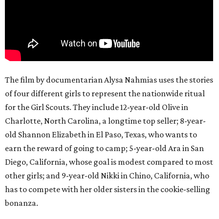
The film by documentarian Alysa Nahmias uses the stories
of four different girls to represent the nationwide ritual
for the Girl Scouts. They include 12-year-old Olive in
Charlotte, North Carolina, a longtime top seller; 8-year-
old Shannon Elizabeth in El Paso, Texas, who wants to
earn the reward of going to camp; 5-year-old Ara in San
Diego, California, whose goal is modest compared to most
other girls; and 9-year-old Nikki in Chino, California, who
has to compete with her older sisters in the cookie-selling
bonanza.