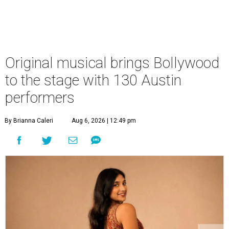
Original musical brings Bollywood
to the stage with 130 Austin
performers
By Brianna Caleri
Aug 6, 2026 | 12:49 pm