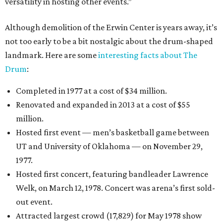
versatility in hosting other events.”
Although demolition of the Erwin Center is years away, it’s
not too early to be a bit nostalgic about the drum-shaped
landmark. Here are some
interesting facts about The
Drum
:
Completed in 1977 at a cost of $34 million.
Renovated and expanded in 2013 at a cost of $55
million.
Hosted first event — men’s basketball game between
UT and University of Oklahoma — on November 29,
1977.
Hosted first concert, featuring bandleader Lawrence
Welk, on March 12, 1978. Concert was arena’s first sold-
out event.
Attracted largest crowd (17,829) for May 1978 show