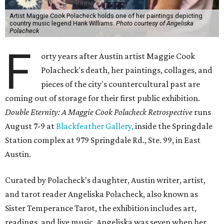
Artist Maggie Cook Polacheck holds one of her paintings depicting
country music legend Hank Williams.
Photo courtesy of Angeliska
Polacheck
F
orty years after Austin artist Maggie Cook
Polacheck's death, her paintings, collages, and
pieces of the city's countercultural past are
coming out of storage for their first public exhibition.
Double Eternity: A Maggie Cook Polacheck Retrospective
runs
August 7-9 at
Blackfeather Gallery,
inside the Springdale
Station complex at 979 Springdale Rd., Ste. 99, in East
Austin.
Curated by Polacheck's daughter, Austin writer, artist,
and tarot reader Angeliska Polacheck, also known as
Sister Temperance Tarot, the exhibition includes art,
readings, and live music. Angeliska was seven when her