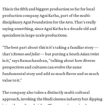
This is the fifth and biggest production so far for local
production company Agni Katha, part of the multi-
disciplinary Agni Foundation for the Arts. That's really
saying something, since Agni Katha is a decade old and
specializes in large-scale productions.
"The best part about this is it's taking a familiar story —
that's
Romeo and Juliet
— but putting a South Asian twist
in it," says Ramachandran, "talking about how diverse
perspectives and cultures can evolve the same
fundamental story and add so much flavor and so much
value to it."
The company also takes a distinctly multi-cultural
approach, invoking the Hindi cinema industry but dipping