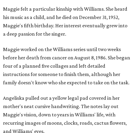
Maggie felt a particular kinship with Williams. She heard
his music as a child, and he died on December 31, 1952,
Maggie's fifth birthday. Her interest eventually grew into
a deep passion for the singer.
Maggie worked on the Williams series until two weeks
before her death from cancer on August 8, 1986. She began
four of a planned five collages and left detailed
instructions for someone to finish them, although her
family doesn't know who she expected to take on the task.
Angeliska pulled out a yellow legal pad covered in her
mother's neat cursive handwriting. The notes lay out
Maggie's vision, down to years in Williams' life, with
recurring images of moons, clocks, roads, cactus flowers,
and Williams' eyes.