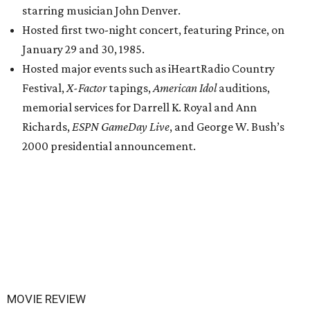
starring musician John Denver.
Hosted first two-night concert, featuring Prince, on
January 29 and 30, 1985.
Hosted major events such as iHeartRadio Country
Festival,
X-Factor
tapings,
American Idol
auditions,
memorial services for Darrell K. Royal and Ann
Richards,
ESPN GameDay Live
, and George W. Bush’s
2000 presidential announcement.
MOVIE REVIEW