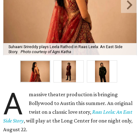
Suhaani Srireddy plays Leela Rathod in Raas Leela: An East Side
Story.
Photo courtesy of Agni Katha
A
massive theater production is bringing
Bollywood to Austin this summer. An original
twist on a classic love story,
Raas Leela: An East
Side Story
, will play at the Long Center for one night only,
August 22.