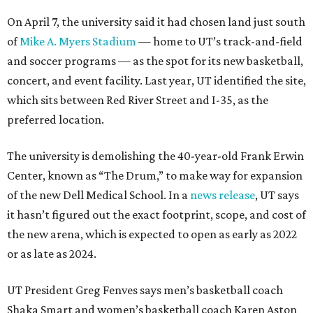
On April 7, the university said it had chosen land just south
of
Mike A. Myers Stadium
— home to UT’s track-and-field
and soccer programs — as the spot for its new basketball,
concert, and event facility. Last year, UT identified the site,
which sits between Red River Street and I-35, as the
preferred location.
The university is demolishing the 40-year-old Frank Erwin
Center, known as “The Drum,” to make way for expansion
of the new Dell Medical School. In a
news release
, UT says
it hasn’t figured out the exact footprint, scope, and cost of
the new arena, which is expected to open as early as 2022
or as late as 2024.
UT President Greg Fenves says men’s basketball coach
Shaka Smart and women’s basketball coach Karen Aston