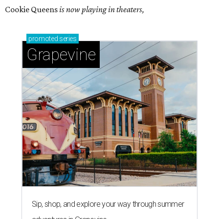
Cookie Queens
is now playing in theaters,
promoted
series
Grapevine
Sip, shop, and explore your way through summer