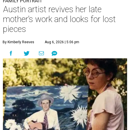
FAMILY PORTRAIT
Austin artist revives her late
mother’s work and looks for lost
pieces
By Kimberly Reeves
Aug 6, 2026 | 5:06 pm