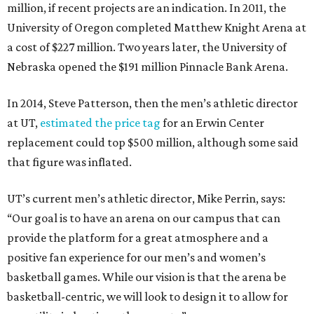
million, if recent projects are an indication. In 2011, the
University of Oregon completed Matthew Knight Arena at
a cost of $227 million. Two years later, the University of
Nebraska opened the $191 million Pinnacle Bank Arena.
In 2014, Steve Patterson, then the men’s athletic director
at UT,
estimated the price tag
for an Erwin Center
replacement could top $500 million, although some said
that figure was inflated.
UT’s current men’s athletic director, Mike Perrin, says:
“Our goal is to have an arena on our campus that can
provide the platform for a great atmosphere and a
positive fan experience for our men’s and women’s
basketball games. While our vision is that the arena be
basketball-centric, we will look to design it to allow for