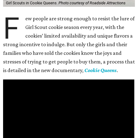
Girl Scouts in Cookie Queens.
Photo courtesy of Roadside Attractions
F
ew people are strong enough to resist the lure of
Girl Scout cookie season every year, with the
cookies’ limited availability and unique flavors a
strong incentive to indulge. But only the girls and their
families who have sold the cookies know the joys and
stresses of trying to get people to buy them, a process that
is detailed in the new documentary,
Cookie Queens
.