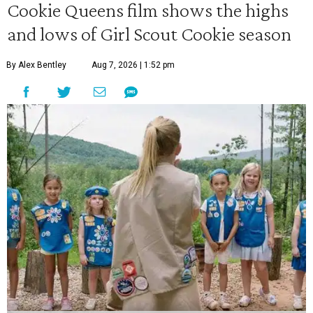
Cookie Queens film shows the highs
and lows of Girl Scout Cookie season
By Alex Bentley
Aug 7, 2026 | 1:52 pm