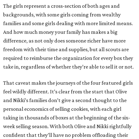
The girls represent a cross-section of both ages and
backgrounds, with some girls coming from wealthy
families and some girls dealing with more limited means.
And how much money your family has makes a big
difference, as not only does someone richer have more
freedom with their time and supplies, but all scouts are
required to reimburse the organization for every box they
take in, regardless of whether they’re able to sell it or not.
That caveat makes the journeys of the four featured girls
feel wildly different. It’s clear from the start that Olive
and Nikki’s families don’t give a second thought to the
personal economics of selling cookies, with each girl
taking in thousands of boxes at the beginning of the six-
week selling season. With both Olive and Nikki rightfully
confident that they’ll have no problem offloading their