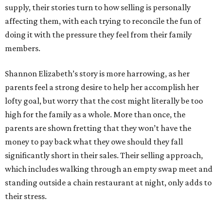
supply, their stories turn to how selling is personally
affecting them, with each trying to reconcile the fun of
doing it with the pressure they feel from their family
members.
Shannon Elizabeth’s story is more harrowing, as her
parents feel a strong desire to help her accomplish her
lofty goal, but worry that the cost might literally be too
high for the family as a whole. More than once, the
parents are shown fretting that they won’t have the
money to pay back what they owe should they fall
significantly short in their sales. Their selling approach,
which includes walking through an empty swap meet and
standing outside a chain restaurant at night, only adds to
their stress.