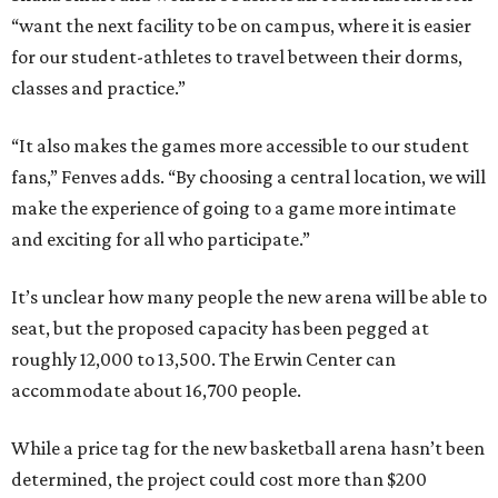
“want the next facility to be on campus, where it is easier
for our student-athletes to travel between their dorms,
classes and practice.”
“It also makes the games more accessible to our student
fans,” Fenves adds. “By choosing a central location, we will
make the experience of going to a game more intimate
and exciting for all who participate.”
It’s unclear how many people the new arena will be able to
seat, but the proposed capacity has been pegged at
roughly 12,000 to 13,500. The Erwin Center can
accommodate about 16,700 people.
While a price tag for the new basketball arena hasn’t been
determined, the project could cost more than $200