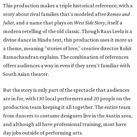
This production makes a triple historical reference, with a
story about rival families that's modeled after
Romeo and
Juliet
, and a name that plays on
West Side Story
, itself a
modern retelling of the old classic. Though Raas Leela is a
divine dance in Hindu text, this production uses it more as
a theme, meaning "stories of love," creative director Rohit
Ramachandran explains. The combination of references
offers audiences a way in even if they aren't familiar with
South Asian theater.
But the story is only part of the spectacle that audiences
are in for, with 130 local performers and 20 people on the
production team keeping it all together. The entire team
from dancers to costume designers live in the Austin area,
and although all have professional training, most have
day jobs outside of performing arts.