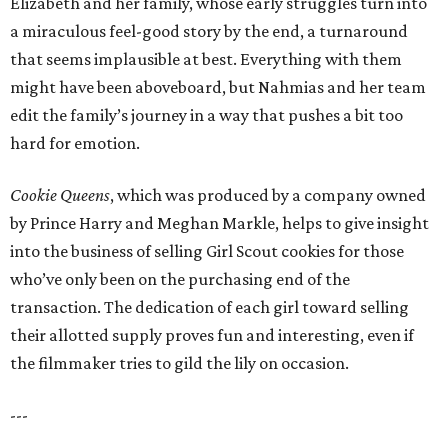
Elizabeth and her family, whose early struggles turn into
a miraculous feel-good story by the end, a turnaround
that seems implausible at best. Everything with them
might have been aboveboard, but Nahmias and her team
edit the family’s journey in a way that pushes a bit too
hard for emotion.
Cookie Queens
, which was produced by a company owned
by Prince Harry and Meghan Markle, helps to give insight
into the business of selling Girl Scout cookies for those
who’ve only been on the purchasing end of the
transaction. The dedication of each girl toward selling
their allotted supply proves fun and interesting, even if
the filmmaker tries to gild the lily on occasion.
---