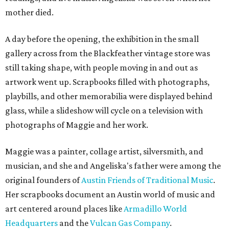
mother died.
A day before the opening, the exhibition in the small
gallery across from the Blackfeather vintage store was
still taking shape, with people moving in and out as
artwork went up. Scrapbooks filled with photographs,
playbills, and other memorabilia were displayed behind
glass, while a slideshow will cycle on a television with
photographs of Maggie and her work.
Maggie was a painter, collage artist, silversmith, and
musician, and she and Angeliska's father were among the
original founders of
Austin Friends of Traditional Music
.
Her scrapbooks document an Austin world of music and
art centered around places like
Armadillo World
Headquarters
and the
Vulcan Gas Company
.