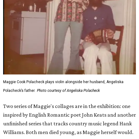
Maggie Cook Polacheck plays violin alongside her husband, Angeliska
Polacheck’s father.
Photo courtesy of Angeliska Polacheck
Two series of Maggie's collages are in the exhibition: one
inspired by English Romantic poet John Keats and another
unfinished series that tracks country music legend Hank
Williams. Both men died young, as Maggie herself would.