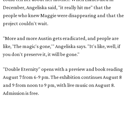
December, Angeliska said, "it really hit me" that the
people who knew Maggie were disappearing and that the
project couldn't wait.
"More and more Austin gets eradicated, and people are
like, 'The magic's gone,'" Angeliska says. "It's like, well, if
you don't preserve it, it will be gone."
"Double Eternity" opens with a preview and book reading
August 7 from 6-9 pm. The exhibition continues August 8
and 9 from noon to 9 pm, with live music on August 8.
Admission is free.