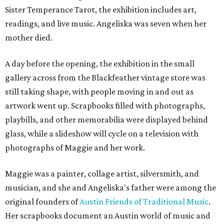
Sister Temperance Tarot, the exhibition includes art,
readings, and live music. Angeliska was seven when her
mother died.
A day before the opening, the exhibition in the small
gallery across from the Blackfeather vintage store was
still taking shape, with people moving in and out as
artwork went up. Scrapbooks filled with photographs,
playbills, and other memorabilia were displayed behind
glass, while a slideshow will cycle on a television with
photographs of Maggie and her work.
Maggie was a painter, collage artist, silversmith, and
musician, and she and Angeliska's father were among the
original founders of
Austin Friends of Traditional Music
.
Her scrapbooks document an Austin world of music and