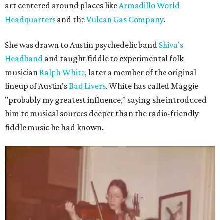
art centered around places like
Armadillo World
Headquarters
and the
Vulcan Gas Company
.
She was drawn to Austin psychedelic band
Shiva's
Headband
and taught fiddle to experimental folk
musician
Ralph White
, later a member of the original
lineup of Austin's
Bad Livers
. White has called Maggie
"probably my greatest influence," saying she introduced
him to musical sources deeper than the radio-friendly
fiddle music he had known.