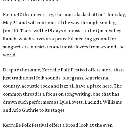
For its 40th anniversary, the music kicked off on Thursday,
May 24 and will continue all the way through Sunday,
June 10. There will be 18 days of music at the Quiet Valley
Ranch, which serves as a peaceful meeting ground for
songwriters, musicians and music lovers from around the
world.
Despite the name, Kerrville Folk Festival offers more than
just traditional folk sounds: bluegrass, Americana,
country, acoustic rock and jazz all have a place here. The
common thread is a focus on songwriting, one that has
drawn such performers as Lyle Lovett, Lucinda Williams
and Arlo Guthrie to its stages.
Kerrville Folk Festival offers a broad look at the even