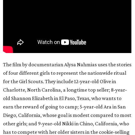
The film by documentarian Alysa Nahmias uses the stories
of four different girls to represent the nationwide ritual
for the Girl Scouts. They include 12-year-old Olive in
Charlotte, North Carolina, a longtime top seller; 8-year-
old Shannon Elizabeth in El Paso, Texas, who wants to
earn the reward of going to camp; 5-year-old Ara in San
Diego, California, whose goal is modest compared to most
other girls; and 9-year-old Nikki in Chino, California, who
has to compete with her older sisters in the cookie-selling