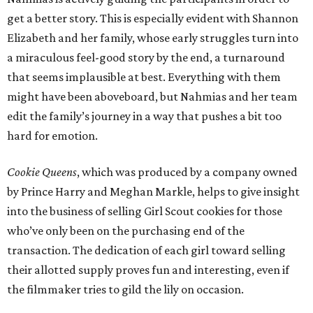
get a better story. This is especially evident with Shannon
Elizabeth and her family, whose early struggles turn into
a miraculous feel-good story by the end, a turnaround
that seems implausible at best. Everything with them
might have been aboveboard, but Nahmias and her team
edit the family’s journey in a way that pushes a bit too
hard for emotion.
Cookie Queens
, which was produced by a company owned
by Prince Harry and Meghan Markle, helps to give insight
into the business of selling Girl Scout cookies for those
who’ve only been on the purchasing end of the
transaction. The dedication of each girl toward selling
their allotted supply proves fun and interesting, even if
the filmmaker tries to gild the lily on occasion.