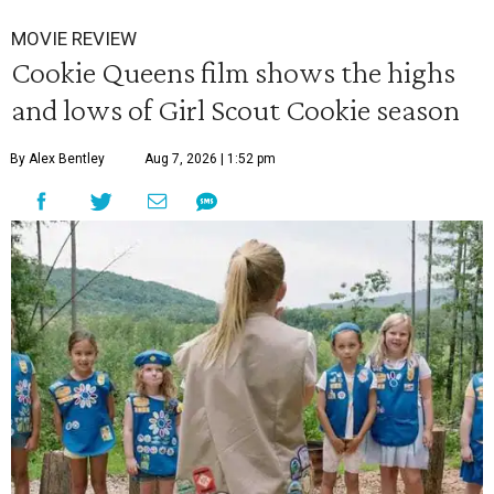
MOVIE REVIEW
Cookie Queens film shows the highs
and lows of Girl Scout Cookie season
By Alex Bentley
Aug 7, 2026 | 1:52 pm