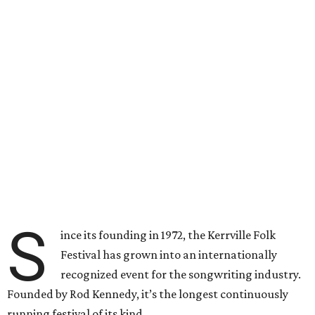
S
ince its founding in 1972, the Kerrville Folk
Festival has grown into an internationally
recognized event for the songwriting industry.
Founded by Rod Kennedy, it’s the longest continuously
running festival of its kind.