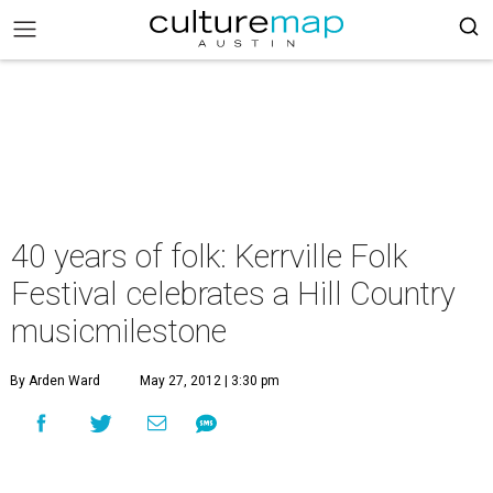
40 years of folk: Kerrville Folk
Festival celebrates a Hill Country
musicmilestone
By Arden Ward
May 27, 2012 | 3:30 pm