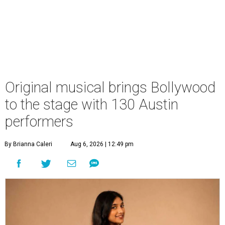
Original musical brings Bollywood
to the stage with 130 Austin
performers
By Brianna Caleri
Aug 6, 2026 | 12:49 pm