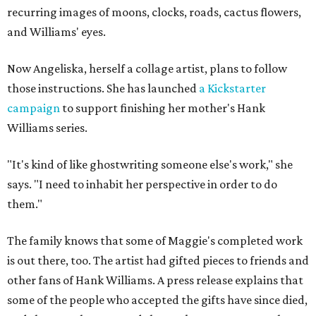
recurring images of moons, clocks, roads, cactus flowers,
and Williams' eyes.
Now Angeliska, herself a collage artist, plans to follow
those instructions. She has launched
a Kickstarter
campaign
to support finishing her mother's Hank
Williams series.
"It's kind of like ghostwriting someone else's work," she
says. "I need to inhabit her perspective in order to do
them."
The family knows that some of Maggie's completed work
is out there, too. The artist had gifted pieces to friends and
other fans of Hank Williams. A press release explains that
some of the people who accepted the gifts have since died,