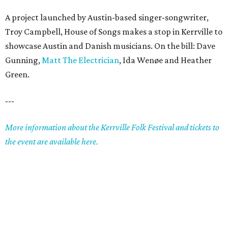
A project launched by Austin-based singer-songwriter,
Troy Campbell, House of Songs makes a stop in Kerrville to
showcase Austin and Danish musicians. On the bill: Dave
Gunning,
Matt The Electrician
, Ida Wenøe and Heather
Green.
---
More information about the Kerrville Folk Festival and tickets to
the event are available here.