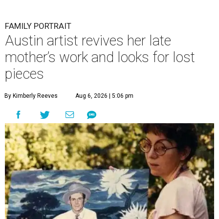
FAMILY PORTRAIT
Austin artist revives her late
mother’s work and looks for lost
pieces
By Kimberly Reeves
Aug 6, 2026 | 5:06 pm