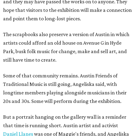
and they may have passed the works on to anyone. They
hope that visitors to the exhibition will make a connection
and point them to long-lost pieces.
The scrapbooks also preserve a version of Austin in which
artists could afford an old house on Avenue G in Hyde
Park, busk folk music for change, make and sell art, and
still have time to create.
Some of that community remains. Austin Friends of
Traditional Music is still going, Angeliska said, with
longtime members playing alongside musicians in their
20s and 30s. Some will perform during the exhibition.
But a portrait hanging on the gallery wall is a reminder
that time is running short. Austin artist and activist
Daniel Llanes
was one of Maggie's friends, and Angeliska