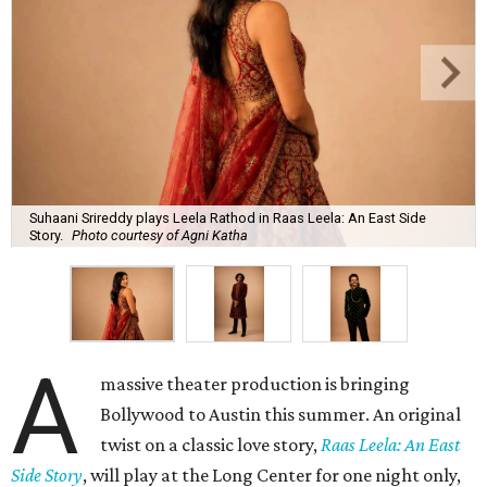
Suhaani Srireddy plays Leela Rathod in Raas Leela: An East Side
Story.
Photo courtesy of Agni Katha
A
massive theater production is bringing
Bollywood to Austin this summer. An original
twist on a classic love story,
Raas Leela: An East
Side Story
, will play at the Long Center for one night only,