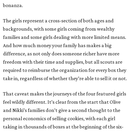
bonanza.
The girls represent a cross-section of both ages and
backgrounds, with some girls coming from wealthy
families and some girls dealing with more limited means.
And how much money your family has makes a big
difference, as not only does someone richer have more
freedom with their time and supplies, but all scouts are
required to reimburse the organization for every box they
take in, regardless of whether they’re able to sell it or not.
That caveat makes the journeys of the four featured girls
feel wildly different. It’s clear from the start that Olive
and Nikki’s families don’t give a second thought to the
personal economics of selling cookies, with each girl
taking in thousands of boxes at the beginning of the six-