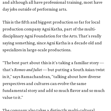
and although all have professional training, most have
day jobs outside of performing arts.
This is the fifth and biggest production so far for local
production company Agni Katha, part of the multi-
disciplinary Agni Foundation for the Arts. That's really
saying something, since Agni Katha is a decade old and
specializes in large-scale productions.
"The best part about this is it's taking a familiar story —
that's
Romeo and Juliet
— but putting a South Asian twist
in it," says Ramachandran, "talking about how diverse
perspectives and cultures can evolve the same
fundamental story and add so much flavor and so much
value to it."
The company also takes a distinctly multi-cultural