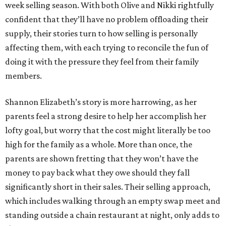
week selling season. With both Olive and Nikki rightfully
confident that they’ll have no problem offloading their
supply, their stories turn to how selling is personally
affecting them, with each trying to reconcile the fun of
doing it with the pressure they feel from their family
members.
Shannon Elizabeth’s story is more harrowing, as her
parents feel a strong desire to help her accomplish her
lofty goal, but worry that the cost might literally be too
high for the family as a whole. More than once, the
parents are shown fretting that they won’t have the
money to pay back what they owe should they fall
significantly short in their sales. Their selling approach,
which includes walking through an empty swap meet and
standing outside a chain restaurant at night, only adds to