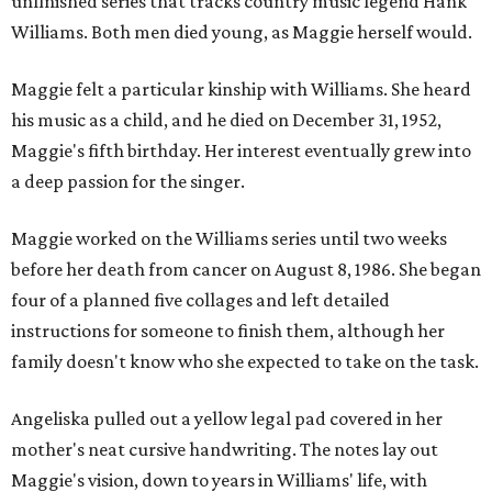
unfinished series that tracks country music legend Hank
Williams. Both men died young, as Maggie herself would.
Maggie felt a particular kinship with Williams. She heard
his music as a child, and he died on December 31, 1952,
Maggie's fifth birthday. Her interest eventually grew into
a deep passion for the singer.
Maggie worked on the Williams series until two weeks
before her death from cancer on August 8, 1986. She began
four of a planned five collages and left detailed
instructions for someone to finish them, although her
family doesn't know who she expected to take on the task.
Angeliska pulled out a yellow legal pad covered in her
mother's neat cursive handwriting. The notes lay out
Maggie's vision, down to years in Williams' life, with