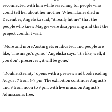
reconnected with him while searching for people who
could tell her about her mother. When Llanes died in
December, Angeliska said, "it really hit me" that the
people who knew Maggie were disappearing and that the
project couldn't wait.
"More and more Austin gets eradicated, and people are
like, 'The magic's gone,'" Angeliska says. "It's like, well, if
you don't preserve it, it will be gone."
"Double Eternity" opens with a preview and book reading
August 7 from 6-9 pm. The exhibition continues August 8
and 9 from noon to 9 pm, with live music on August 8.
Admission is free.