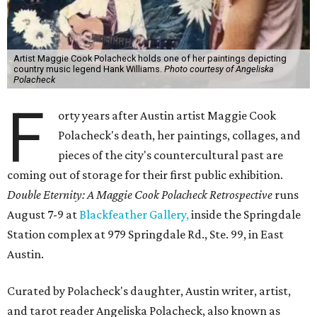
Artist Maggie Cook Polacheck holds one of her paintings depicting
country music legend Hank Williams.
Photo courtesy of Angeliska
Polacheck
F
orty years after Austin artist Maggie Cook
Polacheck's death, her paintings, collages, and
pieces of the city's countercultural past are
coming out of storage for their first public exhibition.
Double Eternity: A Maggie Cook Polacheck Retrospective
runs
August 7-9 at
Blackfeather Gallery,
inside the Springdale
Station complex at 979 Springdale Rd., Ste. 99, in East
Austin.
Curated by Polacheck's daughter, Austin writer, artist,
and tarot reader Angeliska Polacheck, also known as