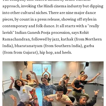
approach, invoking the Hindi cinema industry but dipping
into other cultural niches. There are nine major dance
pieces, by count in a press release, showing off styles in
contemporary and folk dance. It all starts with a "really
lavish" Indian Ganesh Pooja procession, says Rohit
Ramachandran, followed by jazz, kathak (from Northern
India), bharatanatyam (from Southern India), garba
(from from Gujarat), hip hop, and heels.