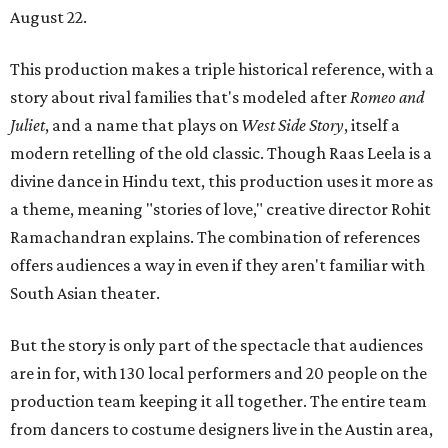
August 22.
This production makes a triple historical reference, with a
story about rival families that's modeled after
Romeo and
Juliet
, and a name that plays on
West Side Story
, itself a
modern retelling of the old classic. Though Raas Leela is a
divine dance in Hindu text, this production uses it more as
a theme, meaning "stories of love," creative director Rohit
Ramachandran explains. The combination of references
offers audiences a way in even if they aren't familiar with
South Asian theater.
But the story is only part of the spectacle that audiences
are in for, with 130 local performers and 20 people on the
production team keeping it all together. The entire team
from dancers to costume designers live in the Austin area,