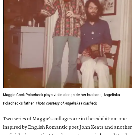
Maggie Cook Polacheck plays violin alongside her husband, Angeliska
Polacheck’s father.
Photo courtesy of Angeliska Polacheck
Two series of Maggie's collages are in the exhibition: one
inspired by English Romantic poet John Keats and another