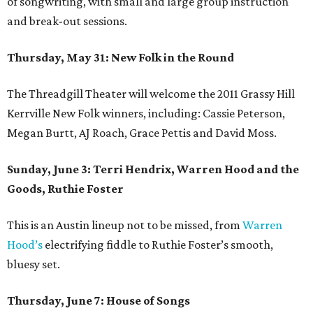
of songwriting, with small and large group instruction
and break-out sessions.
Thursday, May 31: New Folk in the Round
The Threadgill Theater will welcome the 2011 Grassy Hill
Kerrville New Folk winners, including: Cassie Peterson,
Megan Burtt, AJ Roach, Grace Pettis and David Moss.
Sunday, June 3: Terri Hendrix, Warren Hood and the
Goods, Ruthie Foster
This is an Austin lineup not to be missed, from
Warren
Hood’s
electrifying fiddle to Ruthie Foster’s smooth,
bluesy set.
Thursday, June 7: House of Songs