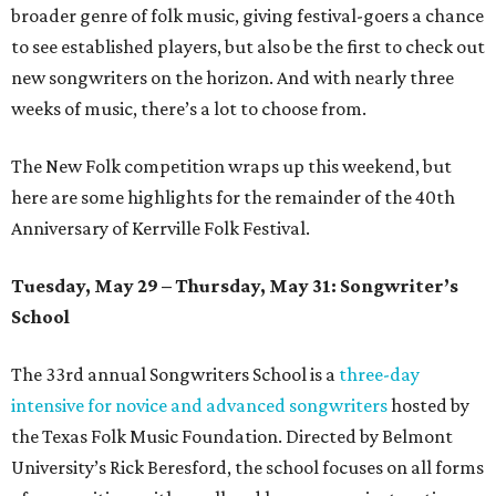
broader genre of folk music, giving festival-goers a chance
to see established players, but also be the first to check out
new songwriters on the horizon. And with nearly three
weeks of music, there’s a lot to choose from.
The New Folk competition wraps up this weekend, but
here are some highlights for the remainder of the 40th
Anniversary of Kerrville Folk Festival.
Tuesday, May 29 – Thursday, May 31: Songwriter’s
School
The 33rd annual Songwriters School is a
three-day
intensive for novice and advanced songwriters
hosted by
the Texas Folk Music Foundation. Directed by Belmont
University’s Rick Beresford, the school focuses on all forms