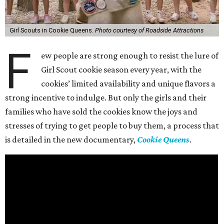
Girl Scouts in Cookie Queens.
Photo courtesy of Roadside Attractions
F
ew people are strong enough to resist the lure of
Girl Scout cookie season every year, with the
cookies’ limited availability and unique flavors a
strong incentive to indulge. But only the girls and their
families who have sold the cookies know the joys and
stresses of trying to get people to buy them, a process that
is detailed in the new documentary,
Cookie Queens
.