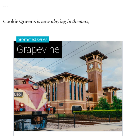
---
Cookie Queens
is now playing in theaters,
promoted
series
Grapevine