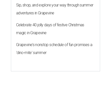
Sip, shop, and explore your way through summer
adventures in Grapevine
Celebrate 40 jolly days of festive Christmas
magic in Grapevine
Grapevine's nonstop schedule of fun promises a
'dino-mite' summer