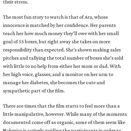
their stress.
The most fun story to watch is that of Ara, whose
innocence is matched by her confidence. Her parents
teach her how much money they’ll owe with her small
goal of 55 boxes, but right away she takes on more
responsibility than expected. She’s shown making sales
pitches and tallying the total number of boxes she’s sold
with little to no help from either her mom or dad. With
her high voice, glasses, and a monitor on her arm to
manage her diabetes, she becomes the cute and
sympathetic part of the film.
There are times that the film starts to feel more than a
little manipulative, however. While many of the moments
documented come off as organic, some of them seem like
Nahmias is actively guiding the participants in order to