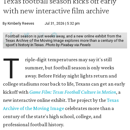
Texas football season kicks off early
with new interactive film archive
By Kimberly Reeves
Jul 31, 2026 | 5:32 pm
Football season is just weeks away, and a new online exhibit from the
Texas Archive of the Moving Image explores more than a century of the
sport's history in Texas.
Photo by Pixabay via Pexels
T
riple-digit temperatures may say it's still
summer, but football season is only weeks
away. Before Friday night lights return and
college stadiums roar back to life, Texans can get an early
kickoff with
Game Film: Texas Football Culture in Motion
, a
new interactive online exhibit. The project by the
Texas
Archive of the Moving Image
celebrates more than a
century of the state's high school, college, and
professional football history.