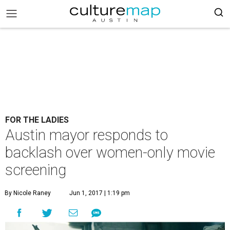
FOR THE LADIES
Austin mayor responds to
backlash over women-only movie
screening
By Nicole Raney
Jun 1, 2017 | 1:19 pm