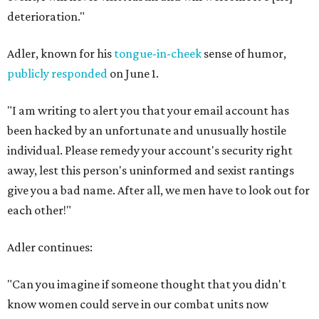
deterioration."
Adler, known for his
tongue-in-cheek
sense of humor,
publicly responded
on June 1.
"I am writing to alert you that your email account has
been hacked by an unfortunate and unusually hostile
individual. Please remedy your account's security right
away, lest this person's uninformed and sexist rantings
give you a bad name. After all, we men have to look out for
each other!"
Adler continues:
"Can you imagine if someone thought that you didn't
know women could serve in our combat units now