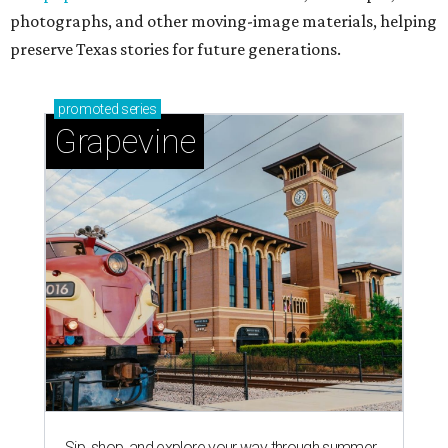
photographs, and other moving-image materials, helping
preserve Texas stories for future generations.
promoted
series
Grapevine
Sip, shop, and explore your way through summer