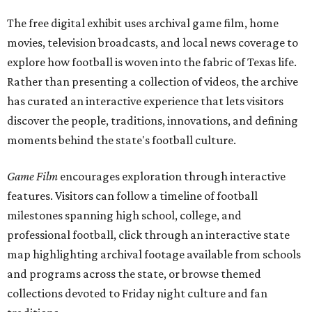
The free digital exhibit uses archival game film, home
movies, television broadcasts, and local news coverage to
explore how football is woven into the fabric of Texas life.
Rather than presenting a collection of videos, the archive
has curated an interactive experience that lets visitors
discover the people, traditions, innovations, and defining
moments behind the state's football culture.
Game Film
encourages exploration through interactive
features. Visitors can follow a timeline of football
milestones spanning high school, college, and
professional football, click through an interactive state
map highlighting archival footage available from schools
and programs across the state, or browse themed
collections devoted to Friday night culture and fan