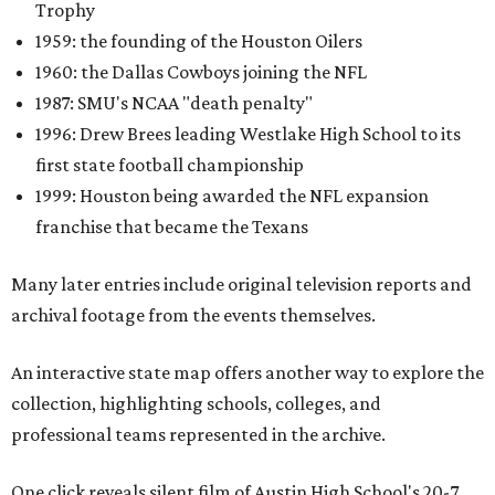
Trophy
1959: the founding of the Houston Oilers
1960: the Dallas Cowboys joining the NFL
1987: SMU's NCAA "death penalty"
1996: Drew Brees leading Westlake High School to its
first state football championship
1999: Houston being awarded the NFL expansion
franchise that became the Texans
Many later entries include original television reports and
archival footage from the events themselves.
An interactive state map offers another way to explore the
collection, highlighting schools, colleges, and
professional teams represented in the archive.
One click reveals silent film of Austin High School's 20-7