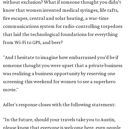
without exclusion? What if someone thought you didn’t
know that women invented medical syringes, life rafts,
fire escapes, central and solar heating, a war-time
communications system for radio-controlling torpedoes
that laid the technological foundations for everything
from Wi-Fi to GPS, and beer?
"And I hesitate to imagine how embarrassed you’d be if
someone thought you were upset that a private business
was realizing a business opportunity by reserving one
screening this weekend for women to see a superhero
movie."
Adler's response closes with the following statement:
"In the future, should your travels take you to Austin,
please know that everyone is welcome here, even people