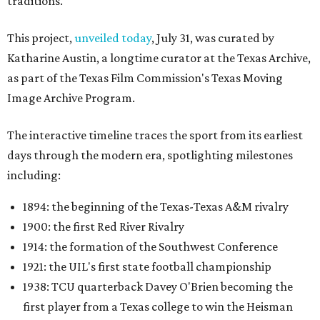
traditions.
This project,
unveiled today
, July 31, was curated by
Katharine Austin, a longtime curator at the Texas Archive,
as part of the Texas Film Commission's Texas Moving
Image Archive Program.
The interactive timeline traces the sport from its earliest
days through the modern era, spotlighting milestones
including:
1894: the beginning of the Texas-Texas A&M rivalry
1900: the first Red River Rivalry
1914: the formation of the Southwest Conference
1921: the UIL's first state football championship
1938: TCU quarterback Davey O'Brien becoming the
first player from a Texas college to win the Heisman