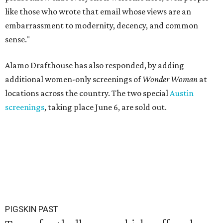
like those who wrote that email whose views are an
embarrassment to modernity, decency, and common
sense."
Alamo Drafthouse has also responded, by adding
additional women-only screenings of
Wonder Woman
at
locations across the country. The two special
Austin
screenings
, taking place June 6, are sold out.
PIGSKIN PAST