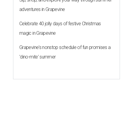
adventures in Grapevine
Celebrate 40 jolly days of festive Christmas
magic in Grapevine
Grapevine's nonstop schedule of fun promises a
'dino-mite' summer