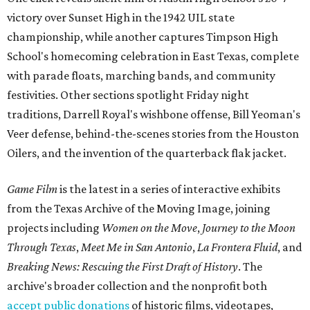
victory over Sunset High in the 1942 UIL state
championship, while another captures Timpson High
School's homecoming celebration in East Texas, complete
with parade floats, marching bands, and community
festivities. Other sections spotlight Friday night
traditions, Darrell Royal's wishbone offense, Bill Yeoman's
Veer defense, behind-the-scenes stories from the Houston
Oilers, and the invention of the quarterback flak jacket.
Game Film
is the latest in a series of interactive exhibits
from the Texas Archive of the Moving Image, joining
projects including
Women on the Move
,
Journey to the Moon
Through Texas
,
Meet Me in San Antonio
,
La Frontera Fluid
, and
Breaking News: Rescuing the First Draft of History
. The
archive's broader collection and the nonprofit both
accept public donations
of historic films, videotapes,