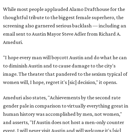
While most people applauded Alamo Drafthouse for the
thoughtful tribute to the biggest female superhero, the
screening also garnered serious backlash — including an
email sent to Austin Mayor Steve Adler from Richard A.
Ameduri.
"I hope every man will boycott Austin and do what he can
to diminish Austin and to cause damage to the city's
image. The theater that pandered to the sexism typical of
women will, I hope, regret it's [sic] decision," it opens.
Ameduri also states, "Achievements by the second rate
gender pale in comparison to virtually everything great in
human history was accomplished by men, not women,"
and asserts, "If Austin does not host a men-only counter
event, I will never visit Austin and will welcome it's [sic]