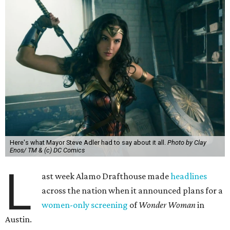
Here's what Mayor Steve Adler had to say about it all.
Photo by Clay
Enos/ TM & (c) DC Comics
L
ast week Alamo Drafthouse made
headlines
across the nation when it announced plans for a
women-only screening
of
Wonder Woman
in
Austin.