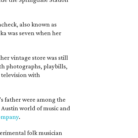
lacheck, also known as
iska was seven when her
her vintage store was still
th photographs, playbills,
 television with
a's father were among the
 Austin world of music and
Company
.
erimental folk musician