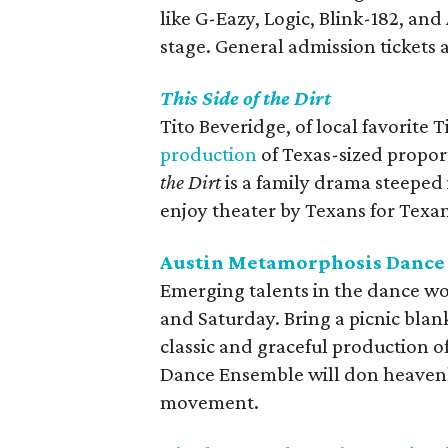
like G-Eazy, Logic, Blink-182, a
stage. General admission tickets ar
This Side of the Dirt
Tito Beveridge, of local favorite
production
of Texas-sized propor
the Dirt
is a family drama steeped
enjoy theater by Texans for Texan
Austin Metamorphosis Dance E
Emerging talents in the dance wo
and Saturday. Bring a picnic blank
classic and graceful production o
Dance Ensemble will don heavenl
movement.