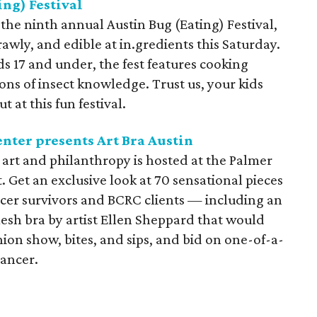
ng) Festival
the ninth annual Austin Bug (Eating) Festival,
rawly, and edible at in.gredients this Saturday.
ds 17 and under, the fest features cooking
ons of insect knowledge. Trust us, your kids
 at this fun festival.
nter presents Art Bra Austin
 art and philanthropy is hosted at the Palmer
. Get an exclusive look at 70 sensational pieces
cer survivors and BCRC clients — including an
 bra by artist Ellen Sheppard that would
on show, bites, and sips, and bid on one-of-a-
cancer.