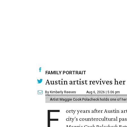
FAMILY PORTRAIT
Austin artist revives her
By Kimberly Reeves
Aug 6, 2026 | 5:06 pm
Artist Maggie Cook Polacheck holds one of her
F
orty years after Austin a
city's countercultural pas
Maggie Cook Polacheck Retr