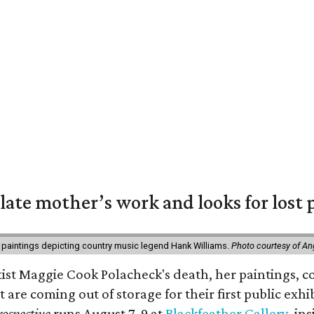
 late mother’s work and looks for lost 
 paintings depicting country music legend Hank Williams.
Photo courtesy of An
rtist Maggie Cook Polacheck's death, her paintings, co
t are coming out of storage for their first public exhi
ospective
runs August 7-9 at
Blackfeather Gallery,
ins