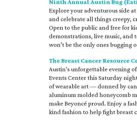
Ninth Annual Austin Bug (Eati
Explore your adventurous side at 
and celebrate all things creepy, c
Open to the public and free for ki
demonstrations, live music, and t
won’t be the only ones bugging out
The Breast Cancer Resource Ce
Austin’s unforgettable evening of
Events Center this Saturday night
of wearable art — donned by can
aluminum molded honeycomb mesh
make Beyoncé proud. Enjoy a fashi
kind fashion to help fight breast 