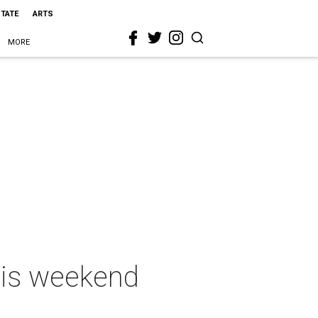
STATE
ARTS
MORE
this weekend