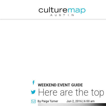
WEEKEND EVENT GUIDE
Here are the top
By Paige Turner
Jun 2, 2016 | 6:00 am