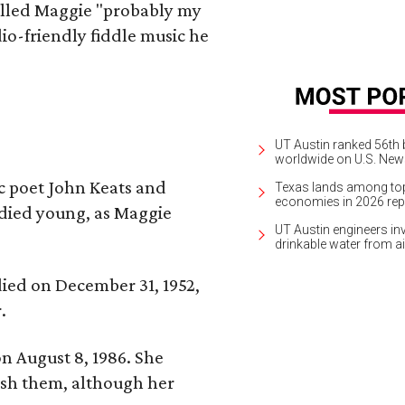
alled Maggie "probably my
io-friendly fiddle music he
UT Austin ranked 56th b
worldwide on U.S. News
ic poet John Keats and
Texas lands among top-
economies in 2026 rep
 died young, as Maggie
UT Austin engineers inv
drinkable water from ai
 died on December 31, 1952,
.
n August 8, 1986. She
nish them, although her