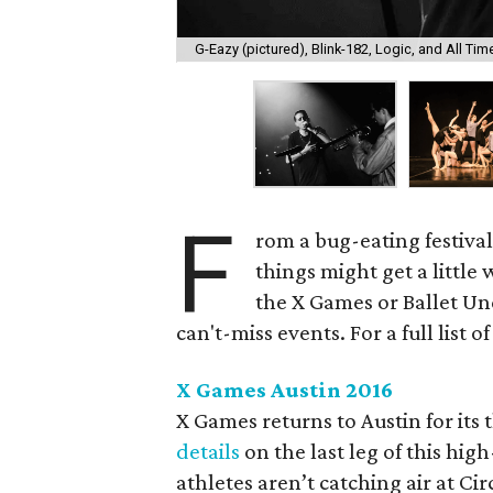
G-Eazy (pictured), Blink-182, Logic, and All T
F
rom a bug-eating festival
things might get a little
the X Games or Ballet Und
can't-miss events. For a full list 
X Games Austin 2016
X Games returns to Austin for its
details
on the last leg of this hi
athletes aren’t catching air at Ci