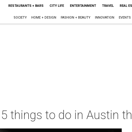
RESTAURANTS + BARS
CITY LIFE
ENTERTAINMENT
TRAVEL
REAL E
SOCIETY
HOME + DESIGN
FASHION + BEAUTY
INNOVATION
EVENTS
 5 things to do in Austin 