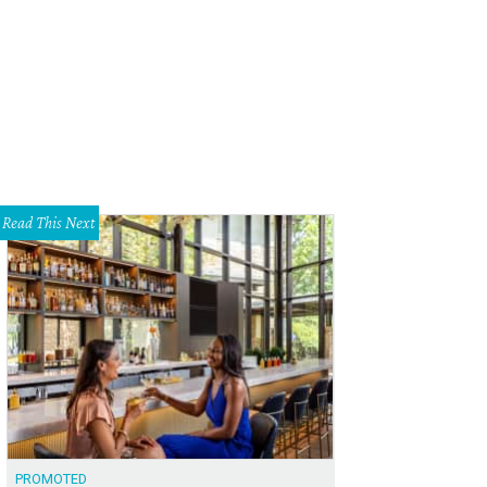
oy ballet under the moonlight with Austin Metamorphosis Dance Ensemble this
tamorphosis Dance Ensemble/Facebook
Read This Next
PROMOTED