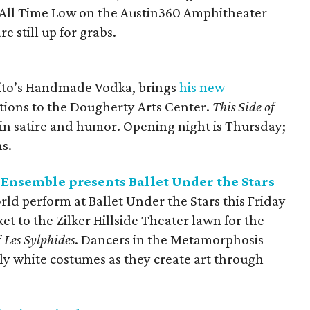
nd All Time Low on the Austin360 Amphitheater
e still up for grabs.
 Tito’s Handmade Vodka, brings
his new
tions to the Dougherty Arts Center.
This Side of
 in satire and humor. Opening night is Thursday;
s.
nsemble presents Ballet Under the Stars
rld perform at Ballet Under the Stars
this Friday
et to the Zilker Hillside Theater lawn for the
f
Les Sylphides
. Dancers in the Metamorphosis
y white costumes as they create art through