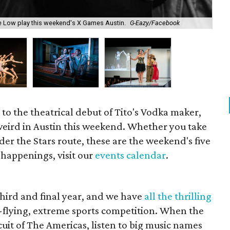
Enj
ime Low play this weekend's X Games Austin.
G-Eazy/Facebook
Me
 to the theatrical debut of Tito's Vodka maker,
 weird in Austin this weekend.
Whether you take
er the Stars route, these are the weekend's five
of happenings, visit our
events calendar
.
 third and final year, and we have
all the thrilling
gh-flying, extreme sports competition. When the
rcuit of The Americas, listen to big music names