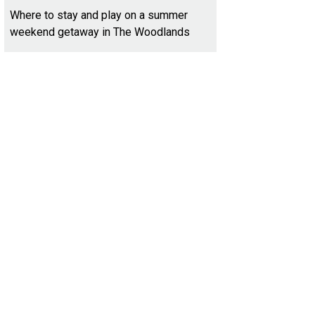
Where to stay and play on a summer
weekend getaway in The Woodlands