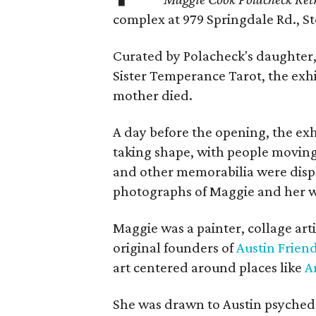
complex at 979 Springdale Rd., Ste
Curated by Polacheck's daughter, 
Sister Temperance Tarot, the exhi
mother died.
A day before the opening, the exhi
taking shape, with people moving 
and other memorabilia were displa
photographs of Maggie and her 
Maggie was a painter, collage art
original founders of
Austin Friend
art centered around places like
A
She was drawn to Austin psyched