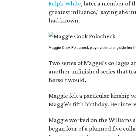
Ralph White
, later a member of t
greatest influence," saying she i
had known.
Maggie Cook Polacheck plays violin alongside her h
Two series of Maggie's collages a
another unfinished series that t
herself would.
Maggie felt a particular kinship w
Maggie's fifth birthday. Her inter
Maggie worked on the Williams se
began four of a planned five coll