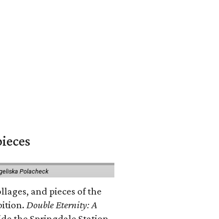
pieces
geliska Polacheck
llages, and pieces of the
bition.
Double Eternity: A
ide the Springdale Station