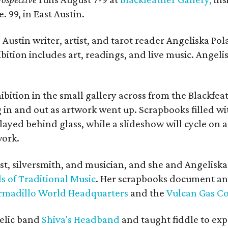
. 99, in East Austin.
Austin writer, artist, and tarot reader Angeliska Po
bition includes art, readings, and live music. Angel
bition in the small gallery across from the Blackfeat
in and out as artwork went up. Scrapbooks filled wi
yed behind glass, while a slideshow will cycle on a
work.
ist, silversmith, and musician, and she and Angelisk
s of Traditional Music
. Her scrapbooks document an
rmadillo World Headquarters
and the
Vulcan Gas 
elic band
Shiva's Headband
and taught fiddle to exp