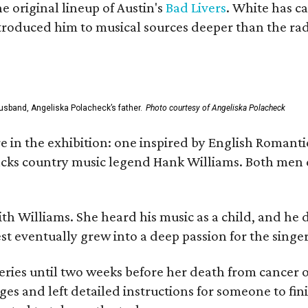
he original lineup of Austin's
Bad Livers
. White has c
ntroduced him to musical sources deeper than the rad
usband, Angeliska Polacheck’s father.
Photo courtesy of Angeliska Polacheck
re in the exhibition: one inspired by English Romant
racks country music legend Hank Williams. Both men
ith Williams. She heard his music as a child, and he
est eventually grew into a deep passion for the singer
ries until two weeks before her death from cancer o
ages and left detailed instructions for someone to fi