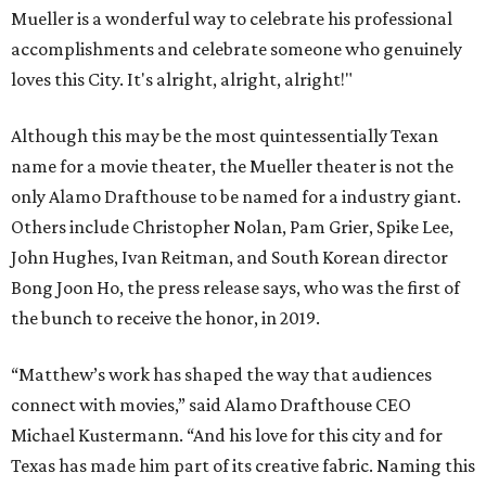
Mueller is a wonderful way to celebrate his professional
accomplishments and celebrate someone who genuinely
loves this City. It's alright, alright, alright!"
Although this may be the most quintessentially Texan
name for a movie theater, the Mueller theater is not the
only Alamo Drafthouse to be named for a industry giant.
Others include Christopher Nolan, Pam Grier, Spike Lee,
John Hughes, Ivan Reitman, and South Korean director
Bong Joon Ho, the press release says, who was the first of
the bunch to receive the honor, in 2019.
“Matthew’s work has shaped the way that audiences
connect with movies,” said Alamo Drafthouse CEO
Michael Kustermann. “And his love for this city and for
Texas has made him part of its creative fabric. Naming this