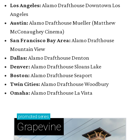
Los Angeles:
Alamo Drafthouse Downtown Los
Angeles
Austin:
Alamo Drafthouse Mueller (Matthew
McConaughey Cinema)
San Francisco Bay Area:
Alamo Drafthouse
Mountain View
Dallas:
Alamo Drafthouse Denton
Denver:
Alamo Drafthouse Sloans Lake
Boston:
Alamo Drafthouse Seaport
Twin Cities:
Alamo Drafthouse Woodbury
Omaha:
Alamo Drafthouse La Vista
promoted
series
Grapevine