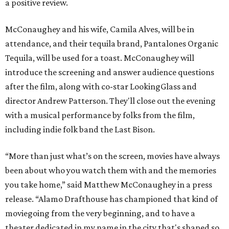
a positive review.
McConaughey and his wife, Camila Alves, will be in
attendance, and their tequila brand, Pantalones Organic
Tequila, will be used for a toast. McConaughey will
introduce the screening and answer audience questions
after the film, along with co-star LookingGlass and
director Andrew Patterson. They'll close out the evening
with a musical performance by folks from the film,
including indie folk band the Last Bison.
“More than just what’s on the screen, movies have always
been about who you watch them with and the memories
you take home,” said Matthew McConaughey in a press
release. “Alamo Drafthouse has championed that kind of
moviegoing from the very beginning, and to have a
theater dedicated in my name in the city that's shaped so