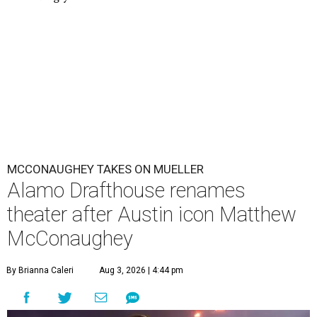
MCCONAUGHEY TAKES ON MUELLER
Alamo Drafthouse renames
theater after Austin icon Matthew
McConaughey
By Brianna Caleri
Aug 3, 2026 | 4:44 pm