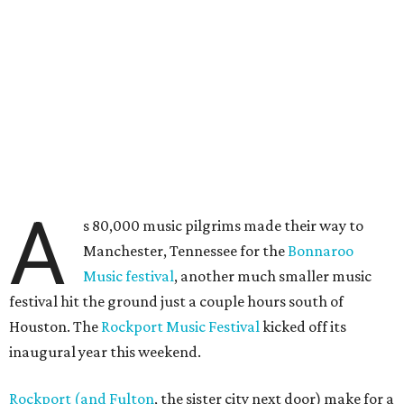
A
s 80,000 music pilgrims made their way to
Manchester, Tennessee for the
Bonnaroo
Music festival
, another much smaller music
festival hit the ground just a couple hours south of
Houston. The
Rockport Music Festival
kicked off its
inaugural year this weekend.
Rockport (and Fulton
, the sister city next door) make for a