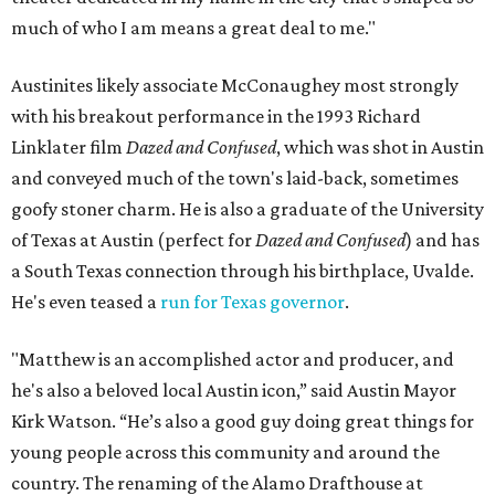
much of who I am means a great deal to me."
Austinites likely associate McConaughey most strongly
with his breakout performance in the 1993 Richard
Linklater film
Dazed and Confused
, which was shot in Austin
and conveyed much of the town's laid-back, sometimes
goofy stoner charm. He is also a graduate of the University
of Texas at Austin (perfect for
Dazed and Confused
) and has
a South Texas connection through his birthplace, Uvalde.
He's even teased a
run for Texas governor
.
"Matthew is an accomplished actor and producer, and
he's also a beloved local Austin icon,” said Austin Mayor
Kirk Watson. “He’s also a good guy doing great things for
young people across this community and around the
country. The renaming of the Alamo Drafthouse at