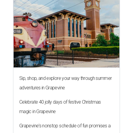
Sip, shop, and explore your way through summer
adventures in Grapevine
Celebrate 40 jolly days of festive Christmas
magic in Grapevine
Grapevine's nonstop schedule of fun promises a