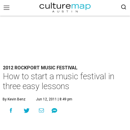
2012 ROCKPORT MUSIC FESTIVAL
How to start a music festival in
three easy lessons
By Kevin Benz
Jun 12, 2011 | 8:49 pm