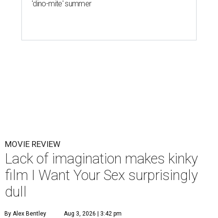
'dino-mite' summer
MOVIE REVIEW
Lack of imagination makes kinky
film I Want Your Sex surprisingly
dull
By Alex Bentley
Aug 3, 2026 | 3:42 pm