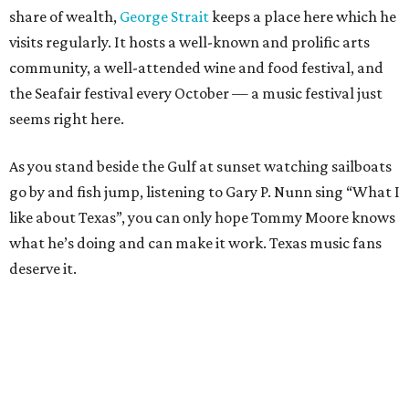
share of wealth,
George Strait
keeps a place here which he
visits regularly. It hosts a well-known and prolific arts
community, a well-attended wine and food festival, and
the Seafair festival every October — a music festival just
seems right here.
As you stand beside the Gulf at sunset watching sailboats
go by and fish jump, listening to Gary P. Nunn sing “What I
like about Texas”, you can only hope Tommy Moore knows
what he’s doing and can make it work. Texas music fans
deserve it.