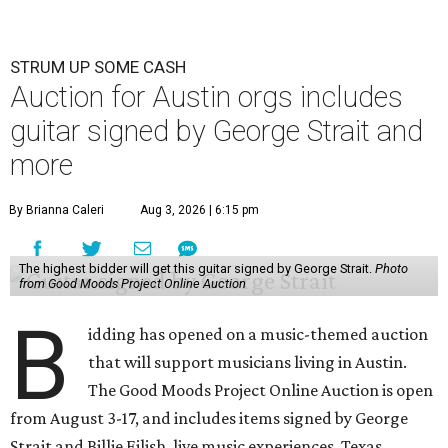
STRUM UP SOME CASH
Auction for Austin orgs includes
guitar signed by George Strait and
more
By Brianna Caleri
Aug 3, 2026 | 6:15 pm
The highest bidder will get this guitar signed by George Strait.
Photo
from Good Moods Project Online Auction
B
idding has opened on a music-themed auction
that will support musicians living in Austin.
The Good Moods Project Online Auction is open
from August 3-17, and includes items signed by George
Strait and Billie Eilish, live music experiences, Texas