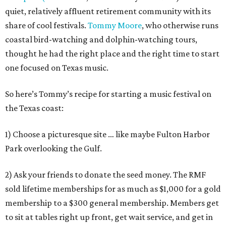
quiet, relatively affluent retirement community with its
share of cool festivals.
Tommy Moore
, who otherwise runs
coastal bird-watching and dolphin-watching tours,
thought he had the right place and the right time to start
one focused on Texas music.
So here’s Tommy’s recipe for starting a music festival on
the Texas coast:
1) Choose a picturesque site … like maybe Fulton Harbor
Park overlooking the Gulf.
2) Ask your friends to donate the seed money. The RMF
sold lifetime memberships for as much as $1,000 for a gold
membership to a $300 general membership. Members get
to sit at tables right up front, get wait service, and get in