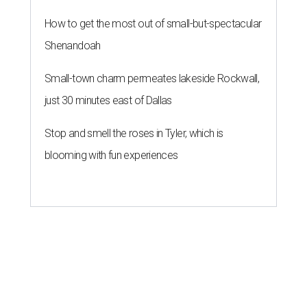
How to get the most out of small-but-spectacular
Shenandoah
Small-town charm permeates lakeside Rockwall,
just 30 minutes east of Dallas
Stop and smell the roses in Tyler, which is
blooming with fun experiences