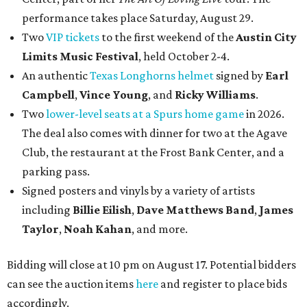
performance takes place Saturday, August 29.
Two
VIP tickets
to the first weekend of the
Austin City
Limits Music Festival
, held October 2-4.
An authentic
Texas Longhorns helmet
signed by
Earl
Campbell
,
Vince Young
, and
Ricky Williams
.
Two
lower-level seats at a Spurs home game
in 2026.
The deal also comes with dinner for two at the Agave
Club, the restaurant at the Frost Bank Center, and a
parking pass.
Signed posters and vinyls by a variety of artists
including
Billie Eilish
,
Dave Matt
hews Band
,
James
Taylor
,
Noah Kahan
, and more.
Bidding will close at 10 pm on August 17. Potential bidders
can see the auction items
here
and register to place bids
accordingly.