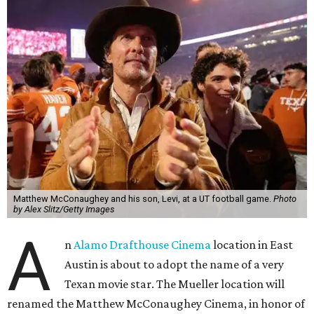
Matthew McConaughey and his son, Levi, at a UT football game.
Photo
by Alex Slitz/Getty Images
A
n
Alamo Drafthouse Cinema
location in East
Austin is about to adopt the name of a very
Texan movie star. The Mueller location will
renamed the Matthew McConaughey Cinema, in honor of