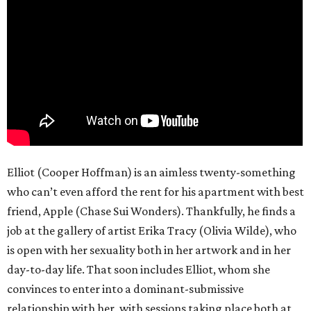
Elliot (Cooper Hoffman) is an aimless twenty-something
who can’t even afford the rent for his apartment with best
friend, Apple (Chase Sui Wonders). Thankfully, he finds a
job at the gallery of artist Erika Tracy (Olivia Wilde), who
is open with her sexuality both in her artwork and in her
day-to-day life. That soon includes Elliot, whom she
convinces to enter into a dominant-submissive
relationship with her, with sessions taking place both at