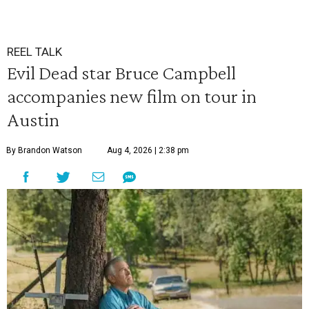
REEL TALK
Evil Dead star Bruce Campbell
accompanies new film on tour in
Austin
By Brandon Watson
Aug 4, 2026 | 2:38 pm