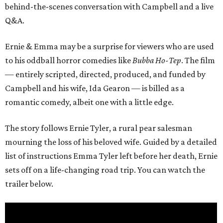
behind-the-scenes conversation with Campbell and a live
Q&A.
Ernie & Emma may be a surprise for viewers who are used
to his oddball horror comedies like
Bubba Ho-Tep
. The film
— entirely scripted, directed, produced, and funded by
Campbell and his wife, Ida Gearon — is billed as a
romantic comedy, albeit one with a little edge.
The story follows Ernie Tyler, a rural pear salesman
mourning the loss of his beloved wife. Guided by a detailed
list of instructions Emma Tyler left before her death, Ernie
sets off on a life-changing road trip. You can watch the
trailer below.