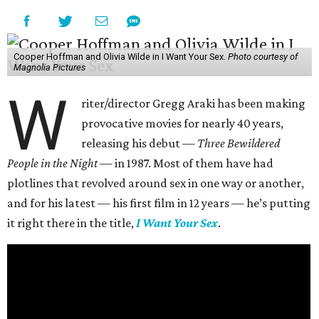
Cooper Hoffman and Olivia Wilde in I Want Your Sex.
Photo courtesy of
Magnolia Pictures
W
riter/director Gregg Araki has been making
provocative movies for nearly 40 years,
releasing his debut —
Three Bewildered
People in the Night —
in 1987. Most of them have had
plotlines that revolved around sex in one way or another,
and for his latest — his first film in 12 years — he’s putting
it right there in the title,
I Want Your Sex
.