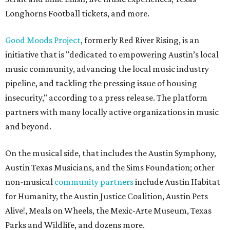
Longhorns Football tickets, and more.
Good Moods Project
, formerly Red River Rising, is an
initiative that is "dedicated to empowering Austin’s local
music community, advancing the local music industry
pipeline, and tackling the pressing issue of housing
insecurity," according to a press release. The platform
partners with many locally active organizations in music
and beyond.
On the musical side, that includes the Austin Symphony,
Austin Texas Musicians, and the Sims Foundation; other
non-musical
community partners
include Austin Habitat
for Humanity, the Austin Justice Coalition, Austin Pets
Alive!, Meals on Wheels, the Mexic-Arte Museum, Texas
Parks and Wildlife, and dozens more.