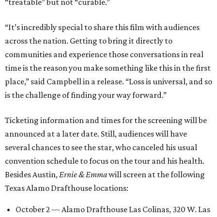
“treatable” but not “curable.”
“It’s incredibly special to share this film with audiences
across the nation. Getting to bring it directly to
communities and experience those conversations in real
time is the reason you make something like this in the first
place,” said Campbell in a release. “Loss is universal, and so
is the challenge of finding your way forward.”
Ticketing information and times for the screening will be
announced at a later date. Still, audiences will have
several chances to see the star, who canceled his usual
convention schedule to focus on the tour and his health.
Besides Austin,
Ernie & Emma
will screen at the following
Texas Alamo Drafthouse locations:
October 2 — Alamo Drafthouse Las Colinas, 320 W. Las