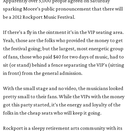
Apparently over 5,000 people agreed on Saturday
sparking Moore’s public pronouncement that there will
be a 2012 Rockport Music Festival.
If there’s a fly in the ointment it’s in the VIP seating area.
Yeah, those are the folks who provided the money to get
the festival going; but the largest, most energetic group
of fans, those who paid $40 for two days of music, had to
sit (or stand) behind a fence separating the VIP's (sitting
in front) from the general admission.
With the small stage and no video, the musicians looked
pretty small to their fans. While the VIPs with the money
got this party started, it’s the energy and loyalty of the
folks in the cheap seats who will keep it going.
Rockport is a sleepy retirement arts community with its