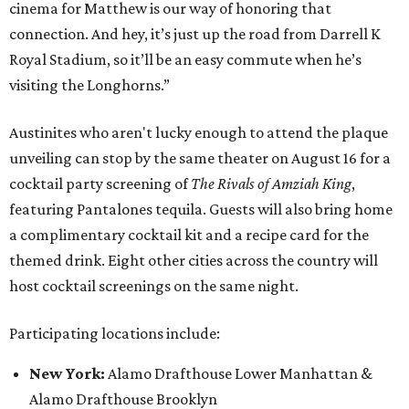
cinema for Matthew is our way of honoring that
connection. And hey, it’s just up the road from Darrell K
Royal Stadium, so it’ll be an easy commute when he’s
visiting the Longhorns.”
Austinites who aren't lucky enough to attend the plaque
unveiling can stop by the same theater on August 16 for a
cocktail party screening of
The Rivals of Amziah King
,
featuring Pantalones tequila. Guests will also bring home
a complimentary cocktail kit and a recipe card for the
themed drink. Eight other cities across the country will
host cocktail screenings on the same night.
Participating locations include:
New York:
Alamo Drafthouse Lower Manhattan &
Alamo Drafthouse Brooklyn