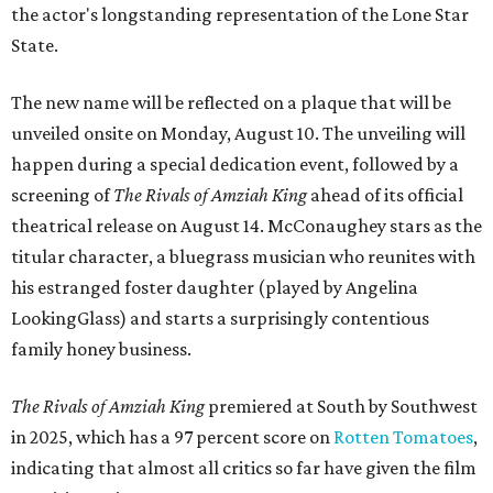
the actor's longstanding representation of the Lone Star
State.
The new name will be reflected on a plaque that will be
unveiled onsite on Monday, August 10. The unveiling will
happen during a special dedication event, followed by a
screening of
The Rivals of Amziah King
ahead of its official
theatrical release on August 14. McConaughey stars as the
titular character, a bluegrass musician who reunites with
his estranged foster daughter (played by Angelina
LookingGlass) and starts a surprisingly contentious
family honey business.
The Rivals of Amziah King
premiered at South by Southwest
in 2025, which has a 97 percent score on
Rotten Tomatoes
,
indicating that almost all critics so far have given the film