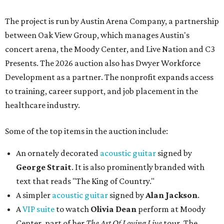
The project is run by Austin Arena Company, a partnership
between Oak View Group, which manages Austin's
concert arena, the Moody Center, and Live Nation and C3
Presents. The 2026 auction also has Dwyer Workforce
Development as a partner. The nonprofit expands access
to training, career support, and job placement in the
healthcare industry.
Some of the top items in the auction include:
An ornately decorated
acoustic guitar
signed by
George Strait
. It is also prominently branded with
text that reads "The King of Country."
A simpler
acoustic guitar
signed by
Alan Jackson
.
A
VIP suite
to watch
Olivia Dean
perform at Moody
Center, part of her
The Art Of Loving Live
tour. The