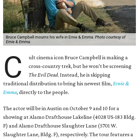
Bruce Campbell mourns his wife in Ernie & Emma.
Photo courtesy of
Ernie & Emma.
C
ult cinema icon Bruce Campbell is making a
cross-country trek, but he won’t be screening
The Evil Dead
. Instead, he is skipping
traditional distribution to bring his newest film,
Ernie &
Emma
, directly to the people.
The actor will be in Austin on October 9 and 10 for a
showing at Alamo Drafthouse Lakeline (4028 US-183 Bldg.
F) and Alamo Drafthouse Slaughter Lane (5701 W.
Slaughter Lane, Bldg. F), respectively. The tour features a