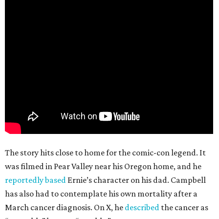
The story hits close to home for the comic-con legend. It
was filmed in Pear Valley near his Oregon home, and he
reportedly based
Ernie’s character on his dad. Campbell
has also had to contemplate his own mortality after a
March cancer diagnosis. On X, he
described
the cancer as