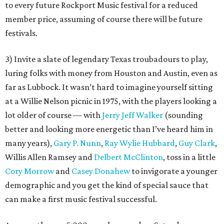
to every future Rockport Music festival for a reduced
member price, assuming of course there will be future
festivals.
3) Invite a slate of legendary Texas troubadours to play,
luring folks with money from Houston and Austin, even as
far as Lubbock. It wasn’t hard to imagine yourself sitting
at a Willie Nelson picnic in 1975, with the players looking a
lot older of course — with
Jerry Jeff Walker
(sounding
better and looking more energetic than I’ve heard him in
many years),
Gary P. Nunn
,
Ray Wylie Hubbard
,
Guy Clark
,
Willis Allen Ramsey and
Delbert McClinton
, toss in a little
Cory Morrow
and
Casey Donahew
to invigorate a younger
demographic and you get the kind of special sauce that
can make a first music festival successful.