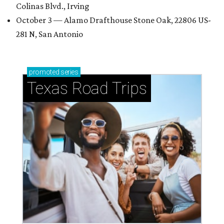
Colinas Blvd., Irving
October 3 — Alamo Drafthouse Stone Oak, 22806 US-
281 N, San Antonio
promoted
series
Texas Road Trips