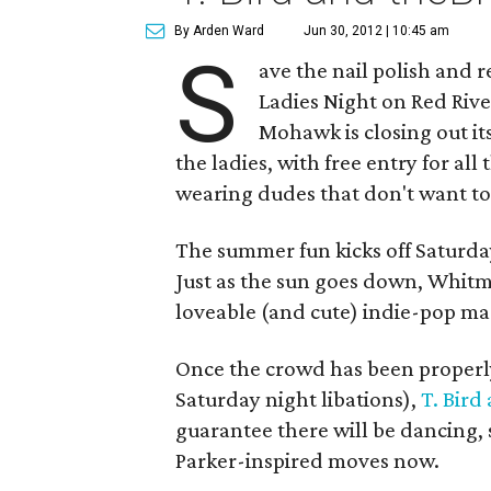
By Arden Ward
Jun 30, 2012 | 10:45 am
S
ave the nail polish and r
Ladies Night on Red Rive
Mohawk is closing out it
the ladies, with free entry for all
wearing dudes that don't want to
The summer fun kicks off Saturda
Just as the sun goes down, Whitm
loveable (and cute) indie-pop ma
Once the crowd has been properl
Saturday night libations),
T. Bird
guarantee there will be dancing, 
Parker-inspired moves now.