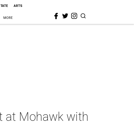
STATE
ARTS
MORE
ght at Mohawk with