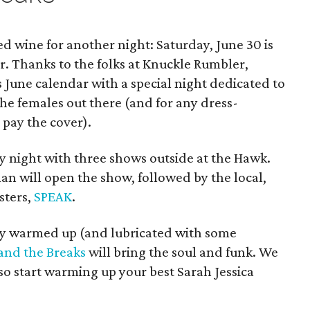
ed wine for another night: Saturday, June 30 is
r. Thanks to the folks at Knuckle Rumbler,
s June calendar with a special night dedicated to
 the females out there (and for any dress-
 pay the cover).
y night with three shows outside at the Hawk.
an will open the show, followed by the local,
sters,
SPEAK
.
y warmed up (and lubricated with some
 and the Breaks
will bring the soul and funk. We
so start warming up your best Sarah Jessica