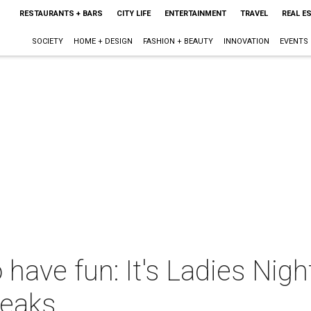
RESTAURANTS + BARS
CITY LIFE
ENTERTAINMENT
TRAVEL
REAL E
SOCIETY
HOME + DESIGN
FASHION + BEAUTY
INNOVATION
EVENTS
o have fun: It's Ladies Ni
reaks