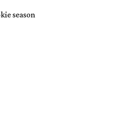
okie season