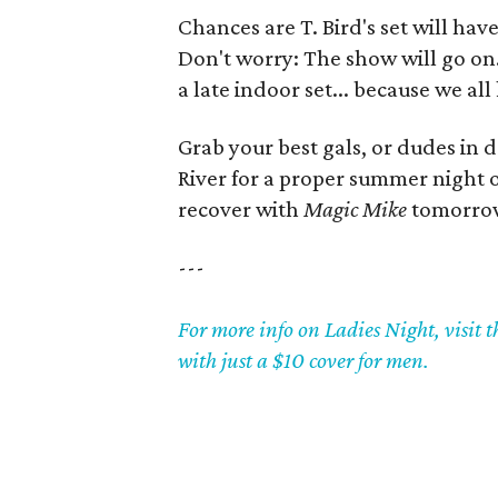
Chances are T. Bird's set will hav
Don't worry: The show will go on
a late indoor set... because we a
Grab your best gals, or dudes in
River for a proper summer night o
recover with
Magic Mike
tomorro
---
For more info on Ladies Night, visit 
with just a $10 cover for men.