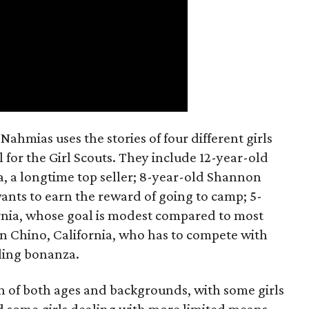
ahmias uses the stories of four different girls
 for the Girl Scouts. They include 12-year-old
a, a longtime top seller; 8-year-old Shannon
wants to earn the reward of going to camp; 5-
ornia, whose goal is modest compared to most
 in Chino, California, who has to compete with
lling bonanza.
on of both ages and backgrounds, with some girls