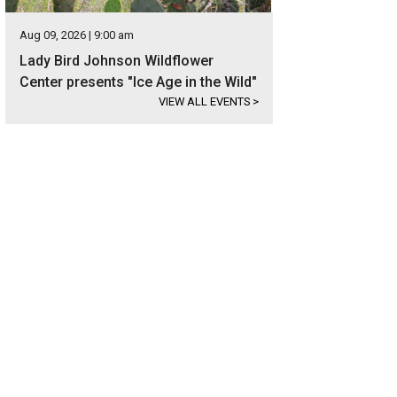
Aug 09, 2026 | 9:00 am
Lady Bird Johnson Wildflower
Center presents "Ice Age in the Wild"
VIEW ALL EVENTS
>