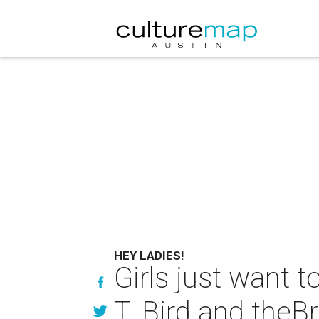
HEY LADIES!
Girls just want t
T. Bird and theB