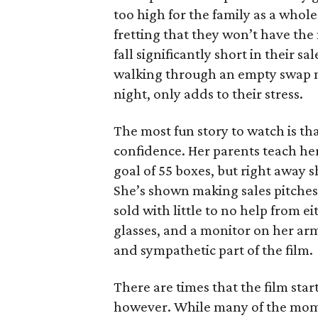
too high for the family as a whol
fretting that they won’t have th
fall significantly short in their s
walking through an empty swap m
night, only adds to their stress.
The most fun story to watch is th
confidence. Her parents teach h
goal of 55 boxes, but right away 
She’s shown making sales pitches 
sold with little to no help from 
glasses, and a monitor on her ar
and sympathetic part of the film.
There are times that the film start
however. While many of the mom