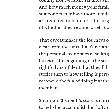
coming from wealthy families and
And how much money your family 
someone richer have more freedom
are required to reimburse the org
of whether they’re able to sell it o
That caveat makes the journeys of t
clear from the start that Olive an
the personal economics of selling
boxes at the beginning of the six
rightfully confident that they’ll 
stories turn to how selling is per
reconcile the fun of doing it with
members.
Shannon Elizabeth’s story is more
to help her accomplish her lofty g