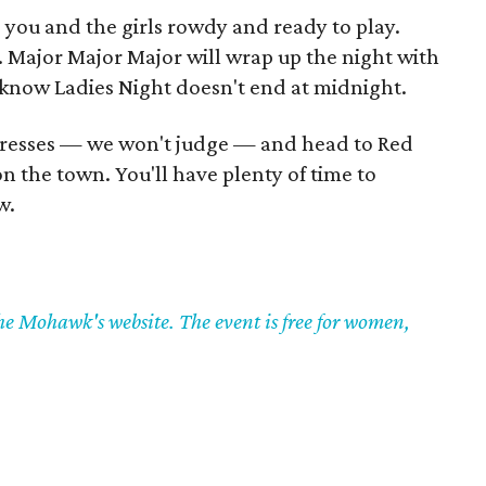
e you and the girls rowdy and ready to play.
. Major Major Major will wrap up the night with
ll know Ladies Night doesn't end at midnight.
 dresses — we won't judge — and head to Red
n the town. You'll have plenty of time to
w.
the Mohawk's website. The event is free for women,