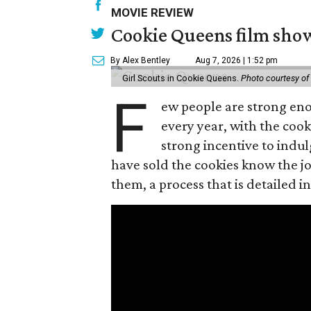
MOVIE REVIEW
Cookie Queens film show
By Alex Bentley
Aug 7, 2026 | 1:52 pm
Girl Scouts in Cookie Queens.
Photo courtesy of
F
ew people are strong enou
every year, with the cooki
strong incentive to indul
have sold the cookies know the joy
them, a process that is detailed