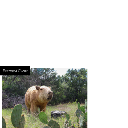
Featured Event