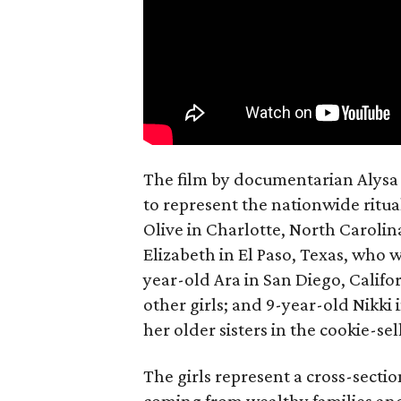
The film by documentarian Alysa N
to represent the nationwide ritual
Olive in Charlotte, North Carolin
Elizabeth in El Paso, Texas, who 
year-old Ara in San Diego, Calif
other girls; and 9-year-old Nikki
her older sisters in the cookie-se
The girls represent a cross-secti