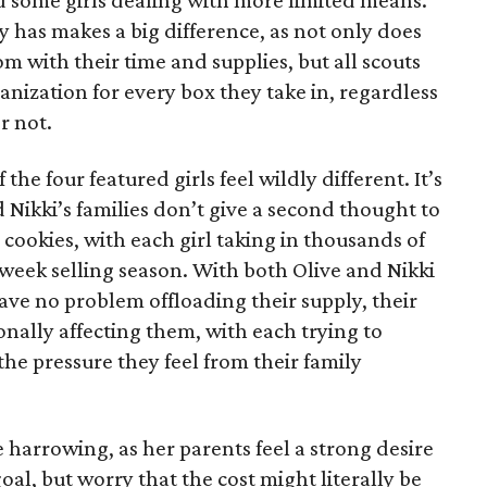
 some girls dealing with more limited means.
has makes a big difference, as not only does
 with their time and supplies, but all scouts
anization for every box they take in, regardless
r not.
he four featured girls feel wildly different. It’s
d Nikki’s families don’t give a second thought to
 cookies, with each girl taking in thousands of
-week selling season. With both Olive and Nikki
have no problem offloading their supply, their
sonally affecting them, with each trying to
 the pressure they feel from their family
 harrowing, as her parents feel a strong desire
oal, but worry that the cost might literally be