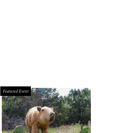
Featured Event