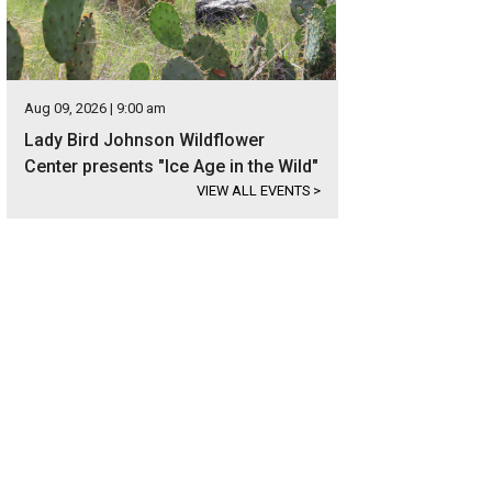
Aug 09, 2026 | 9:00 am
Lady Bird Johnson Wildflower
Center presents "Ice Age in the Wild"
VIEW ALL EVENTS
>