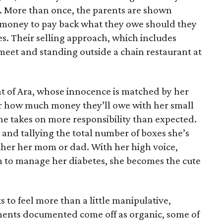
e. More than once, the parents are shown
e money to pay back what they owe should they
ales. Their selling approach, which includes
eet and standing outside a chain restaurant at
at of Ara, whose innocence is matched by her
er how much money they’ll owe with her small
she takes on more responsibility than expected.
and tallying the total number of boxes she’s
either her mom or dad. With her high voice,
m to manage her diabetes, she becomes the cute
s to feel more than a little manipulative,
ents documented come off as organic, some of