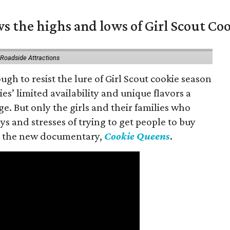
s the highs and lows of Girl Scout Co
 Roadside Attractions
gh to resist the lure of Girl Scout cookie season
es’ limited availability and unique flavors a
ge. But only the girls and their families who
s and stresses of trying to get people to buy
 in the new documentary,
Cookie Queens
.