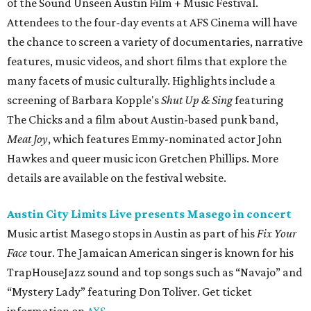
of the Sound Unseen Austin Film + Music Festival.
Attendees to the four-day events at AFS Cinema will have
the chance to screen a variety of documentaries, narrative
features, music videos, and short films that explore the
many facets of music culturally. Highlights include a
screening of Barbara Kopple's
Shut Up & Sing
featuring
The Chicks and a film about Austin-based punk band,
Meat Joy
, which features Emmy-nominated actor John
Hawkes and queer music icon Gretchen Phillips. More
details are available on the festival website.
Austin City Limits Live presents Masego in concert
Music artist Masego stops in Austin as part of his
Fix Your
Face
tour. The Jamaican American singer is known for his
TrapHouseJazz sound and top songs such as “Navajo” and
“Mystery Lady” featuring Don Toliver. Get ticket