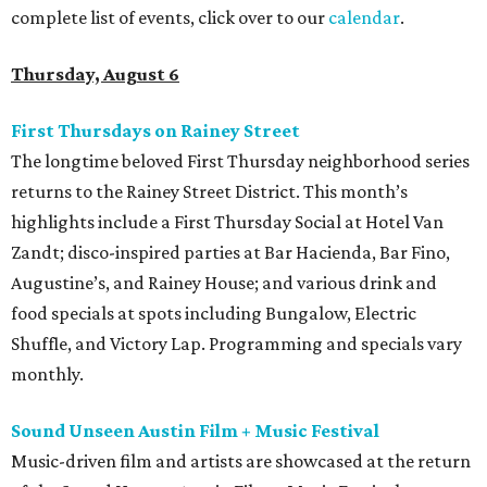
complete list of events, click over to our
calendar
.
Thursday, August 6
First Thursdays on Rainey Street
The longtime beloved First Thursday neighborhood series
returns to the Rainey Street District. This month’s
highlights include a First Thursday Social at Hotel Van
Zandt; disco-inspired parties at Bar Hacienda, Bar Fino,
Augustine’s, and Rainey House; and various drink and
food specials at spots including Bungalow, Electric
Shuffle, and Victory Lap. Programming and specials vary
monthly.
Sound Unseen Austin Film + Music Festival
Music-driven film and artists are showcased at the return