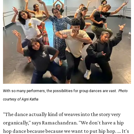
With so many performers, the possibilities for group dances are vast.
Photo
courtesy of Agni Katha
"The dance actually kind of weaves into the story very
organically," says Ramachandran. "We don't have a hip
hop dance because because we want to put hip hop. ... It's