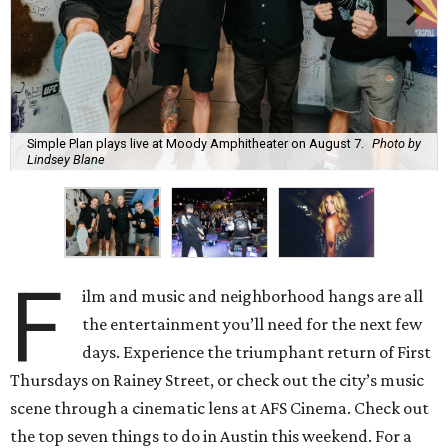
Simple Plan plays live at Moody Amphitheater on August 7.
Photo by
Lindsey Blane
F
ilm and music and neighborhood hangs are all
the entertainment you’ll need for the next few
days. Experience the triumphant return of First
Thursdays on Rainey Street, or check out the city’s music
scene through a cinematic lens at AFS Cinema. Check out
the top seven things to do in Austin this weekend. For a