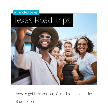
promoted
series
Texas Road Trips
How to get the most out of small-but-spectacular
Shenandoah