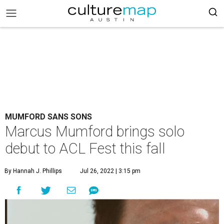
MUMFORD SANS SONS
Marcus Mumford brings solo
debut to ACL Fest this fall
By Hannah J. Phillips
Jul 26, 2022 | 3:15 pm