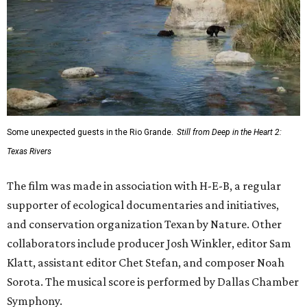
Some unexpected guests in the Rio Grande.
Still from Deep in the Heart 2:
Texas Rivers
The film was made in association with H-E-B, a regular
supporter of ecological documentaries and initiatives,
and conservation organization Texan by Nature. Other
collaborators include producer Josh Winkler, editor Sam
Klatt, assistant editor Chet Stefan, and composer Noah
Sorota. The musical score is performed by Dallas Chamber
Symphony.