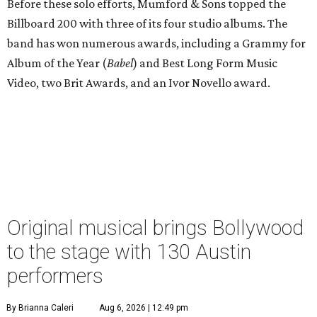
Before these solo efforts, Mumford & Sons topped the
Billboard 200 with three of its four studio albums. The
band has won numerous awards, including a Grammy for
Album of the Year (
Babel
) and Best Long Form Music
Video, two Brit Awards, and an Ivor Novello award.
Original musical brings Bollywood
to the stage with 130 Austin
performers
By Brianna Caleri
Aug 6, 2026 | 12:49 pm