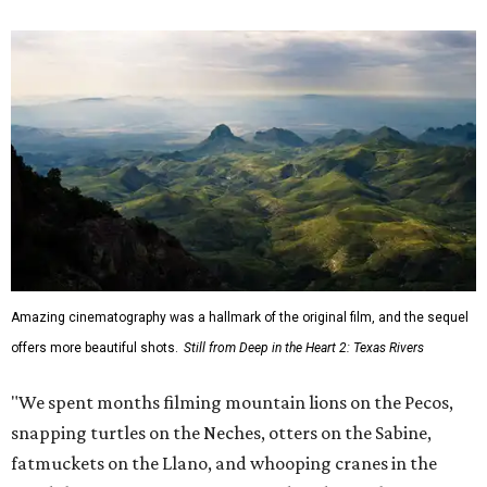
Amazing cinematography was a hallmark of the original film, and the sequel
offers more beautiful shots.
Still from Deep in the Heart 2: Texas Rivers
"We spent months filming mountain lions on the Pecos,
snapping turtles on the Neches, otters on the Sabine,
fatmuckets on the Llano, and whooping cranes in the