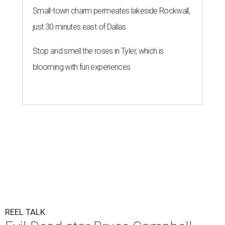
Small-town charm permeates lakeside Rockwall,
just 30 minutes east of Dallas
Stop and smell the roses in Tyler, which is
blooming with fun experiences
REEL TALK