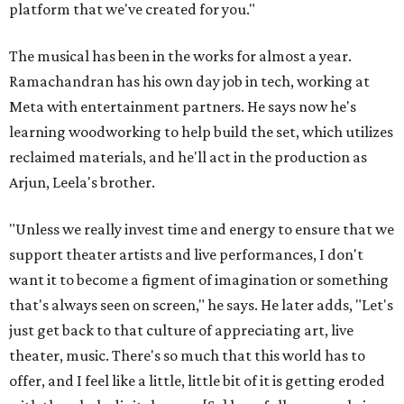
platform that we've created for you."
The musical has been in the works for almost a year.
Ramachandran has his own day job in tech, working at
Meta with entertainment partners. He says now he's
learning woodworking to help build the set, which utilizes
reclaimed materials, and he'll act in the production as
Arjun, Leela's brother.
"Unless we really invest time and energy to ensure that we
support theater artists and live performances, I don't
want it to become a figment of imagination or something
that's always seen on screen," he says. He later adds, "Let's
just get back to that culture of appreciating art, live
theater, music. There's so much that this world has to
offer, and I feel like a little, little bit of it is getting eroded