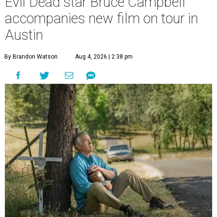
Evil Dead star Bruce Campbell
accompanies new film on tour in
Austin
By Brandon Watson
Aug 4, 2026 | 2:38 pm