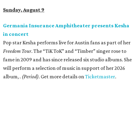
Sunday, August 9
Germania Insurance Amphitheater presents Kesha
in concert
Pop star Kesha performs live for Austin fans as part of her
Freedom Tour
. The “TiK ToK” and “Timber” singer rose to
fame in 2009 and has since released six studio albums. She
will perform a selection of music in support of her 2026
album,
. (Period)
. Get more details on
Ticketmaster
.