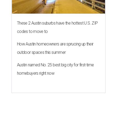
These 2 Austin suburbs have the hottest U.S. ZIP
codes to move to
How Austin homeowners are sprucing up their
outdoor spaces this summer
Austin named No. 25 best big city for first-time
homebuyers right now