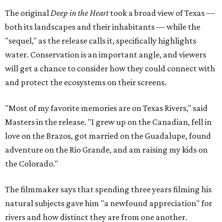
The original
Deep in the Heart
took a broad view of Texas —
both its landscapes and their inhabitants — while the
"sequel," as the release calls it, specifically highlights
water. Conservation is an important angle, and viewers
will get a chance to consider how they could connect with
and protect the ecosystems on their screens.
"Most of my favorite memories are on Texas Rivers," said
Masters in the release. "I grew up on the Canadian, fell in
love on the Brazos, got married on the Guadalupe, found
adventure on the Rio Grande, and am raising my kids on
the Colorado."
The filmmaker says that spending three years filming his
natural subjects gave him "a newfound appreciation" for
rivers and how distinct they are from one another.