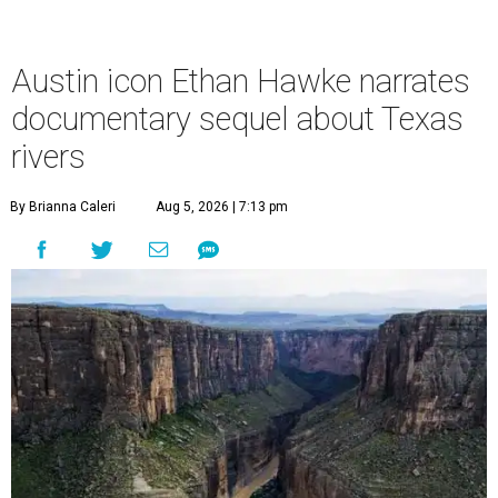
Austin icon Ethan Hawke narrates
documentary sequel about Texas
rivers
By Brianna Caleri
Aug 5, 2026 | 7:13 pm