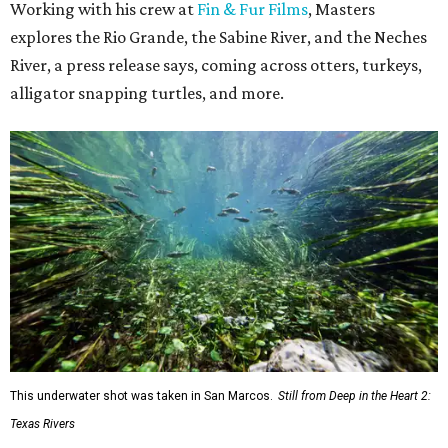
Working with his crew at
Fin & Fur Films
, Masters
explores the Rio Grande, the Sabine River, and the Neches
River, a press release says, coming across otters, turkeys,
alligator snapping turtles, and more.
This underwater shot was taken in San Marcos.
Still from Deep in the Heart 2:
Texas Rivers