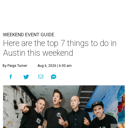
WEEKEND EVENT GUIDE
Here are the top 7 things to do in
Austin this weekend
By Paige Turner
Aug 6, 2026 | 6:00 am