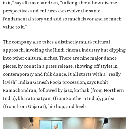
in it," says Ramachandran, "talking about how diverse
perspectives and cultures can evolve the same
fundamental story and add so much flavor and so much
value to it."
The company also takes a distinctly multi-cultural
approach, invoking the Hindi cinema industry but dipping
into other cultural niches. There are nine major dance
pieces, by count in a press release, showing off styles in
contemporary and folk dance. It all starts with a "really
lavish" Indian Ganesh Pooja procession, says Rohit
Ramachandran, followed by jazz, kathak (from Northern
India), bharatanatyam (from Southern India), garba
(from from Gujarat), hip hop, and heels.