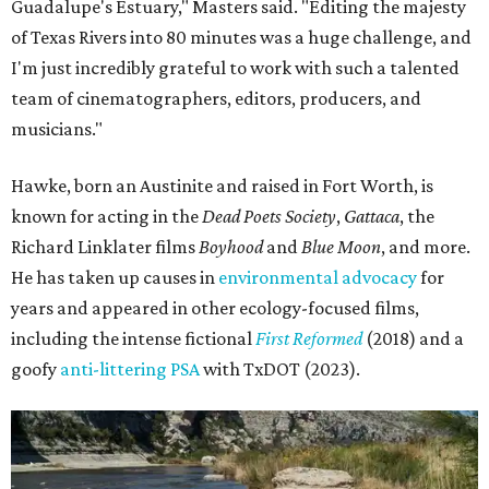
Guadalupe's Estuary," Masters said. "Editing the majesty
of Texas Rivers into 80 minutes was a huge challenge, and
I'm just incredibly grateful to work with such a talented
team of cinematographers, editors, producers, and
musicians."
Hawke, born an Austinite and raised in Fort Worth, is
known for acting in the
Dead Poets Society
,
Gattaca
, the
Richard Linklater films
Boyhood
and
Blue Moon
, and more.
He has taken up causes in
environmental advocacy
for
years and appeared in other ecology-focused films,
including the intense fictional
First Reformed
(2018) and a
goofy
anti-littering PSA
with TxDOT (2023).