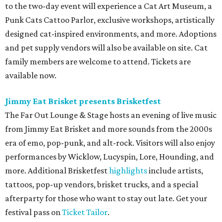
to the two-day event will experience a Cat Art Museum, a
Punk Cats Cattoo Parlor, exclusive workshops, artistically
designed cat-inspired environments, and more. Adoptions
and pet supply vendors will also be available on site. Cat
family members are welcome to attend. Tickets are
available now.
Jimmy Eat Brisket presents Brisketfest
The Far Out Lounge & Stage hosts an evening of live music
from Jimmy Eat Brisket and more sounds from the 2000s
era of emo, pop-punk, and alt-rock. Visitors will also enjoy
performances by Wicklow, Lucyspin, Lore, Hounding, and
more. Additional Brisketfest
highlights
include artists,
tattoos, pop-up vendors, brisket trucks, and a special
afterparty for those who want to stay out late. Get your
festival pass on
Ticket Tailor
.