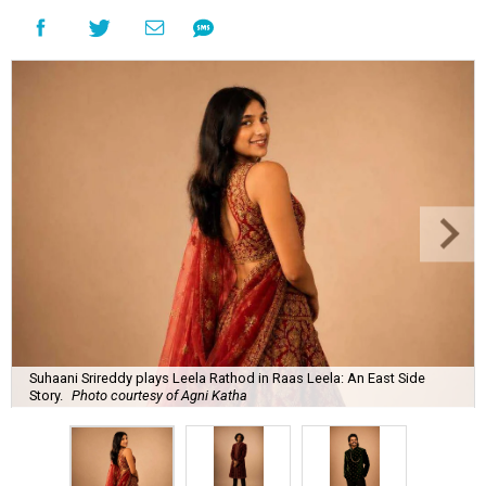
Suhaani Srireddy plays Leela Rathod in Raas Leela: An East Side
Story.
Photo courtesy of Agni Katha