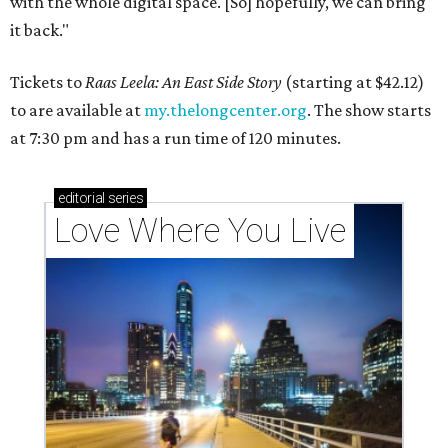
with the whole digital space. [So] hopefully, we can bring
it back."
Tickets to
Raas Leela: An East Side Story
(starting at $42.12)
to are available at
my.thelongcenter.org
. The show starts
at 7:30 pm and has a run time of 120 minutes.
editorial
series
Love Where You Live