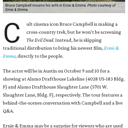
Bruce Campbell mourns his wife in Ernie & Emma.
Photo courtesy of
Ernie & Emma.
C
ult cinema icon Bruce Campbell is making a
cross-country trek, but he won’t be screening
The Evil Dead
. Instead, he is skipping
traditional distribution to bring his newest film,
Ernie &
Emma
, directly to the people.
The actor will be in Austin on October 9 and 10 for a
showing at Alamo Drafthouse Lakeline (4028 US-183 Bldg.
F) and Alamo Drafthouse Slaughter Lane (5701 W.
Slaughter Lane, Bldg. F), respectively. The tour features a
behind-the-scenes conversation with Campbell and a live
Q&A.
Ernie & Emma may be a surprise for viewers who are used