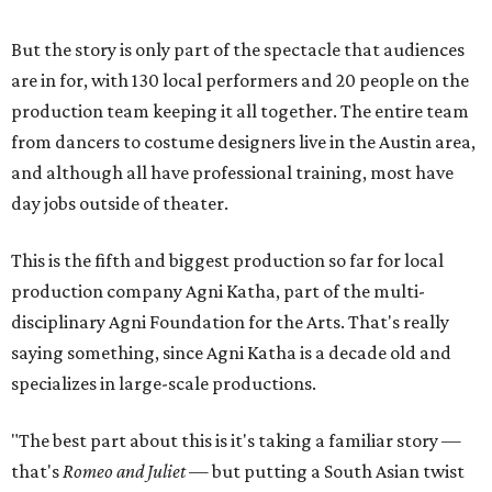
But the story is only part of the spectacle that audiences
are in for, with 130 local performers and 20 people on the
production team keeping it all together. The entire team
from dancers to costume designers live in the Austin area,
and although all have professional training, most have
day jobs outside of theater.
This is the fifth and biggest production so far for local
production company Agni Katha, part of the multi-
disciplinary Agni Foundation for the Arts. That's really
saying something, since Agni Katha is a decade old and
specializes in large-scale productions.
"The best part about this is it's taking a familiar story —
that's
Romeo and Juliet
— but putting a South Asian twist