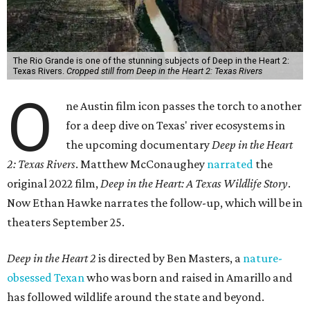
The Rio Grande is one of the stunning subjects of Deep in the Heart 2:
Texas Rivers.
Cropped still from Deep in the Heart 2: Texas Rivers
O
ne Austin film icon passes the torch to another
for a deep dive on Texas' river ecosystems in
the upcoming documentary
Deep in the Heart
2: Texas Rivers
. Matthew McConaughey
narrated
the
original 2022 film,
Deep in the Heart: A Texas Wildlife Story
.
Now Ethan Hawke narrates the follow-up, which will be in
theaters September 25.
Deep in the Heart 2
is directed by Ben Masters, a
nature-
obsessed Texan
who was born and raised in Amarillo and
has followed wildlife around the state and beyond.