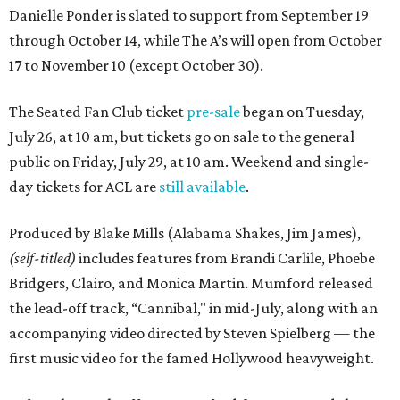
Danielle Ponder is slated to support from September 19
through October 14, while The A’s will open from October
17 to November 10 (except October 30).
The Seated Fan Club ticket
pre-sale
began on Tuesday,
July 26, at 10 am, but tickets go on sale to the general
public on Friday, July 29, at 10 am. Weekend and single-
day tickets for ACL are
still available
.
Produced by Blake Mills (Alabama Shakes, Jim James),
(self-titled)
includes features from Brandi Carlile, Phoebe
Bridgers, Clairo, and Monica Martin. Mumford released
the lead-off track, “Cannibal," in mid-July, along with an
accompanying video directed by Steven Spielberg — the
first music video for the famed Hollywood heavyweight.