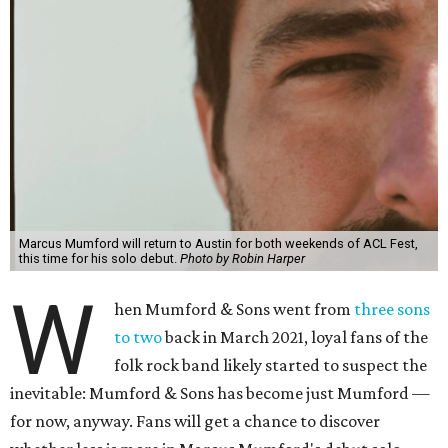
Marcus Mumford will return to Austin for both weekends of ACL Fest,
this time for his solo debut.
Photo by Robin Harper
W
hen Mumford & Sons went from
three sons
to two
back in March 2021, loyal fans of the
folk rock band likely started to suspect the
inevitable: Mumford & Sons has become just Mumford —
for now, anyway. Fans will get a chance to discover