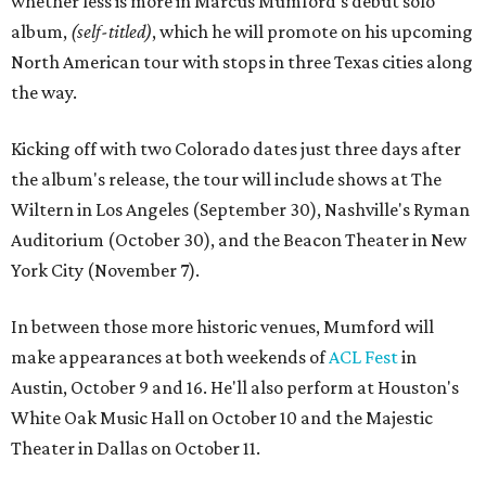
whether less is more in Marcus Mumford's debut solo
album,
(self-titled)
, which he will promote on his upcoming
North American tour with stops in three Texas cities along
the way.
Kicking off with two Colorado dates just three days after
the album's release, the tour will include shows at The
Wiltern in Los Angeles (September 30), Nashville's Ryman
Auditorium (October 30), and the Beacon Theater in New
York City (November 7).
In between those more historic venues, Mumford will
make appearances at both weekends of
ACL Fest
in
Austin, October 9 and 16. He'll also perform at Houston's
White Oak Music Hall on October 10 and the Majestic
Theater in Dallas on October 11.