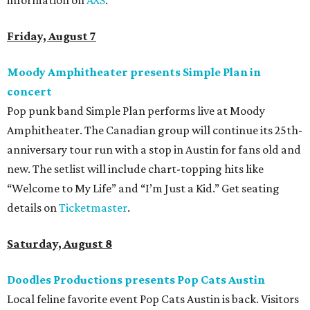
information on
AXS
.
Friday, August 7
Moody Amphitheater presents Simple Plan in
concert
Pop punk band Simple Plan performs live at Moody
Amphitheater. The Canadian group will continue its 25th-
anniversary tour run with a stop in Austin for fans old and
new. The setlist will include chart-topping hits like
“Welcome to My Life” and “I’m Just a Kid.” Get seating
details on
Ticketmaster
.
Saturday, August 8
Doodles Productions presents Pop Cats Austin
Local feline favorite event Pop Cats Austin is back. Visitors