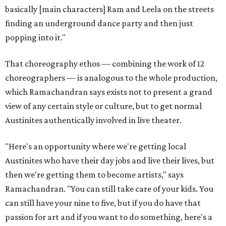
basically [main characters] Ram and Leela on the streets
finding an underground dance party and then just
popping into it."
That choreography ethos — combining the work of 12
choreographers — is analogous to the whole production,
which Ramachandran says exists not to present a grand
view of any certain style or culture, but to get normal
Austinites authentically involved in live theater.
"Here's an opportunity where we're getting local
Austinites who have their day jobs and live their lives, but
then we're getting them to become artists," says
Ramachandran. "You can still take care of your kids. You
can still have your nine to five, but if you do have that
passion for art and if you want to do something, here's a