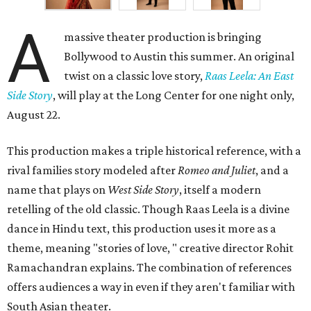
A
massive theater production is bringing
Bollywood to Austin this summer. An original
twist on a classic love story,
Raas Leela: An East
Side Story
, will play at the Long Center for one night only,
August 22.
This production makes a triple historical reference, with a
rival families story modeled after
Romeo and Juliet
, and a
name that plays on
West Side Story
, itself a modern
retelling of the old classic. Though Raas Leela is a divine
dance in Hindu text, this production uses it more as a
theme, meaning "stories of love, " creative director Rohit
Ramachandran explains. The combination of references
offers audiences a way in even if they aren't familiar with
South Asian theater.