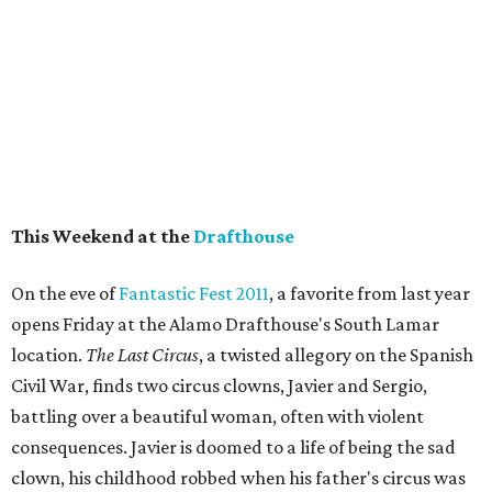
This Weekend at the
Drafthouse
On the eve of
Fantastic Fest 2011
, a favorite from last year
opens Friday at the Alamo Drafthouse's South Lamar
location.
The Last Circus
, a twisted allegory on the Spanish
Civil War, finds two circus clowns, Javier and Sergio,
battling over a beautiful woman, often with violent
consequences. Javier is doomed to a life of being the sad
clown, his childhood robbed when his father's circus was