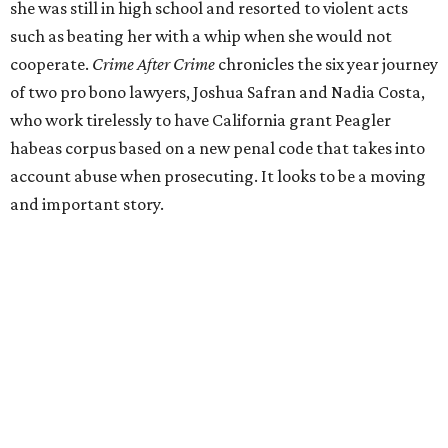
she was still in high school and resorted to violent acts
such as beating her with a whip when she would not
cooperate.
Crime After Crime
chronicles the six year journey
of two pro bono lawyers, Joshua Safran and Nadia Costa,
who work tirelessly to have California grant Peagler
habeas corpus based on a new penal code that takes into
account abuse when prosecuting. It looks to be a moving
and important story.