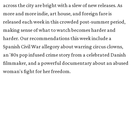
across the city are bright with a slew of new releases. As
more and more indie, art house, and foreign fare is
released each week in this crowded post-summer period,
making sense of what to watch becomes harder and
harder. Our recommendations this week include a
Spanish Civil War allegory about warring circus clowns,
an '80s pop infused crime story from a celebrated Danish
filmmaker, and a powerful documentary about an abused
woman's fight for her freedom.