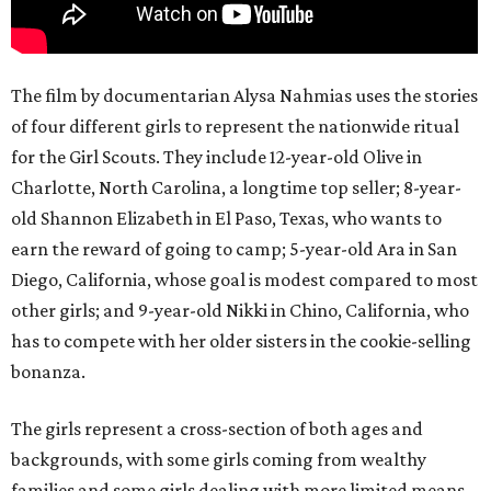
The film by documentarian Alysa Nahmias uses the stories
of four different girls to represent the nationwide ritual
for the Girl Scouts. They include 12-year-old Olive in
Charlotte, North Carolina, a longtime top seller; 8-year-
old Shannon Elizabeth in El Paso, Texas, who wants to
earn the reward of going to camp; 5-year-old Ara in San
Diego, California, whose goal is modest compared to most
other girls; and 9-year-old Nikki in Chino, California, who
has to compete with her older sisters in the cookie-selling
bonanza.
The girls represent a cross-section of both ages and
backgrounds, with some girls coming from wealthy
families and some girls dealing with more limited means.