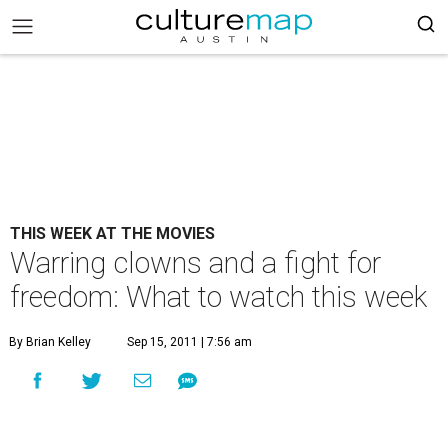
THIS WEEK AT THE MOVIES
Warring clowns and a fight for
freedom: What to watch this week
By Brian Kelley
Sep 15, 2011 | 7:56 am