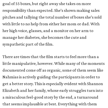
goal of 55 boxes, but right away she takes on more
responsibility than expected. She’s shown making sales
pitches and tallying the total number of boxes she’s sold
with little to no help from either her mom or dad. With
her high voice, glasses, and a monitor on her arm to
manage her diabetes, she becomes the cute and
sympathetic part of the film.
There are times that the film starts to feel more than a
little manipulative, however. While many of the moments
documented come off as organic, some of them seem like
Nahmias is actively guiding the participants in order to
get a better story. This is especially evident with Shannon
Elizabeth and her family, whose early struggles turn into
a miraculous feel-good story by the end, a turnaround
that seems implausible at best. Everything with them