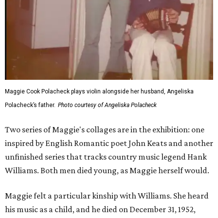
Maggie Cook Polacheck plays violin alongside her husband, Angeliska
Polacheck’s father.
Photo courtesy of Angeliska Polacheck
Two series of Maggie's collages are in the exhibition: one
inspired by English Romantic poet John Keats and another
unfinished series that tracks country music legend Hank
Williams. Both men died young, as Maggie herself would.
Maggie felt a particular kinship with Williams. She heard
his music as a child, and he died on December 31, 1952,