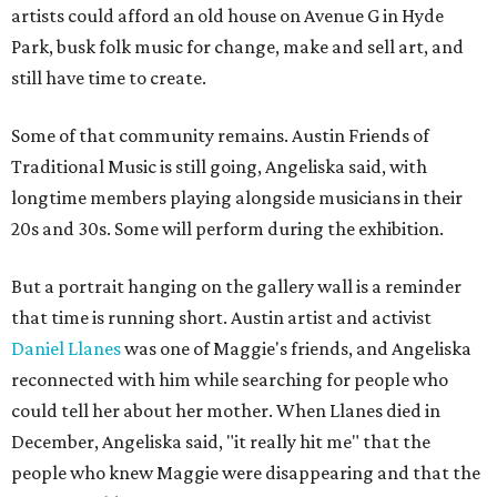
artists could afford an old house on Avenue G in Hyde
Park, busk folk music for change, make and sell art, and
still have time to create.
Some of that community remains. Austin Friends of
Traditional Music is still going, Angeliska said, with
longtime members playing alongside musicians in their
20s and 30s. Some will perform during the exhibition.
But a portrait hanging on the gallery wall is a reminder
that time is running short. Austin artist and activist
Daniel Llanes
was one of Maggie's friends, and Angeliska
reconnected with him while searching for people who
could tell her about her mother. When Llanes died in
December, Angeliska said, "it really hit me" that the
people who knew Maggie were disappearing and that the