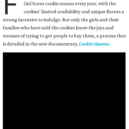
F
Girl Scout cookie season every year, with the
cookies’ limited availability and unique flavors a
strong incentive to indulge. But only the girls and their
families who have sold the cookies know the joys and
stresses of trying to get people to buy them, a process that
is detailed in the new documentary,
Cookie Queens
.