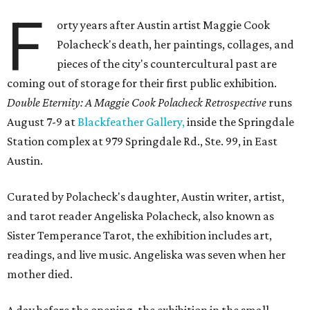
F
orty years after Austin artist Maggie Cook
Polacheck's death, her paintings, collages, and
pieces of the city's countercultural past are
coming out of storage for their first public exhibition.
Double Eternity: A Maggie Cook Polacheck Retrospective
runs
August 7-9 at
Blackfeather Gallery,
inside the Springdale
Station complex at 979 Springdale Rd., Ste. 99, in East
Austin.
Curated by Polacheck's daughter, Austin writer, artist,
and tarot reader Angeliska Polacheck, also known as
Sister Temperance Tarot, the exhibition includes art,
readings, and live music. Angeliska was seven when her
mother died.