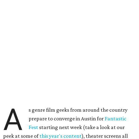
A
s genre film geeks from around the country
prepare to converge in Austin for
Fantastic
Fest
starting next week (take a look at our
peek at some of
this year's content
), theater screens all