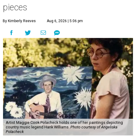
pieces
By Kimberly Reeves
Aug 6, 2026 | 5:06 pm
Artist Maggie Cook Polacheck holds one of her paintings depicting
country music legend Hank Williams.
Photo courtesy of Angeliska
Polacheck