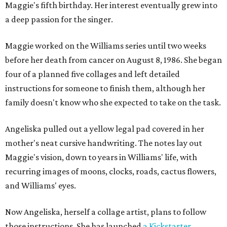
Maggie's fifth birthday. Her interest eventually grew into
a deep passion for the singer.
Maggie worked on the Williams series until two weeks
before her death from cancer on August 8, 1986. She began
four of a planned five collages and left detailed
instructions for someone to finish them, although her
family doesn't know who she expected to take on the task.
Angeliska pulled out a yellow legal pad covered in her
mother's neat cursive handwriting. The notes lay out
Maggie's vision, down to years in Williams' life, with
recurring images of moons, clocks, roads, cactus flowers,
and Williams' eyes.
Now Angeliska, herself a collage artist, plans to follow
those instructions. She has launched
a Kickstarter