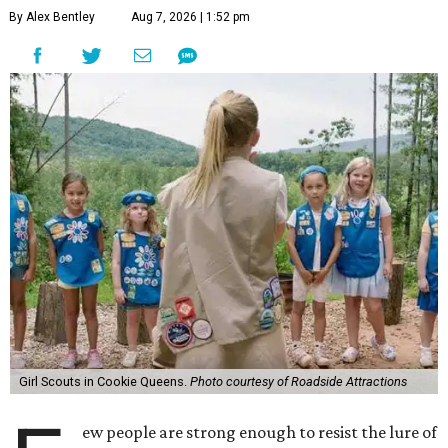
By Alex Bentley
Aug 7, 2026 | 1:52 pm
Girl Scouts in Cookie Queens.
Photo courtesy of Roadside Attractions
ew people are strong enough to resist the lure of