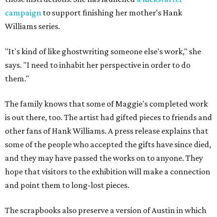
campaign
to support finishing her mother's Hank
Williams series.
"It's kind of like ghostwriting someone else's work," she
says. "I need to inhabit her perspective in order to do
them."
The family knows that some of Maggie's completed work
is out there, too. The artist had gifted pieces to friends and
other fans of Hank Williams. A press release explains that
some of the people who accepted the gifts have since died,
and they may have passed the works on to anyone. They
hope that visitors to the exhibition will make a connection
and point them to long-lost pieces.
The scrapbooks also preserve a version of Austin in which