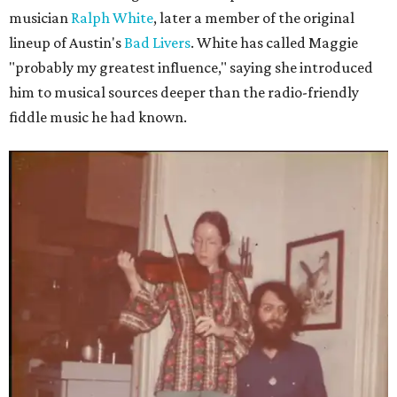
musician
Ralph White
, later a member of the original
lineup of Austin's
Bad Livers
. White has called Maggie
"probably my greatest influence," saying she introduced
him to musical sources deeper than the radio-friendly
fiddle music he had known.