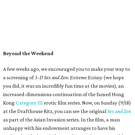
Beyond the Weekend
A few weeks ago, we encouraged you to make your way to
a screening of
3-D Sex and Zen: Extreme Ecstasy
(we hope
you did, it was an incredibly fun time at the movies), an
increased-dimensions continuation of the famed Hong
Kong
Category III
erotic film series. Now, on Sunday (9/18)
at the Drafthouse Ritz, you can see the original
Sex and Zen
as part of the Asian Invasion series. In the film, a man
unhappy with his endowment arranges to have his