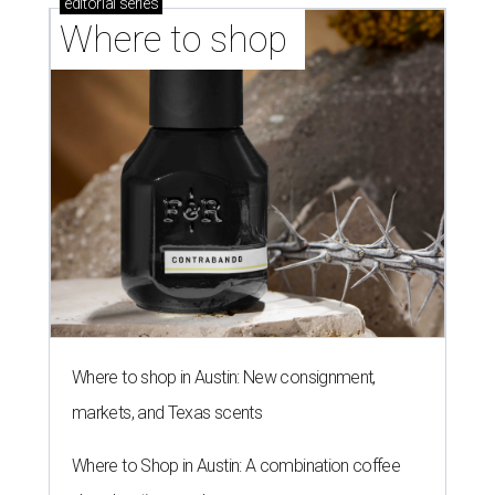
editorial
series
Where to shop 
Where to shop in Austin: New consignment,
markets, and Texas scents
Where to Shop in Austin: A combination coffee