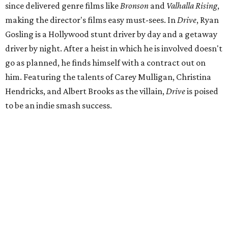
since delivered genre films like
Bronson
and
Valhalla Rising
,
making the director's films easy must-sees. In
Drive
, Ryan
Gosling is a Hollywood stunt driver by day and a getaway
driver by night. After a heist in which he is involved doesn't
go as planned, he finds himself with a contract out on
him. Featuring the talents of Carey Mulligan, Christina
Hendricks, and Albert Brooks as the villain,
Drive
is poised
to be an indie smash success.