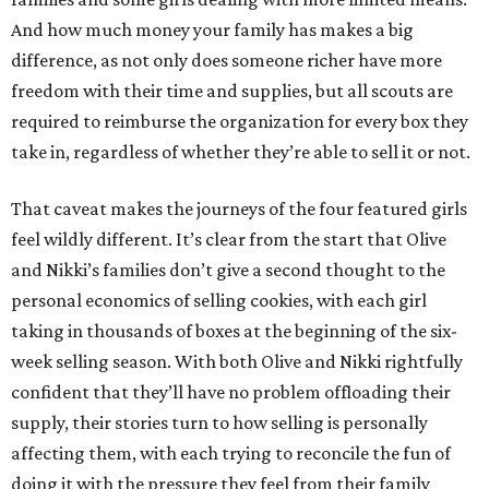
And how much money your family has makes a big
difference, as not only does someone richer have more
freedom with their time and supplies, but all scouts are
required to reimburse the organization for every box they
take in, regardless of whether they’re able to sell it or not.
That caveat makes the journeys of the four featured girls
feel wildly different. It’s clear from the start that Olive
and Nikki’s families don’t give a second thought to the
personal economics of selling cookies, with each girl
taking in thousands of boxes at the beginning of the six-
week selling season. With both Olive and Nikki rightfully
confident that they’ll have no problem offloading their
supply, their stories turn to how selling is personally
affecting them, with each trying to reconcile the fun of
doing it with the pressure they feel from their family