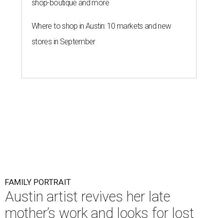
shop-boutique and more
Where to shop in Austin: 10 markets and new
stores in September
FAMILY PORTRAIT
Austin artist revives her late
mother’s work and looks for lost