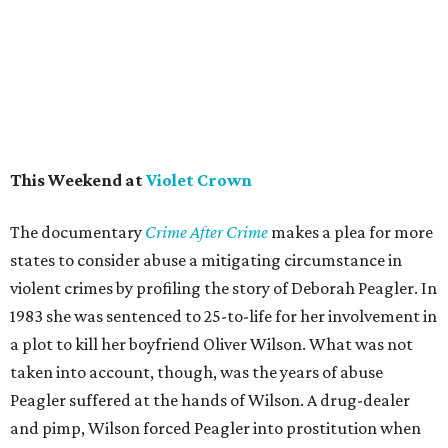
This Weekend at
Violet Crown
The documentary
Crime After Crime
makes a plea for more
states to consider abuse a mitigating circumstance in
violent crimes by profiling the story of Deborah Peagler. In
1983 she was sentenced to 25-to-life for her involvement in
a plot to kill her boyfriend Oliver Wilson. What was not
taken into account, though, was the years of abuse
Peagler suffered at the hands of Wilson. A drug-dealer
and pimp, Wilson forced Peagler into prostitution when