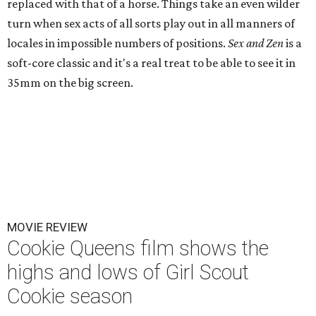
replaced with that of a horse. Things take an even wilder
turn when sex acts of all sorts play out in all manners of
locales in impossible numbers of positions.
Sex and Zen
is a
soft-core classic and it's a real treat to be able to see it in
35mm on the big screen.
MOVIE REVIEW
Cookie Queens film shows the
highs and lows of Girl Scout
Cookie season