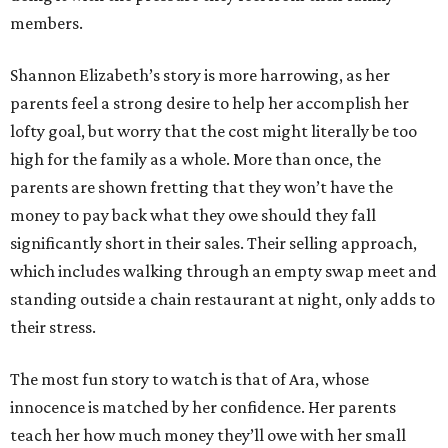
members.
Shannon Elizabeth’s story is more harrowing, as her
parents feel a strong desire to help her accomplish her
lofty goal, but worry that the cost might literally be too
high for the family as a whole. More than once, the
parents are shown fretting that they won’t have the
money to pay back what they owe should they fall
significantly short in their sales. Their selling approach,
which includes walking through an empty swap meet and
standing outside a chain restaurant at night, only adds to
their stress.
The most fun story to watch is that of Ara, whose
innocence is matched by her confidence. Her parents
teach her how much money they’ll owe with her small