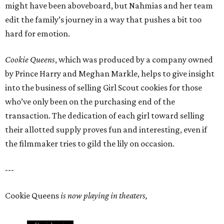
might have been aboveboard, but Nahmias and her team
edit the family’s journey in a way that pushes a bit too
hard for emotion.
Cookie Queens
, which was produced by a company owned
by Prince Harry and Meghan Markle, helps to give insight
into the business of selling Girl Scout cookies for those
who’ve only been on the purchasing end of the
transaction. The dedication of each girl toward selling
their allotted supply proves fun and interesting, even if
the filmmaker tries to gild the lily on occasion.
---
Cookie Queens
is now playing in theaters,