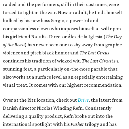
raided and the performers, still in their costumes, were
forced to fight in the war. Now an adult, he finds himself
bullied by his new boss Sergio, a powerful and
compassionless clown who imposes himself at will upon
his girlfriend Natalia. Director Álex de la Iglesia (
The Day
of the Beast
) has never been one to shy away from graphic
violence and pitch black humor and
The Last Circus
continues his tradition of wicked wit.
The Last Circus
is a
stunning feat, a particularly on-the-nose parable that
also works at a surface level as an especially entertaining
visual treat. It comes with our highest recommendation.
Over at the Ritz location, check out
Drive
, the latest from
Danish director Nicolas Winding Refn. Consistently
delivering a quality product, Refn broke out into the
international spotlight with his
Pusher
trilogy and has