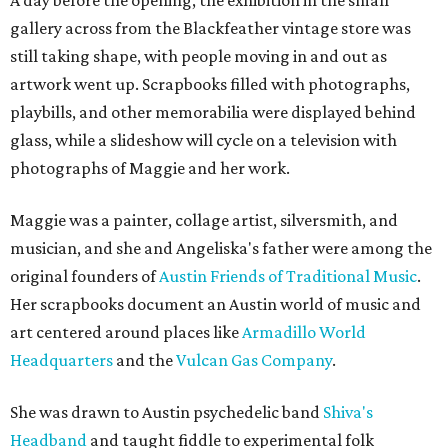
A day before the opening, the exhibition in the small
gallery across from the Blackfeather vintage store was
still taking shape, with people moving in and out as
artwork went up. Scrapbooks filled with photographs,
playbills, and other memorabilia were displayed behind
glass, while a slideshow will cycle on a television with
photographs of Maggie and her work.
Maggie was a painter, collage artist, silversmith, and
musician, and she and Angeliska's father were among the
original founders of
Austin Friends of Traditional Music
.
Her scrapbooks document an Austin world of music and
art centered around places like
Armadillo World
Headquarters
and the
Vulcan Gas Company
.
She was drawn to Austin psychedelic band
Shiva's
Headband
and taught fiddle to experimental folk